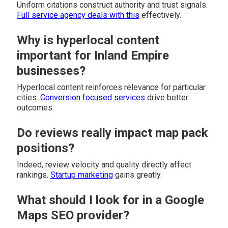
Uniform citations construct authority and trust signals.
Full service agency
deals with this
effectively.
Why is hyperlocal content
important for Inland Empire
businesses?
Hyperlocal content reinforces relevance for particular
cities.
Conversion focused services
drive better
outcomes.
Do reviews really impact map pack
positions?
Indeed, review velocity and quality directly affect
rankings.
Startup marketing
gains greatly.
What should I look for in a Google
Maps SEO provider?