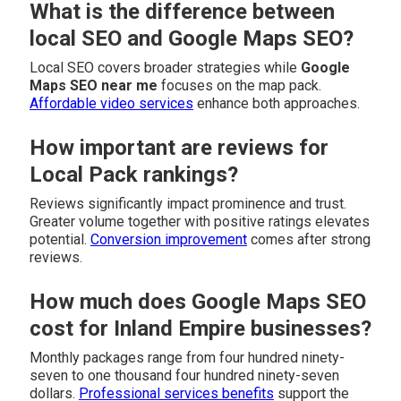
What is the difference between
local SEO and Google Maps SEO?
Local SEO covers broader strategies while
Google
Maps SEO near me
focuses on the map pack.
Affordable video services
enhance both approaches.
How important are reviews for
Local Pack rankings?
Reviews significantly impact prominence and trust.
Greater volume together with positive ratings elevates
potential.
Conversion improvement
comes after strong
reviews.
How much does Google Maps SEO
cost for Inland Empire businesses?
Monthly packages range from four hundred ninety-
seven to one thousand four hundred ninety-seven
dollars.
Professional services benefits
support the