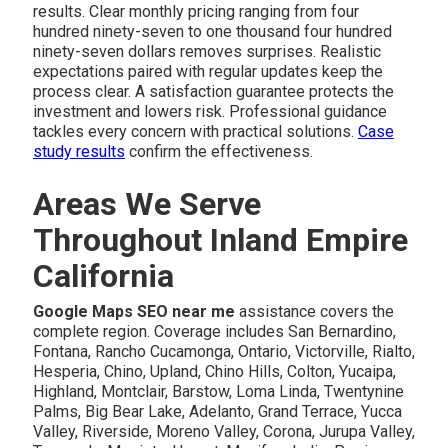
results. Clear monthly pricing ranging from four
hundred ninety-seven to one thousand four hundred
ninety-seven dollars removes surprises. Realistic
expectations paired with regular updates keep the
process clear. A satisfaction guarantee protects the
investment and lowers risk. Professional guidance
tackles every concern with practical solutions.
Case
study results
confirm the effectiveness.
Areas We Serve
Throughout Inland Empire
California
Google Maps SEO near me
assistance covers the
complete region. Coverage includes San Bernardino,
Fontana, Rancho Cucamonga, Ontario, Victorville, Rialto,
Hesperia, Chino, Upland, Chino Hills, Colton, Yucaipa,
Highland, Montclair, Barstow, Loma Linda, Twentynine
Palms, Big Bear Lake, Adelanto, Grand Terrace, Yucca
Valley, Riverside, Moreno Valley, Corona, Jurupa Valley,