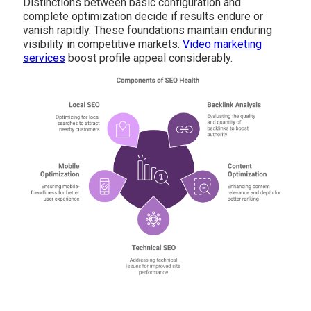
Distinctions between basic configuration and
complete optimization decide if results endure or
vanish rapidly. These foundations maintain enduring
visibility in competitive markets.
Video marketing
services
boost profile appeal considerably.