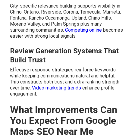
City-specific relevance building supports visibility in
Chino, Ontario, Riverside, Corona, Temecula, Murrieta,
Fontana, Rancho Cucamonga, Upland, Chino Hills,
Moreno Valley, and Palm Springs plus many
surrounding communities.
Competing online
becomes
easier with strong local signals.
Review Generation Systems That
Build Trust
Effective response strategies reinforce keywords
while keeping communications natural and helpful.
This constructs both trust and extra ranking strength
over time.
Video marketing trends
enhance profile
engagement.
What Improvements Can
You Expect From Google
Maps SEO Near Me