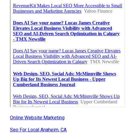
Online Website Marketing
Seo For Local Anaheim, CA