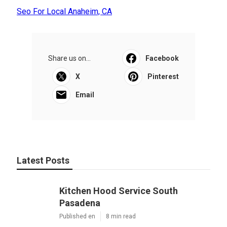
Seo For Local Anaheim, CA
Share us on...
Facebook
X
Pinterest
Email
Latest Posts
Kitchen Hood Service South
Pasadena
Published en
8 min read