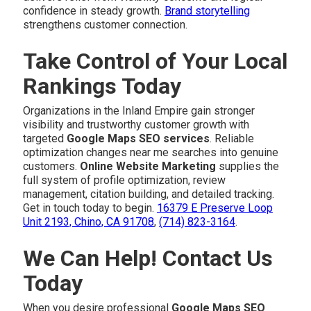
confidence in steady growth.
Brand storytelling
strengthens customer connection.
Take Control of Your Local
Rankings Today
Organizations in the Inland Empire gain stronger
visibility and trustworthy customer growth with
targeted
Google Maps SEO services
. Reliable
optimization changes near me searches into genuine
customers.
Online Website Marketing
supplies the
full system of profile optimization, review
management, citation building, and detailed tracking.
Get in touch today to begin.
16379 E Preserve Loop
Unit 2193, Chino, CA 91708
,
(714) 823-3164
.
We Can Help! Contact Us
Today
When you desire professional
Google Maps SEO