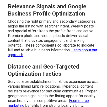
Relevance Signals and Google
Business Profile Optimization
Choosing the right primary and secondary categories
aligns the listing with searcher intent. Weekly posts
and special offers keep the profile fresh and active.
Premium photo and video uploads deliver visual
content that elevates engagement and ranking
potential. These components collaborate to indicate
full and reliable business information.
Learn about our
approach
.
Distance and Geo-Targeted
Optimization Tactics
Service area establishment enables expansion across
various Inland Empire locations. Hyperlocal content
bolsters relevance for particular communities. Proper
geographic signals help the listing appear for nearby
searches even in competitive areas.
Ecommerce
marketing
benefits from strong local visibility.