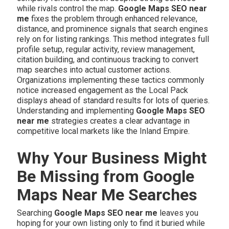
while rivals control the map.
Google Maps SEO near
me
fixes the problem through enhanced relevance,
distance, and prominence signals that search engines
rely on for listing rankings. This method integrates full
profile setup, regular activity, review management,
citation building, and continuous tracking to convert
map searches into actual customer actions.
Organizations implementing these tactics commonly
notice increased engagement as the Local Pack
displays ahead of standard results for lots of queries.
Understanding and implementing
Google Maps SEO
near me
strategies creates a clear advantage in
competitive local markets like the Inland Empire.
Why Your Business Might
Be Missing from Google
Maps Near Me Searches
Searching
Google Maps SEO near me
leaves you
hoping for your own listing only to find it buried while