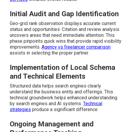
Initial Audit and Gap Identification
Geo-grid rank observation displays accurate current
status and opportunities. Citation and review analysis
uncovers areas that need immediate attention. This
phase pinpoints quick wins that provide rapid visibility
improvements.
Agency vs freelancer comparison
assists in selecting the proper partner.
Implementation of Local Schema
and Technical Elements
Structured data helps search engines clearly
understand the business entity and offerings. This
technical groundwork helps enhanced understanding
by search engines and AI systems.
Technical
strategies
produce a significant difference.
Ongoing Management and