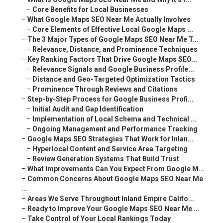
–
Core Benefits for Local Businesses
–
What Google Maps SEO Near Me Actually Involves
–
Core Elements of Effective Local Google Maps ...
–
The 3 Major Types of Google Maps SEO Near Me T...
–
Relevance, Distance, and Prominence Techniques
–
Key Ranking Factors That Drive Google Maps SEO...
–
Relevance Signals and Google Business Profile...
–
Distance and Geo-Targeted Optimization Tactics
–
Prominence Through Reviews and Citations
–
Step-by-Step Process for Google Business Profi...
–
Initial Audit and Gap Identification
–
Implementation of Local Schema and Technical ...
–
Ongoing Management and Performance Tracking
–
Google Maps SEO Strategies That Work for Inlan...
–
Hyperlocal Content and Service Area Targeting
–
Review Generation Systems That Build Trust
–
What Improvements Can You Expect From Google M...
–
Common Concerns About Google Maps SEO Near Me
...
–
Areas We Serve Throughout Inland Empire Califo...
–
Ready to Improve Your Google Maps SEO Near Me ...
–
Take Control of Your Local Rankings Today