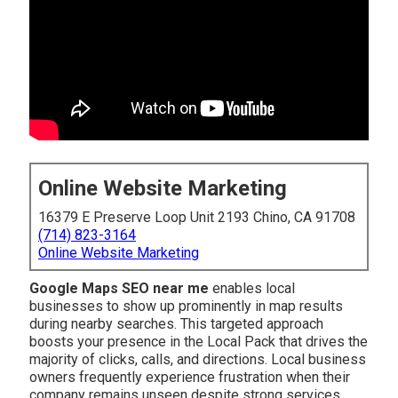
Online Website Marketing
16379 E Preserve Loop Unit 2193 Chino, CA 91708
(714) 823-3164
Online Website Marketing
Google Maps SEO near me
enables local
businesses to show up prominently in map results
during nearby searches. This targeted approach
boosts your presence in the Local Pack that drives the
majority of clicks, calls, and directions. Local business
owners frequently experience frustration when their
company remains unseen despite strong services