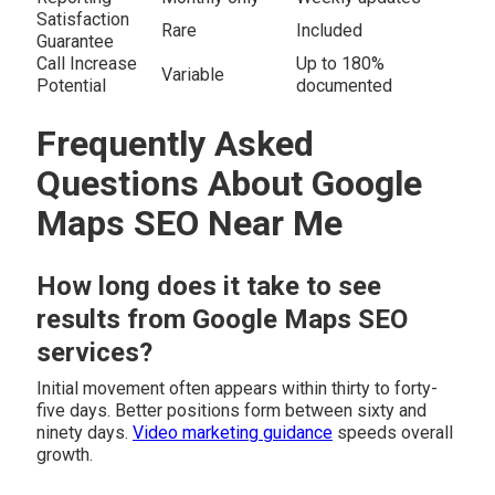
Satisfaction
Rare
Included
Guarantee
Call Increase
Up to 180%
Variable
Potential
documented
Frequently Asked
Questions About Google
Maps SEO Near Me
How long does it take to see
results from Google Maps SEO
services?
Initial movement often appears within thirty to forty-
five days. Better positions form between sixty and
ninety days.
Video marketing guidance
speeds overall
growth.