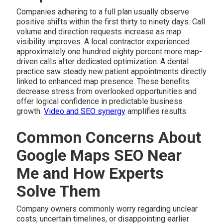
Companies adhering to a full plan usually observe
positive shifts within the first thirty to ninety days. Call
volume and direction requests increase as map
visibility improves. A local contractor experienced
approximately one hundred eighty percent more map-
driven calls after dedicated optimization. A dental
practice saw steady new patient appointments directly
linked to enhanced map presence. These benefits
decrease stress from overlooked opportunities and
offer logical confidence in predictable business
growth.
Video and SEO synergy
amplifies results.
Common Concerns About
Google Maps SEO Near
Me and How Experts
Solve Them
Company owners commonly worry regarding unclear
costs, uncertain timelines, or disappointing earlier