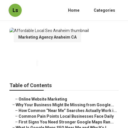
Ls
Home
Categories
Marketing Agency Anaheim CA
Affordable Local Seo Anaheim
Published en
8 min read
Table of Contents
–
Online Website Marketing
–
Why Your Business Might Be Missing from Google...
–
How Common “Near Me” Searches Actually Work i...
–
Common Pain Points Local Businesses Face Daily
–
First Signs You Need Stronger Google Maps Ran...
–
What Is Google Maps SEO Near Me and Why It’s I...