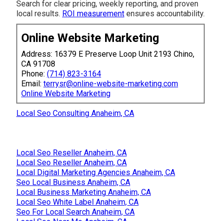
Search for clear pricing, weekly reporting, and proven
local results.
ROI measurement
ensures accountability.
Online Website Marketing
Address: 16379 E Preserve Loop Unit 2193 Chino,
CA 91708
Phone:
(714) 823-3164
Email:
terrysr@online-website-marketing.com
Online Website Marketing
Local Seo Consulting Anaheim, CA
Local Seo Reseller Anaheim, CA
Local Seo Reseller Anaheim, CA
Local Digital Marketing Agencies Anaheim, CA
Seo Local Business Anaheim, CA
Local Business Marketing Anaheim, CA
Local Seo White Label Anaheim, CA
Seo For Local Search Anaheim, CA