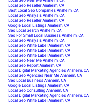
Local Seo Near Me Anaheim, CA
Local Seo Reseller Anaheim, CA
Best Local Seo Companies Anaheim, CA
Local Seo Analysis Anaheim, CA
Local Seo Reseller Anaheim, CA
Google Local Listings Anaheim, CA
Seo Local Search Anaheim, CA
Seo For Small Local Business Anaheim, CA
Local Seo Analysis Anaheim, CA
Local Seo White Label Anaheim, CA
Local Seo White Label Anaheim, CA
Local Seo White Label Anaheim, CA
Local Seo Near Me Anaheim, CA
Local Seo Report Anaheim, CA
Local Digital Marketing Agencies Anaheim, CA
Local Seo Agencies Near Me Anaheim, CA
Seo Local Business Anaheim, CA
Google Local Listings Anaheim, CA
Local Seo Consulting Anaheim, CA
Local Digital Marketing Agencies Anaheim, CA
Local Seo White Label Anaheim, CA