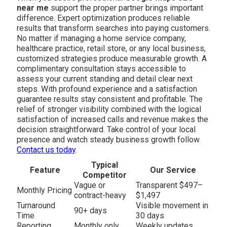
near me
support the proper partner brings important
difference. Expert optimization produces reliable
results that transform searches into paying customers.
No matter if managing a home service company,
healthcare practice, retail store, or any local business,
customized strategies produce measurable growth. A
complimentary consultation stays accessible to
assess your current standing and detail clear next
steps. With profound experience and a satisfaction
guarantee results stay consistent and profitable. The
relief of stronger visibility combined with the logical
satisfaction of increased calls and revenue makes the
decision straightforward. Take control of your local
presence and watch steady business growth follow.
Contact us today
.
Typical
Feature
Our Service
Competitor
Vague or
Transparent $497–
Monthly Pricing
contract-heavy
$1,497
Turnaround
Visible movement in
90+ days
Time
30 days
Reporting
Monthly only
Weekly updates