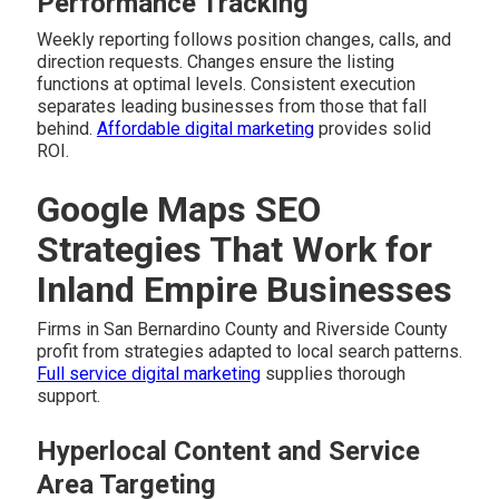
Performance Tracking
Weekly reporting follows position changes, calls, and
direction requests. Changes ensure the listing
functions at optimal levels. Consistent execution
separates leading businesses from those that fall
behind.
Affordable digital marketing
provides solid
ROI.
Google Maps SEO
Strategies That Work for
Inland Empire Businesses
Firms in San Bernardino County and Riverside County
profit from strategies adapted to local search patterns.
Full service digital marketing
supplies thorough
support.
Hyperlocal Content and Service
Area Targeting