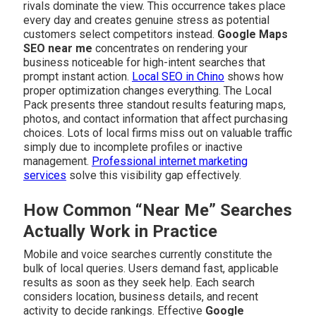
rivals dominate the view. This occurrence takes place
every day and creates genuine stress as potential
customers select competitors instead.
Google Maps
SEO near me
concentrates on rendering your
business noticeable for high-intent searches that
prompt instant action.
Local SEO in Chino
shows how
proper optimization changes everything. The Local
Pack presents three standout results featuring maps,
photos, and contact information that affect purchasing
choices. Lots of local firms miss out on valuable traffic
simply due to incomplete profiles or inactive
management.
Professional internet marketing
services
solve this visibility gap effectively.
How Common “Near Me” Searches
Actually Work in Practice
Mobile and voice searches currently constitute the
bulk of local queries. Users demand fast, applicable
results as soon as they seek help. Each search
considers location, business details, and recent
activity to decide rankings. Effective
Google