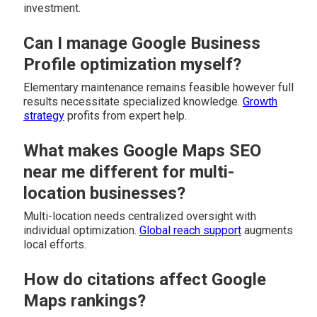
investment.
Can I manage Google Business
Profile optimization myself?
Elementary maintenance remains feasible however full
results necessitate specialized knowledge.
Growth
strategy
profits from expert help.
What makes Google Maps SEO
near me different for multi-
location businesses?
Multi-location needs centralized oversight with
individual optimization.
Global reach support
augments
local efforts.
How do citations affect Google
Maps rankings?