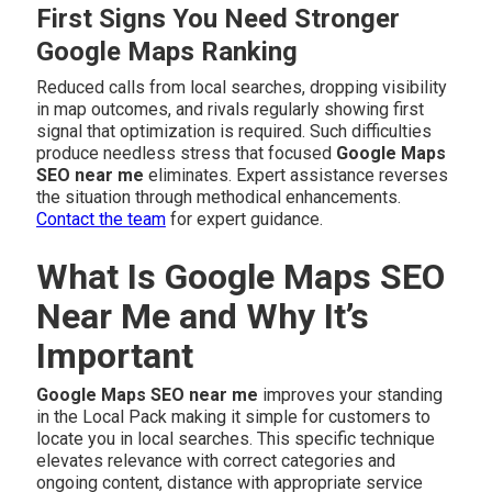
First Signs You Need Stronger
Google Maps Ranking
Reduced calls from local searches, dropping visibility
in map outcomes, and rivals regularly showing first
signal that optimization is required. Such difficulties
produce needless stress that focused
Google Maps
SEO near me
eliminates. Expert assistance reverses
the situation through methodical enhancements.
Contact the team
for expert guidance.
What Is Google Maps SEO
Near Me and Why It’s
Important
Google Maps SEO near me
improves your standing
in the Local Pack making it simple for customers to
locate you in local searches. This specific technique
elevates relevance with correct categories and
ongoing content, distance with appropriate service