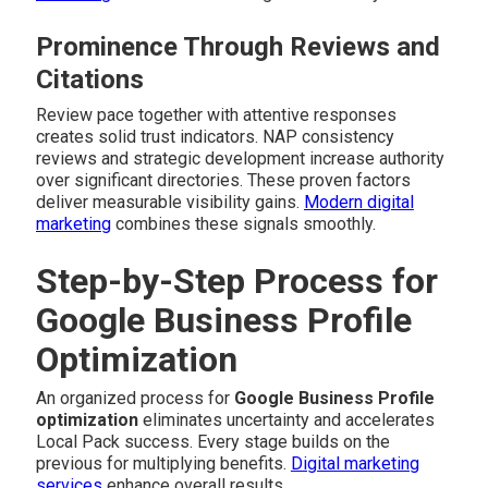
Prominence Through Reviews and
Citations
Review pace together with attentive responses
creates solid trust indicators. NAP consistency
reviews and strategic development increase authority
over significant directories. These proven factors
deliver measurable visibility gains.
Modern digital
marketing
combines these signals smoothly.
Step-by-Step Process for
Google Business Profile
Optimization
An organized process for
Google Business Profile
optimization
eliminates uncertainty and accelerates
Local Pack success. Every stage builds on the
previous for multiplying benefits.
Digital marketing
services
enhance overall results.