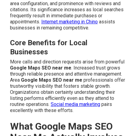
area configuration, and prominence with reviews and
citations. Its significance increases as local searches
frequently result in immediate purchases or
appointments.
Internet marketing in Chino
assists
businesses in remaining competitive.
Core Benefits for Local
Businesses
More calls and direction requests arise from powerful
Google Maps SEO near me
. Increased trust grows
through reliable presence and attentive management.
Area
Google Maps SEO near me
professionals offer
trustworthy visibility that fosters stable growth.
Organizations obtain certainty understanding their
listing performs efficiently even as they attend to
routine operations.
Social media marketing
pairs
excellently with these efforts.
What Google Maps SEO