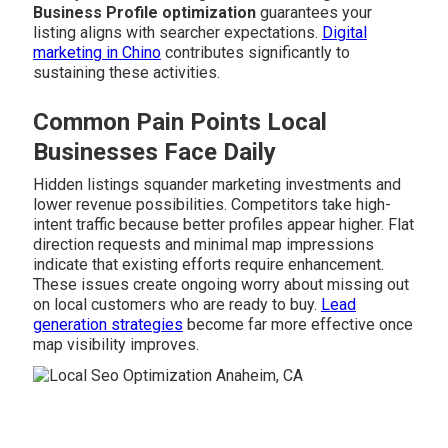
Business Profile optimization
guarantees your
listing aligns with searcher expectations.
Digital
marketing in Chino
contributes significantly to
sustaining these activities.
Common Pain Points Local
Businesses Face Daily
Hidden listings squander marketing investments and
lower revenue possibilities. Competitors take high-
intent traffic because better profiles appear higher. Flat
direction requests and minimal map impressions
indicate that existing efforts require enhancement.
These issues create ongoing worry about missing out
on local customers who are ready to buy.
Lead
generation strategies
become far more effective once
map visibility improves.