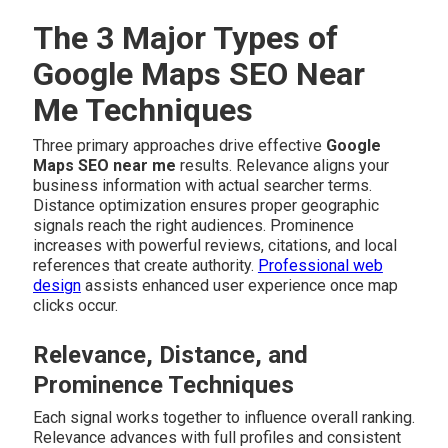
The 3 Major Types of
Google Maps SEO Near
Me Techniques
Three primary approaches drive effective
Google
Maps SEO near me
results. Relevance aligns your
business information with actual searcher terms.
Distance optimization ensures proper geographic
signals reach the right audiences. Prominence
increases with powerful reviews, citations, and local
references that create authority.
Professional web
design
assists enhanced user experience once map
clicks occur.
Relevance, Distance, and
Prominence Techniques
Each signal works together to influence overall ranking.
Relevance advances with full profiles and consistent