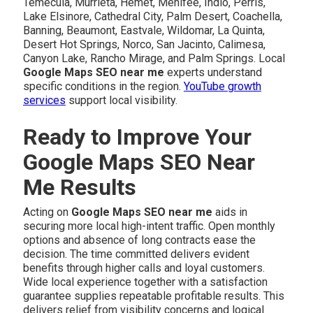
Temecula, Murrieta, Hemet, Menifee, Indio, Perris,
Lake Elsinore, Cathedral City, Palm Desert, Coachella,
Banning, Beaumont, Eastvale, Wildomar, La Quinta,
Desert Hot Springs, Norco, San Jacinto, Calimesa,
Canyon Lake, Rancho Mirage, and Palm Springs. Local
Google Maps SEO near me
experts understand
specific conditions in the region.
YouTube growth
services
support local visibility.
Ready to Improve Your
Google Maps SEO Near
Me Results
Acting on
Google Maps SEO near me
aids in
securing more local high-intent traffic. Open monthly
options and absence of long contracts ease the
decision. The time committed delivers evident
benefits through higher calls and loyal customers.
Wide local experience together with a satisfaction
guarantee supplies repeatable profitable results. This
delivers relief from visibility concerns and logical