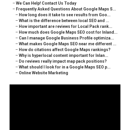
–
We Can Help! Contact Us Today
–
Frequently Asked Questions About Google Maps S...
–
How long does it take to see results from Goo...
–
What is the difference between local SEO and ...
–
How important are reviews for Local Pack rank...
–
How much does Google Maps SEO cost for Inland...
–
Can I manage Google Business Profile optimiza...
–
What makes Google Maps SEO near me different ...
–
How do citations affect Google Maps rankings?
–
Why is hyperlocal content important for Inlan...
–
Do reviews really impact map pack positions?
–
What should I look for in a Google Maps SEO p...
–
Online Website Marketing