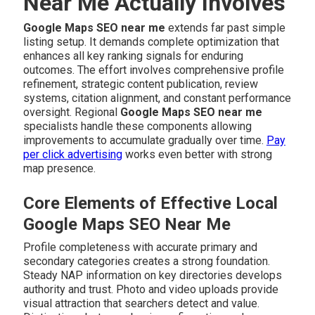
Near Me Actually Involves
Google Maps SEO near me
extends far past simple
listing setup. It demands complete optimization that
enhances all key ranking signals for enduring
outcomes. The effort involves comprehensive profile
refinement, strategic content publication, review
systems, citation alignment, and constant performance
oversight. Regional
Google Maps SEO near me
specialists handle these components allowing
improvements to accumulate gradually over time.
Pay
per click advertising
works even better with strong
map presence.
Core Elements of Effective Local
Google Maps SEO Near Me
Profile completeness with accurate primary and
secondary categories creates a strong foundation.
Steady NAP information on key directories develops
authority and trust. Photo and video uploads provide
visual attraction that searchers detect and value.