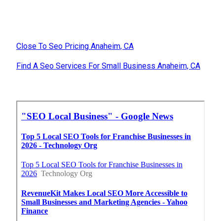
Close To Seo Pricing Anaheim, CA
Find A Seo Services For Small Business Anaheim, CA