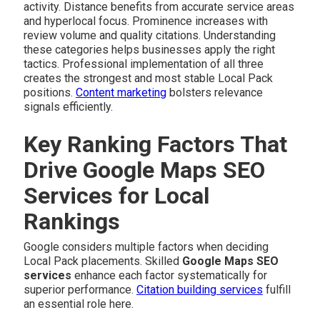
activity. Distance benefits from accurate service areas
and hyperlocal focus. Prominence increases with
review volume and quality citations. Understanding
these categories helps businesses apply the right
tactics. Professional implementation of all three
creates the strongest and most stable Local Pack
positions.
Content marketing
bolsters relevance
signals efficiently.
Key Ranking Factors That
Drive Google Maps SEO
Services for Local
Rankings
Google considers multiple factors when deciding
Local Pack placements. Skilled
Google Maps SEO
services
enhance each factor systematically for
superior performance.
Citation building services
fulfill
an essential role here.