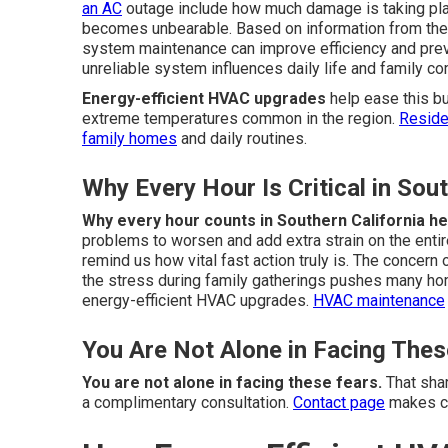
an AC
outage include how much damage is taking plac
becomes unbearable. Based on information from the U
system maintenance can improve efficiency and pre
unreliable system influences daily life and family c
Energy-efficient HVAC upgrades
help ease this bu
extreme temperatures common in the region.
Reside
family homes
and daily routines.
Why Every Hour Is Critical in Sou
Why every hour counts in Southern California he
problems to worsen and add extra strain on the entir
remind us how vital fast action truly is. The concer
the stress during family gatherings pushes many ho
energy-efficient HVAC upgrades.
HVAC maintenance
You Are Not Alone in Facing Thes
You are not alone in facing these fears.
That shar
a complimentary consultation.
Contact page
makes co