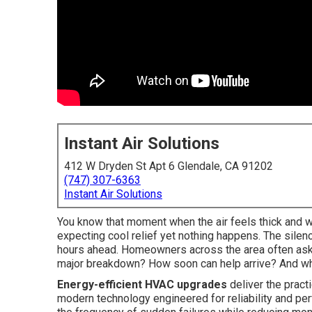
Instant Air Solutions
412 W Dryden St Apt 6 Glendale, CA 91202
(747) 307-6363
Instant Air Solutions
You know that moment when the air feels thick and wa
expecting cool relief yet nothing happens. The sile
hours ahead. Homeowners across the area often ask t
major breakdown? How soon can help arrive? And what
Energy-efficient HVAC upgrades
deliver the practi
modern technology engineered for reliability and pe