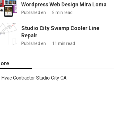
Wordpress Web Design Mira Loma
Published en
8 min read
Studio City Swamp Cooler Line
Repair
Published en
11 min read
ore
Hvac Contractor Studio City CA