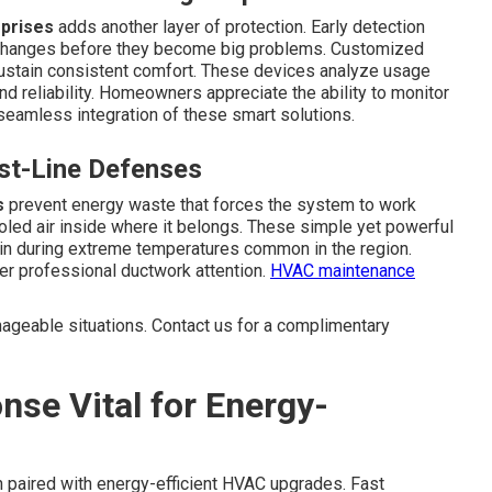
rprises
adds another layer of protection. Early detection
 changes before they become big problems. Customized
sustain consistent comfort. These devices analyze usage
nd reliability. Homeowners appreciate the ability to monitor
seamless integration of these smart solutions.
rst-Line Defenses
s
prevent energy waste that forces the system to work
oled air inside where it belongs. These simple yet powerful
ain during extreme temperatures common in the region.
r professional ductwork attention.
HVAC maintenance
ageable situations. Contact us for a complimentary
se Vital for Energy-
aired with energy-efficient HVAC upgrades. Fast