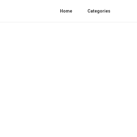
Home
Categories