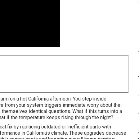
rm on a hot California afternoon. You step inside
nce from your system triggers immediate worry about the
hemselves identical questions. What if this turns into a
 if the temperature keeps rising through the night?
cal fix by replacing outdated or inefficient parts with
rformance in California’s climate. These upgrades decrease