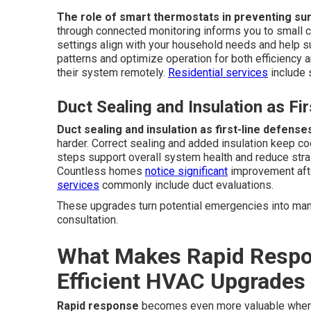
The role of smart thermostats in preventing su
through connected monitoring informs you to small
settings align with your household needs and help 
patterns and optimize operation for both efficiency a
their system remotely.
Residential services
include 
Duct Sealing and Insulation as Fi
Duct sealing and insulation as first-line defense
harder. Correct sealing and added insulation keep co
steps support overall system health and reduce str
Countless homes
notice significant
improvement afte
services
commonly include duct evaluations.
These upgrades turn potential emergencies into man
consultation.
What Makes Rapid Respon
Efficient HVAC Upgrades
Rapid response
becomes even more valuable when p