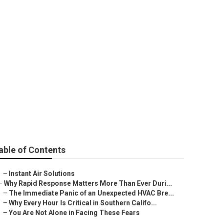
Me Studio City
able of Contents
–
Instant Air Solutions
–
Why Rapid Response Matters More Than Ever Duri...
–
The Immediate Panic of an Unexpected HVAC Bre...
–
Why Every Hour Is Critical in Southern Califo...
–
You Are Not Alone in Facing These Fears