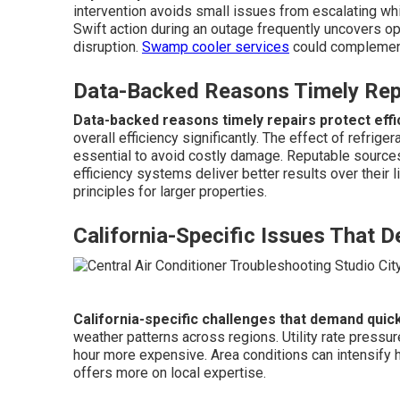
intervention avoids small issues from escalating whi
Swift action during an outage frequently uncovers op
disruption.
Swamp cooler services
could complement
Data-Backed Reasons Timely Repa
Data-backed reasons timely repairs protect effi
overall efficiency significantly. The effect of refri
essential to avoid costly damage. Reputable sources
efficiency systems deliver better results over their 
principles for larger properties.
California-Specific Issues That 
California-specific challenges that demand quic
weather patterns across regions. Utility rate press
hour more expensive. Area conditions can intensify 
offers more on local expertise.