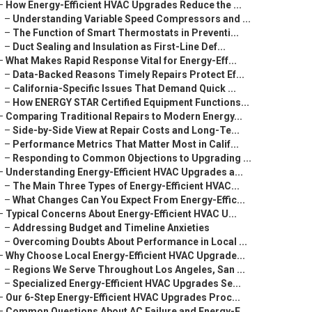
–
How Energy-Efficient HVAC Upgrades Reduce the ...
–
Understanding Variable Speed Compressors and ...
–
The Function of Smart Thermostats in Preventi...
–
Duct Sealing and Insulation as First-Line Def...
–
What Makes Rapid Response Vital for Energy-Eff...
–
Data-Backed Reasons Timely Repairs Protect Ef...
–
California-Specific Issues That Demand Quick ...
–
How ENERGY STAR Certified Equipment Functions...
–
Comparing Traditional Repairs to Modern Energy...
–
Side-by-Side View at Repair Costs and Long-Te...
–
Performance Metrics That Matter Most in Calif...
–
Responding to Common Objections to Upgrading ...
–
Understanding Energy-Efficient HVAC Upgrades a...
–
The Main Three Types of Energy-Efficient HVAC...
–
What Changes Can You Expect From Energy-Effic...
–
Typical Concerns About Energy-Efficient HVAC U...
–
Addressing Budget and Timeline Anxieties
–
Overcoming Doubts About Performance in Local ...
–
Why Choose Local Energy-Efficient HVAC Upgrade...
–
Regions We Serve Throughout Los Angeles, San ...
–
Specialized Energy-Efficient HVAC Upgrades Se...
–
Our 6-Step Energy-Efficient HVAC Upgrades Proc...
–
Common Questions About AC Failure and Energy-E...