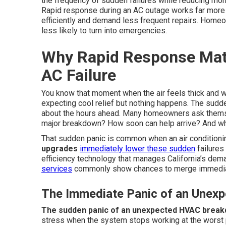
the frequency of sudden failures while reducing mon
Rapid response during an AC outage works far more 
efficiently and demand less frequent repairs. Home
less likely to turn into emergencies.
Why Rapid Response Mat
AC Failure
You know that moment when the air feels thick and w
expecting cool relief but nothing happens. The sudd
about the hours ahead. Many homeowners ask themse
major breakdown? How soon can help arrive? And what
That sudden panic is common when an air conditioni
upgrades
immediately lower these sudden
failures
efficiency technology that manages California’s dema
services
commonly show chances to merge immediate
The Immediate Panic of an Une
The sudden panic of an unexpected HVAC brea
stress when the system stops working at the worst