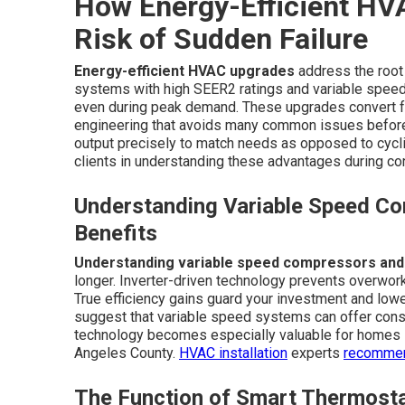
How Energy-Efficient HV
Risk of Sudden Failure
Energy-efficient HVAC upgrades
address the root
systems with high SEER2 ratings and variable speed
even during peak demand. These upgrades convert fe
engineering that avoids many common issues before
output precisely to match needs as opposed to cycli
clients in understanding these advantages during con
Understanding Variable Speed Com
Benefits
Understanding variable speed compressors and th
longer. Inverter-driven technology prevents overwor
True efficiency gains guard your investment and low
suggest that variable speed systems can offer consi
technology becomes especially valuable for homes i
Angeles County.
HVAC installation
experts
recommen
The Function of Smart Thermosta