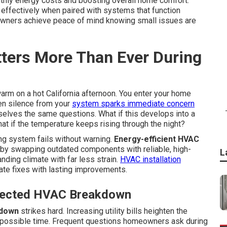
thly energy costs and boosting overall home comfort.
effectively when paired with systems that function
owners achieve peace of mind knowing small issues are
ters More Than Ever During
arm on a hot California afternoon. You enter your home
en silence from your
system sparks immediate concern
lves the same questions. What if this develops into a
 if the temperature keeps rising through the night?
ng system fails without warning.
Energy-efficient HVAC
 by swapping outdated components with reliable, high-
L
nding climate with far less strain.
HVAC installation
 fixes with lasting improvements.
xpected HVAC Breakdown
kdown
strikes hard. Increasing utility bills heighten the
 possible time. Frequent questions homeowners ask during