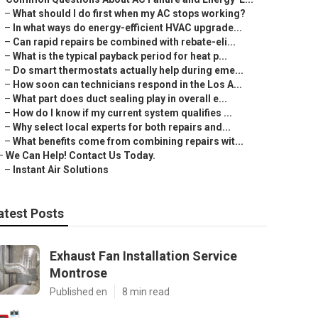
–
What should I do first when my AC stops working?
–
In what ways do energy-efficient HVAC upgrade...
–
Can rapid repairs be combined with rebate-eli...
–
What is the typical payback period for heat p...
–
Do smart thermostats actually help during eme...
–
How soon can technicians respond in the Los A...
–
What part does duct sealing play in overall e...
–
How do I know if my current system qualifies ...
–
Why select local experts for both repairs and...
–
What benefits come from combining repairs wit...
–
We Can Help! Contact Us Today.
–
Instant Air Solutions
atest Posts
Exhaust Fan Installation Service
Montrose
Published en
8 min read