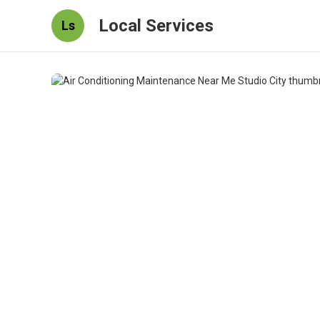
Local Services
Ls