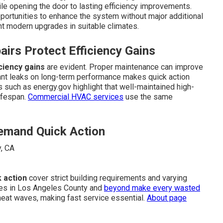
le opening the door to lasting efficiency improvements.
portunities to enhance the system without major additional
 modern upgrades in suitable climates.
irs Protect Efficiency Gains
ciency gains
are evident. Proper maintenance can improve
gerant leaks on long-term performance makes quick action
 such as energy.gov highlight that well-maintained high-
lifespan.
Commercial HVAC services
use the same
Demand Quick Action
k action
cover strict building requirements and varying
ures in Los Angeles County and
beyond make every wasted
heat waves, making fast service essential.
About page