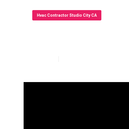
Hvac Contractor Studio City CA
Air Conditioni
Published en
11 min read