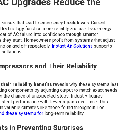
AC Upgrades Reduce the
 causes that lead to emergency breakdowns. Current
 technology function more reliably and use less energy
ar of AC failure into confidence through smarter
 they start. Homeowners profit from systems that adjust
ng on and off repeatedly.
Instant Air Solutions
supports
sultations.
pressors and Their Reliability
eir reliability benefits
reveals why these systems last
king components by adjusting output to match exact needs.
er the chance of unexpected stops. Industry figures
stent performance with fewer repairs over time. This
n variable climates like those found throughout Los
d these systems for
long-term reliability.
ts in Preventing Surprises