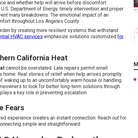
e and whether help will arrive before discomfort
.S. Department of Energy, timely intervention and proper
vent many breakdowns. The emotional impact of an
omfort throughout Los Angeles County.
rden by creating more resilient systems that withstand
ntial HVAC services
emphasize solutions customized
for
thern California Heat
M
at
cannot be overstated. Late repairs permit small
e home. Real stories of relief when help arrives promptly
n of waking up to an uncomfortably warm house or handling
meowners to look for better long-term solutions through
plays a key role in preventing escalation.
e Fears
ed experience creates an instant connection. Reach out for
nnecting simple and straightforward.