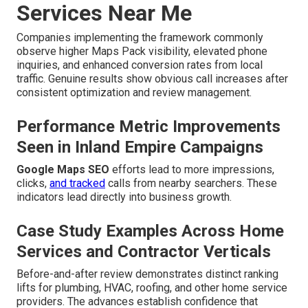
Services Near Me
Companies implementing the framework commonly
observe higher Maps Pack visibility, elevated phone
inquiries, and enhanced conversion rates from local
traffic. Genuine results show obvious call increases after
consistent optimization and review management.
Performance Metric Improvements
Seen in Inland Empire Campaigns
Google Maps SEO
efforts lead to more impressions,
clicks,
and tracked
calls from nearby searchers. These
indicators lead directly into business growth.
Case Study Examples Across Home
Services and Contractor Verticals
Before-and-after review demonstrates distinct ranking
lifts for plumbing, HVAC, roofing, and other home service
providers. The advances establish confidence that