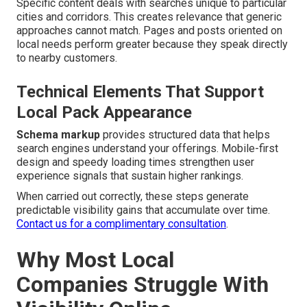
Specific content deals with searches unique to particular
cities and corridors. This creates relevance that generic
approaches cannot match. Pages and posts oriented on
local needs perform greater because they speak directly
to nearby customers.
Technical Elements That Support
Local Pack Appearance
Schema markup
provides structured data that helps
search engines understand your offerings. Mobile-first
design and speedy loading times strengthen user
experience signals that sustain higher rankings.
When carried out correctly, these steps generate
predictable visibility gains that accumulate over time.
Contact us for a complimentary consultation
.
Why Most Local
Companies Struggle With