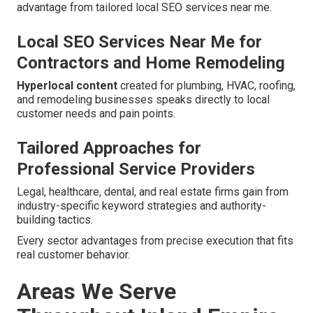
advantage from tailored local SEO services near me.
Local SEO Services Near Me for
Contractors and Home Remodeling
Hyperlocal content
created for plumbing, HVAC, roofing,
and remodeling businesses speaks directly to local
customer needs and pain points.
Tailored Approaches for
Professional Service Providers
Legal, healthcare, dental, and real estate firms gain from
industry-specific keyword strategies and authority-
building tactics.
Every sector advantages from precise execution that fits
real customer behavior.
Areas We Serve