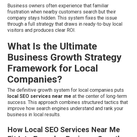
Business owners often experience that familiar
frustration when nearby customers search but their
company stays hidden. This system fixes the issue
through a full strategy that draws in ready-to-buy local
visitors and produces clear ROI.
What Is the Ultimate
Business Growth Strategy
Framework for Local
Companies?
The definitive growth system for local companies puts
local SEO services near me
at the center of long-term
success. This approach combines structured tactics that
improve how search engines understand and rank your
business in local results.
How Local SEO Services Near Me