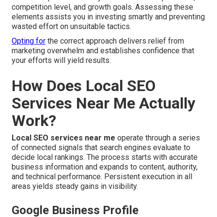
competition level, and growth goals. Assessing these
elements assists you in investing smartly and preventing
wasted effort on unsuitable tactics.
Opting for
the correct approach delivers relief from
marketing overwhelm and establishes confidence that
your efforts will yield results.
How Does Local SEO
Services Near Me Actually
Work?
Local SEO services near me
operate through a series
of connected signals that search engines evaluate to
decide local rankings. The process starts with accurate
business information and expands to content, authority,
and technical performance. Persistent execution in all
areas yields steady gains in visibility.
Google Business Profile