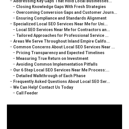
–
Addressing Key Gaps That Hold Local Businesses...
–
Closing Knowledge Gaps With Fresh Strategies
–
Overcoming Conversion Gaps and Customer Journ...
–
Ensuring Compliance and Standards Alignment
–
Specialized Local SEO Services Near Me for Uni...
–
Local SEO Services Near Me for Contractors an...
–
Tailored Approaches for Professional Service ...
–
Areas We Serve Throughout Inland Empire Califo...
–
Common Concerns About Local SEO Services Near ...
–
Pricing Transparency and Expected Timelines
–
Measuring True Return on Investment
–
Avoiding Common Implementation Pitfalls
–
Our 6 Step Local SEO Services Near Me Process:...
–
Detailed Walkthrough of Each Phase
–
Frequently Asked Questions About Local SEO Ser...
–
We Can Help! Contact Us Today
–
Call Feeder