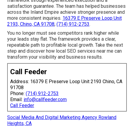
framework through experienced execution and a
satisfaction guarantee. The team has helped businesses
across the Inland Empire achieve stronger presence and
more consistent inquiries.
16379 E Preserve Loop Unit
2193, Chino, CA 91708
,
(714) 912-2753
.
You no longer must see competitors rank higher while
your leads stay flat. The framework provides a clear,
repeatable path to profitable local growth. Take the next
step and discover how local SEO services near me can
transform your visibility and business results.
Call Feeder
Address: 16379 E Preserve Loop Unit 2193 Chino, CA
91708
Phone:
(714) 912-2753
Email:
info@callfeeder.com
Call Feeder
Social Media And Digital Marketing Agency Rowland
Heights, CA