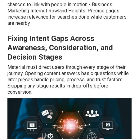
chances to link with people in motion - Business
Marketing Internet Rowland Heights. Precise pages
increase relevance for searches done while customers
are nearby
Fixing Intent Gaps Across
Awareness, Consideration, and
Decision Stages
Material must direct users through every stage of their
journey. Opening content answers basic questions while
later pieces handle pricing, process, and trust factors.
Skipping any stage results in drop-offs before
conversion.