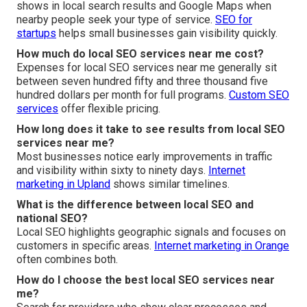
shows in local search results and Google Maps when
nearby people seek your type of service.
SEO for
startups
helps small businesses gain visibility quickly.
How much do local SEO services near me cost?
Expenses for local SEO services near me generally sit
between seven hundred fifty and three thousand five
hundred dollars per month for full programs.
Custom SEO
services
offer flexible pricing.
How long does it take to see results from local SEO
services near me?
Most businesses notice early improvements in traffic
and visibility within sixty to ninety days.
Internet
marketing in Upland
shows similar timelines.
What is the difference between local SEO and
national SEO?
Local SEO highlights geographic signals and focuses on
customers in specific areas.
Internet marketing in Orange
often combines both.
How do I choose the best local SEO services near
me?