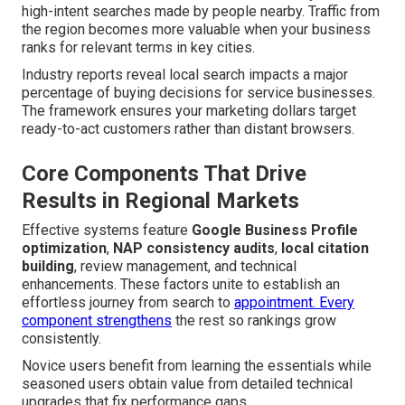
high-intent searches made by people nearby. Traffic from
the region becomes more valuable when your business
ranks for relevant terms in key cities.
Industry reports reveal local search impacts a major
percentage of buying decisions for service businesses.
The framework ensures your marketing dollars target
ready-to-act customers rather than distant browsers.
Core Components That Drive
Results in Regional Markets
Effective systems feature
Google Business Profile
optimization
,
NAP consistency audits
,
local citation
building
, review management, and technical
enhancements. These factors unite to establish an
effortless journey from search to
appointment. Every
component strengthens
the rest so rankings grow
consistently.
Novice users benefit from learning the essentials while
seasoned users obtain value from detailed technical
upgrades that fix performance gaps.