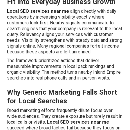
Fit Into Everyday Business Growth
Local SEO services near me
align directly with daily
operations by increasing visibility exactly where
customers look first. Nearby signals communicate to
search engines that your company is relevant to the local
query. Relevancy aligns your services with customer
needs. Visibility strengthens with steady data and strong
signals online. Many regional companies forfeit income
because these aspects are left unrefined.
The framework prioritizes actions that deliver
measurable improvements in local pack rankings and
organic visibility. The method turns nearby Inland Empire
searches into real phone calls and in-person visits.
Why Generic Marketing Falls Short
for Local Searches
Broad marketing efforts frequently dilute focus over
wide audiences. They create exposure but rarely result in
local calls or visits.
Local SEO services near me
succeed where broad tactics fail because they focus on