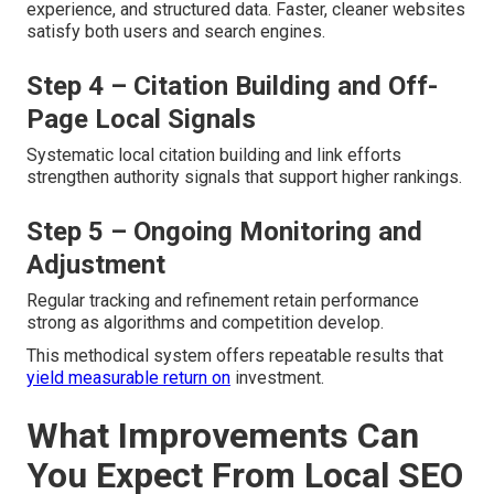
experience, and structured data. Faster, cleaner websites
satisfy both users and search engines.
Step 4 – Citation Building and Off-
Page Local Signals
Systematic local citation building and link efforts
strengthen authority signals that support higher rankings.
Step 5 – Ongoing Monitoring and
Adjustment
Regular tracking and refinement retain performance
strong as algorithms and competition develop.
This methodical system offers repeatable results that
yield measurable return on
investment.
What Improvements Can
You Expect From Local SEO