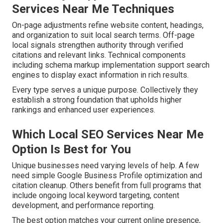
Services Near Me Techniques
On-page adjustments refine website content, headings,
and organization to suit local search terms. Off-page
local signals strengthen authority through verified
citations and relevant links. Technical components
including schema markup implementation support search
engines to display exact information in rich results.
Every type serves a unique purpose. Collectively they
establish a strong foundation that upholds higher
rankings and enhanced user experiences.
Which Local SEO Services Near Me
Option Is Best for You
Unique businesses need varying levels of help. A few
need simple Google Business Profile optimization and
citation cleanup. Others benefit from full programs that
include ongoing local keyword targeting, content
development, and performance reporting.
The best option matches your current online presence,