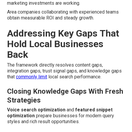
marketing investments are working.
Area companies collaborating with experienced teams
obtain measurable ROI and steady growth.
Addressing Key Gaps That
Hold Local Businesses
Back
The framework directly resolves content gaps,
integration gaps, trust signal gaps, and knowledge gaps
that
commonly limit
local search performance.
Closing Knowledge Gaps With Fresh
Strategies
Voice search optimization
and
featured snippet
optimization
prepare businesses for modern query
styles and rich result opportunities.