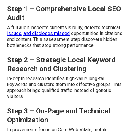
Step 1 – Comprehensive Local SEO
Audit
A full audit inspects current visibility, detects technical
issues, and discloses missed
opportunities in citations
and content. This assessment step discovers hidden
bottlenecks that stop strong performance.
Step 2 – Strategic Local Keyword
Research and Clustering
In-depth research identifies high-value long-tail
keywords and clusters them into effective groups. This
approach brings qualified traffic instead of generic
visitors.
Step 3 – On-Page and Technical
Optimization
Improvements focus on Core Web Vitals, mobile