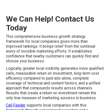
We Can Help! Contact Us
Today
This comprehensive business growth strategy
framework for local companies gives more than
improved rankings. It brings relief from the continual
worry of invisible marketing efforts. It establishes
confidence that nearby customers can quickly find and
choose your business.
Logically, greater local visibility generates more qualified
calls, measurable return on investment, long-term cost
efficiency compared to paid ads alone, complete
coverage of technical and content factors, and a unified
approach that compounds results across channels.
Results that create a return on investment remain the
only true measure of marketing success in business.
Call Feeder
supports local companies with this