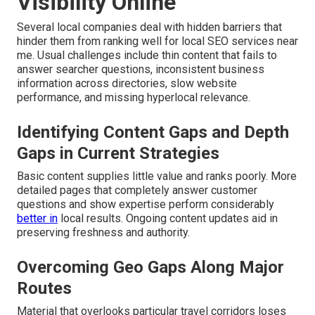
Visibility Online
Several local companies deal with hidden barriers that
hinder them from ranking well for local SEO services near
me. Usual challenges include thin content that fails to
answer searcher questions, inconsistent business
information across directories, slow website
performance, and missing hyperlocal relevance.
Identifying Content Gaps and Depth
Gaps in Current Strategies
Basic content supplies little value and ranks poorly. More
detailed pages that completely answer customer
questions and show expertise perform considerably
better in
local results. Ongoing content updates aid in
preserving freshness and authority.
Overcoming Geo Gaps Along Major
Routes
Material that overlooks particular travel corridors loses