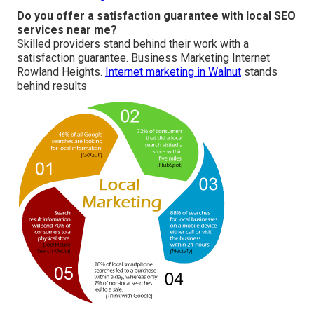
Do you offer a satisfaction guarantee with local SEO
services near me?
Skilled providers stand behind their work with a
satisfaction guarantee. Business Marketing Internet
Rowland Heights.
Internet marketing in Walnut
stands
behind results