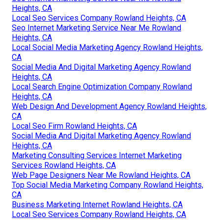
Heights, CA
Local Seo Services Company Rowland Heights, CA
Seo Internet Marketing Service Near Me Rowland
Heights, CA
Local Social Media Marketing Agency Rowland Heights,
CA
Social Media And Digital Marketing Agency Rowland
Heights, CA
Local Search Engine Optimization Company Rowland
Heights, CA
Web Design And Development Agency Rowland Heights,
CA
Local Seo Firm Rowland Heights, CA
Social Media And Digital Marketing Agency Rowland
Heights, CA
Marketing Consulting Services Internet Marketing
Services Rowland Heights, CA
Web Page Designers Near Me Rowland Heights, CA
Top Social Media Marketing Company Rowland Heights,
CA
Business Marketing Internet Rowland Heights, CA
Local Seo Services Company Rowland Heights, CA