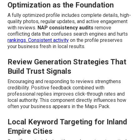
Optimization as the Foundation
A fully optimized profile includes complete details, high-
quality photos, regular updates, and active engagement
with reviews.
NAP consistency audits
remove
conflicting data that confuses search engines and hurts
rankings. Consistent activity
on the profile preserves
your business fresh in local results.
Review Generation Strategies That
Build Trust Signals
Encouraging and responding to reviews strengthens
credibility. Positive feedback combined with
professional replies improves click-through rates and
local authority. This component directly influences how
often your business appears in the Maps Pack.
Local Keyword Targeting for Inland
Empire Cities