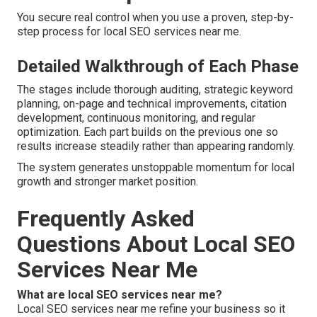
You secure real control when you use a proven, step-by-
step process for local SEO services near me.
Detailed Walkthrough of Each Phase
The stages include thorough auditing, strategic keyword
planning, on-page and technical improvements, citation
development, continuous monitoring, and regular
optimization. Each part builds on the previous one so
results increase steadily rather than appearing randomly.
The system generates unstoppable momentum for local
growth and stronger market position.
Frequently Asked
Questions About Local SEO
Services Near Me
What are local SEO services near me?
Local SEO services near me refine your business so it