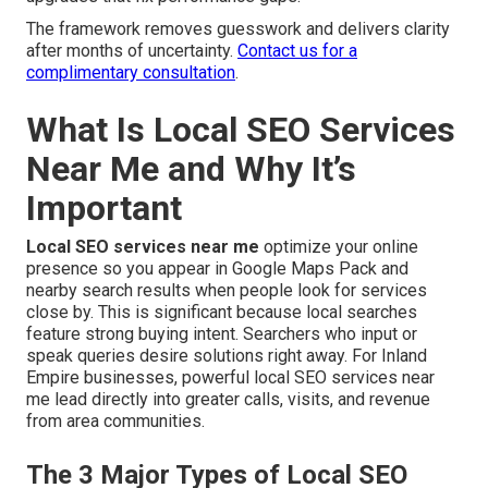
The framework removes guesswork and delivers clarity
after months of uncertainty.
Contact us for a
complimentary consultation
.
What Is Local SEO Services
Near Me and Why It’s
Important
Local SEO services near me
optimize your online
presence so you appear in Google Maps Pack and
nearby search results when people look for services
close by. This is significant because local searches
feature strong buying intent. Searchers who input or
speak queries desire solutions right away. For Inland
Empire businesses, powerful local SEO services near
me lead directly into greater calls, visits, and revenue
from area communities.
The 3 Major Types of Local SEO