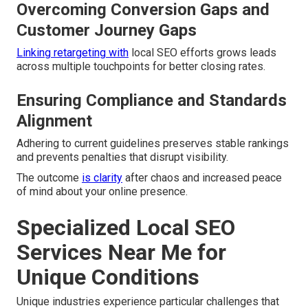
Overcoming Conversion Gaps and
Customer Journey Gaps
Linking retargeting with
local SEO efforts grows leads
across multiple touchpoints for better closing rates.
Ensuring Compliance and Standards
Alignment
Adhering to current guidelines preserves stable rankings
and prevents penalties that disrupt visibility.
The outcome
is clarity
after chaos and increased peace
of mind about your online presence.
Specialized Local SEO
Services Near Me for
Unique Conditions
Unique industries experience particular challenges that