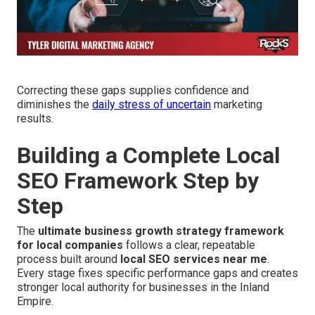
Correcting these gaps supplies confidence and
diminishes the
daily stress of uncertain
marketing
results.
Building a Complete Local
SEO Framework Step by
Step
The
ultimate business growth strategy framework
for local companies
follows a clear, repeatable
process built around
local SEO services near me
.
Every stage fixes specific performance gaps and creates
stronger local authority for businesses in the Inland
Empire.