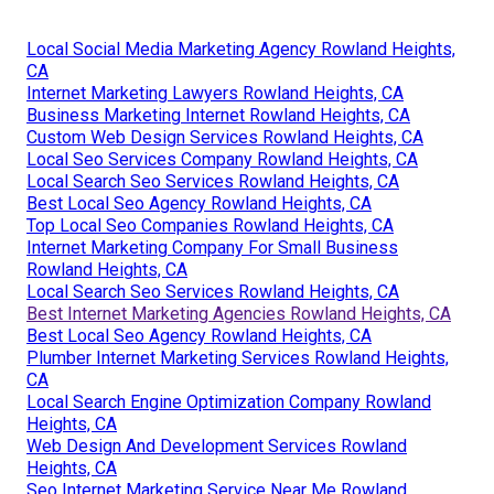
Local Social Media Marketing Agency Rowland Heights,
CA
Internet Marketing Lawyers Rowland Heights, CA
Business Marketing Internet Rowland Heights, CA
Custom Web Design Services Rowland Heights, CA
Local Seo Services Company Rowland Heights, CA
Local Search Seo Services Rowland Heights, CA
Best Local Seo Agency Rowland Heights, CA
Top Local Seo Companies Rowland Heights, CA
Internet Marketing Company For Small Business
Rowland Heights, CA
Local Search Seo Services Rowland Heights, CA
Best Internet Marketing Agencies Rowland Heights, CA
Best Local Seo Agency Rowland Heights, CA
Plumber Internet Marketing Services Rowland Heights,
CA
Local Search Engine Optimization Company Rowland
Heights, CA
Web Design And Development Services Rowland
Heights, CA
Seo Internet Marketing Service Near Me Rowland