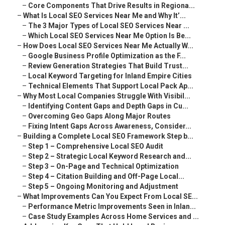
–
Core Components That Drive Results in Regiona...
–
What Is Local SEO Services Near Me and Why It’...
–
The 3 Major Types of Local SEO Services Near ...
–
Which Local SEO Services Near Me Option Is Be...
–
How Does Local SEO Services Near Me Actually W...
–
Google Business Profile Optimization as the F...
–
Review Generation Strategies That Build Trust...
–
Local Keyword Targeting for Inland Empire Cities
–
Technical Elements That Support Local Pack Ap...
–
Why Most Local Companies Struggle With Visibil...
–
Identifying Content Gaps and Depth Gaps in Cu...
–
Overcoming Geo Gaps Along Major Routes
–
Fixing Intent Gaps Across Awareness, Consider...
–
Building a Complete Local SEO Framework Step b...
–
Step 1 – Comprehensive Local SEO Audit
–
Step 2 – Strategic Local Keyword Research and...
–
Step 3 – On-Page and Technical Optimization
–
Step 4 – Citation Building and Off-Page Local...
–
Step 5 – Ongoing Monitoring and Adjustment
–
What Improvements Can You Expect From Local SE...
–
Performance Metric Improvements Seen in Inlan...
–
Case Study Examples Across Home Services and ...