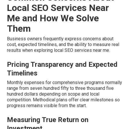
Local SEO Services Near
Me and How We Solve
Them
Business owners frequently express concerns about
cost, expected timelines, and the ability to measure real
results when exploring local SEO services near me.
Pricing Transparency and Expected
Timelines
Monthly expenses for comprehensive programs normally
range from seven hundred fifty to three thousand five
hundred dollars depending on scope and local
competition. Methodical plans offer clear milestones so
progress remains visible from the start.
Measuring True Return on
Investment