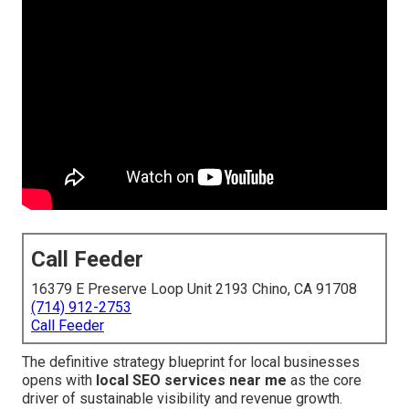
Call Feeder
16379 E Preserve Loop Unit 2193 Chino, CA 91708
(714) 912-2753
Call Feeder
The definitive strategy blueprint for local businesses
opens with
local SEO services near me
as the core
driver of sustainable visibility and revenue growth.