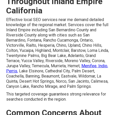
Throughout Inland Empire
California
Effective local SEO services near me demand detailed
knowledge of the regional market. Services cover the full
Inland Empire including San Bernardino County and
Riverside County along with cities such as San
Bernardino, Fontana, Rancho Cucamonga, Ontario,
Victorville, Rialto, Hesperia, Chino, Upland, Chino Hills,
Colton, Yucaipa, Highland, Montclair, Barstow, Loma Linda,
Twentynine Palms, Big Bear Lake, Adelanto, Grand
Terrace, Yucca Valley, Riverside, Moreno Valley, Corona,
Jurupa Valley, Temecula, Murrieta, Hemet,
Menifee, Indio,
Perris,
Lake Elsinore, Cathedral City, Palm Desert,
Coachella, Banning, Beaumont, Eastvale, Wildomar, La
Quinta, Desert Hot Springs, Norco, San Jacinto, Calimesa,
Canyon Lake, Rancho Mirage, and Palm Springs.
This targeted coverage guarantees strong relevance for
searches conducted in the region.
Common Concerns About