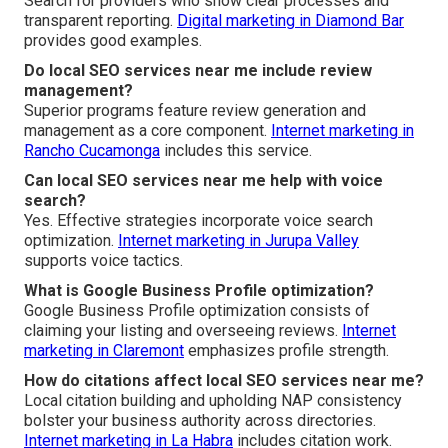
Search for providers who show clear processes and
transparent reporting.
Digital marketing in Diamond Bar
provides good examples.
Do local SEO services near me include review
management?
Superior programs feature review generation and
management as a core component.
Internet marketing in
Rancho Cucamonga
includes this service.
Can local SEO services near me help with voice
search?
Yes. Effective strategies incorporate voice search
optimization.
Internet marketing in Jurupa Valley
supports voice tactics.
What is Google Business Profile optimization?
Google Business Profile optimization consists of
claiming your listing and overseeing reviews.
Internet
marketing in Claremont
emphasizes profile strength.
How do citations affect local SEO services near me?
Local citation building and upholding NAP consistency
bolster your business authority across directories.
Internet marketing in La Habra
includes citation work.