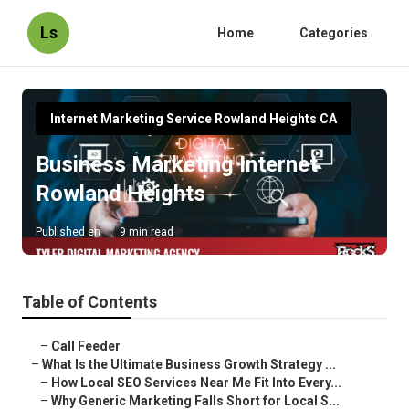
Ls
Home
Categories
Internet Marketing Service Rowland Heights CA
Business Marketing Internet
Rowland Heights
Published en
9 min read
Table of Contents
–
Call Feeder
–
What Is the Ultimate Business Growth Strategy ...
–
How Local SEO Services Near Me Fit Into Every...
–
Why Generic Marketing Falls Short for Local S...