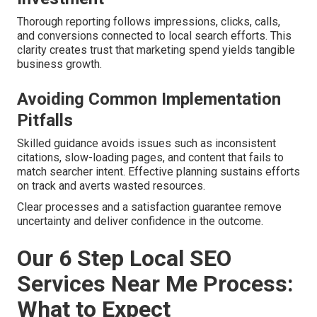
Thorough reporting follows impressions, clicks, calls,
and conversions connected to local search efforts. This
clarity creates trust that marketing spend yields tangible
business growth.
Avoiding Common Implementation
Pitfalls
Skilled guidance avoids issues such as inconsistent
citations, slow-loading pages, and content that fails to
match searcher intent. Effective planning sustains efforts
on track and averts wasted resources.
Clear processes and a satisfaction guarantee remove
uncertainty and deliver confidence in the outcome.
Our 6 Step Local SEO
Services Near Me Process:
What to Expect