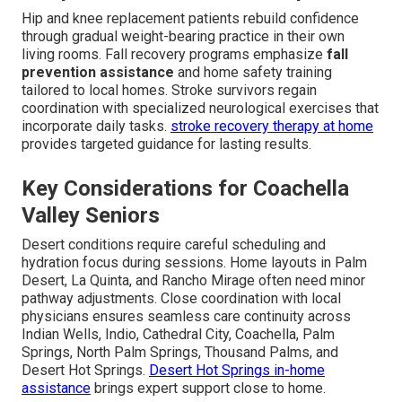
Hip and knee replacement patients rebuild confidence
through gradual weight-bearing practice in their own
living rooms. Fall recovery programs emphasize
fall
prevention assistance
and home safety training
tailored to local homes. Stroke survivors regain
coordination with specialized neurological exercises that
incorporate daily tasks.
stroke recovery therapy at home
provides targeted guidance for lasting results.
Key Considerations for Coachella
Valley Seniors
Desert conditions require careful scheduling and
hydration focus during sessions. Home layouts in Palm
Desert, La Quinta, and Rancho Mirage often need minor
pathway adjustments. Close coordination with local
physicians ensures seamless care continuity across
Indian Wells, Indio, Cathedral City, Coachella, Palm
Springs, North Palm Springs, Thousand Palms, and
Desert Hot Springs.
Desert Hot Springs in-home
assistance
brings expert support close to home.