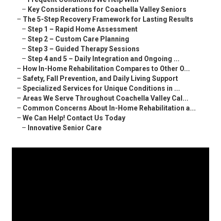
–
Key Considerations for Coachella Valley Seniors
–
The 5-Step Recovery Framework for Lasting Results
–
Step 1 – Rapid Home Assessment
–
Step 2 – Custom Care Planning
–
Step 3 – Guided Therapy Sessions
–
Step 4 and 5 – Daily Integration and Ongoing ...
–
How In-Home Rehabilitation Compares to Other O...
–
Safety, Fall Prevention, and Daily Living Support
–
Specialized Services for Unique Conditions in ...
–
Areas We Serve Throughout Coachella Valley Cal...
–
Common Concerns About In-Home Rehabilitation a...
–
We Can Help! Contact Us Today
–
Innovative Senior Care