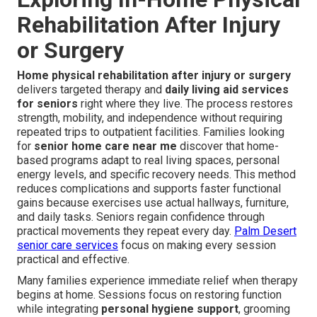
Rehabilitation After Injury
or Surgery
Home physical rehabilitation after injury or surgery
delivers targeted therapy and
daily living aid services
for seniors
right where they live. The process restores
strength, mobility, and independence without requiring
repeated trips to outpatient facilities. Families looking
for
senior home care near me
discover that home-
based programs adapt to real living spaces, personal
energy levels, and specific recovery needs. This method
reduces complications and supports faster functional
gains because exercises use actual hallways, furniture,
and daily tasks. Seniors regain confidence through
practical movements they repeat every day.
Palm Desert
senior care services
focus on making every session
practical and effective.
Many families experience immediate relief when therapy
begins at home. Sessions focus on restoring function
while integrating
personal hygiene support
, grooming