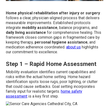
Home physical rehabilitation after injury or surgery
follows a clear, physician-aligned process that delivers
measurable improvements. Established protocols
integrate
mobility assistance
, balance programs, and
daily living assistance
for comprehensive healing. This
framework closes common gaps in fragmented care by
keeping therapy,
personal hygiene assistance
, and
medication adherence coordinated.
about us
highlights
our commitment to excellence.
Step 1 – Rapid Home Assessment
Mobility evaluation identifies current capabilities and
risks within the actual home setting. Home hazard
identification spots loose rugs, poor lighting, or clutter
that could cause setbacks. Goal setting incorporates
family input for realistic targets.
home safety
assessment
is a key first step.