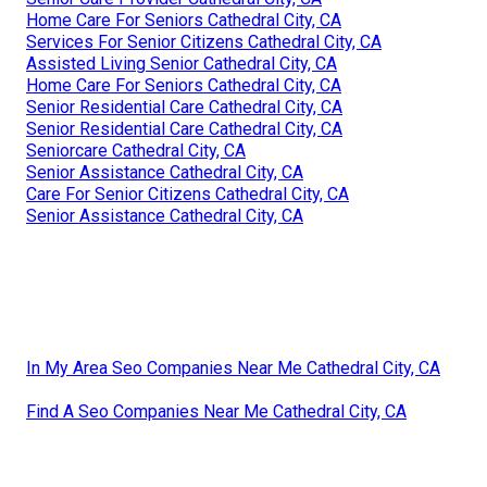
Home Care For Seniors Cathedral City, CA
Services For Senior Citizens Cathedral City, CA
Assisted Living Senior Cathedral City, CA
Home Care For Seniors Cathedral City, CA
Senior Residential Care Cathedral City, CA
Senior Residential Care Cathedral City, CA
Seniorcare Cathedral City, CA
Senior Assistance Cathedral City, CA
Care For Senior Citizens Cathedral City, CA
Senior Assistance Cathedral City, CA
In My Area Seo Companies Near Me Cathedral City, CA
Find A Seo Companies Near Me Cathedral City, CA