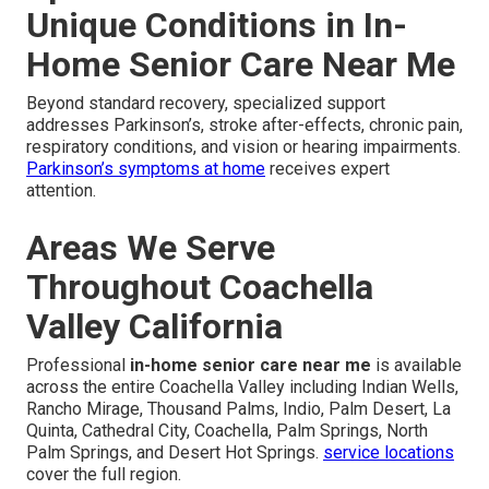
Unique Conditions in In-
Home Senior Care Near Me
Beyond standard recovery, specialized support
addresses Parkinson’s, stroke after-effects, chronic pain,
respiratory conditions, and vision or hearing impairments.
Parkinson’s symptoms at home
receives expert
attention.
Areas We Serve
Throughout Coachella
Valley California
Professional
in-home senior care near me
is available
across the entire Coachella Valley including Indian Wells,
Rancho Mirage, Thousand Palms, Indio, Palm Desert, La
Quinta, Cathedral City, Coachella, Palm Springs, North
Palm Springs, and Desert Hot Springs.
service locations
cover the full region.