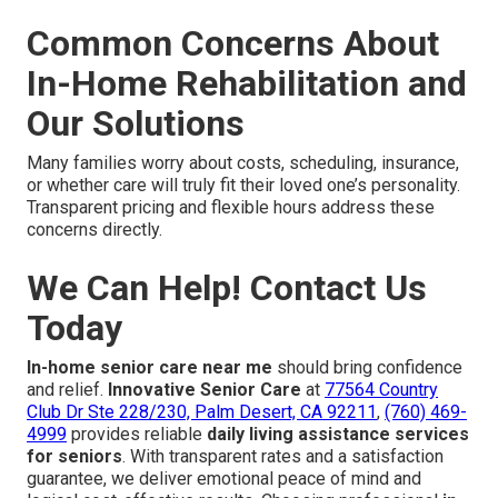
Common Concerns About
In-Home Rehabilitation and
Our Solutions
Many families worry about costs, scheduling, insurance,
or whether care will truly fit their loved one’s personality.
Transparent pricing and flexible hours address these
concerns directly.
We Can Help! Contact Us
Today
In-home senior care near me
should bring confidence
and relief.
Innovative Senior Care
at
77564 Country
Club Dr Ste 228/230, Palm Desert, CA 92211
,
(760) 469-
4999
provides reliable
daily living assistance services
for seniors
. With transparent rates and a satisfaction
guarantee, we deliver emotional peace of mind and