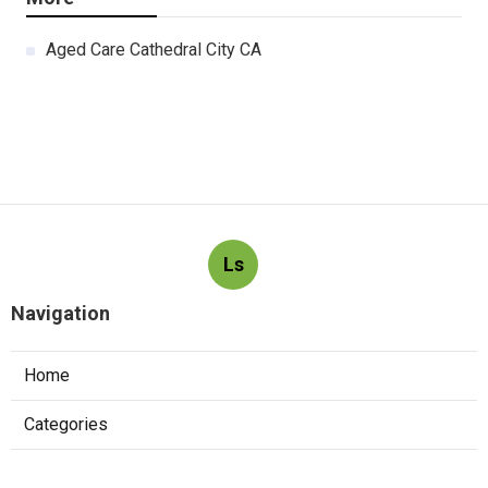
Aged Care Cathedral City CA
Ls
Navigation
Home
Categories