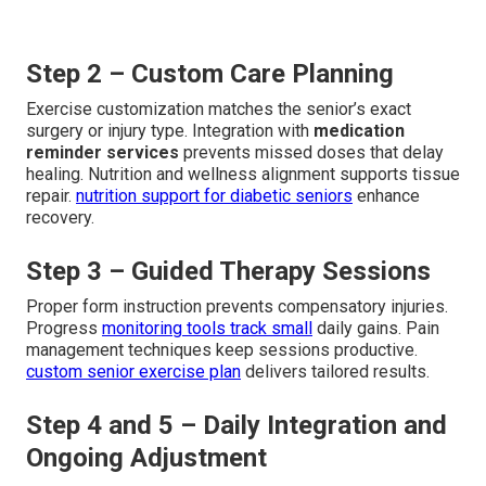
Step 2 – Custom Care Planning
Exercise customization matches the senior’s exact
surgery or injury type. Integration with
medication
reminder services
prevents missed doses that delay
healing. Nutrition and wellness alignment supports tissue
repair.
nutrition support for diabetic seniors
enhance
recovery.
Step 3 – Guided Therapy Sessions
Proper form instruction prevents compensatory injuries.
Progress
monitoring tools track small
daily gains. Pain
management techniques keep sessions productive.
custom senior exercise plan
delivers tailored results.
Step 4 and 5 – Daily Integration and
Ongoing Adjustment