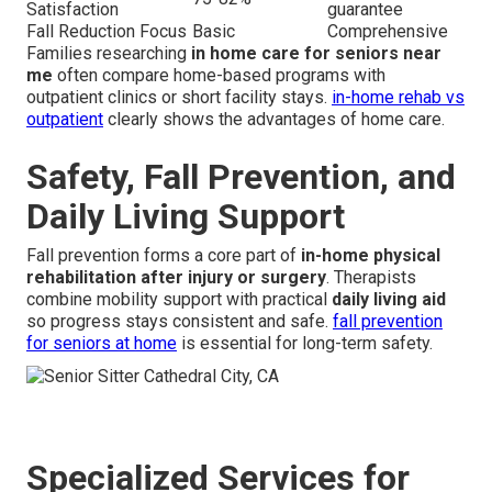
Satisfaction
guarantee
Fall Reduction Focus
Basic
Comprehensive
Families researching
in home care for seniors near
me
often compare home-based programs with
outpatient clinics or short facility stays.
in-home rehab vs
outpatient
clearly shows the advantages of home care.
Safety, Fall Prevention, and
Daily Living Support
Fall prevention forms a core part of
in-home physical
rehabilitation after injury or surgery
. Therapists
combine mobility support with practical
daily living aid
so progress stays consistent and safe.
fall prevention
for seniors at home
is essential for long-term safety.
Specialized Services for