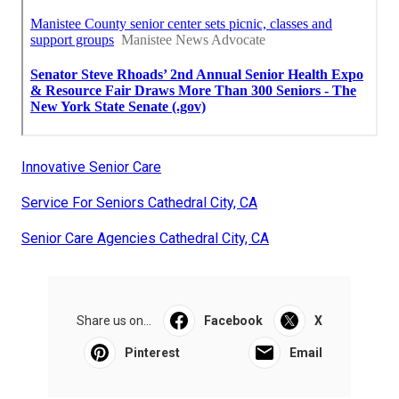
Innovative Senior Care
Service For Seniors Cathedral City, CA
Senior Care Agencies Cathedral City, CA
Share us on...
Facebook
X
Pinterest
Email