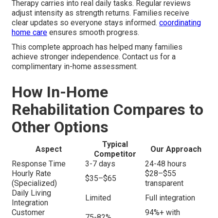
Therapy carries into real daily tasks. Regular reviews
adjust intensity as strength returns. Families receive
clear updates so everyone stays informed.
coordinating
home care
ensures smooth progress.
This complete approach has helped many families
achieve stronger independence. Contact us for a
complimentary in-home assessment.
How In-Home
Rehabilitation Compares to
Other Options
Typical
Aspect
Our Approach
Competitor
Response Time
3-7 days
24-48 hours
Hourly Rate
$28–$55
$35–$65
(Specialized)
transparent
Daily Living
Limited
Full integration
Integration
Customer
94%+ with
75-82%