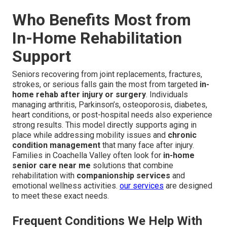
Who Benefits Most from
In-Home Rehabilitation
Support
Seniors recovering from joint replacements, fractures,
strokes, or serious falls gain the most from targeted
in-
home rehab after injury or surgery
. Individuals
managing arthritis, Parkinson’s, osteoporosis, diabetes,
heart conditions, or post-hospital needs also experience
strong results. This model directly supports aging in
place while addressing mobility issues and
chronic
condition management
that many face after injury.
Families in Coachella Valley often look for
in-home
senior care near me
solutions that combine
rehabilitation with
companionship services
and
emotional wellness activities.
our services
are designed
to meet these exact needs.
Frequent Conditions We Help With