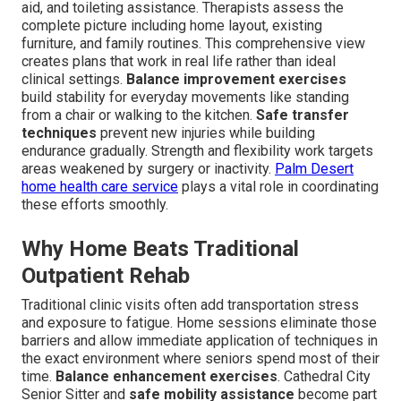
aid, and toileting assistance. Therapists assess the
complete picture including home layout, existing
furniture, and family routines. This comprehensive view
creates plans that work in real life rather than ideal
clinical settings.
Balance improvement exercises
build stability for everyday movements like standing
from a chair or walking to the kitchen.
Safe transfer
techniques
prevent new injuries while building
endurance gradually. Strength and flexibility work targets
areas weakened by surgery or inactivity.
Palm Desert
home health care service
plays a vital role in coordinating
these efforts smoothly.
Why Home Beats Traditional
Outpatient Rehab
Traditional clinic visits often add transportation stress
and exposure to fatigue. Home sessions eliminate those
barriers and allow immediate application of techniques in
the exact environment where seniors spend most of their
time.
Balance enhancement exercises
. Cathedral City
Senior Sitter and
safe mobility assistance
become part