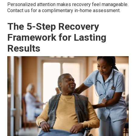
Personalized attention makes recovery feel manageable.
Contact us for a complimentary in-home assessment.
The 5-Step Recovery
Framework for Lasting
Results