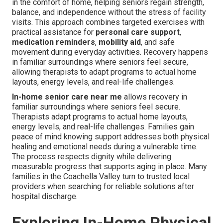
in the comfort of home, helping seniors regain strength,
balance, and independence without the stress of facility
visits. This approach combines targeted exercises with
practical assistance for
personal care support
,
medication reminders
,
mobility aid
, and safe
movement during everyday activities. Recovery happens
in familiar surroundings where seniors feel secure,
allowing therapists to adapt programs to actual home
layouts, energy levels, and real-life challenges.
In-home senior care near me
allows recovery in
familiar surroundings where seniors feel secure.
Therapists adapt programs to actual home layouts,
energy levels, and real-life challenges. Families gain
peace of mind knowing support addresses both physical
healing and emotional needs during a vulnerable time.
The process respects dignity while delivering
measurable progress that supports aging in place. Many
families in the Coachella Valley turn to trusted local
providers when searching for reliable solutions after
hospital discharge.
Exploring In-Home Physical