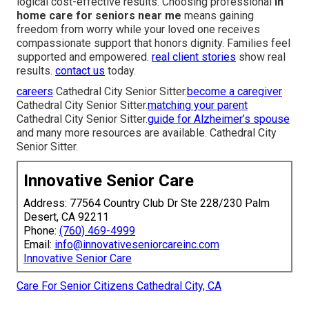
logical cost-effective results. Choosing professional
in
home care for seniors near me
means gaining
freedom from worry while your loved one receives
compassionate support that honors dignity. Families feel
supported and empowered.
real client stories
show real
results.
contact us
today.
careers
Cathedral City Senior Sitter.
become a caregiver
Cathedral City Senior Sitter.
matching your parent
Cathedral City Senior Sitter.
guide for Alzheimer’s spouse
and many more resources are available. Cathedral City
Senior Sitter.
Innovative Senior Care
Address: 77564 Country Club Dr Ste 228/230 Palm
Desert, CA 92211
Phone:
(760) 469-4999
Email:
info@innovativeseniorcareinc.com
Innovative Senior Care
Care For Senior Citizens Cathedral City, CA