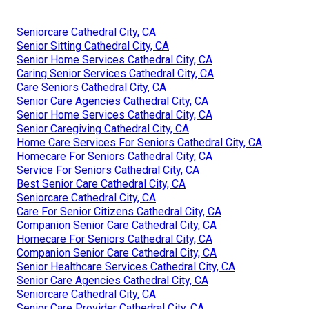
Seniorcare Cathedral City, CA
Senior Sitting Cathedral City, CA
Senior Home Services Cathedral City, CA
Caring Senior Services Cathedral City, CA
Care Seniors Cathedral City, CA
Senior Care Agencies Cathedral City, CA
Senior Home Services Cathedral City, CA
Senior Caregiving Cathedral City, CA
Home Care Services For Seniors Cathedral City, CA
Homecare For Seniors Cathedral City, CA
Service For Seniors Cathedral City, CA
Best Senior Care Cathedral City, CA
Seniorcare Cathedral City, CA
Care For Senior Citizens Cathedral City, CA
Companion Senior Care Cathedral City, CA
Homecare For Seniors Cathedral City, CA
Companion Senior Care Cathedral City, CA
Senior Healthcare Services Cathedral City, CA
Senior Care Agencies Cathedral City, CA
Seniorcare Cathedral City, CA
Senior Care Provider Cathedral City, CA