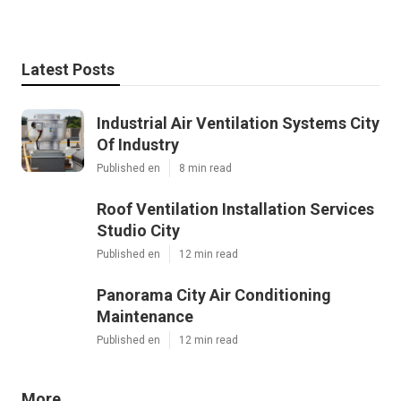
Latest Posts
Industrial Air Ventilation Systems City
Of Industry
Published en
8 min read
Roof Ventilation Installation Services
Studio City
Published en
12 min read
Panorama City Air Conditioning
Maintenance
Published en
12 min read
More