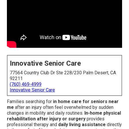
Innovative Senior Care
77564 Country Club Dr Ste 228/230 Palm Desert, CA
92211
(760) 469-4999
Innovative Senior Care
Families searching for
in home care for seniors near
me
after an injury often feel overwhelmed by sudden
changes in mobility and daily routines.
In-home physical
rehabilitation after injury or surgery
provides
professional therapy and
daily living assistance
directly