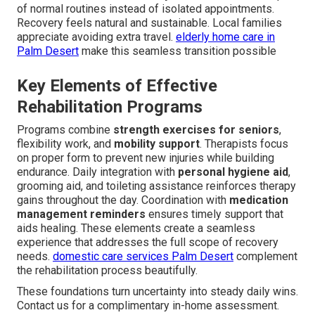
of normal routines instead of isolated appointments.
Recovery feels natural and sustainable. Local families
appreciate avoiding extra travel.
elderly home care in
Palm Desert
make this seamless transition possible
Key Elements of Effective
Rehabilitation Programs
Programs combine
strength exercises for seniors
,
flexibility work, and
mobility support
. Therapists focus
on proper form to prevent new injuries while building
endurance. Daily integration with
personal hygiene aid
,
grooming aid, and toileting assistance reinforces therapy
gains throughout the day. Coordination with
medication
management reminders
ensures timely support that
aids healing. These elements create a seamless
experience that addresses the full scope of recovery
needs.
domestic care services Palm Desert
complement
the rehabilitation process beautifully.
These foundations turn uncertainty into steady daily wins.
Contact us for a complimentary in-home assessment.