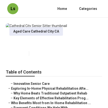
Ls
Home
Categories
Aged Care Cathedral City CA
Cathedral City Senior Sitter
Published en
5 min read
Table of Contents
–
Innovative Senior Care
–
Exploring In-Home Physical Rehabilitation Afte...
–
Why Home Beats Traditional Outpatient Rehab
–
Key Elements of Effective Rehabilitation Prog...
–
Who Benefits Most from In-Home Rehabilitation ...
–
Frequent Conditions We Help With