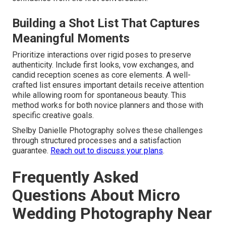
Building a Shot List That Captures
Meaningful Moments
Prioritize interactions over rigid poses to preserve
authenticity. Include first looks, vow exchanges, and
candid reception scenes as core elements. A well-
crafted list ensures important details receive attention
while allowing room for spontaneous beauty. This
method works for both novice planners and those with
specific creative goals.
Shelby Danielle Photography solves these challenges
through structured processes and a satisfaction
guarantee.
Reach out to discuss your plans
.
Frequently Asked
Questions About Micro
Wedding Photography Near