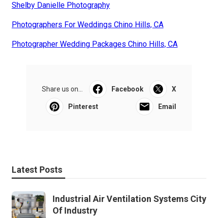
Shelby Danielle Photography
Photographers For Weddings Chino Hills, CA
Photographer Wedding Packages Chino Hills, CA
Share us on...
Facebook
X
Pinterest
Email
Latest Posts
Industrial Air Ventilation Systems City
Of Industry