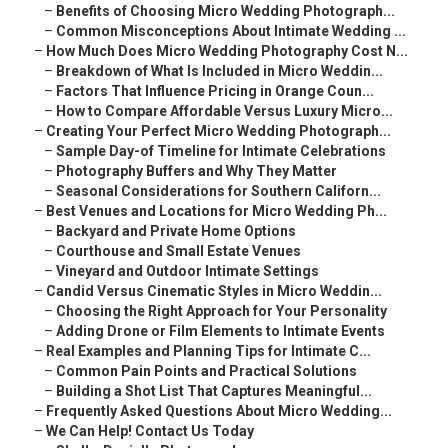
–
Benefits of Choosing Micro Wedding Photograph...
–
Common Misconceptions About Intimate Wedding ...
–
How Much Does Micro Wedding Photography Cost N...
–
Breakdown of What Is Included in Micro Weddin...
–
Factors That Influence Pricing in Orange Coun...
–
How to Compare Affordable Versus Luxury Micro...
–
Creating Your Perfect Micro Wedding Photograph...
–
Sample Day-of Timeline for Intimate Celebrations
–
Photography Buffers and Why They Matter
–
Seasonal Considerations for Southern Californ...
–
Best Venues and Locations for Micro Wedding Ph...
–
Backyard and Private Home Options
–
Courthouse and Small Estate Venues
–
Vineyard and Outdoor Intimate Settings
–
Candid Versus Cinematic Styles in Micro Weddin...
–
Choosing the Right Approach for Your Personality
–
Adding Drone or Film Elements to Intimate Events
–
Real Examples and Planning Tips for Intimate C...
–
Common Pain Points and Practical Solutions
–
Building a Shot List That Captures Meaningful...
–
Frequently Asked Questions About Micro Wedding...
–
We Can Help! Contact Us Today