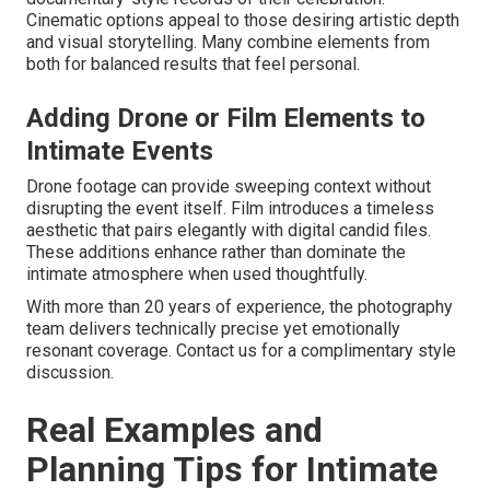
Cinematic options appeal to those desiring artistic depth
and visual storytelling. Many combine elements from
both for balanced results that feel personal.
Adding Drone or Film Elements to
Intimate Events
Drone footage can provide sweeping context without
disrupting the event itself. Film introduces a timeless
aesthetic that pairs elegantly with digital candid files.
These additions enhance rather than dominate the
intimate atmosphere when used thoughtfully.
With more than 20 years of experience, the photography
team delivers technically precise yet emotionally
resonant coverage. Contact us for a complimentary style
discussion.
Real Examples and
Planning Tips for Intimate