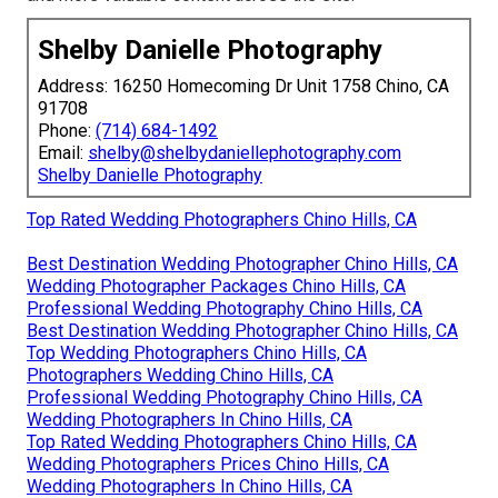
Shelby Danielle Photography
Address: 16250 Homecoming Dr Unit 1758 Chino, CA
91708
Phone:
(714) 684-1492
Email:
shelby@shelbydaniellephotography.com
Shelby Danielle Photography
Top Rated Wedding Photographers Chino Hills, CA
Best Destination Wedding Photographer Chino Hills, CA
Wedding Photographer Packages Chino Hills, CA
Professional Wedding Photography Chino Hills, CA
Best Destination Wedding Photographer Chino Hills, CA
Top Wedding Photographers Chino Hills, CA
Photographers Wedding Chino Hills, CA
Professional Wedding Photography Chino Hills, CA
Wedding Photographers In Chino Hills, CA
Top Rated Wedding Photographers Chino Hills, CA
Wedding Photographers Prices Chino Hills, CA
Wedding Photographers In Chino Hills, CA