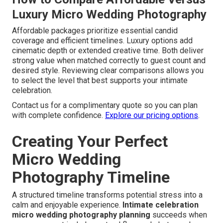
Luxury Micro Wedding Photography
Affordable packages prioritize essential candid
coverage and efficient timelines. Luxury options add
cinematic depth or extended creative time. Both deliver
strong value when matched correctly to guest count and
desired style. Reviewing clear comparisons allows you
to select the level that best supports your intimate
celebration.
Contact us for a complimentary quote so you can plan
with complete confidence.
Explore our pricing options
.
Creating Your Perfect
Micro Wedding
Photography Timeline
A structured timeline transforms potential stress into a
calm and enjoyable experience.
Intimate celebration
micro wedding photography planning
succeeds when