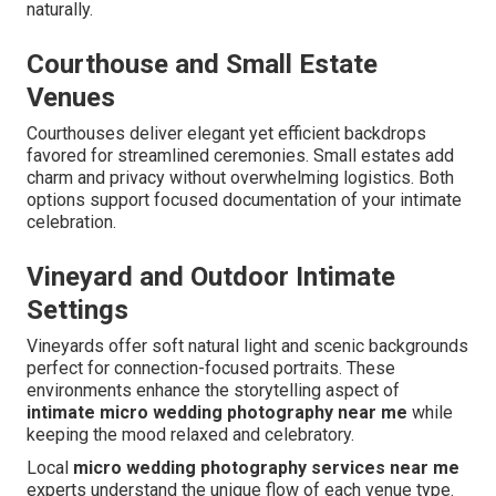
naturally.
Courthouse and Small Estate
Venues
Courthouses deliver elegant yet efficient backdrops
favored for streamlined ceremonies. Small estates add
charm and privacy without overwhelming logistics. Both
options support focused documentation of your intimate
celebration.
Vineyard and Outdoor Intimate
Settings
Vineyards offer soft natural light and scenic backgrounds
perfect for connection-focused portraits. These
environments enhance the storytelling aspect of
intimate micro wedding photography near me
while
keeping the mood relaxed and celebratory.
Local
micro wedding photography services near me
experts understand the unique flow of each venue type.