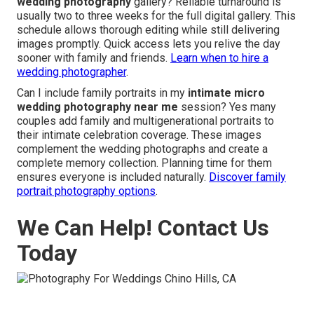
wedding photography
gallery? Reliable turnaround is
usually two to three weeks for the full digital gallery. This
schedule allows thorough editing while still delivering
images promptly. Quick access lets you relive the day
sooner with family and friends.
Learn when to hire a
wedding photographer
.
Can I include family portraits in my
intimate micro
wedding photography near me
session? Yes many
couples add family and multigenerational portraits to
their intimate celebration coverage. These images
complement the wedding photographs and create a
complete memory collection. Planning time for them
ensures everyone is included naturally.
Discover family
portrait photography options
.
We Can Help! Contact Us
Today