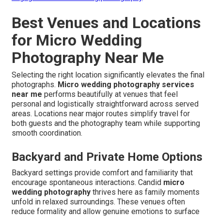
Best Venues and Locations
for Micro Wedding
Photography Near Me
Selecting the right location significantly elevates the final
photographs.
Micro wedding photography services
near me
performs beautifully at venues that feel
personal and logistically straightforward across served
areas. Locations near major routes simplify travel for
both guests and the photography team while supporting
smooth coordination.
Backyard and Private Home Options
Backyard settings provide comfort and familiarity that
encourage spontaneous interactions. Candid
micro
wedding photography
thrives here as family moments
unfold in relaxed surroundings. These venues often
reduce formality and allow genuine emotions to surface