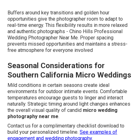
Buffers around key transitions and golden hour
opportunities give the photographer room to adapt to
real-time energy. This flexibility results in more relaxed
and authentic photographs - Chino Hills Professional
Wedding Photographer Near Me. Proper spacing
prevents missed opportunities and maintains a stress-
free atmosphere for everyone involved
Seasonal Considerations for
Southern California Micro Weddings
Mild conditions in certain seasons create ideal
environments for outdoor intimate events. Comfortable
temperatures encourage guests to linger and interact
naturally. Strategic timing around light changes enhances
the overall visual quality of candid
micro wedding
photography near me
.
Contact us for a complimentary checklist download to
build your personalized timeline.
See examples of
engagement and wedding photography
.