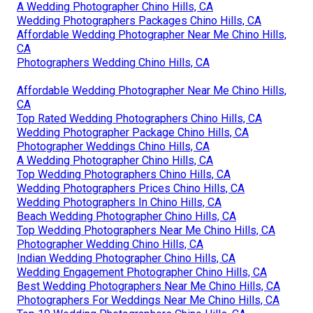
A Wedding Photographer Chino Hills, CA
Wedding Photographers Packages Chino Hills, CA
Affordable Wedding Photographer Near Me Chino Hills,
CA
Photographers Wedding Chino Hills, CA
Affordable Wedding Photographer Near Me Chino Hills,
CA
Top Rated Wedding Photographers Chino Hills, CA
Wedding Photographer Package Chino Hills, CA
Photographer Weddings Chino Hills, CA
A Wedding Photographer Chino Hills, CA
Top Wedding Photographers Chino Hills, CA
Wedding Photographers Prices Chino Hills, CA
Wedding Photographers In Chino Hills, CA
Beach Wedding Photographer Chino Hills, CA
Top Wedding Photographers Near Me Chino Hills, CA
Photographer Wedding Chino Hills, CA
Indian Wedding Photographer Chino Hills, CA
Wedding Engagement Photographer Chino Hills, CA
Best Wedding Photographers Near Me Chino Hills, CA
Photographers For Weddings Near Me Chino Hills, CA