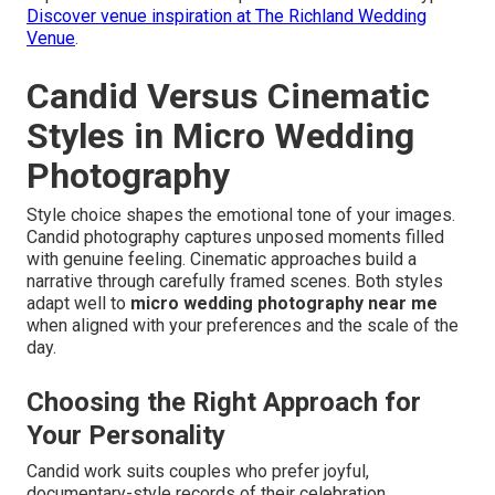
Discover venue inspiration at The Richland Wedding
Venue
.
Candid Versus Cinematic
Styles in Micro Wedding
Photography
Style choice shapes the emotional tone of your images.
Candid photography captures unposed moments filled
with genuine feeling. Cinematic approaches build a
narrative through carefully framed scenes. Both styles
adapt well to
micro wedding photography near me
when aligned with your preferences and the scale of the
day.
Choosing the Right Approach for
Your Personality
Candid work suits couples who prefer joyful,
documentary-style records of their celebration.