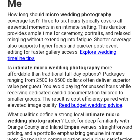
Me
How long should
micro wedding photography
coverage last? Three to six hours typically covers all
essential moments in an intimate setting. This duration
provides ample time for ceremony, portraits, and relaxed
mingling without extending into fatigue. Shorter coverage
also supports higher focus and quicker post-event
editing for faster gallery access.
Explore wedding
timeline tips
.
Is
intimate micro wedding photography
more
affordable than traditional full-day options? Packages
ranging from 2500 to 6500 dollars often deliver superior
value per guest. You avoid paying for unused hours while
receiving dedicated candid documentation tailored to
smaller groups. The result is cost efficiency paired with
elevated image quality.
Read budget wedding advice
.
What qualities define a strong local
intimate micro
wedding photographer
? Look for deep familiarity with
Orange County and Inland Empire venues, straightforward
pricing, and a portfolio emphasizing genuine intimate
work. Responsive communication and a clear satisfaction