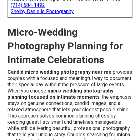
(714) 684-1492
Shelby Danielle Photography
Micro-Wedding
Photography Planning for
Intimate Celebrations
Candid micro wedding photography near me
provides
couples with a focused and meaningful way to document
their special day without the pressure of large events.
When you choose
micro wedding photography
planning focused on intimate moments
, the emphasis
stays on genuine connections, candid images, and a
relaxed atmosphere that lets your closest people shine.
This approach solves common planning stress by
keeping guest lists small and timelines manageable
while still delivering beautiful, professional photography
that tells your unique story. Couples searching for
micro