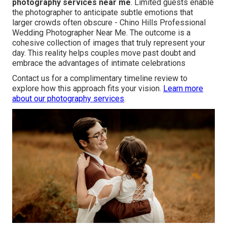
photography services near me
. Limited guests enable
the photographer to anticipate subtle emotions that
larger crowds often obscure - Chino Hills Professional
Wedding Photographer Near Me. The outcome is a
cohesive collection of images that truly represent your
day. This reality helps couples move past doubt and
embrace the advantages of intimate celebrations
Contact us for a complimentary timeline review to
explore how this approach fits your vision.
Learn more
about our photography services
.