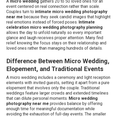
A
micro wedding
gathers 20 to 50 loved ones for an
event centered on real connection rather than scale.
Couples turn to
intimate micro wedding photography
near me
because they seek candid images that highlight
real emotions instead of forced poses.
Intimate
celebration micro wedding photography planning
allows the day to unfold naturally so every important
glance and laugh receives proper attention. Many find
relief knowing the focus stays on their relationship and
loved ones rather than managing hundreds of details.
Difference Between Micro Wedding,
Elopement, and Traditional Events
A micro wedding includes a ceremony and light reception
elements with invited guests, setting it apart from a pure
elopement that involves only the couple. Traditional
weddings feature larger crowds and extended timelines
that can dilute personal moments.
Micro wedding
photography near me
provides balance by offering
enough time for meaningful documentation while
avoiding the exhaustion of full-day events. The smaller