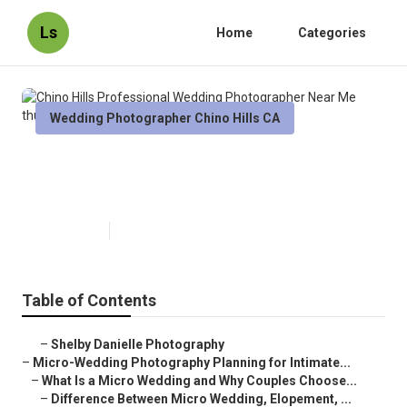
Ls
Home
Categories
Wedding Photographer Chino Hills CA
Chino Hills Professional Wedding
Photographer Near Me
Published en
10 min read
Table of Contents
–
Shelby Danielle Photography
–
Micro-Wedding Photography Planning for Intimate...
–
What Is a Micro Wedding and Why Couples Choose...
–
Difference Between Micro Wedding, Elopement, ...