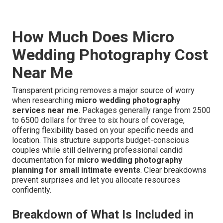
How Much Does Micro
Wedding Photography Cost
Near Me
Transparent pricing removes a major source of worry
when researching
micro wedding photography
services near me
. Packages generally range from 2500
to 6500 dollars for three to six hours of coverage,
offering flexibility based on your specific needs and
location. This structure supports budget-conscious
couples while still delivering professional candid
documentation for
micro wedding photography
planning for small intimate events
. Clear breakdowns
prevent surprises and let you allocate resources
confidently.
Breakdown of What Is Included in