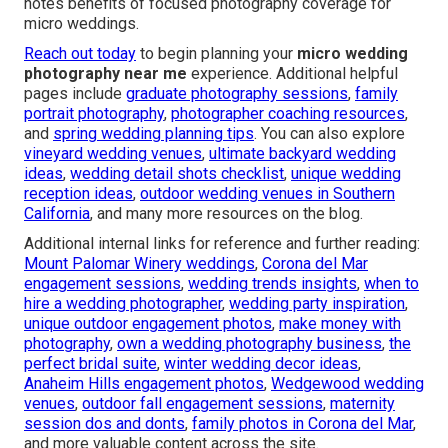
notes benefits of focused photography coverage for
micro weddings.
Reach out today
to begin planning your
micro wedding
photography near me
experience. Additional helpful
pages include
graduate photography sessions
,
family
portrait photography
,
photographer coaching resources
,
and
spring wedding planning tips
. You can also explore
vineyard wedding venues
,
ultimate backyard wedding
ideas
,
wedding detail shots checklist
,
unique wedding
reception ideas
,
outdoor wedding venues in Southern
California
, and many more resources on the blog.
Additional internal links for reference and further reading:
Mount Palomar Winery weddings
,
Corona del Mar
engagement sessions
,
wedding trends insights
,
when to
hire a wedding photographer
,
wedding party inspiration
,
unique outdoor engagement photos
,
make money with
photography
,
own a wedding photography business
,
the
perfect bridal suite
,
winter wedding decor ideas
,
Anaheim Hills engagement photos
,
Wedgewood wedding
venues
,
outdoor fall engagement sessions
,
maternity
session dos and donts
,
family photos in Corona del Mar
,
and more valuable content across the site.