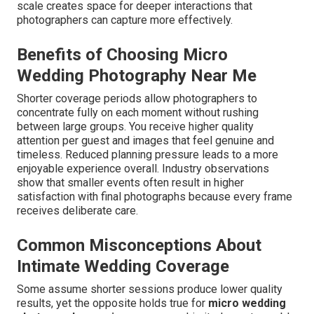
scale creates space for deeper interactions that
photographers can capture more effectively.
Benefits of Choosing Micro
Wedding Photography Near Me
Shorter coverage periods allow photographers to
concentrate fully on each moment without rushing
between large groups. You receive higher quality
attention per guest and images that feel genuine and
timeless. Reduced planning pressure leads to a more
enjoyable experience overall. Industry observations
show that smaller events often result in higher
satisfaction with final photographs because every frame
receives deliberate care.
Common Misconceptions About
Intimate Wedding Coverage
Some assume shorter sessions produce lower quality
results, yet the opposite holds true for
micro wedding