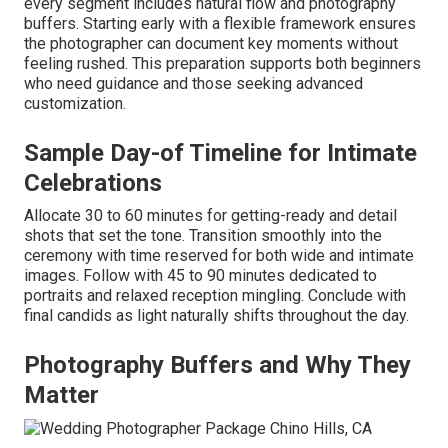
every segment includes natural flow and photography
buffers. Starting early with a flexible framework ensures
the photographer can document key moments without
feeling rushed. This preparation supports both beginners
who need guidance and those seeking advanced
customization.
Sample Day-of Timeline for Intimate
Celebrations
Allocate 30 to 60 minutes for getting-ready and detail
shots that set the tone. Transition smoothly into the
ceremony with time reserved for both wide and intimate
images. Follow with 45 to 90 minutes dedicated to
portraits and relaxed reception mingling. Conclude with
final candids as light naturally shifts throughout the day.
Photography Buffers and Why They
Matter