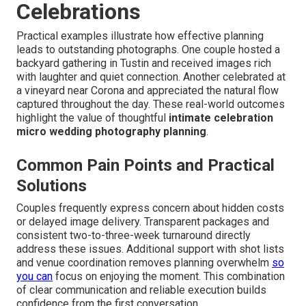
Celebrations
Practical examples illustrate how effective planning
leads to outstanding photographs. One couple hosted a
backyard gathering in Tustin and received images rich
with laughter and quiet connection. Another celebrated at
a vineyard near Corona and appreciated the natural flow
captured throughout the day. These real-world outcomes
highlight the value of thoughtful
intimate celebration
micro wedding photography planning
.
Common Pain Points and Practical
Solutions
Couples frequently express concern about hidden costs
or delayed image delivery. Transparent packages and
consistent two-to-three-week turnaround directly
address these issues. Additional support with shot lists
and venue coordination removes planning overwhelm
so
you can
focus on enjoying the moment. This combination
of clear communication and reliable execution builds
confidence from the first conversation.