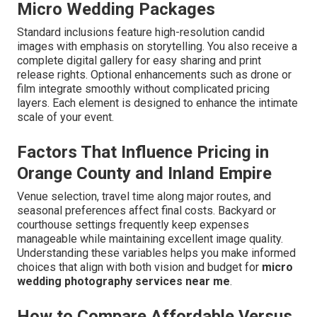
Micro Wedding Packages
Standard inclusions feature high-resolution candid
images with emphasis on storytelling. You also receive a
complete digital gallery for easy sharing and print
release rights. Optional enhancements such as drone or
film integrate smoothly without complicated pricing
layers. Each element is designed to enhance the intimate
scale of your event.
Factors That Influence Pricing in
Orange County and Inland Empire
Venue selection, travel time along major routes, and
seasonal preferences affect final costs. Backyard or
courthouse settings frequently keep expenses
manageable while maintaining excellent image quality.
Understanding these variables helps you make informed
choices that align with both vision and budget for
micro
wedding photography services near me
.
How to Compare Affordable Versus