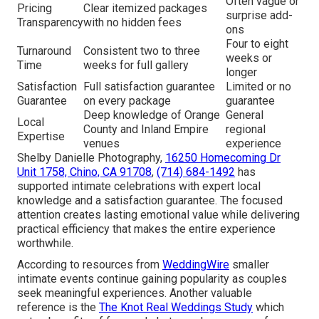
Often vague or
Pricing
Clear itemized packages
surprise add-
Transparency
with no hidden fees
ons
Four to eight
Turnaround
Consistent two to three
weeks or
Time
weeks for full gallery
longer
Satisfaction
Full satisfaction guarantee
Limited or no
Guarantee
on every package
guarantee
Deep knowledge of Orange
General
Local
County and Inland Empire
regional
Expertise
venues
experience
Shelby Danielle Photography,
16250 Homecoming Dr
Unit 1758, Chino, CA 91708
,
(714) 684-1492
has
supported intimate celebrations with expert local
knowledge and a satisfaction guarantee. The focused
attention creates lasting emotional value while delivering
practical efficiency that makes the entire experience
worthwhile.
According to resources from
WeddingWire
smaller
intimate events continue gaining popularity as couples
seek meaningful experiences. Another valuable
reference is the
The Knot Real Weddings Study
which