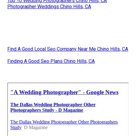
Top 10 Wedding Photographers Chino Hills, CA
Photographer Weddings Chino Hills, CA
Find A Good Local Seo Company Near Me Chino Hills, CA
Finding A Good Seo Plans Chino Hills, CA