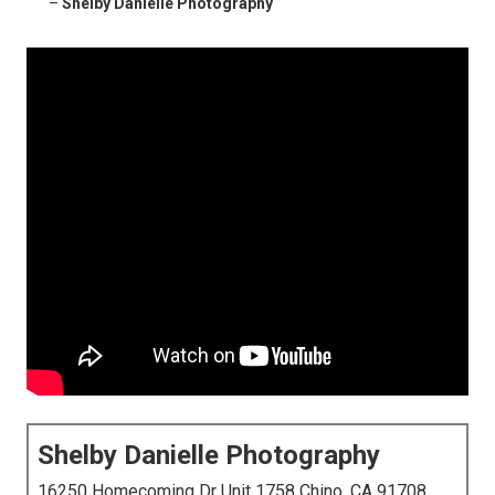
–
Shelby Danielle Photography
Shelby Danielle Photography
16250 Homecoming Dr Unit 1758 Chino, CA 91708