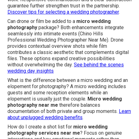
guarantee further strengthen trust in the partnership.
Discover tips for selecting a wedding photographer
.
Can drone or film be added to a
micro wedding
photography
package? Both enhancements integrate
seamlessly into intimate events (Chino Hills
Professional Wedding Photographer Near Me). Drone
provides contextual overview shots while film
contributes a classic aesthetic that complements digital
files. These options expand creative possibilities
without overwhelming the day.
See behind the scenes
wedding day insights
What is the difference between a micro wedding and an
elopement for photography? A micro wedding includes
guests and some reception elements while an
elopement is usually just the couple.
Micro wedding
photography near me
therefore balances
documentation of both private and group moments.
Learn
about unplugged wedding benefits
.
How do I create a shot list for
micro wedding
photography services near me
? Focus on genuine