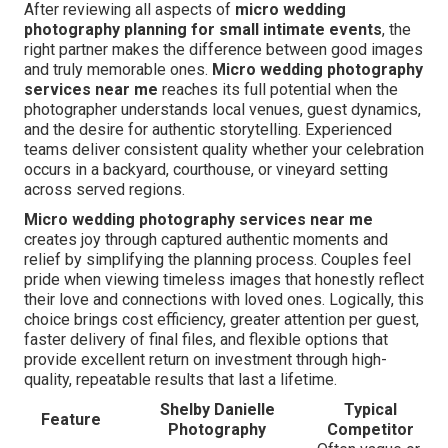
After reviewing all aspects of
micro wedding
photography planning for small intimate events
, the
right partner makes the difference between good images
and truly memorable ones.
Micro wedding photography
services near me
reaches its full potential when the
photographer understands local venues, guest dynamics,
and the desire for authentic storytelling. Experienced
teams deliver consistent quality whether your celebration
occurs in a backyard, courthouse, or vineyard setting
across served regions.
Micro wedding photography services near me
creates joy through captured authentic moments and
relief by simplifying the planning process. Couples feel
pride when viewing timeless images that honestly reflect
their love and connections with loved ones. Logically, this
choice brings cost efficiency, greater attention per guest,
faster delivery of final files, and flexible options that
provide excellent return on investment through high-
quality, repeatable results that last a lifetime.
Shelby Danielle
Typical
Feature
Photography
Competitor