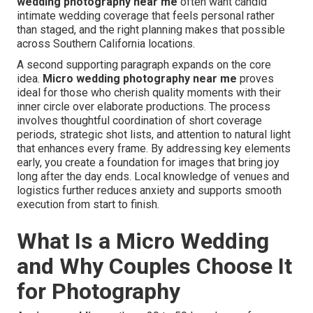
wedding photography near me
often want candid
intimate wedding coverage that feels personal rather
than staged, and the right planning makes that possible
across Southern California locations.
A second supporting paragraph expands on the core
idea.
Micro wedding photography near me
proves
ideal for those who cherish quality moments with their
inner circle over elaborate productions. The process
involves thoughtful coordination of short coverage
periods, strategic shot lists, and attention to natural light
that enhances every frame. By addressing key elements
early, you create a foundation for images that bring joy
long after the day ends. Local knowledge of venues and
logistics further reduces anxiety and supports smooth
execution from start to finish.
What Is a Micro Wedding
and Why Couples Choose It
for Photography