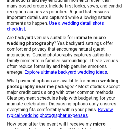
interactions and key emotional moments rather than
many posed groups. Include first looks, vows, and candid
reception scenes as priorities. A good list ensures
important details are captured while allowing natural
moments to happen.
Use a wedding detail shots
checklist
.
Are backyard venues suitable for
intimate micro
wedding photography
? Yes backyard settings offer
comfort and privacy that encourage natural guest
interactions. Candid photography captures authentic
family moments in familiar surroundings. These venues
often reduce formality and help genuine emotions
emerge.
Explore ultimate backyard wedding ideas
.
What payment options are available for
micro wedding
photography near me
packages? Most studios accept
major credit cards along with other common methods.
Clear payment schedules help with budgeting for your
intimate celebration. Discussing options early ensures
everything fits comfortably within your plans.
Review
typical wedding photographer expenses
.
How soon after the event will I receive my
micro