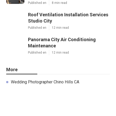
Published en
8 min read
Roof Ventilation Installation Services
Studio City
Published en
12 min read
Panorama City Air Conditioning
Maintenance
Published en
12 min read
More
Wedding Photographer Chino Hills CA