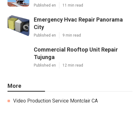
Published en
11 min read
Emergency Hvac Repair Panorama
City
Published en
9 min read
Commercial Rooftop Unit Repair
Tujunga
Published en
12 min read
More
Video Production Service Montclair CA