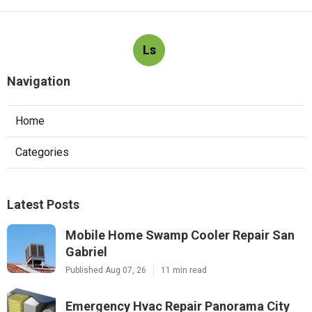
Ls
Navigation
Home
Categories
Latest Posts
Mobile Home Swamp Cooler Repair San
Gabriel
Published Aug 07, 26
11 min read
Emergency Hvac Repair Panorama City