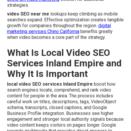
strategies.
video SEO near me
lookups keep climbing as mobile
searches expand. Effective optimization creates tangible
growth for companies throughout the region.
digital
marketing services Chino California
benefits greatly
when video becomes a core part of the strategy.
What Is Local Video SEO
Services Inland Empire and
Why It Is Important
local video SEO services Inland Empire
boost how
search engines locate, comprehend, and rank video
content for people in the area. The process includes
careful work on titles, descriptions, tags, VideoObject
schema, transcripts, closed captions, and Google
Business Profile integration. Businesses see higher
engagement and stronger local authority signals because
video content keeps visitors on pages longer. Google
rewards multimedia that provides direct answers to