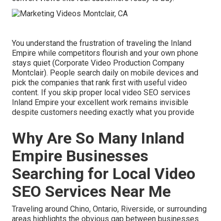
You understand the frustration of traveling the Inland
Empire while competitors flourish and your own phone
stays quiet (Corporate Video Production Company
Montclair). People search daily on mobile devices and
pick the companies that rank first with useful video
content. If you skip proper local video SEO services
Inland Empire your excellent work remains invisible
despite customers needing exactly what you provide
Why Are So Many Inland
Empire Businesses
Searching for Local Video
SEO Services Near Me
Traveling around Chino, Ontario, Riverside, or surrounding
areas highlights the obvious gap between businesses