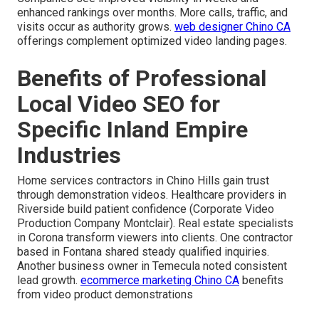
enhanced rankings over months. More calls, traffic, and
visits occur as authority grows.
web designer Chino CA
offerings complement optimized video landing pages.
Benefits of Professional
Local Video SEO for
Specific Inland Empire
Industries
Home services contractors in Chino Hills gain trust
through demonstration videos. Healthcare providers in
Riverside build patient confidence (Corporate Video
Production Company Montclair). Real estate specialists
in Corona transform viewers into clients. One contractor
based in Fontana shared steady qualified inquiries.
Another business owner in Temecula noted consistent
lead growth.
ecommerce marketing Chino CA
benefits
from video product demonstrations