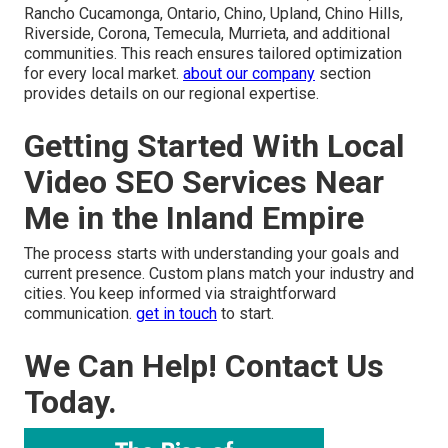
Rancho Cucamonga, Ontario, Chino, Upland, Chino Hills,
Riverside, Corona, Temecula, Murrieta, and additional
communities. This reach ensures tailored optimization
for every local market.
about our company
section
provides details on our regional expertise.
Getting Started With Local
Video SEO Services Near
Me in the Inland Empire
The process starts with understanding your goals and
current presence. Custom plans match your industry and
cities. You keep informed via straightforward
communication.
get in touch
to start.
We Can Help! Contact Us
Today.