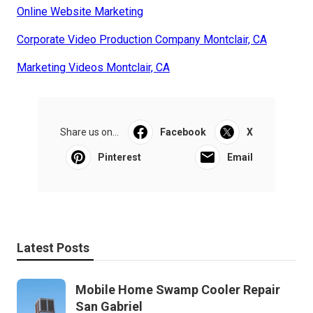
Online Website Marketing
Corporate Video Production Company Montclair, CA
Marketing Videos Montclair, CA
Share us on...
Facebook
X
Pinterest
Email
Latest Posts
Mobile Home Swamp Cooler Repair
San Gabriel