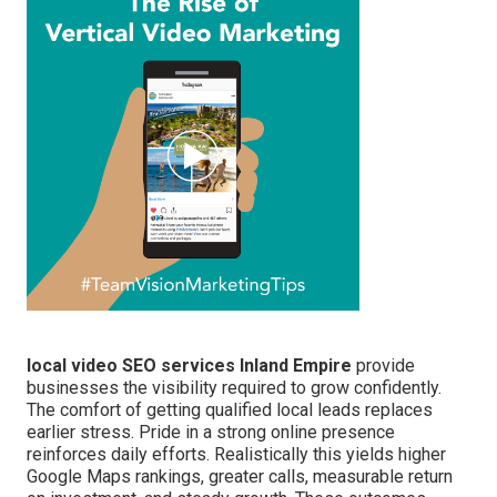
local video SEO services Inland Empire
provide
businesses the visibility required to grow confidently.
The comfort of getting qualified local leads replaces
earlier stress. Pride in a strong online presence
reinforces daily efforts. Realistically this yields higher
Google Maps rankings, greater calls, measurable return