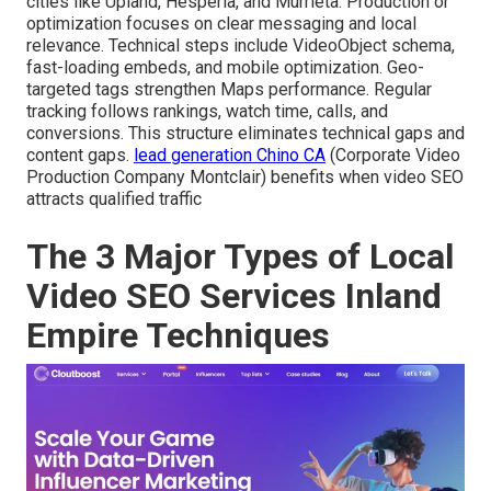
cities like Upland, Hesperia, and Murrieta. Production or
optimization focuses on clear messaging and local
relevance. Technical steps include VideoObject schema,
fast-loading embeds, and mobile optimization. Geo-
targeted tags strengthen Maps performance. Regular
tracking follows rankings, watch time, calls, and
conversions. This structure eliminates technical gaps and
content gaps.
lead generation Chino CA
(Corporate Video
Production Company Montclair) benefits when video SEO
attracts qualified traffic
The 3 Major Types of Local
Video SEO Services Inland
Empire Techniques