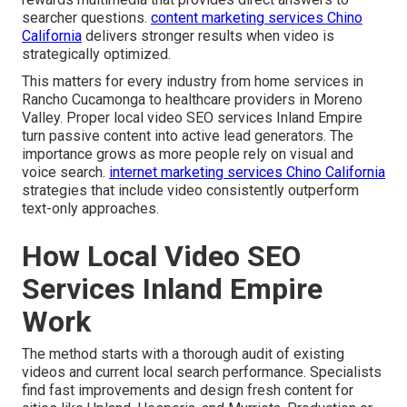
searcher questions.
content marketing services Chino
California
delivers stronger results when video is
strategically optimized.
This matters for every industry from home services in
Rancho Cucamonga to healthcare providers in Moreno
Valley. Proper local video SEO services Inland Empire
turn passive content into active lead generators. The
importance grows as more people rely on visual and
voice search.
internet marketing services Chino California
strategies that include video consistently outperform
text-only approaches.
How Local Video SEO
Services Inland Empire
Work
The method starts with a thorough audit of existing
videos and current local search performance. Specialists
find fast improvements and design fresh content for