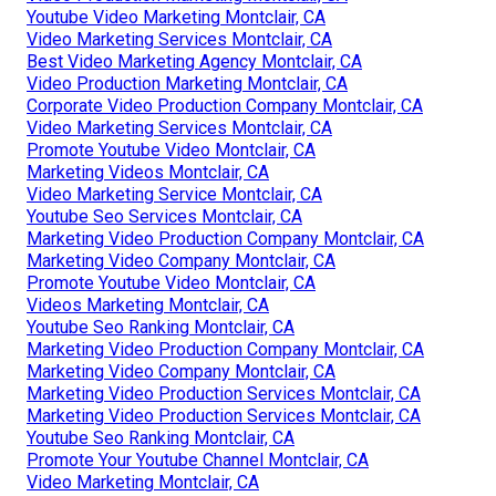
Youtube Video Marketing Montclair, CA
Video Marketing Services Montclair, CA
Best Video Marketing Agency Montclair, CA
Video Production Marketing Montclair, CA
Corporate Video Production Company Montclair, CA
Video Marketing Services Montclair, CA
Promote Youtube Video Montclair, CA
Marketing Videos Montclair, CA
Video Marketing Service Montclair, CA
Youtube Seo Services Montclair, CA
Marketing Video Production Company Montclair, CA
Marketing Video Company Montclair, CA
Promote Youtube Video Montclair, CA
Videos Marketing Montclair, CA
Youtube Seo Ranking Montclair, CA
Marketing Video Production Company Montclair, CA
Marketing Video Company Montclair, CA
Marketing Video Production Services Montclair, CA
Marketing Video Production Services Montclair, CA
Youtube Seo Ranking Montclair, CA
Promote Your Youtube Channel Montclair, CA
Video Marketing Montclair, CA