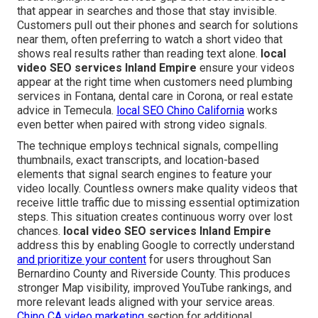
that appear in searches and those that stay invisible.
Customers pull out their phones and search for solutions
near them, often preferring to watch a short video that
shows real results rather than reading text alone.
local
video SEO services Inland Empire
ensure your videos
appear at the right time when customers need plumbing
services in Fontana, dental care in Corona, or real estate
advice in Temecula.
local SEO Chino California
works
even better when paired with strong video signals.
The technique employs technical signals, compelling
thumbnails, exact transcripts, and location-based
elements that signal search engines to feature your
video locally. Countless owners make quality videos that
receive little traffic due to missing essential optimization
steps. This situation creates continuous worry over lost
chances.
local video SEO services Inland Empire
address this by enabling Google to correctly understand
and prioritize your content
for users throughout San
Bernardino County and Riverside County. This produces
stronger Map visibility, improved YouTube rankings, and
more relevant leads aligned with your service areas.
Chino CA video marketing
section for additional