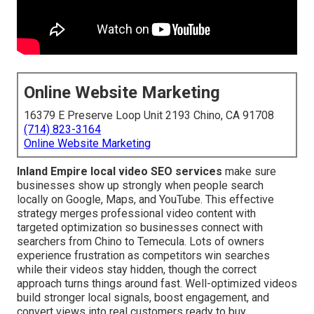
Online Website Marketing
16379 E Preserve Loop Unit 2193 Chino, CA 91708
(714) 823-3164
Online Website Marketing
Inland Empire local video SEO services
make sure
businesses show up strongly when people search
locally on Google, Maps, and YouTube. This effective
strategy merges professional video content with
targeted optimization so businesses connect with
searchers from Chino to Temecula. Lots of owners
experience frustration as competitors win searches
while their videos stay hidden, though the correct
approach turns things around fast. Well-optimized videos
build stronger local signals, boost engagement, and
convert views into real customers ready to buy.