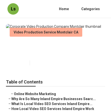
Ls
Home
Categories
Video Production Service Montclair CA
Corporate Video Production
Company Montclair
Published en
4 min read
Table of Contents
–
Online Website Marketing
–
Why Are So Many Inland Empire Businesses Searc...
–
What Is Local Video SEO Services Inland Empire...
–
How Local Video SEO Services Inland Empire Work