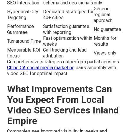
SEO Integration
schema and geo signals
only
Generic
Hyperlocal City
Dedicated strategies for
regional
Targeting
40+ cities
approach
Performance
Satisfaction guarantee
No guarantee
Guarantee
with reporting
Fast optimization within
Months for
Turnaround Time
weeks
results
Measurable ROI
Call tracking and lead
Views only
Focus
attribution
Comprehensive strategies outperform partial services.
Chino CA social media marketing
pairs smoothly with
video SEO for optimal impact.
What Improvements Can
You Expect From Local
Video SEO Services Inland
Empire
Companies see improved visibility in weeks and