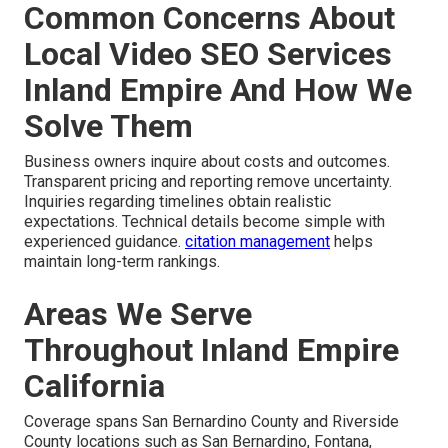
Common Concerns About
Local Video SEO Services
Inland Empire And How We
Solve Them
Business owners inquire about costs and outcomes.
Transparent pricing and reporting remove uncertainty.
Inquiries regarding timelines obtain realistic
expectations. Technical details become simple with
experienced guidance.
citation management
helps
maintain long-term rankings.
Areas We Serve
Throughout Inland Empire
California
Coverage spans San Bernardino County and Riverside
County locations such as San Bernardino, Fontana,