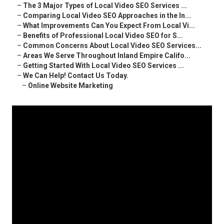
–
The 3 Major Types of Local Video SEO Services ...
–
Comparing Local Video SEO Approaches in the In...
–
What Improvements Can You Expect From Local Vi...
–
Benefits of Professional Local Video SEO for S...
–
Common Concerns About Local Video SEO Services...
–
Areas We Serve Throughout Inland Empire Califo...
–
Getting Started With Local Video SEO Services ...
–
We Can Help! Contact Us Today.
–
Online Website Marketing