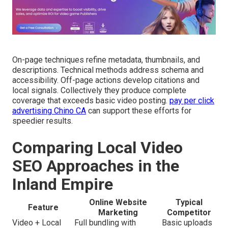
On-page techniques refine metadata, thumbnails, and
descriptions. Technical methods address schema and
accessibility. Off-page actions develop citations and
local signals. Collectively they produce complete
coverage that exceeds basic video posting.
pay per click
advertising Chino CA
can support these efforts for
speedier results.
Comparing Local Video
SEO Approaches in the
Inland Empire
Online Website
Typical
Feature
Marketing
Competitor
Video + Local
Full bundling with
Basic uploads