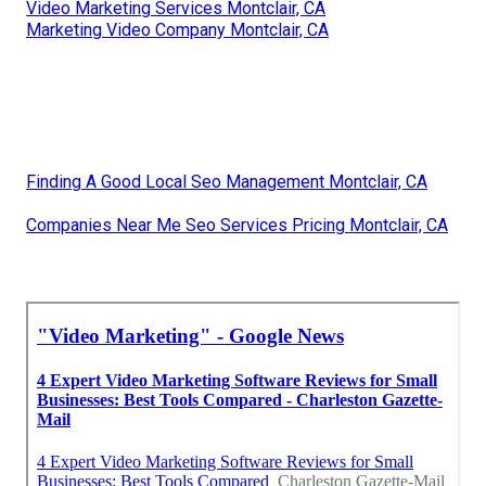
Video Marketing Services Montclair, CA
Marketing Video Company Montclair, CA
Finding A Good Local Seo Management Montclair, CA
Companies Near Me Seo Services Pricing Montclair, CA