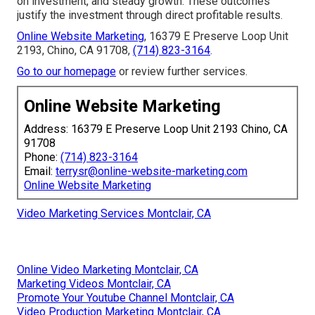
on investment, and steady growth. These outcomes
justify the investment through direct profitable results.
Online Website Marketing
, 16379 E Preserve Loop Unit
2193, Chino, CA 91708,
(714) 823-3164
.
Go to our homepage
or review further services.
Online Website Marketing
Address: 16379 E Preserve Loop Unit 2193 Chino, CA
91708
Phone:
(714) 823-3164
Email:
terrysr@online-website-marketing.com
Online Website Marketing
Video Marketing Services Montclair, CA
Online Video Marketing Montclair, CA
Marketing Videos Montclair, CA
Promote Your Youtube Channel Montclair, CA
Video Production Marketing Montclair, CA