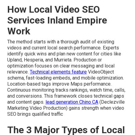
How Local Video SEO
Services Inland Empire
Work
The method starts with a thorough audit of existing
videos and current local search performance. Experts
identify quick wins and plan new content for cities like
Upland, Hesperia, and Murrieta. Production or
optimization focuses on clear messaging and local
relevance.
Technical elements feature
VideoObject
schema, fast-loading embeds, and mobile optimization.
Location-based tags improve Maps performance.
Continuous monitoring tracks rankings, watch time, calls,
and conversions. This framework closes technical gaps
and content gaps.
lead generation Chino CA
(Declezville
Marketing Video Production) gains strength when video
SEO brings qualified traffic
The 3 Major Types of Local