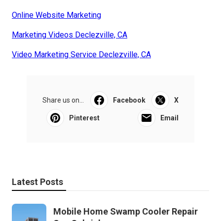
Online Website Marketing
Marketing Videos Declezville, CA
Video Marketing Service Declezville, CA
Share us on...
Facebook
X
Pinterest
Email
Latest Posts
Mobile Home Swamp Cooler Repair