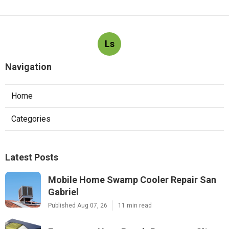
Ls
Navigation
Home
Categories
Latest Posts
Mobile Home Swamp Cooler Repair San
Gabriel
Published Aug 07, 26
11 min read