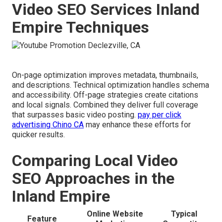
Video SEO Services Inland
Empire Techniques
On-page optimization improves metadata, thumbnails,
and descriptions. Technical optimization handles schema
and accessibility. Off-page strategies create citations
and local signals. Combined they deliver full coverage
that surpasses basic video posting.
pay per click
advertising Chino CA
may enhance these efforts for
quicker results.
Comparing Local Video
SEO Approaches in the
Inland Empire
Online Website
Typical
Feature