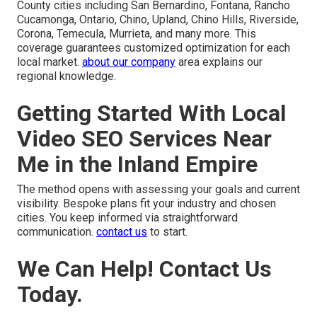
County cities including San Bernardino, Fontana, Rancho
Cucamonga, Ontario, Chino, Upland, Chino Hills, Riverside,
Corona, Temecula, Murrieta, and many more. This
coverage guarantees customized optimization for each
local market.
about our company
area explains our
regional knowledge.
Getting Started With Local
Video SEO Services Near
Me in the Inland Empire
The method opens with assessing your goals and current
visibility. Bespoke plans fit your industry and chosen
cities. You keep informed via straightforward
communication.
contact us
to start.
We Can Help! Contact Us
Today.