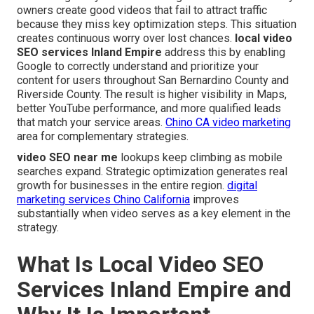
owners create good videos that fail to attract traffic
because they miss key optimization steps. This situation
creates continuous worry over lost chances.
local video
SEO services Inland Empire
address this by enabling
Google to correctly understand and prioritize your
content for users throughout San Bernardino County and
Riverside County. The result is higher visibility in Maps,
better YouTube performance, and more qualified leads
that match your service areas.
Chino CA video marketing
area for complementary strategies.
video SEO near me
lookups keep climbing as mobile
searches expand. Strategic optimization generates real
growth for businesses in the entire region.
digital
marketing services Chino California
improves
substantially when video serves as a key element in the
strategy.
What Is Local Video SEO
Services Inland Empire and