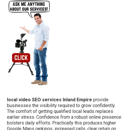
local video SEO services Inland Empire
provide
businesses the visibility required to grow confidently.
The comfort of getting qualified local leads replaces
earlier stress. Confidence from a robust online presence
bolsters daily efforts. Practically this produces higher
Google Maps rankings, increased calls, clear return on