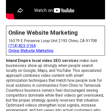
Online Website Marketing
16379 E Preserve Loop Unit 2193 Chino, CA 91708
(714) 823-3164
Online Website Marketing
Inland Empire local video SEO services
make sure
businesses show up strongly when people search
locally on Google, Maps, and YouTube. This specialized
approach combines video content with smart
optimization techniques that match how people look for
local solutions in communities from Chino to Temecula.
Countless business owners feel discouraged seeing
competitors dominate while their videos get overlooked,
but the proper strategy quickly reverses that situation.
Optimized videos strengthen local signals, increase
engagement, and turn views into actual customers who