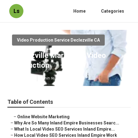
Ls
Home
Categories
Video Production Service Declezville CA
Declezville Marketing Video
Production
Published en
4 min read
Table of Contents
–
Online Website Marketing
–
Why Are So Many Inland Empire Businesses Searc...
–
What Is Local Video SEO Services Inland Empire...
–
How Local Video SEO Services Inland Empire Work