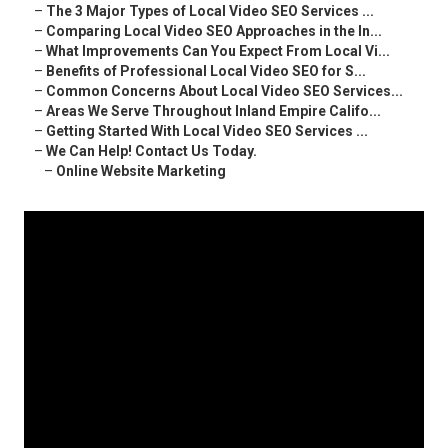
–
The 3 Major Types of Local Video SEO Services ...
–
Comparing Local Video SEO Approaches in the In...
–
What Improvements Can You Expect From Local Vi...
–
Benefits of Professional Local Video SEO for S...
–
Common Concerns About Local Video SEO Services...
–
Areas We Serve Throughout Inland Empire Califo...
–
Getting Started With Local Video SEO Services ...
–
We Can Help! Contact Us Today.
–
Online Website Marketing