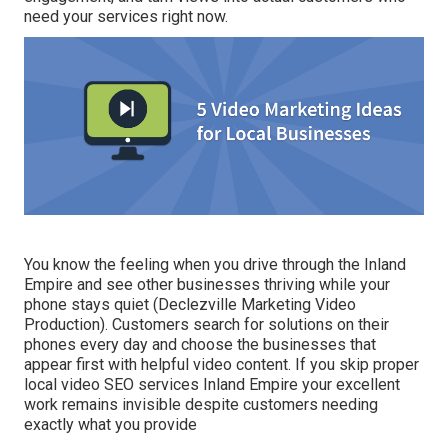
need your services right now.
You know the feeling when you drive through the Inland
Empire and see other businesses thriving while your
phone stays quiet (Declezville Marketing Video
Production). Customers search for solutions on their
phones every day and choose the businesses that
appear first with helpful video content. If you skip proper
local video SEO services Inland Empire your excellent
work remains invisible despite customers needing
exactly what you provide