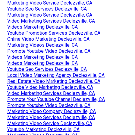
Marketing Video Service Declezville, CA
Youtube Seo Services Declezville, CA
Marketing Video Service Declezville, CA
Video Marketing Services Declezville, CA
Videos Marketing Declezville, CA
Youtube Promotion Services Declezville, CA
Online Video Marketing Declezville, CA
Marketing Videos Declezville, CA
Promote Youtube Video Declezville, CA
Videos Marketing Declezville, CA
Videos Marketing Declezville, CA
Youtube Seo Services Declezville, CA
Local Video Marketing Agency Declezville, CA
Real Estate Video Marketing Declezville, CA
Youtube Video Marketing Declezville, CA
Video Marketing Services Declezville, CA
Promote Your Youtube Channel Declezville, CA
Promote Youtube Video Declezville, CA
Marketing Video Company Declezville, CA
Marketing Video Services Declezville, CA
Marketing Video Service Declezville, CA
Youtube Marketing Declezville, CA