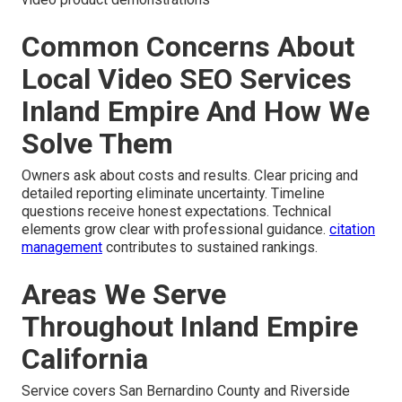
Common Concerns About
Local Video SEO Services
Inland Empire And How We
Solve Them
Owners ask about costs and results. Clear pricing and
detailed reporting eliminate uncertainty. Timeline
questions receive honest expectations. Technical
elements grow clear with professional guidance.
citation
management
contributes to sustained rankings.
Areas We Serve
Throughout Inland Empire
California
Service covers San Bernardino County and Riverside