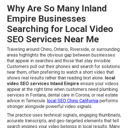
Why Are So Many Inland
Empire Businesses
Searching for Local Video
SEO Services Near Me
Traveling around Chino, Ontario, Riverside, or surrounding
areas highlights the obvious gap between businesses
that appear in searches and those that stay invisible.
Customers pull out their phones and search for solutions
near them, often preferring to watch a short video that
shows real results rather than reading text alone.
local
video SEO services Inland Empire
ensure your videos
appear at the right time when customers need plumbing
services in Fontana, dental care in Corona, or real estate
advice in Temecula.
local SEO Chino California
performs
stronger alongside powerful video signals.
The practice uses technical signals, engaging thumbnails,
accurate transcripts, and geo-targeted elements that tell
search engines your video belongs in local results. Many