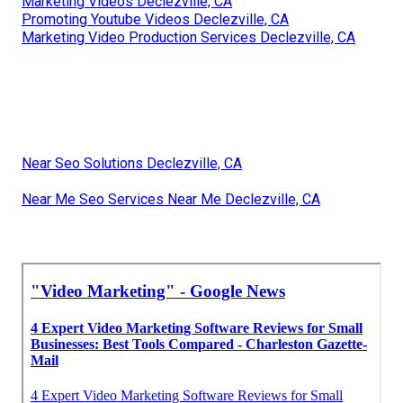
Marketing Videos Declezville, CA
Promoting Youtube Videos Declezville, CA
Marketing Video Production Services Declezville, CA
Near Seo Solutions Declezville, CA
Near Me Seo Services Near Me Declezville, CA