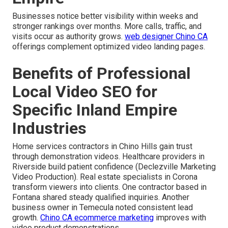
Businesses notice better visibility within weeks and
stronger rankings over months. More calls, traffic, and
visits occur as authority grows.
web designer Chino CA
offerings complement optimized video landing pages.
Benefits of Professional
Local Video SEO for
Specific Inland Empire
Industries
Home services contractors in Chino Hills gain trust
through demonstration videos. Healthcare providers in
Riverside build patient confidence (Declezville Marketing
Video Production). Real estate specialists in Corona
transform viewers into clients. One contractor based in
Fontana shared steady qualified inquiries. Another
business owner in Temecula noted consistent lead
growth.
Chino CA ecommerce marketing
improves with
video product demonstrations