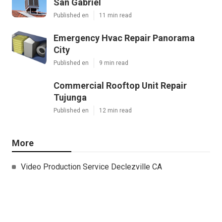
San Gabriel
Published en
11 min read
Emergency Hvac Repair Panorama
City
Published en
9 min read
Commercial Rooftop Unit Repair
Tujunga
Published en
12 min read
More
Video Production Service Declezville CA