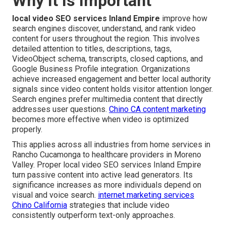
Why It Is Important
local video SEO services Inland Empire
improve how
search engines discover, understand, and rank video
content for users throughout the region. This involves
detailed attention to titles, descriptions, tags,
VideoObject schema, transcripts, closed captions, and
Google Business Profile integration. Organizations
achieve increased engagement and better local authority
signals since video content holds visitor attention longer.
Search engines prefer multimedia content that directly
addresses user questions.
Chino CA content marketing
becomes more effective when video is optimized
properly.
This applies across all industries from home services in
Rancho Cucamonga to healthcare providers in Moreno
Valley. Proper local video SEO services Inland Empire
turn passive content into active lead generators. Its
significance increases as more individuals depend on
visual and voice search.
internet marketing services
Chino California
strategies that include video
consistently outperform text-only approaches.