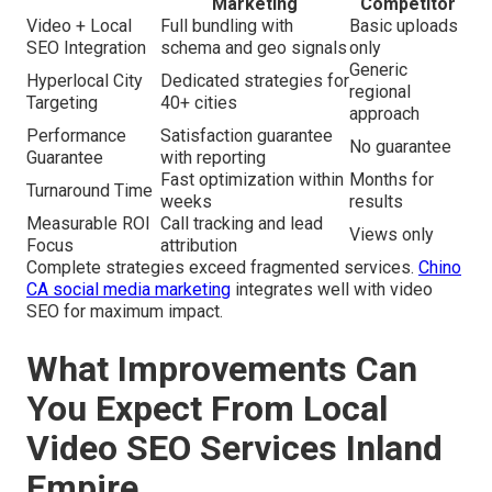
Marketing
Competitor
Video + Local
Full bundling with
Basic uploads
SEO Integration
schema and geo signals
only
Generic
Hyperlocal City
Dedicated strategies for
regional
Targeting
40+ cities
approach
Performance
Satisfaction guarantee
No guarantee
Guarantee
with reporting
Fast optimization within
Months for
Turnaround Time
weeks
results
Measurable ROI
Call tracking and lead
Views only
Focus
attribution
Complete strategies exceed fragmented services.
Chino
CA social media marketing
integrates well with video
SEO for maximum impact.
What Improvements Can
You Expect From Local
Video SEO Services Inland
Empire