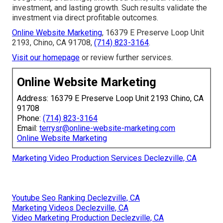
investment, and lasting growth. Such results validate the
investment via direct profitable outcomes.
Online Website Marketing
, 16379 E Preserve Loop Unit
2193, Chino, CA 91708,
(714) 823-3164
.
Visit our homepage
or review further services.
Online Website Marketing
Address: 16379 E Preserve Loop Unit 2193 Chino, CA
91708
Phone:
(714) 823-3164
Email:
terrysr@online-website-marketing.com
Online Website Marketing
Marketing Video Production Services Declezville, CA
Youtube Seo Ranking Declezville, CA
Marketing Videos Declezville, CA
Video Marketing Production Declezville, CA