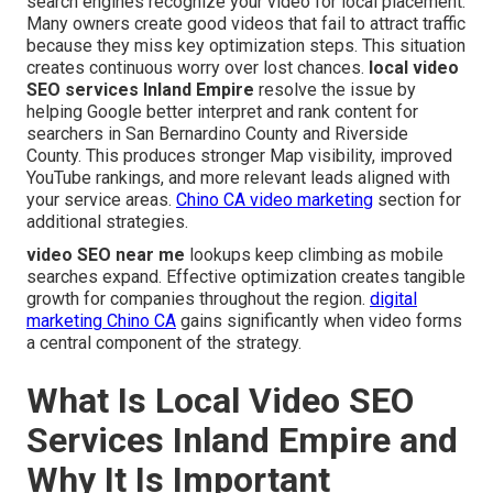
search engines recognize your video for local placement.
Many owners create good videos that fail to attract traffic
because they miss key optimization steps. This situation
creates continuous worry over lost chances.
local video
SEO services Inland Empire
resolve the issue by
helping Google better interpret and rank content for
searchers in San Bernardino County and Riverside
County. This produces stronger Map visibility, improved
YouTube rankings, and more relevant leads aligned with
your service areas.
Chino CA video marketing
section for
additional strategies.
video SEO near me
lookups keep climbing as mobile
searches expand. Effective optimization creates tangible
growth for companies throughout the region.
digital
marketing Chino CA
gains significantly when video forms
a central component of the strategy.
What Is Local Video SEO
Services Inland Empire and
Why It Is Important