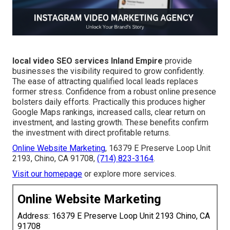
local video SEO services Inland Empire
provide
businesses the visibility required to grow confidently.
The ease of attracting qualified local leads replaces
former stress. Confidence from a robust online presence
bolsters daily efforts. Practically this produces higher
Google Maps rankings, increased calls, clear return on
investment, and lasting growth. These benefits confirm
the investment with direct profitable returns.
Online Website Marketing
, 16379 E Preserve Loop Unit
2193, Chino, CA 91708,
(714) 823-3164
.
Visit our homepage
or explore more services.
Online Website Marketing
Address: 16379 E Preserve Loop Unit 2193 Chino, CA
91708