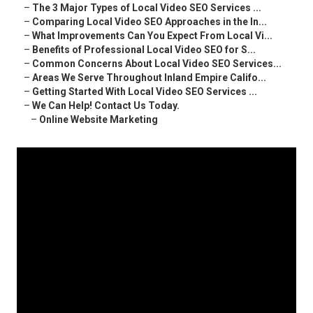
–
The 3 Major Types of Local Video SEO Services ...
–
Comparing Local Video SEO Approaches in the In...
–
What Improvements Can You Expect From Local Vi...
–
Benefits of Professional Local Video SEO for S...
–
Common Concerns About Local Video SEO Services...
–
Areas We Serve Throughout Inland Empire Califo...
–
Getting Started With Local Video SEO Services ...
–
We Can Help! Contact Us Today.
–
Online Website Marketing