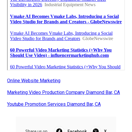
Online Website Marketing
Marketing Video Production Company Diamond Bar, CA
Youtube Promotion Services Diamond Bar, CA
Share us on...
Facebook
X