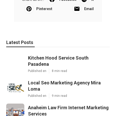
Pinterest
Email
Latest Posts
Kitchen Hood Service South
Pasadena
Published en
8 min read
Local Seo Marketing Agency Mira
Loma
Published en
9 min read
Anaheim Law Firm Internet Marketing
Services