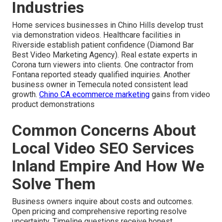
Industries
Home services businesses in Chino Hills develop trust
via demonstration videos. Healthcare facilities in
Riverside establish patient confidence (Diamond Bar
Best Video Marketing Agency). Real estate experts in
Corona turn viewers into clients. One contractor from
Fontana reported steady qualified inquiries. Another
business owner in Temecula noted consistent lead
growth.
Chino CA ecommerce marketing
gains from video
product demonstrations
Common Concerns About
Local Video SEO Services
Inland Empire And How We
Solve Them
Business owners inquire about costs and outcomes.
Open pricing and comprehensive reporting resolve
uncertainty. Timeline questions receive honest