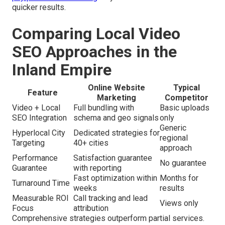
quicker results.
Comparing Local Video
SEO Approaches in the
Inland Empire
Online Website
Typical
Feature
Marketing
Competitor
Video + Local
Full bundling with
Basic uploads
SEO Integration
schema and geo signals
only
Generic
Hyperlocal City
Dedicated strategies for
regional
Targeting
40+ cities
approach
Performance
Satisfaction guarantee
No guarantee
Guarantee
with reporting
Fast optimization within
Months for
Turnaround Time
weeks
results
Measurable ROI
Call tracking and lead
Views only
Focus
attribution
Comprehensive strategies outperform partial services.