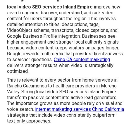
local video SEO services Inland Empire
improve how
search engines discover, understand, and rank video
content for users throughout the region. This involves
detailed attention to titles, descriptions, tags,
VideoObject schema, transcripts, closed captions, and
Google Business Profile integration. Businesses see
higher engagement and stronger local authority signals
because video content keeps visitors on pages longer.
Google rewards multimedia that provides direct answers
to searcher questions.
Chino CA content marketing
delivers stronger results when video is strategically
optimized.
This is relevant to every sector from home services in
Rancho Cucamonga to healthcare providers in Moreno
Valley. Strong local video SEO services Inland Empire
transform passive content into active lead generators.
The importance grows as more people rely on visual and
voice search.
internet marketing services Chino California
strategies that include video consistently outperform
text-only approaches.