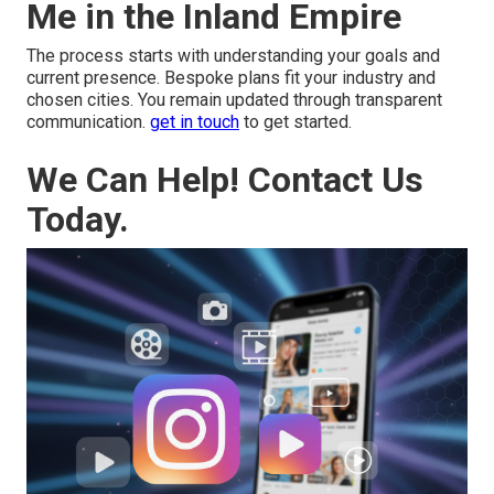
Me in the Inland Empire
The process starts with understanding your goals and
current presence. Bespoke plans fit your industry and
chosen cities. You remain updated through transparent
communication.
get in touch
to get started.
We Can Help! Contact Us
Today.