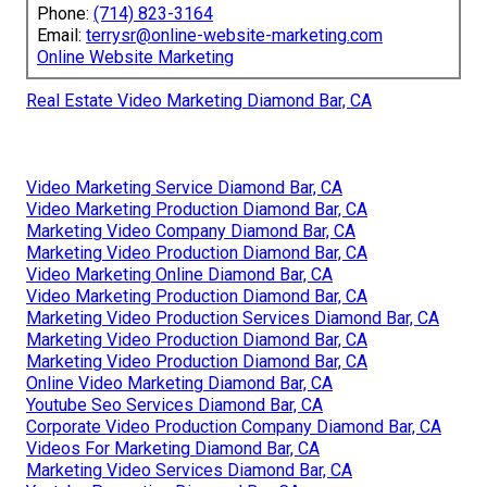
Phone:
(714) 823-3164
Email:
terrysr@online-website-marketing.com
Online Website Marketing
Real Estate Video Marketing Diamond Bar, CA
Video Marketing Service Diamond Bar, CA
Video Marketing Production Diamond Bar, CA
Marketing Video Company Diamond Bar, CA
Marketing Video Production Diamond Bar, CA
Video Marketing Online Diamond Bar, CA
Video Marketing Production Diamond Bar, CA
Marketing Video Production Services Diamond Bar, CA
Marketing Video Production Diamond Bar, CA
Marketing Video Production Diamond Bar, CA
Online Video Marketing Diamond Bar, CA
Youtube Seo Services Diamond Bar, CA
Corporate Video Production Company Diamond Bar, CA
Videos For Marketing Diamond Bar, CA
Marketing Video Services Diamond Bar, CA