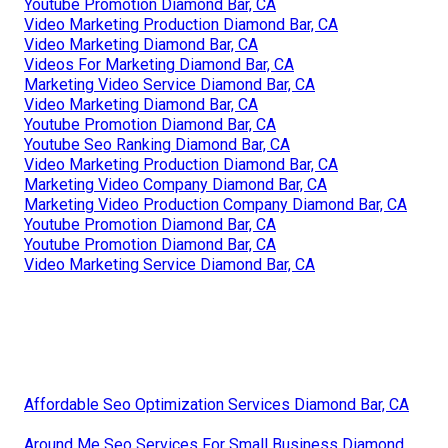
Youtube Promotion Diamond Bar, CA
Video Marketing Production Diamond Bar, CA
Video Marketing Diamond Bar, CA
Videos For Marketing Diamond Bar, CA
Marketing Video Service Diamond Bar, CA
Video Marketing Diamond Bar, CA
Youtube Promotion Diamond Bar, CA
Youtube Seo Ranking Diamond Bar, CA
Video Marketing Production Diamond Bar, CA
Marketing Video Company Diamond Bar, CA
Marketing Video Production Company Diamond Bar, CA
Youtube Promotion Diamond Bar, CA
Youtube Promotion Diamond Bar, CA
Video Marketing Service Diamond Bar, CA
Affordable Seo Optimization Services Diamond Bar, CA
Around Me Seo Services For Small Business Diamond