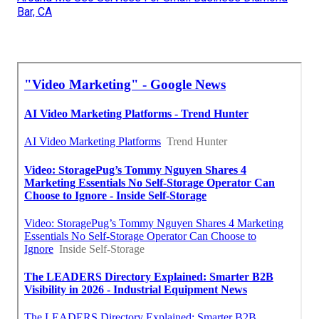
Bar, CA