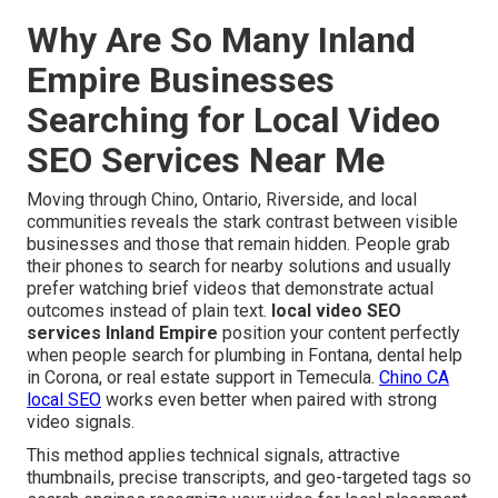
Why Are So Many Inland
Empire Businesses
Searching for Local Video
SEO Services Near Me
Moving through Chino, Ontario, Riverside, and local
communities reveals the stark contrast between visible
businesses and those that remain hidden. People grab
their phones to search for nearby solutions and usually
prefer watching brief videos that demonstrate actual
outcomes instead of plain text.
local video SEO
services Inland Empire
position your content perfectly
when people search for plumbing in Fontana, dental help
in Corona, or real estate support in Temecula.
Chino CA
local SEO
works even better when paired with strong
video signals.
This method applies technical signals, attractive
thumbnails, precise transcripts, and geo-targeted tags so