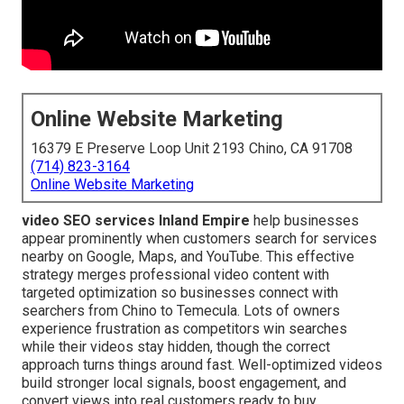
Online Website Marketing
16379 E Preserve Loop Unit 2193 Chino, CA 91708
(714) 823-3164
Online Website Marketing
video SEO services Inland Empire
help businesses
appear prominently when customers search for services
nearby on Google, Maps, and YouTube. This effective
strategy merges professional video content with
targeted optimization so businesses connect with
searchers from Chino to Temecula. Lots of owners
experience frustration as competitors win searches
while their videos stay hidden, though the correct
approach turns things around fast. Well-optimized videos
build stronger local signals, boost engagement, and
convert views into real customers ready to buy.