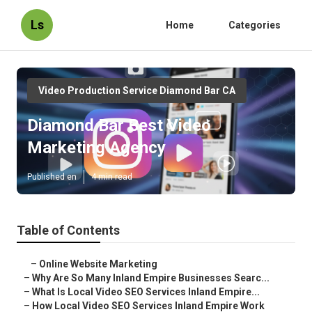
Ls
Home
Categories
Video Production Service Diamond Bar CA
Diamond Bar Best Video
Marketing Agency
Published en
4 min read
Table of Contents
–
Online Website Marketing
–
Why Are So Many Inland Empire Businesses Searc...
–
What Is Local Video SEO Services Inland Empire...
–
How Local Video SEO Services Inland Empire Work