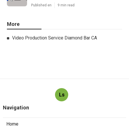
Published en
9 min read
More
Video Production Service Diamond Bar CA
Ls
Navigation
Home