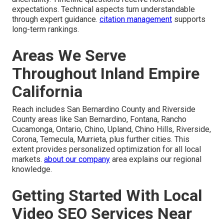
expectations. Technical aspects turn understandable
through expert guidance.
citation management
supports
long-term rankings.
Areas We Serve
Throughout Inland Empire
California
Reach includes San Bernardino County and Riverside
County areas like San Bernardino, Fontana, Rancho
Cucamonga, Ontario, Chino, Upland, Chino Hills, Riverside,
Corona, Temecula, Murrieta, plus further cities. This
extent provides personalized optimization for all local
markets.
about our company
area explains our regional
knowledge.
Getting Started With Local
Video SEO Services Near