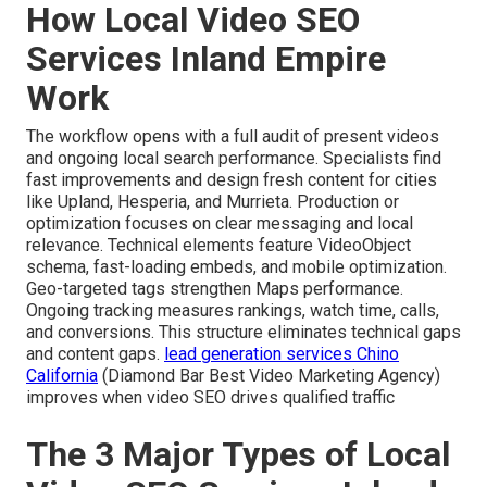
How Local Video SEO
Services Inland Empire
Work
The workflow opens with a full audit of present videos
and ongoing local search performance. Specialists find
fast improvements and design fresh content for cities
like Upland, Hesperia, and Murrieta. Production or
optimization focuses on clear messaging and local
relevance. Technical elements feature VideoObject
schema, fast-loading embeds, and mobile optimization.
Geo-targeted tags strengthen Maps performance.
Ongoing tracking measures rankings, watch time, calls,
and conversions. This structure eliminates technical gaps
and content gaps.
lead generation services Chino
California
(Diamond Bar Best Video Marketing Agency)
improves when video SEO drives qualified traffic
The 3 Major Types of Local