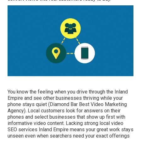
You know the feeling when you drive through the Inland
Empire and see other businesses thriving while your
phone stays quiet (Diamond Bar Best Video Marketing
Agency). Local customers look for answers on their
phones and select businesses that show up first with
informative video content. Lacking strong local video
SEO services Inland Empire means your great work stays
unseen even when searchers need your exact offerings