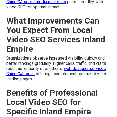
Chino CA social media marketing
pairs smoothly with
video SEO for optimal impact.
What Improvements Can
You Expect From Local
Video SEO Services Inland
Empire
Organizations observe increased visibility quickly and
better rankings gradually. Higher calls, traffic, and visits
result as authority strengthens.
web designer services
Chino California
offerings complement optimized video
landing pages.
Benefits of Professional
Local Video SEO for
Specific Inland Empire