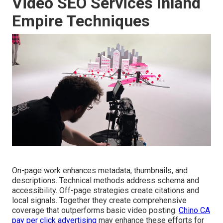
Video SEO Services Inland
Empire Techniques
On-page work enhances metadata, thumbnails, and
descriptions. Technical methods address schema and
accessibility. Off-page strategies create citations and
local signals. Together they create comprehensive
coverage that outperforms basic video posting.
Chino CA
pay per click advertising
may enhance these efforts for