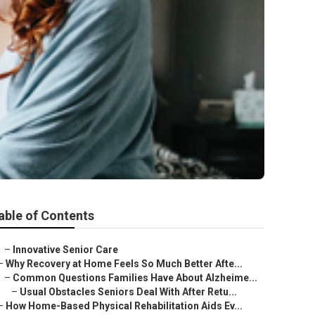
able of Contents
–
Innovative Senior Care
–
Why Recovery at Home Feels So Much Better Afte...
–
Common Questions Families Have About Alzheime...
–
Usual Obstacles Seniors Deal With After Retu...
–
How Home-Based Physical Rehabilitation Aids Ev...