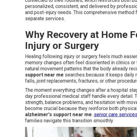
connected to their routines, which reinforces both 
personalized, consistent, and delivered by professi
and post-injury needs. This comprehensive method fil
separate services.
Why Recovery at Home Fe
Injury or Surgery
Healing following injury or surgery feels much easie
memory changes often feel disoriented in clinics or
natural movement patterns that the body already rec
support near me
searches because it keeps daily ro
falls, joint replacements, fractures, or other procedur
The moment everything changes after a hospital stay
day professional medical staff handle every detail.
strength, balance problems, and hesitation with mov
become crucial because they reinforce both physical 
alzheimer's support near me
.
senior care service
families navigate this transition smoothly.