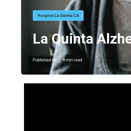
Hospice La Quinta CA
La Quinta Alzh
Published en
9 min read