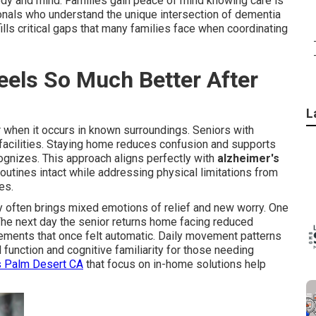
body and mind. Families gain peace of mind knowing care is
onals who understand the unique intersection of dementia
ls critical gaps that many families face when coordinating
els So Much Better After
L
r when it occurs in known surroundings. Seniors with
 facilities. Staying home reduces confusion and supports
ognizes. This approach aligns perfectly with
alzheimer's
utines intact while addressing physical limitations from
es.
 often brings mixed emotions of relief and new worry. One
 The next day the senior returns home facing reduced
ements that once felt automatic. Daily movement patterns
function and cognitive familiarity for those needing
s Palm Desert CA
that focus on in-home solutions help