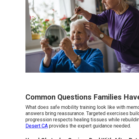
Common Questions Families Have
What does safe mobility training look like with memo
answers bring reassurance. Targeted exercises buil
progression respects healing tissues while rebuildin
Desert CA
provides the expert guidance needed.