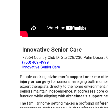
Innovative Senior Care
77564 Country Club Dr Ste 228/230 Palm Desert,
(760) 469-4999
Innovative Senior Care
People seeking
alzheimer's support near me
ofte
injury or surgery
for seniors managing both memory
expert therapists directly to the home environment, 
seniors maintain independence. It addresses core conc
function while aligning with
alzheimer's support n
The familiar home setting makes a profound differenc