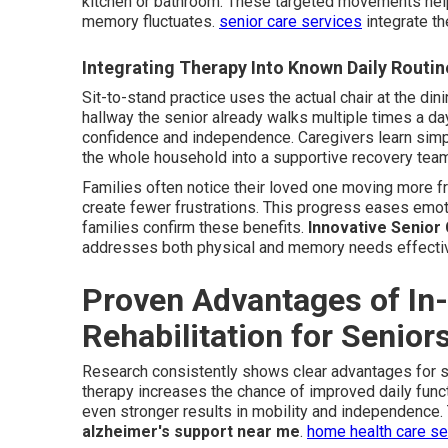
kitchen or bathroom. These targeted movements hel
memory fluctuates.
senior care services
integrate th
Integrating Therapy Into Known Daily Routin
Sit-to-stand practice uses the actual chair at the dinin
hallway the senior already walks multiple times a da
confidence and independence. Caregivers learn sim
the whole household into a supportive recovery tea
Families often notice their loved one moving more f
create fewer frustrations. This progress eases emot
families confirm these benefits.
Innovative Senior
addresses both physical and memory needs effectiv
Proven Advantages of In
Rehabilitation for Senio
Research consistently shows clear advantages for 
therapy increases the chance of improved daily funct
even stronger results in mobility and independence
alzheimer's support near me
.
home health care s