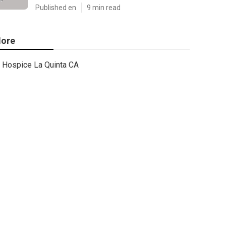
Published en
9 min read
ore
Hospice La Quinta CA