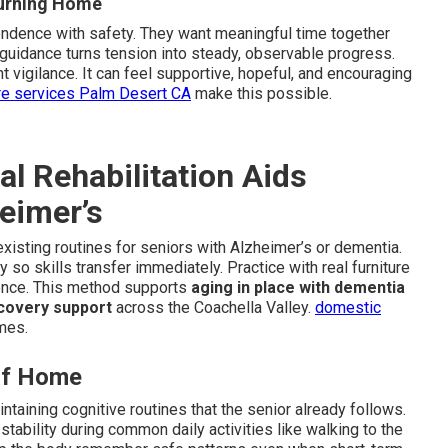
turning Home
endence with safety. They want meaningful time together
 guidance turns tension into steady, observable progress.
 vigilance. It can feel supportive, hopeful, and encouraging
re services Palm Desert CA
make this possible.
 Rehabilitation Aids
heimer’s
existing routines for seniors with Alzheimer’s or dementia.
so skills transfer immediately. Practice with real furniture
dence. This method supports
aging in place with dementia
covery support
across the Coachella Valley.
domestic
mes.
 of Home
taining cognitive routines that the senior already follows.
ability during common daily activities like walking to the