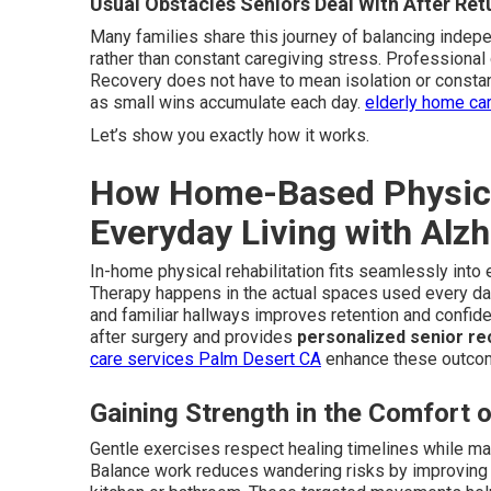
Usual Obstacles Seniors Deal With After Re
Many families share this journey of balancing indep
rather than constant caregiving stress. Professional
Recovery does not have to mean isolation or constant
as small wins accumulate each day.
elderly home ca
Let’s show you exactly how it works.
How Home-Based Physical
Everyday Living with Alz
In-home physical rehabilitation fits seamlessly into 
Therapy happens in the actual spaces used every day 
and familiar hallways improves retention and confi
after surgery and provides
personalized senior re
care services Palm Desert CA
enhance these outco
Gaining Strength in the Comfort
Gentle exercises respect healing timelines while main
Balance work reduces wandering risks by improving st