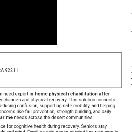
 CA 92211
n need expert
in-home physical rehabilitation after
 changes and physical recovery. This solution connects
reducing confusion, supporting safe mobility, and helping
erns like fall prevention, strength building, and daily
ear me
needs across the desert communities.
e for cognitive health during recovery. Seniors stay