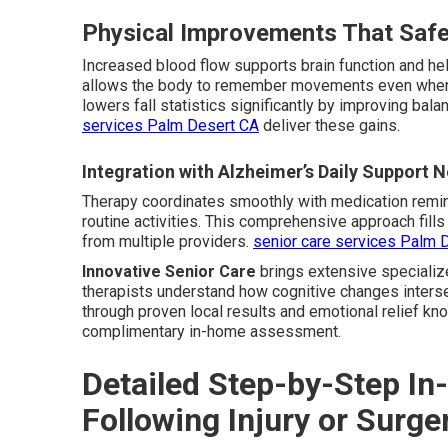
Physical Improvements That Safe
Increased blood flow supports brain function and he
allows the body to remember movements even when 
lowers fall statistics significantly by improving bala
services Palm Desert CA
deliver these gains.
Integration with Alzheimer’s Daily Support 
Therapy coordinates smoothly with medication remi
routine activities. This comprehensive approach fil
from multiple providers.
senior care services Palm 
Innovative Senior Care
brings extensive specializ
therapists understand how cognitive changes intersec
through proven local results and emotional relief kn
complimentary in-home assessment.
Detailed Step-by-Step I
Following Injury or Surge