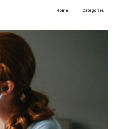
Home
Categories