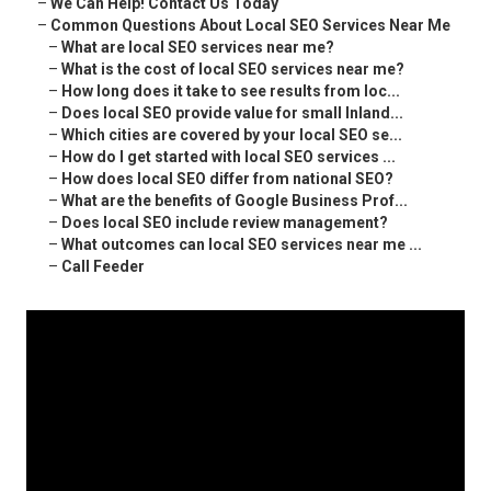
–
We Can Help! Contact Us Today
–
Common Questions About Local SEO Services Near Me
–
What are local SEO services near me?
–
What is the cost of local SEO services near me?
–
How long does it take to see results from loc...
–
Does local SEO provide value for small Inland...
–
Which cities are covered by your local SEO se...
–
How do I get started with local SEO services ...
–
How does local SEO differ from national SEO?
–
What are the benefits of Google Business Prof...
–
Does local SEO include review management?
–
What outcomes can local SEO services near me ...
–
Call Feeder