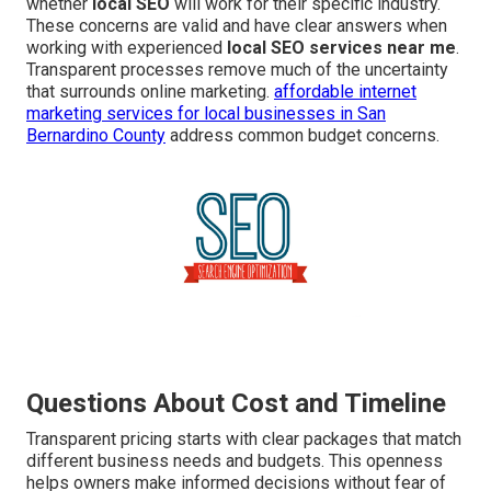
whether
local SEO
will work for their specific industry.
These concerns are valid and have clear answers when
working with experienced
local SEO services near me
.
Transparent processes remove much of the uncertainty
that surrounds online marketing.
affordable internet
marketing services for local businesses in San
Bernardino County
address common budget concerns.
Questions About Cost and Timeline
Transparent pricing starts with clear packages that match
different business needs and budgets. This openness
helps owners make informed decisions without fear of