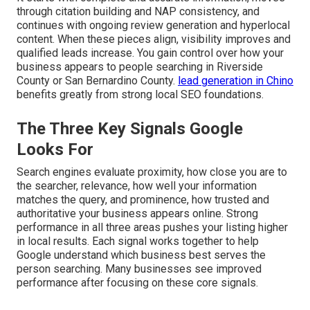
through citation building and NAP consistency, and
continues with ongoing review generation and hyperlocal
content. When these pieces align, visibility improves and
qualified leads increase. You gain control over how your
business appears to people searching in Riverside
County or San Bernardino County.
lead generation in Chino
benefits greatly from strong local SEO foundations.
The Three Key Signals Google
Looks For
Search engines evaluate proximity, how close you are to
the searcher, relevance, how well your information
matches the query, and prominence, how trusted and
authoritative your business appears online. Strong
performance in all three areas pushes your listing higher
in local results. Each signal works together to help
Google understand which business best serves the
person searching. Many businesses see improved
performance after focusing on these core signals.