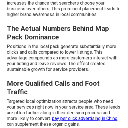
increases the chance that searchers choose your
business over others. This prominent placement leads to
higher brand awareness in local communities.
The Actual Numbers Behind Map
Pack Dominance
Positions in the local pack generate substantially more
clicks and calls compared to lower listings. This
advantage compounds as more customers interact with
your listing and leave reviews. The effect creates
sustainable growth for service providers.
More Qualified Calls and Foot
Traffic
Targeted local optimization attracts people who need
your services right now in your service area. These leads
are often further along in their decision process and
more likely to convert.
pay per click advertising in Chino
can supplement these organic gains.