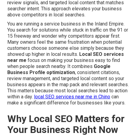
review signals, and targeted local content that matches
searcher intent. This approach elevates your business
above competitors in local searches.
You are running a service business in the Inland Empire.
You search for solutions while stuck in traffic on the 91 or
15 freeway and wonder why competitors appear first.
Many owners feel the same frustration when potential
customers choose someone else simply because they
showed up higher in local results.
Local SEO services
near me
focus on making your business easy to find
when people search nearby. It combines
Google
Business Profile optimization
, consistent citations,
review management, and targeted local content so your
business appears in the map pack and relevant searches.
This matters because most local searches lead to action
within a day.
local SEO services near me in Chino
can
make a significant difference for businesses like yours.
Why Local SEO Matters for
Your Business Right Now