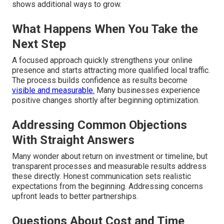
shows additional ways to grow.
What Happens When You Take the
Next Step
A focused approach quickly strengthens your online
presence and starts attracting more qualified local traffic.
The process builds confidence as results become
visible and measurable.
Many businesses experience
positive changes shortly after beginning optimization.
Addressing Common Objections
With Straight Answers
Many wonder about return on investment or timeline, but
transparent processes and measurable results address
these directly. Honest communication sets realistic
expectations from the beginning. Addressing concerns
upfront leads to better partnerships.
Questions About Cost and Time