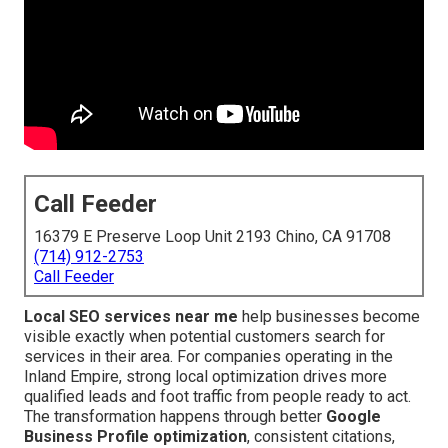
Call Feeder
16379 E Preserve Loop Unit 2193 Chino, CA 91708
(714) 912-2753
Call Feeder
Local SEO services near me
help businesses become
visible exactly when potential customers search for
services in their area. For companies operating in the
Inland Empire, strong local optimization drives more
qualified leads and foot traffic from people ready to act.
The transformation happens through better
Google
Business Profile optimization
, consistent citations,