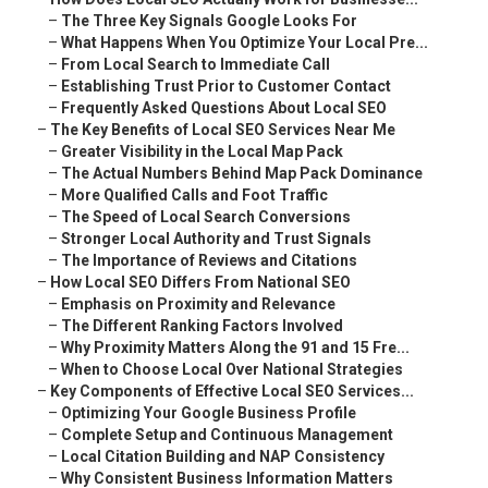
–
The Three Key Signals Google Looks For
–
What Happens When You Optimize Your Local Pre...
–
From Local Search to Immediate Call
–
Establishing Trust Prior to Customer Contact
–
Frequently Asked Questions About Local SEO
–
The Key Benefits of Local SEO Services Near Me
–
Greater Visibility in the Local Map Pack
–
The Actual Numbers Behind Map Pack Dominance
–
More Qualified Calls and Foot Traffic
–
The Speed of Local Search Conversions
–
Stronger Local Authority and Trust Signals
–
The Importance of Reviews and Citations
–
How Local SEO Differs From National SEO
–
Emphasis on Proximity and Relevance
–
The Different Ranking Factors Involved
–
Why Proximity Matters Along the 91 and 15 Fre...
–
When to Choose Local Over National Strategies
–
Key Components of Effective Local SEO Services...
–
Optimizing Your Google Business Profile
–
Complete Setup and Continuous Management
–
Local Citation Building and NAP Consistency
–
Why Consistent Business Information Matters