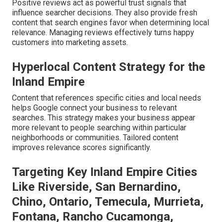
Positive reviews act as powerful trust signals that
influence searcher decisions. They also provide fresh
content that search engines favor when determining local
relevance. Managing reviews effectively turns happy
customers into marketing assets.
Hyperlocal Content Strategy for the
Inland Empire
Content that references specific cities and local needs
helps Google connect your business to relevant
searches. This strategy makes your business appear
more relevant to people searching within particular
neighborhoods or communities. Tailored content
improves relevance scores significantly.
Targeting Key Inland Empire Cities
Like Riverside, San Bernardino,
Chino, Ontario, Temecula, Murrieta,
Fontana, Rancho Cucamonga,