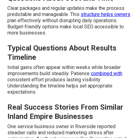
Clear packages and regular updates make the process
predictable and manageable. This
structure helps owners
plan effectively without disrupting daily operations.
Budget-friendly options make local SEO accessible to
more businesses.
Typical Questions About Results
Timeline
Initial gains often appear within weeks while broader
improvements build steadily. Patience
combined with
consistent effort produces lasting visibility.
Understanding the timeline helps set appropriate
expectations.
Real Success Stories From Similar
Inland Empire Businesses
One service business owner in Riverside reported
steadier calls and reduced marketing stress after