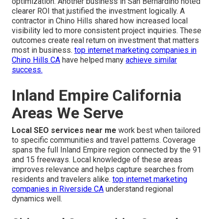
optimization. Another business in San Bernardino noted
clearer ROI that justified the investment logically. A
contractor in Chino Hills shared how increased local
visibility led to more consistent project inquiries. These
outcomes create real return on investment that matters
most in business.
top internet marketing companies in
Chino Hills CA
have helped many
achieve similar
success.
Inland Empire California
Areas We Serve
Local SEO services near me
work best when tailored
to specific communities and travel patterns. Coverage
spans the full Inland Empire region connected by the 91
and 15 freeways. Local knowledge of these areas
improves relevance and helps capture searches from
residents and travelers alike.
top internet marketing
companies in Riverside CA
understand regional
dynamics well.