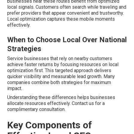
businesses near these routes benefit from optimized
local signals. Customers often search while traveling and
prefer providers that appear convenient and trustworthy.
Local optimization captures these mobile moments
effectively.
When to Choose Local Over National
Strategies
Service businesses that rely on nearby customers
achieve faster returns by focusing resources on local
optimization first. This targeted approach delivers
quicker visibility and measurable lead growth. Many
companies combine both strategies for maximum
impact.
Understanding these differences helps businesses
allocate resources effectively. Contact us for a
complimentary consultation.
Key Components of