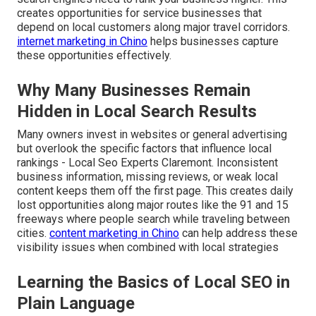
creates opportunities for service businesses that
depend on local customers along major travel corridors.
internet marketing in Chino
helps businesses capture
these opportunities effectively.
Why Many Businesses Remain
Hidden in Local Search Results
Many owners invest in websites or general advertising
but overlook the specific factors that influence local
rankings - Local Seo Experts Claremont. Inconsistent
business information, missing reviews, or weak local
content keeps them off the first page. This creates daily
lost opportunities along major routes like the 91 and 15
freeways where people search while traveling between
cities.
content marketing in Chino
can help address these
visibility issues when combined with local strategies
Learning the Basics of Local SEO in
Plain Language