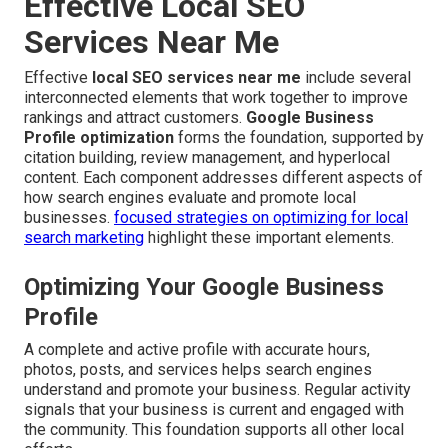
Effective Local SEO
Services Near Me
Effective
local SEO services near me
include several
interconnected elements that work together to improve
rankings and attract customers.
Google Business
Profile optimization
forms the foundation, supported by
citation building, review management, and hyperlocal
content. Each component addresses different aspects of
how search engines evaluate and promote local
businesses.
focused strategies on optimizing for local
search marketing
highlight these important elements.
Optimizing Your Google Business
Profile
A complete and active profile with accurate hours,
photos, posts, and services helps search engines
understand and promote your business. Regular activity
signals that your business is current and engaged with
the community. This foundation supports all other local