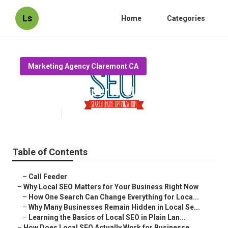
Ls
Home
Categories
Marketing Agency Claremont CA
Local Seo Experts Claremont
Published en
15 min read
Table of Contents
–
Call Feeder
–
Why Local SEO Matters for Your Business Right Now
–
How One Search Can Change Everything for Loca...
–
Why Many Businesses Remain Hidden in Local Se...
–
Learning the Basics of Local SEO in Plain Lan...
–
How Does Local SEO Actually Work for Businesse...