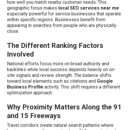
how well you match nearby customer needs. This
geographic focus makes
local SEO services near me
especially powerful for service businesses that operate
within specific regions. Businesses benefit from
appearing in searches from people who are physically
close.
The Different Ranking Factors
Involved
National efforts focus more on broad authority and
backlinks while local success depends heavily on on-
site signals and review strength. The balance shifts
toward local elements such as citations and
Google
Business Profile
activity. This shift requires a different
optimization approach.
Why Proximity Matters Along the 91
and 15 Freeways
Travel corridors create natural search patterns where