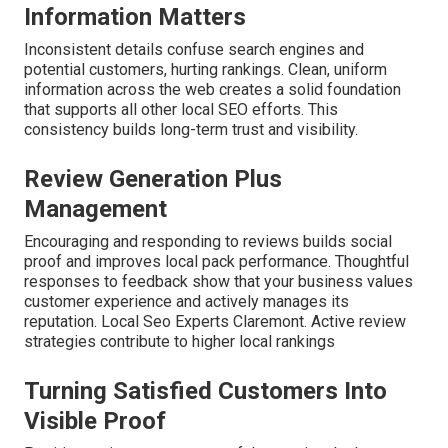
Information Matters
Inconsistent details confuse search engines and
potential customers, hurting rankings. Clean, uniform
information across the web creates a solid foundation
that supports all other local SEO efforts. This
consistency builds long-term trust and visibility.
Review Generation Plus
Management
Encouraging and responding to reviews builds social
proof and improves local pack performance. Thoughtful
responses to feedback show that your business values
customer experience and actively manages its
reputation. Local Seo Experts Claremont. Active review
strategies contribute to higher local rankings
Turning Satisfied Customers Into
Visible Proof