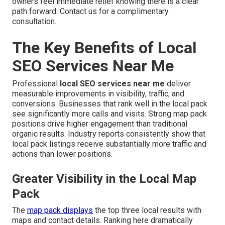
owners feel immediate relief knowing there is a clear
path forward. Contact us for a complimentary
consultation.
The Key Benefits of Local
SEO Services Near Me
Professional
local SEO services near me
deliver
measurable improvements in visibility, traffic, and
conversions. Businesses that rank well in the local pack
see significantly more calls and visits. Strong map pack
positions drive higher engagement than traditional
organic results. Industry reports consistently show that
local pack listings receive substantially more traffic and
actions than lower positions.
Greater Visibility in the Local Map
Pack
The
map pack displays
the top three local results with
maps and contact details. Ranking here dramatically