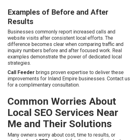
Examples of Before and After
Results
Businesses commonly report increased calls and
website visits after consistent local efforts. The
difference becomes clear when comparing traffic and
inquiry numbers before and after focused work. Real
examples demonstrate the power of dedicated local
strategies.
Call Feeder
brings proven expertise to deliver these
improvements for Inland Empire businesses. Contact us
for a complimentary consultation.
Common Worries About
Local SEO Services Near
Me and Their Solutions
Many owners worry about cost, time to results, or