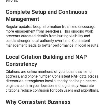
efforts.
Complete Setup and Continuous
Management
Regular updates keep information fresh and encourage
more engagement from searchers. This ongoing work
prevents outdated details from hurting visibility and
builds stronger local authority over time. Consistent
management leads to better performance in local results.
Local Citation Building and NAP
Consistency
Citations are online mentions of your business name,
address, and phone number. Consistent NAP data across
directories strengthens local authority and helps search
engines confirm your location and legitimacy. Accurate
citations reduce confusion for both users and algorithms.
Why Consistent Business