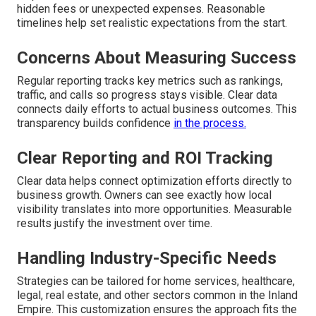
hidden fees or unexpected expenses. Reasonable
timelines help set realistic expectations from the start.
Concerns About Measuring Success
Regular reporting tracks key metrics such as rankings,
traffic, and calls so progress stays visible. Clear data
connects daily efforts to actual business outcomes. This
transparency builds confidence
in the process.
Clear Reporting and ROI Tracking
Clear data helps connect optimization efforts directly to
business growth. Owners can see exactly how local
visibility translates into more opportunities. Measurable
results justify the investment over time.
Handling Industry-Specific Needs
Strategies can be tailored for home services, healthcare,
legal, real estate, and other sectors common in the Inland
Empire. This customization ensures the approach fits the