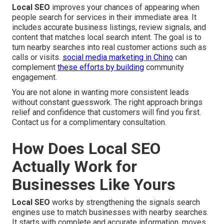
Local SEO
improves your chances of appearing when
people search for services in their immediate area. It
includes accurate business listings, review signals, and
content that matches local search intent. The goal is to
turn nearby searches into real customer actions such as
calls or visits.
social media marketing in Chino
can
complement
these efforts by building
community
engagement.
You are not alone in wanting more consistent leads
without constant guesswork. The right approach brings
relief and confidence that customers will find you first.
Contact us for a complimentary consultation.
How Does Local SEO
Actually Work for
Businesses Like Yours
Local SEO
works by strengthening the signals search
engines use to match businesses with nearby searches.
It starts with complete and accurate information, moves