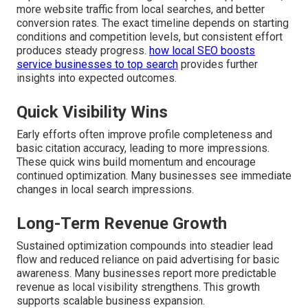
more website traffic from local searches, and better
conversion rates. The exact timeline depends on starting
conditions and competition levels, but consistent effort
produces steady progress.
how local SEO boosts
service businesses to top search
provides further
insights into expected outcomes.
Quick Visibility Wins
Early efforts often improve profile completeness and
basic citation accuracy, leading to more impressions.
These quick wins build momentum and encourage
continued optimization. Many businesses see immediate
changes in local search impressions.
Long-Term Revenue Growth
Sustained optimization compounds into steadier lead
flow and reduced reliance on paid advertising for basic
awareness. Many businesses report more predictable
revenue as local visibility strengthens. This growth
supports scalable business expansion.