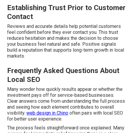
Establishing Trust Prior to Customer
Contact
Reviews and accurate details help potential customers
feel confident before they ever contact you. This trust
reduces hesitation and makes the decision to choose
your business feel natural and safe. Positive signals
build a reputation that supports long-term growth in local
markets.
Frequently Asked Questions About
Local SEO
Many wonder how quickly results appear or whether the
investment pays off for service-based businesses.
Clear answers come from understanding the full process
and seeing how each element contributes to overall
visibility.
web design in Chino
often pairs with local SEO
for better user experience.
The process feels straightforward once explained. Many