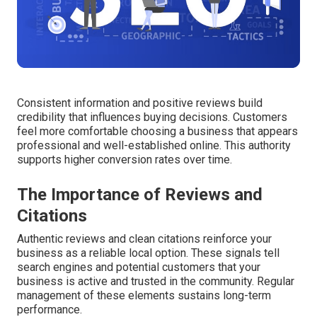
Consistent information and positive reviews build
credibility that influences buying decisions. Customers
feel more comfortable choosing a business that appears
professional and well-established online. This authority
supports higher conversion rates over time.
The Importance of Reviews and
Citations
Authentic reviews and clean citations reinforce your
business as a reliable local option. These signals tell
search engines and potential customers that your
business is active and trusted in the community. Regular
management of these elements sustains long-term
performance.