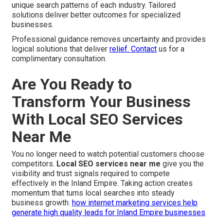
unique search patterns of each industry. Tailored
solutions deliver better outcomes for specialized
businesses.
Professional guidance removes uncertainty and provides
logical solutions that deliver
relief. Contact
us for a
complimentary consultation.
Are You Ready to
Transform Your Business
With Local SEO Services
Near Me
You no longer need to watch potential customers choose
competitors.
Local SEO services near me
give you the
visibility and trust signals required to compete
effectively in the Inland Empire. Taking action creates
momentum that turns local searches into steady
business growth.
how internet marketing services help
generate high quality leads for Inland Empire businesses