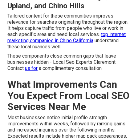
Upland, and Chino Hills
Tailored content for these communities improves
relevance for searches originating throughout the region.
It helps capture traffic from people who live or work in
each specific area and need local services.
top internet
marketing companies in Chino California
understand
these local nuances well.
These components close common gaps that leave
businesses hidden - Local Seo Experts Claremont.
Contact
us for
a complimentary consultation
What Improvements Can
You Expect From Local SEO
Services Near Me
Most businesses notice initial profile strength
improvements within weeks, followed by ranking gains
and increased inquiries over the following months.
Expected results include higher map pack appearances,