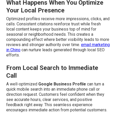
What Happens When You Optimize
Your Local Presence
Optimized profiles receive more impressions, clicks, and
calls. Consistent citations reinforce trust while fresh
local content keeps your business top of mind for
seasonal or neighborhood needs. This creates a
compounding effect where better visibility leads to more
reviews and stronger authority over time.
email marketing
in Chino
can nurture leads generated through local SEO
efforts.
From Local Search to Immediate
Call
A well-optimized
Google Business Profile
can turn a
quick mobile search into an immediate phone call or
direction request. Customers feel confident when they
see accurate hours, clear services, and positive
feedback right away. This seamless experience
encourages immediate action from potential customers.