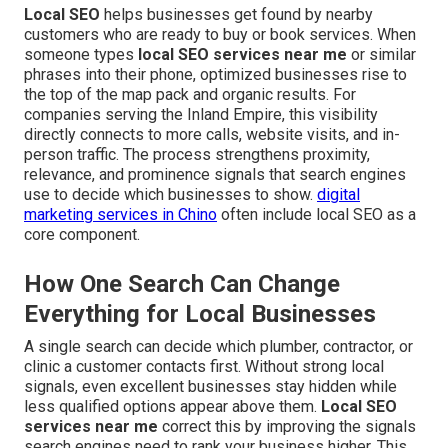
Local SEO
helps businesses get found by nearby
customers who are ready to buy or book services. When
someone types
local SEO services near me
or similar
phrases into their phone, optimized businesses rise to
the top of the map pack and organic results. For
companies serving the Inland Empire, this visibility
directly connects to more calls, website visits, and in-
person traffic. The process strengthens proximity,
relevance, and prominence signals that search engines
use to decide which businesses to show.
digital
marketing services in Chino
often include local SEO as a
core component.
How One Search Can Change
Everything for Local Businesses
A single search can decide which plumber, contractor, or
clinic a customer contacts first. Without strong local
signals, even excellent businesses stay hidden while
less qualified options appear above them.
Local SEO
services near me
correct this by improving the signals
search engines need to rank your business higher. This