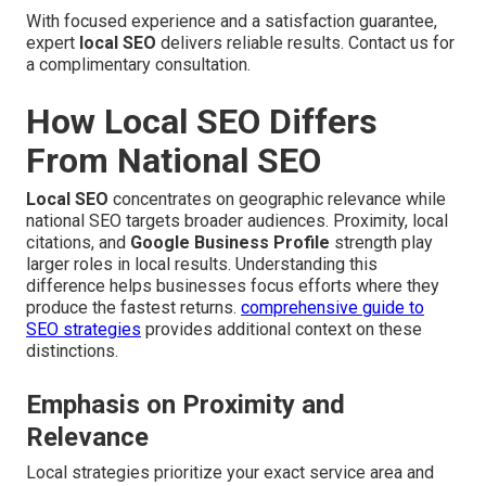
With focused experience and a satisfaction guarantee,
expert
local SEO
delivers reliable results. Contact us for
a complimentary consultation.
How Local SEO Differs
From National SEO
Local SEO
concentrates on geographic relevance while
national SEO targets broader audiences. Proximity, local
citations, and
Google Business Profile
strength play
larger roles in local results. Understanding this
difference helps businesses focus efforts where they
produce the fastest returns.
comprehensive guide to
SEO strategies
provides additional context on these
distinctions.
Emphasis on Proximity and
Relevance
Local strategies prioritize your exact service area and