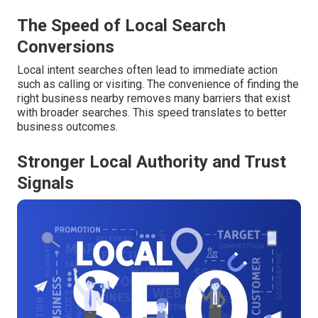
The Speed of Local Search
Conversions
Local intent searches often lead to immediate action
such as calling or visiting. The convenience of finding the
right business nearby removes many barriers that exist
with broader searches. This speed translates to better
business outcomes.
Stronger Local Authority and Trust
Signals