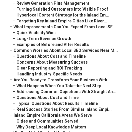
–
Review Generation Plus Management
–
Turning Satisfied Customers Into Visible Proof
–
Hyperlocal Content Strategy for the Inland Em...
–
Targeting Key Inland Empire Cities Like River...
–
What Improvements Can You Expect From Local SE...
–
Quick Visibility Wins
–
Long-Term Revenue Growth
–
Examples of Before and After Results
–
Common Worries About Local SEO Services Near M...
–
Questions About Cost and Timeline
–
Concerns About Measuring Success
–
Clear Reporting and ROI Tracking
–
Handling Industry-Specific Needs
–
Are You Ready to Transform Your Business With ...
–
What Happens When You Take the Next Step
–
Addressing Common Objections With Straight An...
–
Questions About Cost and Time
–
Typical Questions About Results Timeline
–
Real Success Stories From Similar Inland Empi...
–
Inland Empire California Areas We Serve
–
Cities and Communities Served
–
Why Deep Local Knowledge Matters