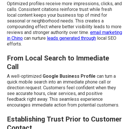
Optimized profiles receive more impressions, clicks, and
calls. Consistent citations reinforce trust while fresh
local content keeps your business top of mind for
seasonal or neighborhood needs. This creates a
compounding effect where better visibility leads to more
reviews and stronger authority over time.
email marketing
in Chino
can nurture
leads generated through
local SEO
efforts.
From Local Search to Immediate
Call
A well-optimized
Google Business Profile
can turn a
quick mobile search into an immediate phone call or
direction request. Customers feel confident when they
see accurate hours, clear services, and positive
feedback right away. This seamless experience
encourages immediate action from potential customers.
Establishing Trust Prior to Customer
Contact