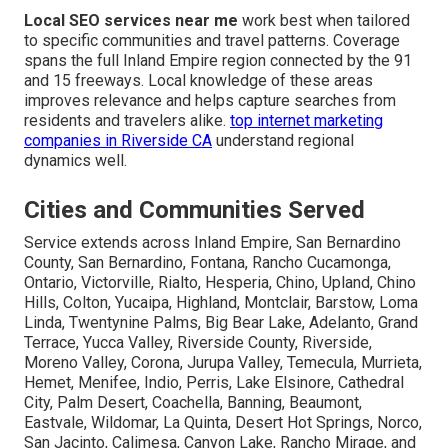
Local SEO services near me
work best when tailored
to specific communities and travel patterns. Coverage
spans the full Inland Empire region connected by the 91
and 15 freeways. Local knowledge of these areas
improves relevance and helps capture searches from
residents and travelers alike.
top internet marketing
companies in Riverside CA
understand regional
dynamics well.
Cities and Communities Served
Service extends across Inland Empire, San Bernardino
County, San Bernardino, Fontana, Rancho Cucamonga,
Ontario, Victorville, Rialto, Hesperia, Chino, Upland, Chino
Hills, Colton, Yucaipa, Highland, Montclair, Barstow, Loma
Linda, Twentynine Palms, Big Bear Lake, Adelanto, Grand
Terrace, Yucca Valley, Riverside County, Riverside,
Moreno Valley, Corona, Jurupa Valley, Temecula, Murrieta,
Hemet, Menifee, Indio, Perris, Lake Elsinore, Cathedral
City, Palm Desert, Coachella, Banning, Beaumont,
Eastvale, Wildomar, La Quinta, Desert Hot Springs, Norco,
San Jacinto, Calimesa, Canyon Lake, Rancho Mirage, and