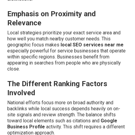
Emphasis on Proximity and
Relevance
Local strategies prioritize your exact service area and
how well you match nearby customer needs. This
geographic focus makes
local SEO services near me
especially powerful for service businesses that operate
within specific regions. Businesses benefit from
appearing in searches from people who are physically
close.
The Different Ranking Factors
Involved
National efforts focus more on broad authority and
backlinks while local success depends heavily on on-
site signals and review strength. The balance shifts
toward local elements such as citations and
Google
Business Profile
activity. This shift requires a different
optimization approach.