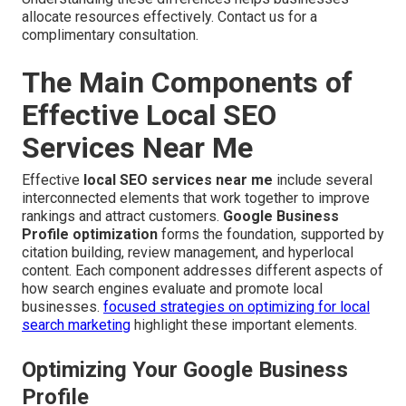
allocate resources effectively. Contact us for a
complimentary consultation.
The Main Components of
Effective Local SEO
Services Near Me
Effective
local SEO services near me
include several
interconnected elements that work together to improve
rankings and attract customers.
Google Business
Profile optimization
forms the foundation, supported by
citation building, review management, and hyperlocal
content. Each component addresses different aspects of
how search engines evaluate and promote local
businesses.
focused strategies on optimizing for local
search marketing
highlight these important elements.
Optimizing Your Google Business
Profile