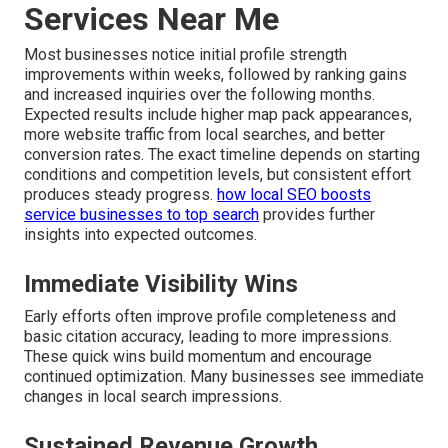
Services Near Me
Most businesses notice initial profile strength
improvements within weeks, followed by ranking gains
and increased inquiries over the following months.
Expected results include higher map pack appearances,
more website traffic from local searches, and better
conversion rates. The exact timeline depends on starting
conditions and competition levels, but consistent effort
produces steady progress.
how local SEO boosts
service businesses to top search
provides further
insights into expected outcomes.
Immediate Visibility Wins
Early efforts often improve profile completeness and
basic citation accuracy, leading to more impressions.
These quick wins build momentum and encourage
continued optimization. Many businesses see immediate
changes in local search impressions.
Sustained Revenue Growth