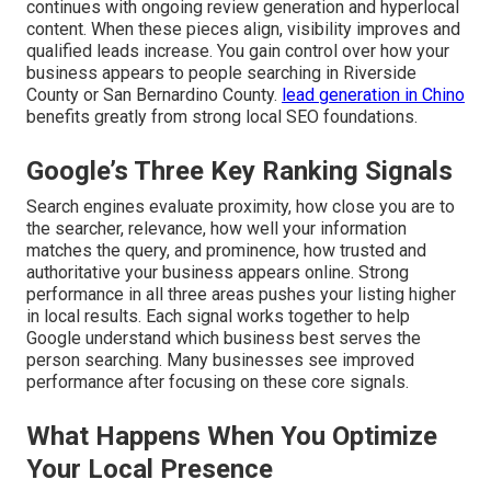
continues with ongoing review generation and hyperlocal
content. When these pieces align, visibility improves and
qualified leads increase. You gain control over how your
business appears to people searching in Riverside
County or San Bernardino County.
lead generation in Chino
benefits greatly from strong local SEO foundations.
Google’s Three Key Ranking Signals
Search engines evaluate proximity, how close you are to
the searcher, relevance, how well your information
matches the query, and prominence, how trusted and
authoritative your business appears online. Strong
performance in all three areas pushes your listing higher
in local results. Each signal works together to help
Google understand which business best serves the
person searching. Many businesses see improved
performance after focusing on these core signals.
What Happens When You Optimize
Your Local Presence