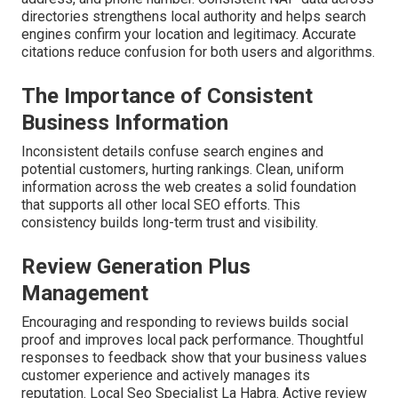
directories strengthens local authority and helps search
engines confirm your location and legitimacy. Accurate
citations reduce confusion for both users and algorithms.
The Importance of Consistent
Business Information
Inconsistent details confuse search engines and
potential customers, hurting rankings. Clean, uniform
information across the web creates a solid foundation
that supports all other local SEO efforts. This
consistency builds long-term trust and visibility.
Review Generation Plus
Management
Encouraging and responding to reviews builds social
proof and improves local pack performance. Thoughtful
responses to feedback show that your business values
customer experience and actively manages its
reputation. Local Seo Specialist La Habra. Active review