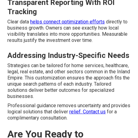
Transparent Reporting With ROI
Tracking
Clear data
helps connect optimization efforts
directly to
business growth. Owners can see exactly how local
visibility translates into more opportunities. Measurable
results justify the investment over time.
Addressing Industry-Specific Needs
Strategies can be tailored for home services, healthcare,
legal, real estate, and other sectors common in the Inland
Empire. This customization ensures the approach fits the
unique search patterns of each industry. Tailored
solutions deliver better outcomes for specialized
businesses.
Professional guidance removes uncertainty and provides
logical solutions that deliver
relief. Contact us
for a
complimentary consultation.
Are You Ready to