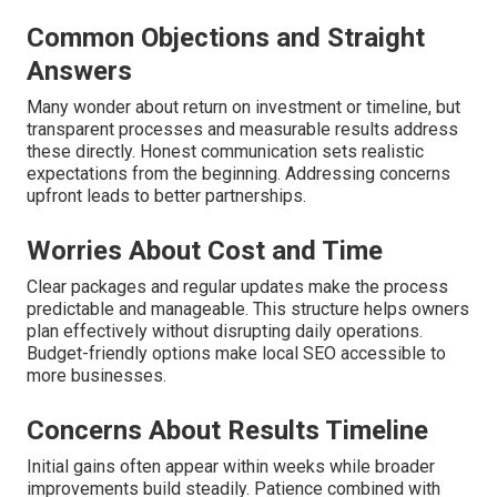
Common Objections and Straight
Answers
Many wonder about return on investment or timeline, but
transparent processes and measurable results address
these directly. Honest communication sets realistic
expectations from the beginning. Addressing concerns
upfront leads to better partnerships.
Worries About Cost and Time
Clear packages and regular updates make the process
predictable and manageable. This structure helps owners
plan effectively without disrupting daily operations.
Budget-friendly options make local SEO accessible to
more businesses.
Concerns About Results Timeline
Initial gains often appear within weeks while broader
improvements build steadily. Patience combined with