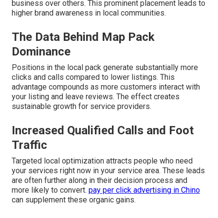
business over others. This prominent placement leads to
higher brand awareness in local communities.
The Data Behind Map Pack
Dominance
Positions in the local pack generate substantially more
clicks and calls compared to lower listings. This
advantage compounds as more customers interact with
your listing and leave reviews. The effect creates
sustainable growth for service providers.
Increased Qualified Calls and Foot
Traffic
Targeted local optimization attracts people who need
your services right now in your service area. These leads
are often further along in their decision process and
more likely to convert.
pay per click advertising in Chino
can supplement these organic gains.