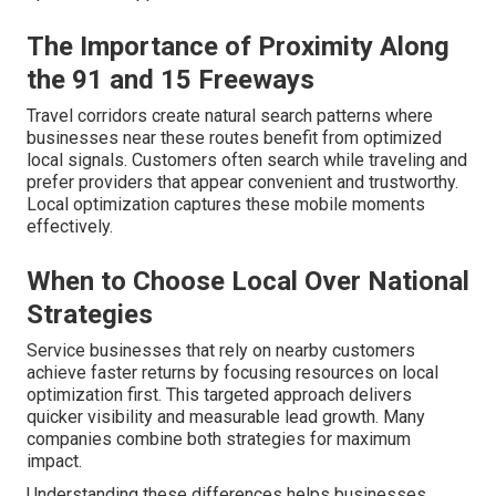
The Importance of Proximity Along
the 91 and 15 Freeways
Travel corridors create natural search patterns where
businesses near these routes benefit from optimized
local signals. Customers often search while traveling and
prefer providers that appear convenient and trustworthy.
Local optimization captures these mobile moments
effectively.
When to Choose Local Over National
Strategies
Service businesses that rely on nearby customers
achieve faster returns by focusing resources on local
optimization first. This targeted approach delivers
quicker visibility and measurable lead growth. Many
companies combine both strategies for maximum
impact.
Understanding these differences helps businesses