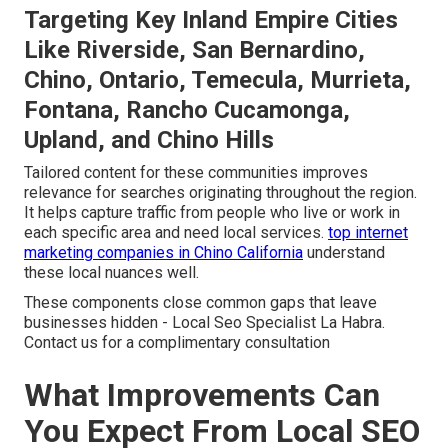
Targeting Key Inland Empire Cities
Like Riverside, San Bernardino,
Chino, Ontario, Temecula, Murrieta,
Fontana, Rancho Cucamonga,
Upland, and Chino Hills
Tailored content for these communities improves
relevance for searches originating throughout the region.
It helps capture traffic from people who live or work in
each specific area and need local services.
top internet
marketing companies in Chino California
understand
these local nuances well.
These components close common gaps that leave
businesses hidden - Local Seo Specialist La Habra.
Contact us for a complimentary consultation
What Improvements Can
You Expect From Local SEO