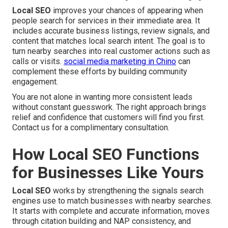
Local SEO
improves your chances of appearing when
people search for services in their immediate area. It
includes accurate business listings, review signals, and
content that matches local search intent. The goal is to
turn nearby searches into real customer actions such as
calls or visits.
social media marketing in Chino
can
complement these efforts by building community
engagement.
You are not alone in wanting more consistent leads
without constant guesswork. The right approach brings
relief and confidence that customers will find you first.
Contact us for a complimentary consultation.
How Local SEO Functions
for Businesses Like Yours
Local SEO
works by strengthening the signals search
engines use to match businesses with nearby searches.
It starts with complete and accurate information, moves
through citation building and NAP consistency, and