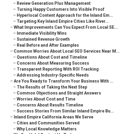
–
Review Generation Plus Management
–
Turning Happy Customers Into Visible Proof
–
Hyperlocal Content Approach for the Inland Em...
–
Targeting Key Inland Empire Cities Like River...
–
What Improvements Can You Expect From Local SE...
–
Immediate Visibility Wins
–
Sustained Revenue Growth
–
Real Before and After Examples
–
Common Worries About Local SEO Services Near M...
–
Questions About Cost and Timeline
–
Concerns About Measuring Success
–
Transparent Reporting With ROI Tracking
–
Addressing Industry-Specific Needs
–
Are You Ready to Transform Your Business With ...
–
The Results of Taking the Next Step
–
Common Objections and Straight Answers
–
Worries About Cost and Time
–
Concerns About Results Timeline
–
Success Stories From Similar Inland Empire Bu...
–
Inland Empire California Areas We Serve
–
Cities and Communities Served
–
Why Local Knowledge Matters