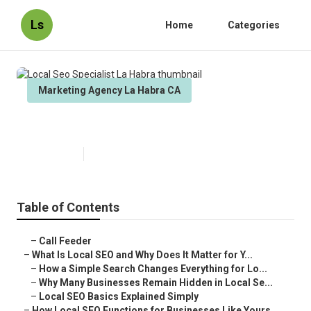
Ls
Home
Categories
Marketing Agency La Habra CA
Local Seo Specialist La Habra
Published en
15 min read
Table of Contents
–
Call Feeder
–
What Is Local SEO and Why Does It Matter for Y...
–
How a Simple Search Changes Everything for Lo...
–
Why Many Businesses Remain Hidden in Local Se...
–
Local SEO Basics Explained Simply
–
How Local SEO Functions for Businesses Like Yours