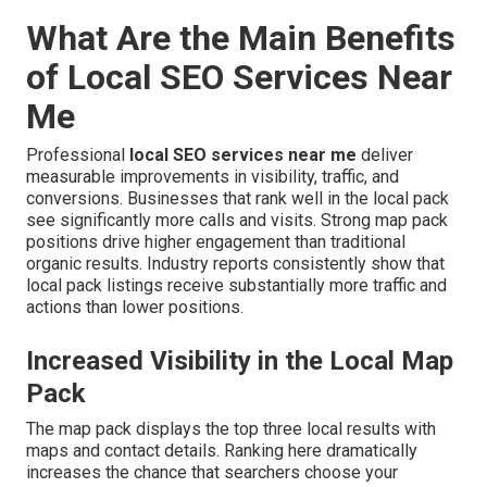
What Are the Main Benefits
of Local SEO Services Near
Me
Professional
local SEO services near me
deliver
measurable improvements in visibility, traffic, and
conversions. Businesses that rank well in the local pack
see significantly more calls and visits. Strong map pack
positions drive higher engagement than traditional
organic results. Industry reports consistently show that
local pack listings receive substantially more traffic and
actions than lower positions.
Increased Visibility in the Local Map
Pack
The map pack displays the top three local results with
maps and contact details. Ranking here dramatically
increases the chance that searchers choose your