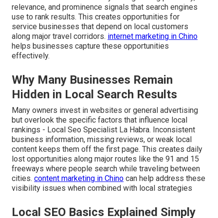
relevance, and prominence signals that search engines
use to rank results. This creates opportunities for
service businesses that depend on local customers
along major travel corridors.
internet marketing in Chino
helps businesses capture these opportunities
effectively.
Why Many Businesses Remain
Hidden in Local Search Results
Many owners invest in websites or general advertising
but overlook the specific factors that influence local
rankings - Local Seo Specialist La Habra. Inconsistent
business information, missing reviews, or weak local
content keeps them off the first page. This creates daily
lost opportunities along major routes like the 91 and 15
freeways where people search while traveling between
cities.
content marketing in Chino
can help address these
visibility issues when combined with local strategies
Local SEO Basics Explained Simply