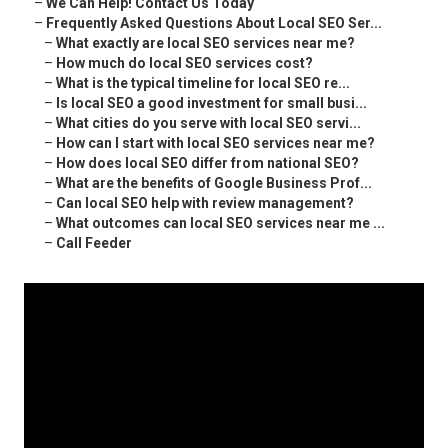
–
We Can Help! Contact Us Today
–
Frequently Asked Questions About Local SEO Ser...
–
What exactly are local SEO services near me?
–
How much do local SEO services cost?
–
What is the typical timeline for local SEO re...
–
Is local SEO a good investment for small busi...
–
What cities do you serve with local SEO servi...
–
How can I start with local SEO services near me?
–
How does local SEO differ from national SEO?
–
What are the benefits of Google Business Prof...
–
Can local SEO help with review management?
–
What outcomes can local SEO services near me ...
–
Call Feeder