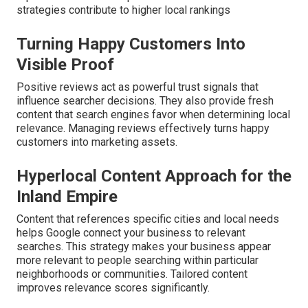
strategies contribute to higher local rankings
Turning Happy Customers Into
Visible Proof
Positive reviews act as powerful trust signals that
influence searcher decisions. They also provide fresh
content that search engines favor when determining local
relevance. Managing reviews effectively turns happy
customers into marketing assets.
Hyperlocal Content Approach for the
Inland Empire
Content that references specific cities and local needs
helps Google connect your business to relevant
searches. This strategy makes your business appear
more relevant to people searching within particular
neighborhoods or communities. Tailored content
improves relevance scores significantly.