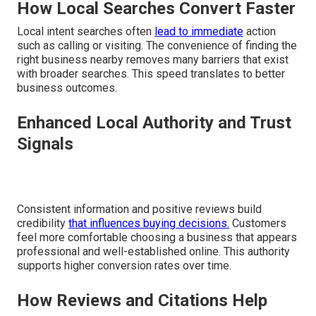
How Local Searches Convert Faster
Local intent searches often
lead to immediate
action
such as calling or visiting. The convenience of finding the
right business nearby removes many barriers that exist
with broader searches. This speed translates to better
business outcomes.
Enhanced Local Authority and Trust
Signals
Consistent information and positive reviews build
credibility
that influences buying decisions.
Customers
feel more comfortable choosing a business that appears
professional and well-established online. This authority
supports higher conversion rates over time.
How Reviews and Citations Help