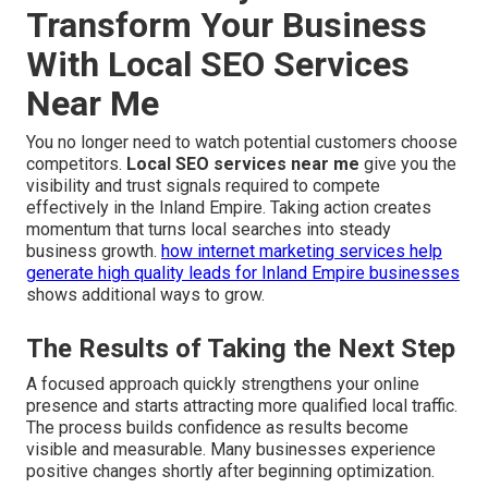
Transform Your Business
With Local SEO Services
Near Me
You no longer need to watch potential customers choose
competitors.
Local SEO services near me
give you the
visibility and trust signals required to compete
effectively in the Inland Empire. Taking action creates
momentum that turns local searches into steady
business growth.
how internet marketing services help
generate high quality leads for Inland Empire businesses
shows additional ways to grow.
The Results of Taking the Next Step
A focused approach quickly strengthens your online
presence and starts attracting more qualified local traffic.
The process builds confidence as results become
visible and measurable. Many businesses experience
positive changes shortly after beginning optimization.