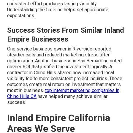
consistent effort produces lasting visibility.
Understanding the timeline helps set appropriate
expectations.
Success Stories From Similar Inland
Empire Businesses
One service business owner in Riverside reported
steadier calls and reduced marketing stress after
optimization. Another business in San Bernardino noted
clearer ROI that justified the investment logically. A
contractor in Chino Hills shared how increased local
visibility led to more consistent project inquiries. These
outcomes create real return on investment that matters
most in business.
top internet marketing companies in
Chino Hills CA
have helped many achieve similar
success.
Inland Empire California
Areas We Serve