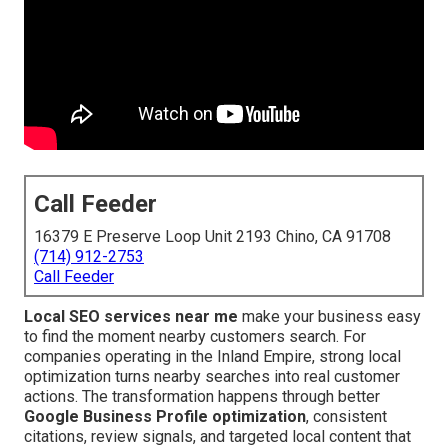
Call Feeder
16379 E Preserve Loop Unit 2193 Chino, CA 91708
(714) 912-2753
Call Feeder
Local SEO services near me
make your business easy
to find the moment nearby customers search. For
companies operating in the Inland Empire, strong local
optimization turns nearby searches into real customer
actions. The transformation happens through better
Google Business Profile optimization
, consistent
citations, review signals, and targeted local content that