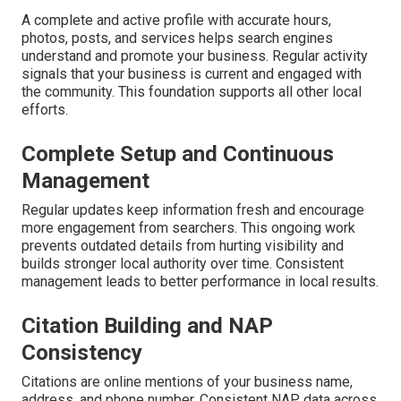
A complete and active profile with accurate hours,
photos, posts, and services helps search engines
understand and promote your business. Regular activity
signals that your business is current and engaged with
the community. This foundation supports all other local
efforts.
Complete Setup and Continuous
Management
Regular updates keep information fresh and encourage
more engagement from searchers. This ongoing work
prevents outdated details from hurting visibility and
builds stronger local authority over time. Consistent
management leads to better performance in local results.
Citation Building and NAP
Consistency
Citations are online mentions of your business name,
address, and phone number. Consistent NAP data across