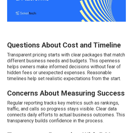
Questions About Cost and Timeline
Transparent pricing starts with clear packages that match
different business needs and budgets. This openness
helps owners make informed decisions without fear of
hidden fees or unexpected expenses. Reasonable
timelines help set realistic expectations from the start.
Concerns About Measuring Success
Regular reporting tracks key metrics such as rankings,
traffic, and calls so progress stays visible. Clear data
connects daily efforts to actual business outcomes. This
transparency builds confidence in the process.