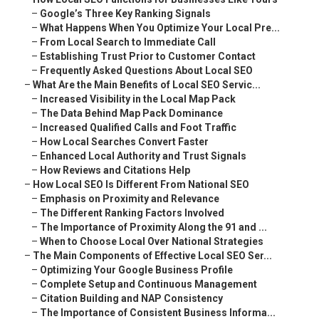
–
Google’s Three Key Ranking Signals
–
What Happens When You Optimize Your Local Pre...
–
From Local Search to Immediate Call
–
Establishing Trust Prior to Customer Contact
–
Frequently Asked Questions About Local SEO
–
What Are the Main Benefits of Local SEO Servic...
–
Increased Visibility in the Local Map Pack
–
The Data Behind Map Pack Dominance
–
Increased Qualified Calls and Foot Traffic
–
How Local Searches Convert Faster
–
Enhanced Local Authority and Trust Signals
–
How Reviews and Citations Help
–
How Local SEO Is Different From National SEO
–
Emphasis on Proximity and Relevance
–
The Different Ranking Factors Involved
–
The Importance of Proximity Along the 91 and ...
–
When to Choose Local Over National Strategies
–
The Main Components of Effective Local SEO Ser...
–
Optimizing Your Google Business Profile
–
Complete Setup and Continuous Management
–
Citation Building and NAP Consistency
–
The Importance of Consistent Business Informa...