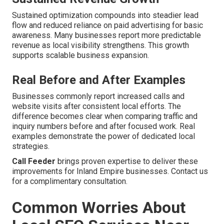
Sustained optimization compounds into steadier lead
flow and reduced reliance on paid advertising for basic
awareness. Many businesses report more predictable
revenue as local visibility strengthens. This growth
supports scalable business expansion.
Real Before and After Examples
Businesses commonly report increased calls and
website visits after consistent local efforts. The
difference becomes clear when comparing traffic and
inquiry numbers before and after focused work. Real
examples demonstrate the power of dedicated local
strategies.
Call Feeder
brings proven expertise to deliver these
improvements for Inland Empire businesses. Contact us
for a complimentary consultation.
Common Worries About