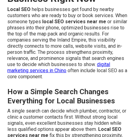
Local SEO
helps businesses get found by nearby
customers who are ready to buy or book services. When
someone types
local SEO services near me
or similar
phrases into their phone, optimized businesses rise to
the top of the map pack and organic results. For
companies serving the Inland Empire, this visibility
directly connects to more calls, website visits, and in-
person traffic. The process strengthens proximity,
relevance, and prominence signals that search engines
use to decide which businesses to show.
digital
marketing services in Chino
often include local SEO as a
core component.
How a Simple Search Changes
Everything for Local Businesses
A single search can decide which plumber, contractor, or
clinic a customer contacts first. Without strong local
signals, even excellent businesses stay hidden while
less qualified options appear above them.
Local SEO
services near me
fix this by strengthening proximity,