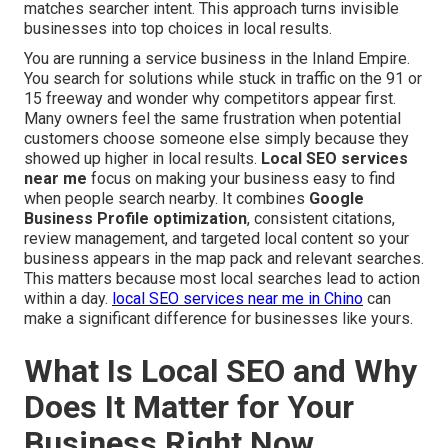
matches searcher intent. This approach turns invisible
businesses into top choices in local results.
You are running a service business in the Inland Empire.
You search for solutions while stuck in traffic on the 91 or
15 freeway and wonder why competitors appear first.
Many owners feel the same frustration when potential
customers choose someone else simply because they
showed up higher in local results.
Local SEO services
near me
focus on making your business easy to find
when people search nearby. It combines
Google
Business Profile optimization
, consistent citations,
review management, and targeted local content so your
business appears in the map pack and relevant searches.
This matters because most local searches lead to action
within a day.
local SEO services near me in Chino
can
make a significant difference for businesses like yours.
What Is Local SEO and Why
Does It Matter for Your
Business Right Now