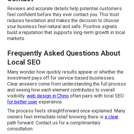
Reviews and accurate details help potential customers
feel confident before they ever contact you. This trust
reduces hesitation and makes the decision to choose
your business feel natural and safe. Positive signals
build a reputation that supports long-term growth in local
markets.
Frequently Asked Questions About
Local SEO
Many wonder how quickly results appear or whether the
investment pays off for service-based businesses.
Clear answers come from understanding the full process
and seeing how each element contributes to overall
visibility.
web design in Chino
often pairs with local SEO
for better user
experience.
The process feels straightforward once explained. Many
owners feel immediate relief knowing there is
a clear
path forward. Contact us for a complimentary
consultation.