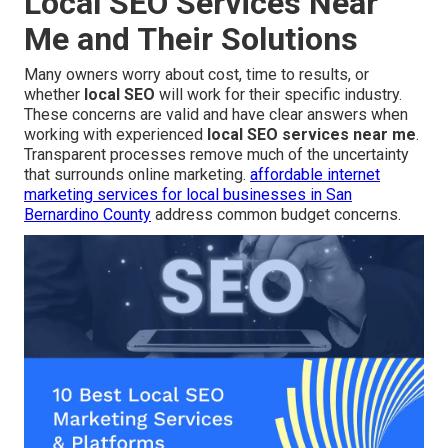
Local SEO Services Near
Me and Their Solutions
Many owners worry about cost, time to results, or
whether
local SEO
will work for their specific industry.
These concerns are valid and have clear answers when
working with experienced
local SEO services near me
.
Transparent processes remove much of the uncertainty
that surrounds online marketing.
affordable internet
marketing services for local businesses in San
Bernardino County
address common budget concerns.