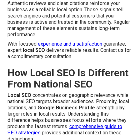
Authentic reviews and clean citations reinforce your
business as a reliable local option. These signals tell
search engines and potential customers that your
business is active and trusted in the community. Regular
management of these elements sustains long-term
performance.
With focused
experience and a satisfaction
guarantee,
expert
local SEO
delivers reliable results. Contact us for
a complimentary consultation.
How Local SEO Is Different
From National SEO
Local SEO
concentrates on geographic relevance while
national SEO targets broader audiences. Proximity, local
citations, and
Google Business Profile
strength play
larger roles in local results. Understanding this
difference helps businesses focus efforts where they
produce the fastest returns.
comprehensive guide to
SEO strategies
provides additional context on these
distinctions.