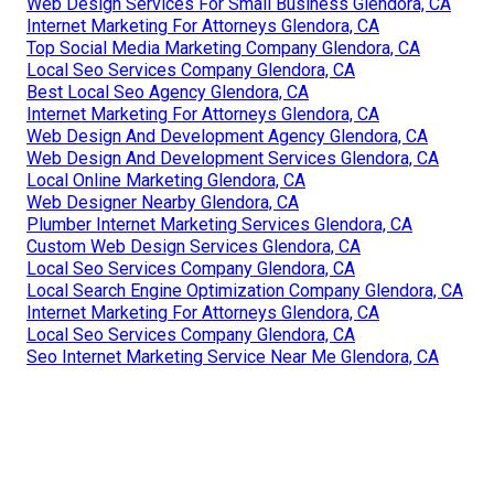
Web Design Services For Small Business Glendora, CA
Internet Marketing For Attorneys Glendora, CA
Top Social Media Marketing Company Glendora, CA
Local Seo Services Company Glendora, CA
Best Local Seo Agency Glendora, CA
Internet Marketing For Attorneys Glendora, CA
Web Design And Development Agency Glendora, CA
Web Design And Development Services Glendora, CA
Local Online Marketing Glendora, CA
Web Designer Nearby Glendora, CA
Plumber Internet Marketing Services Glendora, CA
Custom Web Design Services Glendora, CA
Local Seo Services Company Glendora, CA
Local Search Engine Optimization Company Glendora, CA
Internet Marketing For Attorneys Glendora, CA
Local Seo Services Company Glendora, CA
Seo Internet Marketing Service Near Me Glendora, CA