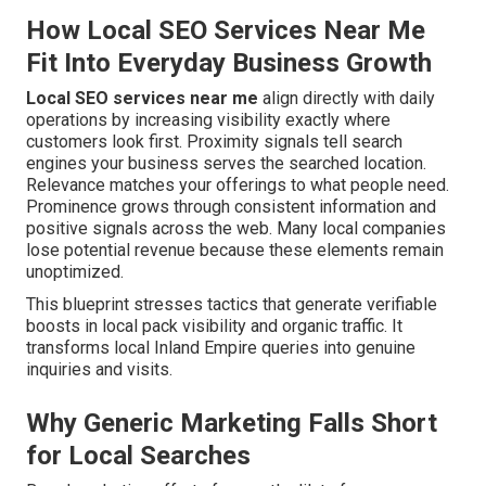
How Local SEO Services Near Me
Fit Into Everyday Business Growth
Local SEO services near me
align directly with daily
operations by increasing visibility exactly where
customers look first. Proximity signals tell search
engines your business serves the searched location.
Relevance matches your offerings to what people need.
Prominence grows through consistent information and
positive signals across the web. Many local companies
lose potential revenue because these elements remain
unoptimized.
This blueprint stresses tactics that generate verifiable
boosts in local pack visibility and organic traffic. It
transforms local Inland Empire queries into genuine
inquiries and visits.
Why Generic Marketing Falls Short
for Local Searches