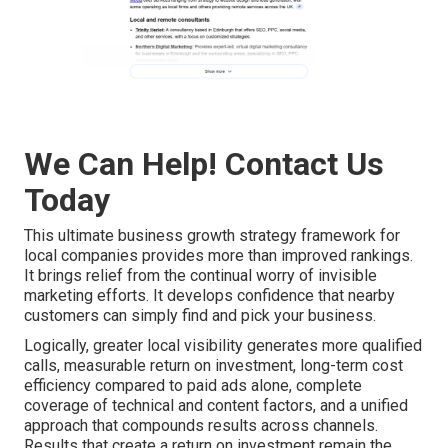
We Can Help! Contact Us
Today
This ultimate business growth strategy framework for
local companies provides more than improved rankings.
It brings relief from the continual worry of invisible
marketing efforts. It develops confidence that nearby
customers can simply find and pick your business.
Logically, greater local visibility generates more qualified
calls, measurable return on investment, long-term cost
efficiency compared to paid ads alone, complete
coverage of technical and content factors, and a unified
approach that compounds results across channels.
Results that create a return on investment remain the