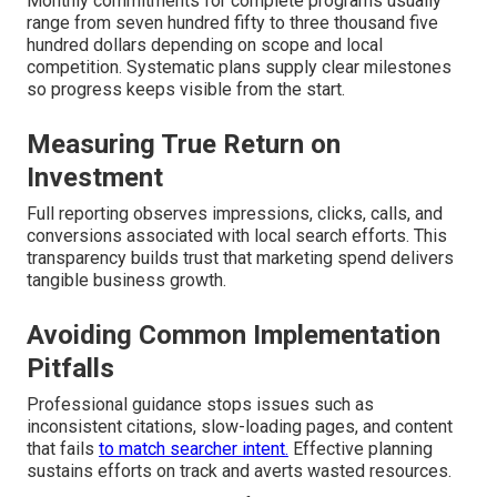
Monthly commitments for complete programs usually
range from seven hundred fifty to three thousand five
hundred dollars depending on scope and local
competition. Systematic plans supply clear milestones
so progress keeps visible from the start.
Measuring True Return on
Investment
Full reporting observes impressions, clicks, calls, and
conversions associated with local search efforts. This
transparency builds trust that marketing spend delivers
tangible business growth.
Avoiding Common Implementation
Pitfalls
Professional guidance stops issues such as
inconsistent citations, slow-loading pages, and content
that fails
to match searcher intent.
Effective planning
sustains efforts on track and averts wasted resources.