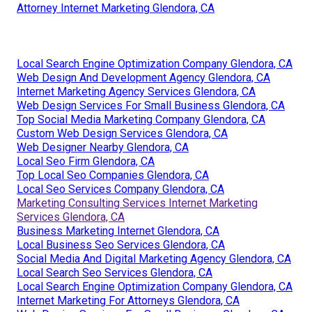
Attorney Internet Marketing Glendora, CA
Local Search Engine Optimization Company Glendora, CA
Web Design And Development Agency Glendora, CA
Internet Marketing Agency Services Glendora, CA
Web Design Services For Small Business Glendora, CA
Top Social Media Marketing Company Glendora, CA
Custom Web Design Services Glendora, CA
Web Designer Nearby Glendora, CA
Local Seo Firm Glendora, CA
Top Local Seo Companies Glendora, CA
Local Seo Services Company Glendora, CA
Marketing Consulting Services Internet Marketing
Services Glendora, CA
Business Marketing Internet Glendora, CA
Local Business Seo Services Glendora, CA
Social Media And Digital Marketing Agency Glendora, CA
Local Search Seo Services Glendora, CA
Local Search Engine Optimization Company Glendora, CA
Internet Marketing For Attorneys Glendora, CA