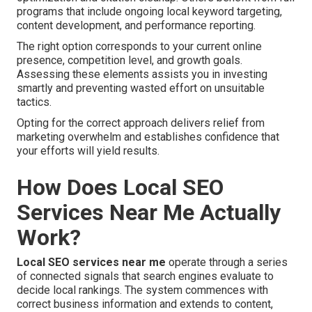
programs that include ongoing local keyword targeting,
content development, and performance reporting.
The right option corresponds to your current online
presence, competition level, and growth goals.
Assessing these elements assists you in investing
smartly and preventing wasted effort on unsuitable
tactics.
Opting for the correct approach delivers relief from
marketing overwhelm and establishes confidence that
your efforts will yield results.
How Does Local SEO
Services Near Me Actually
Work?
Local SEO services near me
operate through a series
of connected signals that search engines evaluate to
decide local rankings. The system commences with
correct business information and extends to content,