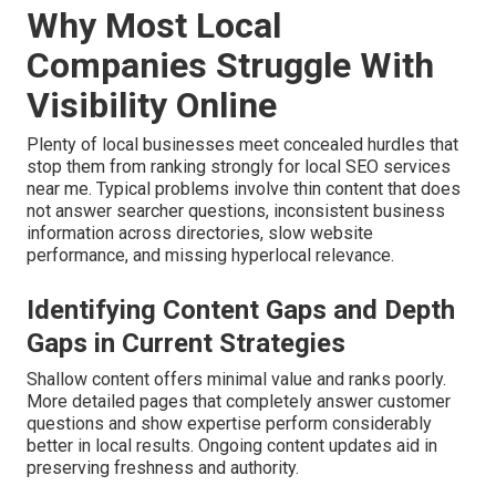
Why Most Local
Companies Struggle With
Visibility Online
Plenty of local businesses meet concealed hurdles that
stop them from ranking strongly for local SEO services
near me. Typical problems involve thin content that does
not answer searcher questions, inconsistent business
information across directories, slow website
performance, and missing hyperlocal relevance.
Identifying Content Gaps and Depth
Gaps in Current Strategies
Shallow content offers minimal value and ranks poorly.
More detailed pages that completely answer customer
questions and show expertise perform considerably
better in local results. Ongoing content updates aid in
preserving freshness and authority.