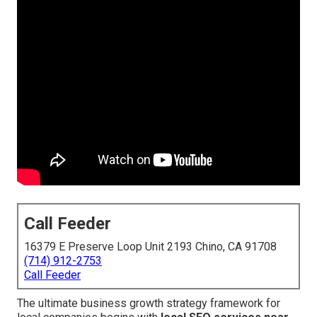
Call Feeder
16379 E Preserve Loop Unit 2193 Chino, CA 91708
(714) 912-2753
Call Feeder
The ultimate business growth strategy framework for