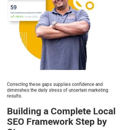
Correcting these gaps supplies confidence and
diminishes the daily stress of uncertain marketing
results.
Building a Complete Local
SEO Framework Step by