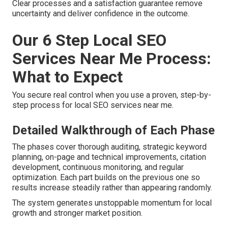
Clear processes and a satisfaction guarantee remove
uncertainty and deliver confidence in the outcome.
Our 6 Step Local SEO
Services Near Me Process:
What to Expect
You secure real control when you use a proven, step-by-
step process for local SEO services near me.
Detailed Walkthrough of Each Phase
The phases cover thorough auditing, strategic keyword
planning, on-page and technical improvements, citation
development, continuous monitoring, and regular
optimization. Each part builds on the previous one so
results increase steadily rather than appearing randomly.
The system generates unstoppable momentum for local
growth and stronger market position.