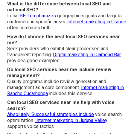
What is the difference between local SEO and
national SEO?
Local
SEO emphasizes
geographic signals and targets
customers in specific areas.
Internet marketing in Orange
often combines both.
How do I choose the best local SEO services near
me?
Seek providers who exhibit clear processes and
transparent reporting.
Digital marketing in Diamond Bar
provides good examples.
Do local SEO services near me include review
management?
Quality programs include review generation and
management as a core component.
Internet marketing in
Rancho Cucamonga
includes this service.
Can local SEO services near me help with voice
search?
Absolutely. Successful strategies include
voice search
optimization.
Internet marketing in Jurupa Valley
supports voice tactics.