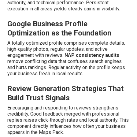
authority, and technical performance. Persistent
execution in all areas yields steady gains in visibility.
Google Business Profile
Optimization as the Foundation
A totally optimized profile comprises complete details,
high-quality photos, regular updates, and active
engagement with reviews.
NAP consistency audits
remove conflicting data that confuses search engines
and hurts rankings. Regular activity on the profile keeps
your business fresh in local results.
Review Generation Strategies That
Build Trust Signals
Encouraging and responding to reviews strengthens
credibility. Good feedback merged with professional
replies raises click-through rates and local authority. This
component directly influences how often your business
appears in the Maps Pack.