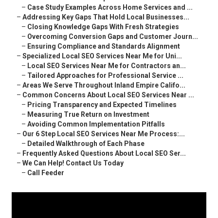
–
Case Study Examples Across Home Services and ...
–
Addressing Key Gaps That Hold Local Businesses...
–
Closing Knowledge Gaps With Fresh Strategies
–
Overcoming Conversion Gaps and Customer Journ...
–
Ensuring Compliance and Standards Alignment
–
Specialized Local SEO Services Near Me for Uni...
–
Local SEO Services Near Me for Contractors an...
–
Tailored Approaches for Professional Service ...
–
Areas We Serve Throughout Inland Empire Califo...
–
Common Concerns About Local SEO Services Near ...
–
Pricing Transparency and Expected Timelines
–
Measuring True Return on Investment
–
Avoiding Common Implementation Pitfalls
–
Our 6 Step Local SEO Services Near Me Process:...
–
Detailed Walkthrough of Each Phase
–
Frequently Asked Questions About Local SEO Ser...
–
We Can Help! Contact Us Today
–
Call Feeder