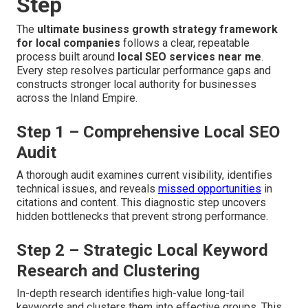
Step
The
ultimate business growth strategy framework
for local companies
follows a clear, repeatable
process built around
local SEO services near me
.
Every step resolves particular performance gaps and
constructs stronger local authority for businesses
across the Inland Empire.
Step 1 – Comprehensive Local SEO
Audit
A thorough audit examines current visibility, identifies
technical issues, and reveals
missed opportunities
in
citations and content. This diagnostic step uncovers
hidden bottlenecks that prevent strong performance.
Step 2 – Strategic Local Keyword
Research and Clustering
In-depth research identifies high-value long-tail
keywords and clusters them into effective groups. This