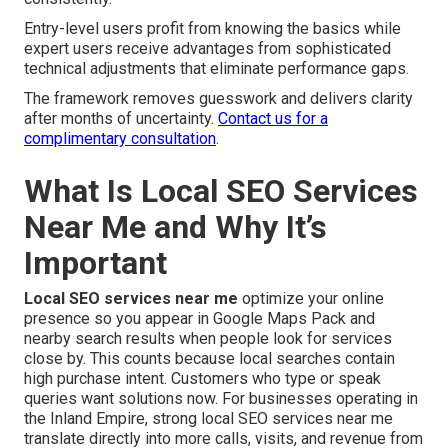
Entry-level users profit from knowing the basics while
expert users receive advantages from sophisticated
technical adjustments that eliminate performance gaps.
The framework removes guesswork and delivers clarity
after months of uncertainty.
Contact us for a
complimentary consultation
.
What Is Local SEO Services
Near Me and Why It’s
Important
Local SEO services near me
optimize your online
presence so you appear in Google Maps Pack and
nearby search results when people look for services
close by. This counts because local searches contain
high purchase intent. Customers who type or speak
queries want solutions now. For businesses operating in
the Inland Empire, strong local SEO services near me
translate directly into more calls, visits, and revenue from