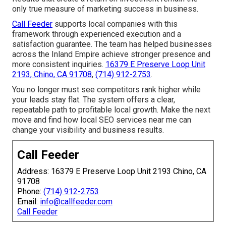
only true measure of marketing success in business.
Call Feeder
supports local companies with this
framework through experienced execution and a
satisfaction guarantee. The team has helped businesses
across the Inland Empire achieve stronger presence and
more consistent inquiries.
16379 E Preserve Loop Unit
2193, Chino, CA 91708
,
(714) 912-2753
.
You no longer must see competitors rank higher while
your leads stay flat. The system offers a clear,
repeatable path to profitable local growth. Make the next
move and find how local SEO services near me can
change your visibility and business results.
Call Feeder
Address: 16379 E Preserve Loop Unit 2193 Chino, CA
91708
Phone:
(714) 912-2753
Email:
info@callfeeder.com
Call Feeder