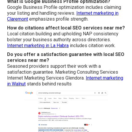
What is Google Business Profile optimization?
Google Business Profile optimization includes claiming
your listing and handling reviews.
Internet marketing in
Claremont
emphasizes profile strength.
How do citations affect local SEO services near me?
Local citation building and upholding NAP consistency
bolster your business authority across directories.
Internet marketing in La Habra
includes citation work.
Do you offer a satisfaction guarantee with local SEO
services near me?
Seasoned providers support their work with a
satisfaction guarantee. Marketing Consulting Services
Internet Marketing Services Glendora.
Internet marketing
in Walnut
stands behind results