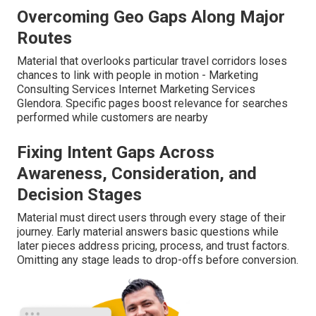
Overcoming Geo Gaps Along Major
Routes
Material that overlooks particular travel corridors loses
chances to link with people in motion - Marketing
Consulting Services Internet Marketing Services
Glendora. Specific pages boost relevance for searches
performed while customers are nearby
Fixing Intent Gaps Across
Awareness, Consideration, and
Decision Stages
Material must direct users through every stage of their
journey. Early material answers basic questions while
later pieces address pricing, process, and trust factors.
Omitting any stage leads to drop-offs before conversion.