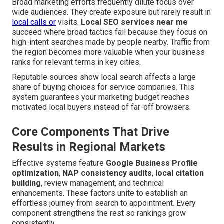
Broad marketing efforts frequently dilute focus over
wide audiences. They create exposure but rarely result in
local calls or
visits.
Local SEO services near me
succeed where broad tactics fail because they focus on
high-intent searches made by people nearby. Traffic from
the region becomes more valuable when your business
ranks for relevant terms in key cities.
Reputable sources show local search affects a large
share of buying choices for service companies. This
system guarantees your marketing budget reaches
motivated local buyers instead of far-off browsers.
Core Components That Drive
Results in Regional Markets
Effective systems feature
Google Business Profile
optimization
,
NAP consistency audits
,
local citation
building
, review management, and technical
enhancements. These factors unite to establish an
effortless journey from search to appointment. Every
component strengthens the rest so rankings grow
consistently.