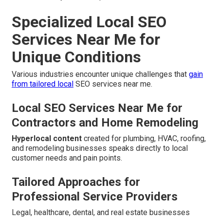
Specialized Local SEO
Services Near Me for
Unique Conditions
Various industries encounter unique challenges that
gain
from tailored local
SEO services near me.
Local SEO Services Near Me for
Contractors and Home Remodeling
Hyperlocal content
created for plumbing, HVAC, roofing,
and remodeling businesses speaks directly to local
customer needs and pain points.
Tailored Approaches for
Professional Service Providers
Legal, healthcare, dental, and real estate businesses