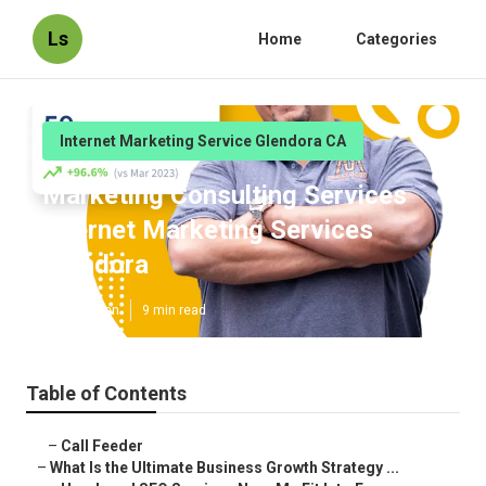
Ls
Home
Categories
Internet Marketing Service Glendora CA
Marketing Consulting Services
Internet Marketing Services
Glendora
Published en
9 min read
Table of Contents
–
Call Feeder
–
What Is the Ultimate Business Growth Strategy ...