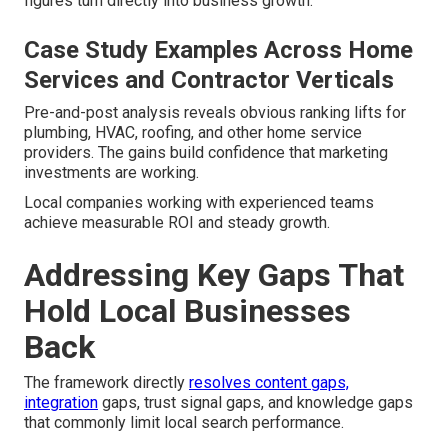
figures turn directly into business growth.
Case Study Examples Across Home
Services and Contractor Verticals
Pre-and-post analysis reveals obvious ranking lifts for
plumbing, HVAC, roofing, and other home service
providers. The gains build confidence that marketing
investments are working.
Local companies working with experienced teams
achieve measurable ROI and steady growth.
Addressing Key Gaps That
Hold Local Businesses
Back
The framework directly
resolves content gaps,
integration
gaps, trust signal gaps, and knowledge gaps
that commonly limit local search performance.