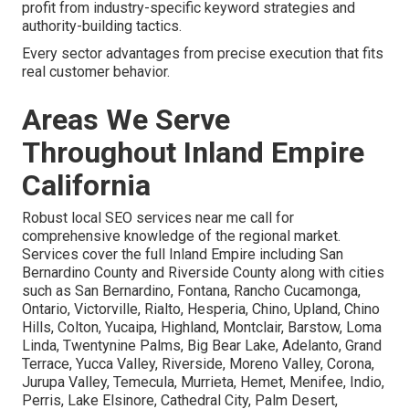
profit from industry-specific keyword strategies and
authority-building tactics.
Every sector advantages from precise execution that fits
real customer behavior.
Areas We Serve
Throughout Inland Empire
California
Robust local SEO services near me call for
comprehensive knowledge of the regional market.
Services cover the full Inland Empire including San
Bernardino County and Riverside County along with cities
such as San Bernardino, Fontana, Rancho Cucamonga,
Ontario, Victorville, Rialto, Hesperia, Chino, Upland, Chino
Hills, Colton, Yucaipa, Highland, Montclair, Barstow, Loma
Linda, Twentynine Palms, Big Bear Lake, Adelanto, Grand
Terrace, Yucca Valley, Riverside, Moreno Valley, Corona,
Jurupa Valley, Temecula, Murrieta, Hemet, Menifee, Indio,
Perris, Lake Elsinore, Cathedral City, Palm Desert,