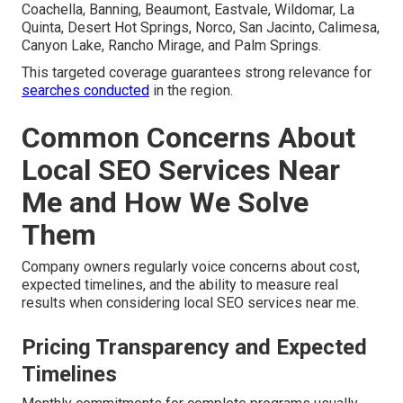
Coachella, Banning, Beaumont, Eastvale, Wildomar, La
Quinta, Desert Hot Springs, Norco, San Jacinto, Calimesa,
Canyon Lake, Rancho Mirage, and Palm Springs.
This targeted coverage guarantees strong relevance for
searches conducted
in the region.
Common Concerns About
Local SEO Services Near
Me and How We Solve
Them
Company owners regularly voice concerns about cost,
expected timelines, and the ability to measure real
results when considering local SEO services near me.
Pricing Transparency and Expected
Timelines