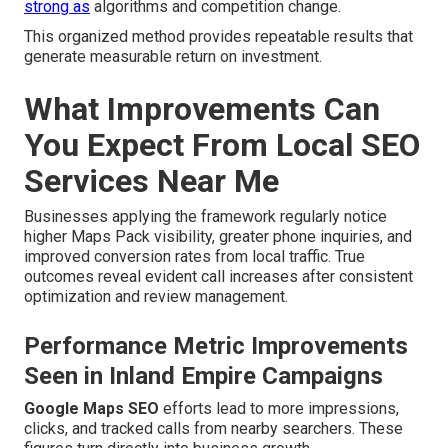
strong as
algorithms and competition change.
This organized method provides repeatable results that
generate measurable return on investment.
What Improvements Can
You Expect From Local SEO
Services Near Me
Businesses applying the framework regularly notice
higher Maps Pack visibility, greater phone inquiries, and
improved conversion rates from local traffic. True
outcomes reveal evident call increases after consistent
optimization and review management.
Performance Metric Improvements
Seen in Inland Empire Campaigns
Google Maps SEO
efforts lead to more impressions,
clicks, and tracked calls from nearby searchers. These