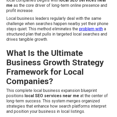
local companies begins with
local SEO services near
me
as the core driver of long-term online presence and
profit increase.
Local business leaders regularly deal with the same
challenge when searches happen nearby yet their phone
stays quiet. This method eliminates the
problem with
a
structured plan that pulls in targeted local searches and
drives tangible growth.
What Is the Ultimate
Business Growth Strategy
Framework for Local
Companies?
This complete local business expansion blueprint
positions
local SEO services near me
at the center of
long-term success. This system merges organized
strategies that enhance how search platforms interpret
and position your business in local listings.