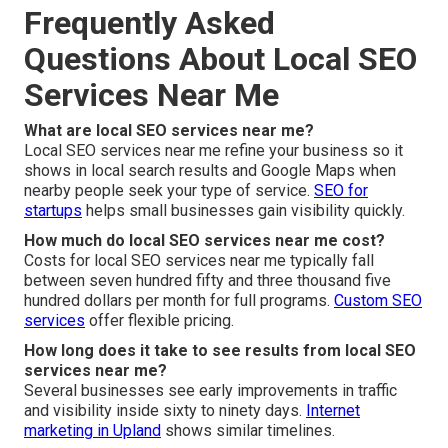
Frequently Asked
Questions About Local SEO
Services Near Me
What are local SEO services near me?
Local SEO services near me refine your business so it
shows in local search results and Google Maps when
nearby people seek your type of service.
SEO for
startups
helps small businesses gain visibility quickly.
How much do local SEO services near me cost?
Costs for local SEO services near me typically fall
between seven hundred fifty and three thousand five
hundred dollars per month for full programs.
Custom SEO
services
offer flexible pricing.
How long does it take to see results from local SEO
services near me?
Several businesses see early improvements in traffic
and visibility inside sixty to ninety days.
Internet
marketing in Upland
shows similar timelines.