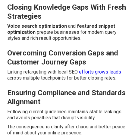
Closing Knowledge Gaps With Fresh
Strategies
Voice search optimization
and
featured snippet
optimization
prepare businesses for modern query
styles and rich result opportunities.
Overcoming Conversion Gaps and
Customer Journey Gaps
Linking retargeting with local SEO
efforts grows leads
across multiple touchpoints for better closing rates.
Ensuring Compliance and Standards
Alignment
Following current guidelines maintains stable rankings
and avoids penalties that disrupt visibility.
The consequence is clarity after chaos and better peace
of mind about your online presence.