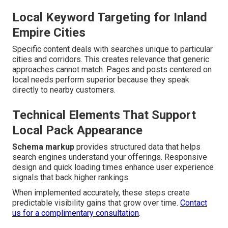
Local Keyword Targeting for Inland
Empire Cities
Specific content deals with searches unique to particular
cities and corridors. This creates relevance that generic
approaches cannot match. Pages and posts centered on
local needs perform superior because they speak
directly to nearby customers.
Technical Elements That Support
Local Pack Appearance
Schema markup
provides structured data that helps
search engines understand your offerings. Responsive
design and quick loading times enhance user experience
signals that back higher rankings.
When implemented accurately, these steps create
predictable visibility gains that grow over time.
Contact
us for a complimentary consultation
.