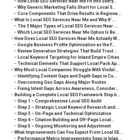
–
How Local SEO Services Near Me Fit Into Every...
–
Why Generic Marketing Falls Short for Local S...
–
Core Components That Drive Results in Regiona...
–
What Is Local SEO Services Near Me and Why It’...
–
The 3 Major Types of Local SEO Services Near ...
–
Which Local SEO Services Near Me Option Is Be...
–
How Does Local SEO Services Near Me Actually W...
–
Google Business Profile Optimization as the F...
–
Review Generation Strategies That Build Trust...
–
Local Keyword Targeting for Inland Empire Cities
–
Technical Elements That Support Local Pack Ap...
–
Why Most Local Companies Struggle With Visibil...
–
Identifying Content Gaps and Depth Gaps in Cu...
–
Overcoming Geo Gaps Along Major Routes
–
Fixing Intent Gaps Across Awareness, Consider...
–
Building a Complete Local SEO Framework Step b...
–
Step 1 – Comprehensive Local SEO Audit
–
Step 2 – Strategic Local Keyword Research and...
–
Step 3 – On-Page and Technical Optimization
–
Step 4 – Citation Building and Off-Page Local...
–
Step 5 – Ongoing Monitoring and Adjustment
–
What Improvements Can You Expect From Local SE...
–
Performance Metric Improvements Seen in Inlan...