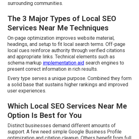
surrounding communities.
The 3 Major Types of Local SEO
Services Near Me Techniques
On-page optimization improves website material,
headings, and setup to fit local search terms. Off-page
local cues reinforce authority through verified citations
and appropriate links. Technical elements such as
schema markup
implementation aid
search engines to
present correct information in rich results.
Every type serves a unique purpose. Combined they form
a solid base that sustains higher rankings and improved
user experiences.
Which Local SEO Services Near Me
Option Is Best for You
Distinct businesses demand different amounts of
support. A few need simple Google Business Profile
optimization and citation cleanup. Others benefit from full