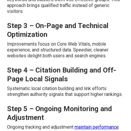
approach brings qualified traffic instead of generic
visitors.
Step 3 – On-Page and Technical
Optimization
Improvements focus on Core Web Vitals, mobile
experience, and structured data. Speedier, cleaner
websites delight both users and search engines.
Step 4 – Citation Building and Off-
Page Local Signals
Systematic local citation building and link efforts
strengthen authority signals that support higher rankings.
Step 5 – Ongoing Monitoring and
Adjustment
Ongoing tracking and adjustment
maintain performance