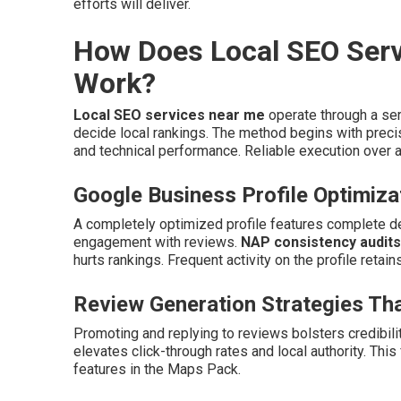
efforts will deliver.
How Does Local SEO Serv
Work?
Local SEO services near me
operate through a ser
decide local rankings. The method begins with precis
and technical performance. Reliable execution over all
Google Business Profile Optimiza
A completely optimized profile features complete det
engagement with reviews.
NAP consistency audits
hurts rankings. Frequent activity on the profile retain
Review Generation Strategies Tha
Promoting and replying to reviews bolsters credibili
elevates click-through rates and local authority. Thi
features in the Maps Pack.