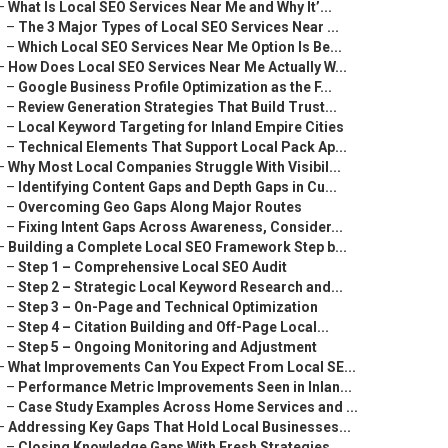
–
What Is Local SEO Services Near Me and Why It’...
–
The 3 Major Types of Local SEO Services Near ...
–
Which Local SEO Services Near Me Option Is Be...
–
How Does Local SEO Services Near Me Actually W...
–
Google Business Profile Optimization as the F...
–
Review Generation Strategies That Build Trust...
–
Local Keyword Targeting for Inland Empire Cities
–
Technical Elements That Support Local Pack Ap...
–
Why Most Local Companies Struggle With Visibil...
–
Identifying Content Gaps and Depth Gaps in Cu...
–
Overcoming Geo Gaps Along Major Routes
–
Fixing Intent Gaps Across Awareness, Consider...
–
Building a Complete Local SEO Framework Step b...
–
Step 1 – Comprehensive Local SEO Audit
–
Step 2 – Strategic Local Keyword Research and...
–
Step 3 – On-Page and Technical Optimization
–
Step 4 – Citation Building and Off-Page Local...
–
Step 5 – Ongoing Monitoring and Adjustment
–
What Improvements Can You Expect From Local SE...
–
Performance Metric Improvements Seen in Inlan...
–
Case Study Examples Across Home Services and ...
–
Addressing Key Gaps That Hold Local Businesses...
–
Closing Knowledge Gaps With Fresh Strategies