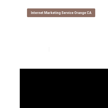
Internet Marketing Service Orange CA
Orange Local S
Published en
9 min read