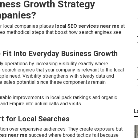
iness Growth Strategy
mpanies?
or local companies places
local SEO services near me
at
tes methodical steps that boost how search engines see
Fit Into Everyday Business Growth
ily operations by increasing visibility exactly where
 search engines that your company is relevant to the local
ple need. Visibility strengthens with steady data and
se sales potential since these components remain
urable improvements in local pack rankings and organic
and Empire into actual calls and visits.
L
t for Local Searches
ntion over expansive audiences. They create exposure but
ces near me
succeed where broad tactics fail because