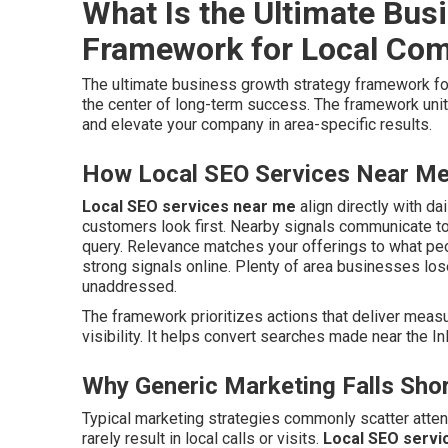
What Is the Ultimate Bus
Framework for Local Co
The ultimate business growth strategy framework f
the center of long-term success. The framework uni
and elevate your company in area-specific results.
How Local SEO Services Near Me 
Local SEO services near me
align directly with da
customers look first. Nearby signals communicate to
query. Relevance matches your offerings to what peo
strong signals online. Plenty of area businesses lo
unaddressed.
The framework prioritizes actions that deliver meas
visibility. It helps convert searches made near the Inl
Why Generic Marketing Falls Shor
Typical marketing strategies commonly scatter atte
rarely result in local calls or visits.
Local SEO servi