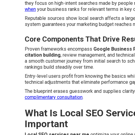
they focus on high-intent searches made by people 
when
your business ranks for relevant terms in key c
Reputable sources show local search affects a large
system guarantees your marketing budget reaches mo
Core Components That Drive Resu
Proven frameworks encompass
Google Business P
citation building
, review management, and technica
a smooth customer journey from initial search to sc
rankings build steadily over time.
Entry-level users profit from knowing the basics wh
technical adjustments that eliminate performance ga
The blueprint erases guesswork and supplies clarity
complimentary consultation
.
What Is Local SEO Servic
Important
Local SEO services near me
optimize your online