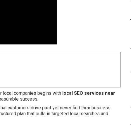
8
or local companies begins with
local SEO services near
measurable success.
al customers drive past yet never find their business
uctured plan that pulls in targeted local searches and