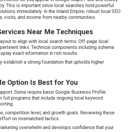
by. This is important since local searches hold powerful
lutions immediately. In the Inland Empire, robust local SEO
ls, visits, and income from nearby communities.
Services Near Me Techniques
yout to align with local search terms. Off-page local
nd pertinent links. Technical components including schema
lay exact information in rich results.
y establish a strong foundation that upholds higher
e Option Is Best for You
upport. Some require basic Google Business Profile
om full programs that include ongoing local keyword
orting.
e, competition level, and growth goals. Reviewing these
ffort on mismatched tactics.
 marketing overwhelm and develops confidence that your