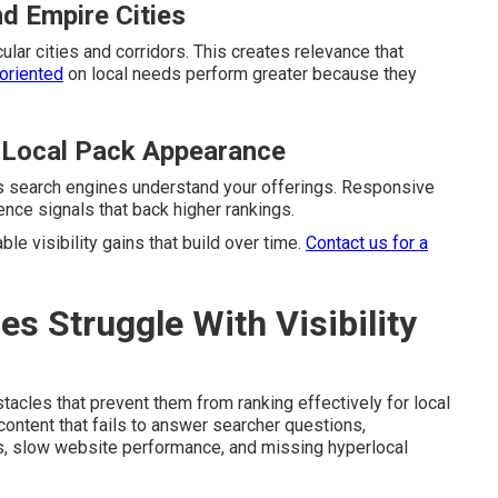
nd Empire Cities
ular cities and corridors. This creates relevance that
oriented
on local needs perform greater because they
 Local Pack Appearance
ps search engines understand your offerings. Responsive
nce signals that back higher rankings.
e visibility gains that build over time.
Contact us for a
 Struggle With Visibility
cles that prevent them from ranking effectively for local
ntent that fails to answer searcher questions,
es, slow website performance, and missing hyperlocal