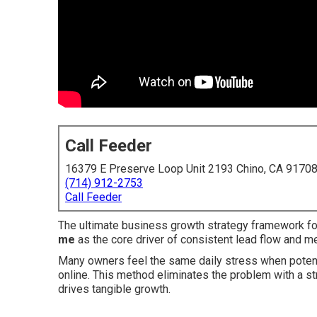
Call Feeder
16379 E Preserve Loop Unit 2193 Chino, CA 9170
(714) 912-2753
Call Feeder
The ultimate business growth strategy framework f
me
as the core driver of consistent lead flow and 
Many owners feel the same daily stress when potenti
online. This method eliminates the problem with a str
drives tangible growth.