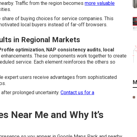
nearby. Traffic from the region becomes
more valuable
ities.
 share of buying choices for service companies. This
tivated local buyers instead of far-off browsers.
lts in Regional Markets
rofile optimization
,
NAP consistency audits
,
local
l enhancements. These components work together to create
heduled service. Each element reinforces the others so
ile expert users receive advantages from sophisticated
M
ps.
 after prolonged uncertainty.
Contact us for a
es Near Me and Why It’s
 presence so you appear in Google Maps Pack and nearby