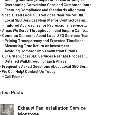
–
Overcoming Conversion Gaps and Customer Journ...
–
Ensuring Compliance and Standards Alignment
–
Specialized Local SEO Services Near Me for Uni...
–
Local SEO Services Near Me for Contractors an...
–
Tailored Approaches for Professional Service ...
–
Areas We Serve Throughout Inland Empire Califo...
–
Common Concerns About Local SEO Services Near ...
–
Pricing Transparency and Expected Timelines
–
Measuring True Return on Investment
–
Avoiding Common Implementation Pitfalls
–
Our 6 Step Local SEO Services Near Me Process:...
–
Detailed Walkthrough of Each Phase
–
Frequently Asked Questions About Local SEO Ser...
–
We Can Help! Contact Us Today
–
Call Feeder
atest Posts
Exhaust Fan Installation Service
Montrose