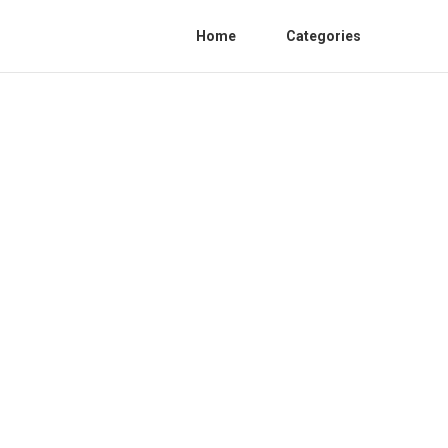
Home
Categories