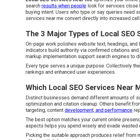
search
results when people
look for services close 
buying intent. Users who type or say queries need so
services near me convert directly into increased cal
The 3 Major Types of Local SEO 
On-page work polishes website text, headings, and la
indicators build authority via confirmed citations a
markup implementation support search engines to disp
Every type serves a unique purpose. Collectively the
rankings and enhanced user experiences.
Which Local SEO Services Near M
Distinct businesses demand different amounts of s
optimization and citation cleanup. Others benefit fr
targeting, content
development, and performance
rep
The best option matches your current online presenc
aspects helps you spend wisely and evade wasted e
Picking the suitable approach produces relief from