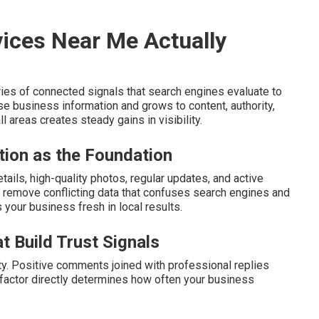
ices Near Me Actually
ies of connected signals that search engines evaluate to
e business information and grows to content, authority,
 areas creates steady gains in visibility.
tion as the Foundation
ails, high-quality photos, regular updates, and active
remove conflicting data that confuses search engines and
s your business fresh in local results.
t Build Trust Signals
ty. Positive comments joined with professional replies
s factor directly determines how often your business