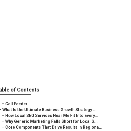
able of Contents
–
Call Feeder
–
What Is the Ultimate Business Growth Strategy ...
–
How Local SEO Services Near Me Fit Into Every...
–
Why Generic Marketing Falls Short for Local S...
–
Core Components That Drive Results in Regiona...