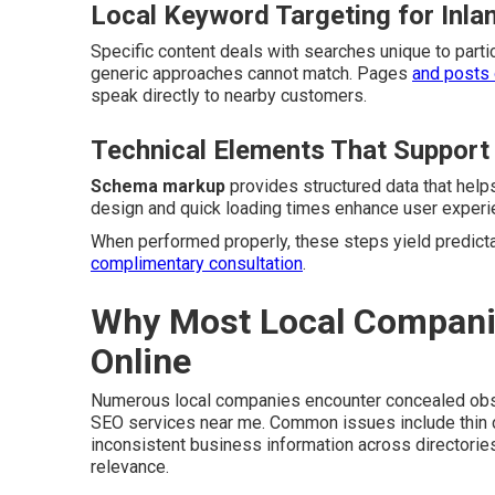
Local Keyword Targeting for Inla
Specific content deals with searches unique to partic
generic approaches cannot match. Pages
and posts 
speak directly to nearby customers.
Technical Elements That Support
Schema markup
provides structured data that hel
design and quick loading times enhance user experie
When performed properly, these steps yield predictabl
complimentary consultation
.
Why Most Local Companies
Online
Numerous local companies encounter concealed obsta
SEO services near me. Common issues include thin co
inconsistent business information across directori
relevance.