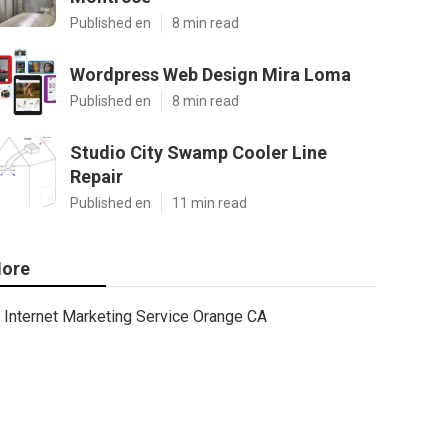
Published en
8 min read
Wordpress Web Design Mira Loma
Published en
8 min read
Studio City Swamp Cooler Line
Repair
Published en
11 min read
ore
Internet Marketing Service Orange CA