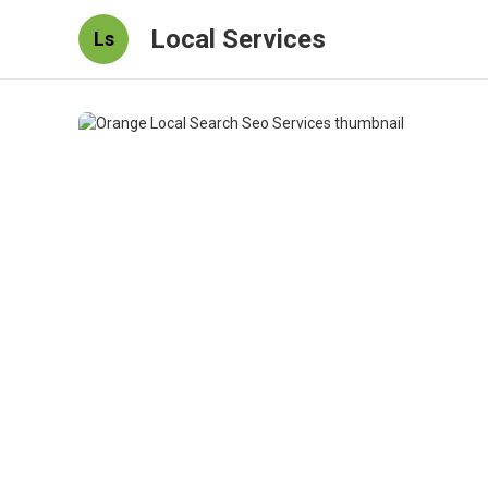
Local Services
Ls