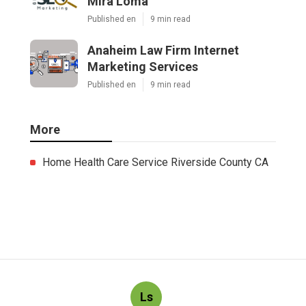
Mira Loma
Published en
9 min read
Anaheim Law Firm Internet
Marketing Services
Published en
9 min read
More
Home Health Care Service Riverside County CA
Ls