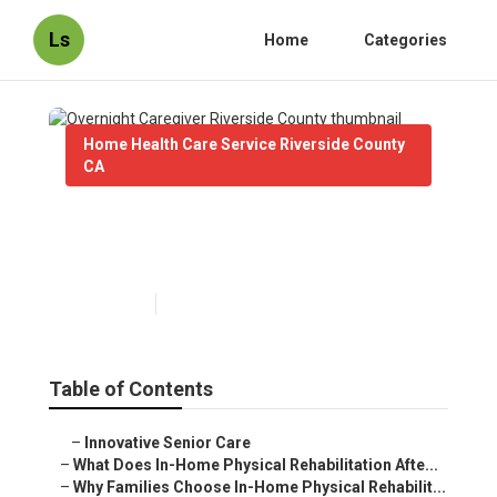
Ls
Home
Categories
Home Health Care Service Riverside County
CA
Overnight Caregiver Riverside
County
Published en
8 min read
Table of Contents
–
Innovative Senior Care
–
What Does In-Home Physical Rehabilitation Afte...
–
Why Families Choose In-Home Physical Rehabilit...