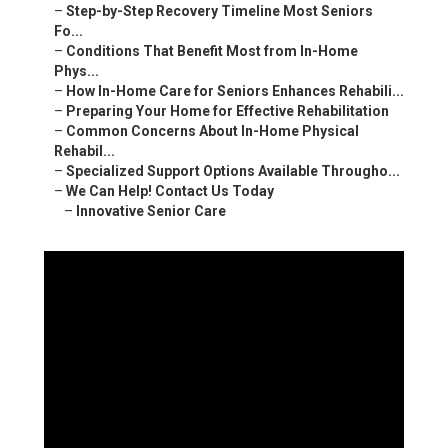
–
Step-by-Step Recovery Timeline Most Seniors
Fo...
–
Conditions That Benefit Most from In-Home
Phys...
–
How In-Home Care for Seniors Enhances Rehabili...
–
Preparing Your Home for Effective Rehabilitation
–
Common Concerns About In-Home Physical
Rehabil...
–
Specialized Support Options Available Througho...
–
We Can Help! Contact Us Today
–
Innovative Senior Care