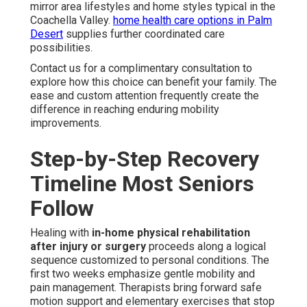
mirror area lifestyles and home styles typical in the
Coachella Valley.
home health care options in Palm
Desert
supplies further coordinated care
possibilities.
Contact us for a complimentary consultation to
explore how this choice can benefit your family. The
ease and custom attention frequently create the
difference in reaching enduring mobility
improvements.
Step-by-Step Recovery
Timeline Most Seniors
Follow
Healing with
in-home physical rehabilitation
after injury or surgery
proceeds along a logical
sequence customized to personal conditions. The
first two weeks emphasize gentle mobility and
pain management. Therapists bring forward safe
motion support and elementary exercises that stop