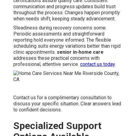
certifications assure quality care. Consistent
communication and progress updates build trust
throughout the process. Changes happen promptly
when needs shift, keeping steady advancement.
Steadiness during recovery concerns some.
Periodic assessments and straightforward
reporting hold everyone informed. The flexible
scheduling suits energy variations better than rigid
clinic appointments.
senior in-home care
addresses these practical concerns with
professional, attentive service.
contact us today
.
Contact us for a complimentary consultation to
discuss your specific situation. Clear answers lead
to confident decisions.
Specialized Support