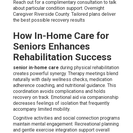
Reach out for a complimentary consultation to talk
about particular condition support. Overnight
Caregiver Riverside County. Tailored plans deliver
the best possible recovery results
How In-Home Care for
Seniors Enhances
Rehabilitation Success
senior in-home care
during physical rehabilitation
creates powerful synergy. Therapy meetings blend
naturally with daily wellness checks, medication
adherence coaching, and nutritional guidance. This
coordination avoids complications and holds
recovery on track. Emotional aid via companionship
decreases feelings of isolation that frequently
accompany limited mobility.
Cognitive activities and social connection programs
maintain mental engagement. Recreational planning
and gentle exercise integration support overall