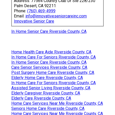
Address: 77564 Country Club Dr Ste 228/230
Palm Desert, CA 92211
Phone:
(760) 469-4999
Email:
info@innovativeseniorcareinc.com
Innovative Senior Care
In Home Senior Care Riverside County, CA
Home Health Care Aide Riverside County, CA
In Home Care For Seniors Riverside County, CA
In Home Senior Care Riverside County, CA
Care Senior Services Riverside County, CA
Post Surgery Home Care Riverside County, CA
Elderly Home Care Riverside County, CA
In Home Care For Seniors Riverside County, CA
Assisted Senior Living Riverside County, CA
Elderly Caregiver Riverside County, CA
Elderly Care Riverside County, CA
Home Care Services Near Me Riverside County, CA
Seniors Home Care Riverside County, CA
Home Care Services Near Me Riverside County, CA