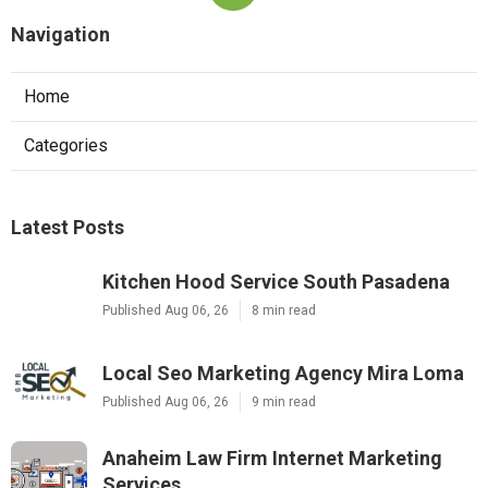
Navigation
Home
Categories
Latest Posts
Kitchen Hood Service South Pasadena
Published Aug 06, 26
8 min read
Local Seo Marketing Agency Mira Loma
Published Aug 06, 26
9 min read
Anaheim Law Firm Internet Marketing
Services