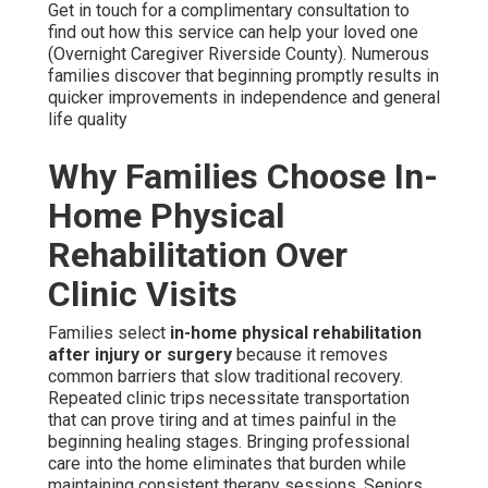
Get in touch for a complimentary consultation to
find out how this service can help your loved one
(Overnight Caregiver Riverside County). Numerous
families discover that beginning promptly results in
quicker improvements in independence and general
life quality
Why Families Choose In-
Home Physical
Rehabilitation Over
Clinic Visits
Families select
in-home physical rehabilitation
after injury or surgery
because it removes
common barriers that slow traditional recovery.
Repeated clinic trips necessitate transportation
that can prove tiring and at times painful in the
beginning healing stages. Bringing professional
care into the home eliminates that burden while
maintaining consistent therapy sessions. Seniors