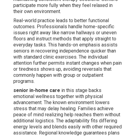
participate more fully when they feel relaxed in
their own environment.
Real-world practice leads to better functional
outcomes. Professionals handle home-specific
issues right away like narrow hallways or uneven
floors and instruct methods that apply straight to
everyday tasks. This hands-on emphasis assists
seniors in recovering independence quicker than
with standard clinic exercises. The individual
attention further permits instant changes when pain
or tiredness shows up, avoiding reversals that
commonly happen with group or outpatient
programs.
senior in-home care
in this stage backs
emotional wellness together with physical
advancement. The known environment lowers
stress that may delay healing. Families achieve
peace of mind realizing help reaches them without
additional logistics. The adaptability fits differing
energy levels and blends easily with other required
assistance. Regional knowledge guarantees plans