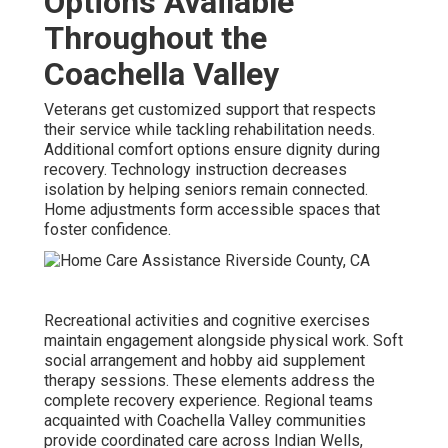
Options Available
Throughout the
Coachella Valley
Veterans get customized support that respects
their service while tackling rehabilitation needs.
Additional comfort options ensure dignity during
recovery. Technology instruction decreases
isolation by helping seniors remain connected.
Home adjustments form accessible spaces that
foster confidence.
Recreational activities and cognitive exercises
maintain engagement alongside physical work. Soft
social arrangement and hobby aid supplement
therapy sessions. These elements address the
complete recovery experience. Regional teams
acquainted with Coachella Valley communities
provide coordinated care across Indian Wells,