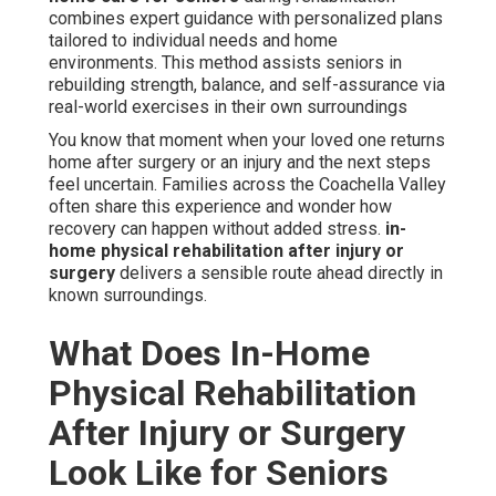
combines expert guidance with personalized plans
tailored to individual needs and home
environments. This method assists seniors in
rebuilding strength, balance, and self-assurance via
real-world exercises in their own surroundings
You know that moment when your loved one returns
home after surgery or an injury and the next steps
feel uncertain. Families across the Coachella Valley
often share this experience and wonder how
recovery can happen without added stress.
in-
home physical rehabilitation after injury or
surgery
delivers a sensible route ahead directly in
known surroundings.
What Does In-Home
Physical Rehabilitation
After Injury or Surgery
Look Like for Seniors