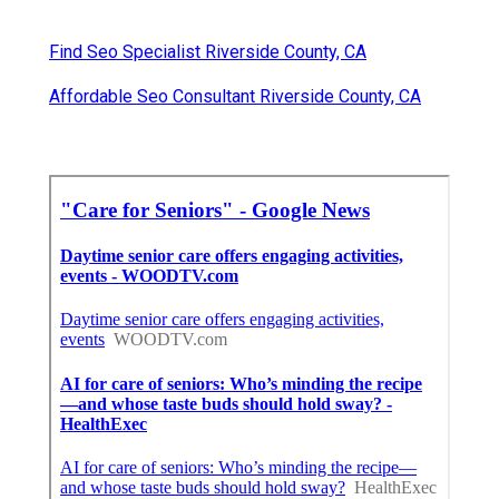
Find Seo Specialist Riverside County, CA
Affordable Seo Consultant Riverside County, CA