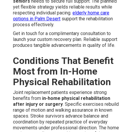
seniors
needs to secure full support. The planned
yet flexible strategy yields reliable results while
respecting individual pacing.
elderly home care
options in Palm Desert
support the rehabilitation
process effectively.
Get in touch for a complimentary consultation to
launch your custom recovery plan. Reliable support
produces tangible advancements in quality of life.
Conditions That Benefit
Most from In-Home
Physical Rehabilitation
Joint replacement patients experience strong
benefits from
in-home physical rehabilitation
after injury or surgery
. Specific exercises rebuild
range of motion and walking assurance in known
spaces. Stroke survivors advance balance and
coordination by repeated practice of everyday
movements under professional direction. The home