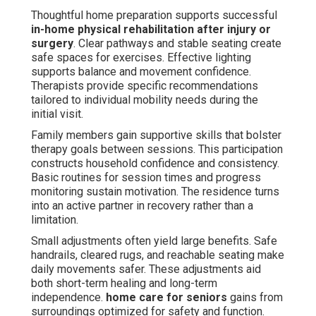
Thoughtful home preparation supports successful
in-home physical rehabilitation after injury or
surgery
. Clear pathways and stable seating create
safe spaces for exercises. Effective lighting
supports balance and movement confidence.
Therapists provide specific recommendations
tailored to individual mobility needs during the
initial visit.
Family members gain supportive skills that bolster
therapy goals between sessions. This participation
constructs household confidence and consistency.
Basic routines for session times and progress
monitoring sustain motivation. The residence turns
into an active partner in recovery rather than a
limitation.
Small adjustments often yield large benefits. Safe
handrails, cleared rugs, and reachable seating make
daily movements safer. These adjustments aid
both short-term healing and long-term
independence.
home care for seniors
gains from
surroundings optimized for safety and function.