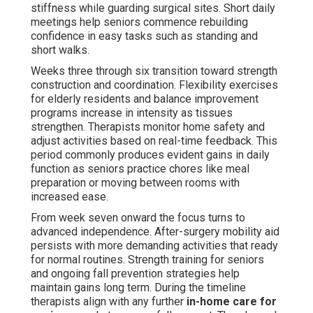
stiffness while guarding surgical sites. Short daily
meetings help seniors commence rebuilding
confidence in easy tasks such as standing and
short walks.
Weeks three through six transition toward strength
construction and coordination. Flexibility exercises
for elderly residents and balance improvement
programs increase in intensity as tissues
strengthen. Therapists monitor home safety and
adjust activities based on real-time feedback. This
period commonly produces evident gains in daily
function as seniors practice chores like meal
preparation or moving between rooms with
increased ease.
From week seven onward the focus turns to
advanced independence. After-surgery mobility aid
persists with more demanding activities that ready
for normal routines. Strength training for seniors
and ongoing fall prevention strategies help
maintain gains long term. During the timeline
therapists align with any further
in-home care for