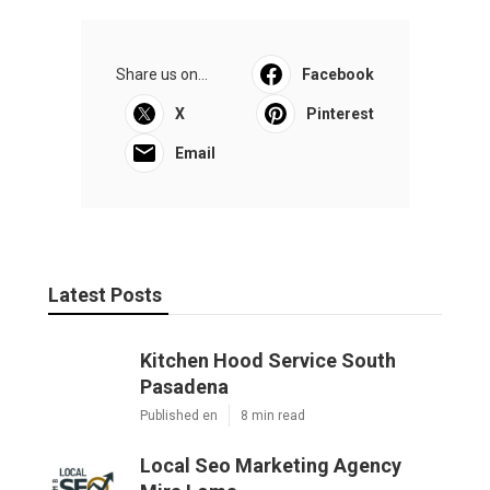
Share us on...
Facebook
X
Pinterest
Email
Latest Posts
Kitchen Hood Service South
Pasadena
Published en
8 min read
Local Seo Marketing Agency