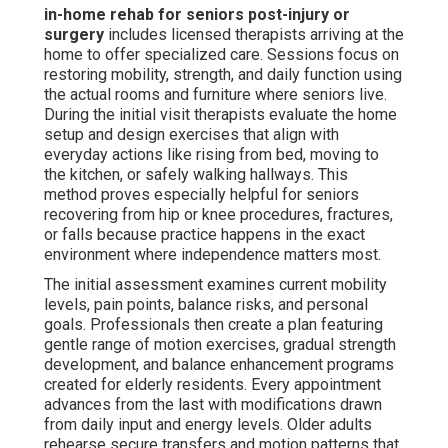
in-home rehab for seniors post-injury or
surgery
includes licensed therapists arriving at the
home to offer specialized care. Sessions focus on
restoring mobility, strength, and daily function using
the actual rooms and furniture where seniors live.
During the initial visit therapists evaluate the home
setup and design exercises that align with
everyday actions like rising from bed, moving to
the kitchen, or safely walking hallways. This
method proves especially helpful for seniors
recovering from hip or knee procedures, fractures,
or falls because practice happens in the exact
environment where independence matters most.
The initial assessment examines current mobility
levels, pain points, balance risks, and personal
goals. Professionals then create a plan featuring
gentle range of motion exercises, gradual strength
development, and balance enhancement programs
created for elderly residents. Every appointment
advances from the last with modifications drawn
from daily input and energy levels. Older adults
rehearse secure transfers and motion patterns that