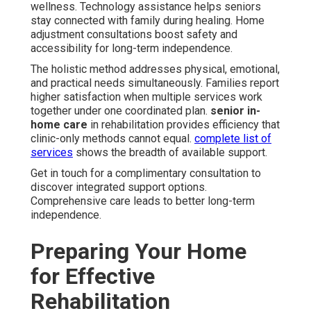
wellness. Technology assistance helps seniors
stay connected with family during healing. Home
adjustment consultations boost safety and
accessibility for long-term independence.
The holistic method addresses physical, emotional,
and practical needs simultaneously. Families report
higher satisfaction when multiple services work
together under one coordinated plan.
senior in-
home care
in rehabilitation provides efficiency that
clinic-only methods cannot equal.
complete list of
services
shows the breadth of available support.
Get in touch for a complimentary consultation to
discover integrated support options.
Comprehensive care leads to better long-term
independence.
Preparing Your Home
for Effective
Rehabilitation