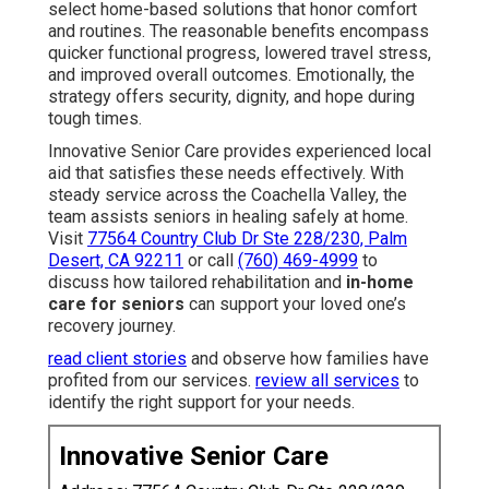
select home-based solutions that honor comfort
and routines. The reasonable benefits encompass
quicker functional progress, lowered travel stress,
and improved overall outcomes. Emotionally, the
strategy offers security, dignity, and hope during
tough times.
Innovative Senior Care provides experienced local
aid that satisfies these needs effectively. With
steady service across the Coachella Valley, the
team assists seniors in healing safely at home.
Visit
77564 Country Club Dr Ste 228/230, Palm
Desert, CA 92211
or call
(760) 469-4999
to
discuss how tailored rehabilitation and
in-home
care for seniors
can support your loved one’s
recovery journey.
read client stories
and observe how families have
profited from our services.
review all services
to
identify the right support for your needs.
Innovative Senior Care