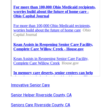
Innovative Senior Care
Senior Helper Riverside County, CA
Seniors Care Riverside County, CA