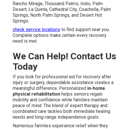
Rancho Mirage, Thousand Palms, Indio, Palm
Desert, La Quinta, Cathedral City, Coachella, Palm
Springs, North Palm Springs, and Desert Hot
Springs.
check service locations
to find support near you.
Complete options make certain every recovery
need is met.
We Can Help! Contact Us
Today
If you look for professional aid for recovery after
injury or surgery, dependable assistance creates a
meaningful difference. Personalized
in-home
physical rehabilitation
helps seniors regain
mobility and confidence while families maintain
peace of mind. The blend of expert therapy and
coordinated care tackles both immediate healing
needs and long-range independence goals.
Numerous families experience relief when they