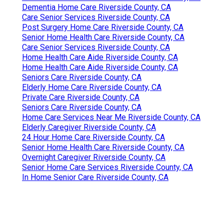
Dementia Home Care Riverside County, CA
Care Senior Services Riverside County, CA
Post Surgery Home Care Riverside County, CA
Senior Home Health Care Riverside County, CA
Care Senior Services Riverside County, CA
Home Health Care Aide Riverside County, CA
Home Health Care Aide Riverside County, CA
Seniors Care Riverside County, CA
Elderly Home Care Riverside County, CA
Private Care Riverside County, CA
Seniors Care Riverside County, CA
Home Care Services Near Me Riverside County, CA
Elderly Caregiver Riverside County, CA
24 Hour Home Care Riverside County, CA
Senior Home Health Care Riverside County, CA
Overnight Caregiver Riverside County, CA
Senior Home Care Services Riverside County, CA
In Home Senior Care Riverside County, CA