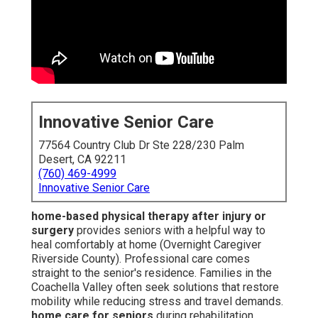
Innovative Senior Care
77564 Country Club Dr Ste 228/230 Palm
Desert, CA 92211
(760) 469-4999
Innovative Senior Care
home-based physical therapy after injury or
surgery
provides seniors with a helpful way to
heal comfortably at home (Overnight Caregiver
Riverside County). Professional care comes
straight to the senior's residence. Families in the
Coachella Valley often seek solutions that restore
mobility while reducing stress and travel demands.
home care for seniors
during rehabilitation