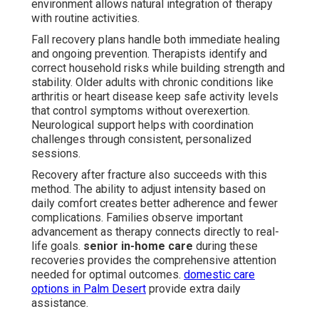
environment allows natural integration of therapy
with routine activities.
Fall recovery plans handle both immediate healing
and ongoing prevention. Therapists identify and
correct household risks while building strength and
stability. Older adults with chronic conditions like
arthritis or heart disease keep safe activity levels
that control symptoms without overexertion.
Neurological support helps with coordination
challenges through consistent, personalized
sessions.
Recovery after fracture also succeeds with this
method. The ability to adjust intensity based on
daily comfort creates better adherence and fewer
complications. Families observe important
advancement as therapy connects directly to real-
life goals.
senior in-home care
during these
recoveries provides the comprehensive attention
needed for optimal outcomes.
domestic care
options in Palm Desert
provide extra daily
assistance.