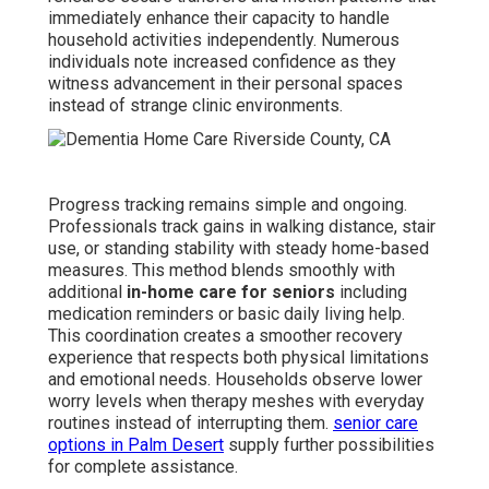
immediately enhance their capacity to handle
household activities independently. Numerous
individuals note increased confidence as they
witness advancement in their personal spaces
instead of strange clinic environments.
Progress tracking remains simple and ongoing.
Professionals track gains in walking distance, stair
use, or standing stability with steady home-based
measures. This method blends smoothly with
additional
in-home care for seniors
including
medication reminders or basic daily living help.
This coordination creates a smoother recovery
experience that respects both physical limitations
and emotional needs. Households observe lower
worry levels when therapy meshes with everyday
routines instead of interrupting them.
senior care
options in Palm Desert
supply further possibilities
for complete assistance.