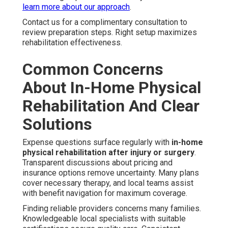
learn more about our approach
.
Contact us for a complimentary consultation to
review preparation steps. Right setup maximizes
rehabilitation effectiveness.
Common Concerns
About In-Home Physical
Rehabilitation And Clear
Solutions
Expense questions surface regularly with
in-home
physical rehabilitation after injury or surgery
.
Transparent discussions about pricing and
insurance options remove uncertainty. Many plans
cover necessary therapy, and local teams assist
with benefit navigation for maximum coverage.
Finding reliable providers concerns many families.
Knowledgeable local specialists with suitable