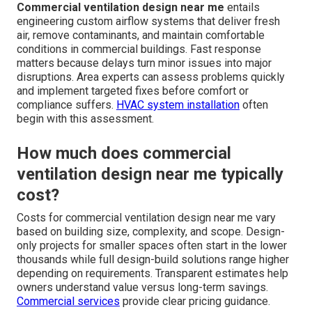
Commercial ventilation design near me
entails
engineering custom airflow systems that deliver fresh
air, remove contaminants, and maintain comfortable
conditions in commercial buildings. Fast response
matters because delays turn minor issues into major
disruptions. Area experts can assess problems quickly
and implement targeted fixes before comfort or
compliance suffers.
HVAC system installation
often
begin with this assessment.
How much does commercial
ventilation design near me typically
cost?
Costs for commercial ventilation design near me vary
based on building size, complexity, and scope. Design-
only projects for smaller spaces often start in the lower
thousands while full design-build solutions range higher
depending on requirements. Transparent estimates help
owners understand value versus long-term savings.
Commercial services
provide clear pricing guidance.