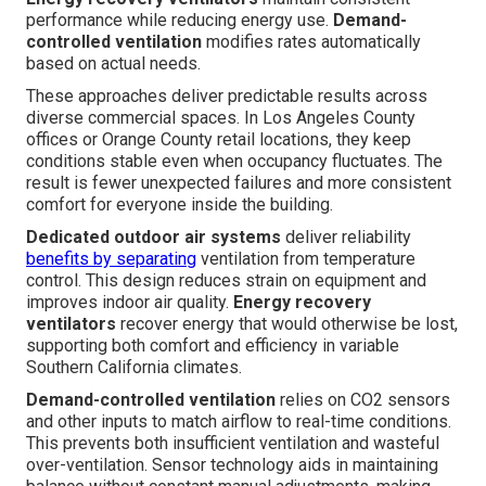
performance while reducing energy use.
Demand-
controlled ventilation
modifies rates automatically
based on actual needs.
These approaches deliver predictable results across
diverse commercial spaces. In Los Angeles County
offices or Orange County retail locations, they keep
conditions stable even when occupancy fluctuates. The
result is fewer unexpected failures and more consistent
comfort for everyone inside the building.
Dedicated outdoor air systems
deliver reliability
benefits by separating
ventilation from temperature
control. This design reduces strain on equipment and
improves indoor air quality.
Energy recovery
ventilators
recover energy that would otherwise be lost,
supporting both comfort and efficiency in variable
Southern California climates.
Demand-controlled ventilation
relies on CO2 sensors
and other inputs to match airflow to real-time conditions.
This prevents both insufficient ventilation and wasteful
over-ventilation. Sensor technology aids in maintaining