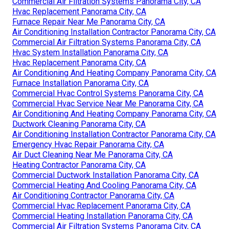
Commercial Air Filtration Systems Panorama City, CA
Hvac Replacement Panorama City, CA
Furnace Repair Near Me Panorama City, CA
Air Conditioning Installation Contractor Panorama City, CA
Commercial Air Filtration Systems Panorama City, CA
Hvac System Installation Panorama City, CA
Hvac Replacement Panorama City, CA
Air Conditioning And Heating Company Panorama City, CA
Furnace Installation Panorama City, CA
Commercial Hvac Control Systems Panorama City, CA
Commercial Hvac Service Near Me Panorama City, CA
Air Conditioning And Heating Company Panorama City, CA
Ductwork Cleaning Panorama City, CA
Air Conditioning Installation Contractor Panorama City, CA
Emergency Hvac Repair Panorama City, CA
Air Duct Cleaning Near Me Panorama City, CA
Heating Contractor Panorama City, CA
Commercial Ductwork Installation Panorama City, CA
Commercial Heating And Cooling Panorama City, CA
Air Conditioning Contractor Panorama City, CA
Commercial Hvac Replacement Panorama City, CA
Commercial Heating Installation Panorama City, CA
Commercial Air Filtration Systems Panorama City, CA