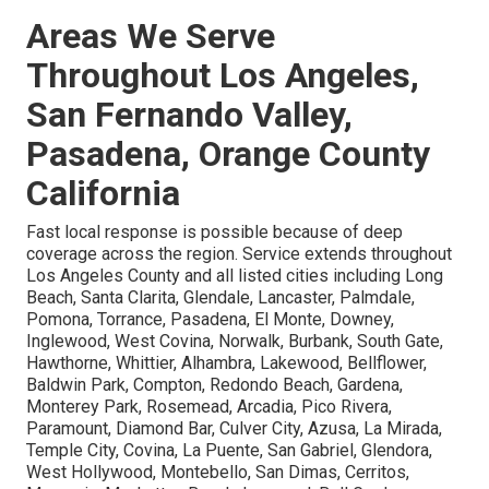
Areas We Serve
Throughout Los Angeles,
San Fernando Valley,
Pasadena, Orange County
California
Fast local response is possible because of deep
coverage across the region. Service extends throughout
Los Angeles County and all listed cities including Long
Beach, Santa Clarita, Glendale, Lancaster, Palmdale,
Pomona, Torrance, Pasadena, El Monte, Downey,
Inglewood, West Covina, Norwalk, Burbank, South Gate,
Hawthorne, Whittier, Alhambra, Lakewood, Bellflower,
Baldwin Park, Compton, Redondo Beach, Gardena,
Monterey Park, Rosemead, Arcadia, Pico Rivera,
Paramount, Diamond Bar, Culver City, Azusa, La Mirada,
Temple City, Covina, La Puente, San Gabriel, Glendora,
West Hollywood, Montebello, San Dimas, Cerritos,