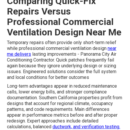
Comparing Quick-Fix
Repairs Versus
Professional Commercial
Ventilation Design Near Me
Temporary repairs often provide only short-term relief
while professional commercial ventilation design
near
me delivers
lasting improvements - Panorama City Air
Conditioning Contractor. Quick patches frequently fail
again because they ignore underlying design or sizing
issues. Engineered solutions consider the full system
and local conditions for better outcomes
Long-term advantages appear in reduced maintenance
calls, lower energy bills, and stronger compliance
documentation. Southern California properties profit from
designs that account for regional climate, occupancy
patterns, and code requirements. Main differences
appear in performance metrics before and after proper
redesign. Expert approaches include detailed
calculations, balanced
ductwork, and verification testing.