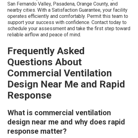
San Fernando Valley, Pasadena, Orange County, and
nearby cities. With a Satisfaction Guarantee, your facility
operates efficiently and comfortably. Permit this team to
support your success with confidence. Contact today to
schedule your assessment and take the first step toward
reliable airflow and peace of mind.
Frequently Asked
Questions About
Commercial Ventilation
Design Near Me and Rapid
Response
What is commercial ventilation
design near me and why does rapid
response matter?