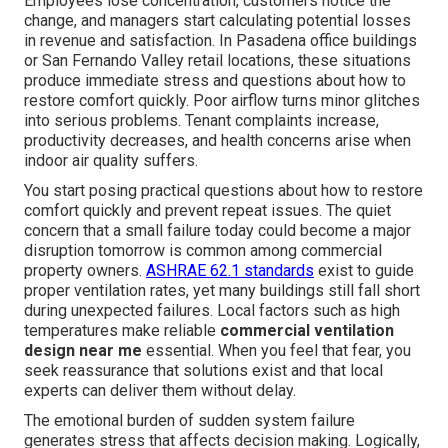
Employees lose concentration, customers notice the
change, and managers start calculating potential losses
in revenue and satisfaction. In Pasadena office buildings
or San Fernando Valley retail locations, these situations
produce immediate stress and questions about how to
restore comfort quickly. Poor airflow turns minor glitches
into serious problems. Tenant complaints increase,
productivity decreases, and health concerns arise when
indoor air quality suffers.
You start posing practical questions about how to restore
comfort quickly and prevent repeat issues. The quiet
concern that a small failure today could become a major
disruption tomorrow is common among commercial
property owners.
ASHRAE 62.1 standards
exist to guide
proper ventilation rates, yet many buildings still fall short
during unexpected failures. Local factors such as high
temperatures make reliable
commercial ventilation
design near me
essential. When you feel that fear, you
seek reassurance that solutions exist and that local
experts can deliver them without delay.
The emotional burden of sudden system failure
generates stress that affects decision making. Logically,