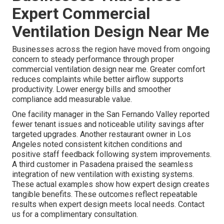
Expert Commercial
Ventilation Design Near Me
Businesses across the region have moved from ongoing
concern to steady performance through proper
commercial ventilation design near me. Greater comfort
reduces complaints while better airflow supports
productivity. Lower energy bills and smoother
compliance add measurable value.
One facility manager in the San Fernando Valley reported
fewer tenant issues and noticeable utility savings after
targeted upgrades. Another restaurant owner in Los
Angeles noted consistent kitchen conditions and
positive staff feedback following system improvements.
A third customer in Pasadena praised the seamless
integration of new ventilation with existing systems.
These actual examples show how expert design creates
tangible benefits. These outcomes reflect repeatable
results when expert design meets local needs. Contact
us for a complimentary consultation.