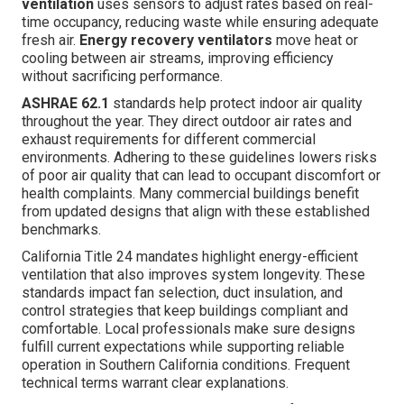
ventilation
uses sensors to adjust rates based on real-
time occupancy, reducing waste while ensuring adequate
fresh air.
Energy recovery ventilators
move heat or
cooling between air streams, improving efficiency
without sacrificing performance.
ASHRAE 62.1
standards help protect indoor air quality
throughout the year. They direct outdoor air rates and
exhaust requirements for different commercial
environments. Adhering to these guidelines lowers risks
of poor air quality that can lead to occupant discomfort or
health complaints. Many commercial buildings benefit
from updated designs that align with these established
benchmarks.
California Title 24 mandates highlight energy-efficient
ventilation that also improves system longevity. These
standards impact fan selection, duct insulation, and
control strategies that keep buildings compliant and
comfortable. Local professionals make sure designs
fulfill current expectations while supporting reliable
operation in Southern California conditions. Frequent
technical terms warrant clear explanations.