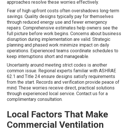
approaches resolve these worries effectively.
Fear of high upfront costs often overshadows long-term
savings. Quality designs typically pay for themselves
through reduced energy use and fewer emergency
repairs. Comprehensive estimates help owners see the
full picture before work begins. Concerns about business
disruption during implementation are valid. Strategic
planning and phased work minimize impact on daily
operations. Experienced teams coordinate schedules to
keep interruptions short and manageable.
Uncertainty around meeting strict codes is another
common issue. Regional experts familiar with ASHRAE
62.1 and Title 24 ensure designs satisfy requirements
from the start. Records and verification provide peace of
mind. These worries receive direct, practical solutions
through experienced local service. Contact us for a
complimentary consultation.
Local Factors That Make
Commercial Ventilation