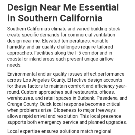
Design Near Me Essential
in Southern California
Southern California’s climate and varied building stock
create specific demands for commercial ventilation
design near me. Elevated temperatures, variable
humidity, and air quality challenges require tailored
approaches. Facilities along the I-5 corridor and in
coastal or inland areas each present unique airflow
needs.
Environmental and air quality issues affect performance
across Los Angeles County. Effective design accounts
for these factors to maintain comfort and efficiency year-
round. Custom approaches suit restaurants, offices,
warehouses, and retail spaces in Burbank, Pasadena, and
Orange County. Quick local response becomes critical
when problems arise. Closeness to major freeways
allows rapid arrival and resolution. This local presence
supports both emergency service and planned upgrades.
Local expertise ensures solutions match regional