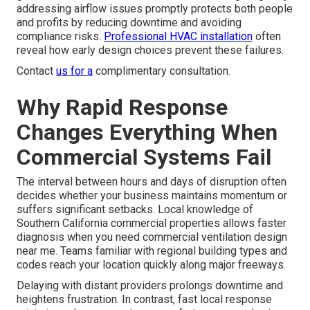
addressing airflow issues promptly protects both people
and profits by reducing downtime and avoiding
compliance risks.
Professional HVAC installation
often
reveal how early design choices prevent these failures.
Contact
us for a
complimentary consultation.
Why Rapid Response
Changes Everything When
Commercial Systems Fail
The interval between hours and days of disruption often
decides whether your business maintains momentum or
suffers significant setbacks. Local knowledge of
Southern California commercial properties allows faster
diagnosis when you need commercial ventilation design
near me. Teams familiar with regional building types and
codes reach your location quickly along major freeways.
Delaying with distant providers prolongs downtime and
heightens frustration. In contrast, fast local response