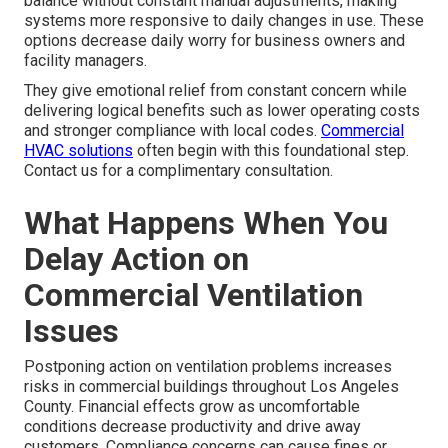
balance without constant manual adjustments, making
systems more responsive to daily changes in use. These
options decrease daily worry for business owners and
facility managers.
They give emotional relief from constant concern while
delivering logical benefits such as lower operating costs
and stronger compliance with local codes.
Commercial
HVAC solutions
often begin with this foundational step.
Contact us for a complimentary consultation.
What Happens When You
Delay Action on
Commercial Ventilation
Issues
Postponing action on ventilation problems increases
risks in commercial buildings throughout Los Angeles
County. Financial effects grow as uncomfortable
conditions decrease productivity and drive away
customers. Compliance concerns can cause fines or