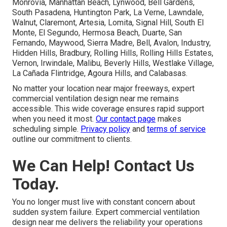
Monrovia, Manhattan Beach, Lynwood, Bell Gardens,
South Pasadena, Huntington Park, La Verne, Lawndale,
Walnut, Claremont, Artesia, Lomita, Signal Hill, South El
Monte, El Segundo, Hermosa Beach, Duarte, San
Fernando, Maywood, Sierra Madre, Bell, Avalon, Industry,
Hidden Hills, Bradbury, Rolling Hills, Rolling Hills Estates,
Vernon, Irwindale, Malibu, Beverly Hills, Westlake Village,
La Cañada Flintridge, Agoura Hills, and Calabasas.
No matter your location near major freeways, expert
commercial ventilation design near me remains
accessible. This wide coverage ensures rapid support
when you need it most.
Our contact page
makes
scheduling simple.
Privacy policy
and
terms of service
outline our commitment to clients.
We Can Help! Contact Us
Today.
You no longer must live with constant concern about
sudden system failure. Expert commercial ventilation
design near me delivers the reliability your operations