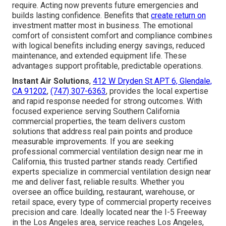
require. Acting now prevents future emergencies and
builds lasting confidence. Benefits that
create return on
investment matter most in business. The emotional
comfort of consistent comfort and compliance combines
with logical benefits including energy savings, reduced
maintenance, and extended equipment life. These
advantages support profitable, predictable operations.
Instant Air Solutions
,
412 W Dryden St APT 6, Glendale,
CA 91202
,
(747) 307-6363
, provides the local expertise
and rapid response needed for strong outcomes. With
focused experience serving Southern California
commercial properties, the team delivers custom
solutions that address real pain points and produce
measurable improvements. If you are seeking
professional commercial ventilation design near me in
California, this trusted partner stands ready. Certified
experts specialize in commercial ventilation design near
me and deliver fast, reliable results. Whether you
oversee an office building, restaurant, warehouse, or
retail space, every type of commercial property receives
precision and care. Ideally located near the I-5 Freeway
in the Los Angeles area, service reaches Los Angeles,