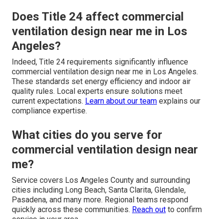
Does Title 24 affect commercial
ventilation design near me in Los
Angeles?
Indeed, Title 24 requirements significantly influence
commercial ventilation design near me in Los Angeles.
These standards set energy efficiency and indoor air
quality rules. Local experts ensure solutions meet
current expectations.
Learn about our team
explains our
compliance expertise.
What cities do you serve for
commercial ventilation design near
me?
Service covers Los Angeles County and surrounding
cities including Long Beach, Santa Clarita, Glendale,
Pasadena, and many more. Regional teams respond
quickly across these communities.
Reach out
to confirm