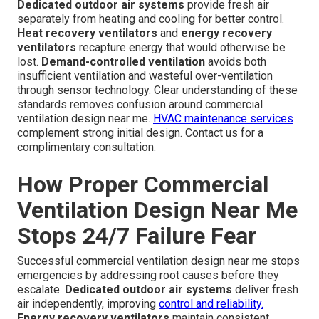
Dedicated outdoor air systems
provide fresh air
separately from heating and cooling for better control.
Heat recovery ventilators
and
energy recovery
ventilators
recapture energy that would otherwise be
lost.
Demand-controlled ventilation
avoids both
insufficient ventilation and wasteful over-ventilation
through sensor technology. Clear understanding of these
standards removes confusion around commercial
ventilation design near me.
HVAC maintenance services
complement strong initial design. Contact us for a
complimentary consultation.
How Proper Commercial
Ventilation Design Near Me
Stops 24/7 Failure Fear
Successful commercial ventilation design near me stops
emergencies by addressing root causes before they
escalate.
Dedicated outdoor air systems
deliver fresh
air independently, improving
control and reliability.
Energy recovery ventilators
maintain consistent