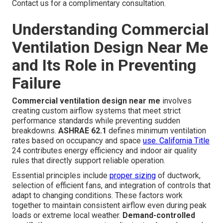
Contact us for a complimentary consultation.
Understanding Commercial
Ventilation Design Near Me
and Its Role in Preventing
Failure
Commercial ventilation design near me
involves
creating custom airflow systems that meet strict
performance standards while preventing sudden
breakdowns.
ASHRAE 62.1
defines minimum ventilation
rates based on occupancy and space
use. California Title
24 contributes energy efficiency and indoor air quality
rules that directly support reliable operation.
Essential principles include
proper sizing
of ductwork,
selection of efficient fans, and integration of controls that
adapt to changing conditions. These factors work
together to maintain consistent airflow even during peak
loads or extreme local weather.
Demand-controlled