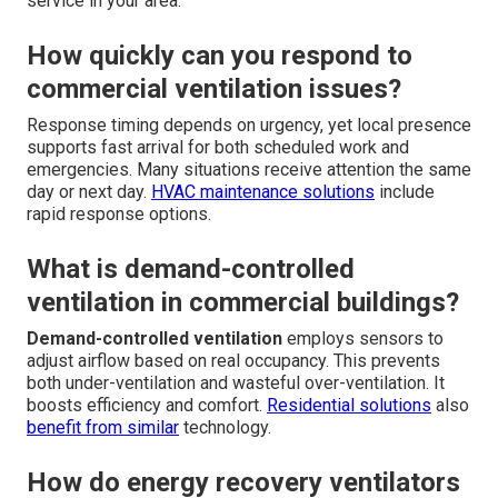
service in your area.
How quickly can you respond to
commercial ventilation issues?
Response timing depends on urgency, yet local presence
supports fast arrival for both scheduled work and
emergencies. Many situations receive attention the same
day or next day.
HVAC maintenance solutions
include
rapid response options.
What is demand-controlled
ventilation in commercial buildings?
Demand-controlled ventilation
employs sensors to
adjust airflow based on real occupancy. This prevents
both under-ventilation and wasteful over-ventilation. It
boosts efficiency and comfort.
Residential solutions
also
benefit from similar
technology.
How do energy recovery ventilators