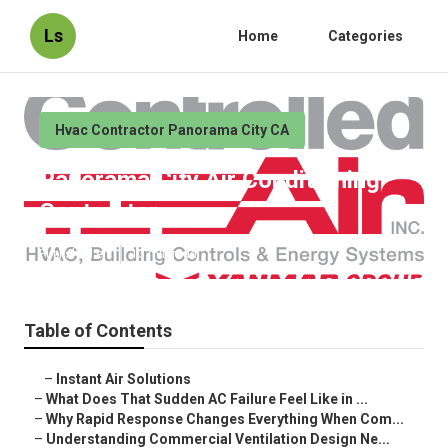
Ls
Home
Categories
Hvac Contractor Panorama City CA
Panorama City Air Conditioning
Contractor
Published en
13 min read
Table of Contents
–
Instant Air Solutions
–
What Does That Sudden AC Failure Feel Like in ...
–
Why Rapid Response Changes Everything When Com...
–
Understanding Commercial Ventilation Design Ne...