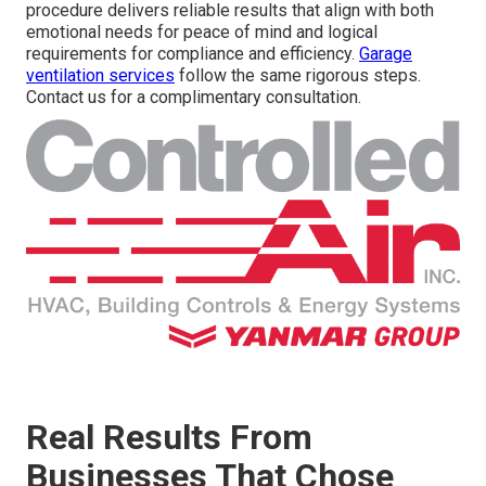
procedure delivers reliable results that align with both
emotional needs for peace of mind and logical
requirements for compliance and efficiency.
Garage
ventilation services
follow the same rigorous steps.
Contact us for a complimentary consultation.
Real Results From
Businesses That Chose