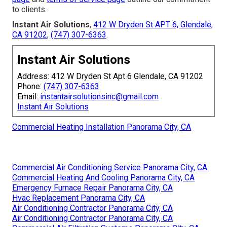
to clients.
Instant Air Solutions
,
412 W Dryden St APT 6, Glendale,
CA 91202
,
(747) 307-6363
.
Instant Air Solutions
Address: 412 W Dryden St Apt 6 Glendale, CA 91202
Phone:
(747) 307-6363
Email:
instantairsolutionsinc@gmail.com
Instant Air Solutions
Commercial Heating Installation Panorama City, CA
Commercial Air Conditioning Service Panorama City, CA
Commercial Heating And Cooling Panorama City, CA
Emergency Furnace Repair Panorama City, CA
Hvac Replacement Panorama City, CA
Air Conditioning Contractor Panorama City, CA
Air Conditioning Contractor Panorama City, CA