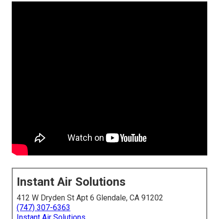
Instant Air Solutions
412 W Dryden St Apt 6 Glendale, CA 91202
(747) 307-6363
Instant Air Solutions