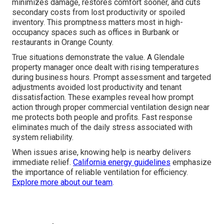
minimizes damage, restores comfort sooner, and cuts
secondary costs from lost productivity or spoiled
inventory. This promptness matters most in high-
occupancy spaces such as offices in Burbank or
restaurants in Orange County.
True situations demonstrate the value. A Glendale
property manager once dealt with rising temperatures
during business hours. Prompt assessment and targeted
adjustments avoided lost productivity and tenant
dissatisfaction. These examples reveal how prompt
action through proper commercial ventilation design near
me protects both people and profits. Fast response
eliminates much of the daily stress associated with
system reliability.
When issues arise, knowing help is nearby delivers
immediate relief.
California energy guidelines
emphasize
the importance of reliable ventilation for efficiency.
Explore more about our team
.