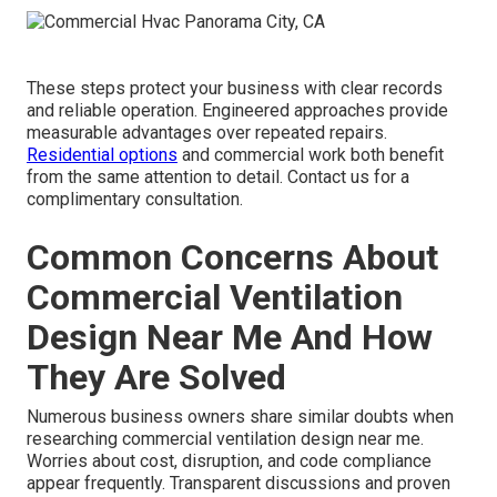
These steps protect your business with clear records
and reliable operation. Engineered approaches provide
measurable advantages over repeated repairs.
Residential options
and commercial work both benefit
from the same attention to detail. Contact us for a
complimentary consultation.
Common Concerns About
Commercial Ventilation
Design Near Me And How
They Are Solved
Numerous business owners share similar doubts when
researching commercial ventilation design near me.
Worries about cost, disruption, and code compliance
appear frequently. Transparent discussions and proven