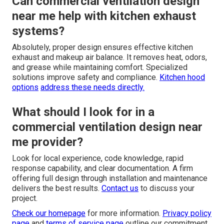
Can commercial ventilation design
near me help with kitchen exhaust
systems?
Absolutely, proper design ensures effective kitchen
exhaust and makeup air balance. It removes heat, odors,
and grease while maintaining comfort. Specialized
solutions improve safety and compliance.
Kitchen hood
options
address these needs directly.
What should I look for in a
commercial ventilation design near
me provider?
Look for local experience, code knowledge, rapid
response capability, and clear documentation. A firm
offering full design through installation and maintenance
delivers the best results.
Contact us
to discuss your
project.
Check our homepage
for more information.
Privacy policy
page
and
terms of service page
outline our commitment