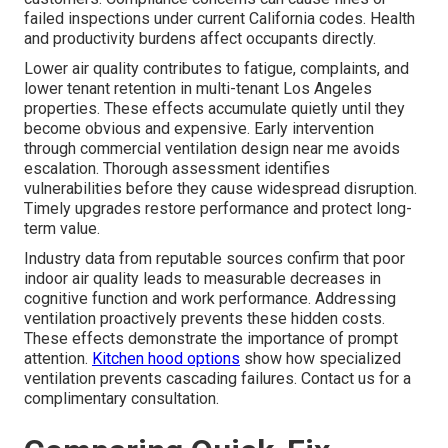
failed inspections under current California codes. Health
and productivity burdens affect occupants directly.
Lower air quality contributes to fatigue, complaints, and
lower tenant retention in multi-tenant Los Angeles
properties. These effects accumulate quietly until they
become obvious and expensive. Early intervention
through commercial ventilation design near me avoids
escalation. Thorough assessment identifies
vulnerabilities before they cause widespread disruption.
Timely upgrades restore performance and protect long-
term value.
Industry data from reputable sources confirm that poor
indoor air quality leads to measurable decreases in
cognitive function and work performance. Addressing
ventilation proactively prevents these hidden costs.
These effects demonstrate the importance of prompt
attention.
Kitchen hood options
show how specialized
ventilation prevents cascading failures. Contact us for a
complimentary consultation.