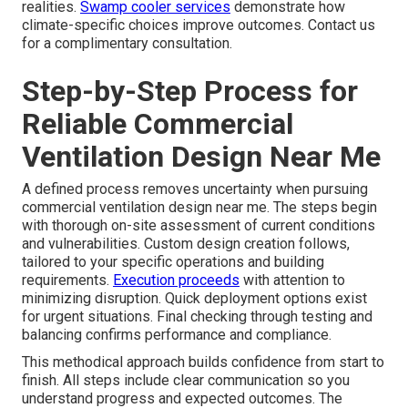
realities.
Swamp cooler services
demonstrate how
climate-specific choices improve outcomes. Contact us
for a complimentary consultation.
Step-by-Step Process for
Reliable Commercial
Ventilation Design Near Me
A defined process removes uncertainty when pursuing
commercial ventilation design near me. The steps begin
with thorough on-site assessment of current conditions
and vulnerabilities. Custom design creation follows,
tailored to your specific operations and building
requirements.
Execution proceeds
with attention to
minimizing disruption. Quick deployment options exist
for urgent situations. Final checking through testing and
balancing confirms performance and compliance.
This methodical approach builds confidence from start to
finish. All steps include clear communication so you
understand progress and expected outcomes. The