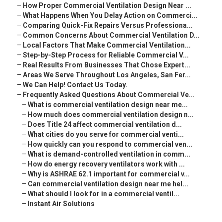
–
How Proper Commercial Ventilation Design Near ...
–
What Happens When You Delay Action on Commerci...
–
Comparing Quick-Fix Repairs Versus Professiona...
–
Common Concerns About Commercial Ventilation D...
–
Local Factors That Make Commercial Ventilation...
–
Step-by-Step Process for Reliable Commercial V...
–
Real Results From Businesses That Chose Expert...
–
Areas We Serve Throughout Los Angeles, San Fer...
–
We Can Help! Contact Us Today.
–
Frequently Asked Questions About Commercial Ve...
–
What is commercial ventilation design near me...
–
How much does commercial ventilation design n...
–
Does Title 24 affect commercial ventilation d...
–
What cities do you serve for commercial venti...
–
How quickly can you respond to commercial ven...
–
What is demand-controlled ventilation in comm...
–
How do energy recovery ventilators work with ...
–
Why is ASHRAE 62.1 important for commercial v...
–
Can commercial ventilation design near me hel...
–
What should I look for in a commercial ventil...
–
Instant Air Solutions