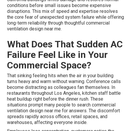
conditions before small issues become expensive
disruptions. This mix of speed and expertise resolves
the core fear of unexpected system failure while offering
long-term reliability through thoughtful commercial
ventilation design near me.
What Does That Sudden AC
Failure Feel Like in Your
Commercial Space?
That sinking feeling hits when the air in your building
turns heavy and warm without warning. Conference calls
become distracting as colleagues fan themselves. In
restaurants throughout Los Angeles, kitchen staff battle
heat buildup right before the dinner rush. These
situations prompt many people to search commercial
ventilation design near me for answers. The discomfort
spreads rapidly across offices, retail spaces, and
warehouses, affecting everyone inside.