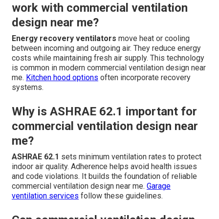
work with commercial ventilation
design near me?
Energy recovery ventilators
move heat or cooling
between incoming and outgoing air. They reduce energy
costs while maintaining fresh air supply. This technology
is common in modern commercial ventilation design near
me.
Kitchen hood options
often incorporate recovery
systems.
Why is ASHRAE 62.1 important for
commercial ventilation design near
me?
ASHRAE 62.1
sets minimum ventilation rates to protect
indoor air quality. Adherence helps avoid health issues
and code violations. It builds the foundation of reliable
commercial ventilation design near me.
Garage
ventilation services
follow these guidelines.