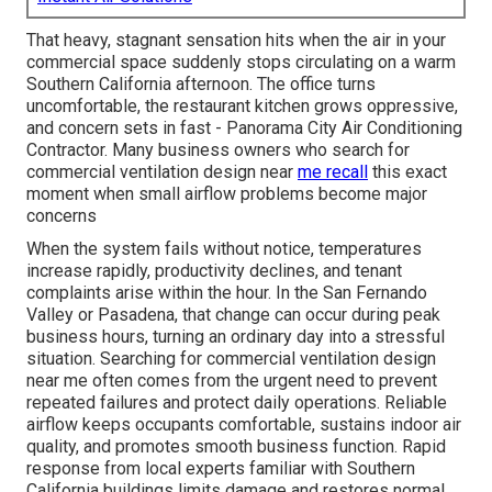
That heavy, stagnant sensation hits when the air in your
commercial space suddenly stops circulating on a warm
Southern California afternoon. The office turns
uncomfortable, the restaurant kitchen grows oppressive,
and concern sets in fast - Panorama City Air Conditioning
Contractor. Many business owners who search for
commercial ventilation design near
me recall
this exact
moment when small airflow problems become major
concerns
When the system fails without notice, temperatures
increase rapidly, productivity declines, and tenant
complaints arise within the hour. In the San Fernando
Valley or Pasadena, that change can occur during peak
business hours, turning an ordinary day into a stressful
situation. Searching for commercial ventilation design
near me often comes from the urgent need to prevent
repeated failures and protect daily operations. Reliable
airflow keeps occupants comfortable, sustains indoor air
quality, and promotes smooth business function. Rapid
response from local experts familiar with Southern
California buildings limits damage and restores normal