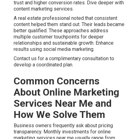
Satisfaction assurance and honest communication
further reduce worry. Specialized services address
unique industry requirements. This tailored approach
delivers better outcomes than generic solutions. See
additional insights on our approach.
Contact us for a complimentary consultation to discuss
your particular concerns.
How to Select Reliable
Online Marketing Services
Near Me in the Inland
Empire
Choosing the right partner requires attention to local
experience, reporting practices, and demonstrated
results. Look for clear communication and willingness
to explain strategies. Reliable online marketing
services near me focus on your unique goals and