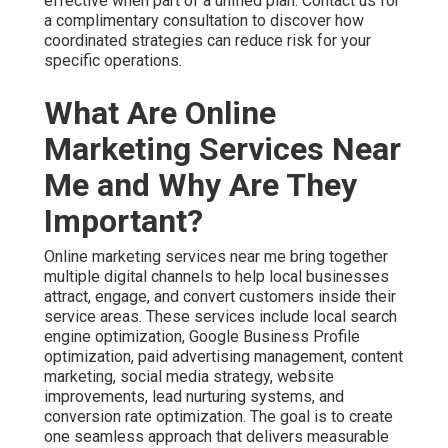
attract, engage, and convert customers inside their
service areas. These services include local search
engine optimization, Google Business Profile
optimization, paid advertising management, content
marketing, social media strategy, website
improvements, lead nurturing systems, and conversion
rate optimization. The goal is to create one seamless
approach that delivers measurable growth instead of
disconnected activities.
For Inland Empire businesses this local focus creates
significant advantages. Strategies tailored to your exact
cities perform much better than generic national
templates. Hyperlocal targeting reaches customers
actively looking for services in their immediate area.
Effective online marketing services near me cover the
complete customer journey from initial awareness
through final purchase decision. Awareness builds
through strong local search presence. Consideration
strengthens with helpful content and reviews. Decision
making improves with optimized landing pages and
retargeting. Discover proven lead generation services
that support every stage.