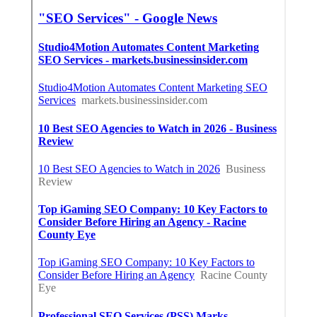
Online Website Marketing
Seo Services Rochester, CA
Internet Marketing Services Near Me Rochester, CA
Share us on...
Facebook
X
Pinterest
Email