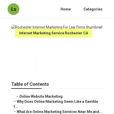
Ls
Home
Categories
Internet Marketing Service Rochester CA
Rochester Internet Marketing
For Law Firms
Published en
10 min read
Table of Contents
–
Online Website Marketing
–
Why Does Online Marketing Seem Like a Gamble f...
–
What Are Online Marketing Services Near Me and...
–
How Soon Do You See Real Results from Online M...