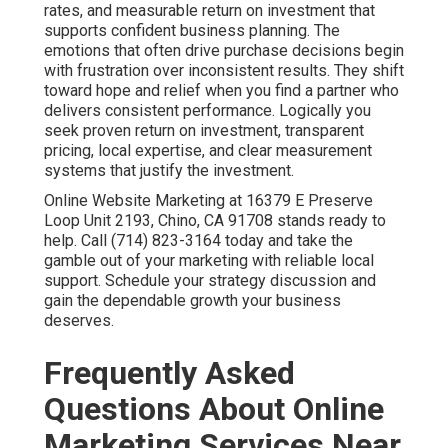
coordinated plan.
Local SEO services in Chino
helps
achieve strong visibility and qualified leads.
How much do online marketing services cost?
Monthly costs for online marketing services near me
typically range from fifteen hundred to ten thousand
dollars depending on scope.
Digital marketing services
in Chino
offers flexible packages for various budgets.
Why does online marketing feel like a gamble?
Many businesses experience unpredictable results
because their efforts remain disconnected.
Internet
marketing services
solve this by creating unified
strategies.
How long until I see results from online marketing
services near me?
Local SEO shows momentum in three to six months
while paid campaigns deliver faster.
Pay per click
advertising
accelerates initial lead flow.