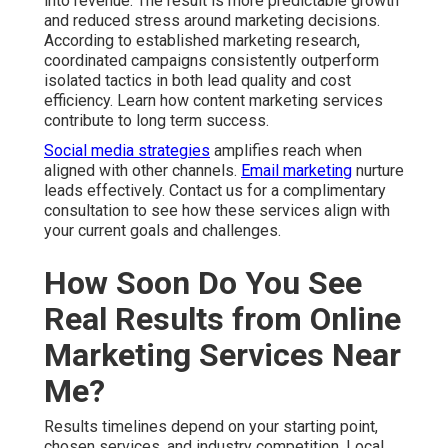
Marketing Services Near
Me?
Results timelines depend on your starting point, chosen
services, and industry competition. Local search engine
optimization and Google Business Profile work
generally show steady progress within three to six
months. Paid advertising campaigns often generate
initial leads much faster when properly set up with geo
targeting. Content marketing and social media
strategies build authority over a longer period for
sustained returns.
Several factors influence speed of results. Current
website condition, existing online presence,
competition level, and alignment between your offer
and local demand all play important roles. Consistent
execution and ongoing optimization accelerate visible
improvements across traffic, inquiries, and conversions.
Most businesses notice increased qualified website
traffic, higher numbers of phone calls and form
submissions, better lead quality, and improved