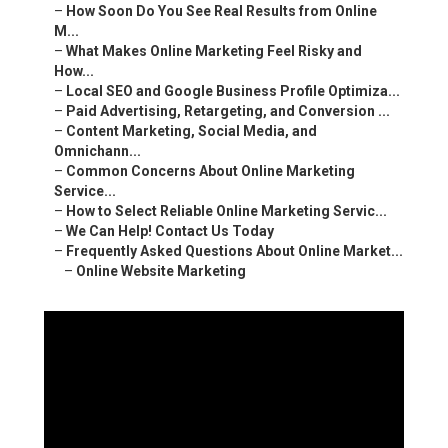
–
What Makes Online Marketing Feel Risky and How...
–
Local SEO and Google Business Profile Optimiza...
–
Paid Advertising, Retargeting, and Conversion ...
–
Content Marketing, Social Media, and Omnichann...
–
Common Concerns About Online Marketing Service...
–
How to Select Reliable Online Marketing Servic...
–
We Can Help! Contact Us Today
–
Frequently Asked Questions About Online Market...
–
Online Website Marketing