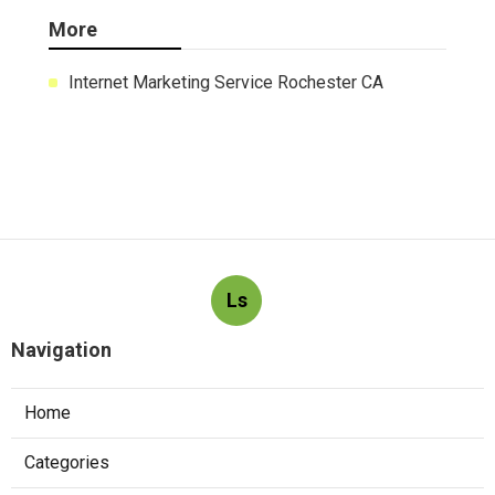
Latest Posts
Exhaust Fan Installation Service
Montrose
Published Aug 05, 26
8 min read
Wordpress Web Design Mira Loma
Published Aug 05, 26
8 min read
Studio City Swamp Cooler Line Repair
Published Aug 04, 26
11 min read