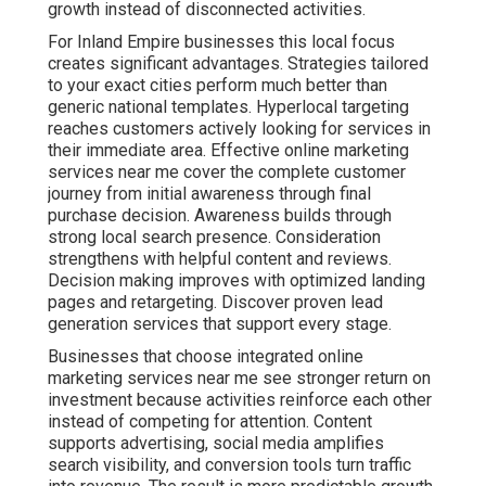
Businesses that choose integrated online marketing
services near me see stronger return on investment
because activities reinforce each other instead of
competing for attention. Content supports advertising,
social media amplifies search visibility, and conversion
tools turn traffic into revenue. The result is more
predictable growth and reduced stress around
marketing decisions. According to established
marketing research, coordinated campaigns
consistently outperform isolated tactics in both lead
quality and cost efficiency. Learn how content marketing
services contribute to long term success.
Social media strategies
amplifies reach when aligned
with other channels.
Email marketing
nurture leads
effectively. Contact us for a complimentary consultation
to see how these services align with your current goals
and challenges.
How Soon Do You See Real
Results from Online