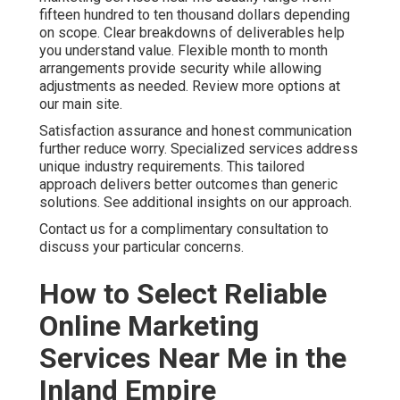
provide regular insights.
Online Website Marketing at 16379 E Preserve Loop
Unit 2193, Chino, CA 91708 delivers this level of
partnership. Call (714) 823-3164 to explore support for
your objectives. Additional details are available on our
contact page.
We Can Help! Contact Us
Today
You no longer need to accept unpredictable marketing
outcomes that create ongoing stress. With the right
online marketing services near me you gain steady lead
flow, stronger conversion rates, and measurable return
on investment that supports confident business
planning. The emotions that often drive purchase
decisions begin with frustration over inconsistent
results. They shift toward hope and relief when you find
a partner who delivers consistent performance.
Logically you seek proven return on investment,
transparent pricing, local expertise, and clear