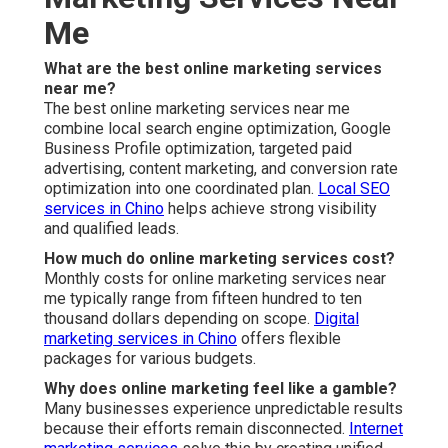
What should I look for in online marketing services
near me?
Choose providers with proven local experience and
transparent reporting.
Lead generation services
demonstrate clear value through results.
Is online marketing worth it for small businesses in
the Inland Empire?
Yes, properly executed strategies deliver strong return
on investment.
Content marketing services
supports
small business growth effectively.
How do I know if my current marketing is working?
Clear metrics such as qualified leads and conversion
rates tell the real story.
Social media strategies
provides measurable engagement data.