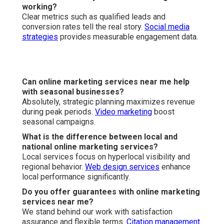
We stand behind our work with satisfaction assurance
and flexible terms.
Citation management
supports long
term stability.
Typical
Coordinated Local
Aspect
Competitor
Approach
Transparency
Limited
Real-time dashboards
Local Focus
Generic
Hyperlocal targeting
Flexibility
Long contracts
Month-to-month
Measurement
Basic
Full ROI attribution
Results
Slow
Accelerated integration
Speed
Visit our homepage
for more resources.
Meet our team
.
Contact us today
.
Online Website Marketing
Address: 16379 E Preserve Loop Unit 2193 Chino,
CA 91708
Phone:
(714) 823-3164
Email:
terrysr@online-website-marketing.com
Online Website Marketing