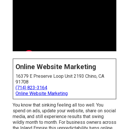
Online Website Marketing
16379 E Preserve Loop Unit 2193 Chino, CA 91708
(714) 823-3164
Online Website Marketing
You know that sinking feeling all too well. You spend on
ads, update your website, share on social media, and
still experience results that swing wildly month to
month. For business owners across the Inland Empire
this unpredictability turns online marketing services
near me into something that feels more like gambling
with your revenue than making a strategic investment.
Many local companies face the same challenge.
Contractors, dental offices, home service providers, and
retailers all want dependable ways to attract