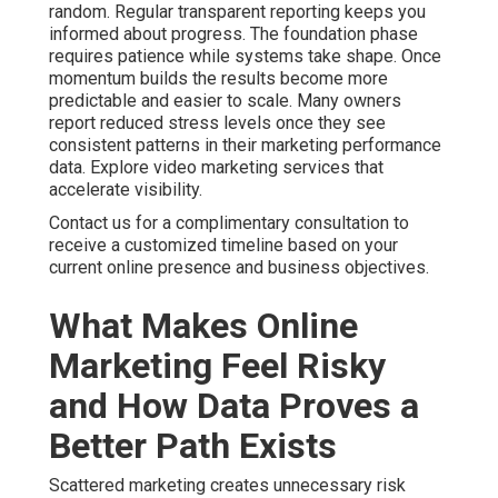
Path Exists
Scattered marketing creates unnecessary risk because
individual channels fail to support each other
effectively. When search engine optimization, pay per
click advertising, and content operate separately the
overall impact stays limited. Businesses using
integrated digital strategies often achieve stronger
return on investment. Coordinated local search visibility
combined with targeted advertising consistently
delivers better outcomes.
Common bottlenecks include poor data integration,
unclear performance metrics, and missing attribution
models. These efficiency gaps leave owners guessing
about which activities drive revenue. Analytics
solutions close these gaps by providing clear
dashboards and actionable insights. Online marketing
services near me delivered with proper structure turn
information into practical improvements. See how
internet marketing services reduce risk.
Online Website Marketing brings extensive local