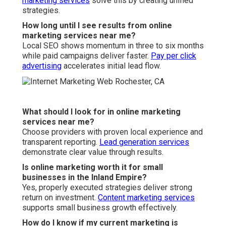
Can online marketing services near me help with
seasonal businesses?
Absolutely, strategic planning maximizes revenue
during peak periods.
Video marketing
boost seasonal
campaigns.
What is the difference between local and national
online marketing services?
Local services focus on hyperlocal visibility and
regional behavior.
Web design services
enhance local
performance significantly.
Do you offer guarantees with online marketing
services near me?