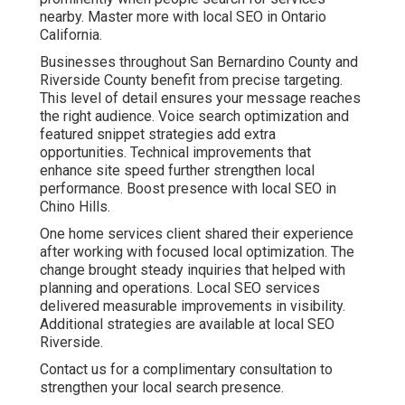
Paid Advertising,
Retargeting, and
Conversion Rate
Optimization That Deliver
Predictable Leads
Targeted paid advertising puts your business in front of
qualified searchers. Geo fencing and behavioral
targeting ensure ads reach the right people. Retargeting
keeps your brand visible to previous visitors.
Conversion rate optimization improves landing pages
and calls to action so more clicks turn into customers.
Learn advanced techniques through pay per click
advertising.
Cross channel attribution modeling reveals exactly how
different touchpoints contribute to final results. A dental
practice reported more consistent appointment
requests after refining campaigns and landing pages.
These services create predictable lead generation that