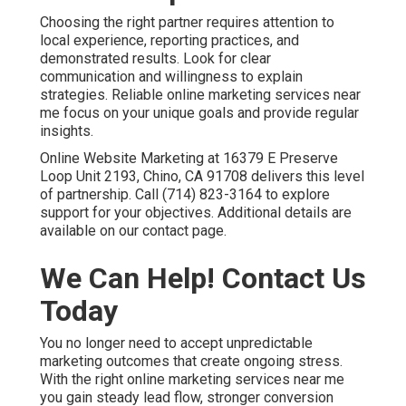
measurement systems that justify the investment.
Online Website Marketing at 16379 E Preserve Loop
Unit 2193, Chino, CA 91708 stands ready to help. Call
(714) 823-3164 today and take the gamble out of your
marketing with reliable local support. Schedule your
strategy discussion and gain the dependable growth
your business deserves.
Frequently Asked
Questions About Online
Marketing Services Near
Me
What are the best online marketing services near
me?
The best online marketing services near me combine
local search engine optimization, Google Business
Profile optimization, targeted paid advertising, content
marketing, and conversion rate optimization into one