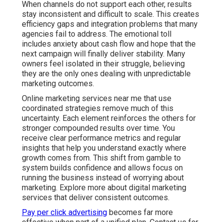
compounded results over time. You receive clear
performance metrics and regular insights that help you
understand exactly where growth comes from. This
shift from gamble to system builds confidence and
allows focus on running the business instead of
worrying about marketing. Explore more about digital
marketing services that deliver consistent outcomes.
Pay per click advertising
becomes far more effective
when part of a unified plan. Contact us for a
complimentary consultation to discover how
coordinated strategies can reduce risk for your specific
operations.
What Are Online Marketing
Services Near Me and Why
Are They Important?
Online marketing services near me bring together
multiple digital channels to help local businesses