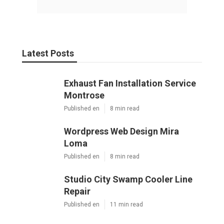
More
Internet Marketing Service Rochester CA
Ls
Navigation
Home
Categories