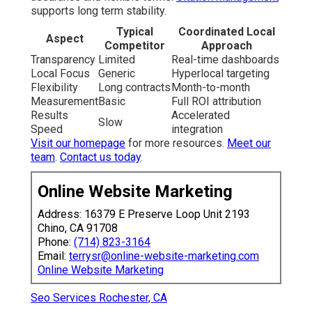
Seo Services Rochester, CA
Internet Marketing Services Rochester, CA
Top Internet Marketing Rochester, CA
Local Internet Marketing Services Rochester, CA
Business Internet Marketing Rochester, CA
Internet Marketing For Business Rochester, CA
Internet Marketing Seo Services Rochester, CA
Best Internet Marketing Company Rochester, CA
Internet Marketing Rochester, CA
Internet Marketing Firm Rochester, CA
Internet Marketing Rochester, CA
Lawyer Internet Marketing Rochester, CA
Internet Marketing For Business Rochester, CA
Best Internet Marketing Company Rochester, CA
Internet Marketing Experts Rochester, CA
Internet Marketing Service Near Me Rochester, CA
Internet Marketing Companies Near Me Rochester, CA
Marketing Internet Marketing Rochester, CA
Internet Marketing Seo Services Rochester, CA