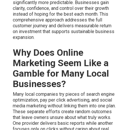
Why Does Online
Marketing Seem Like a
Gamble for Many Local
Businesses?
Many local companies try pieces of search engine
optimization, pay per click advertising, and social media
marketing without linking them into one plan. These
separate efforts create random outcomes that leave
owners unsure about what truly works. One provider
delivers basic reports while another focuses only on
clicks without caring about real customers who walk
through the door or call the office. This scattered
approach turns online marketing services near me into
an expensive gamble that wastes both time and money
while raising stress levels.
The frustration grows quickly when reports show
activity but little connection to revenue. You watch
spending continue with limited visibility into which
actions bring qualified prospects. Businesses