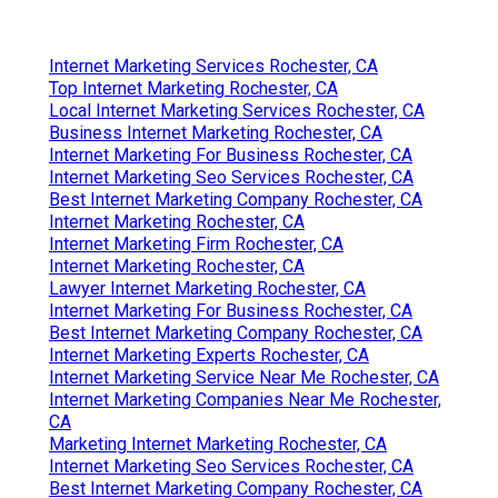
Best Internet Marketing Company Rochester, CA
Internet Marketing Web Rochester, CA
Internet Marketing Company Near Me Rochester, CA
Internet Marketing Service Near Me Rochester, CA
Internet Marketing Experts Rochester, CA
Internet Marketing Experts Rochester, CA
Seo And Internet Marketing Rochester, CA
Seo Expert Rochester, CA
Top Internet Marketing Rochester, CA
Internet Marketing Rochester, CA
Finding A Good Local Seo Plans Rochester, CA
Find Seo Services Rochester, CA