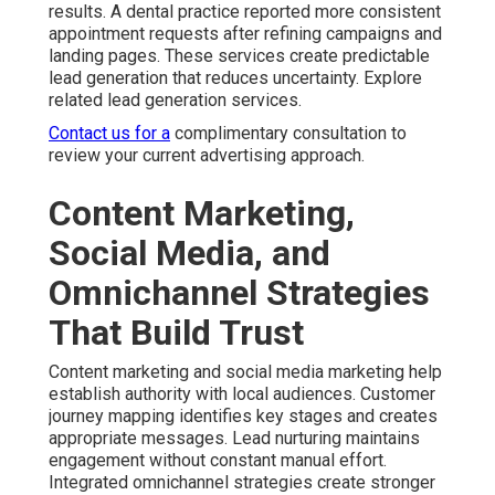
customer touchpoints for deeper relationships and
sustainable growth. Enhance results using social media
marketing.
Contact us for a complimentary consultation to develop
a coordinated plan.
Common Concerns About
Online Marketing Services
Near Me and How We
Solve Them
Business owners frequently ask about pricing
transparency. Monthly investments for online marketing
services near me usually range from fifteen hundred to
ten thousand dollars depending on scope. Clear
breakdowns of deliverables help you understand value.
Flexible month to month arrangements provide security
while allowing adjustments as needed. Review more
options at our main site.