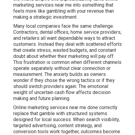
customers. Instead they deal with scattered efforts
that create stress, wasted budgets, and constant doubt
about whether their marketing will pay off. This
frustration is common when different channels operate
separately without clear connection or measurement.
The anxiety builds as owners wonder if they chose the
wrong tactics or if they should switch providers again.
The emotional weight of uncertain cash flow affects
decision making and future planning.
Online marketing services near me done correctly
replace that gamble with structured systems designed
for local success. When search visibility, targeted
advertising, content strategy, and conversion tools work
together, outcomes become significantly more
predictable. Businesses gain clarity, confidence, and
control over their growth instead of hoping for the best
each month. This comprehensive approach addresses
the full customer journey and delivers measurable
return on investment that supports sustainable
business expansion.