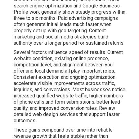
conversion rates. Review detailed web design services
that support faster outcomes.
These gains compound over time into reliable revenue
growth that feels stable rather than random. Regular
transparent reporting keeps you informed about
progress. The foundation phase requires patience while
systems take shape. Once momentum builds the
results become more predictable and easier to scale.
Many owners report reduced stress levels once they
see consistent patterns in their marketing performance
data. Explore video marketing services that accelerate
visibility.
Contact us for a complimentary consultation to receive
a customized timeline based on your current online
presence and business objectives.
What Makes Online
Marketing Feel Risky and
How Data Proves a Better