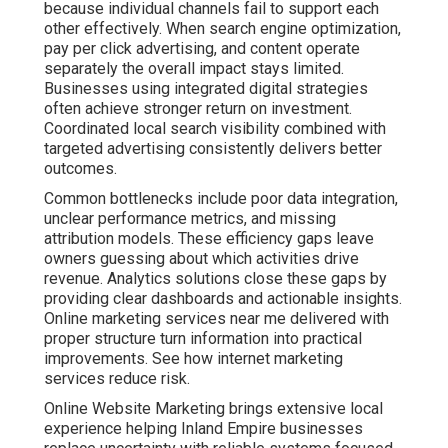
experience helping Inland Empire businesses replace
uncertainty with reliable systems focused on
measurable growth. Our methods emphasize
transparency and results that support long term
success. Compare options with ecommerce marketing
services.
Contact us for a complimentary consultation to discover
how structured strategies can lower risk for your
operations.
Local SEO and Google
Business Profile
Optimization to Boost
Inland Empire Visibility
Strong local search engine optimization creates the
foundation for consistent visibility. This includes
careful Google Business Profile management, local
citation building, review generation, and hyperlocal