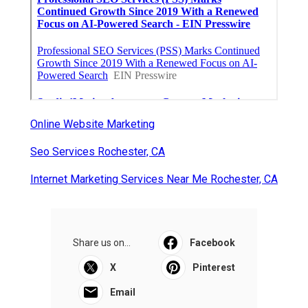
Latest Posts
Exhaust Fan Installation Service
Montrose
Published en
8 min read
Wordpress Web Design Mira Loma
Published en
8 min read
Studio City Swamp Cooler Line
Repair
Published en
11 min read