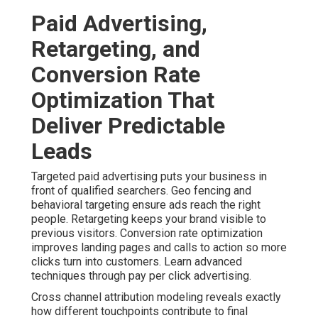
reduces uncertainty. Explore related lead generation
services.
Contact us for a
complimentary consultation to review
your current advertising approach.
Content Marketing, Social
Media, and Omnichannel
Strategies That Build Trust
Content marketing and social media marketing help
establish authority with local audiences. Customer
journey mapping identifies key stages and creates
appropriate messages. Lead nurturing maintains
engagement without constant manual effort. Integrated
omnichannel strategies create stronger trust and higher
conversion rates. Dive deeper with content marketing
services.
A real estate professional noted that consistent
content helped them stand out. Their leads became
better qualified. These approaches address multiple