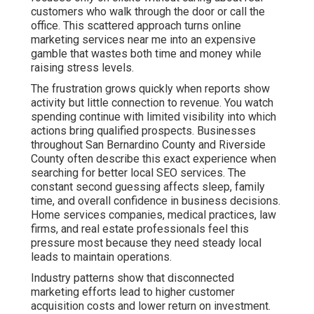
throughout San Bernardino County and Riverside County
often describe this exact experience when searching
for better local SEO services. The constant second
guessing affects sleep, family time, and overall
confidence in business decisions. Home services
companies, medical practices, law firms, and real
estate professionals feel this pressure most because
they need steady local leads to maintain operations.
Industry patterns show that disconnected marketing
efforts lead to higher customer acquisition costs and
lower return on investment. When channels do not
support each other, results stay inconsistent and
difficult to scale. This creates efficiency gaps and
integration problems that many agencies fail to
address. The emotional toll includes anxiety about cash
flow and hope that the next campaign will finally deliver
stability. Many owners feel isolated in their struggle,
believing they are the only ones dealing with
unpredictable marketing outcomes.
Online marketing services near me that use coordinated
strategies remove much of this uncertainty. Each
element reinforces the others for stronger