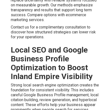
content. These efforts help your business appear
prominently when people search for services nearby.
Master more with local SEO in Ontario California.
Businesses throughout San Bernardino County and
Riverside County benefit from precise targeting. This
level of detail ensures your message reaches the right
audience. Voice search optimization and featured
snippet strategies add extra opportunities. Technical
improvements that enhance site speed further
strengthen local performance. Boost presence with
local SEO in Chino Hills.
One home services client shared their experience after
working with focused local optimization. The change
brought steady inquiries that helped with planning and
operations. Local SEO services delivered measurable
improvements in visibility. Additional strategies are
available at local SEO Riverside.
Contact us for a complimentary consultation to
strengthen your local search presence.