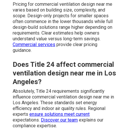
Pricing for commercial ventilation design near me
varies based on building size, complexity, and
scope. Design-only projects for smaller spaces
often commence in the lower thousands while full
design-build solutions range higher depending on
requirements. Clear estimates help owners
understand value versus long-term savings.
Commercial services
provide clear pricing
guidance.
Does Title 24 affect commercial
ventilation design near me in Los
Angeles?
Absolutely, Title 24 requirements significantly
influence commercial ventilation design near me in
Los Angeles. These standards set energy
efficiency and indoor air quality rules. Regional
experts
ensure solutions meet current
expectations.
Discover our team
explains our
compliance expertise.