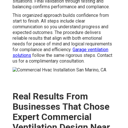
situations. Final validation through testing and
balancing confirms performance and compliance.
This organized approach builds confidence from
start to finish. All steps include clear
communication so you understand progress and
expected outcomes. The procedure delivers
reliable results that align with both emotional
needs for peace of mind and logical requirements
for compliance and efficiency.
Garage ventilation
solutions
follow the same rigorous steps. Contact
us for a complimentary consultation.
Real Results From
Businesses That Chose
Expert Commercial
Ventilation Design Near