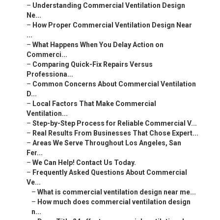
–
Understanding Commercial Ventilation Design
Ne...
–
How Proper Commercial Ventilation Design Near
...
–
What Happens When You Delay Action on
Commerci...
–
Comparing Quick-Fix Repairs Versus
Professiona...
–
Common Concerns About Commercial Ventilation
D...
–
Local Factors That Make Commercial
Ventilation...
–
Step-by-Step Process for Reliable Commercial V...
–
Real Results From Businesses That Chose Expert...
–
Areas We Serve Throughout Los Angeles, San
Fer...
–
We Can Help! Contact Us Today.
–
Frequently Asked Questions About Commercial
Ve...
–
What is commercial ventilation design near me...
–
How much does commercial ventilation design
n...