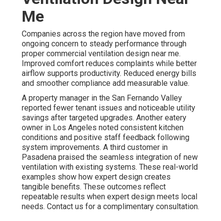
Me
Companies across the region have moved from
ongoing concern to steady performance through
proper commercial ventilation design near me.
Improved comfort reduces complaints while better
airflow supports productivity. Reduced energy bills
and smoother compliance add measurable value.
A property manager in the San Fernando Valley
reported fewer tenant issues and noticeable utility
savings after targeted upgrades. Another eatery
owner in Los Angeles noted consistent kitchen
conditions and positive staff feedback following
system improvements. A third customer in
Pasadena praised the seamless integration of new
ventilation with existing systems. These real-world
examples show how expert design creates
tangible benefits. These outcomes reflect
repeatable results when expert design meets local
needs. Contact us for a complimentary consultation.