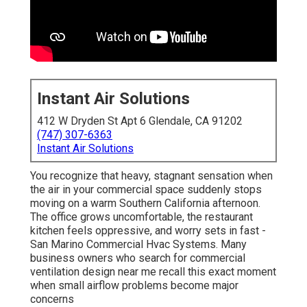
Instant Air Solutions
412 W Dryden St Apt 6 Glendale, CA 91202
(747) 307-6363
Instant Air Solutions
You recognize that heavy, stagnant sensation when
the air in your commercial space suddenly stops
moving on a warm Southern California afternoon.
The office grows uncomfortable, the restaurant
kitchen feels oppressive, and worry sets in fast -
San Marino Commercial Hvac Systems. Many
business owners who search for commercial
ventilation design near me recall this exact moment
when small airflow problems become major
concerns