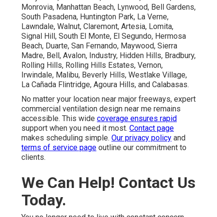
Monrovia, Manhattan Beach, Lynwood, Bell Gardens,
South Pasadena, Huntington Park, La Verne,
Lawndale, Walnut, Claremont, Artesia, Lomita,
Signal Hill, South El Monte, El Segundo, Hermosa
Beach, Duarte, San Fernando, Maywood, Sierra
Madre, Bell, Avalon, Industry, Hidden Hills, Bradbury,
Rolling Hills, Rolling Hills Estates, Vernon,
Irwindale, Malibu, Beverly Hills, Westlake Village,
La Cañada Flintridge, Agoura Hills, and Calabasas.
No matter your location near major freeways, expert
commercial ventilation design near me remains
accessible. This wide
coverage ensures rapid
support when you need it most.
Contact page
makes scheduling simple.
Our privacy policy
and
terms of service page
outline our commitment to
clients.
We Can Help! Contact Us
Today.