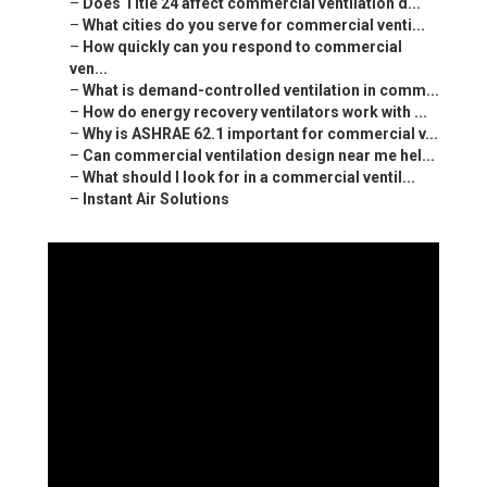
–
Does Title 24 affect commercial ventilation d...
–
What cities do you serve for commercial venti...
–
How quickly can you respond to commercial
ven...
–
What is demand-controlled ventilation in comm...
–
How do energy recovery ventilators work with ...
–
Why is ASHRAE 62.1 important for commercial v...
–
Can commercial ventilation design near me hel...
–
What should I look for in a commercial ventil...
–
Instant Air Solutions