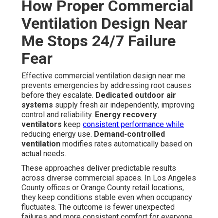
How Proper Commercial
Ventilation Design Near
Me Stops 24/7 Failure
Fear
Effective commercial ventilation design near me
prevents emergencies by addressing root causes
before they escalate.
Dedicated outdoor air
systems
supply fresh air independently, improving
control and reliability.
Energy recovery
ventilators
keep
consistent performance while
reducing energy use.
Demand-controlled
ventilation
modifies rates automatically based on
actual needs.
These approaches deliver predictable results
across diverse commercial spaces. In Los Angeles
County offices or Orange County retail locations,
they keep conditions stable even when occupancy
fluctuates. The outcome is fewer unexpected
failures and more consistent comfort for everyone