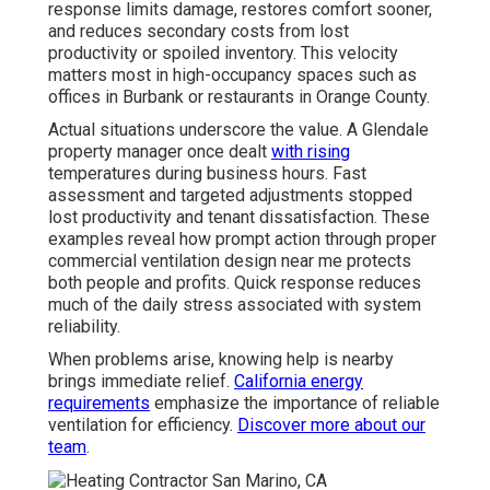
response limits damage, restores comfort sooner,
and reduces secondary costs from lost
productivity or spoiled inventory. This velocity
matters most in high-occupancy spaces such as
offices in Burbank or restaurants in Orange County.
Actual situations underscore the value. A Glendale
property manager once dealt
with rising
temperatures during business hours. Fast
assessment and targeted adjustments stopped
lost productivity and tenant dissatisfaction. These
examples reveal how prompt action through proper
commercial ventilation design near me protects
both people and profits. Quick response reduces
much of the daily stress associated with system
reliability.
When problems arise, knowing help is nearby
brings immediate relief.
California energy
requirements
emphasize the importance of reliable
ventilation for efficiency.
Discover more about our
team
.