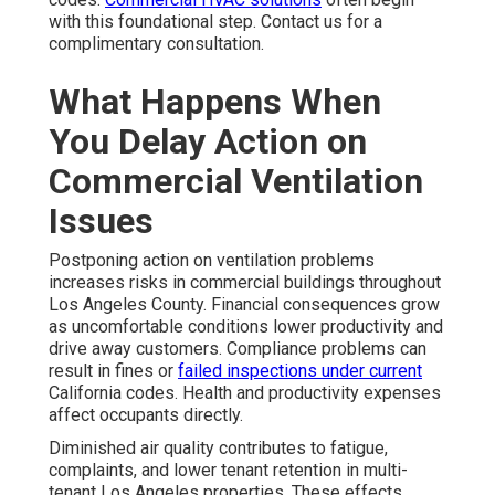
with this foundational step. Contact us for a
complimentary consultation.
What Happens When
You Delay Action on
Commercial Ventilation
Issues
Postponing action on ventilation problems
increases risks in commercial buildings throughout
Los Angeles County. Financial consequences grow
as uncomfortable conditions lower productivity and
drive away customers. Compliance problems can
result in fines or
failed inspections under current
California codes. Health and productivity expenses
affect occupants directly.
Diminished air quality contributes to fatigue,
complaints, and lower tenant retention in multi-
tenant Los Angeles properties. These effects