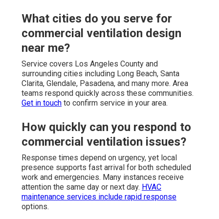
What cities do you serve for
commercial ventilation design
near me?
Service covers Los Angeles County and
surrounding cities including Long Beach, Santa
Clarita, Glendale, Pasadena, and many more. Area
teams respond quickly across these communities.
Get in touch
to confirm service in your area.
How quickly can you respond to
commercial ventilation issues?
Response times depend on urgency, yet local
presence supports fast arrival for both scheduled
work and emergencies. Many instances receive
attention the same day or next day.
HVAC
maintenance services
include rapid response
options.