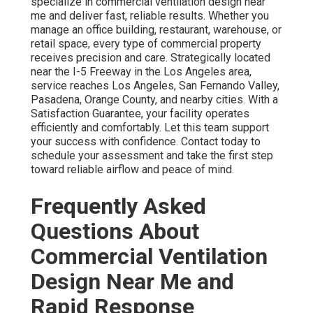
specialize in commercial ventilation design near
me and deliver fast, reliable results. Whether you
manage an office building, restaurant, warehouse, or
retail space, every type of commercial property
receives precision and care. Strategically located
near the I-5 Freeway in the Los Angeles area,
service reaches Los Angeles, San Fernando Valley,
Pasadena, Orange County, and nearby cities. With a
Satisfaction Guarantee, your facility operates
efficiently and comfortably. Let this team support
your success with confidence. Contact today to
schedule your assessment and take the first step
toward reliable airflow and peace of mind.
Frequently Asked
Questions About
Commercial Ventilation
Design Near Me and
Rapid Response