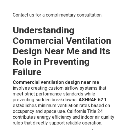
Contact us for a complimentary consultation.
Understanding
Commercial Ventilation
Design Near Me and Its
Role in Preventing
Failure
Commercial ventilation design near me
involves creating custom airflow systems that
meet strict performance standards while
preventing sudden breakdowns.
ASHRAE 62.1
establishes minimum ventilation rates based on
occupancy and space use. California Title 24
contributes energy efficiency and indoor air quality
rules that directly support reliable operation.