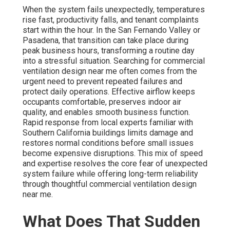
When the system fails unexpectedly, temperatures
rise fast, productivity falls, and tenant complaints
start within the hour. In the San Fernando Valley or
Pasadena, that transition can take place during
peak business hours, transforming a routine day
into a stressful situation. Searching for commercial
ventilation design near me often comes from the
urgent need to prevent repeated failures and
protect daily operations. Effective airflow keeps
occupants comfortable, preserves indoor air
quality, and enables smooth business function.
Rapid response from local experts familiar with
Southern California buildings limits damage and
restores normal conditions before small issues
become expensive disruptions. This mix of speed
and expertise resolves the core fear of unexpected
system failure while offering long-term reliability
through thoughtful commercial ventilation design
near me.
What Does That Sudden