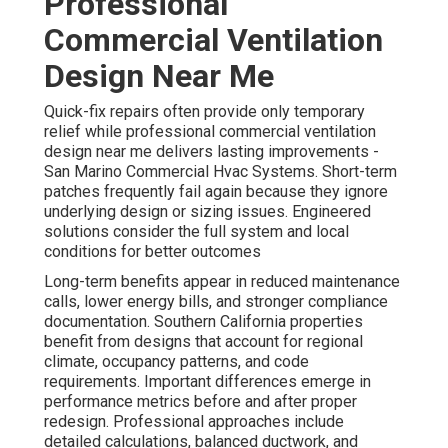
Professional
Commercial Ventilation
Design Near Me
Quick-fix repairs often provide only temporary
relief while professional commercial ventilation
design near me delivers lasting improvements -
San Marino Commercial Hvac Systems. Short-term
patches frequently fail again because they ignore
underlying design or sizing issues. Engineered
solutions consider the full system and local
conditions for better outcomes
Long-term benefits appear in reduced maintenance
calls, lower energy bills, and stronger compliance
documentation. Southern California properties
benefit from designs that account for regional
climate, occupancy patterns, and code
requirements. Important differences emerge in
performance metrics before and after proper
redesign. Professional approaches include
detailed calculations, balanced ductwork, and