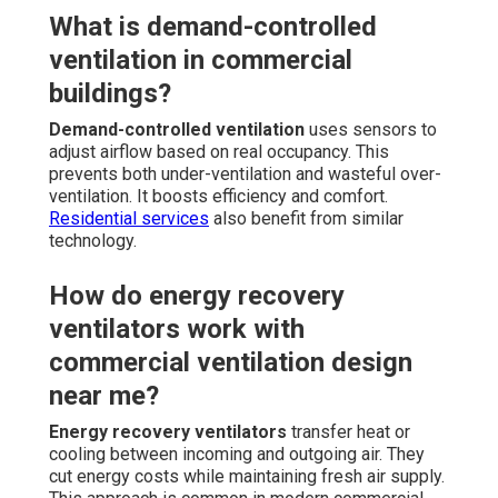
What is demand-controlled
ventilation in commercial
buildings?
Demand-controlled ventilation
uses sensors to
adjust airflow based on real occupancy. This
prevents both under-ventilation and wasteful over-
ventilation. It boosts efficiency and comfort.
Residential services
also benefit from similar
technology.
How do energy recovery
ventilators work with
commercial ventilation design
near me?
Energy recovery ventilators
transfer heat or
cooling between incoming and outgoing air. They
cut energy costs while maintaining fresh air supply.