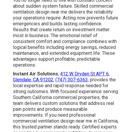
You no longer need to live with constant concern
about sudden system failure. Skilled commercial
ventilation design near me delivers the reliability
your operations require. Acting now prevents future
emergencies and builds lasting confidence.
Results that create return on investment matter
most in business. The emotional relief of
consistent comfort and compliance combines with
logical benefits including energy savings, reduced
maintenance, and extended equipment life. These
advantages support profitable, predictable
operations.
Instant Air Solutions
,
412 W Dryden St APT 6,
Glendale, CA 91202
,
(747) 307-6363
, provides the
local expertise and rapid response needed for
strong outcomes. With focused experience serving
Southern California commercial properties, the
team delivers custom solutions that address real
pain points and produce measurable
improvements. If you need professional
commercial ventilation design near me in California,
this trusted partner stands ready. Certified experts