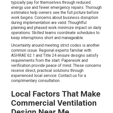
typically pay for themselves through reduced
energy use and fewer emergency repairs. Thorough
estimates help owners see the full picture before
work begins. Concerns about business disruption
during implementation are valid. Thoughtful
planning and phased work minimize impact on daily
operations. Skilled teams coordinate schedules to
keep interruptions short and manageable.
Uncertainty around meeting strict codes is another
common issue. Regional experts familiar with
ASHRAE 62.1 and Title 24 ensure designs satisfy
requirements from the start. Paperwork and
verification provide peace of mind. These concerns
receive direct, practical solutions through
experienced local service. Contact us for a
complimentary consultation.
Local Factors That Make
Commercial Ventilation
Design Near Me