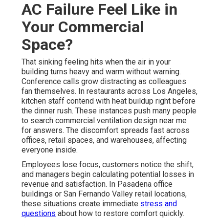
AC Failure Feel Like in
Your Commercial
Space?
That sinking feeling hits when the air in your
building turns heavy and warm without warning.
Conference calls grow distracting as colleagues
fan themselves. In restaurants across Los Angeles,
kitchen staff contend with heat buildup right before
the dinner rush. These instances push many people
to search commercial ventilation design near me
for answers. The discomfort spreads fast across
offices, retail spaces, and warehouses, affecting
everyone inside.
Employees lose focus, customers notice the shift,
and managers begin calculating potential losses in
revenue and satisfaction. In Pasadena office
buildings or San Fernando Valley retail locations,
these situations create immediate
stress and
questions
about how to restore comfort quickly.