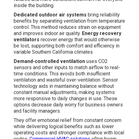
inside the building.
Dedicated outdoor air systems
bring reliability
benefits by separating ventilation from temperature
control. This method reduces strain on equipment
and improves indoor air quality.
Energy recovery
ventilators
recover energy that would otherwise
be lost, supporting both comfort and efficiency in
variable Southern California climates.
Demand-controlled ventilation
uses CO2
sensors and other inputs to match airflow to real-
time conditions. This avoids both insufficient
ventilation and wasteful over-ventilation. Sensor
technology aids in maintaining balance without
constant manual adjustments, making systems
more responsive to daily changes in use. These
options decrease daily worry for business owners
and facility managers.
They offer emotional relief from constant concern
while delivering logical benefits such as lower
operating costs and stronger compliance with local
codes.
Commercial HVAC solutions
often begin