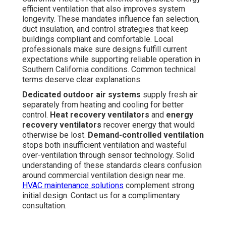
efficient ventilation that also improves system
longevity. These mandates influence fan selection,
duct insulation, and control strategies that keep
buildings compliant and comfortable. Local
professionals make sure designs fulfill current
expectations while supporting reliable operation in
Southern California conditions. Common technical
terms deserve clear explanations.
Dedicated outdoor air systems
supply fresh air
separately from heating and cooling for better
control.
Heat recovery ventilators
and
energy
recovery ventilators
recover energy that would
otherwise be lost.
Demand-controlled ventilation
stops both insufficient ventilation and wasteful
over-ventilation through sensor technology. Solid
understanding of these standards clears confusion
around commercial ventilation design near me.
HVAC maintenance solutions
complement strong
initial design. Contact us for a complimentary
consultation.