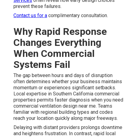
services
often reveal how early design choices
prevent these failures.
Contact us for a
complimentary consultation.
Why Rapid Response
Changes Everything
When Commercial
Systems Fail
The gap between hours and days of disruption
often determines whether your business maintains
momentum or experiences significant setbacks.
Local expertise in Southern California commercial
properties permits faster diagnosis when you need
commercial ventilation design near me. Teams
familiar with regional building types and codes
reach your location quickly along major freeways.
Delaying with distant providers prolongs downtime
and heightens frustration. In contrast, rapid local