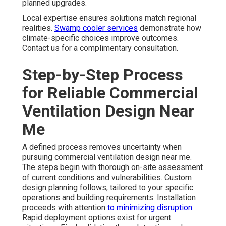
planned upgrades.
Local expertise ensures solutions match regional
realities.
Swamp cooler services
demonstrate how
climate-specific choices improve outcomes.
Contact us for a complimentary consultation.
Step-by-Step Process
for Reliable Commercial
Ventilation Design Near
Me
A defined process removes uncertainty when
pursuing commercial ventilation design near me.
The steps begin with thorough on-site assessment
of current conditions and vulnerabilities. Custom
design planning follows, tailored to your specific
operations and building requirements. Installation
proceeds with attention
to minimizing disruption.
Rapid deployment options exist for urgent