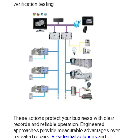
verification testing.
These actions protect your business with clear
records and reliable operation. Engineered
approaches provide measurable advantages over
repeated repairs.
Residential solutions
and