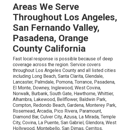
Areas We Serve
Throughout Los Angeles,
San Fernando Valley,
Pasadena, Orange
County California
Fast local response is possible because of deep
coverage across the region. Service covers
throughout Los Angeles County and all listed cities
including Long Beach, Santa Clarita, Glendale,
Lancaster, Palmdale, Pomona, Torrance, Pasadena,
El Monte, Downey, Inglewood, West Covina,
Norwalk, Burbank, South Gate, Hawthorne, Whittier,
Alhambra, Lakewood, Bellflower, Baldwin Park,
Compton, Redondo Beach, Gardena, Monterey Park,
Rosemead, Arcadia, Pico Rivera, Paramount,
Diamond Bar, Culver City, Azusa, La Mirada, Temple
City, Covina, La Puente, San Gabriel, Glendora, West
Hollywood, Montebello, San Dimas, Cerritos,