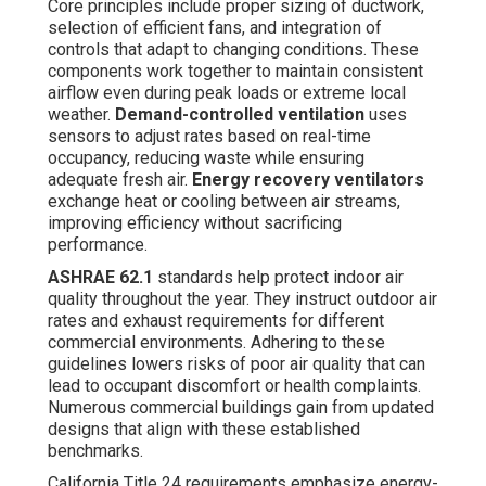
Core principles include proper sizing of ductwork,
selection of efficient fans, and integration of
controls that adapt to changing conditions. These
components work together to maintain consistent
airflow even during peak loads or extreme local
weather.
Demand-controlled ventilation
uses
sensors to adjust rates based on real-time
occupancy, reducing waste while ensuring
adequate fresh air.
Energy recovery ventilators
exchange heat or cooling between air streams,
improving efficiency without sacrificing
performance.
ASHRAE 62.1
standards help protect indoor air
quality throughout the year. They instruct outdoor air
rates and exhaust requirements for different
commercial environments. Adhering to these
guidelines lowers risks of poor air quality that can
lead to occupant discomfort or health complaints.
Numerous commercial buildings gain from updated
designs that align with these established
benchmarks.
California Title 24 requirements emphasize energy-