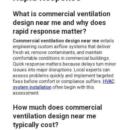
What is commercial ventilation
design near me and why does
rapid response matter?
Commercial ventilation design near me
entails
engineering custom airflow systems that deliver
fresh air, remove contaminants, and maintain
comfortable conditions in commercial buildings.
Quick response matters because delays turn minor
issues into major disruptions. Local experts can
assess problems quickly and implement targeted
fixes before comfort or compliance suffers.
HVAC
system installation
often begin with this
assessment.
How much does commercial
ventilation design near me
typically cost?