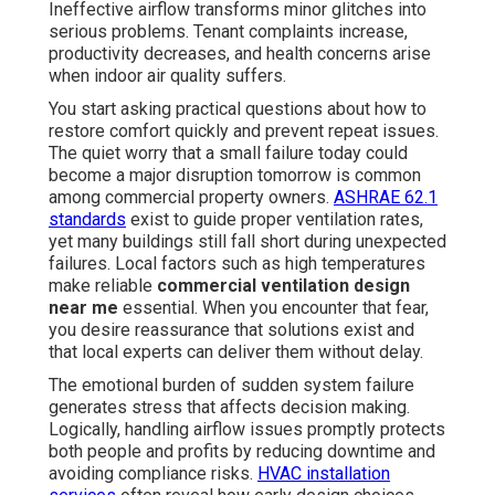
Ineffective airflow transforms minor glitches into
serious problems. Tenant complaints increase,
productivity decreases, and health concerns arise
when indoor air quality suffers.
You start asking practical questions about how to
restore comfort quickly and prevent repeat issues.
The quiet worry that a small failure today could
become a major disruption tomorrow is common
among commercial property owners.
ASHRAE 62.1
standards
exist to guide proper ventilation rates,
yet many buildings still fall short during unexpected
failures. Local factors such as high temperatures
make reliable
commercial ventilation design
near me
essential. When you encounter that fear,
you desire reassurance that solutions exist and
that local experts can deliver them without delay.
The emotional burden of sudden system failure
generates stress that affects decision making.
Logically, handling airflow issues promptly protects
both people and profits by reducing downtime and
avoiding compliance risks.
HVAC installation