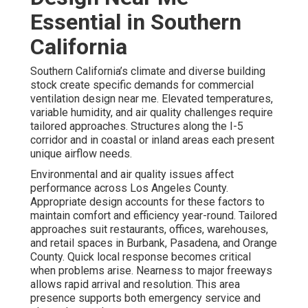
Essential in Southern
California
Southern California’s climate and diverse building
stock create specific demands for commercial
ventilation design near me. Elevated temperatures,
variable humidity, and air quality challenges require
tailored approaches. Structures along the I-5
corridor and in coastal or inland areas each present
unique airflow needs.
Environmental and air quality issues affect
performance across Los Angeles County.
Appropriate design accounts for these factors to
maintain comfort and efficiency year-round. Tailored
approaches suit restaurants, offices, warehouses,
and retail spaces in Burbank, Pasadena, and Orange
County. Quick local response becomes critical
when problems arise. Nearness to major freeways
allows rapid arrival and resolution. This area
presence supports both emergency service and