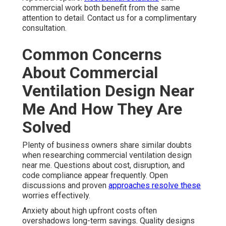
commercial work both benefit from the same
attention to detail. Contact us for a complimentary
consultation.
Common Concerns
About Commercial
Ventilation Design Near
Me And How They Are
Solved
Plenty of business owners share similar doubts
when researching commercial ventilation design
near me. Questions about cost, disruption, and
code compliance appear frequently. Open
discussions and proven
approaches resolve these
worries effectively.
Anxiety about high upfront costs often
overshadows long-term savings. Quality designs