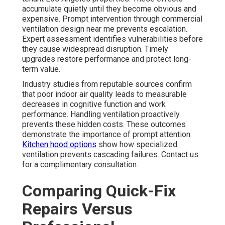
accumulate quietly until they become obvious and
expensive. Prompt intervention through commercial
ventilation design near me prevents escalation.
Expert assessment identifies vulnerabilities before
they cause widespread disruption. Timely
upgrades restore performance and protect long-
term value.
Industry studies from reputable sources confirm
that poor indoor air quality leads to measurable
decreases in cognitive function and work
performance. Handling ventilation proactively
prevents these hidden costs. These outcomes
demonstrate the importance of prompt attention.
Kitchen hood options
show how specialized
ventilation prevents cascading failures. Contact us
for a complimentary consultation.
Comparing Quick-Fix
Repairs Versus