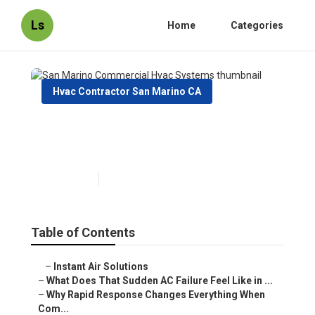
Ls
Home
Categories
Hvac Contractor San Marino CA
San Marino Commercial Hvac
Systems
Published en
13 min read
Table of Contents
–
Instant Air Solutions
–
What Does That Sudden AC Failure Feel Like in ...
–
Why Rapid Response Changes Everything When
Com...