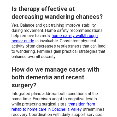
Is therapy effective at
decreasing wandering chances?
Yes. Balance and gait training improve stability
during movement. Home safety recommendations
help remove hazards.
home safety walkthrough
senior guide
is invaluable. Consistent physical
activity often decreases restlessness that can lead
to wandering. Families gain practical strategies that
enhance overall security.
How do we manage cases with
both dementia and recent
surgery?
Integrated plans address both conditions at the
same time. Exercises adapt to cognitive levels
while protecting surgical sites.
transition from
rehab to home care in Coachella Valley
streamlines
recovery. Coordination with daily support services