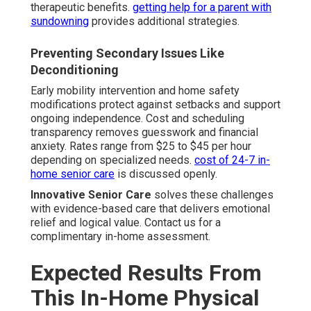
therapeutic benefits.
getting help for a parent with
sundowning
provides additional strategies.
Preventing Secondary Issues Like
Deconditioning
Early mobility intervention and home safety
modifications protect against setbacks and support
ongoing independence. Cost and scheduling
transparency removes guesswork and financial
anxiety. Rates range from $25 to $45 per hour
depending on specialized needs.
cost of 24-7 in-
home senior care
is discussed openly.
Innovative Senior Care
solves these challenges
with evidence-based care that delivers emotional
relief and logical value. Contact us for a
complimentary in-home assessment.
Expected Results From
This In-Home Physical