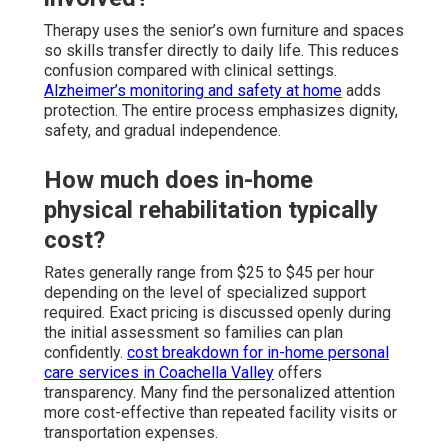
Therapy uses the senior’s own furniture and spaces
so skills transfer directly to daily life. This reduces
confusion compared with clinical settings.
Alzheimer’s monitoring and safety at home
adds
protection. The entire process emphasizes dignity,
safety, and gradual independence.
How much does in-home
physical rehabilitation typically
cost?
Rates generally range from $25 to $45 per hour
depending on the level of specialized support
required. Exact pricing is discussed openly during
the initial assessment so families can plan
confidently.
cost breakdown for in-home personal
care services in Coachella Valley
offers
transparency. Many find the personalized attention
more cost-effective than repeated facility visits or
transportation expenses.