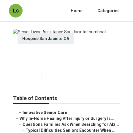
Ls
Home
Categories
Hospice San Jacinto CA
Senior Living Assistance San
Jacinto
Published en
9 min read
Table of Contents
–
Innovative Senior Care
–
Why In-Home Healing After Injury or Surgery Is...
–
Questions Families Ask When Searching for Alz...
–
Typical Difficulties Seniors Encounter When ...