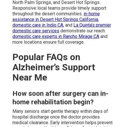
North Palm Springs, and Desert Hot Springs.
Responsive local teams provide timely support
throughout the desert communities.
in-home
assistance in Desert Hot Springs California
,
domestic care in Indio CA
, and
La Quinta’s premier
domestic care services
demonstrate our reach.
domestic care experts in Rancho Mirage CA
and
more locations ensure full coverage.
Popular FAQs on
Alzheimer’s Support
Near Me
How soon after surgery can in-
home rehabilitation begin?
Many seniors start gentle therapy within days of
hospital discharge once the doctor provides
medical clearance. Early intervention helps prevent