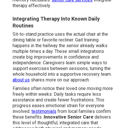
therapy effectively.
Integrating Therapy Into Known Daily
Routines
Sit-to-stand practice uses the actual chair at the
dining table or favorite recliner. Gait training
happens in the hallway the senior already walks
multiple times a day. These small integrations
create big improvements in confidence and
independence. Caregivers learn simple ways to
support exercises between sessions, turning the
whole household into a supportive recovery team.
about us
shares more on our approach.
Families often notice their loved one moving more
freely within weeks. Daily tasks require less
assistance and create fewer frustrations. This
progress eases emotional strain for everyone
involved.
testimonials
from local families confirm
these benefits.
Innovative Senior Care
delivers
this level of thoughtful, integrated care that