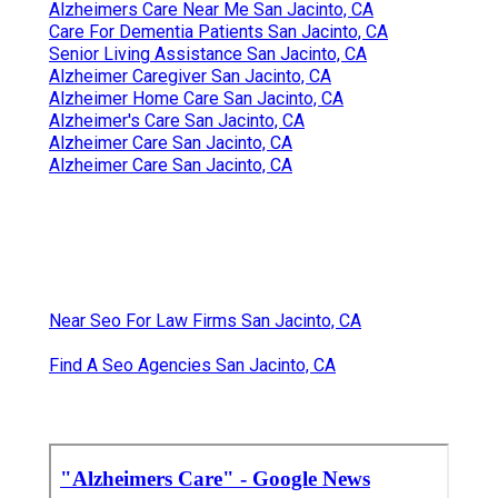
Alzheimers Care Near Me San Jacinto, CA
Care For Dementia Patients San Jacinto, CA
Senior Living Assistance San Jacinto, CA
Alzheimer Caregiver San Jacinto, CA
Alzheimer Home Care San Jacinto, CA
Alzheimer's Care San Jacinto, CA
Alzheimer Care San Jacinto, CA
Alzheimer Care San Jacinto, CA
Near Seo For Law Firms San Jacinto, CA
Find A Seo Agencies San Jacinto, CA