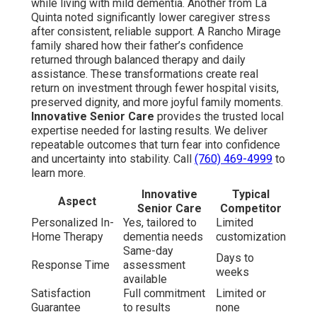
while living with mild dementia. Another from La
Quinta noted significantly lower caregiver stress
after consistent, reliable support. A Rancho Mirage
family shared how their father’s confidence
returned through balanced therapy and daily
assistance. These transformations create real
return on investment through fewer hospital visits,
preserved dignity, and more joyful family moments.
Innovative Senior Care
provides the trusted local
expertise needed for lasting results. We deliver
repeatable outcomes that turn fear into confidence
and uncertainty into stability. Call
(760) 469-4999
to
learn more.
Innovative
Typical
Aspect
Senior Care
Competitor
Personalized In-
Yes, tailored to
Limited
Home Therapy
dementia needs
customization
Same-day
Days to
Response Time
assessment
weeks
available
Satisfaction
Full commitment
Limited or
Guarantee
to results
none