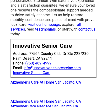
personalized attention. With extensive experience
and a satisfaction guarantee, we ensure your loved
one receives the compassionate support needed
to thrive safely at home. Let us help restore
mobility, confidence, and peace of mind with proven
local care.
visit our homepage
, explore
full
services
, read
testimonials
, or start with
contact us
today.
Innovative Senior Care
Address: 77564 Country Club Dr Ste 228/230
Palm Desert, CA 92211
Phone:
(760) 469-4999
Email:
info@innovativeseniorcareinc.com
Innovative Senior Care
Alzheimer's Care At Home San Jacinto, CA
Alzheimer's Care At Home San Jacinto, CA
Alzheimer Care Near Me San Jacinto, CA