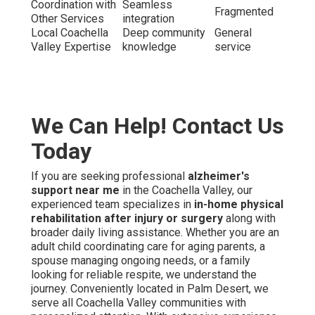
Coordination with
Seamless
Fragmented
Other Services
integration
Local Coachella
Deep community
General
Valley Expertise
knowledge
service
We Can Help! Contact Us
Today
If you are seeking professional
alzheimer's
support near me
in the Coachella Valley, our
experienced team specializes in
in-home physical
rehabilitation after injury or surgery
along with
broader daily living assistance. Whether you are an
adult child coordinating care for aging parents, a
spouse managing ongoing needs, or a family
looking for reliable respite, we understand the
journey. Conveniently located in Palm Desert, we
serve all Coachella Valley communities with