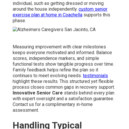
individual, such as getting dressed or moving
around the house independently.
custom senior
exercise plan at home in Coachella
supports this
phase.
Measuring improvement with clear milestones
keeps everyone motivated and informed. Balance
scores, independence markers, and simple
functional tests show tangible progress over time.
Family feedback helps refine the plan so it
continues to meet evolving needs.
testimonials
highlight these results. This structured yet flexible
process closes common gaps in recovery support.
Innovative Senior Care
stands behind every plan
with expert oversight and a satisfaction guarantee.
Contact us for a complimentary in-home
assessment.
Handling Typical