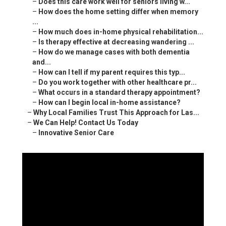
–
Does this care work well for seniors living w...
–
How does the home setting differ when memory
...
–
How much does in-home physical rehabilitation...
–
Is therapy effective at decreasing wandering ...
–
How do we manage cases with both dementia
and...
–
How can I tell if my parent requires this typ...
–
Do you work together with other healthcare pr...
–
What occurs in a standard therapy appointment?
–
How can I begin local in-home assistance?
–
Why Local Families Trust This Approach for Las...
–
We Can Help! Contact Us Today
–
Innovative Senior Care