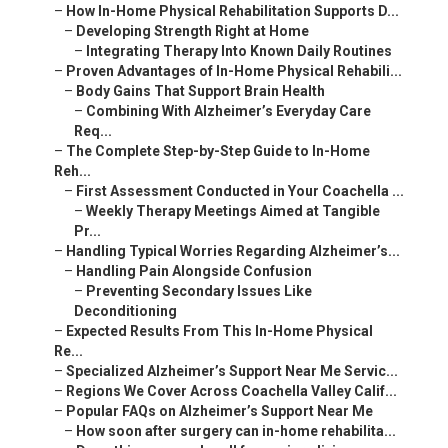
–
How In-Home Physical Rehabilitation Supports D...
–
Developing Strength Right at Home
–
Integrating Therapy Into Known Daily Routines
–
Proven Advantages of In-Home Physical Rehabili...
–
Body Gains That Support Brain Health
–
Combining With Alzheimer’s Everyday Care
Req...
–
The Complete Step-by-Step Guide to In-Home
Reh...
–
First Assessment Conducted in Your Coachella ...
–
Weekly Therapy Meetings Aimed at Tangible
Pr...
–
Handling Typical Worries Regarding Alzheimer’s...
–
Handling Pain Alongside Confusion
–
Preventing Secondary Issues Like
Deconditioning
–
Expected Results From This In-Home Physical
Re...
–
Specialized Alzheimer’s Support Near Me Servic...
–
Regions We Cover Across Coachella Valley Calif...
–
Popular FAQs on Alzheimer’s Support Near Me
–
How soon after surgery can in-home rehabilita...