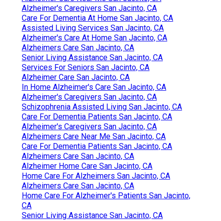
Alzheimer's Caregivers San Jacinto, CA
Care For Dementia At Home San Jacinto, CA
Assisted Living Services San Jacinto, CA
Alzheimer's Care At Home San Jacinto, CA
Alzheimers Care San Jacinto, CA
Senior Living Assistance San Jacinto, CA
Services For Seniors San Jacinto, CA
Alzheimer Care San Jacinto, CA
In Home Alzheimer's Care San Jacinto, CA
Alzheimer's Caregivers San Jacinto, CA
Schizophrenia Assisted Living San Jacinto, CA
Care For Dementia Patients San Jacinto, CA
Alzheimer's Caregivers San Jacinto, CA
Alzheimers Care Near Me San Jacinto, CA
Care For Dementia Patients San Jacinto, CA
Alzheimers Care San Jacinto, CA
Alzheimer Home Care San Jacinto, CA
Home Care For Alzheimers San Jacinto, CA
Alzheimers Care San Jacinto, CA
Home Care For Alzheimer's Patients San Jacinto,
CA
Senior Living Assistance San Jacinto, CA