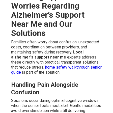
Worries Regarding
Alzheimer’s Support
Near Me and Our
Solutions
Families often worry about confusion, unexpected
costs, coordination between providers, and
maintaining safety during recovery.
Local
alzheimer's support near me
experts address
these directly with practical, transparent solutions
that reduce stress.
home safety walkthrough senior
guide
is part of the solution.
Handling Pain Alongside
Confusion
Sessions occur during optimal cognitive windows
when the senior feels most alert. Gentle modalities
avoid overstimulation while still delivering