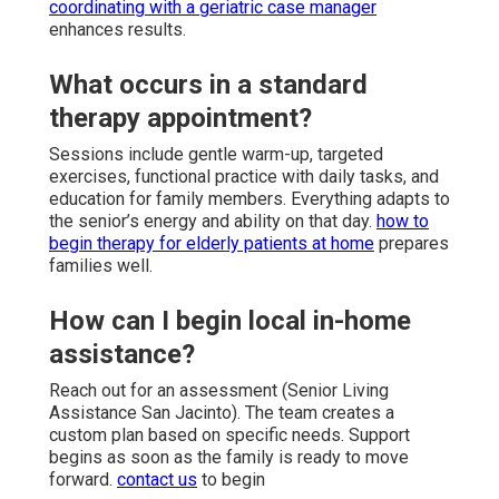
coordinating with a geriatric case manager
enhances results.
What occurs in a standard
therapy appointment?
Sessions include gentle warm-up, targeted
exercises, functional practice with daily tasks, and
education for family members. Everything adapts to
the senior’s energy and ability on that day.
how to
begin therapy for elderly patients at home
prepares
families well.
How can I begin local in-home
assistance?
Reach out for an assessment (Senior Living
Assistance San Jacinto). The team creates a
custom plan based on specific needs. Support
begins as soon as the family is ready to move
forward.
contact us
to begin