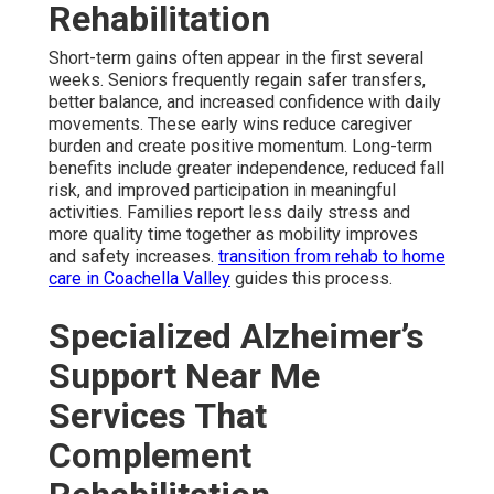
Rehabilitation
Short-term gains often appear in the first several
weeks. Seniors frequently regain safer transfers,
better balance, and increased confidence with daily
movements. These early wins reduce caregiver
burden and create positive momentum. Long-term
benefits include greater independence, reduced fall
risk, and improved participation in meaningful
activities. Families report less daily stress and
more quality time together as mobility improves
and safety increases.
transition from rehab to home
care in Coachella Valley
guides this process.
Specialized Alzheimer’s
Support Near Me
Services That
Complement