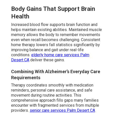
Body Gains That Support Brain
Health
Increased blood flow supports brain function and
helps maintain existing abilities. Maintained muscle
memory allows the body to remember movements
even when recall becomes challenging. Consistent
home therapy lowers fall statistics significantly by
improving balance and gait under real-life
conditions.
elderly home care services Palm
Desert CA
deliver these gains.
Combining With Alzheimer’s Everyday Care
Requirements
Therapy coordinates smoothly with medication
reminders, personal care assistance, and safe
movement during routine activities. This
comprehensive approach fills gaps many families
encounter with fragmented services from multiple
providers.
senior care services Palm Desert CA