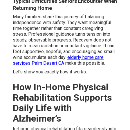
Typical Difficulties Seniors Encounter When
Returning Home
Many families share this journey of balancing
independence with safety. They want meaningful
time together rather than constant caregiving
stress. Professional guidance turns tension into
steady, observable progress. Recovery does not
have to mean isolation or constant vigilance. It can
feel supportive, hopeful, and encouraging as small
wins accumulate each day.
elderly home care
services Palm Desert CA
make this possible.
Let’s show you exactly how it works.
How In-Home Physical
Rehabilitation Supports
Daily Life with
Alzheimer’s
In-home physical rehabilitation fits seamlessly into