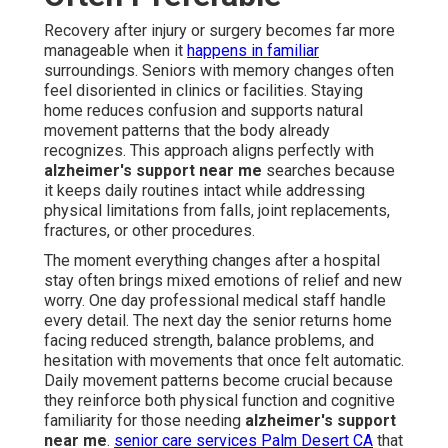
Recovery after injury or surgery becomes far more
manageable when it
happens in familiar
surroundings. Seniors with memory changes often
feel disoriented in clinics or facilities. Staying
home reduces confusion and supports natural
movement patterns that the body already
recognizes. This approach aligns perfectly with
alzheimer's support near me
searches because
it keeps daily routines intact while addressing
physical limitations from falls, joint replacements,
fractures, or other procedures.
The moment everything changes after a hospital
stay often brings mixed emotions of relief and new
worry. One day professional medical staff handle
every detail. The next day the senior returns home
facing reduced strength, balance problems, and
hesitation with movements that once felt automatic.
Daily movement patterns become crucial because
they reinforce both physical function and cognitive
familiarity for those needing
alzheimer's support
near me
.
senior care services Palm Desert CA
that