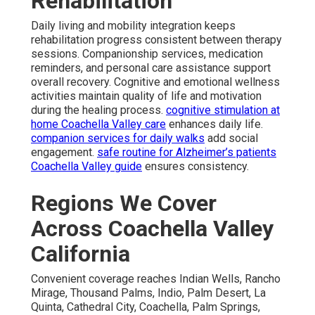
Rehabilitation
Daily living and mobility integration keeps
rehabilitation progress consistent between therapy
sessions. Companionship services, medication
reminders, and personal care assistance support
overall recovery. Cognitive and emotional wellness
activities maintain quality of life and motivation
during the healing process.
cognitive stimulation at
home Coachella Valley care
enhances daily life.
companion services for daily walks
add social
engagement.
safe routine for Alzheimer’s patients
Coachella Valley guide
ensures consistency.
Regions We Cover
Across Coachella Valley
California
Convenient coverage reaches Indian Wells, Rancho
Mirage, Thousand Palms, Indio, Palm Desert, La
Quinta, Cathedral City, Coachella, Palm Springs,