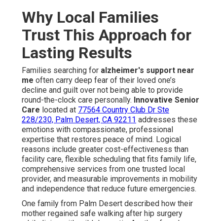
Why Local Families
Trust This Approach for
Lasting Results
Families searching for
alzheimer's support near
me
often carry deep fear of their loved one’s
decline and guilt over not being able to provide
round-the-clock care personally.
Innovative Senior
Care
located at
77564 Country Club Dr Ste
228/230, Palm Desert, CA 92211
addresses these
emotions with compassionate, professional
expertise that restores peace of mind. Logical
reasons include greater cost-effectiveness than
facility care, flexible scheduling that fits family life,
comprehensive services from one trusted local
provider, and measurable improvements in mobility
and independence that reduce future emergencies.
One family from Palm Desert described how their
mother regained safe walking after hip surgery