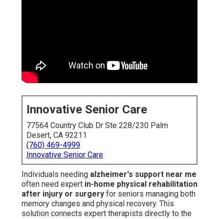
Innovative Senior Care
77564 Country Club Dr Ste 228/230 Palm
Desert, CA 92211
(760) 469-4999
Innovative Senior Care
Individuals needing
alzheimer's support near me
often need expert
in-home physical rehabilitation
after injury or surgery
for seniors managing both
memory changes and physical recovery. This
solution connects expert therapists directly to the