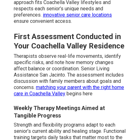
approach fits Coachella Valley lifestyles and
respects each senior’s unique needs and
preferences.
innovative senior care locations
ensure convenient access.
First Assessment Conducted in
Your Coachella Valley Residence
Therapists observe real-life movements, identify
specific risks, and note how memory changes
affect balance or coordination. Senior Living
Assistance San Jacinto. The assessment includes
discussion with family members about goals and
concerns.
matching your parent with the right home
care in Coachella Valley
begins here
Weekly Therapy Meetings Aimed at
Tangible Progress
Strength and flexibility programs adapt to each
senior’s current ability and healing stage. Functional
training targets daily tasks that matter most to the