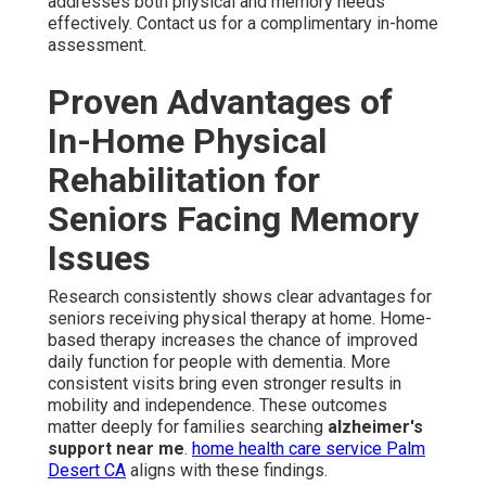
addresses both physical and memory needs
effectively. Contact us for a complimentary in-home
assessment.
Proven Advantages of
In-Home Physical
Rehabilitation for
Seniors Facing Memory
Issues
Research consistently shows clear advantages for
seniors receiving physical therapy at home. Home-
based therapy increases the chance of improved
daily function for people with dementia. More
consistent visits bring even stronger results in
mobility and independence. These outcomes
matter deeply for families searching
alzheimer's
support near me
.
home health care service Palm
Desert CA
aligns with these findings.