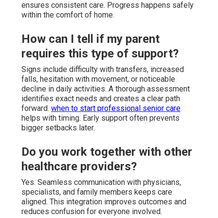
ensures consistent care. Progress happens safely
within the comfort of home.
How can I tell if my parent
requires this type of support?
Signs include difficulty with transfers, increased
falls, hesitation with movement, or noticeable
decline in daily activities. A thorough assessment
identifies exact needs and creates a clear path
forward.
when to start professional senior care
helps with timing. Early support often prevents
bigger setbacks later.
Do you work together with other
healthcare providers?
Yes. Seamless communication with physicians,
specialists, and family members keeps care
aligned. This integration improves outcomes and
reduces confusion for everyone involved.