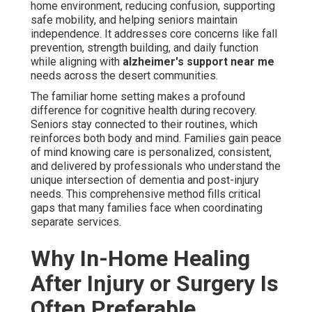
home environment, reducing confusion, supporting
safe mobility, and helping seniors maintain
independence. It addresses core concerns like fall
prevention, strength building, and daily function
while aligning with
alzheimer's support near me
needs across the desert communities.
The familiar home setting makes a profound
difference for cognitive health during recovery.
Seniors stay connected to their routines, which
reinforces both body and mind. Families gain peace
of mind knowing care is personalized, consistent,
and delivered by professionals who understand the
unique intersection of dementia and post-injury
needs. This comprehensive method fills critical
gaps that many families face when coordinating
separate services.
Why In-Home Healing
After Injury or Surgery Is
Often Preferable