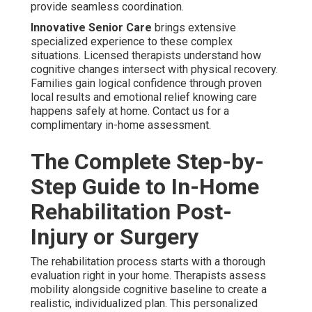
provide seamless coordination.
Innovative Senior Care
brings extensive
specialized experience to these complex
situations. Licensed therapists understand how
cognitive changes intersect with physical recovery.
Families gain logical confidence through proven
local results and emotional relief knowing care
happens safely at home. Contact us for a
complimentary in-home assessment.
The Complete Step-by-
Step Guide to In-Home
Rehabilitation Post-
Injury or Surgery
The rehabilitation process starts with a thorough
evaluation right in your home. Therapists assess
mobility alongside cognitive baseline to create a
realistic, individualized plan. This personalized