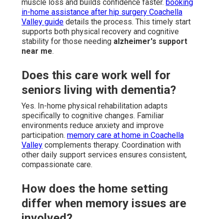
muscle loss and builds confidence faster.
booking
in-home assistance after hip surgery Coachella
Valley guide
details the process. This timely start
supports both physical recovery and cognitive
stability for those needing
alzheimer's support
near me
.
Does this care work well for
seniors living with dementia?
Yes. In-home physical rehabilitation adapts
specifically to cognitive changes. Familiar
environments reduce anxiety and improve
participation.
memory care at home in Coachella
Valley
complements therapy. Coordination with
other daily support services ensures consistent,
compassionate care.
How does the home setting
differ when memory issues are
involved?