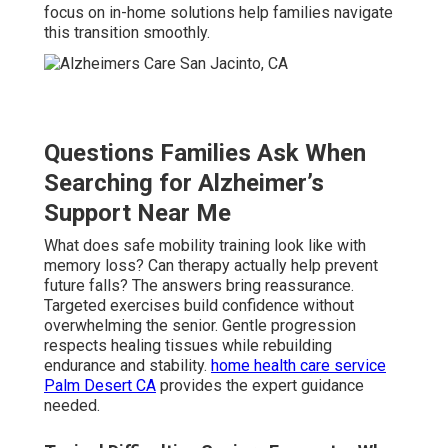
focus on in-home solutions help families navigate
this transition smoothly.
Questions Families Ask When
Searching for Alzheimer’s
Support Near Me
What does safe mobility training look like with
memory loss? Can therapy actually help prevent
future falls? The answers bring reassurance.
Targeted exercises build confidence without
overwhelming the senior. Gentle progression
respects healing tissues while rebuilding
endurance and stability.
home health care service
Palm Desert CA
provides the expert guidance
needed.