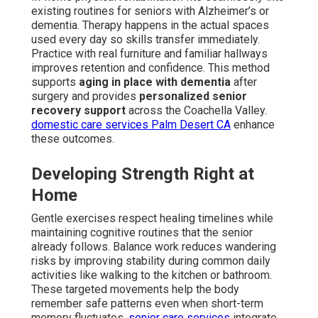
existing routines for seniors with Alzheimer’s or
dementia. Therapy happens in the actual spaces
used every day so skills transfer immediately.
Practice with real furniture and familiar hallways
improves retention and confidence. This method
supports
aging in place with dementia
after
surgery and provides
personalized senior
recovery support
across the Coachella Valley.
domestic care services Palm Desert CA
enhance
these outcomes.
Developing Strength Right at
Home
Gentle exercises respect healing timelines while
maintaining cognitive routines that the senior
already follows. Balance work reduces wandering
risks by improving stability during common daily
activities like walking to the kitchen or bathroom.
These targeted movements help the body
remember safe patterns even when short-term
memory fluctuates.
senior care services
integrate