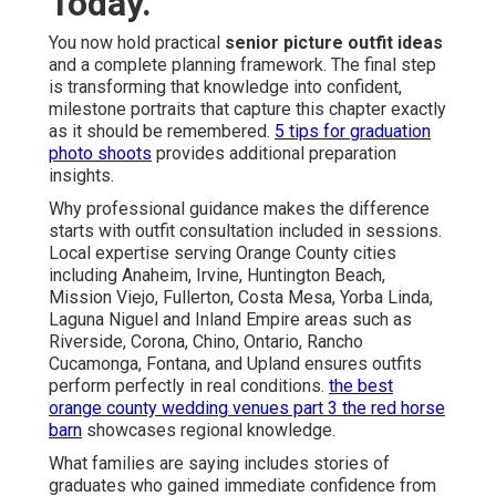
Today.
You now hold practical
senior picture outfit ideas
and a complete planning framework. The final step
is transforming that knowledge into confident,
milestone portraits that capture this chapter exactly
as it should be remembered.
5 tips for graduation
photo shoots
provides additional preparation
insights.
Why professional guidance makes the difference
starts with outfit consultation included in sessions.
Local expertise serving Orange County cities
including Anaheim, Irvine, Huntington Beach,
Mission Viejo, Fullerton, Costa Mesa, Yorba Linda,
Laguna Niguel and Inland Empire areas such as
Riverside, Corona, Chino, Ontario, Rancho
Cucamonga, Fontana, and Upland ensures outfits
perform perfectly in real conditions.
the best
orange county wedding venues part 3 the red horse
barn
showcases regional knowledge.
What families are saying includes stories of
graduates who gained immediate confidence from