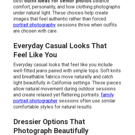
best
outfit ideas for senior photos
balance
comfort, personality, and how clothing photographs
under natural light. These choices help create
images that feel authentic rather than forced.
portrait photography
sessions thrive when outfits
are chosen with care.
Everyday Casual Looks That
Feel Like You
Everyday casual looks that feel like you include
well-fitted jeans paired with simple tops. Soft knits
and breathable fabrics move naturally and catch
light beautifully in California settings. These pieces
allow natural movement during outdoor sessions
and create relaxed yet flattering portraits.
family
portrait photographer
sessions often use similar
comfortable styles for natural results.
Dressier Options That
Photograph Beautifully