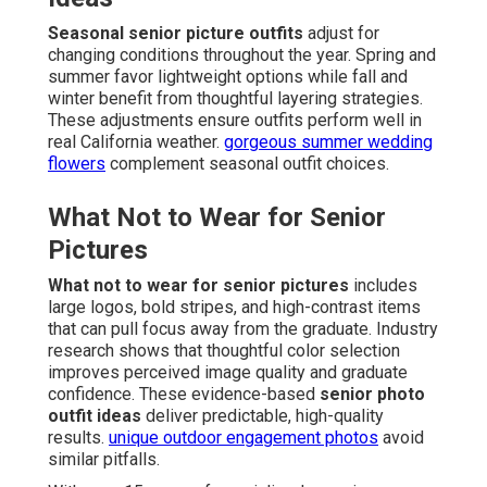
Seasonal senior picture outfits
adjust for
changing conditions throughout the year. Spring and
summer favor lightweight options while fall and
winter benefit from thoughtful layering strategies.
These adjustments ensure outfits perform well in
real California weather.
gorgeous summer wedding
flowers
complement seasonal outfit choices.
What Not to Wear for Senior
Pictures
What not to wear for senior pictures
includes
large logos, bold stripes, and high-contrast items
that can pull focus away from the graduate. Industry
research shows that thoughtful color selection
improves perceived image quality and graduate
confidence. These evidence-based
senior photo
outfit ideas
deliver predictable, high-quality
results.
unique outdoor engagement photos
avoid
similar pitfalls.