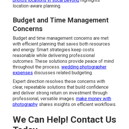
photos locations in socal beyond
highlights
location-aware planning.
Budget and Time Management
Concerns
Budget and time management concerns are met
with efficient planning that saves both resources
and energy. Smart strategies keep costs
reasonable while delivering professional
outcomes. These solutions provide peace of mind
throughout the process.
wedding photographer
expenses
discusses related budgeting.
Expert direction resolves these concerns with
clear, repeatable solutions that build confidence
and deliver strong return on investment through
professional, versatile images.
make money with
photography
shares insights on efficient workflows.
We Can Help! Contact Us