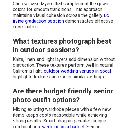
Choose base layers that complement the gown
colors for smooth transitions. This approach
maintains visual cohesion across the gallery.
uc
irvine graduation session
demonstrates effective
coordination.
What textures photograph best
in outdoor sessions?
Knits, linen, and light layers add dimension without
distraction. These textures perform well in natural
California light.
outdoor wedding venues in socal
highlights texture success in similar settings.
Are there budget friendly senior
photo outfit options?
Mixing existing wardrobe pieces with a few new
items keeps costs reasonable while achieving
strong results. Smart shopping creates unique
combinations.
wedding on a budget
. Senior