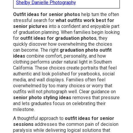
Shelby Danielle Photography
Outfit ideas for senior photos
help turn the often
stressful search for
what outfits work best for
senior pictures
into a confident and enjoyable part
of graduation planning. When families begin looking
for
outfit ideas for graduation photos
, they
quickly discover how overwhelming the choices
can become. The right
graduation photo outfit
ideas
combine comfort, personality, and how
clothing performs under natural light in Southern
California. These choices create portraits that feel
authentic and look polished for yearbooks, social
media, and wall displays. Families often feel
overwhelmed by too many choices or worry that
outfits will not photograph well. Clear guidance on
senior photo styling ideas
removes that pressure
and lets graduates focus on celebrating their
milestone.
A thoughtful approach to
outfit ideas for senior
sessions
addresses the common pain of decision
paralysis while delivering logical solutions that