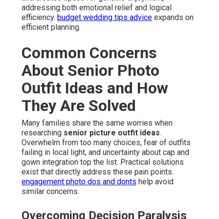
addressing both emotional relief and logical
efficiency.
budget wedding tips advice
expands on
efficient planning.
Common Concerns
About Senior Photo
Outfit Ideas and How
They Are Solved
Many families share the same worries when
researching
senior picture outfit ideas
.
Overwhelm from too many choices, fear of outfits
failing in local light, and uncertainty about cap and
gown integration top the list. Practical solutions
exist that directly address these pain points.
engagement photo dos and donts
help avoid
similar concerns.
Overcoming Decision Paralysis