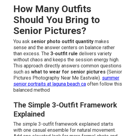
How Many Outfits
Should You Bring to
Senior Pictures?
You ask
senior photo outfit quantity
makes
sense and the answer centers on balance rather
than excess. The
3-outfit rule
delivers variety
without chaos and keeps the session energy high.
This approach directly answers common questions
such as
what to wear for senior pictures
(Senior
Pictures Photography Near Me Eastvale).
summer
senior portraits at laguna beach ca
often follow this
balanced method
The Simple 3-Outfit Framework
Explained
The simple 3-outfit framework explained starts
with one casual ensemble for natural movement.