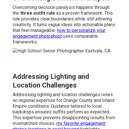
Overcoming decision paralysis happens through
the
three outfit rule
as a proven framework. This
rule provides clear boundaries while still allowing
creativity. It turns vague ideas into actionable plans
that feel manageable.
how to personalize your
engagement photoshoot
uses comparable
frameworks.
Addressing Lighting and
Location Challenges
Addressing lighting and location challenges relies
on regional expertise for Orange County and Inland
Empire conditions. Guidance tailored to local
backdrops ensures outfits perform as expected.
This expertise prevents disappointing results from
mismatched choices.
my favorite engagement