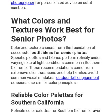
photographer
for personalized advice on outfit
numbers.
What Colors and
Textures Work Best for
Senior Photos?
Color and texture choices form the foundation of
successful
outfit ideas for senior photos
.
Specific palettes and fabrics perform reliably under
varying natural light conditions common in Southern
California. These recommendations come from
extensive client sessions and help families avoid
common visual mistakes.
outdoor fall engagement
sessions use similar color principles.
Reliable Color Palettes for
Southern California
Reliable color palettes for Southern California favor