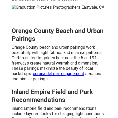
Orange County Beach and Urban
Pairings
Orange County beach and urban pairings work
beautifully with light fabrics and minimal patterns.
Outfits suited to golden hour near the 5 and 91
freeways create natural warmth and dimension.
These pairings maximize the beauty of local
backdrops.
corona del mar engagement
sessions
use similar pairings.
Inland Empire Field and Park
Recommendations
Inland Empire field and park recommendations
include layered looks for changing light conditions.