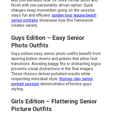
Add one elevated look for more formal shots and
finish with one personality-driven option. Quick
changes keep momentum going so the session
stays fun and efficient.
golden hour laguna beach
senior portraits
showcase how this framework
creates variety.
Guys Edition – Easy Senior
Photo Outfits
Guys edition easy senior photo outfits benefit from
layering button-downs and jackets that allow fast
transitions. Avoiding baggy fits or distracting logos
prevents visual distractions in the final images.
These choices deliver polished results while
respecting individual style.
thomas riley senior
portrait session
demonstrates effective guys
styling.
Girls Edition – Flattering Senior
Picture Outfits