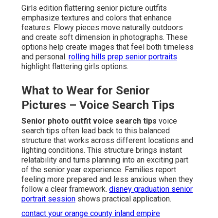
Girls edition flattering senior picture outfits
emphasize textures and colors that enhance
features. Flowy pieces move naturally outdoors
and create soft dimension in photographs. These
options help create images that feel both timeless
and personal.
rolling hills prep senior portraits
highlight flattering girls options.
What to Wear for Senior
Pictures – Voice Search Tips
Senior photo outfit voice search tips
voice
search tips often lead back to this balanced
structure that works across different locations and
lighting conditions. This structure brings instant
relatability and turns planning into an exciting part
of the senior year experience. Families report
feeling more prepared and less anxious when they
follow a clear framework.
disney graduation senior
portrait session
shows practical application.
contact your orange county inland empire