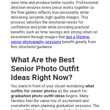
save time and produce better results. Professional
direction ensures every piece works together so
the final gallery reflects true personality while
delivering versatile, high-quality images. This
process satisfies the emotional needs for
confidence and pride while providing practical
benefits such as time savings and strong return on
investment through images that
last a lifetime.
senior photography sessions
benefit greatly from
this structured guidance.
What Are the Best
Senior Photo Outfit
Ideas Right Now?
You stand in front of your closet wondering
what
outfits for senior photos
as the search for
graduation photo outfit ideas
begins. Many
families feel the same mix of excitement and
overwhelm when planning graduation sessions. The