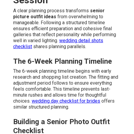
A clear planning process transforms
senior
picture outfit ideas
from overwhelming to
manageable. Following a structured timeline
ensures efficient preparation and cohesive final
galleries that reflect personality while performing
well in varied lighting.
wedding detail shots
checklist
shares planning parallels.
The 6-Week Planning Timeline
The 6-week planning timeline begins with early
research and shopping list creation. The fitting and
adjustment period follows to ensure everything
feels comfortable. This timeline prevents last-
minute rushes and allows time for thoughtful
choices.
wedding day checklist for brides
offers
similar structured planning.
Building a Senior Photo Outfit
Checklist