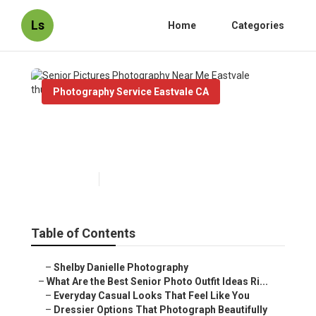
Ls
Home
Categories
Photography Service Eastvale CA
Senior Pictures Photography
Near Me Eastvale
Published en
13 min read
Table of Contents
–
Shelby Danielle Photography
–
What Are the Best Senior Photo Outfit Ideas Ri...
–
Everyday Casual Looks That Feel Like You
–
Dressier Options That Photograph Beautifully