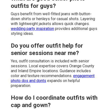
outfits for guys?
Guys benefit from well-fitted jeans with button-
down shirts or henleys for casual shots. Layering
with lightweight jackets allows quick changes.
wedding party inspiration
provides additional guys
styling ideas.
Do you offer outfit help for
senior sessions near me?
Yes, outfit consultation is included with senior
sessions. Local expertise covers Orange County
and Inland Empire locations. Guidance includes
color and texture recommendations.
engagement
photo dos and donts
expands on helpful
preparation.
How do I coordinate outfits with
cap and gown?