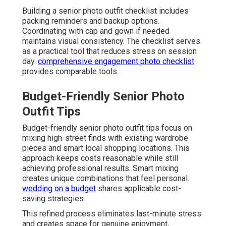
Building a senior photo outfit checklist includes
packing reminders and backup options.
Coordinating with cap and gown if needed
maintains visual consistency. The checklist serves
as a practical tool that reduces stress on session
day.
comprehensive engagement photo checklist
provides comparable tools.
Budget-Friendly Senior Photo
Outfit Tips
Budget-friendly senior photo outfit tips focus on
mixing high-street finds with existing wardrobe
pieces and smart local shopping locations. This
approach keeps costs reasonable while still
achieving professional results. Smart mixing
creates unique combinations that feel personal.
wedding on a budget
shares applicable cost-
saving strategies.
This refined process eliminates last-minute stress
and creates space for genuine enjoyment,