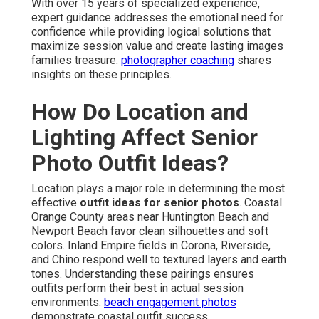
With over 15 years of specialized experience,
expert guidance addresses the emotional need for
confidence while providing logical solutions that
maximize session value and create lasting images
families treasure.
photographer coaching
shares
insights on these principles.
How Do Location and
Lighting Affect Senior
Photo Outfit Ideas?
Location plays a major role in determining the most
effective
outfit ideas for senior photos
. Coastal
Orange County areas near Huntington Beach and
Newport Beach favor clean silhouettes and soft
colors. Inland Empire fields in Corona, Riverside,
and Chino respond well to textured layers and earth
tones. Understanding these pairings ensures
outfits perform their best in actual session
environments.
beach engagement photos
demonstrate coastal outfit success.