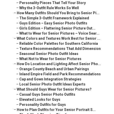
–
Personality Pieces That Tell Your Story
–
Why the 3-Outfit Rule Works So Well
–
How Many Outfits Should You Bring to Senior Pi...
–
The Simple 3-Outfit Framework Explained
–
Guys Edition – Easy Senior Photo Outfits
–
Girls Edition – Flattering Senior Picture Out...
–
What to Wear for Senior Pictures – Voice Sear...
–
What Colors and Textures Work Best for Senior ...
–
Reliable Color Palettes for Southern California
–
Texture Recommendations That Add Dimension
–
Seasonal Senior Photo Outfit Ideas
–
What Not to Wear for Senior Pictures
–
How Do Location and Lighting Affect Senior Pho...
–
Orange County Beach and Urban Pairings
–
Inland Empire Field and Park Recommendations
–
Cap and Gown Integration Strategies
–
Local Senior Photo Outfit Ideas Experts
–
What Should Guys Wear for Senior Pictures?
–
Casual Guys Senior Photo Outfits
–
Elevated Looks for Guys
–
Personality Outfits for Guys
–
How to Plan Outfits for Your Senior Portrait S...