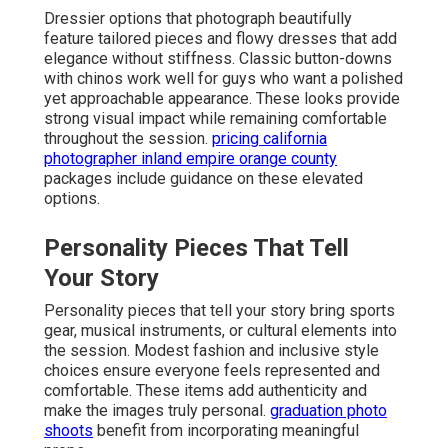
Dressier options that photograph beautifully
feature tailored pieces and flowy dresses that add
elegance without stiffness. Classic button-downs
with chinos work well for guys who want a polished
yet approachable appearance. These looks provide
strong visual impact while remaining comfortable
throughout the session.
pricing california
photographer inland empire orange county
packages include guidance on these elevated
options.
Personality Pieces That Tell
Your Story
Personality pieces that tell your story bring sports
gear, musical instruments, or cultural elements into
the session. Modest fashion and inclusive style
choices ensure everyone feels represented and
comfortable. These items add authenticity and
make the images truly personal.
graduation photo
shoots
benefit from incorporating meaningful