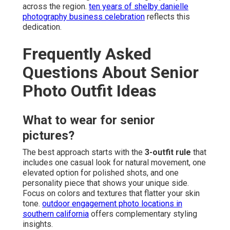
across the region.
ten years of shelby danielle
photography business celebration
reflects this
dedication.
Frequently Asked
Questions About Senior
Photo Outfit Ideas
What to wear for senior
pictures?
The best approach starts with the
3-outfit rule
that
includes one casual look for natural movement, one
elevated option for polished shots, and one
personality piece that shows your unique side.
Focus on colors and textures that flatter your skin
tone.
outdoor engagement photo locations in
southern california
offers complementary styling
insights.