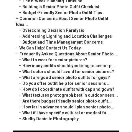
–
The 6-Week Planning Timeline
–
Building a Senior Photo Outfit Checklist
–
Budget-Friendly Senior Photo Outfit Tips
–
Common Concerns About Senior Photo Outfit
Idea...
–
Overcoming Decision Paralysis
–
Addressing Lighting and Location Challenges
–
Budget and Time Management Concerns
–
We Can Help! Contact Us Today.
–
Frequently Asked Questions About Senior Photo ...
–
What to wear for senior pictures?
–
How many outfits should you bring to senior p...
–
What colors should I avoid for senior pictures?
–
What are good senior photo outfits for guys?
–
Do you offer outfit help for senior sessions ...
–
How do I coordinate outfits with cap and gown?
–
What textures photograph best in outdoor sess...
–
Are there budget friendly senior photo outfit...
–
How far in advance should I plan senior photo...
–
What if I have specific cultural or modest fa...
–
Shelby Danielle Photography