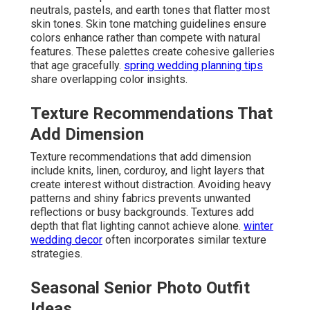
neutrals, pastels, and earth tones that flatter most
skin tones. Skin tone matching guidelines ensure
colors enhance rather than compete with natural
features. These palettes create cohesive galleries
that age gracefully.
spring wedding planning tips
share overlapping color insights.
Texture Recommendations That
Add Dimension
Texture recommendations that add dimension
include knits, linen, corduroy, and light layers that
create interest without distraction. Avoiding heavy
patterns and shiny fabrics prevents unwanted
reflections or busy backgrounds. Textures add
depth that flat lighting cannot achieve alone.
winter
wedding decor
often incorporates similar texture
strategies.
Seasonal Senior Photo Outfit
Ideas