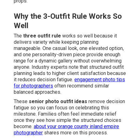
props.
Why the 3-Outfit Rule Works So
Well
The
three outfit rule
works so well because it
delivers variety while keeping planning
manageable. One casual look, one elevated option,
and one personality-driven piece provide enough
range for a dynamic gallery without overwhelming
anyone. Industry experts note that structured outfit
planning leads to higher client satisfaction because
it reduces decision fatigue.
engagement photo tips
for photographers
often recommend similar
balanced approaches.
These
senior photo outfit ideas
remove decision
fatigue so you can focus on celebrating this
milestone. Families often feel immediate relief
once they see how simple the structured choices
become.
about your orange county inland empire
photographer
shares more on this process.