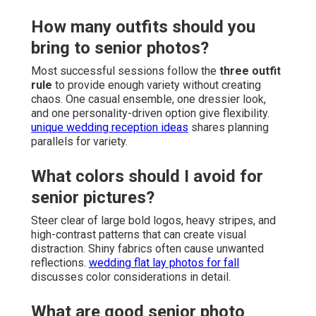
How many outfits should you
bring to senior photos?
Most successful sessions follow the
three outfit
rule
to provide enough variety without creating
chaos. One casual ensemble, one dressier look,
and one personality-driven option give flexibility.
unique wedding reception ideas
shares planning
parallels for variety.
What colors should I avoid for
senior pictures?
Steer clear of large bold logos, heavy stripes, and
high-contrast patterns that can create visual
distraction. Shiny fabrics often cause unwanted
reflections.
wedding flat lay photos for fall
discusses color considerations in detail.
What are good senior photo