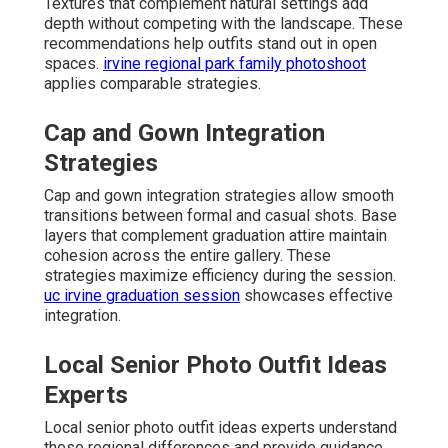
Textures that complement natural settings add
depth without competing with the landscape. These
recommendations help outfits stand out in open
spaces.
irvine regional park family photoshoot
applies comparable strategies.
Cap and Gown Integration
Strategies
Cap and gown integration strategies allow smooth
transitions between formal and casual shots. Base
layers that complement graduation attire maintain
cohesion across the entire gallery. These
strategies maximize efficiency during the session.
uc irvine graduation session
showcases effective
integration.
Local Senior Photo Outfit Ideas
Experts
Local senior photo outfit ideas experts understand
these regional differences and provide guidance