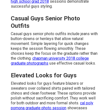
high school grad 2018
sessions demonstrate
successful guys styling.
Casual Guys Senior Photo
Outfits
Casual guys senior photo outfits include jeans with
button-downs or henleys that allow natural
movement. Simple layering for quick changes
keeps the session flowing smoothly. These
choices keep the focus on the graduate rather than
the clothing.
chapman university 2018 college
graduate photographs
use effective casual looks.
Elevated Looks for Guys
Elevated looks for guys feature blazers or
sweaters over collared shirts paired with tailored
chinos and clean footwear. These options provide
polish without sacrificing comfort. They work well
for both outdoor and more formal shots.
cal poly
pomona graduate photo session
showcases