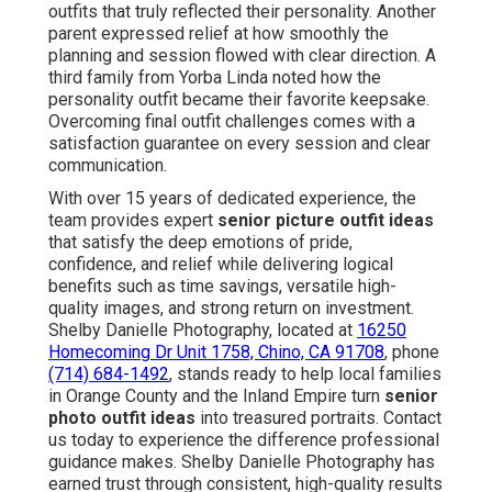
outfits that truly reflected their personality. Another
parent expressed relief at how smoothly the
planning and session flowed with clear direction. A
third family from Yorba Linda noted how the
personality outfit became their favorite keepsake.
Overcoming final outfit challenges comes with a
satisfaction guarantee on every session and clear
communication.
With over 15 years of dedicated experience, the
team provides expert
senior picture outfit ideas
that satisfy the deep emotions of pride,
confidence, and relief while delivering logical
benefits such as time savings, versatile high-
quality images, and strong return on investment.
Shelby Danielle Photography, located at
16250
Homecoming Dr Unit 1758, Chino, CA 91708
, phone
(714) 684-1492
, stands ready to help local families
in Orange County and the Inland Empire turn
senior
photo outfit ideas
into treasured portraits. Contact
us today to experience the difference professional
guidance makes. Shelby Danielle Photography has
earned trust through consistent, high-quality results