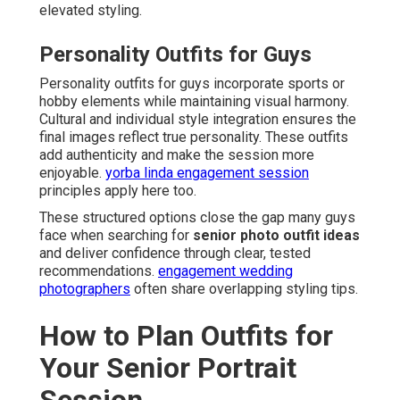
elevated styling.
Personality Outfits for Guys
Personality outfits for guys incorporate sports or
hobby elements while maintaining visual harmony.
Cultural and individual style integration ensures the
final images reflect true personality. These outfits
add authenticity and make the session more
enjoyable.
yorba linda engagement session
principles apply here too.
These structured options close the gap many guys
face when searching for
senior photo outfit ideas
and deliver confidence through clear, tested
recommendations.
engagement wedding
photographers
often share overlapping styling tips.
How to Plan Outfits for
Your Senior Portrait
Session