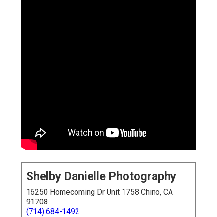
Shelby Danielle Photography
16250 Homecoming Dr Unit 1758 Chino, CA
91708
(714) 684-1492