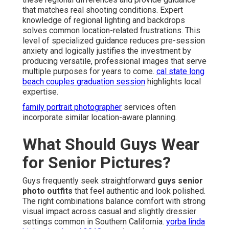
that matches real shooting conditions. Expert
knowledge of regional lighting and backdrops
solves common location-related frustrations. This
level of specialized guidance reduces pre-session
anxiety and logically justifies the investment by
producing versatile, professional images that serve
multiple purposes for years to come.
cal state long
beach couples graduation session
highlights local
expertise.
family portrait photographer
services often
incorporate similar location-aware planning.
What Should Guys Wear
for Senior Pictures?
Guys frequently seek straightforward
guys senior
photo outfits
that feel authentic and look polished.
The right combinations balance comfort with strong
visual impact across casual and slightly dressier
settings common in Southern California.
yorba linda