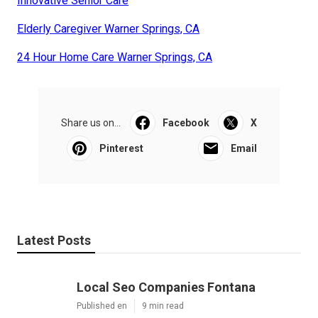
Innovative Senior Care
Elderly Caregiver Warner Springs, CA
24 Hour Home Care Warner Springs, CA
Share us on...
Facebook
X
Pinterest
Email
Latest Posts
Local Seo Companies Fontana
Published en
9 min read