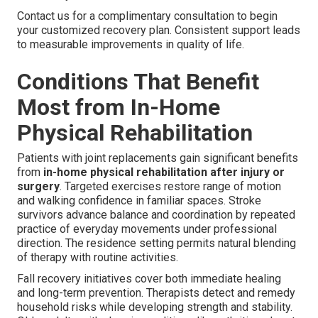
Contact us for a complimentary consultation to begin
your customized recovery plan. Consistent support leads
to measurable improvements in quality of life.
Conditions That Benefit
Most from In-Home
Physical Rehabilitation
Patients with joint replacements gain significant benefits
from
in-home physical rehabilitation after injury or
surgery
. Targeted exercises restore range of motion
and walking confidence in familiar spaces. Stroke
survivors advance balance and coordination by repeated
practice of everyday movements under professional
direction. The residence setting permits natural blending
of therapy with routine activities.
Fall recovery initiatives cover both immediate healing
and long-term prevention. Therapists detect and remedy
household risks while developing strength and stability.