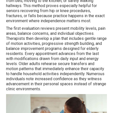
from bed, moving to the kitchen, or safely walking
hallways. This method proves especially helpful for
seniors recovering from hip or knee procedures,
fractures, or falls because practice happens in the exact
environment where independence matters most.
The first evaluation reviews present mobility levels, pain
areas, balance concerns, and individual objectives.
Therapists then develop a plan that includes gentle range
of motion activities, progressive strength building, and
balance improvement programs designed for elderly
residents. Every appointment advances from the last
with modifications drawn from daily input and energy
levels. Older adults rehearse secure transfers and
motion patterns that immediately enhance their capacity
to handle household activities independently. Numerous
individuals note increased confidence as they witness
advancement in their personal spaces instead of strange
clinic environments.