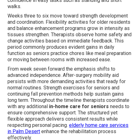
confidence in easy tasks such as standing and short
walks.
Weeks three to six move toward strength development
and coordination. Flexibility activities for older residents
and balance enhancement programs grow in intensity as
tissues strengthen. Therapists observe home safety and
change activities based on immediate feedback. This
period commonly produces evident gains in daily
function as seniors practice chores like meal preparation
or moving between rooms with increased ease.
From week seven forward the emphasis shifts to
advanced independence. After-surgery mobility aid
persists with more demanding activities that ready for
normal routines. Strength exercises for seniors and
continuing fall prevention methods help sustain gains
long term. Throughout the timeline therapists coordinate
with any additional
in-home care for seniors
needs to
ensure comprehensive support. The structured yet
flexible approach delivers consistent results while
respecting personal pacing.
elderly home care services
in Palm Desert
enhance the rehabilitation process
effectively.