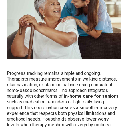
Progress tracking remains simple and ongoing.
Therapists measure improvements in walking distance,
stair navigation, or standing balance using consistent
home-based benchmarks. The approach integrates
naturally with other forms of
in-home care for seniors
such as medication reminders or light daily living
support. This coordination creates a smoother recovery
experience that respects both physical limitations and
emotional needs. Households observe lower worry
levels when therapy meshes with everyday routines