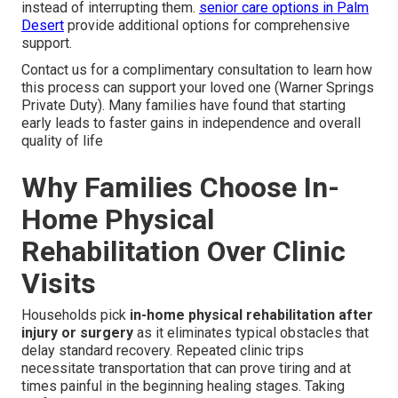
instead of interrupting them.
senior care options in Palm
Desert
provide additional options for comprehensive
support.
Contact us for a complimentary consultation to learn how
this process can support your loved one (Warner Springs
Private Duty). Many families have found that starting
early leads to faster gains in independence and overall
quality of life
Why Families Choose In-
Home Physical
Rehabilitation Over Clinic
Visits
Households pick
in-home physical rehabilitation after
injury or surgery
as it eliminates typical obstacles that
delay standard recovery. Repeated clinic trips
necessitate transportation that can prove tiring and at
times painful in the beginning healing stages. Taking