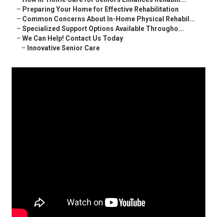
–
Preparing Your Home for Effective Rehabilitation
–
Common Concerns About In-Home Physical Rehabil...
–
Specialized Support Options Available Througho...
–
We Can Help! Contact Us Today
–
Innovative Senior Care