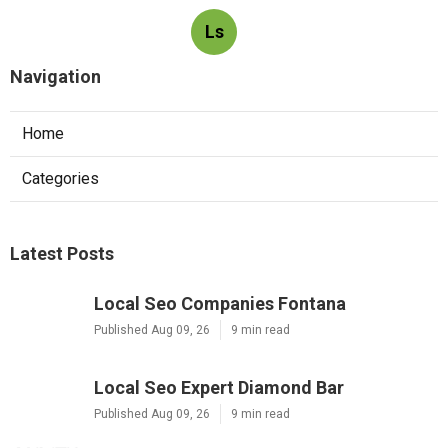
Ls
Navigation
Home
Categories
Latest Posts
Local Seo Companies Fontana
Published Aug 09, 26
9 min read
Local Seo Expert Diamond Bar
Published Aug 09, 26
9 min read