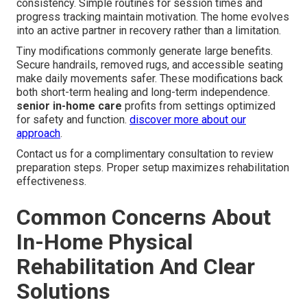
consistency. Simple routines for session times and
progress tracking maintain motivation. The home evolves
into an active partner in recovery rather than a limitation.
Tiny modifications commonly generate large benefits.
Secure handrails, removed rugs, and accessible seating
make daily movements safer. These modifications back
both short-term healing and long-term independence.
senior in-home care
profits from settings optimized
for safety and function.
discover more about our
approach
.
Contact us for a complimentary consultation to review
preparation steps. Proper setup maximizes rehabilitation
effectiveness.
Common Concerns About
In-Home Physical
Rehabilitation And Clear
Solutions