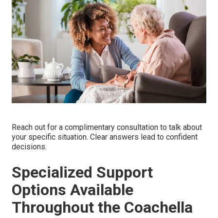
Reach out for a complimentary consultation to talk about
your specific situation. Clear answers lead to confident
decisions.
Specialized Support
Options Available
Throughout the Coachella