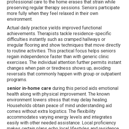
professional care to the home erases that strain while
preserving regular therapy sessions. Seniors participate
more fully when they feel relaxed in their own
environment.
Actual daily practice yields improved functional
achievements. Therapists tackle residence-specific
difficulties instantly such as cramped hallways or
irregular flooring and show techniques that move directly
to routine activities. This practical focus helps seniors
regain independence faster than with generic clinic
exercises. The individual attention further permits instant
changes when pain or tiredness shows up, avoiding
reversals that commonly happen with group or outpatient
programs.
senior in-home care
during this period aids emotional
health along with physical improvement. The known
environment lowers stress that may delay healing.
Households obtain peace of mind understanding aid
comes without extra logistics. The flexibility
accommodates varying energy levels and integrates
easily with other needed assistance. Local proficiency
makes certain plans echo local lifestyles and residence