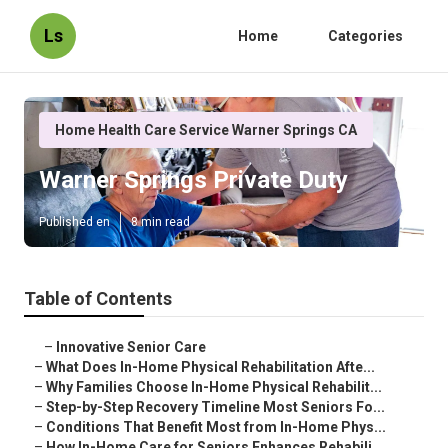
Ls
Home
Categories
Home Health Care Service Warner Springs CA
Warner Springs Private Duty
Published en
8 min read
Table of Contents
–
Innovative Senior Care
–
What Does In-Home Physical Rehabilitation Afte...
–
Why Families Choose In-Home Physical Rehabilit...
–
Step-by-Step Recovery Timeline Most Seniors Fo...
–
Conditions That Benefit Most from In-Home Phys...
–
How In-Home Care for Seniors Enhances Rehabili...