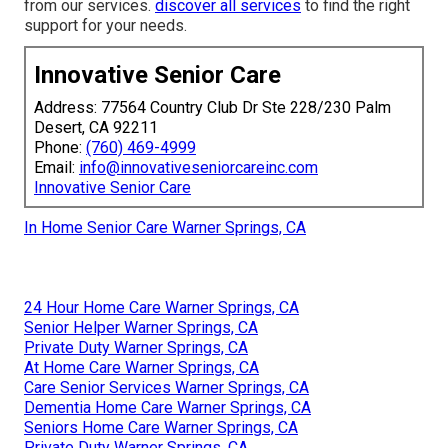
from our services.
discover all services
to find the right
support for your needs.
Innovative Senior Care
Address: 77564 Country Club Dr Ste 228/230 Palm
Desert, CA 92211
Phone:
(760) 469-4999
Email:
info@innovativeseniorcareinc.com
Innovative Senior Care
In Home Senior Care Warner Springs, CA
24 Hour Home Care Warner Springs, CA
Senior Helper Warner Springs, CA
Private Duty Warner Springs, CA
At Home Care Warner Springs, CA
Care Senior Services Warner Springs, CA
Dementia Home Care Warner Springs, CA
Seniors Home Care Warner Springs, CA
Private Duty Warner Springs, CA