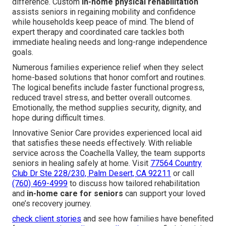
difference. Custom
in-home physical rehabilitation
assists seniors in regaining mobility and confidence
while households keep peace of mind. The blend of
expert therapy and coordinated care tackles both
immediate healing needs and long-range independence
goals.
Numerous families experience relief when they select
home-based solutions that honor comfort and routines.
The logical benefits include faster functional progress,
reduced travel stress, and better overall outcomes.
Emotionally, the method supplies security, dignity, and
hope during difficult times.
Innovative Senior Care provides experienced local aid
that satisfies these needs effectively. With reliable
service across the Coachella Valley, the team supports
seniors in healing safely at home. Visit
77564 Country
Club Dr Ste 228/230, Palm Desert, CA 92211
or call
(760) 469-4999
to discuss how tailored rehabilitation
and
in-home care for seniors
can support your loved
one’s recovery journey.
check client stories
and see how families have benefited