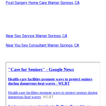
Post Surgery Home Care Warner Springs, CA
Near Seo Service Warner Springs, CA
Near You Seo Consultant Warner Springs, CA