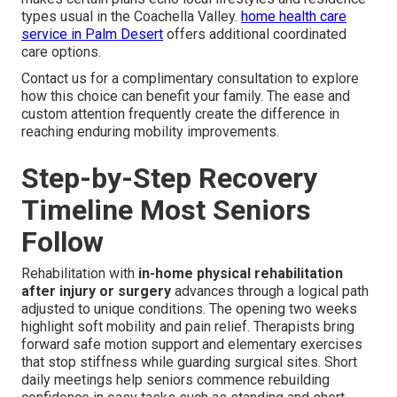
types usual in the Coachella Valley.
home health care
service in Palm Desert
offers additional coordinated
care options.
Contact us for a complimentary consultation to explore
how this choice can benefit your family. The ease and
custom attention frequently create the difference in
reaching enduring mobility improvements.
Step-by-Step Recovery
Timeline Most Seniors
Follow
Rehabilitation with
in-home physical rehabilitation
after injury or surgery
advances through a logical path
adjusted to unique conditions. The opening two weeks
highlight soft mobility and pain relief. Therapists bring
forward safe motion support and elementary exercises
that stop stiffness while guarding surgical sites. Short
daily meetings help seniors commence rebuilding