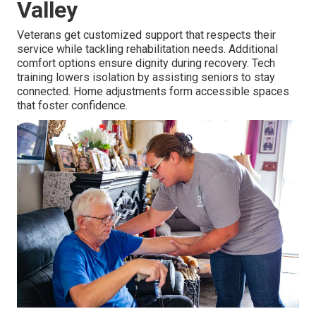
Valley
Veterans get customized support that respects their
service while tackling rehabilitation needs. Additional
comfort options ensure dignity during recovery. Tech
training lowers isolation by assisting seniors to stay
connected. Home adjustments form accessible spaces
that foster confidence.