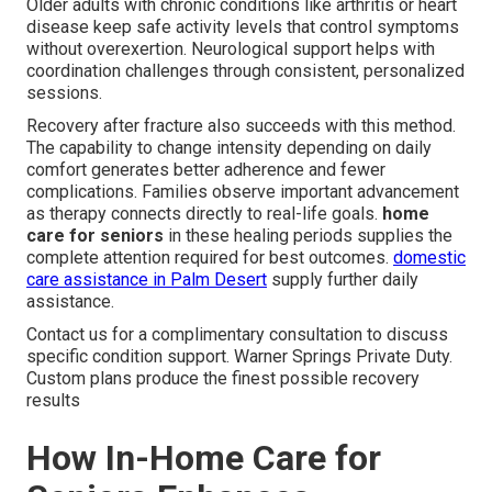
Older adults with chronic conditions like arthritis or heart
disease keep safe activity levels that control symptoms
without overexertion. Neurological support helps with
coordination challenges through consistent, personalized
sessions.
Recovery after fracture also succeeds with this method.
The capability to change intensity depending on daily
comfort generates better adherence and fewer
complications. Families observe important advancement
as therapy connects directly to real-life goals.
home
care for seniors
in these healing periods supplies the
complete attention required for best outcomes.
domestic
care assistance in Palm Desert
supply further daily
assistance.
Contact us for a complimentary consultation to discuss
specific condition support. Warner Springs Private Duty.
Custom plans produce the finest possible recovery
results
How In-Home Care for