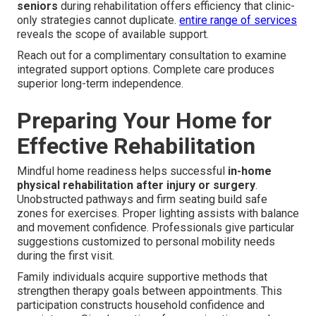
seniors
during rehabilitation offers efficiency that clinic-
only strategies cannot duplicate.
entire range of services
reveals the scope of available support.
Reach out for a complimentary consultation to examine
integrated support options. Complete care produces
superior long-term independence.
Preparing Your Home for
Effective Rehabilitation
Mindful home readiness helps successful
in-home
physical rehabilitation after injury or surgery
.
Unobstructed pathways and firm seating build safe
zones for exercises. Proper lighting assists with balance
and movement confidence. Professionals give particular
suggestions customized to personal mobility needs
during the first visit.
Family individuals acquire supportive methods that
strengthen therapy goals between appointments. This
participation constructs household confidence and