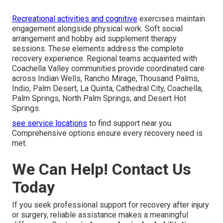
Recreational activities and cognitive
exercises maintain
engagement alongside physical work. Soft social
arrangement and hobby aid supplement therapy
sessions. These elements address the complete
recovery experience. Regional teams acquainted with
Coachella Valley communities provide coordinated care
across Indian Wells, Rancho Mirage, Thousand Palms,
Indio, Palm Desert, La Quinta, Cathedral City, Coachella,
Palm Springs, North Palm Springs, and Desert Hot
Springs.
see service locations
to find support near you.
Comprehensive options ensure every recovery need is
met.
We Can Help! Contact Us
Today
If you seek professional support for recovery after injury
or surgery, reliable assistance makes a meaningful