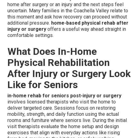
home after surgery or an injury and the next steps feel
uncertain. Many families in the Coachella Valley relate to
this moment and ask how recovery can proceed without
additional pressure.
home-based physical rehab after
injury or surgery
offers a useful way ahead straight in
comfortable settings.
What Does In-Home
Physical Rehabilitation
After Injury or Surgery Look
Like for Seniors
in-home rehab for seniors post-injury or surgery
involves licensed therapists who visit the home to
deliver targeted care. Sessions focus on restoring
mobility, strength, and daily function using the actual
rooms and furniture where seniors live. During the initial
visit therapists evaluate the home setup and design
exercises that align with everyday actions like rising