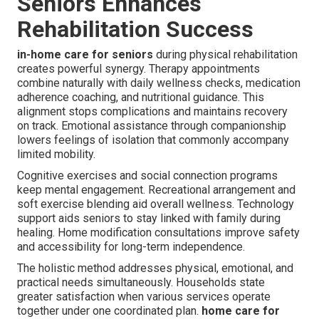
Seniors Enhances
Rehabilitation Success
in-home care for seniors
during physical rehabilitation
creates powerful synergy. Therapy appointments
combine naturally with daily wellness checks, medication
adherence coaching, and nutritional guidance. This
alignment stops complications and maintains recovery
on track. Emotional assistance through companionship
lowers feelings of isolation that commonly accompany
limited mobility.
Cognitive exercises and social connection programs
keep mental engagement. Recreational arrangement and
soft exercise blending aid overall wellness. Technology
support aids seniors to stay linked with family during
healing. Home modification consultations improve safety
and accessibility for long-term independence.
The holistic method addresses physical, emotional, and
practical needs simultaneously. Households state
greater satisfaction when various services operate
together under one coordinated plan.
home care for