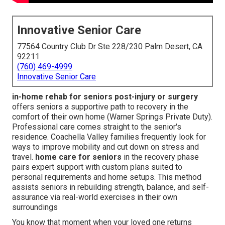
Innovative Senior Care
77564 Country Club Dr Ste 228/230 Palm Desert, CA
92211
(760) 469-4999
Innovative Senior Care
in-home rehab for seniors post-injury or surgery
offers seniors a supportive path to recovery in the
comfort of their own home (Warner Springs Private Duty).
Professional care comes straight to the senior's
residence. Coachella Valley families frequently look for
ways to improve mobility and cut down on stress and
travel.
home care for seniors
in the recovery phase
pairs expert support with custom plans suited to
personal requirements and home setups. This method
assists seniors in rebuilding strength, balance, and self-
assurance via real-world exercises in their own
surroundings
You know that moment when your loved one returns