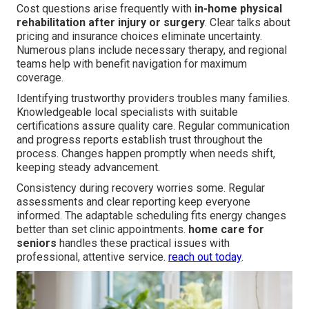
Cost questions arise frequently with
in-home physical
rehabilitation after injury or surgery
. Clear talks about
pricing and insurance choices eliminate uncertainty.
Numerous plans include necessary therapy, and regional
teams help with benefit navigation for maximum
coverage.
Identifying trustworthy providers troubles many families.
Knowledgeable local specialists with suitable
certifications assure quality care. Regular communication
and progress reports establish trust throughout the
process. Changes happen promptly when needs shift,
keeping steady advancement.
Consistency during recovery worries some. Regular
assessments and clear reporting keep everyone
informed. The adaptable scheduling fits energy changes
better than set clinic appointments.
home care for
seniors
handles these practical issues with
professional, attentive service.
reach out today
.