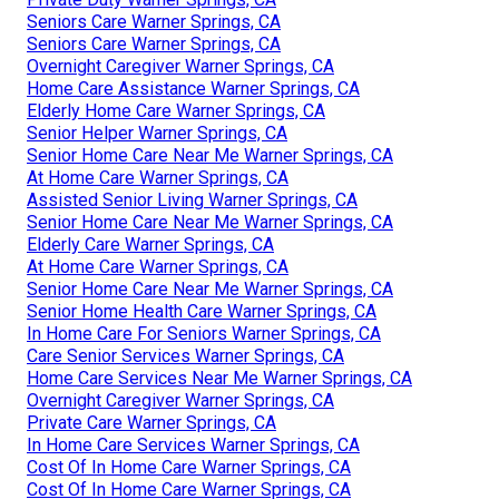
Seniors Care Warner Springs, CA
Seniors Care Warner Springs, CA
Overnight Caregiver Warner Springs, CA
Home Care Assistance Warner Springs, CA
Elderly Home Care Warner Springs, CA
Senior Helper Warner Springs, CA
Senior Home Care Near Me Warner Springs, CA
At Home Care Warner Springs, CA
Assisted Senior Living Warner Springs, CA
Senior Home Care Near Me Warner Springs, CA
Elderly Care Warner Springs, CA
At Home Care Warner Springs, CA
Senior Home Care Near Me Warner Springs, CA
Senior Home Health Care Warner Springs, CA
In Home Care For Seniors Warner Springs, CA
Care Senior Services Warner Springs, CA
Home Care Services Near Me Warner Springs, CA
Overnight Caregiver Warner Springs, CA
Private Care Warner Springs, CA
In Home Care Services Warner Springs, CA
Cost Of In Home Care Warner Springs, CA
Cost Of In Home Care Warner Springs, CA