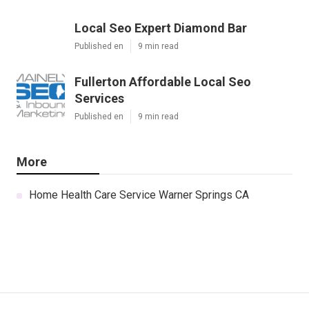
Local Seo Expert Diamond Bar
Published en
9 min read
Fullerton Affordable Local Seo
Services
Published en
9 min read
More
Home Health Care Service Warner Springs CA