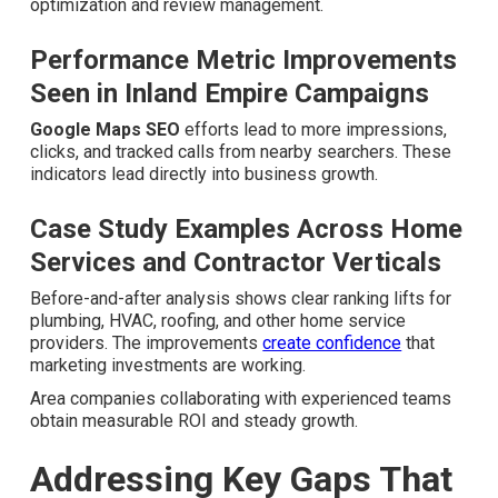
What Improvements Can
You Expect From Local SEO
Services Near Me
Businesses following the framework often experience
higher Maps Pack visibility, increased phone inquiries,
and stronger conversion rates from local traffic. Genuine
results show obvious call increases after consistent
optimization and review management.
Performance Metric Improvements
Seen in Inland Empire Campaigns
Google Maps SEO
efforts lead to more impressions,
clicks, and tracked calls from nearby searchers. These
indicators lead directly into business growth.
Case Study Examples Across Home
Services and Contractor Verticals