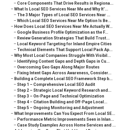
–
Core Components That Drive Results in Regiona...
–
What Is Local SEO Services Near Me and Why It’...
–
The 3 Major Types of Local SEO Services Near ...
–
Which Local SEO Services Near Me Option Is Be...
–
How Does Local SEO Services Near Me Actually W...
–
Google Business Profile Optimization as the F...
–
Review Generation Strategies That Build Trust...
–
Local Keyword Targeting for Inland Empire Cities
–
Technical Elements That Support Local Pack Ap...
–
Why Most Local Companies Struggle With Visibil...
–
Identifying Content Gaps and Depth Gaps in Cu...
–
Overcoming Geo Gaps Along Major Routes
–
Fixing Intent Gaps Across Awareness, Consider...
–
Building a Complete Local SEO Framework Step b...
–
Step 1 – Comprehensive Local SEO Audit
–
Step 2 – Strategic Local Keyword Research and...
–
Step 3 – On-Page and Technical Optimization
–
Step 4 – Citation Building and Off-Page Local...
–
Step 5 – Ongoing Monitoring and Adjustment
–
What Improvements Can You Expect From Local SE...
–
Performance Metric Improvements Seen in Inlan...
–
Case Study Examples Across Home Services and ...