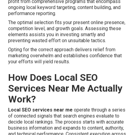
profit from comprehensive programs that encompass
ongoing local keyword targeting, content building, and
performance reporting.
The optimal selection fits your present online presence,
competition level, and growth goals. Assessing these
elements assists you in investing smartly and preventing
wasted effort on unsuitable tactics.
Opting for the correct approach delivers relief from
marketing overwhelm and establishes confidence that
your efforts will yield results.
How Does Local SEO
Services Near Me Actually
Work?
Local SEO services near me
operate through a series
of connected signals that search engines evaluate to
decide local rankings. The process starts with accurate
business information and expands to content, authority,
and technical performance. Consistent execution across