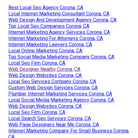
Plumber Internet Marketing Services Corona, CA
Best Local Seo Agency Corona, CA
Local Internet Marketing Consultant Corona, CA
Web Design And Development Agency Corona, CA
Top Local Seo Companies Corona, CA
Internet Marketing Agency Services Corona, CA
Internet Marketing For Attorneys Corona, CA
Internet Marketing Lawyers Corona, CA
Local Online Marketing Corona, CA
Top Social Media Marketing Company Corona, CA
Local Seo Firm Corona, CA
Web Designer Nearby Corona, CA
Web Design Websites Corona, CA
Local Seo Services Company Corona, CA
Custom Web Design Services Corona, CA
Plumber Internet Marketing Services Corona, CA
Local Social Media Marketing Agency Corona, CA
Web Design Websites Corona, CA