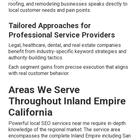
Unique Conditions
Distinct industries meet specific challenges that profit
from tailored local SEO services near me.
Local SEO Services Near Me for
Contractors and Home Remodeling
Hyperlocal content
created for plumbing, HVAC, roofing,
and remodeling businesses speaks directly to local
customer needs and pain points.
Tailored Approaches for
Professional Service Providers
Legal, healthcare, dental, and real estate companies
benefit from industry-specific keyword strategies and
authority-building tactics.
Each segment gains from precise execution that aligns
with real customer behavior.