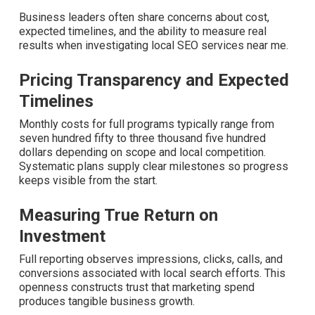
Common Concerns About
Local SEO Services Near
Me and How We Solve
Them
Business leaders often share concerns about cost,
expected timelines, and the ability to measure real
results when investigating local SEO services near me.
Pricing Transparency and Expected
Timelines
Monthly costs for full programs typically range from
seven hundred fifty to three thousand five hundred
dollars depending on scope and local competition.
Systematic plans supply clear milestones so progress
keeps visible from the start.