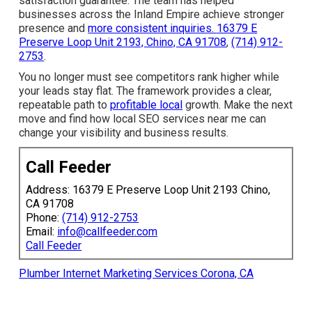
channels. Outcomes that produce a return on investment
stay the only true measure of marketing success in
business.
Call Feeder
supports local companies with this
framework through experienced execution and a
satisfaction guarantee. The team has helped businesses
across the Inland Empire achieve stronger presence and
more consistent inquiries.
16379 E Preserve Loop Unit
2193, Chino, CA 91708
,
(714) 912-2753
.
You no longer must see competitors rank higher while
your leads stay flat. The framework provides a clear,
repeatable path to
profitable local
growth. Make the next
move and find how local SEO services near me can
change your visibility and business results.
Call Feeder
Address: 16379 E Preserve Loop Unit 2193 Chino, CA
91708
Phone:
(714) 912-2753
Email:
info@callfeeder.com
Call Feeder