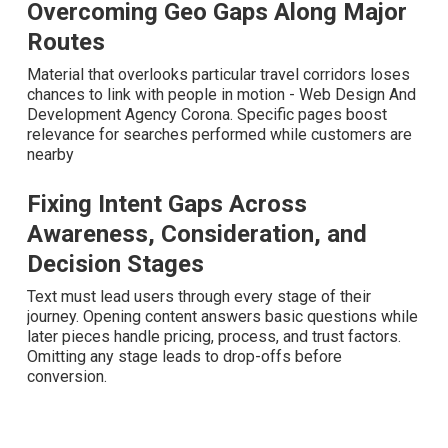
Overcoming Geo Gaps Along Major
Routes
Material that overlooks particular travel corridors loses
chances to link with people in motion - Web Design And
Development Agency Corona. Specific pages boost
relevance for searches performed while customers are
nearby
Fixing Intent Gaps Across
Awareness, Consideration, and
Decision Stages
Text must lead users through every stage of their journey.
Opening content answers basic questions while later
pieces handle pricing, process, and trust factors.
Omitting any stage leads to drop-offs before conversion.