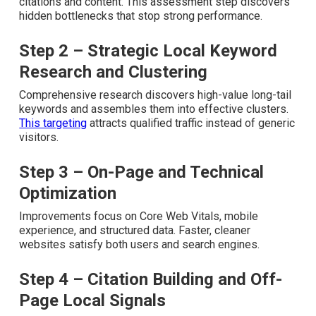
develops stronger local authority for businesses in the
Inland Empire.
Step 1 – Comprehensive Local SEO
Audit
A complete audit reviews current visibility, spots
technical issues, and uncovers missed opportunities in
citations and content. This assessment step discovers
hidden bottlenecks that stop strong performance.
Step 2 – Strategic Local Keyword
Research and Clustering
Comprehensive research discovers high-value long-tail
keywords and assembles them into effective clusters.
This targeting
attracts qualified traffic instead of generic
visitors.
Step 3 – On-Page and Technical