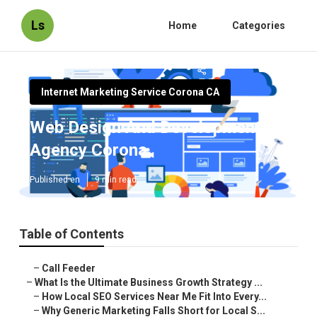
Ls
Home
Categories
Internet Marketing Service Corona CA
Web Design And Development
Agency Corona
Published en
9 min read
Table of Contents
–
Call Feeder
–
What Is the Ultimate Business Growth Strategy ...
–
How Local SEO Services Near Me Fit Into Every...
–
Why Generic Marketing Falls Short for Local S...