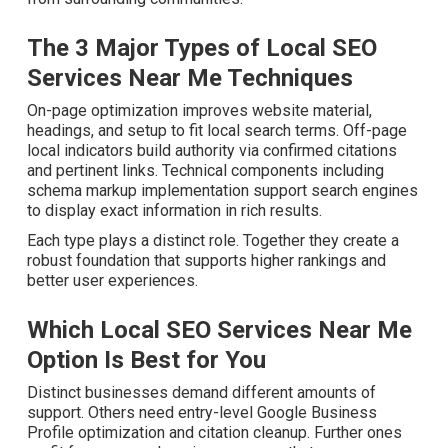
The 3 Major Types of Local SEO
Services Near Me Techniques
On-page optimization improves website material,
headings, and setup to fit local search terms. Off-page
local indicators build authority via confirmed citations and
pertinent links. Technical components including schema
markup implementation support search engines to
display exact information in rich results.
Each type plays a distinct role. Together they create a
robust foundation that supports higher rankings and
better user experiences.
Which Local SEO Services Near Me
Option Is Best for You
Distinct businesses demand different amounts of
support. Others need entry-level Google Business
Profile optimization and citation cleanup. Further ones