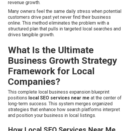
revenue growth.
Many owners feel the same daily stress when potential
customers drive past yet never find their business
online. This method eliminates the problem with a
structured plan that pulls in targeted local searches and
drives tangible growth.
What Is the Ultimate
Business Growth Strategy
Framework for Local
Companies?
This complete local business expansion blueprint
positions
local SEO services near me
at the center of
long-term success. This system merges organized
strategies that enhance how search platforms interpret
and position your business in local listings.
How Local SEO Services Near Me