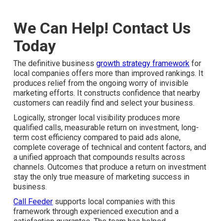
We Can Help! Contact Us
Today
The definitive business
growth strategy framework
for
local companies offers more than improved rankings. It
produces relief from the ongoing worry of invisible
marketing efforts. It constructs confidence that nearby
customers can readily find and select your business.
Logically, stronger local visibility produces more
qualified calls, measurable return on investment, long-
term cost efficiency compared to paid ads alone,
complete coverage of technical and content factors, and
a unified approach that compounds results across