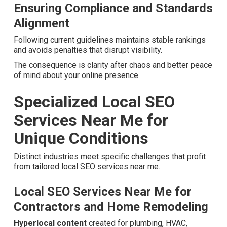
styles and rich result opportunities.
Overcoming Conversion Gaps and
Customer Journey Gaps
Linking retargeting with local SEO efforts grows leads
across multiple touchpoints for better closing rates.
Ensuring Compliance and Standards
Alignment
Following current guidelines maintains stable rankings
and avoids penalties that disrupt visibility.
The consequence is clarity after chaos and better peace
of mind about your online presence.
Specialized Local SEO
Services Near Me for