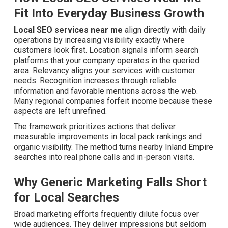
Fit Into Everyday Business Growth
Local SEO services near me
align directly with daily
operations by increasing visibility exactly where
customers look first. Location signals inform search
platforms that your company operates in the queried
area. Relevancy aligns your services with customer
needs. Recognition increases through reliable
information and favorable mentions across the web.
Many regional companies forfeit income because these
aspects are left unrefined.
The framework prioritizes actions that deliver
measurable improvements in local pack rankings and
organic visibility. The method turns nearby Inland Empire
searches into real phone calls and in-person visits.
Why Generic Marketing Falls Short
for Local Searches
Broad marketing efforts frequently dilute focus over
wide audiences. They deliver impressions but seldom