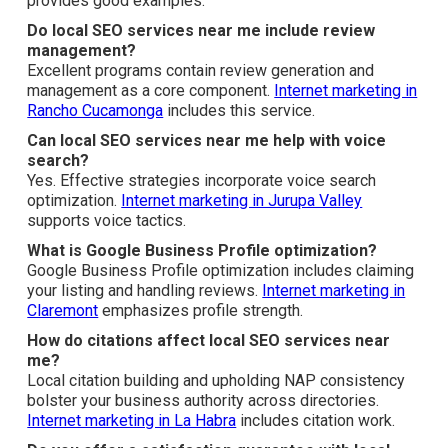
customers in specific areas.
Internet marketing in Orange
often combines both.
How do I choose the best local SEO services near
me?
Search for providers who show clear
processes and
transparent
reporting.
Digital marketing in Diamond Bar
provides good examples.
Do local SEO services near me include review
management?
Excellent programs contain review generation and
management as a core component.
Internet marketing in
Rancho Cucamonga
includes this service.
Can local SEO services near me help with voice
search?
Yes. Effective strategies incorporate voice search
optimization.
Internet marketing in Jurupa Valley
supports voice tactics.
What is Google Business Profile optimization?
Google Business Profile optimization includes claiming
your listing and handling reviews.
Internet marketing in
Claremont
emphasizes profile strength.