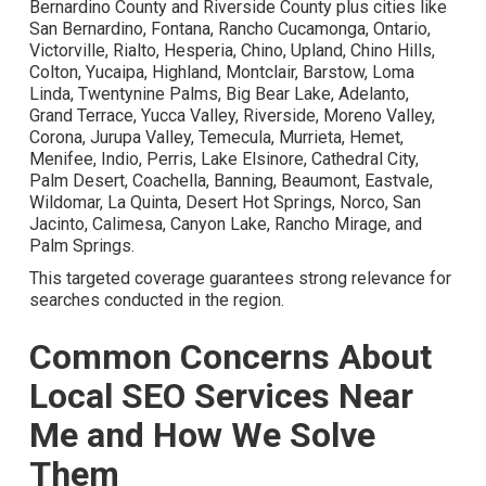
Areas We Serve
Throughout Inland Empire
California
Powerful local SEO services near me require in-depth
knowledge of the regional market. The service area
encompasses the complete Inland Empire including San
Bernardino County and Riverside County plus cities like
San Bernardino, Fontana, Rancho Cucamonga, Ontario,
Victorville, Rialto, Hesperia, Chino, Upland, Chino Hills,
Colton, Yucaipa, Highland, Montclair, Barstow, Loma Linda,
Twentynine Palms, Big Bear Lake, Adelanto, Grand
Terrace, Yucca Valley, Riverside, Moreno Valley, Corona,
Jurupa Valley, Temecula, Murrieta, Hemet, Menifee, Indio,
Perris, Lake Elsinore, Cathedral City, Palm Desert,
Coachella, Banning, Beaumont, Eastvale, Wildomar, La
Quinta, Desert Hot Springs, Norco, San Jacinto, Calimesa,
Canyon Lake, Rancho Mirage, and Palm Springs.
This targeted coverage guarantees strong relevance for
searches conducted in the region.