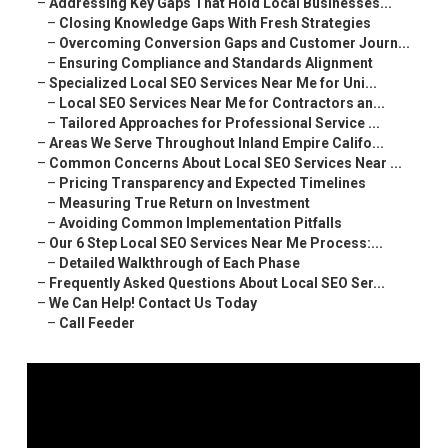
–
Addressing Key Gaps That Hold Local Businesses...
–
Closing Knowledge Gaps With Fresh Strategies
–
Overcoming Conversion Gaps and Customer Journ...
–
Ensuring Compliance and Standards Alignment
–
Specialized Local SEO Services Near Me for Uni...
–
Local SEO Services Near Me for Contractors an...
–
Tailored Approaches for Professional Service ...
–
Areas We Serve Throughout Inland Empire Califo...
–
Common Concerns About Local SEO Services Near ...
–
Pricing Transparency and Expected Timelines
–
Measuring True Return on Investment
–
Avoiding Common Implementation Pitfalls
–
Our 6 Step Local SEO Services Near Me Process:...
–
Detailed Walkthrough of Each Phase
–
Frequently Asked Questions About Local SEO Ser...
–
We Can Help! Contact Us Today
–
Call Feeder