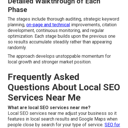
Services Near Me Process:
What to Expect
You acquire real control when you apply a proven, step-
by-step process for local SEO services near me.
Detailed Walkthrough of Each Phase
The stages include thorough auditing, strategic keyword
planning,
on-page and technical
improvements, citation
development, continuous monitoring, and regular
optimization. Each stage builds upon the previous one so
results accumulate steadily rather than appearing
randomly.
The approach develops unstoppable momentum for local
growth and stronger market position.
Frequently Asked
Questions About Local SEO