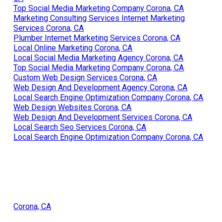
Local Seo Firm Corona, CA
Local Search Seo Services Corona, CA
Web Page Designers Near Me Corona, CA
Internet Marketing Company For Small Business Corona,
CA
Top Social Media Marketing Company Corona, CA
Marketing Consulting Services Internet Marketing
Services Corona, CA
Plumber Internet Marketing Services Corona, CA
Local Online Marketing Corona, CA
Local Social Media Marketing Agency Corona, CA
Top Social Media Marketing Company Corona, CA
Custom Web Design Services Corona, CA
Web Design And Development Agency Corona, CA
Local Search Engine Optimization Company Corona, CA
Web Design Websites Corona, CA
Web Design And Development Services Corona, CA
Local Search Seo Services Corona, CA
Local Search Engine Optimization Company Corona, CA