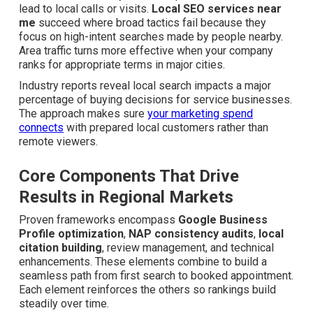
lead to local calls or visits.
Local SEO services near
me
succeed where broad tactics fail because they focus
on high-intent searches made by people nearby. Area
traffic turns more effective when your company ranks for
appropriate terms in major cities.
Industry reports reveal local search impacts a major
percentage of buying decisions for service businesses.
The approach makes sure
your marketing spend
connects
with prepared local customers rather than
remote viewers.
Core Components That Drive
Results in Regional Markets
Proven frameworks encompass
Google Business
Profile optimization
,
NAP consistency audits
,
local
citation building
, review management, and technical
enhancements. These elements combine to build a
seamless path from first search to booked appointment.
Each element reinforces the others so rankings build
steadily over time.