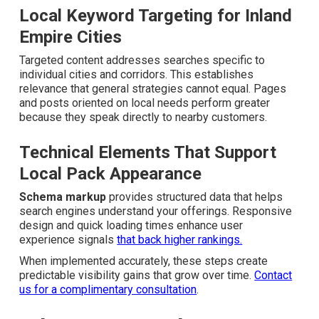
Local Keyword Targeting for Inland
Empire Cities
Targeted content addresses searches specific to
individual cities and corridors. This establishes
relevance that general strategies cannot equal. Pages
and posts oriented on local needs perform greater
because they speak directly to nearby customers.
Technical Elements That Support
Local Pack Appearance
Schema markup
provides structured data that helps
search engines understand your offerings. Responsive
design and quick loading times enhance user experience
signals
that back higher rankings.
When implemented accurately, these steps create
predictable visibility gains that grow over time.
Contact
us for a complimentary consultation
.