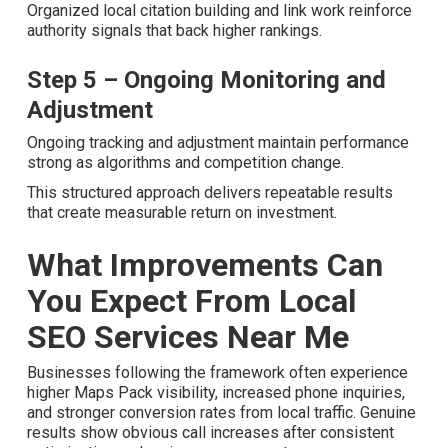
Optimization
Improvements focus on Core Web Vitals, mobile
experience, and structured data. Faster, cleaner websites
satisfy both users and search engines.
Step 4 – Citation Building and Off-
Page Local Signals
Organized local citation building and link work reinforce
authority signals that back higher rankings.
Step 5 – Ongoing Monitoring and
Adjustment
Ongoing tracking and adjustment maintain performance
strong as algorithms and competition change.
This structured approach delivers repeatable results that
create measurable return on investment.