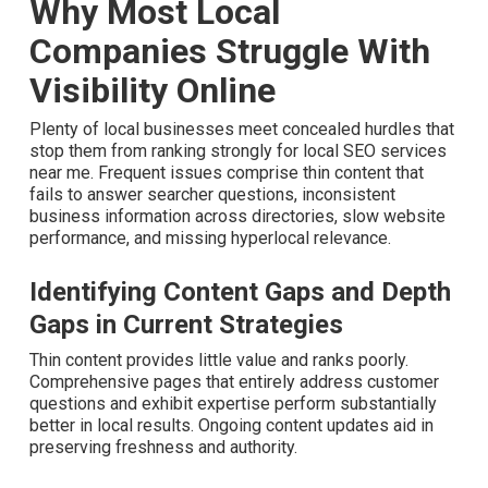
Why Most Local
Companies Struggle With
Visibility Online
Plenty of local businesses meet concealed hurdles that
stop them from ranking strongly for local SEO services
near me. Frequent issues comprise thin content that fails
to answer searcher questions, inconsistent business
information across directories, slow website
performance, and missing hyperlocal relevance.
Identifying Content Gaps and Depth
Gaps in Current Strategies
Thin content provides little value and ranks poorly.
Comprehensive pages that entirely address customer
questions and exhibit expertise perform substantially
better in local results. Ongoing content updates aid in
preserving freshness and authority.