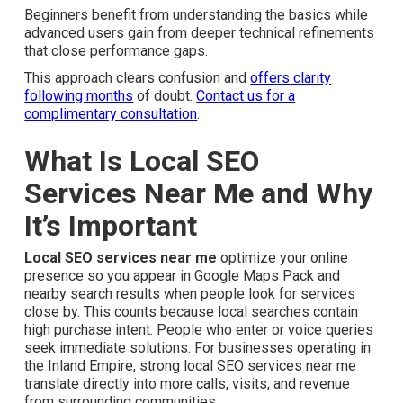
Beginners benefit from understanding the basics while
advanced users gain from deeper technical refinements
that close performance gaps.
This approach clears confusion and
offers clarity
following months
of doubt.
Contact us for a
complimentary consultation
.
What Is Local SEO Services
Near Me and Why It’s
Important
Local SEO services near me
optimize your online
presence so you appear in Google Maps Pack and
nearby search results when people look for services
close by. This counts because local searches contain
high purchase intent. People who enter or voice queries
seek immediate solutions. For businesses operating in
the Inland Empire, strong local SEO services near me
translate directly into more calls, visits, and revenue from
surrounding communities.