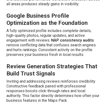
all areas produces steady gains in visibility.
Google Business Profile
Optimization as the Foundation
A fully optimized profile includes complete details, high-
quality photos, regular updates, and active engagement
with reviews.
NAP consistency audits
remove
conflicting data that confuses search engines and hurts
rankings. Consistent activity on the profile preserves
your business fresh in local results.
Review Generation Strategies That
Build Trust Signals
Inviting and addressing reviews reinforces credibility.
Constructive feedback paired with professional
responses boosts click-through rates and local authority.
This factor directly determines how often your business
features in the Maps Pack.