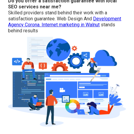
How do citations affect local SEO services near me?
Local citation building and upholding NAP consistency
bolster your business authority across directories.
Internet marketing in La Habra
includes citation work.
Do you offer a satisfaction guarantee with local SEO
services near me?
Skilled providers stand behind their work with a
satisfaction guarantee. Web Design And
Development
Agency Corona.
Internet marketing in Walnut
stands
behind results