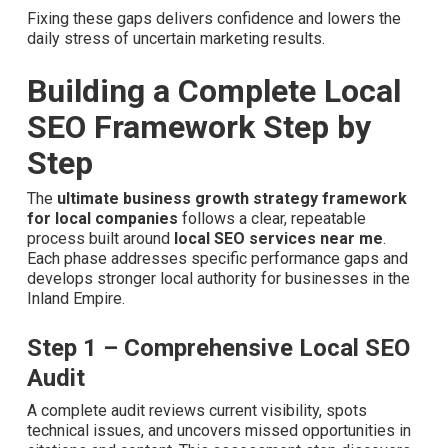
Fixing these gaps delivers confidence and lowers the
daily stress of uncertain marketing results.
Building a Complete Local
SEO Framework Step by
Step
The
ultimate business growth strategy framework
for local companies
follows a clear, repeatable
process built around
local SEO services near me
. Each
phase addresses specific performance gaps and