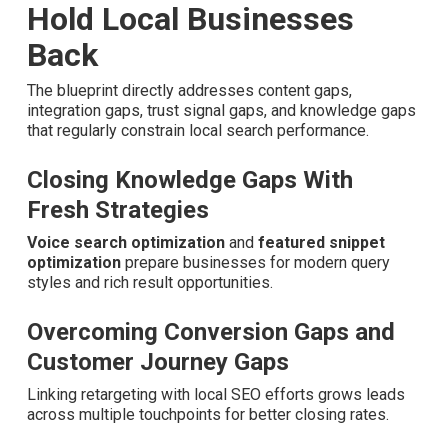
Before-and-after analysis shows clear ranking lifts for
plumbing, HVAC, roofing, and other home service
providers. The improvements
create confidence
that
marketing investments are working.
Area companies collaborating with experienced teams
obtain measurable ROI and steady growth.
Addressing Key Gaps That
Hold Local Businesses
Back
The blueprint directly addresses content gaps,
integration gaps, trust signal gaps, and knowledge gaps
that regularly constrain local search performance.
Closing Knowledge Gaps With Fresh
Strategies
Voice search optimization
and
featured snippet
optimization
prepare businesses for modern query