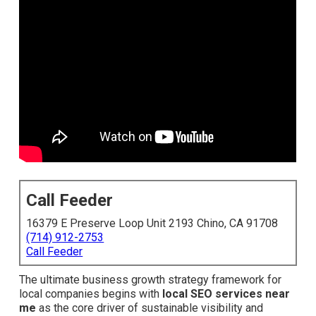
Call Feeder
16379 E Preserve Loop Unit 2193 Chino, CA 91708
(714) 912-2753
Call Feeder
The ultimate business growth strategy framework for
local companies begins with
local SEO services near
me
as the core driver of sustainable visibility and