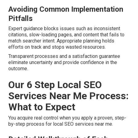
Measuring True Return on
Investment
Full reporting observes impressions, clicks, calls, and
conversions associated with local search efforts. This
openness constructs trust that marketing spend
produces tangible business growth.
Avoiding Common Implementation
Pitfalls
Expert guidance blocks issues such as inconsistent
citations, slow-loading pages, and content that fails to
match searcher intent. Appropriate planning holds efforts
on track and stops wasted resources.
Transparent processes and a satisfaction guarantee
eliminate uncertainty and provide confidence in the
outcome.
Our 6 Step Local SEO