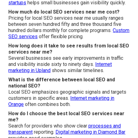
Services Near Me
What are local SEO services near me?
Local SEO services near me adjust your business so it
features in local search results and Google Maps when
people close by search for your type of service.
SEO for
startups
helps small businesses gain visibility quickly.
How much do local SEO services near me cost?
Pricing for local SEO services near me usually ranges
between seven hundred fifty and three thousand five
hundred dollars monthly for complete programs.
Custom
SEO services
offer flexible pricing.
How long does it take to see results from local SEO
services near me?
Several businesses see early improvements in traffic
and visibility inside sixty to ninety days.
Internet
marketing in Upland
shows similar timelines.
What is the difference between local SEO and
national SEO?
Local SEO emphasizes geographic signals and targets