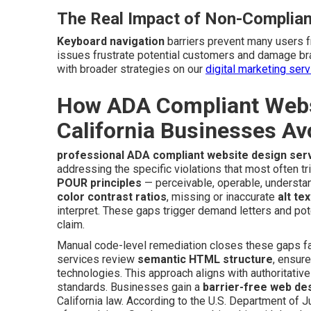
The Real Impact of Non-Complian
Keyboard navigation
barriers prevent many users 
issues frustrate potential customers and damage br
with broader strategies on our
digital marketing ser
How ADA Compliant Websi
California Businesses Av
professional ADA compliant website design ser
addressing the specific violations that most often tr
POUR principles
— perceivable, operable, understan
color contrast ratios
, missing or inaccurate
alt tex
interpret. These gaps trigger demand letters and pot
claim.
Manual code-level remediation closes these gaps far
services review
semantic HTML structure
, ensur
technologies. This approach aligns with authoritativ
standards. Businesses gain a
barrier-free web de
California law. According to the U.S. Department of Ju