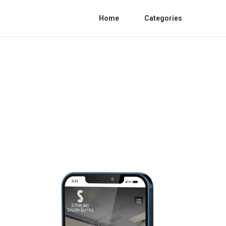
Home
Categories