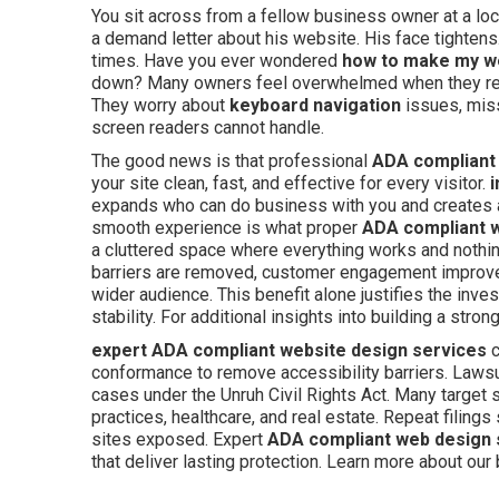
You sit across from a fellow business owner at a loc
a demand letter about his website. His face tighte
times. Have you ever wondered
how to make my w
down? Many owners feel overwhelmed when they reali
They worry about
keyboard navigation
issues, miss
screen readers cannot handle.
The good news is that professional
ADA compliant
your site clean, fast, and effective for every visitor.
i
expands who can do business with you and creates
smooth experience is what proper
ADA compliant 
a cluttered space where everything works and nothi
barriers are removed, customer engagement improves
wider audience. This benefit alone justifies the inv
stability. For additional insights into building a str
expert ADA compliant website design services
c
conformance to remove accessibility barriers. Lawsui
cases under the Unruh Civil Rights Act. Many target
practices, healthcare, and real estate. Repeat filing
sites exposed. Expert
ADA compliant web design 
that deliver lasting protection. Learn more about ou