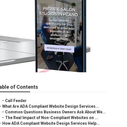
able of Contents
–
Call Feeder
–
What Are ADA Compliant Website Design Services...
–
Common Questions Business Owners Ask About We...
–
The Real Impact of Non-Compliant Websites on ...
–
How ADA Compliant Website Design Services Help...