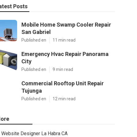
atest Posts
Mobile Home Swamp Cooler Repair
San Gabriel
Published en
11 min read
Emergency Hvac Repair Panorama
City
Published en
9 min read
Commercial Rooftop Unit Repair
Tujunga
Published en
12 min read
ore
Website Designer La Habra CA