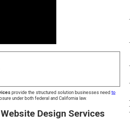
8
vices
provide the structured solution businesses need
to
osure under both federal and California law.
Website Design Services