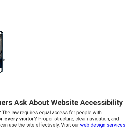
rs Ask About Website Accessibility
?
The law requires equal access for people with
r every visitor?
Proper structure, clear navigation, and
an use the site effectively. Visit our
web design services