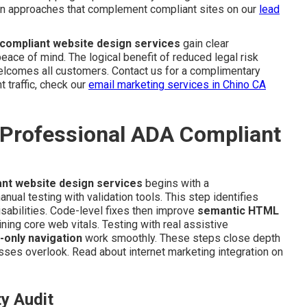
ion approaches that complement compliant sites on our
lead
compliant website design services
gain clear
ace of mind. The logical benefit of reduced legal risk
welcomes all customers. Contact us for a complimentary
t traffic, check our
email marketing services in Chino CA
 Professional ADA Compliant
nt website design services
begins with a
ual testing with validation tools. This step identifies
isabilities. Code-level fixes then improve
semantic HTML
ning core web vitals. Testing with real assistive
-only navigation
work smoothly. These steps close depth
ses overlook. Read about internet marketing integration on
ty Audit