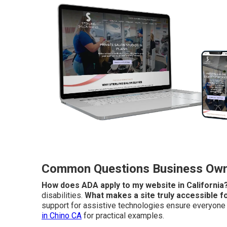
Common Questions Business Owne
How does ADA apply to my website in California
disabilities.
What makes a site truly accessible fo
support for assistive technologies ensure everyone c
in Chino CA
for practical examples.