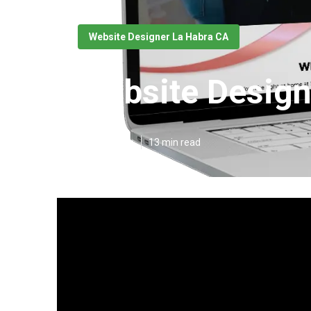
Website Designer La Habra CA
Website Design
Published en
13 min read