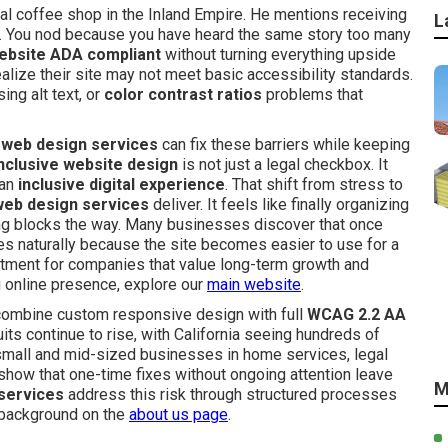
al coffee shop in the Inland Empire. He mentions receiving
L
ns. You nod because you have heard the same story too many
ebsite ADA compliant
without turning everything upside
ze their site may not meet basic accessibility standards.
ing alt text, or
color contrast ratios
problems that
 web design services
can fix these barriers while keeping
nclusive website design
is not just a legal checkbox. It
 an
inclusive digital experience
. That shift from stress to
web design services
deliver. It feels like finally organizing
ng blocks the way. Many businesses discover that once
 naturally because the site becomes easier to use for a
estment for companies that value long-term growth and
ong online presence, explore our
main website
.
ombine custom responsive design with full
WCAG 2.2 AA
ts continue to rise, with California seeing hundreds of
 small and mid-sized businesses in home services, legal
s show that one-time fixes without ongoing attention leave
M
services
address this risk through structured processes
r background on the
about us page
.