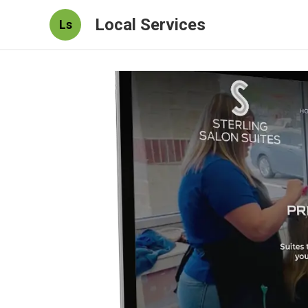
Local Services
Ls