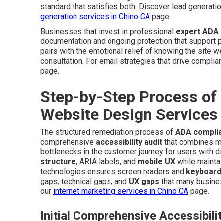
standard that satisfies both. Discover lead generat
generation services in Chino CA
page.
Businesses that invest in professional
expert ADA 
documentation and ongoing protection that support pe
pairs with the emotional relief of knowing the site 
consultation. For email strategies that drive complian
page.
Step-by-Step Process of
Website Design Services
The structured remediation process of
ADA complia
comprehensive
accessibility audit
that combines man
bottlenecks in the customer journey for users with d
structure
, ARIA labels, and
mobile UX
while maintai
technologies ensures screen readers and
keyboard
gaps, technical gaps, and
UX gaps
that many busines
our
internet marketing services in Chino CA
page.
Initial Comprehensive Accessibili