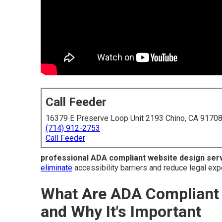
Call Feeder
16379 E Preserve Loop Unit 2193 Chino, CA 9170
(714) 912-2753
Call Feeder
professional ADA compliant website design ser
eliminate
accessibility barriers and reduce legal exp
What Are ADA Compliant 
and Why It's Important