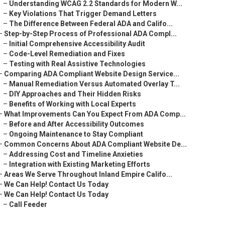
–
Understanding WCAG 2.2 Standards for Modern W...
–
Key Violations That Trigger Demand Letters
–
The Difference Between Federal ADA and Califo...
–
Step-by-Step Process of Professional ADA Compl...
–
Initial Comprehensive Accessibility Audit
–
Code-Level Remediation and Fixes
–
Testing with Real Assistive Technologies
–
Comparing ADA Compliant Website Design Service...
–
Manual Remediation Versus Automated Overlay T...
–
DIY Approaches and Their Hidden Risks
–
Benefits of Working with Local Experts
–
What Improvements Can You Expect From ADA Comp...
–
Before and After Accessibility Outcomes
–
Ongoing Maintenance to Stay Compliant
–
Common Concerns About ADA Compliant Website De...
–
Addressing Cost and Timeline Anxieties
–
Integration with Existing Marketing Efforts
–
Areas We Serve Throughout Inland Empire Califo...
–
We Can Help! Contact Us Today
–
We Can Help! Contact Us Today
–
Call Feeder