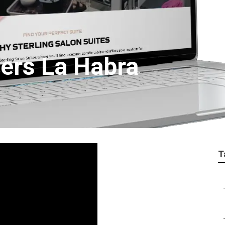
ers La Habra
T