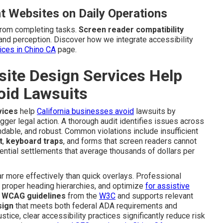
t Websites on Daily Operations
from completing tasks.
Screen reader compatibility
and perception. Discover how we integrate accessibility
vices in Chino CA
page.
te Design Services Help
oid Lawsuits
vices
help
California businesses avoid
lawsuits by
igger legal action. A thorough audit identifies issues across
dable, and robust. Common violations include insufficient
t
,
keyboard traps
, and forms that screen readers cannot
ential settlements that average thousands of dollars per
 more effectively than quick overlays. Professional
e proper heading hierarchies, and optimize
for assistive
e
WCAG guidelines
from the
W3C
and supports relevant
sign
that meets both federal ADA requirements and
stice, clear accessibility practices significantly reduce risk