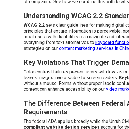
of complaints. See how we combine this with local s
Understanding WCAG 2.2 Standar
WCAG 2.2
sets clear guidelines for making digital 
principles that ensure information is perceivable, o
most users with disabilities can navigate and interac
everything from text alternatives to
keyboard function
strategies on our
content marketing services in Chi
Key Violations That Trigger Dema
Color contrast failures prevent users with low visio
leaves images inaccessible to screen readers.
Keyb
without a mouse. Forms without proper labels confus
content can enhance accessibility on our
video marke
The Difference Between Federal 
Requirements
The federal ADA applies broadly while the Unruh Civi
compliant website design services
account for th