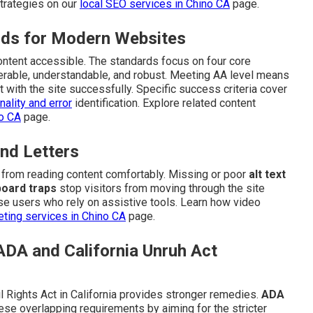
trategies on our
local SEO services in Chino CA
page.
ds for Modern Websites
content accessible. The standards focus on four core
perable, understandable, and robust. Meeting AA level means
t with the site successfully. Specific success criteria cover
ality and error
identification. Explore related content
no CA
page.
nd Letters
n from reading content comfortably. Missing or poor
alt text
oard traps
stop visitors from moving through the site
e users who rely on assistive tools. Learn how video
ting services in Chino CA
page.
ADA and California Unruh Act
l Rights Act in California provides stronger remedies.
ADA
ese overlapping requirements by aiming for the stricter