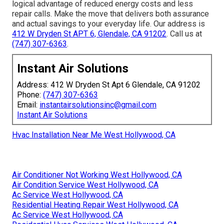
logical advantage of reduced energy costs and less
repair calls. Make the move that delivers both assurance
and actual savings to your everyday life. Our address is
412 W Dryden St APT 6, Glendale, CA 91202
. Call us at
(747) 307-6363
.
Instant Air Solutions
Address: 412 W Dryden St Apt 6 Glendale, CA 91202
Phone:
(747) 307-6363
Email:
instantairsolutionsinc@gmail.com
Instant Air Solutions
Hvac Installation Near Me West Hollywood, CA
Air Conditioner Not Working West Hollywood, CA
Air Condition Service West Hollywood, CA
Ac Service West Hollywood, CA
Residential Heating Repair West Hollywood, CA
Ac Service West Hollywood, CA