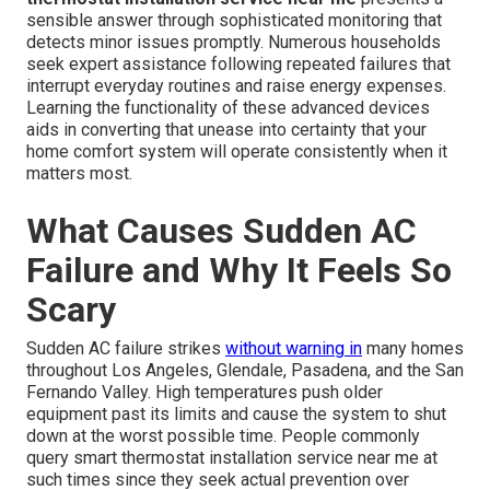
sensible answer through sophisticated monitoring that
detects minor issues promptly. Numerous households
seek expert assistance following repeated failures that
interrupt everyday routines and raise energy expenses.
Learning the functionality of these advanced devices
aids in converting that unease into certainty that your
home comfort system will operate consistently when it
matters most.
What Causes Sudden AC
Failure and Why It Feels So
Scary
Sudden AC failure strikes
without warning in
many homes
throughout Los Angeles, Glendale, Pasadena, and the San
Fernando Valley. High temperatures push older
equipment past its limits and cause the system to shut
down at the worst possible time. People commonly
query smart thermostat installation service near me at
such times since they seek actual prevention over