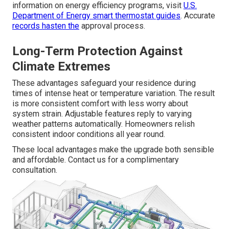
information on energy efficiency programs, visit
U.S.
Department of Energy smart thermostat guides
. Accurate
records hasten the
approval process.
Long-Term Protection Against
Climate Extremes
These advantages safeguard your residence during
times of intense heat or temperature variation. The result
is more consistent comfort with less worry about
system strain. Adjustable features reply to varying
weather patterns automatically. Homeowners relish
consistent indoor conditions all year round.
These local advantages make the upgrade both sensible
and affordable. Contact us for a complimentary
consultation.