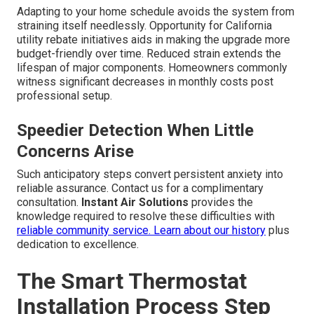
Adapting to your home schedule avoids the system from
straining itself needlessly. Opportunity for California
utility rebate initiatives aids in making the upgrade more
budget-friendly over time. Reduced strain extends the
lifespan of major components. Homeowners commonly
witness significant decreases in monthly costs post
professional setup.
Speedier Detection When Little
Concerns Arise
Such anticipatory steps convert persistent anxiety into
reliable assurance. Contact us for a complimentary
consultation.
Instant Air Solutions
provides the
knowledge required to resolve these difficulties with
reliable community service.
Learn about our history
plus
dedication to excellence.
The Smart Thermostat
Installation Process Step