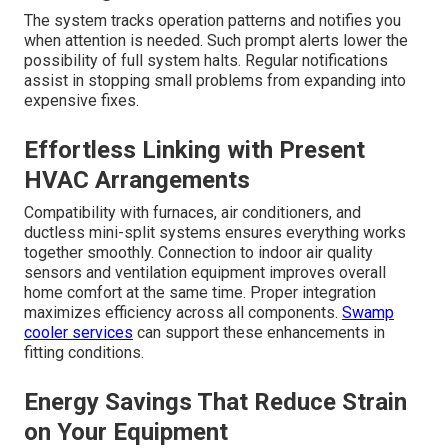
The system tracks operation patterns and notifies you
when attention is needed. Such prompt alerts lower the
possibility of full system halts. Regular notifications
assist in stopping small problems from expanding into
expensive fixes.
Effortless Linking with Present
HVAC Arrangements
Compatibility with furnaces, air conditioners, and
ductless mini-split systems ensures everything works
together smoothly. Connection to indoor air quality
sensors and ventilation equipment improves overall
home comfort at the same time. Proper integration
maximizes efficiency across all components.
Swamp
cooler services
can support these enhancements in
fitting conditions.
Energy Savings That Reduce Strain
on Your Equipment