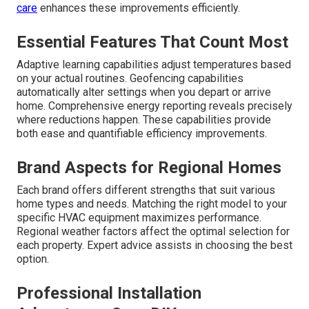
care
enhances these improvements efficiently.
Essential Features That Count Most
Adaptive learning capabilities adjust temperatures based
on your actual routines. Geofencing capabilities
automatically alter settings when you depart or arrive
home. Comprehensive energy reporting reveals precisely
where reductions happen. These capabilities provide
both ease and quantifiable efficiency improvements.
Brand Aspects for Regional Homes
Each brand offers different strengths that suit various
home types and needs. Matching the right model to your
specific HVAC equipment maximizes performance.
Regional weather factors affect the optimal selection for
each property. Expert advice assists in choosing the best
option.
Professional Installation