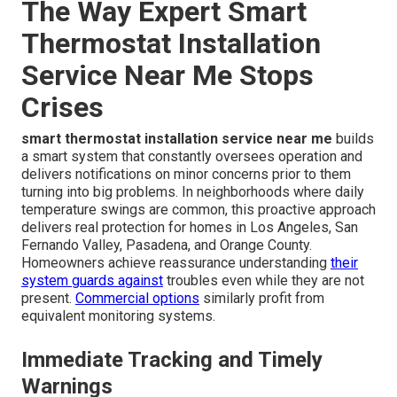
The Way Expert Smart
Thermostat Installation
Service Near Me Stops
Crises
smart thermostat installation service near me
builds
a smart system that constantly oversees operation and
delivers notifications on minor concerns prior to them
turning into big problems. In neighborhoods where daily
temperature swings are common, this proactive approach
delivers real protection for homes in Los Angeles, San
Fernando Valley, Pasadena, and Orange County.
Homeowners achieve reassurance understanding
their
system guards against
troubles even while they are not
present.
Commercial options
similarly profit from
equivalent monitoring systems.
Immediate Tracking and Timely
Warnings