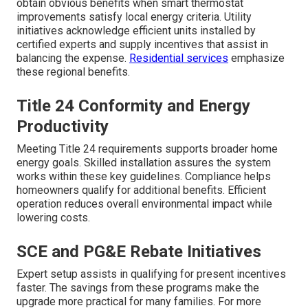
obtain obvious benefits when smart thermostat
improvements satisfy local energy criteria. Utility
initiatives acknowledge efficient units installed by
certified experts and supply incentives that assist in
balancing the expense.
Residential services
emphasize
these regional benefits.
Title 24 Conformity and Energy
Productivity
Meeting Title 24 requirements supports broader home
energy goals. Skilled installation assures the system
works within these key guidelines. Compliance helps
homeowners qualify for additional benefits. Efficient
operation reduces overall environmental impact while
lowering costs.
SCE and PG&E Rebate Initiatives
Expert setup assists in qualifying for present incentives
faster. The savings from these programs make the
upgrade more practical for many families. For more