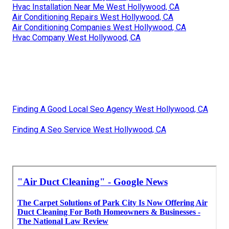
Hvac Installation Near Me West Hollywood, CA
Air Conditioning Repairs West Hollywood, CA
Air Conditioning Companies West Hollywood, CA
Hvac Company West Hollywood, CA
Finding A Good Local Seo Agency West Hollywood, CA
Finding A Seo Service West Hollywood, CA