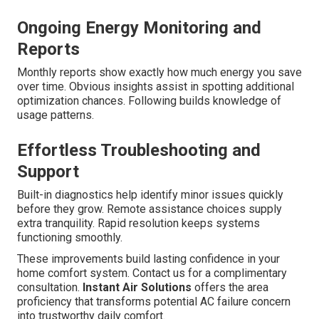
Ongoing Energy Monitoring and
Reports
Monthly reports show exactly how much energy you save
over time. Obvious insights assist in spotting additional
optimization chances. Following builds knowledge of
usage patterns.
Effortless Troubleshooting and
Support
Built-in diagnostics help identify minor issues quickly
before they grow. Remote assistance choices supply
extra tranquility. Rapid resolution keeps systems
functioning smoothly.
These improvements build lasting confidence in your
home comfort system. Contact us for a complimentary
consultation.
Instant Air Solutions
offers the area
proficiency that transforms potential AC failure concern
into trustworthy daily comfort.