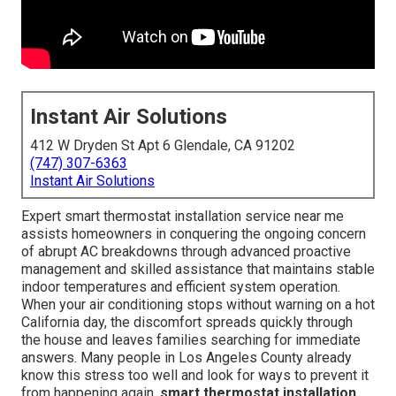
Instant Air Solutions
412 W Dryden St Apt 6 Glendale, CA 91202
(747) 307-6363
Instant Air Solutions
Expert smart thermostat installation service near me
assists homeowners in conquering the ongoing concern
of abrupt AC breakdowns through advanced proactive
management and skilled assistance that maintains stable
indoor temperatures and efficient system operation.
When your air conditioning stops without warning on a hot
California day, the discomfort spreads quickly through
the house and leaves families searching for immediate
answers. Many people in Los Angeles County already
know this stress too well and look for ways to prevent it
from happening again.
smart thermostat installation