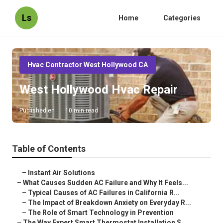
Ls
Home
Categories
Hvac Contractor West Hollywood CA
West Hollywood Hvac Repair
Published en
10 min read
Table of Contents
–
Instant Air Solutions
–
What Causes Sudden AC Failure and Why It Feels...
–
Typical Causes of AC Failures in California R...
–
The Impact of Breakdown Anxiety on Everyday R...
–
The Role of Smart Technology in Prevention
–
The Way Expert Smart Thermostat Installation S...