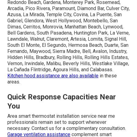
Redondo Beach, Gardena, Monterey Park, Rosemead,
Arcadia, Pico Rivera, Paramount, Diamond Bar, Culver City,
Azusa, La Mirada, Temple City, Covina, La Puente, San
Gabriel, Glendora, West Hollywood, Montebello, San
Dimas, Cerritos, Monrovia, Manhattan Beach, Lynwood,
Bell Gardens, South Pasadena, Huntington Park, La Verne,
Lawndale, Walnut, Claremont, Artesia, Lomita, Signal Hill,
South El Monte, El Segundo, Hermosa Beach, Duarte, San
Fernando, Maywood, Sierra Madre, Bell, Avalon, Industry,
Hidden Hills, Bradbury, Rolling Hills, Rolling Hills Estates,
Vernon, Irwindale, Malibu, Beverly Hills, Westlake Village,
La Cañada Flintridge, Agoura Hills, and Calabasas.
Kitchen hood assistance
are also available
in these
areas.
Quick Response Capacities Near
You
Area smart thermostat installation service near me
professionals remain set to support whenever
necessary. Contact us for a complimentary consultation.
Garage ventilation assistance
complement smart