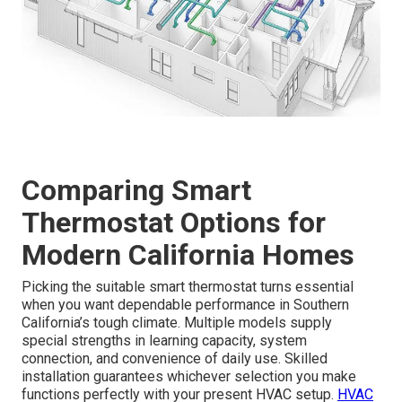
Comparing Smart
Thermostat Options for
Modern California Homes
Picking the suitable smart thermostat turns essential
when you want dependable performance in Southern
California’s tough climate. Multiple models supply
special strengths in learning capacity, system
connection, and convenience of daily use. Skilled
installation guarantees whichever selection you make
functions perfectly with your present HVAC setup.
HVAC