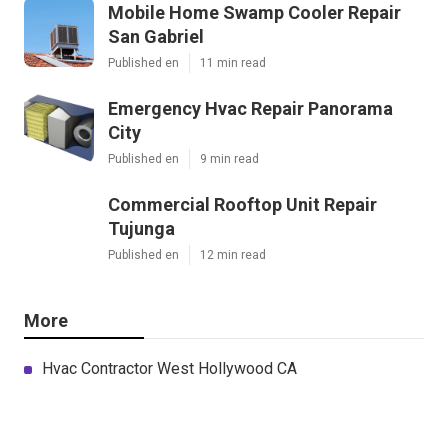
Mobile Home Swamp Cooler Repair
San Gabriel
Published en
11 min read
Emergency Hvac Repair Panorama
City
Published en
9 min read
Commercial Rooftop Unit Repair
Tujunga
Published en
12 min read
More
Hvac Contractor West Hollywood CA