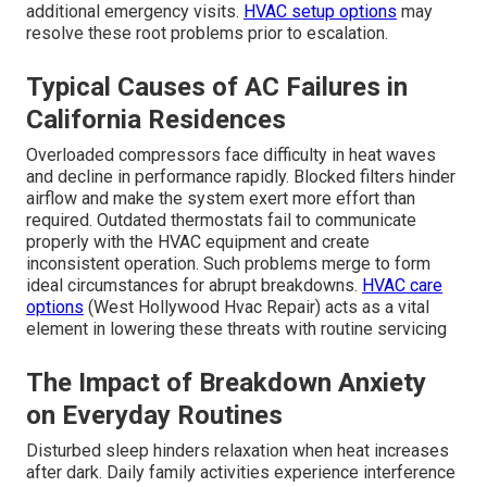
additional emergency visits.
HVAC setup options
may
resolve these root problems prior to escalation.
Typical Causes of AC Failures in
California Residences
Overloaded compressors face difficulty in heat waves
and decline in performance rapidly. Blocked filters hinder
airflow and make the system exert more effort than
required. Outdated thermostats fail to communicate
properly with the HVAC equipment and create
inconsistent operation. Such problems merge to form
ideal circumstances for abrupt breakdowns.
HVAC care
options
(West Hollywood Hvac Repair) acts as a vital
element in lowering these threats with routine servicing
The Impact of Breakdown Anxiety
on Everyday Routines
Disturbed sleep hinders relaxation when heat increases
after dark. Daily family activities experience interference