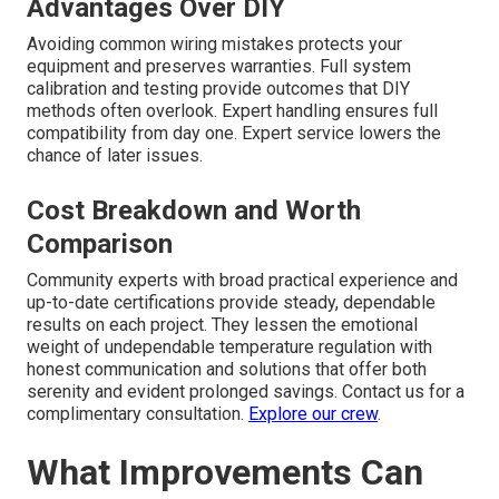
Advantages Over DIY
Avoiding common wiring mistakes protects your
equipment and preserves warranties. Full system
calibration and testing provide outcomes that DIY
methods often overlook. Expert handling ensures full
compatibility from day one. Expert service lowers the
chance of later issues.
Cost Breakdown and Worth
Comparison
Community experts with broad practical experience and
up-to-date certifications provide steady, dependable
results on each project. They lessen the emotional
weight of undependable temperature regulation with
honest communication and solutions that offer both
serenity and evident prolonged savings. Contact us for a
complimentary consultation.
Explore our crew
.
What Improvements Can