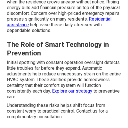
when the residence grows uneasy without notice. Rising
energy bills add financial pressure on top of the physical
discomfort. Concern over high-priced emergency repairs
presses significantly on many residents.
Residential
assistance
help ease these daily stresses with
dependable solutions.
The Role of Smart Technology in
Prevention
Initial spotting with constant operation oversight detects
little troubles far before they expand. Automatic
adjustments help reduce unnecessary strain on the entire
HVAC system. These abilities provide homeowners
certainty that their comfort system will function
consistently each day.
Explore our strategy
to preventive
care.
Understanding these risks helps shift focus from
constant worry to practical control. Contact us for a
complimentary consultation.