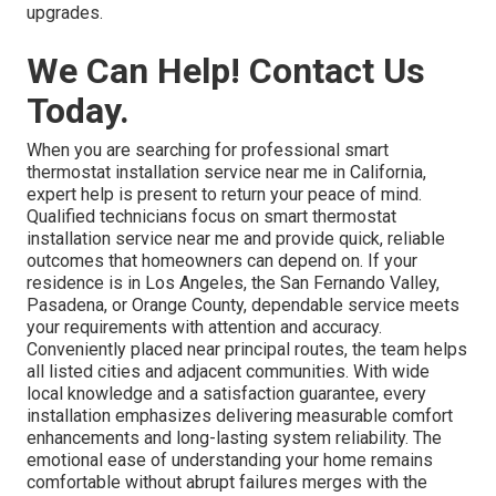
upgrades.
We Can Help! Contact Us
Today.
When you are searching for professional smart
thermostat installation service near me in California,
expert help is present to return your peace of mind.
Qualified technicians focus on smart thermostat
installation service near me and provide quick, reliable
outcomes that homeowners can depend on. If your
residence is in Los Angeles, the San Fernando Valley,
Pasadena, or Orange County, dependable service meets
your requirements with attention and accuracy.
Conveniently placed near principal routes, the team helps
all listed cities and adjacent communities. With wide
local knowledge and a satisfaction guarantee, every
installation emphasizes delivering measurable comfort
enhancements and long-lasting system reliability. The
emotional ease of understanding your home remains
comfortable without abrupt failures merges with the