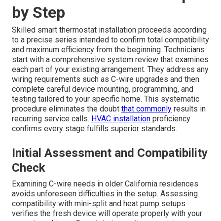
by Step
Skilled smart thermostat installation proceeds according
to a precise series intended to confirm total compatibility
and maximum efficiency from the beginning. Technicians
start with a comprehensive system review that examines
each part of your existing arrangement. They address any
wiring requirements such as C-wire upgrades and then
complete careful device mounting, programming, and
testing tailored to your specific home. This systematic
procedure eliminates the doubt
that commonly
results in
recurring service calls.
HVAC installation
proficiency
confirms every stage fulfills superior standards.
Initial Assessment and Compatibility
Check
Examining C-wire needs in older California residences
avoids unforeseen difficulties in the setup. Assessing
compatibility with mini-split and heat pump setups
verifies the fresh device will operate properly with your