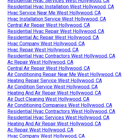
Residential Hvac Services West Hollywood, CA
Residential Hvac Installation West Hollywood, CA
Hvac Service Near Me West Hollywood, CA
Hvac Installation Service West Hollywood, CA
Central Air Repair West Hollywood, CA
Residential Hvac Repair West Hollywood, CA
Residential Ac Repair West Hollywood, CA
Hvac Company West Hollywood, CA
Hvac Repair West Hollywood, CA
Residential Hvac Contractors West Hollywood, CA
Ac Repair West Hollywood, CA
Central Air Repair West Hollywood, CA
Air Conditioning Repair Near Me West Hollywood, CA
Heating Repair Service West Hollywood, CA
Air Condition Service West Hollywood, CA
Heating And Air Repair West Hollywood, CA
Air Duct Cleaning West Hollywood, CA
Air Conditioning Companies West Hollywood, CA
Residential Hvac Contractors West Hollywood, CA
Residential Hvac Services West Hollywood, CA
Heating And Air Repair West Hollywood, CA
Ac Repair West Hollywood, CA
Hvac Company West Hollywood, CA