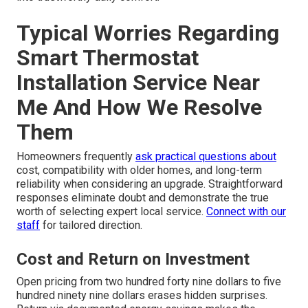
Typical Worries Regarding
Smart Thermostat
Installation Service Near
Me And How We Resolve
Them
Homeowners frequently
ask practical questions about
cost, compatibility with older homes, and long-term
reliability when considering an upgrade. Straightforward
responses eliminate doubt and demonstrate the true
worth of selecting expert local service.
Connect with our
staff
for tailored direction.
Cost and Return on Investment
Open pricing from two hundred forty nine dollars to five
hundred ninety nine dollars erases hidden surprises.