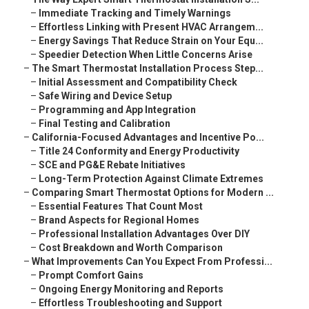
–
Immediate Tracking and Timely Warnings
–
Effortless Linking with Present HVAC Arrangem...
–
Energy Savings That Reduce Strain on Your Equ...
–
Speedier Detection When Little Concerns Arise
–
The Smart Thermostat Installation Process Step...
–
Initial Assessment and Compatibility Check
–
Safe Wiring and Device Setup
–
Programming and App Integration
–
Final Testing and Calibration
–
California-Focused Advantages and Incentive Po...
–
Title 24 Conformity and Energy Productivity
–
SCE and PG&E Rebate Initiatives
–
Long-Term Protection Against Climate Extremes
–
Comparing Smart Thermostat Options for Modern ...
–
Essential Features That Count Most
–
Brand Aspects for Regional Homes
–
Professional Installation Advantages Over DIY
–
Cost Breakdown and Worth Comparison
–
What Improvements Can You Expect From Professi...
–
Prompt Comfort Gains
–
Ongoing Energy Monitoring and Reports
–
Effortless Troubleshooting and Support