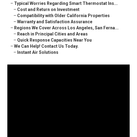
–
Typical Worries Regarding Smart Thermostat Ins...
–
Cost and Return on Investment
–
Compatibility with Older California Properties
–
Warranty and Satisfaction Assurance
–
Regions We Cover Across Los Angeles, San Ferna...
–
Reach in Principal Cities and Areas
–
Quick Response Capacities Near You
–
We Can Help! Contact Us Today.
–
Instant Air Solutions