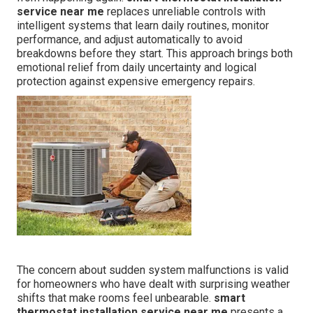
service near me
replaces unreliable controls with
intelligent systems that learn daily routines, monitor
performance, and adjust automatically to avoid
breakdowns before they start. This approach brings both
emotional relief from daily uncertainty and logical
protection against expensive emergency repairs.
The concern about sudden system malfunctions is valid
for homeowners who have dealt with surprising weather
shifts that make rooms feel unbearable.
smart
thermostat installation service near me
presents a