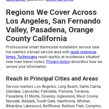
Regions We Cover Across
Los Angeles, San Fernando
Valley, Pasadena, Orange
County California
Professional smart thermostat installation service near
me reaches a broad service area with
quick response
times. Technicians
reach quickly at residences situated
near main travel routes.
Privacy policy
describes how we
secure your information.
Reach in Principal Cities and Areas
Service reaches Los Angeles, Long Beach, Santa Clarita,
Glendale, Lancaster, Palmdale, Pomona, Torrance,
Pasadena, El Monte, Downey, Inglewood, West Covina,
Norwalk, Burbank, South Gate, Hawthorne, Whittier,
Alhambra, Lakewood, Bellflower, Baldwin Park, Compton,