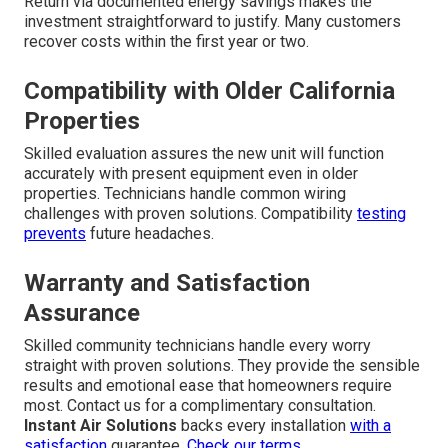
Return via documented energy savings makes the
investment straightforward to justify. Many customers
recover costs within the first year or two.
Compatibility with Older California
Properties
Skilled evaluation assures the new unit will function
accurately with present equipment even in older
properties. Technicians handle common wiring
challenges with proven solutions. Compatibility
testing
prevents
future headaches.
Warranty and Satisfaction
Assurance
Skilled community technicians handle every worry
straight with proven solutions. They provide the sensible
results and emotional ease that homeowners require
most. Contact us for a complimentary consultation.
Instant Air Solutions
backs every installation
with a
satisfaction
guarantee.
Check our terms
.