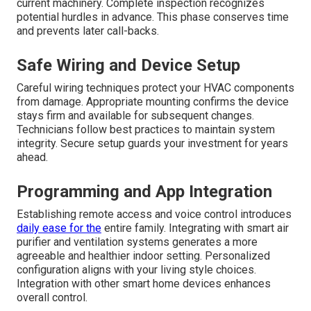
current machinery. Complete inspection recognizes
potential hurdles in advance. This phase conserves time
and prevents later call-backs.
Safe Wiring and Device Setup
Careful wiring techniques protect your HVAC components
from damage. Appropriate mounting confirms the device
stays firm and available for subsequent changes.
Technicians follow best practices to maintain system
integrity. Secure setup guards your investment for years
ahead.
Programming and App Integration
Establishing remote access and voice control introduces
daily ease for the
entire family. Integrating with smart air
purifier and ventilation systems generates a more
agreeable and healthier indoor setting. Personalized
configuration aligns with your living style choices.
Integration with other smart home devices enhances
overall control.