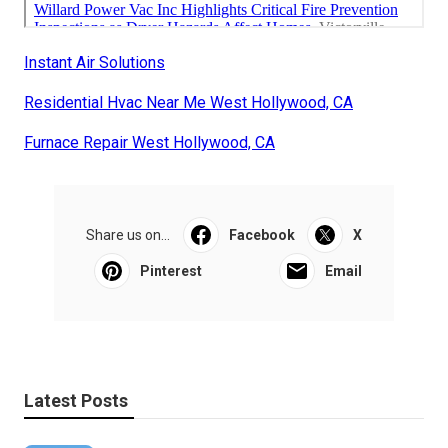
Instant Air Solutions
Residential Hvac Near Me West Hollywood, CA
Furnace Repair West Hollywood, CA
Share us on...
Facebook
X
Pinterest
Email
Latest Posts