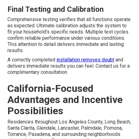
Final Testing and Calibration
Comprehensive testing verifies that all functions operate
as expected. Ultimate calibration adjusts the system to
fit your household’s specific needs. Multiple test cycles
confirm reliable performance under various conditions.
This attention to detail delivers immediate and lasting
results.
A correctly completed
installation removes doubt
and
delivers immediate results you can feel. Contact us for a
complimentary consultation.
California-Focused
Advantages and Incentive
Possibilities
Residences throughout Los Angeles County, Long Beach,
Santa Clarita, Glendale, Lancaster, Palmdale, Pomona,
Torrance, Pasadena, and surrounding neighborhoods