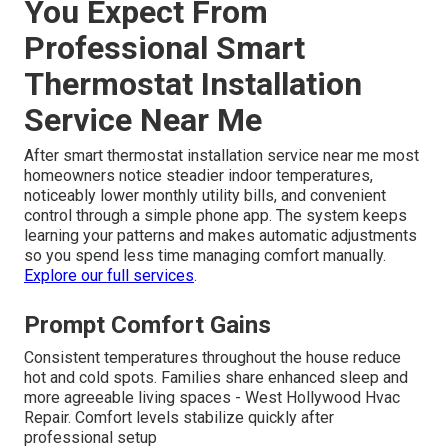
You Expect From
Professional Smart
Thermostat Installation
Service Near Me
After smart thermostat installation service near me most
homeowners notice steadier indoor temperatures,
noticeably lower monthly utility bills, and convenient
control through a simple phone app. The system keeps
learning your patterns and makes automatic adjustments
so you spend less time managing comfort manually.
Explore our full services
.
Prompt Comfort Gains
Consistent temperatures throughout the house reduce
hot and cold spots. Families share enhanced sleep and
more agreeable living spaces - West Hollywood Hvac
Repair. Comfort levels stabilize quickly after
professional setup