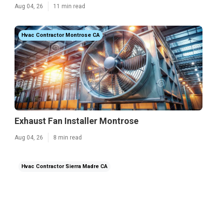
Aug 04, 26
11 min read
Hvac Contractor Montrose CA
Exhaust Fan Installer Montrose
Aug 04, 26
8 min read
Hvac Contractor Sierra Madre CA