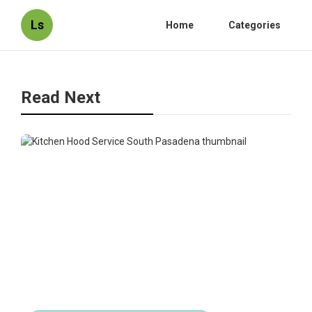
Ls
Home
Categories
Read Next