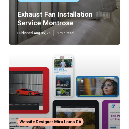
Exhaust Fan Installation
Service Montrose
Published Aug 05, 26
8 min read
Website Designer Mira Loma CA