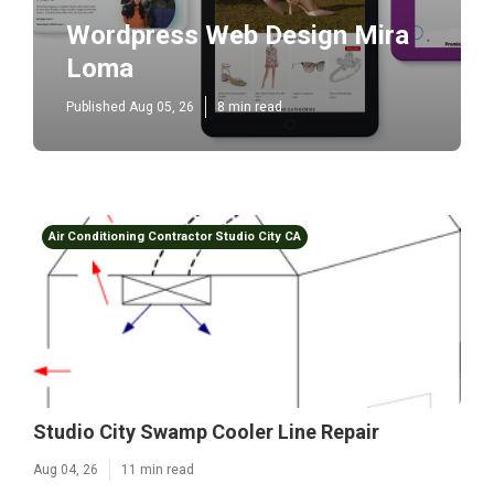
Wordpress Web Design Mira
Loma
Published Aug 05, 26
8 min read
Air Conditioning Contractor Studio City CA
Studio City Swamp Cooler Line Repair
Aug 04, 26
11 min read