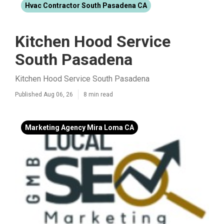
Hvac Contractor South Pasadena CA
Kitchen Hood Service
South Pasadena
Kitchen Hood Service South Pasadena
Published Aug 06, 26
8 min read
Marketing Agency Mira Loma CA