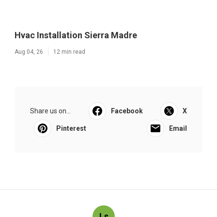
Hvac Installation Sierra Madre
Aug 04, 26
12 min read
Share us on...
Facebook
X
Pinterest
Email
Ls