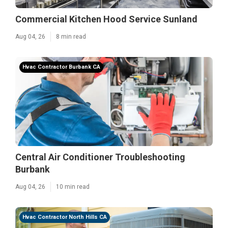
Commercial Kitchen Hood Service Sunland
Aug 04, 26
8 min read
Hvac Contractor Burbank CA
Central Air Conditioner Troubleshooting
Burbank
Aug 04, 26
10 min read
Hvac Contractor North Hills CA