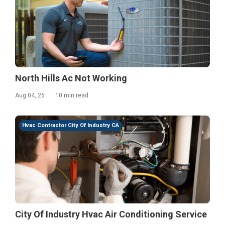
North Hills Ac Not Working
Aug 04, 26
10 min read
Hvac Contractor City Of Industry CA
City Of Industry Hvac Air Conditioning Service