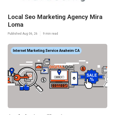
Local Seo Marketing Agency Mira
Loma
Published Aug 06, 26
9 min read
Internet Marketing Service Anaheim CA