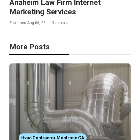
Anaheim Law Firm Internet
Marketing Services
Published Aug 06, 26
9 min read
More Posts
Hvac Contractor Montrose CA