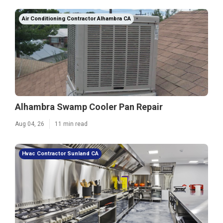
Air Conditioning Contractor Alhambra CA
Alhambra Swamp Cooler Pan Repair
Aug 04, 26
11 min read
Hvac Contractor Sunland CA