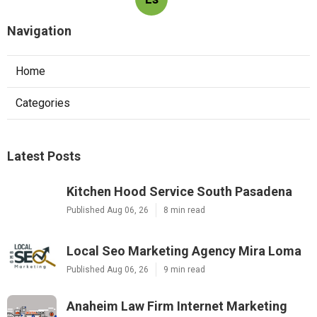
Navigation
Home
Categories
Latest Posts
Kitchen Hood Service South Pasadena
Published Aug 06, 26
8 min read
Local Seo Marketing Agency Mira Loma
Published Aug 06, 26
9 min read
Anaheim Law Firm Internet Marketing