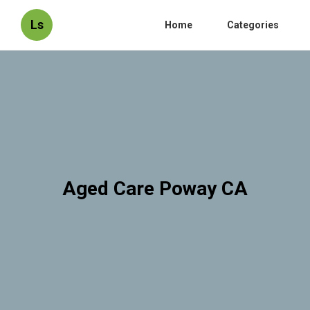
Ls
Home
Categories
Aged Care Poway CA