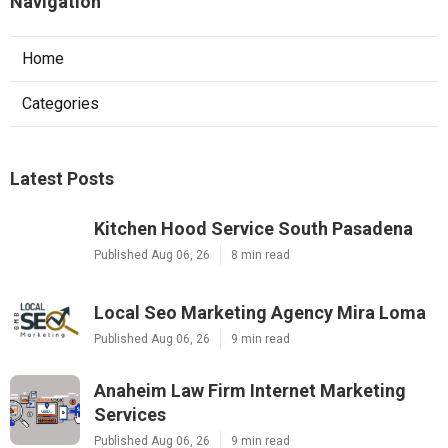
Navigation
Home
Categories
Latest Posts
Kitchen Hood Service South Pasadena
Published Aug 06, 26
8 min read
Local Seo Marketing Agency Mira Loma
Published Aug 06, 26
9 min read
Anaheim Law Firm Internet Marketing
Services
Published Aug 06, 26
9 min read