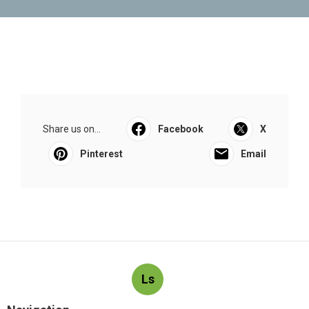
Share us on...
Facebook
X
Pinterest
Email
Ls