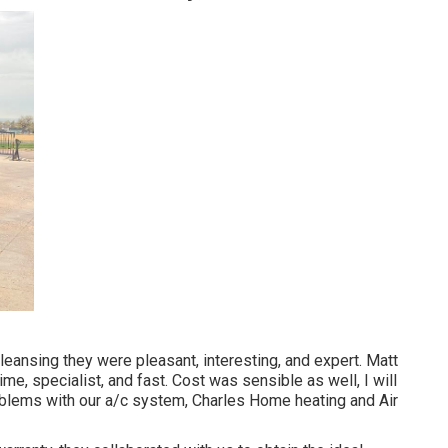
leansing they were pleasant, interesting, and expert. Matt
ime, specialist, and fast. Cost was sensible as well, I will
roblems with our a/c system, Charles Home heating and Air