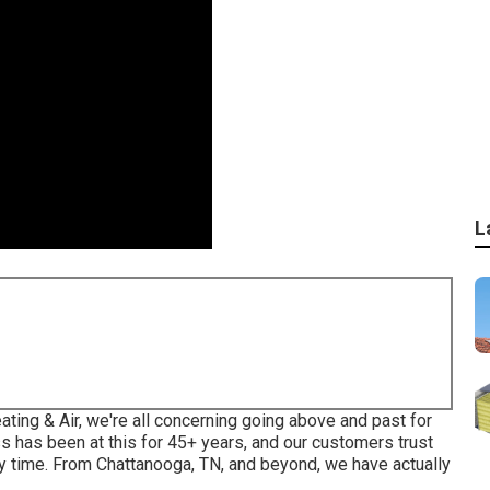
L
eating & Air, we're all concerning going above and past for
 has been at this for 45+ years, and our customers trust
ery time. From Chattanooga, TN, and beyond, we have actually