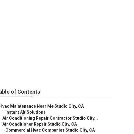
 City
able of Contents
Hvac Maintenance Near Me Studio City, CA
–
Instant Air Solutions
–
Air Conditioning Repair Contractor Studio City...
–
Air Conditioner Repair Studio City, CA
–
Commercial Hvac Companies Studio City, CA