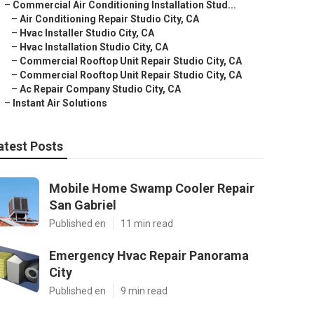
–
Commercial Air Conditioning Installation Stud...
–
Air Conditioning Repair Studio City, CA
–
Hvac Installer Studio City, CA
–
Hvac Installation Studio City, CA
–
Commercial Rooftop Unit Repair Studio City, CA
–
Commercial Rooftop Unit Repair Studio City, CA
–
Ac Repair Company Studio City, CA
–
Instant Air Solutions
atest Posts
Mobile Home Swamp Cooler Repair
San Gabriel
Published en
11 min read
Emergency Hvac Repair Panorama
City
Published en
9 min read