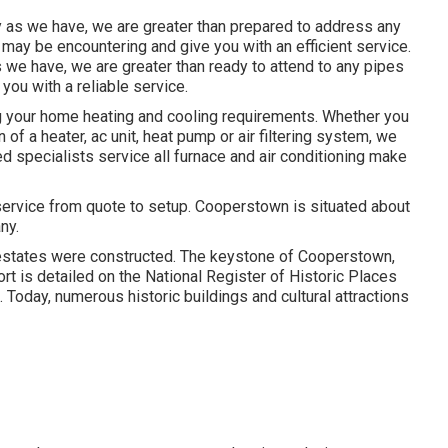
hy as we have, we are greater than prepared to address any
may be encountering and give you with an efficient service.
s we have, we are greater than ready to attend to any pipes
ou with a reliable service.
g your home heating and cooling requirements. Whether you
 of a heater, ac unit, heat pump or air filtering system, we
ted specialists service all furnace and air conditioning make
vice from quote to setup. Cooperstown is situated about
ny.
estates were constructed. The keystone of Cooperstown,
rt is detailed on the National Register of Historic Places
. Today, numerous historic buildings and cultural attractions