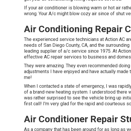
If your air conditioner is blowing warm or hot air rathe
wrong. Your A/c might blow cozy air since of shut vent
Air Conditioning Repair C
The experienced service technicians at Action AC ar
needs of San Diego County, CA, and the surrounding lo
leading supplier of a/c service since 1975. At Action
effective AC repair services to business and domest
They were amazing. They even recommended doing a 
adjustments I have enjoyed and have actually made 
me!
When I contacted a state of emergency, I was rapidly p
of a brand-new heating system. I understood there wa
was rather surprised to see the vehicle bring up initi
first call! I'm very glad for the rapid and courteous s
Air Conditioner Repair St
As a company that has been around for as long as we 