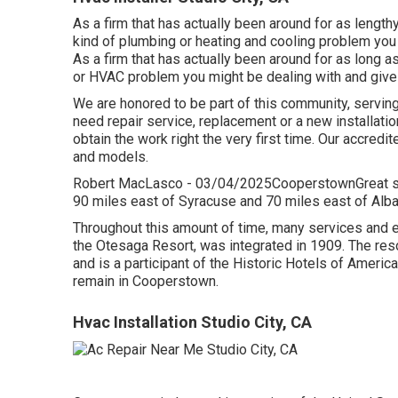
As a firm that has actually been around for as lengt
kind of plumbing or heating and cooling problem you 
As a firm that has actually been around for as long a
or HVAC problem you might be dealing with and give y
We are honored to be part of this community, servin
need repair service, replacement or a new installation
obtain the work right the very first time. Our accredi
and models.
Robert MacLasco - 03/04/2025CooperstownGreat ser
90 miles east of Syracuse and 70 miles east of Alba
Throughout this amount of time, many services and 
the Otesaga Resort, was integrated in 1909. The reso
and is a participant of the Historic Hotels of America
remain in Cooperstown.
Hvac Installation Studio City, CA