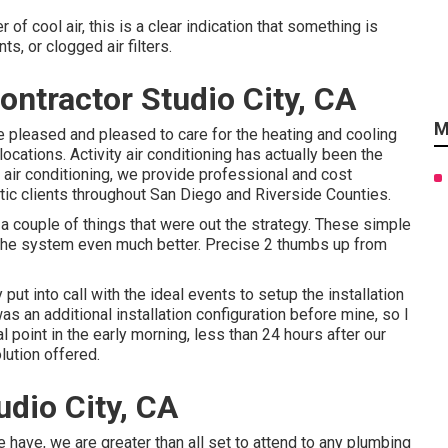
r of cool air, this is a clear indication that something is
s, or clogged air filters.
ontractor Studio City, CA
M
e pleased and pleased to care for the heating and cooling
cations. Activity air conditioning has actually been the
 air conditioning, we provide professional and cost
ic clients throughout San Diego and Riverside Counties.
couple of things that were out the strategy. These simple
the system even much better. Precise 2 thumbs up from
ut into call with the ideal events to setup the installation
s an additional installation configuration before mine, so I
al point in the early morning, less than 24 hours after our
olution offered.
udio City, CA
have, we are greater than all set to attend to any plumbing