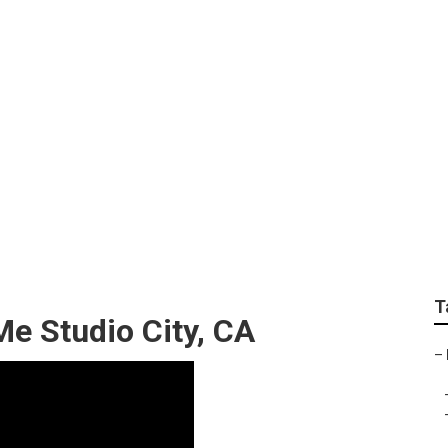
haust Service Studio
T
e Studio City, CA
–