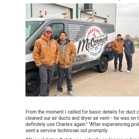
From the moment I called for basic details for duct c
cleaned our air ducts and dryer air vent-- he was on t
definitely use Charles again." "After experiencing p
sent a service technician out promptly.