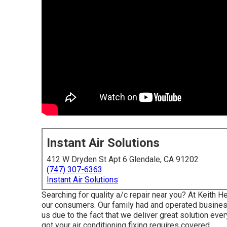
Instant Air Solutions
412 W Dryden St Apt 6 Glendale, CA 91202
(747) 307-6363
Instant Air Solutions
Searching for quality a/c repair near you? At Keith H
our consumers. Our family had and operated business
us due to the fact that we deliver great solution ev
got your air conditioning fixing requires covered.