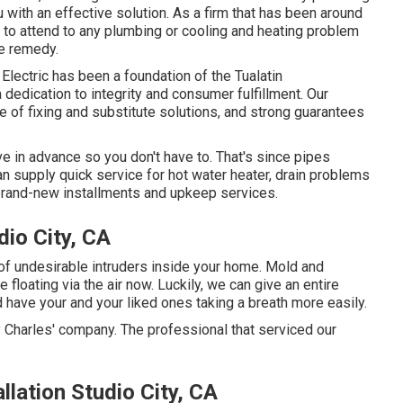
with an effective solution. As a firm that has been around
 to attend to any plumbing or cooling and heating problem
le remedy.
lectric has been a foundation of the Tualatin
 dedication to integrity and consumer fulfillment. Our
e of fixing and substitute solutions, and strong guarantees
e in advance so you don't have to. That's since pipes
an supply quick service for hot water heater, drain problems
 brand-new installments and upkeep services.
io City, CA
 of undesirable intruders inside your home. Mold and
floating via the air now. Luckily, we can give an entire
d have your and your liked ones taking a breath more easily.
 Charles' company. The professional that serviced our
llation Studio City, CA