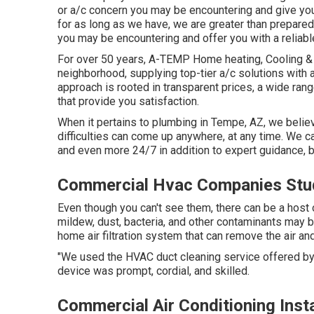
or a/c concern you may be encountering and give you 
for as long as we have, we are greater than prepared
you may be encountering and offer you with a reliab
For over 50 years, A-TEMP Home heating, Cooling & E
neighborhood, supplying top-tier a/c solutions with a
approach is rooted in transparent prices, a wide rang
that provide you satisfaction.
When it pertains to plumbing in Tempe, AZ, we believ
difficulties can come up anywhere, at any time. We c
and even more 24/7 in addition to expert guidance,
Commercial Hvac Companies Stud
Even though you can't see them, there can be a host
mildew, dust, bacteria, and other contaminants may be 
home air filtration system that can remove the air an
"We used the HVAC duct cleaning service offered by
device was prompt, cordial, and skilled.
Commercial Air Conditioning Insta