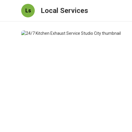
Local Services
Ls