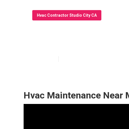
Hvac Contractor Studio City CA
24/7 Kitchen Ex
Published en
10 min read
Hvac Maintenance Near M