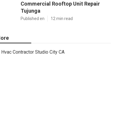
Commercial Rooftop Unit Repair
Tujunga
Published en
12 min read
ore
Hvac Contractor Studio City CA