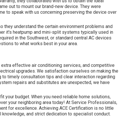
 warranty, they collaborated with us to obtain the ideal
came out to mount our brand-new device. They were
ime to speak with us concerning preserving the device over
 so they understand the certain environment problems and
er it's heatpump and mini-split systems typically used in
equired in the Southwest, or standard central AC devices
stions to what works best in your area.
 extra effective air conditioning services, and competitive
ectrical upgrades. We satisfaction ourselves on making the
to timely consultation tips and clear interaction regarding
ystem repairs and substitutes are unexpected, we have
 fit your budget. When you need reliable home solutions,
ver your neighboring area today! At Service Professionals,
nt for excellence. Achieving ACE Certification is no little
al knowledge, and strict dedication to specialist conduct.