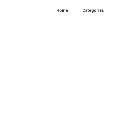
Home
Categories