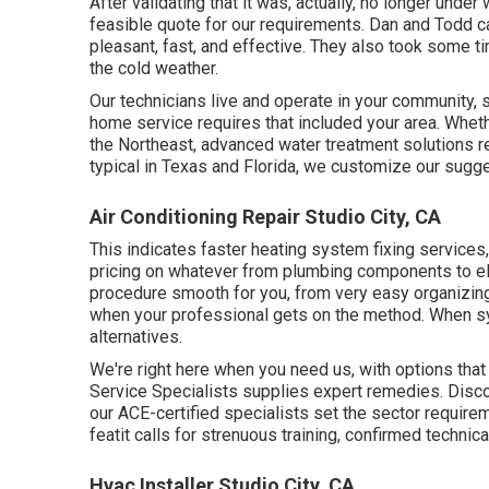
After validating that it was, actually, no longer under
feasible quote for our requirements. Dan and Todd 
pleasant, fast, and effective. They also took some t
the cold weather.
Our technicians live and operate in your community,
home service requires that included your area. Wheth
the Northeast, advanced water treatment solutions r
typical in Texas and Florida, we customize our sugge
Air Conditioning Repair Studio City, CA
This indicates faster heating system fixing services,
pricing on whatever from plumbing components to el
procedure smooth for you, from very easy organizing 
when your professional gets on the method. When s
alternatives.
We're right here when you need us, with options that
Service Specialists supplies expert remedies. Disco
our ACE-certified specialists set the sector requireme
featit calls for strenuous training, confirmed technic
Hvac Installer Studio City, CA