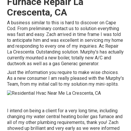
Furnace Repair La
Crescenta, CA
A business similar to this is hard to discover on Cape
Cod. From preliminary contact us to solution everything
was fast and easy. Zach arrived in time frame I was told
to anticipate him and was excellent in servicing my home
and responding to every one of my inquiries. Ac Repair
La Crescenta. Outstanding solution. Murphy's has actually
currently mounted a new boiler, totally new A/C and
ductwork as well as a gas Generac generator.
Just the information you require to make wise choices.
As a new consumer I am really pleased with the Murphy's
Team, from my initial call to my solution my mini-splits.
I intend on being a client for a very long time, including
changing my water central heating boiler gas furnace and
all of my other plumbing requirements, thank you! Zach
showed up brilliant and very early as we were informed