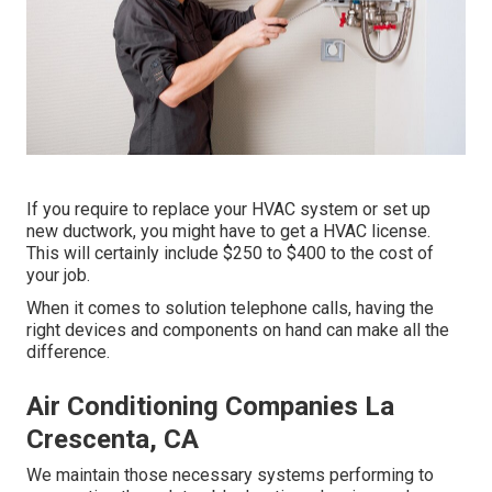
If you require to replace your HVAC system or set up
new ductwork, you might have to get a HVAC license.
This will certainly include $250 to $400 to the cost of
your job.
When it comes to solution telephone calls, having the
right devices and components on hand can make all the
difference.
Air Conditioning Companies La
Crescenta, CA
We maintain those necessary systems performing to