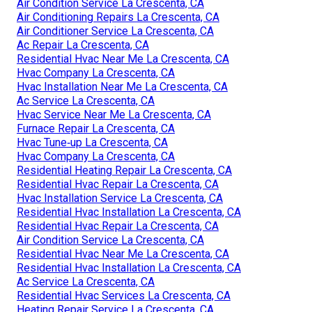
Air Condition Service La Crescenta, CA
Air Conditioning Repairs La Crescenta, CA
Air Conditioner Service La Crescenta, CA
Ac Repair La Crescenta, CA
Residential Hvac Near Me La Crescenta, CA
Hvac Company La Crescenta, CA
Hvac Installation Near Me La Crescenta, CA
Ac Service La Crescenta, CA
Hvac Service Near Me La Crescenta, CA
Furnace Repair La Crescenta, CA
Hvac Tune‑up La Crescenta, CA
Hvac Company La Crescenta, CA
Residential Heating Repair La Crescenta, CA
Residential Hvac Repair La Crescenta, CA
Hvac Installation Service La Crescenta, CA
Residential Hvac Installation La Crescenta, CA
Residential Hvac Repair La Crescenta, CA
Air Condition Service La Crescenta, CA
Residential Hvac Near Me La Crescenta, CA
Residential Hvac Installation La Crescenta, CA
Ac Service La Crescenta, CA
Residential Hvac Services La Crescenta, CA
Heating Repair Service La Crescenta, CA