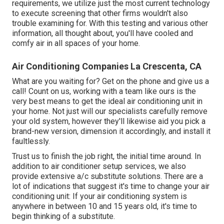
requirements, we utilize just the most current technology
to execute screening that other firms wouldn't also
trouble examining for. With this testing and various other
information, all thought about, you'll have cooled and
comfy air in all spaces of your home.
Air Conditioning Companies La Crescenta, CA
What are you waiting for? Get on the phone and give us a
call! Count on us, working with a team like ours is the
very best means to get the ideal air conditioning unit in
your home. Not just will our specialists carefully remove
your old system, however they'll likewise aid you pick a
brand-new version, dimension it accordingly, and install it
faultlessly.
Trust us to finish the job right, the initial time around. In
addition to air conditioner setup services, we also
provide extensive a/c substitute solutions. There are a
lot of indications that suggest it's time to change your air
conditioning unit: If your air conditioning system is
anywhere in between 10 and 15 years old, it's time to
begin thinking of a substitute.