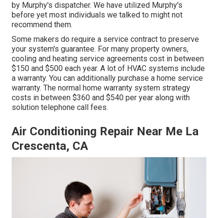
by Murphy's dispatcher. We have utilized Murphy's
before yet most individuals we talked to might not
recommend them.
Some makers do require a service contract to preserve
your system's guarantee. For many property owners,
cooling and heating service agreements cost
in between
$150 and $500 each year. A lot of
HVAC systems include
a warranty
. You can additionally purchase a home service
warranty. The normal
home warranty system strategy
costs
in between $360 and $540 per year along with
solution telephone call fees.
Air Conditioning Repair Near Me La
Crescenta, CA