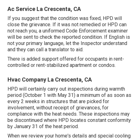
Ac Service La Crescenta, CA
If you suggest that the condition was fixed, HPD will
close the grievance. If it was not remedied or HPD can
not reach you, a uniformed Code Enforcement examiner
will be sent to check the reported condition. If English is
not your primary language, let the Inspector understand
and they can call a translator to aid.
There is added support offered for occupants in rent-
controlled or rent-stabilized apartment or condos.
Hvac Company La Crescenta, CA
HPD will certainly carry out inspections during warmth
period (October 1 with May 31) a minimum of as soon as
every 2 weeks in structures that are picked for
involvement, without receipt of grievances, for
compliance with the heat needs. These inspections may
be discontinued where HPD locates constant conformity
by January 31 of the heat period.
When we review your home's details and special cooling