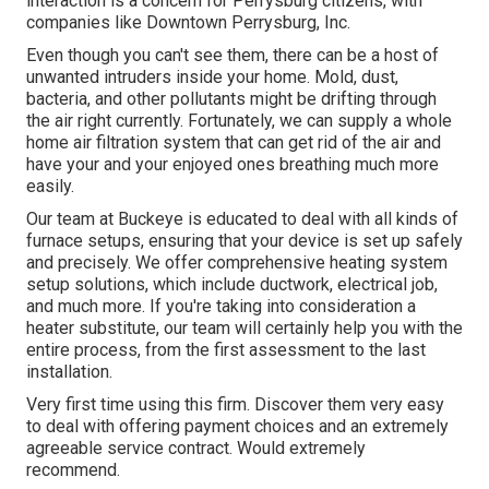
interaction is a concern for Perrysburg citizens, with
companies like Downtown Perrysburg, Inc.
Even though you can't see them, there can be a host of
unwanted intruders inside your home. Mold, dust,
bacteria, and other pollutants might be drifting through
the air right currently. Fortunately, we can supply a whole
home air filtration system that can get rid of the air and
have your and your enjoyed ones breathing much more
easily.
Our team at Buckeye is educated to deal with all kinds of
furnace setups, ensuring that your device is set up safely
and precisely. We offer comprehensive heating system
setup solutions, which include ductwork, electrical job,
and much more. If you're taking into consideration a
heater substitute, our team will certainly help you with the
entire process, from the first assessment to the last
installation.
Very first time using this firm. Discover them very easy
to deal with offering payment choices and an extremely
agreeable service contract. Would extremely
recommend.