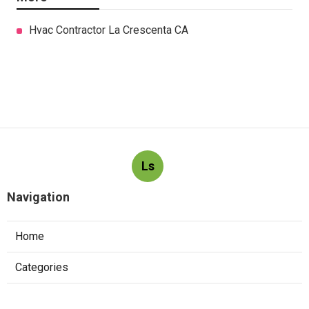
Hvac Contractor La Crescenta CA
Ls
Navigation
Home
Categories