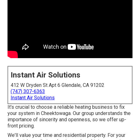
Instant Air Solutions
412 W Dryden St Apt 6 Glendale, CA 91202
(747) 307-6363
Instant Air Solutions
It's crucial to choose a reliable heating business to fix
your system in Cheektowaga. Our group understands the
importance of sincerity and openness, so we offer up-
front pricing.
We'll value your time and residential property. For your