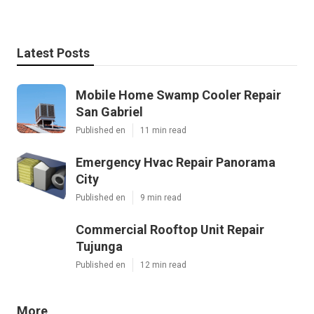
Latest Posts
Mobile Home Swamp Cooler Repair
San Gabriel
Published en
11 min read
Emergency Hvac Repair Panorama
City
Published en
9 min read
Commercial Rooftop Unit Repair
Tujunga
Published en
12 min read
More