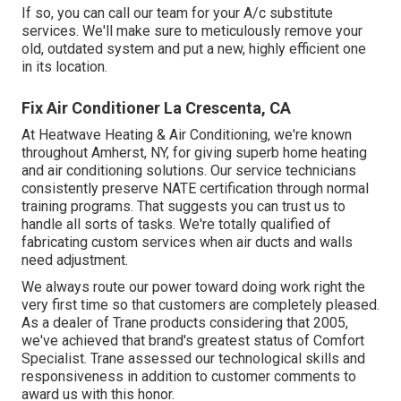
If so, you can call our team for your A/c substitute
services. We'll make sure to meticulously remove your
old, outdated system and put a new, highly efficient one
in its location.
Fix Air Conditioner La Crescenta, CA
At Heatwave Heating & Air Conditioning, we're known
throughout Amherst, NY, for giving superb home heating
and air conditioning solutions. Our service technicians
consistently preserve NATE certification through normal
training programs. That suggests you can trust us to
handle all sorts of tasks. We're totally qualified of
fabricating custom services when air ducts and walls
need adjustment.
We always route our power toward doing work right the
very first time so that customers are completely pleased.
As a dealer of Trane products considering that 2005,
we've achieved that brand's greatest status of Comfort
Specialist. Trane assessed our technological skills and
responsiveness in addition to customer comments to
award us with this honor.