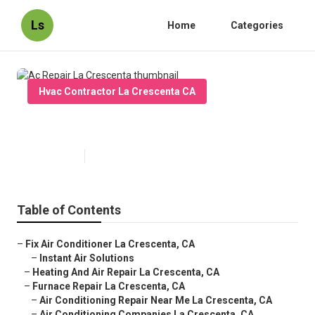
Ls
Home
Categories
Hvac Contractor La Crescenta CA
Ac Repair La Crescenta
Published en
9 min read
Table of Contents
–
Fix Air Conditioner La Crescenta, CA
–
Instant Air Solutions
–
Heating And Air Repair La Crescenta, CA
–
Furnace Repair La Crescenta, CA
–
Air Conditioning Repair Near Me La Crescenta, CA
–
Air Conditioning Companies La Crescenta, CA