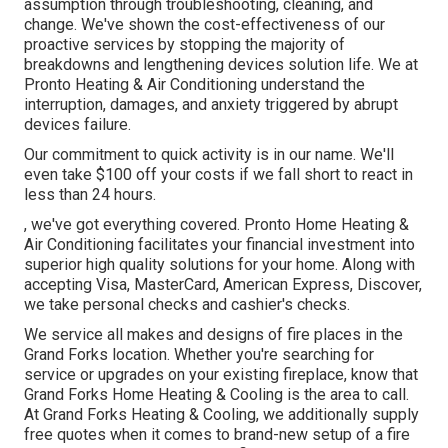
assumption through troubleshooting, cleaning, and
change. We've shown the cost-effectiveness of our
proactive services by stopping the majority of
breakdowns and lengthening devices solution life. We at
Pronto Heating & Air Conditioning understand the
interruption, damages, and anxiety triggered by abrupt
devices failure.
Our commitment to quick activity is in our name. We'll
even take $100 off your costs if we fall short to react in
less than 24 hours.
, we've got everything covered. Pronto Home Heating &
Air Conditioning facilitates your financial investment into
superior high quality solutions for your home. Along with
accepting Visa, MasterCard, American Express, Discover,
we take personal checks and cashier's checks.
We service all makes and designs of fire places in the
Grand Forks location. Whether you're searching for
service or upgrades on your existing fireplace, know that
Grand Forks Home Heating & Cooling is the area to call.
At Grand Forks Heating & Cooling, we additionally supply
free quotes when it comes to brand-new setup of a fire