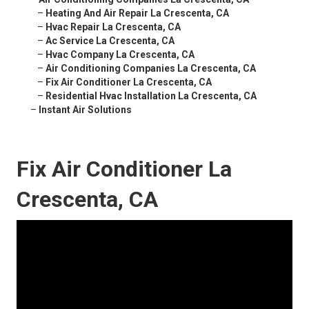
–
Heating And Air Repair La Crescenta, CA
–
Hvac Repair La Crescenta, CA
–
Ac Service La Crescenta, CA
–
Hvac Company La Crescenta, CA
–
Air Conditioning Companies La Crescenta, CA
–
Fix Air Conditioner La Crescenta, CA
–
Residential Hvac Installation La Crescenta, CA
–
Instant Air Solutions
Fix Air Conditioner La
Crescenta, CA