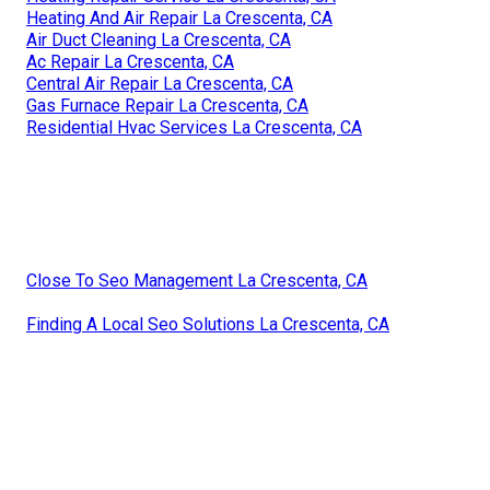
Heating And Air Repair La Crescenta, CA
Air Duct Cleaning La Crescenta, CA
Ac Repair La Crescenta, CA
Central Air Repair La Crescenta, CA
Gas Furnace Repair La Crescenta, CA
Residential Hvac Services La Crescenta, CA
Close To Seo Management La Crescenta, CA
Finding A Local Seo Solutions La Crescenta, CA