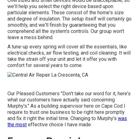
Oversized and small devices would be unacceptable, so
we'll help you select the right device based upon
particular elements. These consist of the home's size
and degree of insulation. The
setup
itself will certainly go
smoothly, and we'll finish by guaranteeing that you
comprehend all the system's controls. Our group won't
leave a mess behind.
A tune-up every spring will cover all the essentials, like
electrical checks, air flow testing, and coil cleaning. It will
take the strain off your unit and let it offer you with
comfort for several years to come.
Our Pleased Customers "Don't take our word for it, here's
what our customers have actually said concerning
Murphy's." As a building supervisor here on Cape Cod I
require to trust one business to be right here promptly
and fix it right the initial time. Changing to Murphy's
was
the most
effective choice I have made.