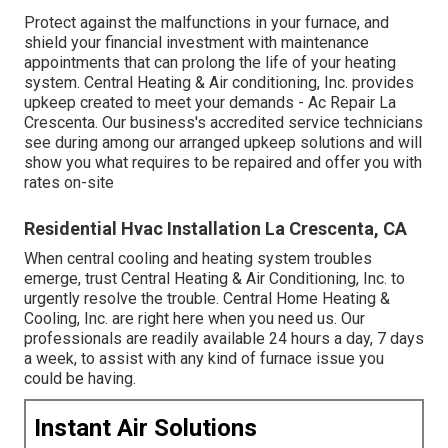
Protect against the malfunctions in your furnace, and
shield your financial investment with maintenance
appointments that can prolong the life of your heating
system. Central Heating & Air conditioning, Inc. provides
upkeep created to meet your demands - Ac Repair La
Crescenta. Our business's accredited service technicians
see during among our arranged upkeep solutions and will
show you what requires to be repaired and offer you with
rates on-site
Residential Hvac Installation La Crescenta, CA
When central cooling and heating system troubles
emerge, trust Central Heating & Air Conditioning, Inc. to
urgently resolve the trouble. Central Home Heating &
Cooling, Inc. are right here when you need us. Our
professionals are readily available 24 hours a day, 7 days
a week, to assist with any kind of furnace issue you
could be having.
Instant Air Solutions