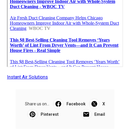
Instant Air Solutions
Share us on...
Facebook
X
Pinterest
Email