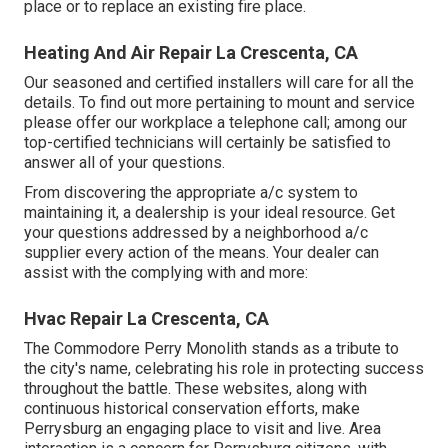
place or to replace an existing fire place.
Heating And Air Repair La Crescenta, CA
Our seasoned and certified installers will care for all the
details. To find out more pertaining to mount and service
please offer our workplace a telephone call; among our
top-certified technicians will certainly be satisfied to
answer all of your questions.
From discovering the appropriate a/c system to
maintaining it, a dealership is your ideal resource. Get
your questions addressed by a neighborhood a/c
supplier every action of the means. Your dealer can
assist with the complying with and more:
Hvac Repair La Crescenta, CA
The Commodore Perry Monolith stands as a tribute to
the city's name, celebrating his role in protecting success
throughout the battle. These websites, along with
continuous historical conservation efforts, make
Perrysburg an engaging place to visit and live. Area