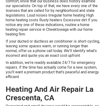
comfort, know that our business does history examine
our specialists. On top of that, we have every one of the
licenses that are called for by neighborhood and state
legislations. Loud noises Irregular home heating High
home heating costs Rusty heaters Excessive dirt If you
notice any one of these indications, routine a home
heating repair service in Cheektowaga with our home
heating firm.
If your ducted or ductless air conditioner is short-cycling,
leaving some spaces warm, or running longer than
normal, offer us a phone call today. We'll identify what's
incorrect and quote you an exact cost upfront.
In addition, we're readily available 24/7 for emergency
repairs. If the time has actually come for a new system,
you'll want a premium product that's peaceful and energy
efficient.
Heating And Air Repair La
Crescenta, CA