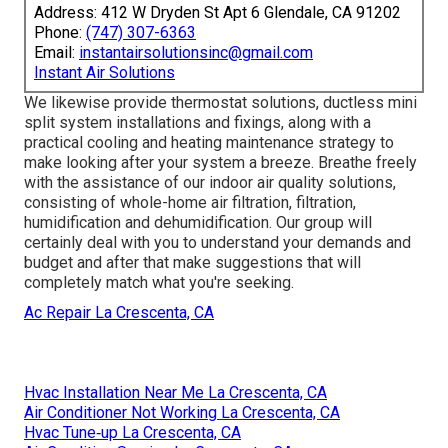
Address: 412 W Dryden St Apt 6 Glendale, CA 91202
Phone:
(747) 307-6363
Email:
instantairsolutionsinc@gmail.com
Instant Air Solutions
We likewise provide thermostat solutions, ductless mini
split system installations and fixings, along with a
practical cooling and heating maintenance strategy to
make looking after your system a breeze. Breathe freely
with the assistance of our indoor air quality solutions,
consisting of whole-home air filtration, filtration,
humidification and dehumidification. Our group will
certainly deal with you to understand your demands and
budget and after that make suggestions that will
completely match what you're seeking.
Ac Repair La Crescenta, CA
Hvac Installation Near Me La Crescenta, CA
Air Conditioner Not Working La Crescenta, CA
Hvac Tune‑up La Crescenta, CA