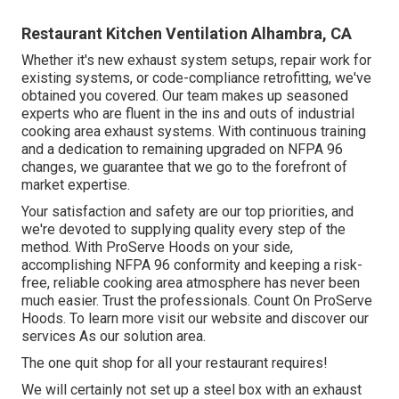
Restaurant Kitchen Ventilation Alhambra, CA
Whether it's new
exhaust system setups
,
repair work for
existing systems
, or
code-compliance retrofitting
, we've
obtained you covered. Our team makes up seasoned
experts who are fluent in the ins and outs of industrial
cooking area exhaust systems. With continuous training
and a dedication to remaining upgraded on NFPA 96
changes, we guarantee that we go to the forefront of
market expertise.
Your satisfaction and safety are our top priorities, and
we're devoted to supplying quality every step of the
method. With ProServe Hoods on your side,
accomplishing NFPA 96 conformity and keeping a risk-
free, reliable cooking area atmosphere has never been
much easier. Trust the professionals. Count On ProServe
Hoods. To learn more visit our
website
and discover our
services
As our
solution area
.
The one quit shop for all your restaurant requires!
We will certainly not set up a steel box with an exhaust