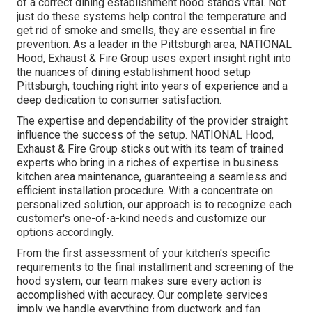
of a correct dining establishment hood stands vital. Not
just do these systems help control the temperature and
get rid of smoke and smells, they are essential in fire
prevention. As a leader in the Pittsburgh area, NATIONAL
Hood, Exhaust & Fire Group uses expert insight right into
the nuances of dining establishment hood setup
Pittsburgh, touching right into years of experience and a
deep dedication to consumer satisfaction.
The expertise and dependability of the provider straight
influence the success of the setup. NATIONAL Hood,
Exhaust & Fire Group sticks out with its team of trained
experts who bring in a riches of expertise in business
kitchen area maintenance, guaranteeing a seamless and
efficient installation procedure. With a concentrate on
personalized solution, our approach is to recognize each
customer's one-of-a-kind needs and customize our
options accordingly.
From the first assessment of your kitchen's specific
requirements to the final installment and screening of the
hood system, our team makes sure every action is
accomplished with accuracy. Our complete services
imply we handle everything from ductwork and fan