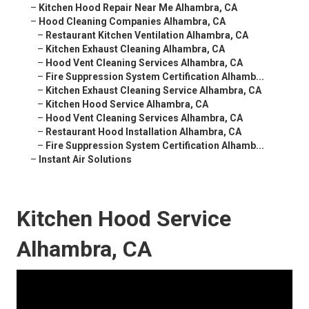
–
Kitchen Hood Repair Near Me Alhambra, CA
–
Hood Cleaning Companies Alhambra, CA
–
Restaurant Kitchen Ventilation Alhambra, CA
–
Kitchen Exhaust Cleaning Alhambra, CA
–
Hood Vent Cleaning Services Alhambra, CA
–
Fire Suppression System Certification Alhamb...
–
Kitchen Exhaust Cleaning Service Alhambra, CA
–
Kitchen Hood Service Alhambra, CA
–
Hood Vent Cleaning Services Alhambra, CA
–
Restaurant Hood Installation Alhambra, CA
–
Fire Suppression System Certification Alhamb...
–
Instant Air Solutions
Kitchen Hood Service
Alhambra, CA