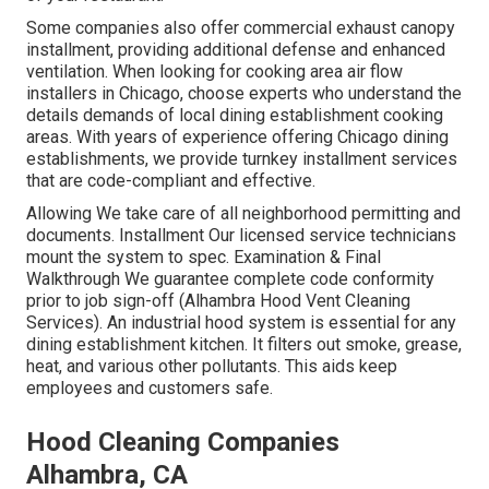
Some companies also offer commercial exhaust canopy
installment, providing additional defense and enhanced
ventilation. When looking for cooking area air flow
installers in Chicago, choose experts who understand the
details demands of local dining establishment cooking
areas. With years of experience offering Chicago dining
establishments, we provide turnkey installment services
that are code-compliant and effective.
Allowing We take care of all neighborhood permitting and
documents. Installment Our licensed service technicians
mount the system to spec. Examination & Final
Walkthrough We guarantee complete code conformity
prior to job sign-off (Alhambra Hood Vent Cleaning
Services). An industrial hood system is essential for any
dining establishment kitchen. It filters out smoke, grease,
heat, and various other pollutants. This aids keep
employees and customers safe.
Hood Cleaning Companies
Alhambra, CA