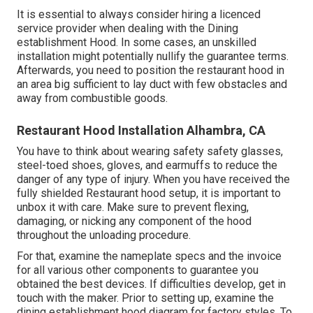
It is essential to always consider hiring a licenced
service provider when dealing with the Dining
establishment Hood. In some cases, an unskilled
installation might potentially nullify the guarantee terms.
Afterwards, you need to position the restaurant hood in
an area big sufficient to lay duct with few obstacles and
away from combustible goods.
Restaurant Hood Installation Alhambra, CA
You have to think about wearing safety safety glasses,
steel-toed shoes, gloves, and earmuffs to reduce the
danger of any type of injury. When you have received the
fully shielded Restaurant hood setup, it is important to
unbox it with care. Make sure to prevent flexing,
damaging, or nicking any component of the hood
throughout the unloading procedure.
For that, examine the nameplate specs and the invoice
for all various other components to guarantee you
obtained the best devices. If difficulties develop, get in
touch with the maker. Prior to setting up, examine the
dining establishment hood diagram for factory styles. To