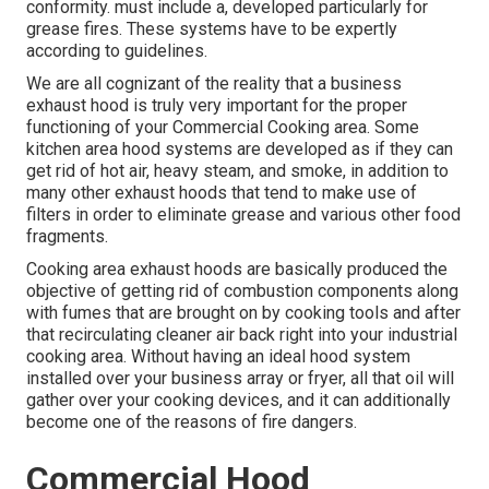
conformity. must include a, developed particularly for
grease fires. These systems have to be expertly
according to guidelines.
We are all cognizant of the reality that a business
exhaust hood is truly very important for the proper
functioning of your Commercial Cooking area. Some
kitchen area hood systems are developed as if they can
get rid of hot air, heavy steam, and smoke, in addition to
many other exhaust hoods that tend to make use of
filters in order to eliminate grease and various other food
fragments.
Cooking area exhaust hoods are basically produced the
objective of getting rid of combustion components along
with fumes that are brought on by cooking tools and after
that recirculating cleaner air back right into your industrial
cooking area. Without having an ideal hood system
installed over your business array or fryer, all that oil will
gather over your cooking devices, and it can additionally
become one of the reasons of fire dangers.
Commercial Hood