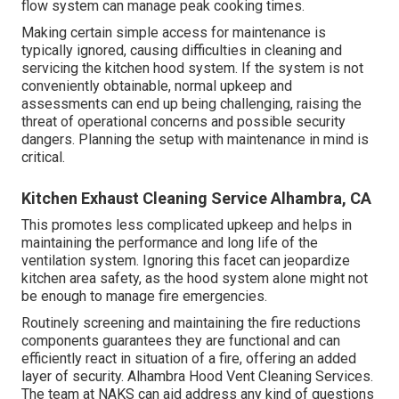
flow system can manage peak cooking times.
Making certain simple access for maintenance is
typically ignored, causing difficulties in cleaning and
servicing the kitchen hood system. If the system is not
conveniently obtainable, normal upkeep and
assessments can end up being challenging, raising the
threat of operational concerns and possible security
dangers. Planning the setup with maintenance in mind is
critical.
Kitchen Exhaust Cleaning Service Alhambra, CA
This promotes less complicated upkeep and helps in
maintaining the performance and long life of the
ventilation system. Ignoring this facet can jeopardize
kitchen area safety, as the hood system alone might not
be enough to manage fire emergencies.
Routinely screening and maintaining the fire reductions
components guarantees they are functional and can
efficiently react in situation of a fire, offering an added
layer of security. Alhambra Hood Vent Cleaning Services.
The team at NAKS can aid address any kind of questions