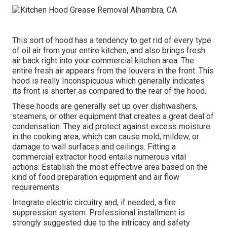
This sort of hood has a tendency to get rid of every type
of oil air from your entire kitchen, and also brings fresh
air back right into your commercial kitchen area. The
entire fresh air appears from the louvers in the front. This
hood is really Inconspicuous which generally indicates
its front is shorter as compared to the rear of the hood.
These hoods are generally set up over dishwashers,
steamers, or other equipment that creates a great deal of
condensation. They aid protect against excess moisture
in the cooking area, which can cause mold, mildew, or
damage to wall surfaces and ceilings. Fitting a
commercial extractor hood entails numerous vital
actions: Establish the most effective area based on the
kind of food preparation equipment and air flow
requirements.
Integrate electric circuitry and, if needed, a fire
suppression system. Professional installment is
strongly suggested due to the intricacy and safety