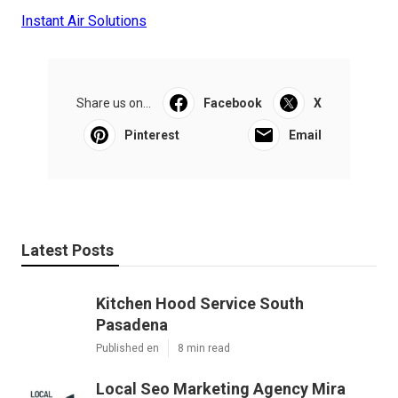
Instant Air Solutions
Share us on...
Facebook
X
Pinterest
Email
Latest Posts
Kitchen Hood Service South
Pasadena
Published en
8 min read
Local Seo Marketing Agency Mira