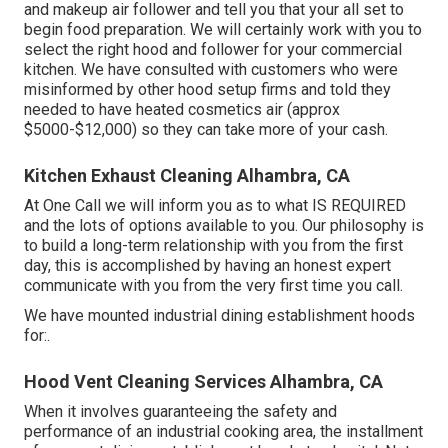
and makeup air follower and tell you that your all set to
begin food preparation. We will certainly work with you to
select the right hood and follower for your commercial
kitchen. We have consulted with customers who were
misinformed by other hood setup firms and told they
needed to have heated cosmetics air (approx
$5000-$12,000) so they can take more of your cash.
Kitchen Exhaust Cleaning Alhambra, CA
At One Call we will inform you as to what IS REQUIRED
and the lots of options available to you. Our philosophy is
to build a long-term relationship with you from the first
day, this is accomplished by having an honest expert
communicate with you from the very first time you call.
We have mounted industrial dining establishment hoods
for:.
Hood Vent Cleaning Services Alhambra, CA
When it involves guaranteeing the safety and
performance of an industrial cooking area, the installment