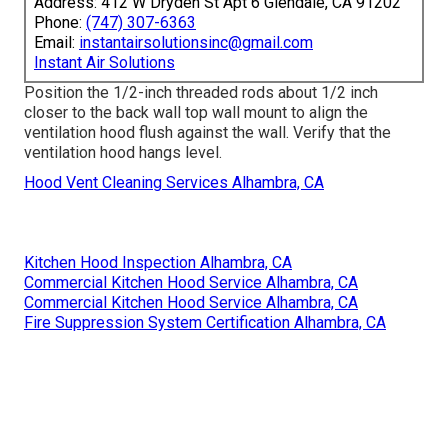
Address: 412 W Dryden St Apt 6 Glendale, CA 91202
Phone:
(747) 307-6363
Email:
instantairsolutionsinc@gmail.com
Instant Air Solutions
Position the 1/2-inch threaded rods about 1/2 inch
closer to the back wall top wall mount to align the
ventilation hood flush against the wall. Verify that the
ventilation hood hangs level.
Hood Vent Cleaning Services Alhambra, CA
Kitchen Hood Inspection Alhambra, CA
Commercial Kitchen Hood Service Alhambra, CA
Commercial Kitchen Hood Service Alhambra, CA
Fire Suppression System Certification Alhambra, CA