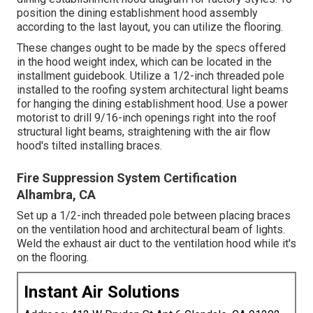
position the dining establishment hood assembly
according to the last layout, you can utilize the flooring.
These changes ought to be made by the specs offered
in the hood weight index, which can be located in the
installment guidebook. Utilize a 1/2-inch threaded pole
installed to the roofing system architectural light beams
for hanging the dining establishment hood. Use a power
motorist to drill 9/16-inch openings right into the roof
structural light beams, straightening with the air flow
hood's tilted installing braces.
Fire Suppression System Certification
Alhambra, CA
Set up a 1/2-inch threaded pole between placing braces
on the ventilation hood and architectural beam of lights.
Weld the exhaust air duct to the ventilation hood while it's
on the flooring.
Instant Air Solutions