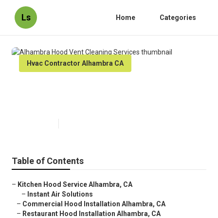
Ls
Home
Categories
Hvac Contractor Alhambra CA
Alhambra Hood Vent Cleaning
Services
Published en
12 min read
Table of Contents
–
Kitchen Hood Service Alhambra, CA
–
Instant Air Solutions
–
Commercial Hood Installation Alhambra, CA
–
Restaurant Hood Installation Alhambra, CA