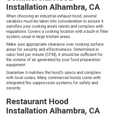
Installation Alhambra, CA
When choosing an industrial exhaust hood, several
variables must be taken into consideration to ensure it
satisfies your cooking area's needs and complies with
regulations. Covers a cooking location with a built-in filter
system, usual in large kitchen areas.
Make sure appropriate clearance over cooking surface
areas for security and effectiveness. Determined in
cubic feet per minute (CFM), it should be sufficient for
the volume of air generated by your food preparation
equipment.
Guarantee it matches the hood's specs and complies
with local codes. Many commercial hoods come with
integrated fire suppression systems for safety and
security.
Restaurant Hood
Installation Alhambra, CA