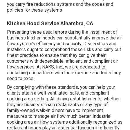
you carry fire reductions systems and the codes and
policies for these systems
Kitchen Hood Service Alhambra, CA
Preventing these usual errors during the installment of
business kitchen hoods can substantially improve the air
flow system's efficiency and security. Dealerships and
installers ought to comprehend these risks and carry out
finest practices to ensure that they can give their
customers with dependable, efficient, and compliant air
flow services. At NAKS, Inc., we are dedicated to
sustaining our partners with the expertise and tools they
need to excel.
By complying with these standards, you can help your
clients attain a well-ventilated, safe, and compliant
cooking area setting. All dining establishments, whether
they are business chain restaurants or any type of
family-owned walk-in diners have to implement
measures to manage air flow much better. Industrial
cooking area air flow systems additionally recognized as
restaurant hoods play an essential function in efficiently