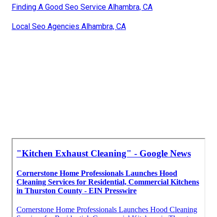
Finding A Good Seo Service Alhambra, CA
Local Seo Agencies Alhambra, CA