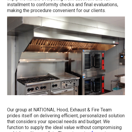
installment to conformity checks and final evaluations,
making the procedure convenient for our clients.
Our group at NATIONAL Hood, Exhaust & Fire Team
prides itself on delivering efficient, personalized solution
that considers your special needs and budget. We
function to supply the ideal value without compromising