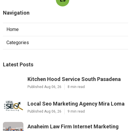
Navigation
Home
Categories
Latest Posts
Kitchen Hood Service South Pasadena
Published Aug 06, 26
8 min read
Local Seo Marketing Agency Mira Loma
Published Aug 06, 26
9 min read
Anaheim Law Firm Internet Marketing