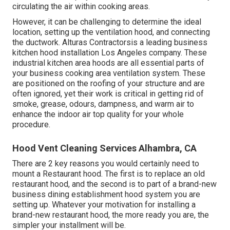
circulating the air within cooking areas.
However, it can be challenging to determine the ideal
location, setting up the ventilation hood, and connecting
the ductwork. Alturas Contractorsis a leading
business
kitchen hood installation Los Angeles
company. These
industrial kitchen area hoods are all essential parts of
your business cooking area ventilation system. These
are positioned on the roofing of your structure and are
often ignored, yet their work is critical in getting rid of
smoke, grease, odours, dampness, and warm air to
enhance the indoor air top quality for your whole
procedure.
Hood Vent Cleaning Services Alhambra, CA
There are 2 key reasons you would certainly need to
mount a Restaurant hood. The first is to replace an old
restaurant hood, and the second is to part of a brand-new
business dining establishment hood system you are
setting up. Whatever your motivation for installing a
brand-new restaurant hood, the more ready you are, the
simpler your installment will be.