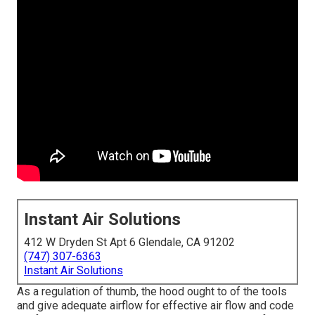
Instant Air Solutions
412 W Dryden St Apt 6 Glendale, CA 91202
(747) 307-6363
Instant Air Solutions
As a regulation of thumb, the hood ought to of the tools
and give adequate airflow for effective air flow and code