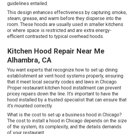
guidelines entailed.
This design enhances effectiveness by capturing smoke,
steam, grease, and warm before they disperse into the
room. These hoods are usually used in smaller kitchens
or where space is restricted and are extra energy-
efficient contrasted to typical overhead hoods.
Kitchen Hood Repair Near Me
Alhambra, CA
You want experts that recognize how to set up dining
establishment air vent hood systems properly, ensuring
that it meet local security codes and laws in Chicago.
Proper restaurant kitchen hood installment can prevent
pricey repairs down the line. It's important to have the
hood installed by a trusted specialist that can ensure that
it's mounted correctly.
What is the cost to set up a business hood in Chicago?
The cost to install a hood in Chicago depends on the size
of the system, its complexity, and the details demands
of your restaurant.