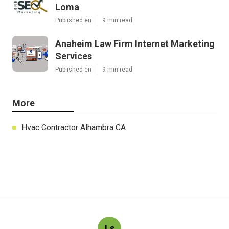
Loma
Published en
9 min read
Anaheim Law Firm Internet Marketing
Services
Published en
9 min read
More
Hvac Contractor Alhambra CA
Ls