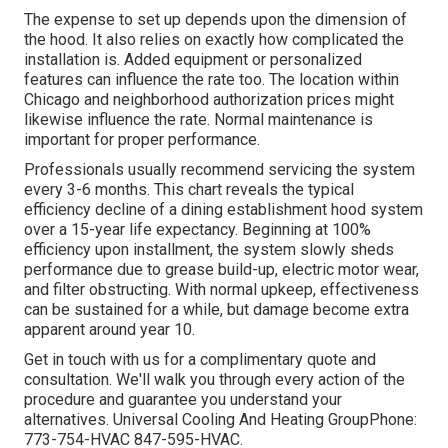
The expense to set up depends upon the dimension of
the hood. It also relies on exactly how complicated the
installation is. Added equipment or personalized
features can influence the rate too. The location within
Chicago and neighborhood authorization prices might
likewise influence the rate. Normal maintenance is
important for proper performance.
Professionals usually recommend servicing the system
every 3-6 months. This chart reveals the typical
efficiency decline of a dining establishment hood system
over a 15-year life expectancy. Beginning at 100%
efficiency upon installment, the system slowly sheds
performance due to grease build-up, electric motor wear,
and filter obstructing. With normal upkeep, effectiveness
can be sustained for a while, but damage become extra
apparent around year 10.
Get in touch with us for a complimentary quote and
consultation. We'll walk you through every action of the
procedure and guarantee you understand your
alternatives. Universal Cooling And Heating GroupPhone:
773-754-HVAC 847-595-HVAC.