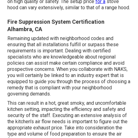
on high quality or safety. The setup price
for a
stove
hood can vary extensively, similar to that of a range hood.
Fire Suppression System Certification
Alhambra, CA
Remaining updated with neighborhood codes and
ensuring that all installations fulfill or surpass these
requirements is important. Dealing with certified
specialists who are knowledgeable about regional
policies can assist make certain compliance and avoid
prospective concerns. When you collaborate with NAKS,
you will certainly be linked to an industry expert that is
equipped to guide you through the process of choosing a
remedy that is compliant with your neighborhood
governing demands.
This can result in a hot, great smoky, and uncomfortable
kitchen setting, impacting the efficiency and safety and
security of the staff. Executing an extensive analysis of
the kitchen's air flow needs is important to figure out the
appropriate exhaust price. Take into consideration the
type and volume of food preparation to ensure the air