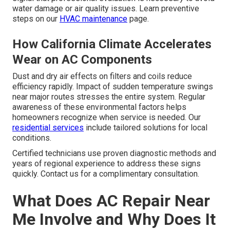
water damage or air quality issues. Learn preventive
steps on our
HVAC maintenance
page.
How California Climate Accelerates
Wear on AC Components
Dust and dry air effects on filters and coils reduce
efficiency rapidly. Impact of sudden temperature swings
near major routes stresses the entire system. Regular
awareness of these environmental factors helps
homeowners recognize when service is needed. Our
residential services
include tailored solutions for local
conditions.
Certified technicians use proven diagnostic methods and
years of regional experience to address these signs
quickly. Contact us for a complimentary consultation.
What Does AC Repair Near
Me Involve and Why Does It