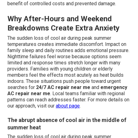
benefit of controlled costs and prevented damage.
Why After-Hours and Weekend
Breakdowns Create Extra Anxiety
The sudden loss of cool air during peak summer
temperatures creates immediate discomfort. Impact on
family sleep and daily routines adds emotional pressure.
Nighttime failures feel worse because options seem
limited and response times stretch longer with many
providers. Families with young children or elderly
members feel the effects most acutely as heat builds
indoors. These situations push people toward urgent
searches for
24/7 AC repair near me
and
emergency
AC repair near me
. Local teams familiar with regional
patterns can reach addresses faster. For more details on
our approach, visit our
about page
.
The abrupt absence of cool air in the middle of
summer heat
The sudden loss of cool air during peak summer