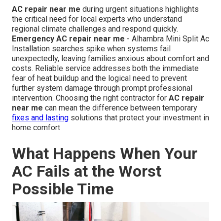
AC repair near me
during urgent situations highlights
the critical need for local experts who understand
regional climate challenges and respond quickly.
Emergency AC repair near me
- Alhambra Mini Split Ac
Installation searches spike when systems fail
unexpectedly, leaving families anxious about comfort and
costs. Reliable service addresses both the immediate
fear of heat buildup and the logical need to prevent
further system damage through prompt professional
intervention. Choosing the right contractor for
AC repair
near me
can mean the difference between temporary
fixes and lasting
solutions that protect your investment in
home comfort
What Happens When Your
AC Fails at the Worst
Possible Time