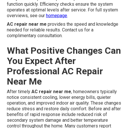
function quickly. Efficiency checks ensure the system
operates at optimal levels after service. For full system
overviews, see our
homepage
.
AC repair near me
provides the speed and knowledge
needed for reliable results. Contact us for a
complimentary consultation.
What Positive Changes Can
You Expect After
Professional AC Repair
Near Me
After timely
AC repair near me
, homeowners typically
notice consistent cooling, lower energy bills, quieter
operation, and improved indoor air quality. These changes
reduce stress and restore daily comfort. Before and after
benefits of rapid response include reduced risk of
secondary system damage and better temperature
control throughout the home. Many customers report