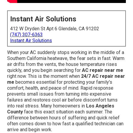
Instant Air Solutions
412 W Dryden St Apt 6 Glendale, CA 91202
(747) 307-6363
Instant Air Solutions
When your AC suddenly stops working in the middle of a
Southern California heatwave, the fear sets in fast. Warm
air drifts from the vents, the house temperature rises
quickly, and you begin searching for
AC repair near me
right now. This is the moment when
24/7 AC repair near
me
becomes essential for protecting your family's
comfort, health, and peace of mind. Rapid response
prevents small issues from turning into expensive
failures and restores cool air before discomfort turns
into real stress. Many homeowners in
Los Angeles
County
face this exact situation each summer. The
difference between hours of suffering and quick relief
often comes down to how fast a qualified technician can
arrive and begin work.