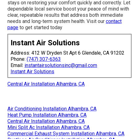
stays on restoring your comfort quickly and correctly. Let
dependable local service boost your peace of mind with
clear, repeatable results that address both immediate
needs and long-term system health. Visit our
contact
page
to get started today
Instant Air Solutions
Address: 412 W Dryden St Apt 6 Glendale, CA 91202
Phone:
(747) 307-6363
Email:
instantairsolutionsinc@gmail.com
Instant Air Solutions
Central Air Installation Alhambra, CA
Air Conditioning Installation Alhambra, CA
Heat Pump Installation Alhambra, CA
Central Air Installation Alhambra, CA
Mini Split Ac Installation Alhambra, CA
Commercial Exhaust System Installation Alhambra, CA