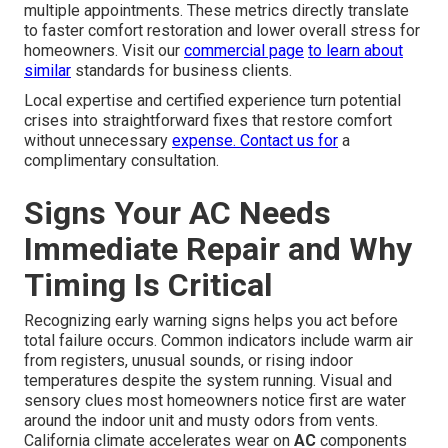
multiple appointments. These metrics directly translate
to faster comfort restoration and lower overall stress for
homeowners. Visit our
commercial page
to learn about
similar
standards for business clients.
Local expertise and certified experience turn potential
crises into straightforward fixes that restore comfort
without unnecessary
expense. Contact us for
a
complimentary consultation.
Signs Your AC Needs
Immediate Repair and Why
Timing Is Critical
Recognizing early warning signs helps you act before
total failure occurs. Common indicators include warm air
from registers, unusual sounds, or rising indoor
temperatures despite the system running. Visual and
sensory clues most homeowners notice first are water
around the indoor unit and musty odors from vents.
California climate accelerates wear on
AC
components