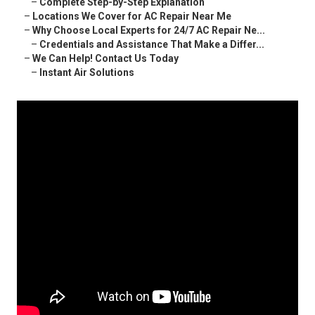
–
Complete Step-by-Step Explanation
–
Locations We Cover for AC Repair Near Me
–
Why Choose Local Experts for 24/7 AC Repair Ne...
–
Credentials and Assistance That Make a Differ...
–
We Can Help! Contact Us Today
–
Instant Air Solutions