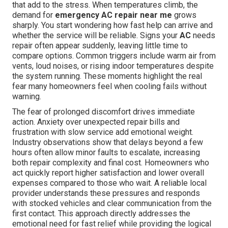
that add to the stress. When temperatures climb, the
demand for
emergency AC repair near me
grows
sharply. You start wondering how fast help can arrive and
whether the service will be reliable. Signs your
AC
needs
repair often appear suddenly, leaving little time to
compare options. Common triggers include warm air from
vents, loud noises, or rising indoor temperatures despite
the system running. These moments highlight the real
fear many homeowners feel when cooling fails without
warning.
The fear of prolonged discomfort drives immediate
action. Anxiety over unexpected repair bills and
frustration with slow service add emotional weight.
Industry observations show that delays beyond a few
hours often allow minor faults to escalate, increasing
both repair complexity and final cost. Homeowners who
act quickly report higher satisfaction and lower overall
expenses compared to those who wait. A reliable local
provider understands these pressures and responds
with stocked vehicles and clear communication from the
first contact. This approach directly addresses the
emotional need for fast relief while providing the logical