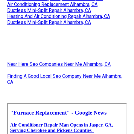
Air Conditioning Replacement Alhambra, CA
Ductless Mini-Split Repair Alhambra, CA
Heating And Air Conditioning Repair Alhambra, CA
Ductless Mini-Split Repair Alhambra, CA
Near Here Seo Companies Near Me Alhambra, CA
Finding A Good Local Seo Company Near Me Alhambra,
CA