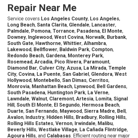
Repair Near Me
Service covers
Los Angeles County
,
Los Angeles
,
Long Beach
,
Santa Clarita
,
Glendale
,
Lancaster
,
Palmdale
,
Pomona
,
Torrance
,
Pasadena
,
El Monte
,
Downey
,
Inglewood
,
West Covina
,
Norwalk
,
Burbank
,
South Gate
,
Hawthorne
,
Whittier
,
Alhambra
,
Lakewood
,
Bellflower
,
Baldwin Park
,
Compton
,
Redondo Beach
,
Gardena
,
Monterey Park
,
Rosemead
,
Arcadia
,
Pico Rivera
,
Paramount
,
Diamond Bar
,
Culver City
,
Azusa
,
La Mirada
,
Temple
City
,
Covina
,
La Puente
,
San Gabriel
,
Glendora
,
West
Hollywood
,
Montebello
,
San Dimas
,
Cerritos
,
Monrovia
,
Manhattan Beach
,
Lynwood
,
Bell Gardens
,
South Pasadena
,
Huntington Park
,
La Verne
,
Lawndale
,
Walnut
,
Claremont
,
Artesia
,
Lomita
,
Signal
Hill
,
South El Monte
,
El Segundo
,
Hermosa Beach
,
Duarte
,
San Fernando
,
Maywood
,
Sierra Madre
,
Bell
,
Avalon
,
Industry
,
Hidden Hills
,
Bradbury
,
Rolling Hills
,
Rolling Hills Estates
,
Vernon
,
Irwindale
,
Malibu
,
Beverly Hills
,
Westlake Village
,
La Cañada Flintridge
,
Agoura Hills
, and
Calabasas
. Efficient routing near major