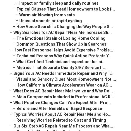
–
Impact on family sleep and daily routines
–
Typical Causes That Lead Homeowners to Look f...
–
Warm air blowing from vents
–
Unusual sounds or rapid cycling
–
How Voice Search Is Changing the Way People S...
–
Why Searches for AC Repair Near Me Increase Sh...
–
The Emotional Strain of Losing Home Cooling
–
Common Questions That Show Up in Searches
–
How Fast Response Helps Avoid Expensive Proble...
–
Technical Reasons Why Quick Action Protects Y...
–
What Certified Technicians Inspect on the Ini...
–
Metrics That Separate Quality 24/7 Service fr...
–
Signs Your AC Needs Immediate Repair and Why T...
–
Visual and Sensory Clues Most Homeowners Noti...
–
How California Climate Accelerates Wear on AC...
–
What Does AC Repair Near Me Involve and Why Do...
–
Main Components Included in Professional AC R...
–
What Positive Changes Can You Expect After Pro...
–
Before and After Benefits of Rapid Response
–
Typical Worries About AC Repair Near Me and Ho...
–
Resolving Worries Related to Cost and Timing
–
Our Six-Step AC Repair Near Me Process and Wha...