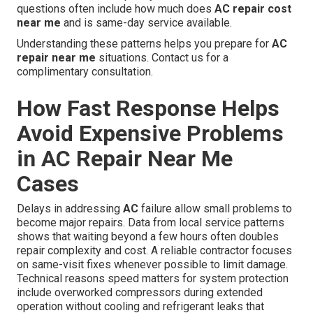
questions often include how much does
AC repair cost
near me
and is same-day service available.
Understanding these patterns helps you prepare for
AC
repair near me
situations. Contact us for a
complimentary consultation.
How Fast Response Helps
Avoid Expensive Problems
in AC Repair Near Me
Cases
Delays in addressing
AC
failure allow small problems to
become major repairs. Data from local service patterns
shows that waiting beyond a few hours often doubles
repair complexity and cost. A reliable contractor focuses
on same-visit fixes whenever possible to limit damage.
Technical reasons speed matters for system protection
include overworked compressors during extended
operation without cooling and refrigerant leaks that