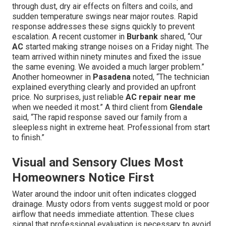
through dust, dry air effects on filters and coils, and
sudden temperature swings near major routes. Rapid
response addresses these signs quickly to prevent
escalation. A recent customer in
Burbank
shared, “Our
AC
started making strange noises on a Friday night. The
team arrived within ninety minutes and fixed the issue
the same evening. We avoided a much larger problem.”
Another homeowner in
Pasadena
noted, “The technician
explained everything clearly and provided an upfront
price. No surprises, just reliable
AC repair near me
when we needed it most.” A third client from
Glendale
said, “The rapid response saved our family from a
sleepless night in extreme heat. Professional from start
to finish.”
Visual and Sensory Clues Most
Homeowners Notice First
Water around the indoor unit often indicates clogged
drainage. Musty odors from vents suggest mold or poor
airflow that needs immediate attention. These clues
signal that professional evaluation is necessary to avoid