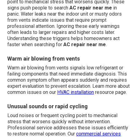
point to mechanical stress that worsens quickly. These
signs push people to search
AC repair near me
in
panic. Water leaks near the indoor unit or musty odors
from vents indicate issues that require prompt
professional attention. Ignoring these early warnings
often leads to larger repairs and higher costs later.
Understanding these triggers helps homeowners act
faster when searching for
AC repair near me
.
Warm air blowing from vents
Warm air blowing from vents signals low refrigerant or
failing components that need immediate diagnosis. This
common symptom often appears suddenly and requires
expert evaluation to prevent escalation. Learn more about
common issues on our
HVAC installation
resource page.
Unusual sounds or rapid cycling
Loud noises or frequent cycling point to mechanical
stress that worsens quickly without intervention.
Professional service addresses these issues efficiently
to restore normal operation. Our
commercial services