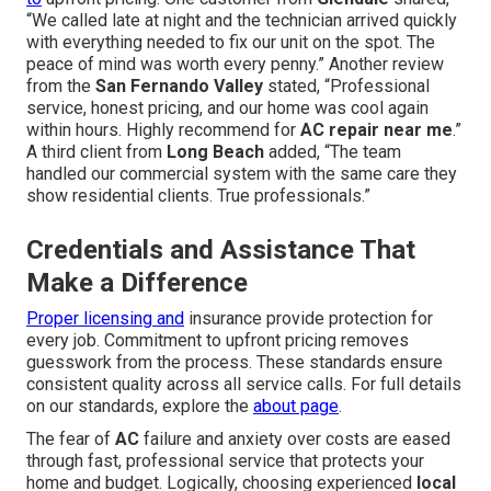
“We called late at night and the technician arrived quickly
with everything needed to fix our unit on the spot. The
peace of mind was worth every penny.” Another review
from the
San Fernando Valley
stated, “Professional
service, honest pricing, and our home was cool again
within hours. Highly recommend for
AC repair near me
.”
A third client from
Long Beach
added, “The team
handled our commercial system with the same care they
show residential clients. True professionals.”
Credentials and Assistance That
Make a Difference
Proper licensing and
insurance provide protection for
every job. Commitment to upfront pricing removes
guesswork from the process. These standards ensure
consistent quality across all service calls. For full details
on our standards, explore the
about page
.
The fear of
AC
failure and anxiety over costs are eased
through fast, professional service that protects your
home and budget. Logically, choosing experienced
local