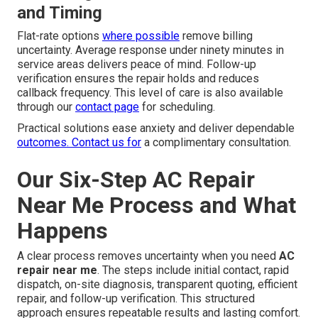
and Timing
Flat-rate options
where possible
remove billing
uncertainty. Average response under ninety minutes in
service areas delivers peace of mind. Follow-up
verification ensures the repair holds and reduces
callback frequency. This level of care is also available
through our
contact page
for scheduling.
Practical solutions ease anxiety and deliver dependable
outcomes. Contact us for
a complimentary consultation.
Our Six-Step AC Repair
Near Me Process and What
Happens
A clear process removes uncertainty when you need
AC
repair near me
. The steps include initial contact, rapid
dispatch, on-site diagnosis, transparent quoting, efficient
repair, and follow-up verification. This structured
approach ensures repeatable results and lasting comfort.