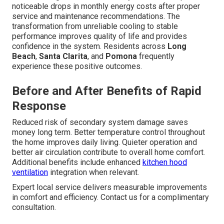
noticeable drops in monthly energy costs after proper
service and maintenance recommendations. The
transformation from unreliable cooling to stable
performance improves quality of life and provides
confidence in the system. Residents across
Long
Beach
,
Santa Clarita
, and
Pomona
frequently
experience these positive outcomes.
Before and After Benefits of Rapid
Response
Reduced risk of secondary system damage saves
money long term. Better temperature control throughout
the home improves daily living. Quieter operation and
better air circulation contribute to overall home comfort.
Additional benefits include enhanced
kitchen hood
ventilation
integration when relevant.
Expert local service delivers measurable improvements
in comfort and efficiency. Contact us for a complimentary
consultation.