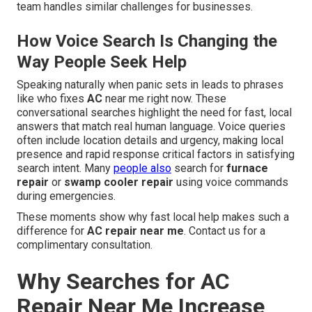
team handles similar challenges for businesses.
How Voice Search Is Changing the
Way People Seek Help
Speaking naturally when panic sets in leads to phrases
like who fixes
AC
near me right now. These
conversational searches highlight the need for fast, local
answers that match real human language. Voice queries
often include location details and urgency, making local
presence and rapid response critical factors in satisfying
search intent. Many
people also
search for
furnace
repair
or
swamp cooler repair
using voice commands
during emergencies.
These moments show why fast local help makes such a
difference for
AC repair near me
. Contact us for a
complimentary consultation.
Why Searches for AC
Repair Near Me Increase