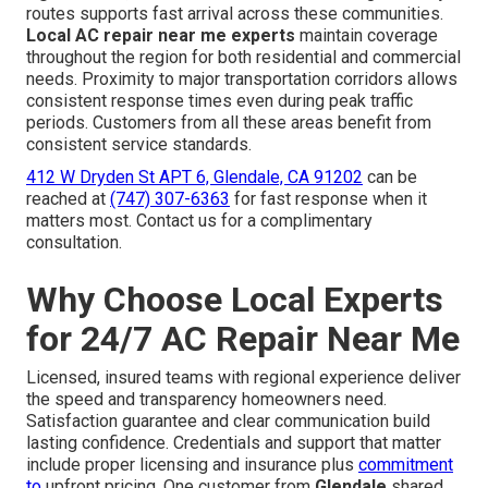
routes supports fast arrival across these communities.
Local AC repair near me experts
maintain coverage
throughout the region for both residential and commercial
needs. Proximity to major transportation corridors allows
consistent response times even during peak traffic
periods. Customers from all these areas benefit from
consistent service standards.
412 W Dryden St APT 6, Glendale, CA 91202
can be
reached at
(747) 307-6363
for fast response when it
matters most. Contact us for a complimentary
consultation.
Why Choose Local Experts
for 24/7 AC Repair Near Me
Licensed, insured teams with regional experience deliver
the speed and transparency homeowners need.
Satisfaction guarantee and clear communication build
lasting confidence. Credentials and support that matter
include proper licensing and insurance plus
commitment
to
upfront pricing. One customer from
Glendale
shared,