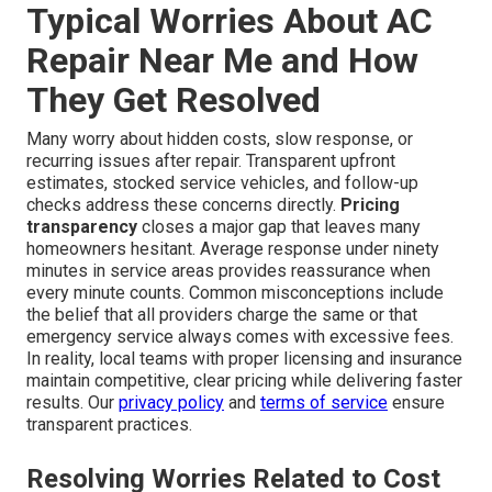
Typical Worries About AC
Repair Near Me and How
They Get Resolved
Many worry about hidden costs, slow response, or
recurring issues after repair. Transparent upfront
estimates, stocked service vehicles, and follow-up
checks address these concerns directly.
Pricing
transparency
closes a major gap that leaves many
homeowners hesitant. Average response under ninety
minutes in service areas provides reassurance when
every minute counts. Common misconceptions include
the belief that all providers charge the same or that
emergency service always comes with excessive fees.
In reality, local teams with proper licensing and insurance
maintain competitive, clear pricing while delivering faster
results. Our
privacy policy
and
terms of service
ensure
transparent practices.
Resolving Worries Related to Cost