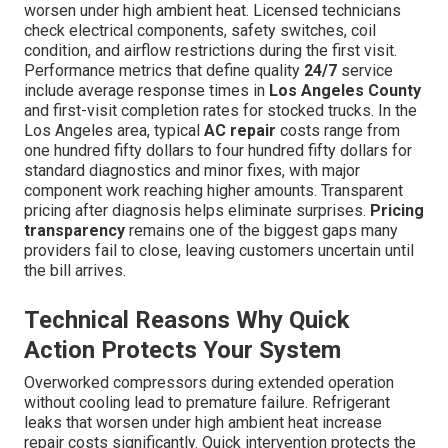
worsen under high ambient heat. Licensed technicians
check electrical components, safety switches, coil
condition, and airflow restrictions during the first visit.
Performance metrics that define quality
24/7
service
include average response times in
Los Angeles County
and first-visit completion rates for stocked trucks. In the
Los Angeles area, typical
AC repair
costs range from
one hundred fifty dollars to four hundred fifty dollars for
standard diagnostics and minor fixes, with major
component work reaching higher amounts. Transparent
pricing after diagnosis helps eliminate surprises.
Pricing
transparency
remains one of the biggest gaps many
providers fail to close, leaving customers uncertain until
the bill arrives.
Technical Reasons Why Quick
Action Protects Your System
Overworked compressors during extended operation
without cooling lead to premature failure. Refrigerant
leaks that worsen under high ambient heat increase
repair costs significantly. Quick intervention protects the