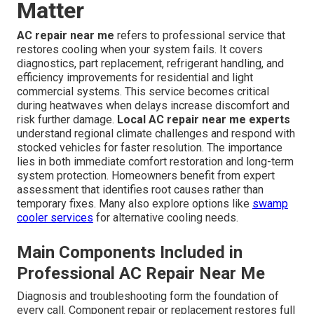
Matter
AC repair near me
refers to professional service that
restores cooling when your system fails. It covers
diagnostics, part replacement, refrigerant handling, and
efficiency improvements for residential and light
commercial systems. This service becomes critical
during heatwaves when delays increase discomfort and
risk further damage.
Local AC repair near me experts
understand regional climate challenges and respond with
stocked vehicles for faster resolution. The importance
lies in both immediate comfort restoration and long-term
system protection. Homeowners benefit from expert
assessment that identifies root causes rather than
temporary fixes. Many also explore options like
swamp
cooler services
for alternative cooling needs.
Main Components Included in
Professional AC Repair Near Me
Diagnosis and troubleshooting form the foundation of
every call. Component repair or replacement restores full