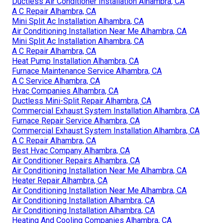
Ductless Air Conditioner Installation Alhambra, CA
A C Repair Alhambra, CA
Mini Split Ac Installation Alhambra, CA
Air Conditioning Installation Near Me Alhambra, CA
Mini Split Ac Installation Alhambra, CA
A C Repair Alhambra, CA
Heat Pump Installation Alhambra, CA
Furnace Maintenance Service Alhambra, CA
A C Service Alhambra, CA
Hvac Companies Alhambra, CA
Ductless Mini-Split Repair Alhambra, CA
Commercial Exhaust System Installation Alhambra, CA
Furnace Repair Service Alhambra, CA
Commercial Exhaust System Installation Alhambra, CA
A C Repair Alhambra, CA
Best Hvac Company Alhambra, CA
Air Conditioner Repairs Alhambra, CA
Air Conditioning Installation Near Me Alhambra, CA
Heater Repair Alhambra, CA
Air Conditioning Installation Near Me Alhambra, CA
Air Conditioning Installation Alhambra, CA
Air Conditioning Installation Alhambra, CA
Heating And Cooling Companies Alhambra, CA