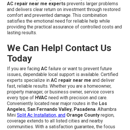
AC repair near me experts
prevents larger problems
and delivers clear return on investment through restored
comfort and prevented damage. This combination
satisfies the emotional need for reliable help while
providing the practical assurance of controlled costs and
lasting results.
We Can Help! Contact Us
Today
If you are facing
AC
failure or want to prevent future
issues, dependable local support is available. Certified
experts specialize in
AC repair near me
and deliver
fast, reliable results. Whether you are a homeowner,
property manager, or business owner, service covers
every type of
HVAC
need with precision and care.
Conveniently located near major routes in the
Los
Angeles
,
San Fernando Valley
,
Pasadena
. Alhambra
Mini
Split Ac Installation, and
Orange County
region,
coverage extends to all listed cities and nearby
communities. With a satisfaction guarantee, the focus