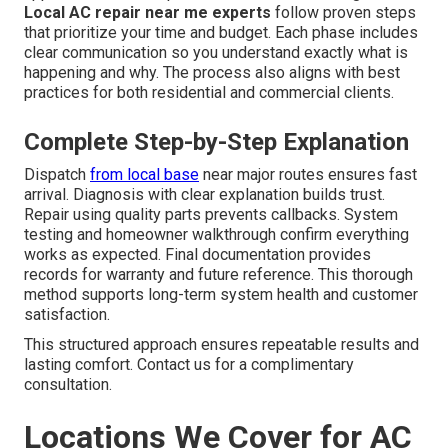
Local AC repair near me experts
follow proven steps
that prioritize your time and budget. Each phase includes
clear communication so you understand exactly what is
happening and why. The process also aligns with best
practices for both residential and commercial clients.
Complete Step-by-Step Explanation
Dispatch
from local base
near major routes ensures fast
arrival. Diagnosis with clear explanation builds trust.
Repair using quality parts prevents callbacks. System
testing and homeowner walkthrough confirm everything
works as expected. Final documentation provides
records for warranty and future reference. This thorough
method supports long-term system health and customer
satisfaction.
This structured approach ensures repeatable results and
lasting comfort. Contact us for a complimentary
consultation.
Locations We Cover for AC