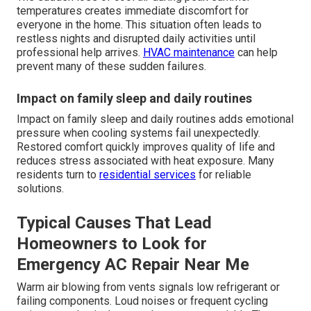
temperatures creates immediate discomfort for
everyone in the home. This situation often leads to
restless nights and disrupted daily activities until
professional help arrives.
HVAC maintenance
can help
prevent many of these sudden failures.
Impact on family sleep and daily routines
Impact on family sleep and daily routines adds emotional
pressure when cooling systems fail unexpectedly.
Restored comfort quickly improves quality of life and
reduces stress associated with heat exposure. Many
residents turn to
residential services
for reliable
solutions.
Typical Causes That Lead
Homeowners to Look for
Emergency AC Repair Near Me
Warm air blowing from vents signals low refrigerant or
failing components. Loud noises or frequent cycling