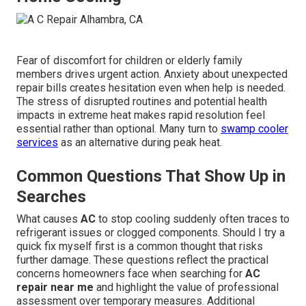
Fear of discomfort for children or elderly family
members drives urgent action. Anxiety about unexpected
repair bills creates hesitation even when help is needed.
The stress of disrupted routines and potential health
impacts in extreme heat makes rapid resolution feel
essential rather than optional. Many turn to
swamp cooler
services
as an alternative during peak heat.
Common Questions That Show Up in
Searches
What causes
AC
to stop cooling suddenly often traces to
refrigerant issues or clogged components. Should I try a
quick fix myself first is a common thought that risks
further damage. These questions reflect the practical
concerns homeowners face when searching for
AC
repair near me
and highlight the value of professional
assessment over temporary measures. Additional