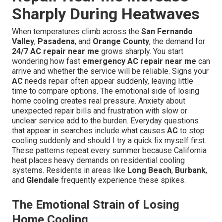
Sharply During Heatwaves
When temperatures climb across the
San Fernando
Valley
,
Pasadena
, and
Orange County
, the demand for
24/7 AC repair near me
grows sharply. You start
wondering how fast
emergency AC repair near me
can
arrive and whether the service will be reliable. Signs your
AC
needs repair often appear suddenly, leaving little
time to compare options. The emotional side of losing
home cooling creates real pressure. Anxiety about
unexpected repair bills and frustration with slow or
unclear service add to the burden. Everyday questions
that appear in searches include what causes
AC
to stop
cooling suddenly and should I try a quick fix myself first.
These patterns repeat every summer because California
heat places heavy demands on residential cooling
systems. Residents in areas like
Long Beach
,
Burbank
,
and
Glendale
frequently experience these spikes.
The Emotional Strain of Losing
Home Cooling