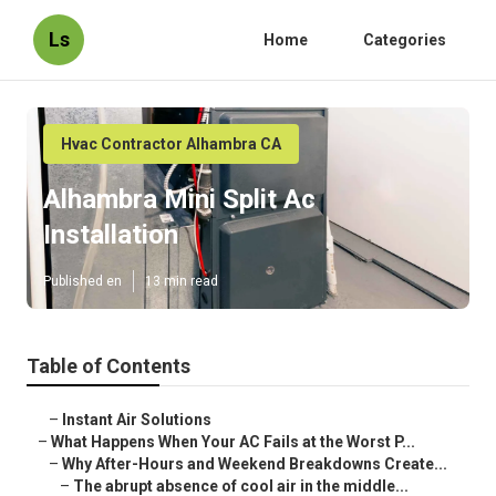
Ls
Home
Categories
Hvac Contractor Alhambra CA
Alhambra Mini Split Ac
Installation
Published en
13 min read
Table of Contents
–
Instant Air Solutions
–
What Happens When Your AC Fails at the Worst P...
–
Why After-Hours and Weekend Breakdowns Create...
–
The abrupt absence of cool air in the middle...