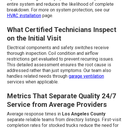
entire system and reduces the likelihood of complete
breakdown. For more on system protection, see our
HVAC installation
page.
What Certified Technicians Inspect
on the Initial Visit
Electrical components and safety switches receive
thorough inspection. Coil condition and airflow
restrictions get evaluated to prevent recurring issues.
This detailed assessment ensures the root cause is
addressed rather than just symptoms. Our team also
handles related needs through
garage ventilation
services when applicable.
Metrics That Separate Quality 24/7
Service from Average Providers
Average response times in
Los Angeles County
separate reliable teams from directory listings. First-visit
completion rates for stocked trucks reduce the need for