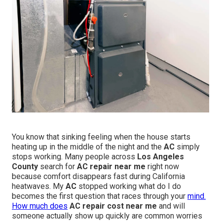
You know that sinking feeling when the house starts
heating up in the middle of the night and the
AC
simply
stops working. Many people across
Los Angeles
County
search for
AC repair near me
right now
because comfort disappears fast during California
heatwaves. My
AC
stopped working what do I do
becomes the first question that races through your
mind.
How much does
AC repair cost near me
and will
someone actually show up quickly are common worries