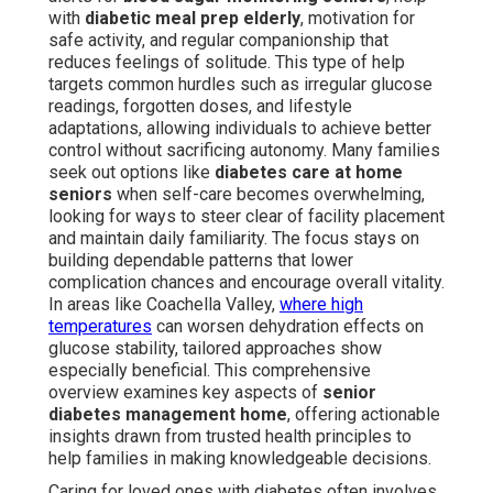
with
diabetic meal prep elderly
, motivation for
safe activity, and regular companionship that
reduces feelings of solitude. This type of help
targets common hurdles such as irregular glucose
readings, forgotten doses, and lifestyle
adaptations, allowing individuals to achieve better
control without sacrificing autonomy. Many families
seek out options like
diabetes care at home
seniors
when self-care becomes overwhelming,
looking for ways to steer clear of facility placement
and maintain daily familiarity. The focus stays on
building dependable patterns that lower
complication chances and encourage overall vitality.
In areas like Coachella Valley,
where high
temperatures
can worsen dehydration effects on
glucose stability, tailored approaches show
especially beneficial. This comprehensive
overview examines key aspects of
senior
diabetes management home
, offering actionable
insights drawn from trusted health principles to
help families in making knowledgeable decisions.
Caring for loved ones with diabetes often involves