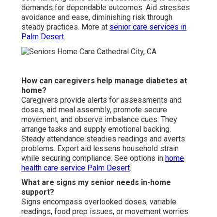
demands for dependable outcomes. Aid stresses
avoidance and ease, diminishing risk through
steady practices. More at
senior care services in
Palm Desert
.
How can caregivers help manage diabetes at
home?
Caregivers provide alerts for assessments and
doses, aid meal assembly, promote secure
movement, and observe imbalance cues. They
arrange tasks and supply emotional backing.
Steady attendance steadies readings and averts
problems. Expert aid lessens household strain
while securing compliance. See options in
home
health care service Palm Desert
.
What are signs my senior needs in-home
support?
Signs encompass overlooked doses, variable
readings, food prep issues, or movement worries