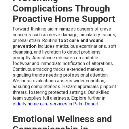
Complications Through
Proactive Home Support
Forward-thinking aid minimizes dangers of grave
concerns such as nerve damage, circulatory issues,
or renal strain. Routine
foot care and wound
prevention
includes meticulous examinations, soft
cleansing, and hydration to detect problems
promptly. Assistance educates on suitable
footwear and immediate notification of alterations.
Continuous tracking tracks extended markers,
signaling trends needing professional attention.
Wellness evaluations assess wider condition,
assuring completeness. Hazard appraisals pinpoint
threats, fostering protected settings. Our skilled
team supplies full alertness. Explore further in
elderly home care services in Palm Desert
.
Emotional Wellness and