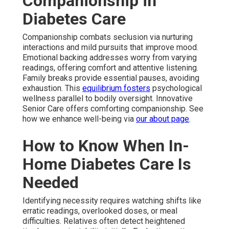
Companionship in
Diabetes Care
Companionship combats seclusion via nurturing
interactions and mild pursuits that improve mood.
Emotional backing addresses worry from varying
readings, offering comfort and attentive listening.
Family breaks provide essential pauses, avoiding
exhaustion. This
equilibrium fosters
psychological
wellness parallel to bodily oversight. Innovative
Senior Care offers comforting companionship. See
how we enhance well-being via
our about page
.
How to Know When In-
Home Diabetes Care Is
Needed
Identifying necessity requires watching shifts like
erratic readings, overlooked doses, or meal
difficulties. Relatives often detect heightened