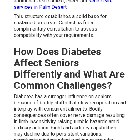
additional local context, check out
senior care
services in Palm Desert
.
This structure establishes a solid base for
sustained progress. Contact us for a
complimentary consultation to assess
compatibility with your requirements.
How Does Diabetes
Affect Seniors
Differently and What Are
Common Challenges?
Diabetes has a stronger influence on seniors
because of bodily shifts that slow recuperation and
interplay with concurrent ailments. Bodily
consequences often cover nerve damage resulting
in limb insensitivity, raising tumble hazards amid
ordinary actions. Sight and auditory capabilities
may decline due to persistent variations,