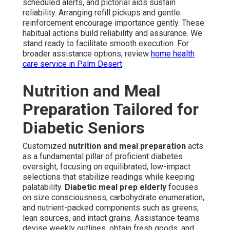
scheduled alerts, and pictorial aids sustain
reliability. Arranging refill pickups and gentle
reinforcement encourage importance gently. These
habitual actions build reliability and assurance. We
stand ready to facilitate smooth execution. For
broader assistance options, review
home health
care service in Palm Desert
.
Nutrition and Meal
Preparation Tailored for
Diabetic Seniors
Customized
nutrition and meal preparation
acts
as a fundamental pillar of proficient diabetes
oversight, focusing on equilibrated, low-impact
selections that stabilize readings while keeping
palatability.
Diabetic meal prep elderly
focuses
on size consciousness, carbohydrate enumeration,
and nutrient-packed components such as greens,
lean sources, and intact grains. Assistance teams
devise weekly outlines, obtain fresh goods, and