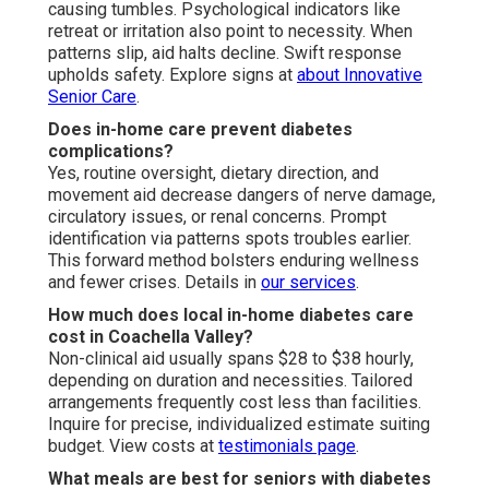
causing tumbles. Psychological indicators like
retreat or irritation also point to necessity. When
patterns slip, aid halts decline. Swift response
upholds safety. Explore signs at
about Innovative
Senior Care
.
Does in-home care prevent diabetes
complications?
Yes, routine oversight, dietary direction, and
movement aid decrease dangers of nerve damage,
circulatory issues, or renal concerns. Prompt
identification via patterns spots troubles earlier.
This forward method bolsters enduring wellness
and fewer crises. Details in
our services
.
How much does local in-home diabetes care
cost in Coachella Valley?
Non-clinical aid usually spans $28 to $38 hourly,
depending on duration and necessities. Tailored
arrangements frequently cost less than facilities.
Inquire for precise, individualized estimate suiting
budget. View costs at
testimonials page
.
What meals are best for seniors with diabetes