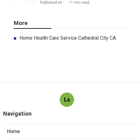
Published en
11 min read
More
Home Health Care Service Cathedral City CA
Ls
Navigation
Home