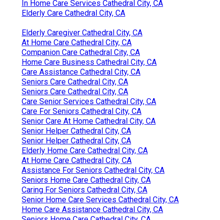
In Home Care Services Cathedral City, CA
Elderly Care Cathedral City, CA
Elderly Caregiver Cathedral City, CA
At Home Care Cathedral City, CA
Companion Care Cathedral City, CA
Home Care Business Cathedral City, CA
Care Assistance Cathedral City, CA
Seniors Care Cathedral City, CA
Seniors Care Cathedral City, CA
Care Senior Services Cathedral City, CA
Care For Seniors Cathedral City, CA
Senior Care At Home Cathedral City, CA
Senior Helper Cathedral City, CA
Senior Helper Cathedral City, CA
Elderly Home Care Cathedral City, CA
At Home Care Cathedral City, CA
Assistance For Seniors Cathedral City, CA
Seniors Home Care Cathedral City, CA
Caring For Seniors Cathedral City, CA
Senior Home Care Services Cathedral City, CA
Home Care Assistance Cathedral City, CA
Seniors Home Care Cathedral City, CA