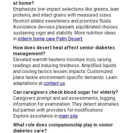
at home?
Emphasize low-impact selections like greens, lean
proteins, and intact grains with measured sizes.
Restrict added sweeteners and prioritize fluids.
Assistance devises pleasant, equilibrated choices
sustaining vigor and stability. More nutrition ideas
in
elderly home care Palm Desert
.
How does desert heat affect senior diabetes
management?
Elevated warmth hastens moisture loss, raising
readings and inducing tiredness. Amplified liquids
and cooling tactics lessen impacts. Customized
plans tackle environment-specific demands. Learn
adaptations at
contact us
.
Can caregivers check blood sugar for elderly?
Caregivers prompt and aid assessments, logging
information for examination. They detect anomalies
but partner with providers for modifications.
Explore assistance in
main site
.
What role does companionship play in senior
diabetes care?