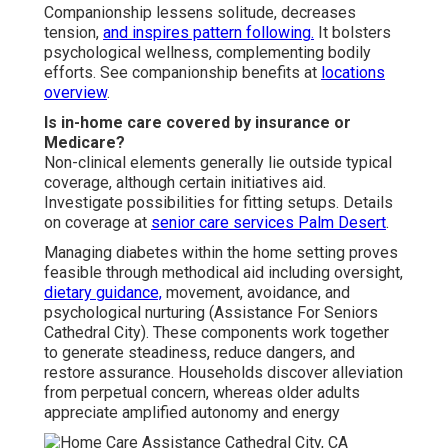
Companionship lessens solitude, decreases
tension,
and inspires pattern following.
It bolsters
psychological wellness, complementing bodily
efforts. See companionship benefits at
locations
overview
.
Is in-home care covered by insurance or
Medicare?
Non-clinical elements generally lie outside typical
coverage, although certain initiatives aid.
Investigate possibilities for fitting setups. Details
on coverage at
senior care services Palm Desert
.
Managing diabetes within the home setting proves
feasible through methodical aid including oversight,
dietary guidance,
movement, avoidance, and
psychological nurturing (Assistance For Seniors
Cathedral City). These components work together
to generate steadiness, reduce dangers, and
restore assurance. Households discover alleviation
from perpetual concern, whereas older adults
appreciate amplified autonomy and energy