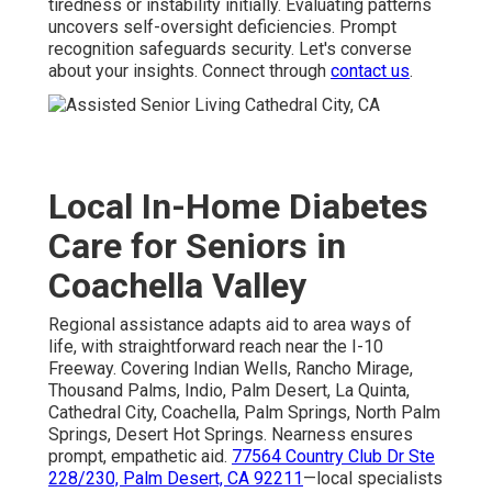
tiredness or instability initially. Evaluating patterns
uncovers self-oversight deficiencies. Prompt
recognition safeguards security. Let's converse
about your insights. Connect through
contact us
.
Local In-Home Diabetes
Care for Seniors in
Coachella Valley
Regional assistance adapts aid to area ways of
life, with straightforward reach near the I-10
Freeway. Covering Indian Wells, Rancho Mirage,
Thousand Palms, Indio, Palm Desert, La Quinta,
Cathedral City, Coachella, Palm Springs, North Palm
Springs, Desert Hot Springs. Nearness ensures
prompt, empathetic aid.
77564 Country Club Dr Ste
228/230, Palm Desert, CA 92211
—local specialists