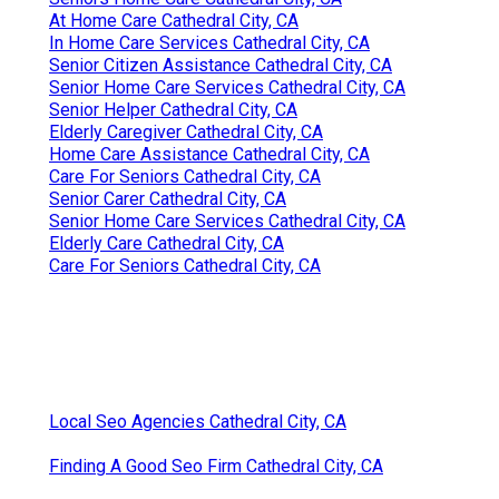
At Home Care Cathedral City, CA
In Home Care Services Cathedral City, CA
Senior Citizen Assistance Cathedral City, CA
Senior Home Care Services Cathedral City, CA
Senior Helper Cathedral City, CA
Elderly Caregiver Cathedral City, CA
Home Care Assistance Cathedral City, CA
Care For Seniors Cathedral City, CA
Senior Carer Cathedral City, CA
Senior Home Care Services Cathedral City, CA
Elderly Care Cathedral City, CA
Care For Seniors Cathedral City, CA
Local Seo Agencies Cathedral City, CA
Finding A Good Seo Firm Cathedral City, CA