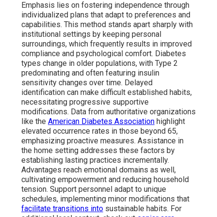
Emphasis lies on fostering independence through
individualized plans that adapt to preferences and
capabilities. This method stands apart sharply with
institutional settings by keeping personal
surroundings, which frequently results in improved
compliance and psychological comfort. Diabetes
types change in older populations, with Type 2
predominating and often featuring insulin
sensitivity changes over time. Delayed
identification can make difficult established habits,
necessitating progressive supportive
modifications. Data from authoritative organizations
like the
American Diabetes Association
highlight
elevated occurrence rates in those beyond 65,
emphasizing proactive measures. Assistance in
the home setting addresses these factors by
establishing lasting practices incrementally.
Advantages reach emotional domains as well,
cultivating empowerment and reducing household
tension. Support personnel adapt to unique
schedules, implementing minor modifications that
facilitate transitions into
sustainable habits. For