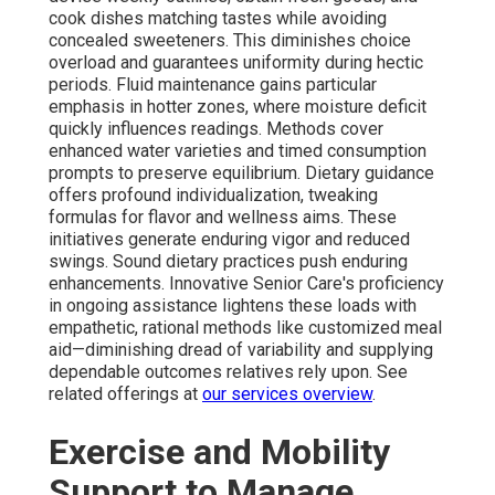
cook dishes matching tastes while avoiding
concealed sweeteners. This diminishes choice
overload and guarantees uniformity during hectic
periods. Fluid maintenance gains particular
emphasis in hotter zones, where moisture deficit
quickly influences readings. Methods cover
enhanced water varieties and timed consumption
prompts to preserve equilibrium. Dietary guidance
offers profound individualization, tweaking
formulas for flavor and wellness aims. These
initiatives generate enduring vigor and reduced
swings. Sound dietary practices push enduring
enhancements. Innovative Senior Care's proficiency
in ongoing assistance lightens these loads with
empathetic, rational methods like customized meal
aid—diminishing dread of variability and supplying
dependable outcomes relatives rely upon. See
related offerings at
our services overview
.
Exercise and Mobility
Support to Manage