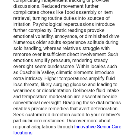
complicating independent tracking or provider
discussions. Reduced movement further
complicates chores like food assembly or item
retrieval, turning routine duties into sources of
irritation. Psychological repercussions introduce
further complexity. Erratic readings provoke
emotional volatility, annoyance, or diminished drive.
Numerous older adults experience solitude during
solo handling, whereas relatives struggle with
remorse over insufficient direct involvement. Such
emotions amplify pressure, rendering steady
oversight seem burdensome. Within locales such
as Coachella Valley, climatic elements introduce
extra intricacy. Higher temperatures amplify fluid
loss threats, likely surging glucose and leading to
weariness or disorientation. Deliberate fluid intake
and temperature moderation are essential beside
conventional oversight. Grasping these distinctions
enables precise remedies that avert deterioration.
Seek customized direction suited to your relative's
particular circumstances. Discover more about
regional adaptations through
Innovative Senior Care
locations
.