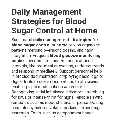
Daily Management
Strategies for Blood
Sugar Control at Home
Successful
daily management strategies for
blood sugar control at home
rely on organized
patterns merging oversight, dosing, and habit
integration. Frequent
blood glucose monitoring
seniors
necessitates assessments at fixed
intervals, like pre-meal or evening, to detect trends
and respond immediately. Support personnel help
in precise documentation, employing basic logs or
digital tools to share observations to physicians,
enabling rapid modifications as required.
Recognizing initial imbalance indicators—trembling
for lows or intense thirst for highs—enables swift
remedies such as modest intake or pause. Dosing
consistency holds pivotal importance in averting
extremes. Tools such as compartment boxes,