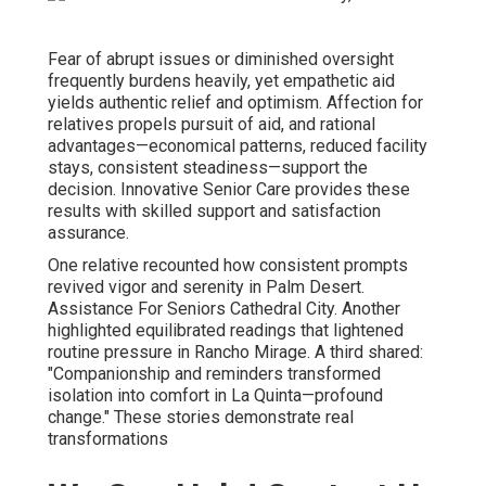
Fear of abrupt issues or diminished oversight
frequently burdens heavily, yet empathetic aid
yields authentic relief and optimism. Affection for
relatives propels pursuit of aid, and rational
advantages—economical patterns, reduced facility
stays, consistent steadiness—support the
decision. Innovative Senior Care provides these
results with skilled support and satisfaction
assurance.
One relative recounted how consistent prompts
revived vigor and serenity in Palm Desert.
Assistance For Seniors Cathedral City. Another
highlighted equilibrated readings that lightened
routine pressure in Rancho Mirage. A third shared:
"Companionship and reminders transformed
isolation into comfort in La Quinta—profound
change." These stories demonstrate real
transformations