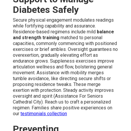
Diabetes Safely
Secure physical engagement modulates readings
while fortifying capability and assurance.
Residence-based regimens include mild
balance
and strength training
matched to personal
capacities, commonly commencing with positioned
exercises or brief ambles. Oversight guarantees no
overexertion, gradually elevating effort as
endurance grows. Suppleness exercises improve
articulation wellness and flow, bolstering general
movement. Assistance with mobility merges
tumble avoidance, like directing secure shifts or
proposing residence tweaks. These merge
exertion with protection. Steady activity improves
oversight and spirit (Assistance For Seniors
Cathedral City). Reach us to craft a personalized
regimen. Families share positive experiences on
our
testimonials collection
Preventing