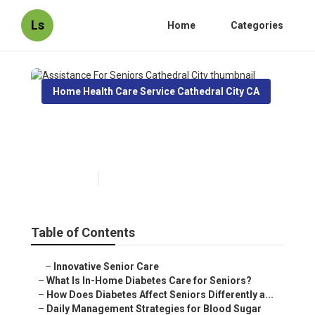
Ls
Home
Categories
Home Health Care Service Cathedral City CA
Assistance For Seniors
Cathedral City
Published en
9 min read
Table of Contents
–
Innovative Senior Care
–
What Is In-Home Diabetes Care for Seniors?
–
How Does Diabetes Affect Seniors Differently a...
–
Daily Management Strategies for Blood Sugar