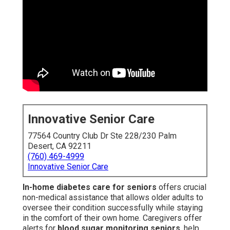
Innovative Senior Care
77564 Country Club Dr Ste 228/230 Palm
Desert, CA 92211
(760) 469-4999
Innovative Senior Care
In-home diabetes care for seniors
offers crucial
non-medical assistance that allows older adults to
oversee their condition successfully while staying
in the comfort of their own home. Caregivers offer
alerts for
blood sugar monitoring seniors
, help