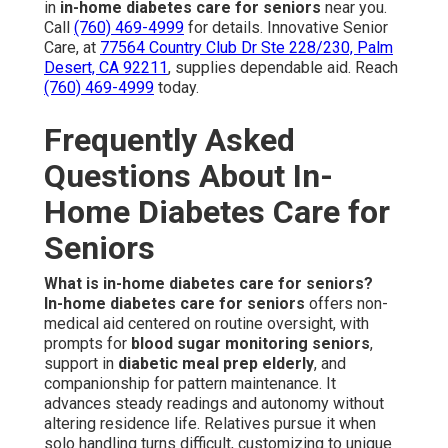
in
in-home diabetes care for seniors
near you.
Call
(760) 469-4999
for details. Innovative Senior
Care, at
77564 Country Club Dr Ste 228/230, Palm
Desert, CA 92211
, supplies dependable aid. Reach
(760) 469-4999
today.
Frequently Asked
Questions About In-
Home Diabetes Care for
Seniors
What is in-home diabetes care for seniors?
In-home diabetes care for seniors
offers non-
medical aid centered on routine oversight, with
prompts for
blood sugar monitoring seniors
,
support in
diabetic meal prep elderly
, and
companionship for pattern maintenance. It
advances steady readings and autonomy without
altering residence life. Relatives pursue it when
solo handling turns difficult, customizing to unique