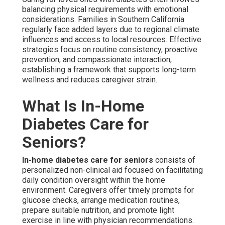
balancing physical requirements with emotional
considerations. Families in Southern California
regularly face added layers due to regional climate
influences and access to local resources. Effective
strategies focus on routine consistency, proactive
prevention, and compassionate interaction,
establishing a framework that supports long-term
wellness and reduces caregiver strain.
What Is In-Home
Diabetes Care for
Seniors?
In-home diabetes care for seniors
consists of
personalized non-clinical aid focused on facilitating
daily condition oversight within the home
environment. Caregivers offer timely prompts for
glucose checks, arrange medication routines,
prepare suitable nutrition, and promote light
exercise in line with physician recommendations.