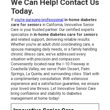
We Can Help! Contact Us
Today.
If
you're pursuing professional
in-home diabetes
care for seniors
in California, Innovative Senior
Care is your trusted partner. Our certified experts
specialize in
in-home diabetes care for seniors
and related support, delivering reliable results.
Whether you're an adult child coordinating care, a
spouse managing daily needs, or a family handling
chronic illness care, we've addressed every
situation with precision and compassion.
Conveniently located near the I-10 Freeway in
Coachella Valley, we serve Palm Desert, Palm
Springs, La Quinta, and surrounding cities. Start with
a complimentary consultation. With extensive
experience and a satisfaction guarantee, we ensure
your loved one thrives. Let Innovative Senior Care
bring confidence and stability to diabetes
management at home today!