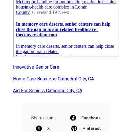
Innovative Senior Care
Home Care Business Cathedral City, CA
Aid For Seniors Cathedral City, CA
Share us on...
Facebook
X
Pinterest