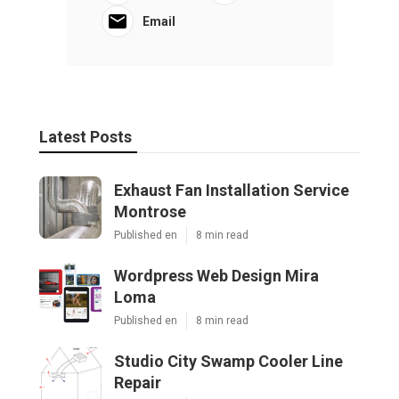
Email
Latest Posts
Exhaust Fan Installation Service
Montrose
Published en
8 min read
Wordpress Web Design Mira
Loma
Published en
8 min read
Studio City Swamp Cooler Line
Repair