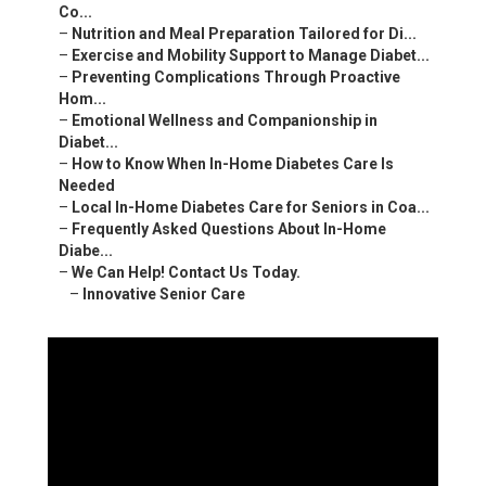
Co...
–
Nutrition and Meal Preparation Tailored for Di...
–
Exercise and Mobility Support to Manage Diabet...
–
Preventing Complications Through Proactive
Hom...
–
Emotional Wellness and Companionship in
Diabet...
–
How to Know When In-Home Diabetes Care Is
Needed
–
Local In-Home Diabetes Care for Seniors in Coa...
–
Frequently Asked Questions About In-Home
Diabe...
–
We Can Help! Contact Us Today.
–
Innovative Senior Care