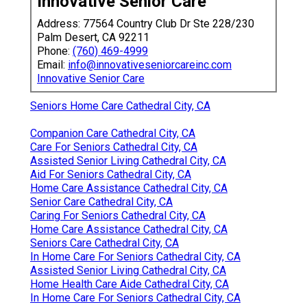
Innovative Senior Care
Address: 77564 Country Club Dr Ste 228/230
Palm Desert, CA 92211
Phone:
(760) 469-4999
Email:
info@innovativeseniorcareinc.com
Innovative Senior Care
Seniors Home Care Cathedral City, CA
Companion Care Cathedral City, CA
Care For Seniors Cathedral City, CA
Assisted Senior Living Cathedral City, CA
Aid For Seniors Cathedral City, CA
Home Care Assistance Cathedral City, CA
Senior Care Cathedral City, CA
Caring For Seniors Cathedral City, CA
Home Care Assistance Cathedral City, CA
Seniors Care Cathedral City, CA
In Home Care For Seniors Cathedral City, CA
Assisted Senior Living Cathedral City, CA
Home Health Care Aide Cathedral City, CA
In Home Care For Seniors Cathedral City, CA