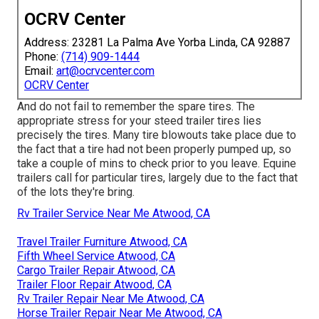
OCRV Center
Address: 23281 La Palma Ave Yorba Linda, CA 92887
Phone:
(714) 909-1444
Email:
art@ocrvcenter.com
OCRV Center
And do not fail to remember the spare tires. The
appropriate stress for your steed trailer tires lies
precisely the tires. Many tire blowouts take place due to
the fact that a tire had not been properly pumped up, so
take a couple of mins to check prior to you leave. Equine
trailers call for particular tires, largely due to the fact that
of the lots they're bring.
Rv Trailer Service Near Me Atwood, CA
Travel Trailer Furniture Atwood, CA
Fifth Wheel Service Atwood, CA
Cargo Trailer Repair Atwood, CA
Trailer Floor Repair Atwood, CA
Rv Trailer Repair Near Me Atwood, CA
Horse Trailer Repair Near Me Atwood, CA