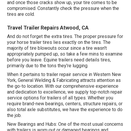
and once those cracks show up, your tire comes to be
compromised. Constantly check the pressure when the
tires are cold.
Travel Trailer Repairs Atwood, CA
And do not forget the extra tires. The proper pressure for
your horse trailer tires lies exactly on the tires. The
majority of tire blowouts occur since a tire wasn't
appropriately pumped up, so take a few mins to examine
before you leave. Equine trailers need details tires,
primarily due to the tons they're lugging.
When it pertains to trailer repair service in Western New
York, General Welding & Fabricating attracts attention as
the go-to location. With our comprehensive experience
and dedication to excellence, we supply top-notch repair
service options for trailers of all types. Whether you
require brand-new bearings, centers, structure repairs, or
also total axle substitutes, we have the experience to do
the job.
New Bearings and Hubs: One of the most usual concerns
with trailers is worn-out or damaged bearings and