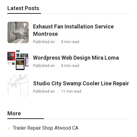
Latest Posts
Exhaust Fan Installation Service
Montrose
Published en
8 min read
Wordpress Web Design Mira Loma
Published en
8 min read
Studio City Swamp Cooler Line Repair
Published en
11 min read
More
Trailer Repair Shop Atwood CA