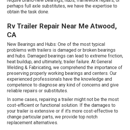
require brand-new bearings, hubs, framework repairs, or
perhaps full axle substitutes, we have the expertise to
obtain the task done.
Rv Trailer Repair Near Me Atwood,
CA
New Bearings and Hubs: One of the most typical
problems with trailers is damaged or broken bearings
and hubs. Damaged bearings can lead to extreme friction,
heat buildup, and ultimately, trailer failure. At General
Welding & Fabricating, we comprehend the importance of
preserving properly working bearings and centers. Our
experienced professionals have the knowledge and
competence to diagnose any kind of concerns and give
reliable repairs or substitutes.
In some cases, repairing a trailer might not be the most
cost-efficient or functional solution. If the damages to
your trailer is extensive or if it's more cost-effective to
change particular parts, we provide top notch
replacement alternatives.