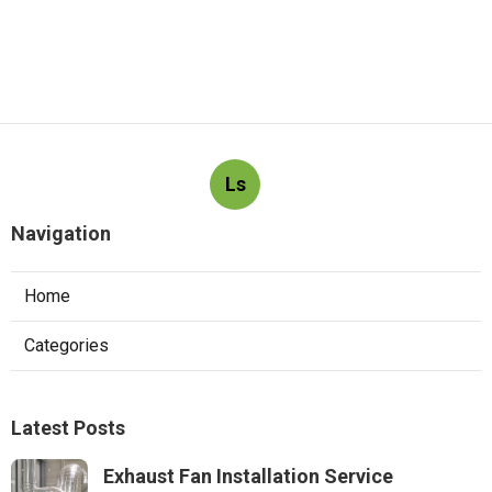
Ls
Navigation
Home
Categories
Latest Posts
Exhaust Fan Installation Service