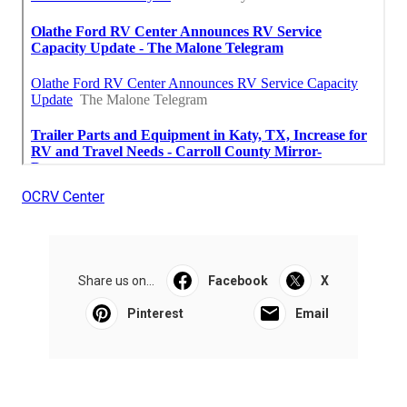
OCRV Center
Share us on...
Facebook
X
Pinterest
Email