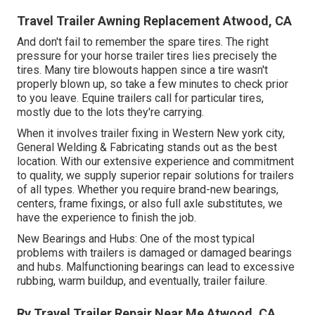
Travel Trailer Awning Replacement Atwood, CA
And don't fail to remember the spare tires. The right
pressure for your horse trailer tires lies precisely the
tires. Many tire blowouts happen since a tire wasn't
properly blown up, so take a few minutes to check prior
to you leave. Equine trailers call for particular tires,
mostly due to the lots they're carrying.
When it involves trailer fixing in Western New york city,
General Welding & Fabricating stands out as the best
location. With our extensive experience and commitment
to quality, we supply superior repair solutions for trailers
of all types. Whether you require brand-new bearings,
centers, frame fixings, or also full axle substitutes, we
have the experience to finish the job.
New Bearings and Hubs: One of the most typical
problems with trailers is damaged or damaged bearings
and hubs. Malfunctioning bearings can lead to excessive
rubbing, warm buildup, and eventually, trailer failure.
Rv Travel Trailer Repair Near Me Atwood, CA