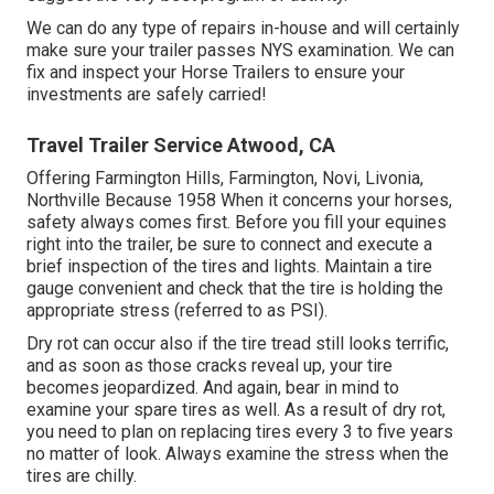
We can do any type of repairs in-house and will certainly
make sure your trailer passes NYS examination. We can
fix and inspect your Horse Trailers to ensure your
investments are safely carried!
Travel Trailer Service Atwood, CA
Offering Farmington Hills, Farmington, Novi, Livonia,
Northville Because 1958 When it concerns your horses,
safety always comes first. Before you fill your equines
right into the trailer, be sure to connect and execute a
brief inspection of the tires and lights. Maintain a tire
gauge convenient and check that the tire is holding the
appropriate stress (referred to as PSI).
Dry rot can occur also if the tire tread still looks terrific,
and as soon as those cracks reveal up, your tire
becomes jeopardized. And again, bear in mind to
examine your spare tires as well. As a result of dry rot,
you need to plan on replacing tires every 3 to five years
no matter of look. Always examine the stress when the
tires are chilly.