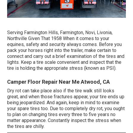
Serving Farmington Hills, Farmington, Novi, Livonia,
Northville Given That 1958 When it comes to your
equines, safety and security always comes. Before you
pack your horses right into the trailer, make certain to
connect and carry out a brief examination of the tires and
lights. Keep a tire scale convenient and inspect that the
tire is holding the appropriate stress (known as PSI).
Camper Floor Repair Near Me Atwood, CA
Dry rot can take place also if the tire walk still looks
great, and when those fractures appear, your tire ends up
being jeopardized. And again, keep in mind to examine
your spare tires too. Due to completely dry rot, you ought
to plan on changing tires every three to five years no
matter appearance. Constantly inspect the stress when
the tires are chilly.