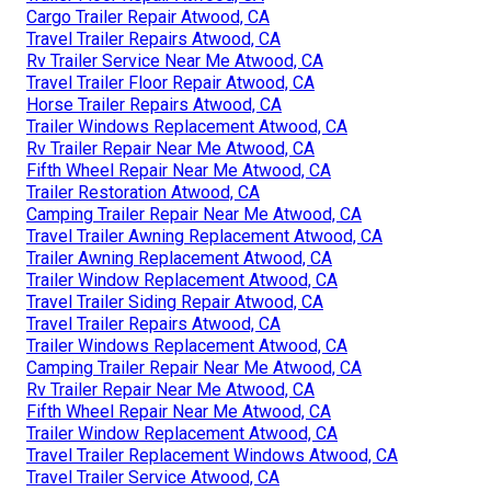
Cargo Trailer Repair Atwood, CA
Travel Trailer Repairs Atwood, CA
Rv Trailer Service Near Me Atwood, CA
Travel Trailer Floor Repair Atwood, CA
Horse Trailer Repairs Atwood, CA
Trailer Windows Replacement Atwood, CA
Rv Trailer Repair Near Me Atwood, CA
Fifth Wheel Repair Near Me Atwood, CA
Trailer Restoration Atwood, CA
Camping Trailer Repair Near Me Atwood, CA
Travel Trailer Awning Replacement Atwood, CA
Trailer Awning Replacement Atwood, CA
Trailer Window Replacement Atwood, CA
Travel Trailer Siding Repair Atwood, CA
Travel Trailer Repairs Atwood, CA
Trailer Windows Replacement Atwood, CA
Camping Trailer Repair Near Me Atwood, CA
Rv Trailer Repair Near Me Atwood, CA
Fifth Wheel Repair Near Me Atwood, CA
Trailer Window Replacement Atwood, CA
Travel Trailer Replacement Windows Atwood, CA
Travel Trailer Service Atwood, CA