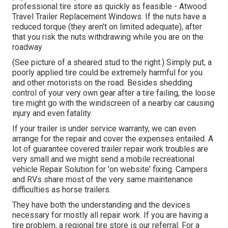
professional tire store as quickly as feasible - Atwood
Travel Trailer Replacement Windows. If the nuts have a
reduced torque (they aren't on limited adequate), after
that you risk the nuts withdrawing while you are on the
roadway
(See picture of a sheared stud to the right.) Simply put, a
poorly applied tire could be extremely harmful for you
and other motorists on the road. Besides shedding
control of your very own gear after a tire failing, the loose
tire might go with the windscreen of a nearby car causing
injury and even fatality.
If your trailer is under service warranty, we can even
arrange for the repair and cover the expenses entailed. A
lot of guarantee covered trailer repair work troubles are
very small and we might send a mobile recreational
vehicle Repair Solution for 'on website' fixing. Campers
and RVs share most of the very same maintenance
difficulties as horse trailers.
They have both the understanding and the devices
necessary for mostly all repair work. If you are having a
tire problem, a regional tire store is our referral. For a