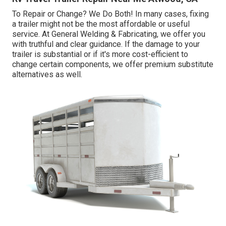
To Repair or Change? We Do Both! In many cases, fixing
a trailer might not be the most affordable or useful
service. At General Welding & Fabricating, we offer you
with truthful and clear guidance. If the damage to your
trailer is substantial or if it's more cost-efficient to
change certain components, we offer premium substitute
alternatives as well.