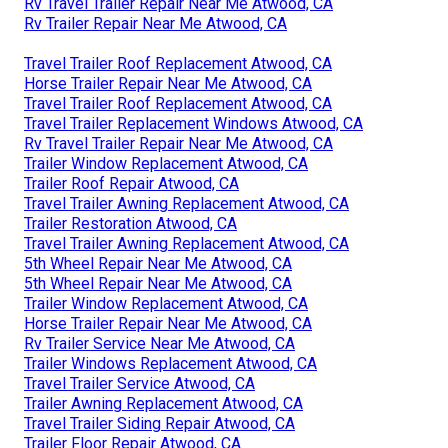
Rv Travel Trailer Repair Near Me Atwood, CA
Rv Trailer Repair Near Me Atwood, CA
Travel Trailer Roof Replacement Atwood, CA
Horse Trailer Repair Near Me Atwood, CA
Travel Trailer Roof Replacement Atwood, CA
Travel Trailer Replacement Windows Atwood, CA
Rv Travel Trailer Repair Near Me Atwood, CA
Trailer Window Replacement Atwood, CA
Trailer Roof Repair Atwood, CA
Travel Trailer Awning Replacement Atwood, CA
Trailer Restoration Atwood, CA
Travel Trailer Awning Replacement Atwood, CA
5th Wheel Repair Near Me Atwood, CA
5th Wheel Repair Near Me Atwood, CA
Trailer Window Replacement Atwood, CA
Horse Trailer Repair Near Me Atwood, CA
Rv Trailer Service Near Me Atwood, CA
Trailer Windows Replacement Atwood, CA
Travel Trailer Service Atwood, CA
Trailer Awning Replacement Atwood, CA
Travel Trailer Siding Repair Atwood, CA
Trailer Floor Repair Atwood, CA