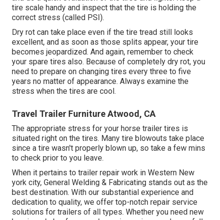
tire scale handy and inspect that the tire is holding the
correct stress (called PSI).
Dry rot can take place even if the tire tread still looks
excellent, and as soon as those splits appear, your tire
becomes jeopardized. And again, remember to check
your spare tires also. Because of completely dry rot, you
need to prepare on changing tires every three to five
years no matter of appearance. Always examine the
stress when the tires are cool.
Travel Trailer Furniture Atwood, CA
The appropriate stress for your horse trailer tires is
situated right on the tires. Many tire blowouts take place
since a tire wasn't properly blown up, so take a few mins
to check prior to you leave.
When it pertains to trailer repair work in Western New
york city, General Welding & Fabricating stands out as the
best destination. With our substantial experience and
dedication to quality, we offer top-notch repair service
solutions for trailers of all types. Whether you need new