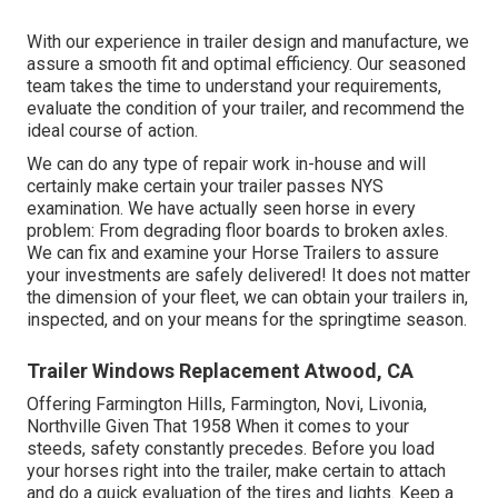
With our experience in trailer design and manufacture, we
assure a smooth fit and optimal efficiency. Our seasoned
team takes the time to understand your requirements,
evaluate the condition of your trailer, and recommend the
ideal course of action.
We can do any type of repair work in-house and will
certainly make certain your trailer passes NYS
examination. We have actually seen horse in every
problem: From degrading floor boards to broken axles.
We can fix and examine your Horse Trailers to assure
your investments are safely delivered! It does not matter
the dimension of your fleet, we can obtain your trailers in,
inspected, and on your means for the springtime season.
Trailer Windows Replacement Atwood, CA
Offering Farmington Hills, Farmington, Novi, Livonia,
Northville Given That 1958 When it comes to your
steeds, safety constantly precedes. Before you load
your horses right into the trailer, make certain to attach
and do a quick evaluation of the tires and lights. Keep a