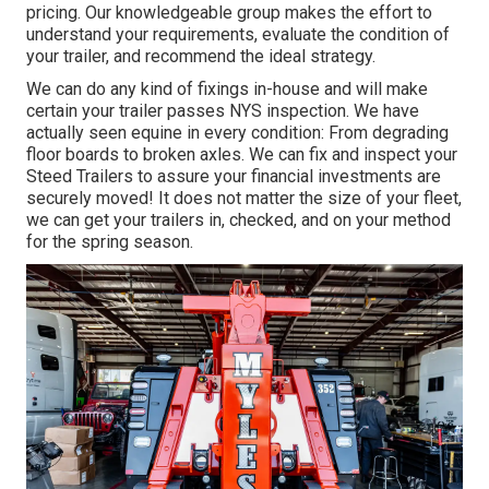
pricing. Our knowledgeable group makes the effort to
understand your requirements, evaluate the condition of
your trailer, and recommend the ideal strategy.
We can do any kind of fixings in-house and will make
certain your trailer passes NYS inspection. We have
actually seen equine in every condition: From degrading
floor boards to broken axles. We can fix and inspect your
Steed Trailers to assure your financial investments are
securely moved! It does not matter the size of your fleet,
we can get your trailers in, checked, and on your method
for the spring season.