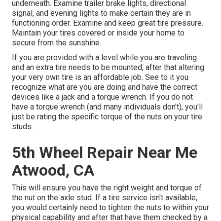
underneath. Examine trailer brake lights, directional
signal, and evening lights to make certain they are in
functioning order. Examine and keep great tire pressure.
Maintain your tires covered or inside your home to
secure from the sunshine.
If you are provided with a level while you are traveling
and an extra tire needs to be mounted, after that altering
your very own tire is an affordable job. See to it you
recognize what are you are doing and have the correct
devices like a jack and a torque wrench. If you do not
have a torque wrench (and many individuals don't), you'll
just be rating the specific torque of the nuts on your tire
studs.
5th Wheel Repair Near Me
Atwood, CA
This will ensure you have the right weight and torque of
the nut on the axle stud. If a tire service isn't available,
you would certainly need to tighten the nuts to within your
physical capability and after that have them checked by a