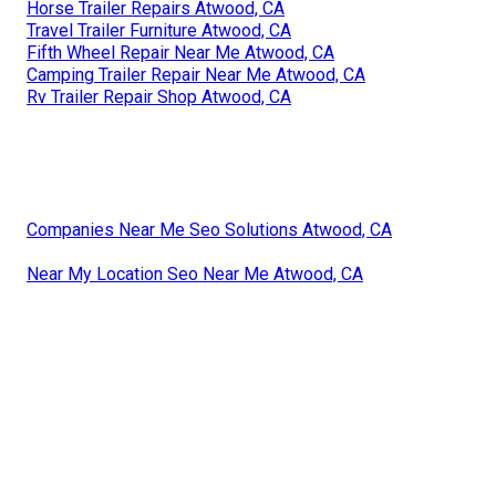
Horse Trailer Repairs Atwood, CA
Travel Trailer Furniture Atwood, CA
Fifth Wheel Repair Near Me Atwood, CA
Camping Trailer Repair Near Me Atwood, CA
Rv Trailer Repair Shop Atwood, CA
Companies Near Me Seo Solutions Atwood, CA
Near My Location Seo Near Me Atwood, CA