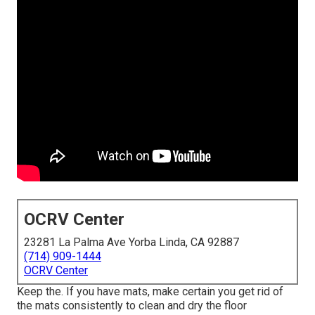
OCRV Center
23281 La Palma Ave Yorba Linda, CA 92887
(714) 909-1444
OCRV Center
Keep the. If you have mats, make certain you get rid of
the mats consistently to clean and dry the floor