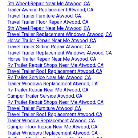
5th Wheel Repair Near Me Atwood, CA
Trailer Awning Replacement Atwood, CA
Travel Trailer Furniture Atwood, CA
Travel Trailer Floor Repair Atwood, CA
5th Wheel Repair Near Me Atwood, CA
Travel Trailer Replacement Windows Atwood, CA
Horse Trailer Repair Near Me Atwood, CA
Travel Trailer Siding Repair Atwood, CA
Travel Trailer Replacement Windows Atwood, CA
Horse Trailer Repair Near Me Atwood, CA
Rv Trailer Repair Shops Near Me Atwood, CA
Travel Trailer Roof Replacement Atwood, CA
Rv Trailer Service Near Me Atwood, CA
Trailer Windows Replacement Atwood, CA
Rv Trailer Repair Near Me Atwood, CA
Camper Trailer Service Atwood, CA
Rv Trailer Repair Shops Near Me Atwood, CA
Travel Trailer Furniture Atwood, CA
Travel Trailer Roof Replacement Atwood, CA
Trailer Window Replacement Atwood, CA
Camper Floor Repair Near Me Atwood, CA
Trailer Windows Replacement Atwood, CA