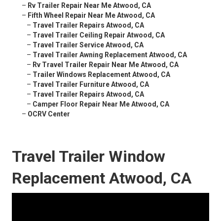
–
Rv Trailer Repair Near Me Atwood, CA
–
Fifth Wheel Repair Near Me Atwood, CA
–
Travel Trailer Repairs Atwood, CA
–
Travel Trailer Ceiling Repair Atwood, CA
–
Travel Trailer Service Atwood, CA
–
Travel Trailer Awning Replacement Atwood, CA
–
Rv Travel Trailer Repair Near Me Atwood, CA
–
Trailer Windows Replacement Atwood, CA
–
Travel Trailer Furniture Atwood, CA
–
Travel Trailer Repairs Atwood, CA
–
Camper Floor Repair Near Me Atwood, CA
–
OCRV Center
Travel Trailer Window
Replacement Atwood, CA