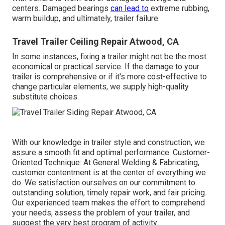
centers. Damaged bearings
can lead to
extreme rubbing,
warm buildup, and ultimately, trailer failure.
Travel Trailer Ceiling Repair Atwood, CA
In some instances, fixing a trailer might not be the most
economical or practical service. If the damage to your
trailer is comprehensive or if it's more cost-effective to
change particular elements, we supply high-quality
substitute choices.
With our knowledge in trailer style and construction, we
assure a smooth fit and optimal performance. Customer-
Oriented Technique: At General Welding & Fabricating,
customer contentment is at the center of everything we
do. We satisfaction ourselves on our commitment to
outstanding solution, timely repair work, and fair pricing.
Our experienced team makes the effort to comprehend
your needs, assess the problem of your trailer, and
suggest the very best program of activity.