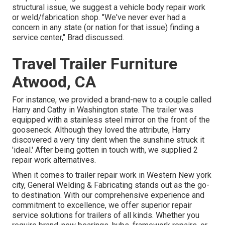
structural issue, we suggest a vehicle body repair work
or weld/fabrication shop. "We've never ever had a
concern in any state (or nation for that issue) finding a
service center," Brad discussed.
Travel Trailer Furniture
Atwood, CA
For instance, we provided a brand-new to a couple called
Harry and Cathy in Washington state. The trailer was
equipped with a stainless steel mirror on the front of the
gooseneck. Although they loved the attribute, Harry
discovered a very tiny dent when the sunshine struck it
'ideal.' After being gotten in touch with, we supplied 2
repair work alternatives.
When it comes to trailer repair work in Western New york
city, General Welding & Fabricating stands out as the go-
to destination. With our comprehensive experience and
commitment to excellence, we offer superior repair
service solutions for trailers of all kinds. Whether you