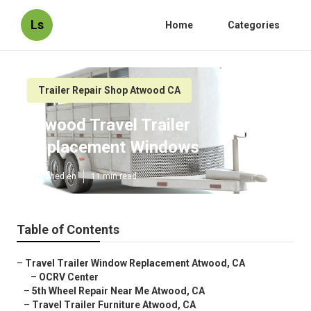
Ls
Home
Categories
Trailer Repair Shop Atwood CA
Atwood Travel Trailer
Replacement Windows
Published en
11 min read
Table of Contents
–
Travel Trailer Window Replacement Atwood, CA
–
OCRV Center
–
5th Wheel Repair Near Me Atwood, CA
–
Travel Trailer Furniture Atwood, CA