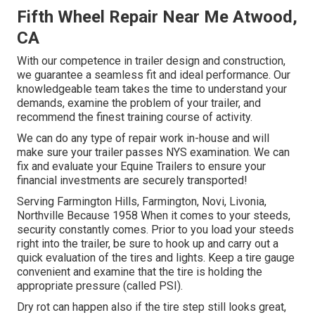
Fifth Wheel Repair Near Me Atwood,
CA
With our competence in trailer design and construction,
we guarantee a seamless fit and ideal performance. Our
knowledgeable team takes the time to understand your
demands, examine the problem of your trailer, and
recommend the finest training course of activity.
We can do any type of repair work in-house and will
make sure your trailer passes NYS examination. We can
fix and evaluate your Equine Trailers to ensure your
financial investments are securely transported!
Serving Farmington Hills, Farmington, Novi, Livonia,
Northville Because 1958 When it comes to your steeds,
security constantly comes. Prior to you load your steeds
right into the trailer, be sure to hook up and carry out a
quick evaluation of the tires and lights. Keep a tire gauge
convenient and examine that the tire is holding the
appropriate pressure (called PSI).
Dry rot can happen also if the tire step still looks great,