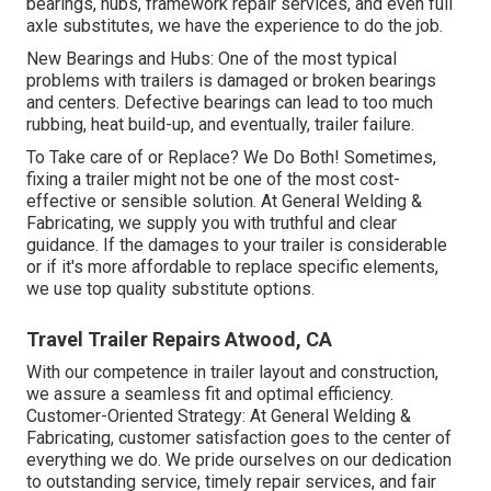
bearings, hubs, framework repair services, and even full
axle substitutes, we have the experience to do the job.
New Bearings and Hubs: One of the most typical
problems with trailers is damaged or broken bearings
and centers. Defective bearings can lead to too much
rubbing, heat build-up, and eventually, trailer failure.
To Take care of or Replace? We Do Both! Sometimes,
fixing a trailer might not be one of the most cost-
effective or sensible solution. At General Welding &
Fabricating, we supply you with truthful and clear
guidance. If the damages to your trailer is considerable
or if it's more affordable to replace specific elements,
we use top quality substitute options.
Travel Trailer Repairs Atwood, CA
With our competence in trailer layout and construction,
we assure a seamless fit and optimal efficiency.
Customer-Oriented Strategy: At General Welding &
Fabricating, customer satisfaction goes to the center of
everything we do. We pride ourselves on our dedication
to outstanding service, timely repair services, and fair