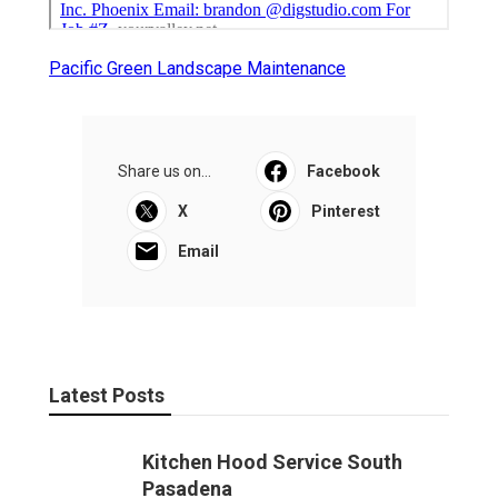
Pacific Green Landscape Maintenance
Share us on...
Facebook
X
Pinterest
Email
Latest Posts
Kitchen Hood Service South
Pasadena