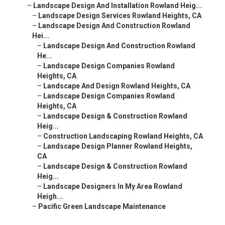
–
Landscape Design And Installation Rowland Heig...
–
Landscape Design Services Rowland Heights, CA
–
Landscape Design And Construction Rowland
Hei...
–
Landscape Design And Construction Rowland
He...
–
Landscape Design Companies Rowland
Heights, CA
–
Landscape And Design Rowland Heights, CA
–
Landscape Design Companies Rowland
Heights, CA
–
Landscape Design & Construction Rowland
Heig...
–
Construction Landscaping Rowland Heights, CA
–
Landscape Design Planner Rowland Heights,
CA
–
Landscape Design & Construction Rowland
Heig...
–
Landscape Designers In My Area Rowland
Heigh...
–
Pacific Green Landscape Maintenance