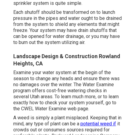
sprinkler system is quite simple.
Each shutoff should be transformed on to launch
pressure in the pipes and water ought to be drained
from the system to shield any elements that might
freeze. Your system may have drain shutoffs that
can be opened for water drainage, or you may have
to burn out the system utilizing air.
Landscape Design & Construction Rowland
Heights, CA
Examine your water system at the begin of the
season to change any heads and ensure there was
no damages over the winter. The Water Examine
program offers cost-free watering checks in
several Utah areas. To learn much more, or to learn
exactly how to check your system yourself, go to
the
CWEL Water Examine web page
.
A weed is simply a plant misplaced. Keeping that in
mind, any type of plant can be a
potential weed if
it
crowds out or consumes sources required for