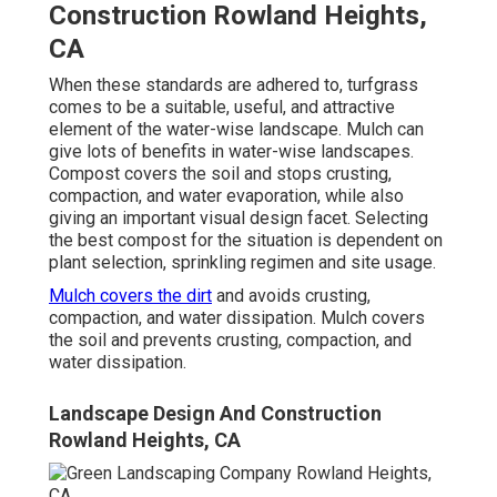
Construction Rowland Heights,
CA
When these standards are adhered to, turfgrass
comes to be a suitable, useful, and attractive
element of the water-wise landscape. Mulch can
give lots of benefits in water-wise landscapes.
Compost covers the soil and stops crusting,
compaction, and water evaporation, while also
giving an important visual design facet. Selecting
the best compost for the situation is dependent on
plant selection, sprinkling regimen and site usage.
Mulch covers the dirt
and avoids crusting,
compaction, and water dissipation. Mulch covers
the soil and prevents crusting, compaction, and
water dissipation.
Landscape Design And Construction
Rowland Heights, CA