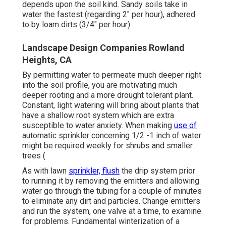
depends upon the soil kind. Sandy soils take in
water the fastest (regarding 2" per hour), adhered
to by loam dirts (3/4" per hour).
Landscape Design Companies Rowland
Heights, CA
By permitting water to permeate much deeper right
into the soil profile, you are motivating much
deeper rooting and a more drought tolerant plant.
Constant, light watering will bring about plants that
have a shallow root system which are extra
susceptible to water anxiety. When making
use of
automatic sprinkler concerning 1/2 -1 inch of water
might be required weekly for shrubs and smaller
trees (
As with lawn
sprinkler, flush
the drip system prior
to running it by removing the emitters and allowing
water go through the tubing for a couple of minutes
to eliminate any dirt and particles. Change emitters
and run the system, one valve at a time, to examine
for problems. Fundamental winterization of a