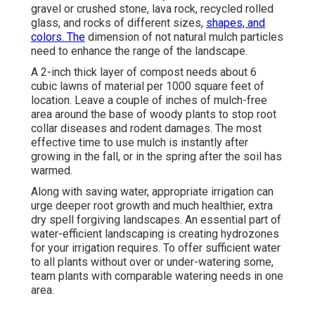
gravel or crushed stone, lava rock, recycled rolled
glass, and rocks of different sizes,
shapes, and
colors. The
dimension of not natural mulch particles
need to enhance the range of the landscape.
A 2-inch thick layer of compost needs about 6
cubic lawns of material per 1000 square feet of
location. Leave a couple of inches of mulch-free
area around the base of woody plants to stop root
collar diseases and rodent damages. The most
effective time to use mulch is instantly after
growing in the fall, or in the spring after the soil has
warmed.
Along with saving water, appropriate irrigation can
urge deeper root growth and much healthier, extra
dry spell forgiving landscapes. An essential part of
water-efficient landscaping is creating hydrozones
for your irrigation requires. To offer sufficient water
to all plants without over or under-watering some,
team plants with comparable watering needs in one
area.