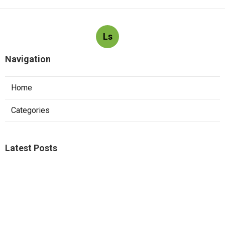
Ls
Navigation
Home
Categories
Latest Posts
Kitchen Hood Service South Pasadena
Published Aug 06, 26
8 min read
Local Seo Marketing Agency Mira Loma