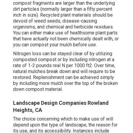
compost fragments are larger than the underlying
dirt particles (normally larger than a fifty percent
inch in size). Recycled plant materials should be
devoid of weed seeds, disease-causing
organisms, and chemical and herbicide residues.
You can either make use of healthsome plant parts
that have actually not been chemically dealt with, or
you can compost your mulch before use.
Nitrogen loss can be stayed clear of by utilizing
composted compost or by including nitrogen at a
rate of 1-2 pounds real N per 1000 ft2. Over time,
natural mulches break down and will require to be
restored. Replenishment can be achieved simply
by including more mulch over the top of the broken
down compost material.
Landscape Design Companies Rowland
Heights, CA
The choice concerning which to make use of will
depend upon the type of landscape, the reason for
its use, and its accessibility. Instances include