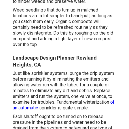
to hinder weeds and preserve water.
Weed seedlings that do turn up in mulched
locations are a lot simpler to hand-pull, as long as
you catch them early. Organic composts will
certainly need to be refreshed routinely as they
slowly disintegrate. Do this by roughing up the old
compost and adding a light layer of new compost
over the top.
Landscape Design Planner Rowland
Heights, CA
Just like sprinkler systems, purge the drip system
before running it by eliminating the emitters and
allowing water run with the tubes for a couple of
minutes to eliminate any dirt and debris. Replace
emitters and run the system, one valve at once, to
examine for troubles. Fundamental winterization
of
an automatic
sprinkler is quite simple.
Each shutoff ought to be turned on to release
pressure in the pipelines and water need to be
drained from the system to safeguard any type of