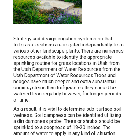
Strategy and design irrigation systems so that
turfgrass locations are irrigated independently from
various other landscape plants. There are numerous
resources available to identify the appropriate
sprinkling routine for grass locations in Utah. from
the Utah Department of Water Resources from the
Utah Department of Water Resources Trees and
hedges have much deeper and extra substantial
origin systems than turfgrass so they should be
watered less regularly however, for longer periods
of time.
As a result, it is vital to determine sub-surface soil
wetness. Soil dampness can be identified utilizing
a dirt dampness probe. Trees or shrubs should be
sprinkled to a deepness of 18-20 inches. The
amount of water to apply in any kind of situation