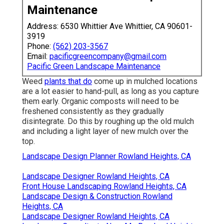
Maintenance
Address: 6530 Whittier Ave Whittier, CA 90601-
3919
Phone:
(562) 203-3567
Email:
pacificgreencompany@gmail.com
Pacific Green Landscape Maintenance
Weed
plants that do
come up in mulched locations
are a lot easier to hand-pull, as long as you capture
them early. Organic composts will need to be
freshened consistently as they gradually
disintegrate. Do this by roughing up the old mulch
and including a light layer of new mulch over the
top.
Landscape Design Planner Rowland Heights, CA
Landscape Designer Rowland Heights, CA
Front House Landscaping Rowland Heights, CA
Landscape Design & Construction Rowland
Heights, CA
Landscape Designer Rowland Heights, CA