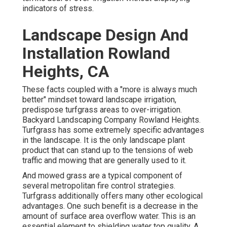
indicators of stress.
Landscape Design And
Installation Rowland
Heights, CA
These facts coupled with a "more is always much
better" mindset toward landscape irrigation,
predispose turfgrass areas to over-irrigation.
Backyard Landscaping Company Rowland Heights.
Turfgrass has some extremely specific advantages
in the landscape. It is the only landscape plant
product that can stand up to the tensions of web
traffic and mowing that are generally used to it.
And mowed grass are a typical component of
several metropolitan fire control strategies.
Turfgrass additionally offers many other ecological
advantages. One such benefit is a decrease in the
amount of surface area overflow water. This is an
essential element to shielding water top quality. A