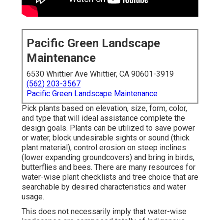
Pacific Green Landscape
Maintenance
6530 Whittier Ave Whittier, CA 90601-3919
(562) 203-3567
Pacific Green Landscape Maintenance
Pick plants based on elevation, size, form, color,
and type that will ideal assistance complete the
design goals. Plants can be utilized to save power
or water, block undesirable sights or sound (thick
plant material), control erosion on steep inclines
(lower expanding groundcovers) and bring in birds,
butterflies and bees. There are many resources for
water-wise plant checklists and tree choice that are
searchable by desired characteristics and water
usage.
This does not necessarily imply that water-wise