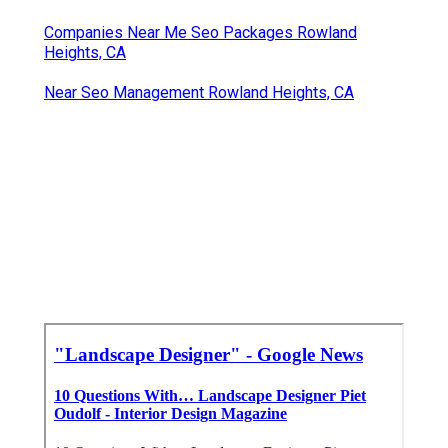
Companies Near Me Seo Packages Rowland
Heights, CA
Near Seo Management Rowland Heights, CA