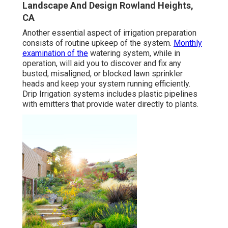
Landscape And Design Rowland Heights,
CA
Another essential aspect of irrigation preparation
consists of routine upkeep of the system.
Monthly
examination of the
watering system, while in
operation, will aid you to discover and fix any
busted, misaligned, or blocked lawn sprinkler
heads and keep your system running efficiently.
Drip Irrigation systems includes plastic pipelines
with emitters that provide water directly to plants.