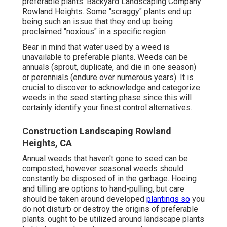
preferable plants. Backyard Landscaping Company
Rowland Heights. Some "scraggy" plants end up
being such an issue that they end up being
proclaimed "noxious" in a specific region
Bear in mind that water used by a weed is
unavailable to preferable plants. Weeds can be
annuals (sprout, duplicate, and die in one season)
or perennials (endure over numerous years). It is
crucial to discover to acknowledge and categorize
weeds in the seed starting phase since this will
certainly identify your finest control alternatives.
Construction Landscaping Rowland
Heights, CA
Annual weeds that haven't gone to seed can be
composted, however seasonal weeds should
constantly be disposed of in the garbage. Hoeing
and tilling are options to hand-pulling, but care
should be taken around developed
plantings so
you
do not disturb or destroy the origins of preferable
plants. ought to be utilized around landscape plants