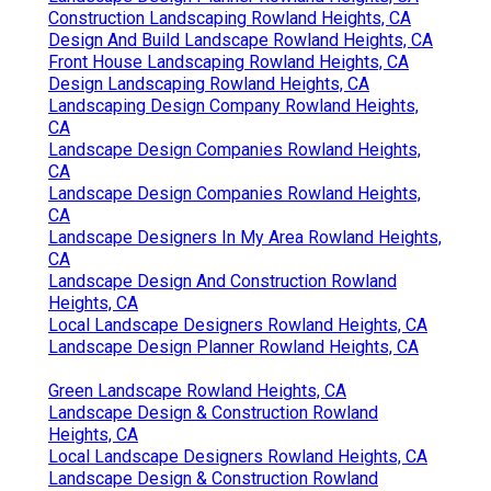
Construction Landscaping Rowland Heights, CA
Design And Build Landscape Rowland Heights, CA
Front House Landscaping Rowland Heights, CA
Design Landscaping Rowland Heights, CA
Landscaping Design Company Rowland Heights,
CA
Landscape Design Companies Rowland Heights,
CA
Landscape Design Companies Rowland Heights,
CA
Landscape Designers In My Area Rowland Heights,
CA
Landscape Design And Construction Rowland
Heights, CA
Local Landscape Designers Rowland Heights, CA
Landscape Design Planner Rowland Heights, CA
Green Landscape Rowland Heights, CA
Landscape Design & Construction Rowland
Heights, CA
Local Landscape Designers Rowland Heights, CA
Landscape Design & Construction Rowland