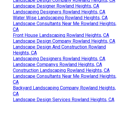
Landscape Design Company Rowland Heights, CA
Landscape Designer Rowland Heights, CA
Landscaping Designers Rowland Heights, CA
Water Wise Landscaping Rowland Heights, CA
Landscape Consultants Near Me Rowland Heights,
CA
Front House Landscaping Rowland Heights, CA
Landscape Design Company Rowland Heights, CA
Landscape Design And Construction Rowland
Heights, CA
Landscaping Designers Rowland Heights, CA
Landscape Companys Rowland Heights, CA
Construction Landscaping Rowland Heights, CA
Landscape Consultants Near Me Rowland Heights,
CA
Backyard Landscaping Company Rowland Heights,
CA
Landscape Design Services Rowland Heights, CA