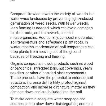
Compost likewise lowers the variety of weeds in a
water-wise landscape by preventing light-induced
germination of weed seeds. With fewer weeds,
less farming is needed, which can avoid damages
to plant roots, soil framework, and dirt
microorganisms. Additionally, compost moderates
soil temperature and safeguards plant roots. In
winter months, moderation of soil temperature can
stop plants from heaving out of the ground
because of freezing and thawing.
Organic composts include products such as wood
or bark chips, shredded bark, nut coverings, yearn
needles, or other discarded plant components.
These products have the potential to enhance soil
structure, increase dirt fertility, protect against
compaction, and increase dirt natural matter as they
damage down and are included into the soil.
To make certain adequate water seepage and
aeration and to slow down disintegration, see to it