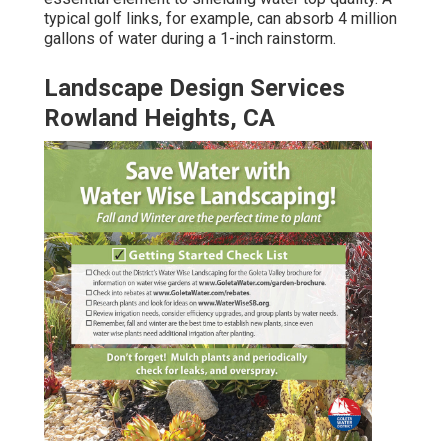
typical golf links, for example, can absorb 4 million
gallons of water during a 1-inch rainstorm.
Landscape Design Services
Rowland Heights, CA