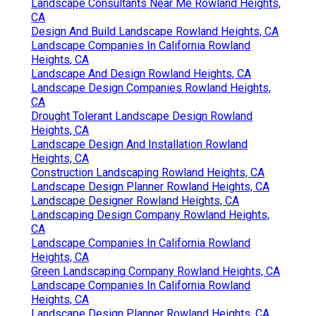
Landscape Consultants Near Me Rowland Heights,
CA
Design And Build Landscape Rowland Heights, CA
Landscape Companies In California Rowland
Heights, CA
Landscape And Design Rowland Heights, CA
Landscape Design Companies Rowland Heights,
CA
Drought Tolerant Landscape Design Rowland
Heights, CA
Landscape Design And Installation Rowland
Heights, CA
Construction Landscaping Rowland Heights, CA
Landscape Design Planner Rowland Heights, CA
Landscape Designer Rowland Heights, CA
Landscaping Design Company Rowland Heights,
CA
Landscape Companies In California Rowland
Heights, CA
Green Landscaping Company Rowland Heights, CA
Landscape Companies In California Rowland
Heights, CA
Landscape Design Planner Rowland Heights, CA