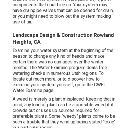
components that could ice up. Your system may
have drainpipe valves that can be opened for drain,
or you might need to blow out the system making
use of air.
Landscape Design & Construction Rowland
Heights, CA
Examine your water system at the beginning of the
season to change any kind of heads and make
certain there was no damages over the winter
months. The Water Examine program deals free
watering checks in numerous Utah regions. To
locate out much more, or to discover how to
examine your system yourself, go to the
CWEL
Water Examine page
.
A weed is merely a plant misplaced. Keeping that in
mind, any kind of plant can be a possible weed if it
crowds out or uses up sources required for
preferable plants. Some "weedy" plants come to be
such a trouble that they wind up being stated "toxic"
in a particular region.