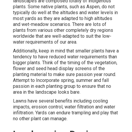
landscapes are composed totally of indigenous
plants. Some native plants, such as Aspen, do not
typically do well at the altitudes and water levels in
most yards as they are adapted to high altitudes
and wet-meadow scenarios. There are lots of
plants from various other completely dry regions
worldwide that are well-adapted to suit the low-
water requirements of our area.
Additionally, keep in mind that smaller plants have a
tendency to have reduced water requirements than
bigger plants. Think of the timing of the vegetation,
flower and seed head display screens of the
planting material to make sure passion year round.
Attempt to Incorporate spring, summer and fall
passion in each planting group to ensure that no
area in the landscape looks bare.
Lawns have several benefits including cooling
impacts, erosion control, water filtration and water
infiltration. Yards can endure trampling and play that
no other plant can manage.