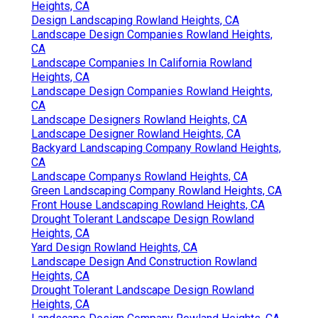
Heights, CA
Design Landscaping Rowland Heights, CA
Landscape Design Companies Rowland Heights,
CA
Landscape Companies In California Rowland
Heights, CA
Landscape Design Companies Rowland Heights,
CA
Landscape Designers Rowland Heights, CA
Landscape Designer Rowland Heights, CA
Backyard Landscaping Company Rowland Heights,
CA
Landscape Companys Rowland Heights, CA
Green Landscaping Company Rowland Heights, CA
Front House Landscaping Rowland Heights, CA
Drought Tolerant Landscape Design Rowland
Heights, CA
Yard Design Rowland Heights, CA
Landscape Design And Construction Rowland
Heights, CA
Drought Tolerant Landscape Design Rowland
Heights, CA