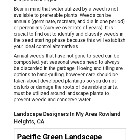
Bear in mind that water utilized by a weed is not
available to preferable plants. Weeds can be
annuals (germinate, recreate, and die in one period)
or perennials (survive over lots of years). It is
crucial to find out to identify and classify weeds in
the seed starting phase because this will establish
your ideal control alternatives.
Annual weeds that have not gone to seed can be
composted, yet seasonal weeds need to always
be discarded in the garbage. Hoeing and tilling are
options to hand-pulling, however care should be
taken about developed plantings so you do not
disturb or damage the roots of desirable plants.
must be utilized around landscape plants to
prevent weeds and conserve water.
Landscape Designers In My Area Rowland
Heights, CA
Pacific Green Landscape