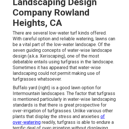
Landscaping Design
Company Rowland
Heights, CA
There are several low-water turf kinds offered.
With careful option and reliable watering, lawns can
be a vital part of the low-water landscape. Of the
seven guiding concepts of water-wise landscape
design (a.k.a. Xeriscaping), one of the most
debatable entails using turfgrass in the landscape.
Sometimes it has appeared that water-wise
landscaping could not permit making use of
turfgrasses whatsoever.
Buffalo yard (right) is a good lawn option for
Intermountain landscapes. The factor that turfgrass
is mentioned particularly in water-wise landscaping
standards is that there is great prospective for
over-irrigation of turfgrasses. Unlike various other
plants that display the stress and anxieties
of
over-watering
readily, turfgrass is able to endure a
terrific deal of over-irrigation without displaying