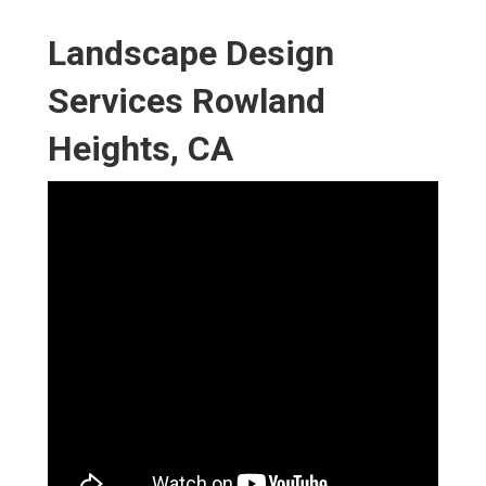
Landscape Design
Services Rowland
Heights, CA