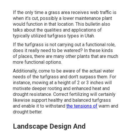
If the only time a grass area receives web traffic is
when it's cut, possibly a lower maintenance plant
would function in that location. This bulletin also
talks about the qualities and applications of
typically utilized turfgrass types in Utah.
If the turfgrass is not carrying out a functional role,
does it really need to be watered? In these kinds
of places, there are many other plants that are much
more functional options.
Additionally, come to be aware of the actual water
needs of the turfgrass and don't surpass them. For
instance, mowing at a height of 2 or 3 inches will
motivate deeper rooting and enhanced heat and
drought resistance. Correct fertilizing will certainly
likewise support healthy and balanced turfgrass
and enable it to withstand
the tensions of
warm and
drought better.
Landscape Design And