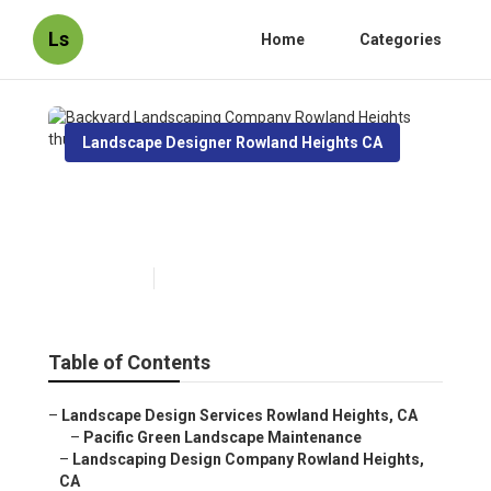
Ls
Home
Categories
Landscape Designer Rowland Heights CA
Backyard Landscaping
Company Rowland Heights
Published en
11 min read
Table of Contents
–
Landscape Design Services Rowland Heights, CA
–
Pacific Green Landscape Maintenance
–
Landscaping Design Company Rowland Heights,
CA