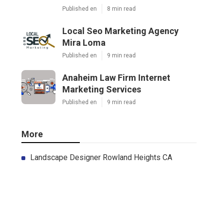
Published en
8 min read
Local Seo Marketing Agency
Mira Loma
Published en
9 min read
Anaheim Law Firm Internet
Marketing Services
Published en
9 min read
More
Landscape Designer Rowland Heights CA