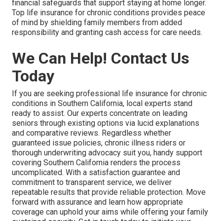
financial safeguards that support staying at home longer.
Top life insurance for chronic conditions provides peace
of mind by shielding family members from added
responsibility and granting cash access for care needs.
We Can Help! Contact Us
Today
If you are seeking professional life insurance for chronic
conditions in Southern California, local experts stand
ready to assist. Our experts concentrate on leading
seniors through existing options via lucid explanations
and comparative reviews. Regardless whether
guaranteed issue policies, chronic illness riders or
thorough underwriting advocacy suit you, handy support
covering Southern California renders the process
uncomplicated. With a satisfaction guarantee and
commitment to transparent service, we deliver
repeatable results that provide reliable protection. Move
forward with assurance and learn how appropriate
coverage can uphold your aims while offering your family