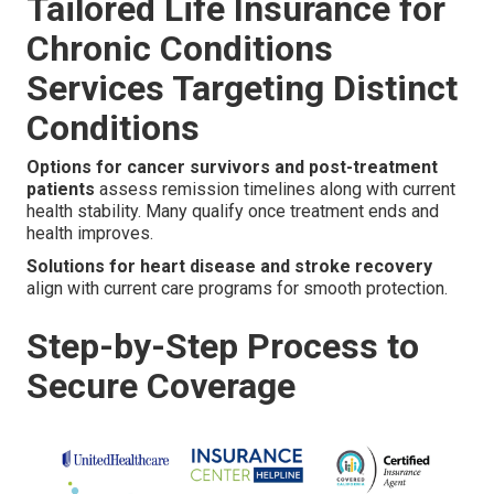
Tailored Life Insurance for
Chronic Conditions
Services Targeting Distinct
Conditions
Options for cancer survivors and post-treatment
patients
assess remission timelines along with current
health stability. Many qualify once treatment ends and
health improves.
Solutions for heart disease and stroke recovery
align with current care programs for smooth protection.
Step-by-Step Process to
Secure Coverage