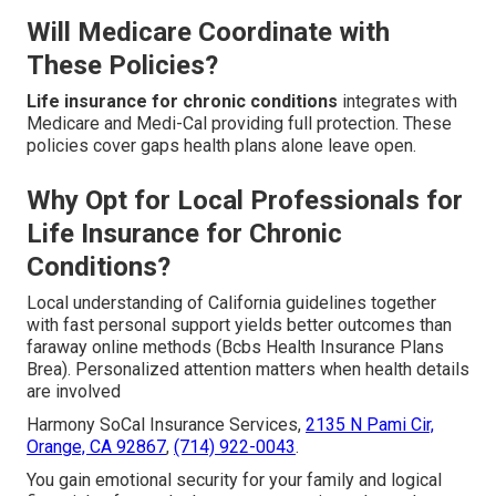
Will Medicare Coordinate with
These Policies?
Life insurance for chronic conditions
integrates with
Medicare and Medi-Cal providing full protection. These
policies cover gaps health plans alone leave open.
Why Opt for Local Professionals for
Life Insurance for Chronic
Conditions?
Local understanding of California guidelines together
with fast personal support yields better outcomes than
faraway online methods (Bcbs Health Insurance Plans
Brea). Personalized attention matters when health details
are involved
Harmony SoCal Insurance Services,
2135 N Pami Cir,
Orange, CA 92867
,
(714) 922-0043
.
You gain emotional security for your family and logical