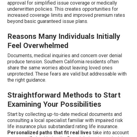
approval for simplified issue coverage or medically
underwritten policies. This creates opportunities for
increased coverage limits and improved premium rates
beyond basic guaranteed issue plans.
Reasons Many Individuals Initially
Feel Overwhelmed
Documents, medical inquiries and concern over denial
produce tension. Southern California residents often
share the same worries about leaving loved ones
unprotected. These fears are valid but addressable with
the right guidance.
Straightforward Methods to Start
Examining Your Possibilities
Start by collecting up-to-date medical documents and
consulting a local specialist familiar with impaired risk
life insurance plus substandard rating life insurance.
Personalized paths that fit real lives
take into account