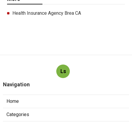
Health Insurance Agency Brea CA
Ls
Navigation
Home
Categories