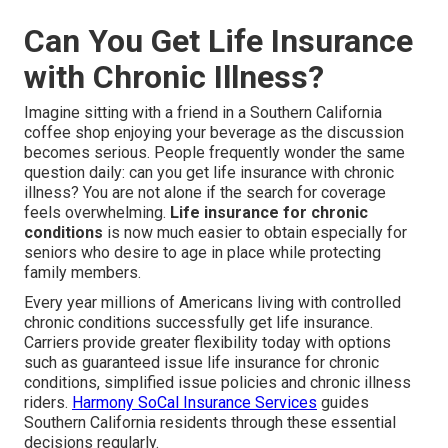
Can You Get Life Insurance
with Chronic Illness?
Imagine sitting with a friend in a Southern California
coffee shop enjoying your beverage as the discussion
becomes serious. People frequently wonder the same
question daily: can you get life insurance with chronic
illness? You are not alone if the search for coverage
feels overwhelming.
Life insurance for chronic
conditions
is now much easier to obtain especially for
seniors who desire to age in place while protecting
family members.
Every year millions of Americans living with controlled
chronic conditions successfully get life insurance.
Carriers provide greater flexibility today with options
such as guaranteed issue life insurance for chronic
conditions, simplified issue policies and chronic illness
riders.
Harmony SoCal Insurance Services
guides
Southern California residents through these essential
decisions regularly.