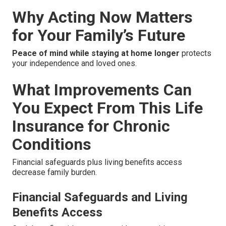
Why Acting Now Matters
for Your Family’s Future
Peace of mind while staying at home longer
protects
your independence and loved ones.
What Improvements Can
You Expect From This Life
Insurance for Chronic
Conditions
Financial safeguards plus living benefits access
decrease family burden.
Financial Safeguards and Living
Benefits Access