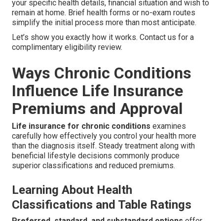
your specific health details, financial situation and wish to
remain at home. Brief health forms or no-exam routes
simplify the initial process more than most anticipate.
Let’s show you exactly how it works. Contact us for a
complimentary eligibility review.
Ways Chronic Conditions
Influence Life Insurance
Premiums and Approval
Life insurance for chronic conditions
examines
carefully how effectively you control your health more
than the diagnosis itself. Steady treatment along with
beneficial lifestyle decisions commonly produce
superior classifications and reduced premiums.
Learning About Health
Classifications and Table Ratings
Preferred, standard, and substandard options
offer