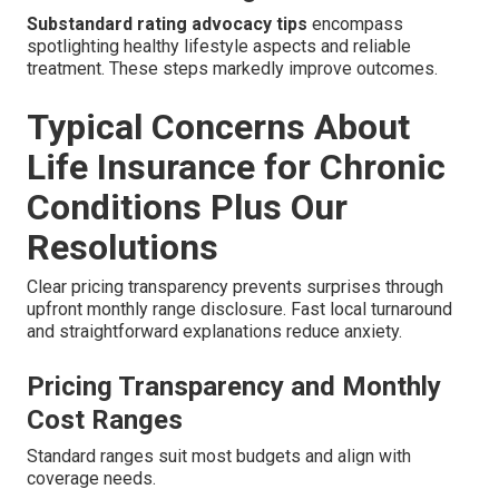
Substandard rating advocacy tips
encompass
spotlighting healthy lifestyle aspects and reliable
treatment. These steps markedly improve outcomes.
Typical Concerns About
Life Insurance for Chronic
Conditions Plus Our
Resolutions
Clear pricing transparency prevents surprises through
upfront monthly range disclosure. Fast local turnaround
and straightforward explanations reduce anxiety.
Pricing Transparency and Monthly
Cost Ranges
Standard ranges suit most budgets and align with
coverage needs.