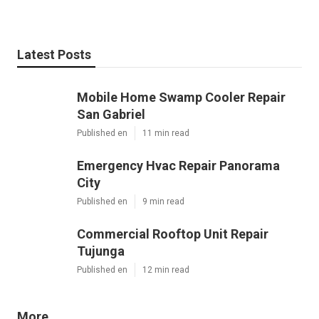
Latest Posts
Mobile Home Swamp Cooler Repair
San Gabriel
Published en
11 min read
Emergency Hvac Repair Panorama
City
Published en
9 min read
Commercial Rooftop Unit Repair
Tujunga
Published en
12 min read
More