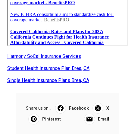
Harmony SoCal Insurance Services
Student Health Insurance Plan Brea, CA
Single Health Insurance Plans Brea, CA
Share us on...
Facebook
X
Pinterest
Email