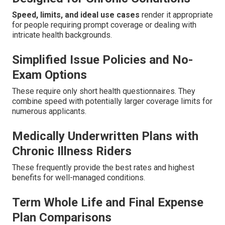
Speed, limits, and ideal use cases
render it appropriate
for people requiring prompt coverage or dealing with
intricate health backgrounds.
Simplified Issue Policies and No-
Exam Options
These require only short health questionnaires. They
combine speed with potentially larger coverage limits for
numerous applicants.
Medically Underwritten Plans with
Chronic Illness Riders
These frequently provide the best rates and highest
benefits for well-managed conditions.
Term Whole Life and Final Expense
Plan Comparisons