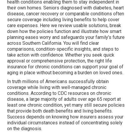
health conditions enabling them to stay independent in
their own homes. Seniors diagnosed with diabetes, heart
disease, cancer recovery or comparable conditions often
secure coverage including living benefits to help cover
care expenses. Here we review usable solutions, break
down how the policies function and illustrate how smart
planning eases worry and safeguards your family’s future
across Southern California. You will find clear
comparisons, condition-specific insights, and steps to
take action with confidence. Whether you seek quick
approval or comprehensive protection, the right life
insurance for chronic conditions can support your goal of
aging in place without becoming a burden on loved ones.
In truth millions of Americans successfully obtain
coverage while living with well-managed chronic
conditions. According to CDC resources on chronic
disease, a large majority of adults over age 65 report at
least one chronic condition, yet many still secure policies
that provide both death benefits and living benefits.
Success depends on knowing how insurers assess your
individual circumstances instead of concentrating solely
on the diagnosis.