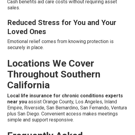
Cash benefits aid care costs without requiring asset
sales.
Reduced Stress for You and Your
Loved Ones
Emotional relief comes from knowing protection is
securely in place.
Locations We Cover
Throughout Southern
California
Local life insurance for chronic conditions experts
near you
assist Orange County, Los Angeles, Inland
Empire, Riverside, San Bernardino, San Fernando, Ventura
plus San Diego. Convenient access makes meetings
simple and support responsive.