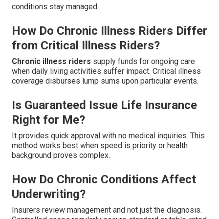
conditions stay managed.
How Do Chronic Illness Riders Differ
from Critical Illness Riders?
Chronic illness riders
supply funds for ongoing care
when daily living activities suffer impact. Critical illness
coverage disburses lump sums upon particular events.
Is Guaranteed Issue Life Insurance
Right for Me?
It provides quick approval with no medical inquiries. This
method works best when speed is priority or health
background proves complex.
How Do Chronic Conditions Affect
Underwriting?
Insurers review management and not just the diagnosis.