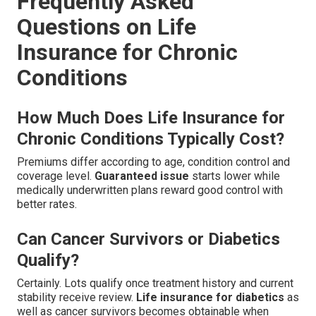
Frequently Asked
Questions on Life
Insurance for Chronic
Conditions
How Much Does Life Insurance for
Chronic Conditions Typically Cost?
Premiums differ according to age, condition control and
coverage level.
Guaranteed issue
starts lower while
medically underwritten plans reward good control with
better rates.
Can Cancer Survivors or Diabetics
Qualify?
Certainly. Lots qualify once treatment history and current
stability receive review.
Life insurance for diabetics
as
well as cancer survivors becomes obtainable when