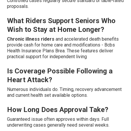
Controlled cases regularly secure standard or table-rated
proposals.
What Riders Support Seniors Who
Wish to Stay at Home Longer?
Chronic illness riders
and accelerated death benefits
provide cash for home care and modifications - Bcbs
Health Insurance Plans Brea. These features deliver
practical support for independent living
Is Coverage Possible Following a
Heart Attack?
Numerous individuals do. Timing, recovery advancement
and current health set available options.
How Long Does Approval Take?
Guaranteed issue often approves within days. Full
underwriting cases generally need several weeks.