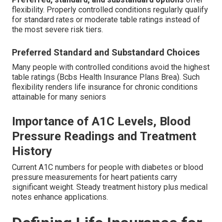
flexibility. Properly controlled conditions regularly qualify
for standard rates or moderate table ratings instead of
the most severe risk tiers.
Preferred Standard and Substandard Choices
Many people with controlled conditions avoid the highest
table ratings (Bcbs Health Insurance Plans Brea). Such
flexibility renders life insurance for chronic conditions
attainable for many seniors
Importance of A1C Levels, Blood
Pressure Readings and Treatment
History
Current A1C numbers for people with diabetes or blood
pressure measurements for heart patients carry
significant weight. Steady treatment history plus medical
notes enhance applications.