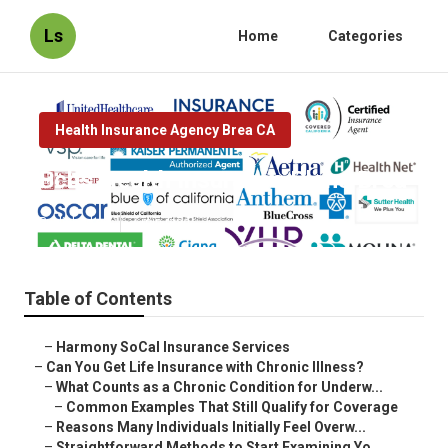
Ls
Home
Categories
Health Insurance Agency Brea CA
Bcbs Health Insurance Plans Brea
Published en
7 min read
Table of Contents
–
Harmony SoCal Insurance Services
–
Can You Get Life Insurance with Chronic Illness?
–
What Counts as a Chronic Condition for Underw...
–
Common Examples That Still Qualify for Coverage
–
Reasons Many Individuals Initially Feel Overw...
–
Straightforward Methods to Start Examining Yo...