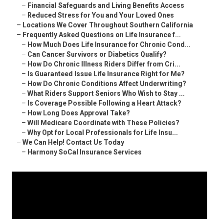
–
Financial Safeguards and Living Benefits Access
–
Reduced Stress for You and Your Loved Ones
–
Locations We Cover Throughout Southern California
–
Frequently Asked Questions on Life Insurance f...
–
How Much Does Life Insurance for Chronic Cond...
–
Can Cancer Survivors or Diabetics Qualify?
–
How Do Chronic Illness Riders Differ from Cri...
–
Is Guaranteed Issue Life Insurance Right for Me?
–
How Do Chronic Conditions Affect Underwriting?
–
What Riders Support Seniors Who Wish to Stay ...
–
Is Coverage Possible Following a Heart Attack?
–
How Long Does Approval Take?
–
Will Medicare Coordinate with These Policies?
–
Why Opt for Local Professionals for Life Insu...
–
We Can Help! Contact Us Today
–
Harmony SoCal Insurance Services