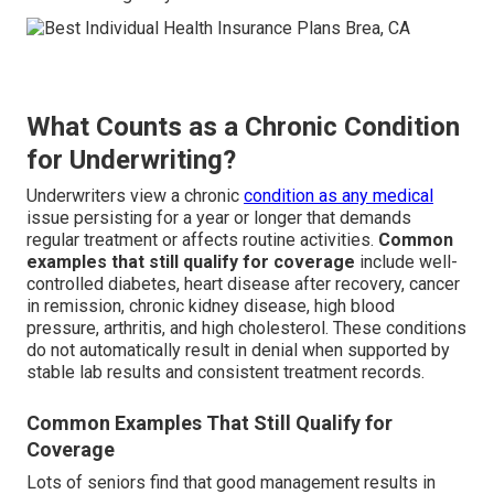
What Counts as a Chronic Condition
for Underwriting?
Underwriters view a chronic
condition as any medical
issue persisting for a year or longer that demands
regular treatment or affects routine activities.
Common
examples that still qualify for coverage
include well-
controlled diabetes, heart disease after recovery, cancer
in remission, chronic kidney disease, high blood
pressure, arthritis, and high cholesterol. These conditions
do not automatically result in denial when supported by
stable lab results and consistent treatment records.
Common Examples That Still Qualify for
Coverage
Lots of seniors find that good management results in