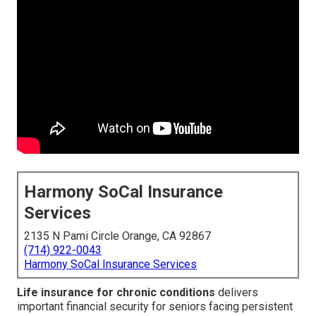
Harmony SoCal Insurance
Services
2135 N Pami Circle Orange, CA 92867
(714) 922-0043
Harmony SoCal Insurance Services
Life insurance for chronic conditions
delivers
important financial security for seniors facing persistent