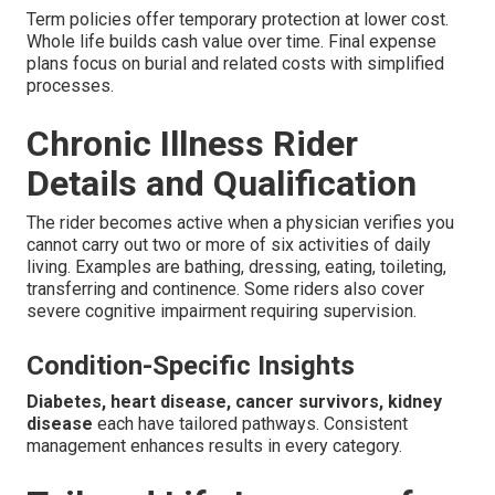
Term policies offer temporary protection at lower cost.
Whole life builds cash value over time. Final expense
plans focus on burial and related costs with simplified
processes.
Chronic Illness Rider
Details and Qualification
The rider becomes active when a physician verifies you
cannot carry out two or more of six activities of daily
living. Examples are bathing, dressing, eating, toileting,
transferring and continence. Some riders also cover
severe cognitive impairment requiring supervision.
Condition-Specific Insights
Diabetes, heart disease, cancer survivors, kidney
disease
each have tailored pathways. Consistent
management enhances results in every category.