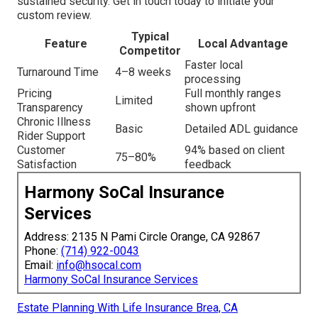
sustained security. Get in touch today to initiate your
custom review.
Typical
Feature
Local Advantage
Competitor
Faster local
Turnaround Time
4–8 weeks
processing
Pricing
Full monthly ranges
Limited
Transparency
shown upfront
Chronic Illness
Basic
Detailed ADL guidance
Rider Support
Customer
94% based on client
75–80%
Satisfaction
feedback
Harmony SoCal Insurance
Services
Address: 2135 N Pami Circle Orange, CA 92867
Phone:
(714) 922-0043
Email:
info@hsocal.com
Harmony SoCal Insurance Services
Estate Planning With Life Insurance Brea, CA