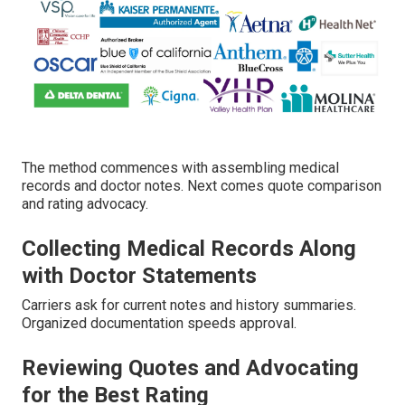
The method commences with assembling medical
records and doctor notes. Next comes quote comparison
and rating advocacy.
Collecting Medical Records Along
with Doctor Statements
Carriers ask for current notes and history summaries.
Organized documentation speeds approval.
Reviewing Quotes and Advocating
for the Best Rating