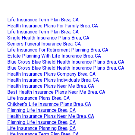
Life Insurance Term Plan Brea, CA
Health Insurance Plans For Family Brea, CA
Life Insurance Term Plan Brea, CA
Single Health Insurance Plans Brea, CA
Seniors Funeral Insurance Brea, CA
Life Insurance For Retirement Planning Brea, CA
Estate Planning With Life Insurance Brea, CA
Blue Cross Blue Shield Health Insurance Plans Brea, CA
Blue Cross Blue Shield Health Insurance Plans Brea, CA
Health Insurance Plans Company Brea, CA
Health Insurance Plans Individuals Brea, CA
Health Insurance Plans Near Me Brea, CA
Best Health Insurance Plans Near Me Brea, CA
Life Insurance Plans Brea, CA
Children's Life Insurance Plans Brea, CA
Planning Life Insurance Brea, CA
Health Insurance Plans Near Me Brea, CA
Planning Life Insurance Brea, CA
Life Insurance Planning Brea, CA
Life Insurance Term Plan Brea, CA