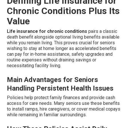
Defining Life Insurance for
Chronic Conditions Plus Its
Value
Life insurance for chronic conditions
pairs a classic
death benefit alongside optional living benefits available
while you remain living. This proves crucial for seniors
wishing to stay at home longer as accelerated benefits
can pay for in-home assistance, safety upgrades and
routine expenses without draining savings or
necessitating facility living.
Main Advantages for Seniors
Handling Persistent Health Issues
Policies help protect family finances and provide cash
access for care needs. Many seniors use these benefits
to install ramps, hire caregivers, or cover medical copays
while remaining in familiar surroundings.