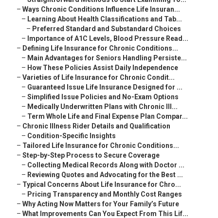
–
Ways Chronic Conditions Influence Life Insuran...
–
Learning About Health Classifications and Tab...
–
Preferred Standard and Substandard Choices
–
Importance of A1C Levels, Blood Pressure Read...
–
Defining Life Insurance for Chronic Conditions...
–
Main Advantages for Seniors Handling Persiste...
–
How These Policies Assist Daily Independence
–
Varieties of Life Insurance for Chronic Condit...
–
Guaranteed Issue Life Insurance Designed for ...
–
Simplified Issue Policies and No-Exam Options
–
Medically Underwritten Plans with Chronic Ill...
–
Term Whole Life and Final Expense Plan Compar...
–
Chronic Illness Rider Details and Qualification
–
Condition-Specific Insights
–
Tailored Life Insurance for Chronic Conditions...
–
Step-by-Step Process to Secure Coverage
–
Collecting Medical Records Along with Doctor ...
–
Reviewing Quotes and Advocating for the Best ...
–
Typical Concerns About Life Insurance for Chro...
–
Pricing Transparency and Monthly Cost Ranges
–
Why Acting Now Matters for Your Family’s Future
–
What Improvements Can You Expect From This Lif...