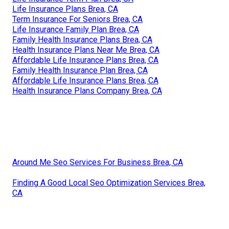
Life Insurance Plans Brea, CA
Term Insurance For Seniors Brea, CA
Life Insurance Family Plan Brea, CA
Family Health Insurance Plans Brea, CA
Health Insurance Plans Near Me Brea, CA
Affordable Life Insurance Plans Brea, CA
Family Health Insurance Plan Brea, CA
Affordable Life Insurance Plans Brea, CA
Health Insurance Plans Company Brea, CA
Around Me Seo Services For Business Brea, CA
Finding A Good Local Seo Optimization Services Brea,
CA