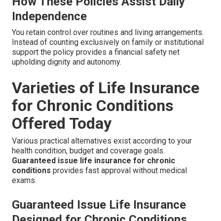
How These Policies Assist Daily
Independence
You retain control over routines and living arrangements.
Instead of counting exclusively on family or institutional
support the policy provides a financial safety net
upholding dignity and autonomy.
Varieties of Life Insurance
for Chronic Conditions
Offered Today
Various practical alternatives exist according to your
health condition, budget and coverage goals.
Guaranteed issue life insurance for chronic
conditions
provides fast approval without medical
exams.
Guaranteed Issue Life Insurance
Designed for Chronic Conditions