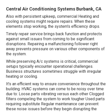
Central Air Conditioning Systems Burbank, CA
Also with persistent upkeep, commercial Heating and
cooling systems might require repairs. When these
elements stop working, the system's efficiency drops.
Timely repair service brings back function and protects
against small issues from coming to be significant
disruptions. Repairing a malfunctioning follower right
away prevents pressure on various other components of
the system.
While preserving A/c systems is critical, commercial
setups typically encounter operational challenges.
Business structures sometimes struggle with irregular
heating or cooling.
It's an efficient way to ensure convenience throughout the
building. HVAC systems can come to be noisy over time
due to: Loose parts vibrating versus each other Clogged
filters compeling the system to work tougher Used parts
requiring substitute Regular maintenance can prevent
these noise issues before they begin disrupting the