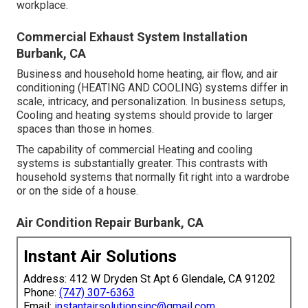
workplace.
Commercial Exhaust System Installation
Burbank, CA
Business and household home heating, air flow, and air
conditioning (HEATING AND COOLING) systems differ in
scale, intricacy, and personalization. In business setups,
Cooling and heating systems should provide to larger
spaces than those in homes.
The capability of commercial Heating and cooling
systems is substantially greater. This contrasts with
household systems that normally fit right into a wardrobe
or on the side of a house.
Air Condition Repair Burbank, CA
Instant Air Solutions
Address: 412 W Dryden St Apt 6 Glendale, CA 91202
Phone:
(747) 307-6363
Email:
instantairsolutionsinc@gmail.com