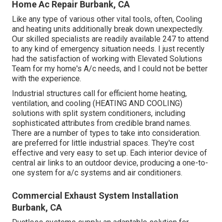
Home Ac Repair Burbank, CA
Like any type of various other vital tools, often, Cooling
and heating units additionally break down unexpectedly.
Our skilled specialists are readily available 247 to attend
to any kind of emergency situation needs. I just recently
had the satisfaction of working with Elevated Solutions
Team for my home's A/c needs, and I could not be better
with the experience.
Industrial structures call for efficient home heating,
ventilation, and cooling (HEATING AND COOLING)
solutions with split system conditioners, including
sophisticated attributes from credible brand names.
There are a number of types to take into consideration.
are preferred for little industrial spaces. They're cost
effective and very easy to set up. Each interior device of
central air links to an outdoor device, producing a one-to-
one system for a/c systems and air conditioners.
Commercial Exhaust System Installation
Burbank, CA