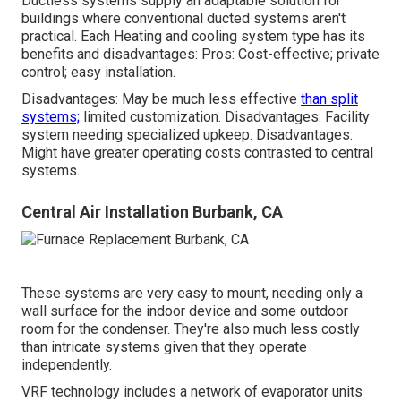
Ductless systems supply an adaptable solution for
buildings where conventional ducted systems aren't
practical. Each Heating and cooling system type has its
benefits and disadvantages: Pros: Cost-effective; private
control; easy installation.
Disadvantages: May be much less effective
than split
systems;
limited customization. Disadvantages: Facility
system needing specialized upkeep. Disadvantages:
Might have greater operating costs contrasted to central
systems.
Central Air Installation Burbank, CA
These systems are very easy to mount, needing only a
wall surface for the indoor device and some outdoor
room for the condenser. They're also much less costly
than intricate systems given that they operate
independently.
VRF technology includes a network of evaporator units