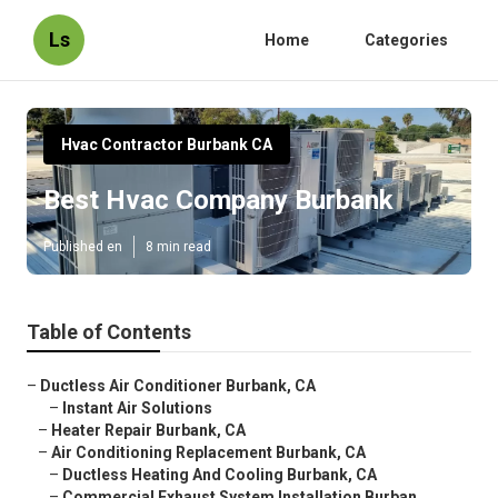
Ls
Home
Categories
Hvac Contractor Burbank CA
Best Hvac Company Burbank
Published en
8 min read
Table of Contents
–
Ductless Air Conditioner Burbank, CA
–
Instant Air Solutions
–
Heater Repair Burbank, CA
–
Air Conditioning Replacement Burbank, CA
–
Ductless Heating And Cooling Burbank, CA
–
Commercial Exhaust System Installation Burban...