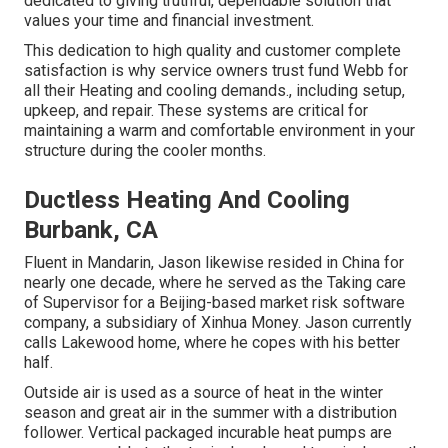
dedicated to giving truthful, dependable solution that
values your time and financial investment.
This dedication to high quality and customer complete
satisfaction is why service owners trust fund Webb for
all their Heating and cooling demands., including setup,
upkeep, and repair. These systems are critical for
maintaining a warm and comfortable environment in your
structure during the cooler months.
Ductless Heating And Cooling
Burbank, CA
Fluent in Mandarin, Jason likewise resided in China for
nearly one decade, where he served as the Taking care
of Supervisor for a Beijing-based market risk software
company, a subsidiary of Xinhua Money. Jason currently
calls Lakewood home, where he copes with his better
half.
Outside air is used as a source of heat in the winter
season and great air in the summer with a distribution
follower. Vertical packaged incurable heat pumps are