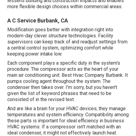
lessens building and construction impacts and enables
more flexible design choices within commercial areas.
A C Service Burbank, CA
Modification goes better with integration right into
modern-day clever structure technologies. Facility
supervisors can keep track of and readjust settings from
a central control system, optimizing comfort while
keeping power intake low.
Each component plays a specific duty in the system's
procedure. The compressor acts as the heart of your
main air conditioning unit. Best Hvac Company Burbank. It
pumps cooling agent throughout the system. The
condenser then takes over. I'm sorry, but you haven't
given the list of keyword phrases that need to be
consisted of in the revised text.
And are like a brain for your HVAC devices; they manage
temperatures and system efficiency. Compatibility among
these parts is important for ideal efficiency in business
HVAC systems: If a compressor isn't matched with an
ideal condenser, it might not effectively launch heat.