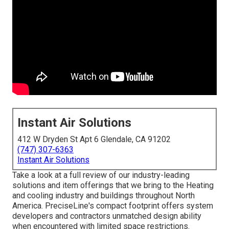
Instant Air Solutions
412 W Dryden St Apt 6 Glendale, CA 91202
(747) 307-6363
Instant Air Solutions
Take a look at a full review of our industry-leading
solutions and item offerings that we bring to the Heating
and cooling industry and buildings throughout North
America. PreciseLine's compact footprint offers system
developers and contractors unmatched design ability
when encountered with limited space restrictions.