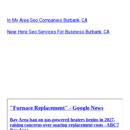
In My Area Seo Companies Burbank, CA
Near Here Seo Services For Business Burbank, CA