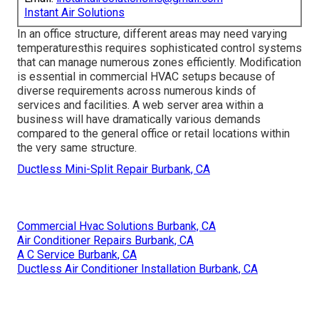
Instant Air Solutions
In an office structure, different areas may need varying
temperaturesthis requires sophisticated control systems
that can manage numerous zones efficiently. Modification
is essential in commercial HVAC setups because of
diverse requirements across numerous kinds of
services and facilities. A web server area within a
business will have dramatically various demands
compared to the general office or retail locations within
the very same structure.
Ductless Mini-Split Repair Burbank, CA
Commercial Hvac Solutions Burbank, CA
Air Conditioner Repairs Burbank, CA
A C Service Burbank, CA
Ductless Air Conditioner Installation Burbank, CA