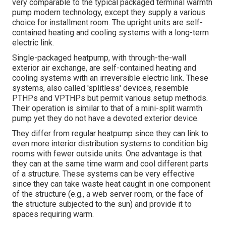
very comparable to the typical packaged terminal warmth
pump modern technology, except they supply a various
choice for installment room. The upright units are self-
contained heating and cooling systems with a long-term
electric link.
Single-packaged heatpump, with through-the-wall
exterior air exchange, are self-contained heating and
cooling systems with an irreversible electric link. These
systems, also called 'splitless' devices, resemble
PTHPs and VPTHPs but permit various setup methods.
Their operation is similar to that of a mini-split warmth
pump yet they do not have a devoted exterior device.
They differ from regular heatpump since they can link to
even more interior distribution systems to condition big
rooms with fewer outside units. One advantage is that
they can at the same time warm and cool different parts
of a structure. These systems can be very effective
since they can take waste heat caught in one component
of the structure (e.g., a web server room, or the face of
the structure subjected to the sun) and provide it to
spaces requiring warm.