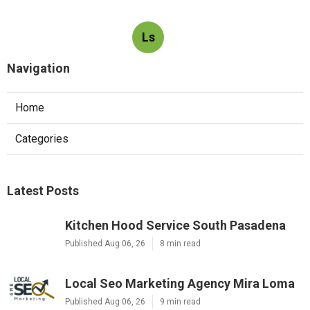
Ls
Navigation
Home
Categories
Latest Posts
Kitchen Hood Service South Pasadena
Published Aug 06, 26
8 min read
Local Seo Marketing Agency Mira Loma
Published Aug 06, 26
9 min read