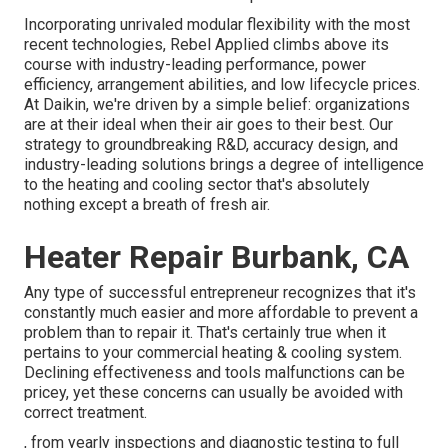
Incorporating unrivaled modular flexibility with the most
recent technologies, Rebel Applied climbs above its
course with industry-leading performance, power
efficiency, arrangement abilities, and low lifecycle prices.
At Daikin, we're driven by a simple belief: organizations
are at their ideal when their air goes to their best. Our
strategy to groundbreaking R&D, accuracy design, and
industry-leading solutions brings a degree of intelligence
to the heating and cooling sector that's absolutely
nothing except a breath of fresh air.
Heater Repair Burbank, CA
Any type of successful entrepreneur recognizes that it's
constantly much easier and more affordable to prevent a
problem than to repair it. That's certainly true when it
pertains to your commercial heating & cooling system.
Declining effectiveness and tools malfunctions can be
pricey, yet these concerns can usually be avoided with
correct treatment.
, from yearly inspections and diagnostic testing to full