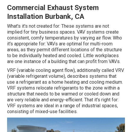
Commercial Exhaust System
Installation Burbank, CA
What's it's not created for: These systems are not
implied for tiny business spaces. VAV systems create
consistent, comfy temperatures by varying air flow. Who
it's appropriate for: VAVs are optimal for multi-room
areas, as they permit different locations of the structure
to be individually heated and cooled. Little workplaces
are one instance of a building that can profit from VAVs.
VRF (variable cooling agent flow), additionally called VRV
(variable refrigerant volume), describes systems that
use a refrigerant as a home heating and cooling medium.
VRF systems relocate refrigerants to the zone within a
structure that needs to be warmed or cooled down and
are very reliable and energy-efficient. That it's right for:
VRF systems are ideal in a range of industrial spaces,
consisting of mixed-use facilities.