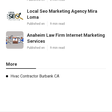
Local Seo Marketing Agency Mira
Loma
Published en
9 min read
Anaheim Law Firm Internet Marketing
Services
Published en
9 min read
More
Hvac Contractor Burbank CA