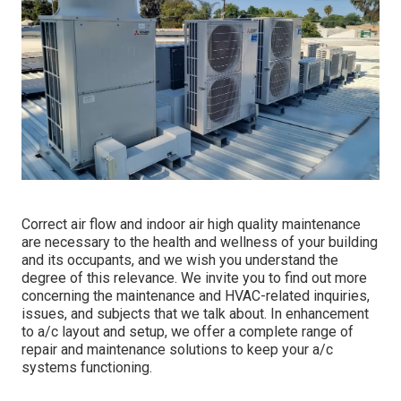
Correct air flow and indoor air high quality maintenance
are necessary to the health and wellness of your building
and its occupants, and we wish you understand the
degree of this relevance. We invite you to find out more
concerning the maintenance and HVAC-related inquiries,
issues, and subjects that we talk about. In enhancement
to a/c layout and setup, we offer a complete range of
repair and maintenance solutions to keep your a/c
systems functioning.