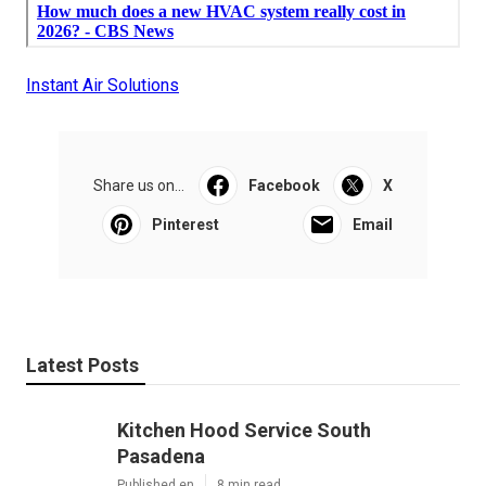
Instant Air Solutions
Share us on...
Facebook
X
Pinterest
Email
Latest Posts
Kitchen Hood Service South
Pasadena
Published en
8 min read