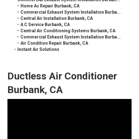
–
Home Ac Repair Burbank, CA
–
Commercial Exhaust System Installation Burba...
–
Central Air Installation Burbank, CA
–
A C Service Burbank, CA
–
Central Air Conditioning Systems Burbank, CA
–
Commercial Exhaust System Installation Burba...
–
Air Condition Repair Burbank, CA
–
Instant Air Solutions
Ductless Air Conditioner
Burbank, CA