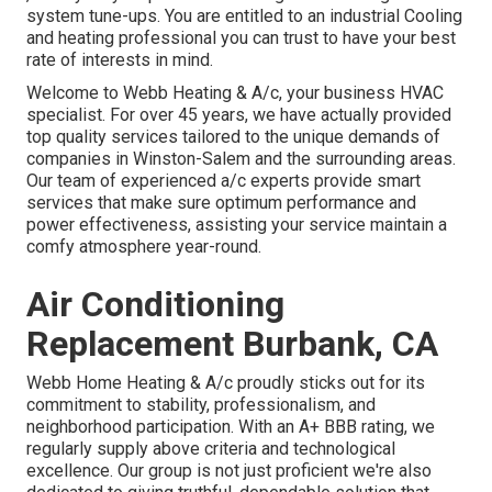
system tune-ups. You are entitled to an industrial Cooling
and heating professional you can trust to have your best
rate of interests in mind.
Welcome to Webb Heating & A/c, your business HVAC
specialist. For over 45 years, we have actually provided
top quality services tailored to the unique demands of
companies in Winston-Salem and the surrounding areas.
Our team of experienced a/c experts provide smart
services that make sure optimum performance and
power effectiveness, assisting your service maintain a
comfy atmosphere year-round.
Air Conditioning
Replacement Burbank, CA
Webb Home Heating & A/c proudly sticks out for its
commitment to stability, professionalism, and
neighborhood participation. With an
A+ BBB rating
, we
regularly supply above criteria and technological
excellence. Our group is not just proficient we're also