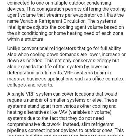
connected to one or multiple outdoor condensing
devices. This configuration permits differing the cooling
agent volume that streams per evaporator coil, thus the
name Variable Refrigerant Circulation. The system's
intelligence adjusts the cooling agent volume based on
the air conditioning or home heating need of each zone
within a structure.
Unlike conventional refrigerators that go for full ability
also when cooling down demands are lower, increase or
down as needed. This not only conserves energy but
also expands the life of the system by lowering
deterioration on elements. VRF systems beam in
massive business applications such as office complex,
colleges, and resorts.
A single VRF system can cover locations that would
require a number of smaller systems or else. These
systems stand apart from various other cooling and
heating alternatives like VAV (variable air volume)
systems due to the fact that they do not need
comprehensive ductwork. Instead, slim refrigerant
pipelines connect indoor devices to outdoor ones. This