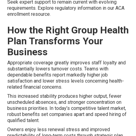
Seek expert support to remain current with evolving
requirements. Explore regulatory information in our ACA
enrollment resource.
How the Right Group Health
Plan Transforms Your
Business
Appropriate coverage greatly improves staff loyalty and
substantially lowers turnover costs. Teams with
dependable benefits report markedly higher job
satisfaction and lower stress levels concerning health-
related financial concerns.
This increased stability produces higher output, fewer
unscheduled absences, and stronger concentration on
business priorities. In today’s competitive talent market,
robust benefits set companies apart and speed hiring of
qualified talent.
Owners enjoy less renewal stress and improved
predictability of long-term costs through strategic plan