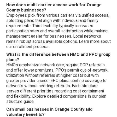
How does multi-carrier access work for Orange
County businesses?
Employees pick from various carriers via unified access,
selecting plans that align with individual and family
requirements. This flexibility typically increases
participation rates and overall satisfaction while making
management easier for businesses. Local networks
remain robust across available options. Learn more about
our enrollment process.
What is the difference between HMO and PPO group
plans?
HMOs emphasize network care, require PCP referrals,
and offer lower premiums. PPOs permit out-of-network
utilization without referrals at higher costs but with
greater provider choice. EPO plans confine coverage to
networks without needing referrals. Each structure
serves different priorities regarding cost containment
and flexibility. Explore detailed comparisons in our plan
structure guide.
Can small businesses in Orange County add
voluntary benefits?