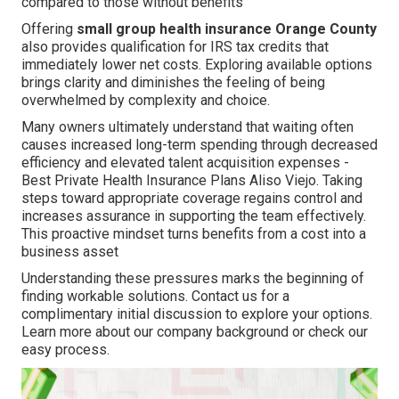
compared to those without benefits
Offering
small group health insurance Orange County
also provides qualification for IRS tax credits that
immediately lower net costs. Exploring available options
brings clarity and diminishes the feeling of being
overwhelmed by complexity and choice.
Many owners ultimately understand that waiting often
causes increased long-term spending through decreased
efficiency and elevated talent acquisition expenses -
Best Private Health Insurance Plans Aliso Viejo. Taking
steps toward appropriate coverage regains control and
increases assurance in supporting the team effectively.
This proactive mindset turns benefits from a cost into a
business asset
Understanding these pressures marks the beginning of
finding workable solutions. Contact us for a
complimentary initial discussion to explore your options.
Learn more about our company background or check our
easy process.