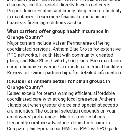
channels, and the benefit directly lowers net costs.
Proper documentation and timely filing ensure eligibility
is maintained. Learn more financial options in our
business financing solutions section.
What carriers offer group health insurance in
Orange County?
Major carriers include Kaiser Permanente offering
coordinated services, Anthem Blue Cross for extensive
PPO networks, Health Net with community-oriented
plans, and Blue Shield with hybrid plans. Each maintains
comprehensive coverage across local medical facilities.
Review our carrier partnerships for detailed information.
Is Kaiser or Anthem better for small groups in
Orange County?
Kaiser excels for teams wanting efficient, affordable
coordinated care with strong local presence. Anthem
stands out when greater choice and specialist access
are priorities. The optimal selection depends on your
employees’ preferences. Multi-carrier solutions
frequently combine advantages from both carriers.
Compare plan types in our HMO vs PPO vs EPO guide.