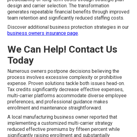
design and carrier selection. The transformation
generates repeatable financial benefits through improved
team retention and significantly reduced staffing costs.
Discover additional business protection strategies in our
business owners insurance page
.
We Can Help! Contact Us
Today
Numerous owners postpone decisions believing the
process involves excessive complexity or prohibitive
expense. Proven solutions tackle both issues head-on.
Tax credits significantly decrease effective expenses,
multi-carrier platforms accommodate diverse employee
preferences, and professional guidance makes
enrollment and maintenance straightforward.
A local manufacturing business owner reported that
implementing a customized multi-carrier strategy
reduced effective premiums by fifteen percent while
significantly raising enrollment and substantially