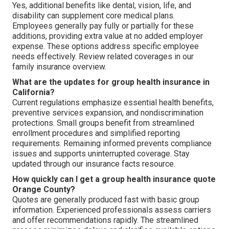
Yes, additional benefits like dental, vision, life, and
disability can supplement core medical plans.
Employees generally pay fully or partially for these
additions, providing extra value at no added employer
expense. These options address specific employee
needs effectively. Review related coverages in our
family insurance overview.
What are the updates for group health insurance in
California?
Current regulations emphasize essential health benefits,
preventive services expansion, and nondiscrimination
protections. Small groups benefit from streamlined
enrollment procedures and simplified reporting
requirements. Remaining informed prevents compliance
issues and supports uninterrupted coverage. Stay
updated through our insurance facts resource.
How quickly can I get a group health insurance quote
Orange County?
Quotes are generally produced fast with basic group
information. Experienced professionals assess carriers
and offer recommendations rapidly. The streamlined