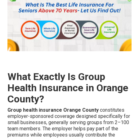
What Exactly Is Group
Health Insurance in Orange
County?
Group health insurance Orange County
constitutes
employer-sponsored coverage designed specifically for
small businesses, generally serving groups from 2–100
team members. The employer helps pay part of the
premiums while employees usually contribute the