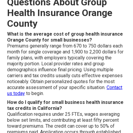
Questions About Group
Health Insurance Orange
County
What is the average cost of group health insurance
Orange County for small businesses?
Premiums generally range from 670 to 750 dollars each
month for single coverage and 1,900 to 2,200 dollars for
family plans, with employers typically covering the
majority portion. Local provider rates and group
demographics influence final pricing. Using multiple
carriers and tax credits usually cuts effective expenses
noticeably. Obtain personalized quotes for the most
accurate assessment of your specific situation.
Contact
us today
to begin.
How do I qualify for small business health insurance
tax credits in California?
Qualification requires under 25 FTEs, wages averaging
below set limits, and contributing at least fifty percent
toward premiums. The credit can cover up to 50% of
premiums paid. Application occurs through established