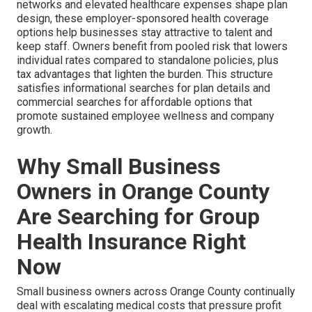
networks and elevated healthcare expenses shape plan
design, these employer-sponsored health coverage
options help businesses stay attractive to talent and
keep staff. Owners benefit from pooled risk that lowers
individual rates compared to standalone policies, plus
tax advantages that lighten the burden. This structure
satisfies informational searches for plan details and
commercial searches for affordable options that
promote sustained employee wellness and company
growth.
Why Small Business
Owners in Orange County
Are Searching for Group
Health Insurance Right
Now
Small business owners across Orange County continually
deal with escalating medical costs that pressure profit