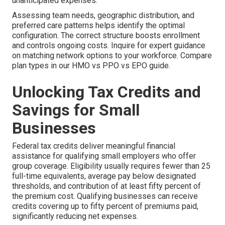
unanticipated expenses.
Assessing team needs, geographic distribution, and
preferred care patterns helps identify the optimal
configuration. The correct structure boosts enrollment
and controls ongoing costs. Inquire for expert guidance
on matching network options to your workforce. Compare
plan types in our HMO vs PPO vs EPO guide.
Unlocking Tax Credits and
Savings for Small
Businesses
Federal tax credits deliver meaningful financial
assistance for qualifying small employers who offer
group coverage. Eligibility usually requires fewer than 25
full-time equivalents, average pay below designated
thresholds, and contribution of at least fifty percent of
the premium cost. Qualifying businesses can receive
credits covering up to fifty percent of premiums paid,
significantly reducing net expenses.