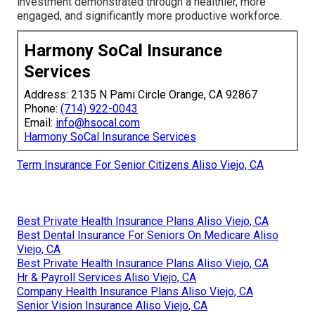
investment demonstrated through a healthier, more
engaged, and significantly more productive workforce.
Harmony SoCal Insurance
Services
Address: 2135 N Pami Circle Orange, CA 92867
Phone:
(714) 922-0043
Email:
info@hsocal.com
Harmony SoCal Insurance Services
Term Insurance For Senior Citizens Aliso Viejo, CA
Best Private Health Insurance Plans Aliso Viejo, CA
Best Dental Insurance For Seniors On Medicare Aliso
Viejo, CA
Best Private Health Insurance Plans Aliso Viejo, CA
Hr & Payroll Services Aliso Viejo, CA
Company Health Insurance Plans Aliso Viejo, CA
Senior Vision Insurance Aliso Viejo, CA