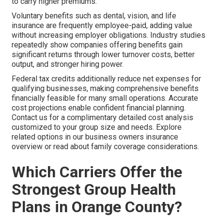
to carry higher premiums.
Voluntary benefits such as dental, vision, and life
insurance are frequently employee-paid, adding value
without increasing employer obligations. Industry studies
repeatedly show companies offering benefits gain
significant returns through lower turnover costs, better
output, and stronger hiring power.
Federal tax credits additionally reduce net expenses for
qualifying businesses, making comprehensive benefits
financially feasible for many small operations. Accurate
cost projections enable confident financial planning.
Contact us for a complimentary detailed cost analysis
customized to your group size and needs. Explore
related options in our business owners insurance
overview or read about family coverage considerations.
Which Carriers Offer the
Strongest Group Health
Plans in Orange County?