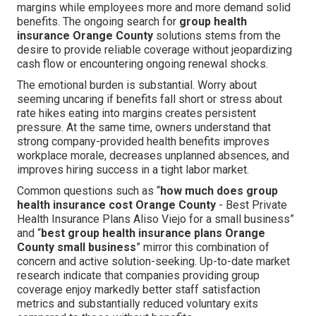
margins while employees more and more demand solid
benefits. The ongoing search for
group health
insurance Orange County
solutions stems from the
desire to provide reliable coverage without jeopardizing
cash flow or encountering ongoing renewal shocks.
The emotional burden is substantial. Worry about
seeming uncaring if benefits fall short or stress about
rate hikes eating into margins creates persistent
pressure. At the same time, owners understand that
strong company-provided health benefits improves
workplace morale, decreases unplanned absences, and
improves hiring success in a tight labor market.
Common questions such as “
how much does group
health insurance cost Orange County
- Best Private
Health Insurance Plans Aliso Viejo for a small business”
and “
best group health insurance plans Orange
County small business
” mirror this combination of
concern and active solution-seeking. Up-to-date market
research indicate that companies providing group
coverage enjoy markedly better staff satisfaction
metrics and substantially reduced voluntary exits