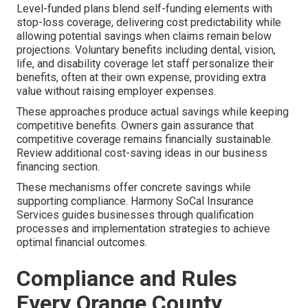
Level-funded plans blend self-funding elements with
stop-loss coverage, delivering cost predictability while
allowing potential savings when claims remain below
projections. Voluntary benefits including dental, vision,
life, and disability coverage let staff personalize their
benefits, often at their own expense, providing extra
value without raising employer expenses.
These approaches produce actual savings while keeping
competitive benefits. Owners gain assurance that
competitive coverage remains financially sustainable.
Review additional cost-saving ideas in our business
financing section.
These mechanisms offer concrete savings while
supporting compliance. Harmony SoCal Insurance
Services guides businesses through qualification
processes and implementation strategies to achieve
optimal financial outcomes.
Compliance and Rules
Every Orange County