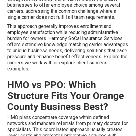
businesses to offer employee choice among several
carriers, addressing the common challenge where a
single carrier does not fulfill all team requirements.
This approach generally improves enrollment and
employee satisfaction while reducing administrative
burden for owners. Harmony SoCal Insurance Services
offers extensive knowledge matching carrier advantages
to unique business needs, delivering solutions that ease
pressure and enhance benefit effectiveness. Explore the
carriers we work with or explore client success
examples.
HMO vs PPO: Which
Structure Fits Your Orange
County Business Best?
HMO plans concentrate coverage within defined
networks and mandate referrals from primary doctors for
specialists. This coordinated approach usually creates
lower costs and promotes preventive services with