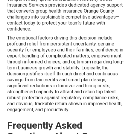
Insurance Services provides dedicated agency support
that converts group health insurance Orange County
challenges into sustainable competitive advantages—
contact today to protect your team’s future with
confidence.
The emotional factors driving this decision include
profound relief from persistent uncertainty, genuine
security for employees and their families, confidence in
expert handling of complicated matters, empowerment
through informed choices, and optimism regarding long-
term business growth and stability. Logically, the
decision justifies itself through direct and continuous
savings from tax credits and smart plan design,
significant reductions in turnover and hiring costs,
strengthened capacity to attract and retain top talent,
robust protection against regulatory compliance risks,
and obvious, trackable return shown in improved health,
engagement, and productivity.
Frequently Asked