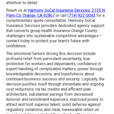
attention to detail.
Reach us at
Harmony SoCal Insurance Services, 2135 N
Pami Cir, Orange, CA 92867
or call
(714) 922-0043
for a
complimentary quote consultation. Harmony SoCal
Insurance Services provides dedicated agency support
that converts group health insurance Orange County
challenges into sustainable competitive advantages—
contact today to protect your team’s future with
confidence.
The emotional factors driving this decision include
profound relief from persistent uncertainty, true
protection for workers and dependents, confidence in
expert handling of complicated matters, power through
knowledgeable decisions, and hopefulness about
continued business success and security. Logically, the
decision justifies itself through immediate and ongoing
cost reductions via tax credits and efficient plan
architecture, substantial savings from decreased
turnover and recruitment expenses, improved power to
attract and hold superior talent, solid defense against
regulatory violations, and clear, measurable return on