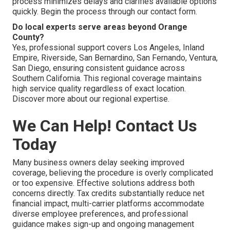
process minimizes delays and clarifies available options
quickly. Begin the process through our contact form.
Do local experts serve areas beyond Orange
County?
Yes, professional support covers Los Angeles, Inland
Empire, Riverside, San Bernardino, San Fernando, Ventura,
San Diego, ensuring consistent guidance across
Southern California. This regional coverage maintains
high service quality regardless of exact location.
Discover more about our regional expertise.
We Can Help! Contact Us
Today
Many business owners delay seeking improved
coverage, believing the procedure is overly complicated
or too expensive. Effective solutions address both
concerns directly. Tax credits substantially reduce net
financial impact, multi-carrier platforms accommodate
diverse employee preferences, and professional
guidance makes sign-up and ongoing management