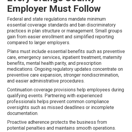
Employer Must Follow
Federal and state regulations mandate minimum
essential coverage standards and ban discriminatory
practices in plan structure or management. Small groups
gain from easier enrollment and simplified reporting
compared to larger employers.
Plans must include essential benefits such as preventive
care, emergency services, inpatient treatment, maternity
benefits, mental health parity, and prescription
medications. Ongoing regulatory updates concentrate on
preventive care expansion, stronger nondiscrimination,
and easier administrative procedures.
Continuation coverage provisions help employees during
qualifying events. Partnering with experienced
professionals helps prevent common compliance
oversights such as missed deadlines or incomplete
documentation.
Proactive adherence protects the business from
potential penalties and maintains smooth operations.