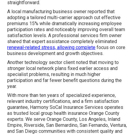
straightforward.
A local manufacturing business owner reported that
adopting a tailored multi-carrier approach cut effective
premiums 15% while dramatically increasing employee
participation rates and noticeably improving overall team
satisfaction levels. A professional services firm owner
shared that expert assistance completely eliminated
renewal-related stress, allowing complete
focus on core
business development and growth objectives.
Another technology sector client noted that moving to
stronger local network plans fixed earlier access and
specialist problems, resulting in much higher
participation and far fewer benefit questions during the
year.
With more than ten years of specialized experience,
relevant industry certifications, and a firm satisfaction
guarantee, Harmony SoCal Insurance Services operates
as trusted local group health insurance Orange County
experts. We serve Orange County, Los Angeles, Inland
Empire, Riverside, San Bernardino, San Fernando, Ventura,
and San Diego communities with consistent quality and