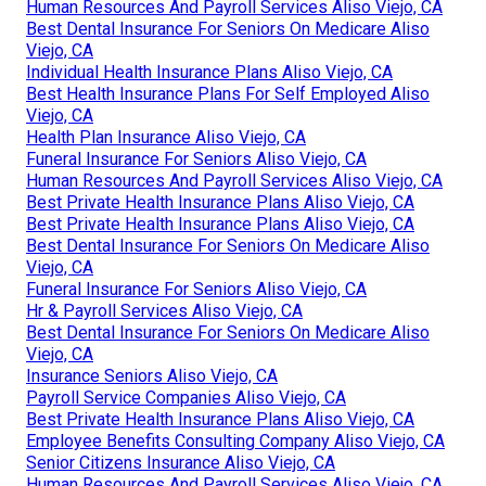
Human Resources And Payroll Services Aliso Viejo, CA
Best Dental Insurance For Seniors On Medicare Aliso
Viejo, CA
Individual Health Insurance Plans Aliso Viejo, CA
Best Health Insurance Plans For Self Employed Aliso
Viejo, CA
Health Plan Insurance Aliso Viejo, CA
Funeral Insurance For Seniors Aliso Viejo, CA
Human Resources And Payroll Services Aliso Viejo, CA
Best Private Health Insurance Plans Aliso Viejo, CA
Best Private Health Insurance Plans Aliso Viejo, CA
Best Dental Insurance For Seniors On Medicare Aliso
Viejo, CA
Funeral Insurance For Seniors Aliso Viejo, CA
Hr & Payroll Services Aliso Viejo, CA
Best Dental Insurance For Seniors On Medicare Aliso
Viejo, CA
Insurance Seniors Aliso Viejo, CA
Payroll Service Companies Aliso Viejo, CA
Best Private Health Insurance Plans Aliso Viejo, CA
Employee Benefits Consulting Company Aliso Viejo, CA
Senior Citizens Insurance Aliso Viejo, CA
Human Resources And Payroll Services Aliso Viejo, CA