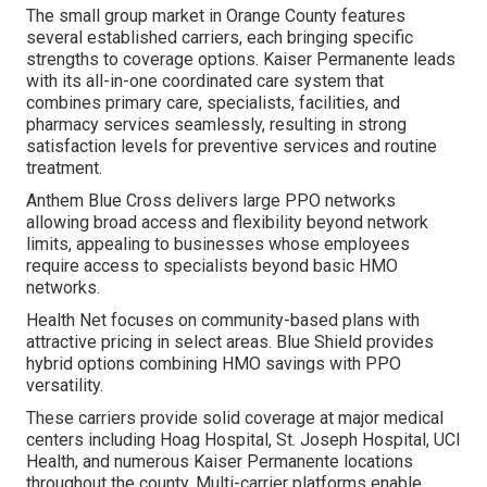
The small group market in Orange County features
several established carriers, each bringing specific
strengths to coverage options. Kaiser Permanente leads
with its all-in-one coordinated care system that
combines primary care, specialists, facilities, and
pharmacy services seamlessly, resulting in strong
satisfaction levels for preventive services and routine
treatment.
Anthem Blue Cross delivers large PPO networks
allowing broad access and flexibility beyond network
limits, appealing to businesses whose employees
require access to specialists beyond basic HMO
networks.
Health Net focuses on community-based plans with
attractive pricing in select areas. Blue Shield provides
hybrid options combining HMO savings with PPO
versatility.
These carriers provide solid coverage at major medical
centers including Hoag Hospital, St. Joseph Hospital, UCI
Health, and numerous Kaiser Permanente locations
throughout the county. Multi-carrier platforms enable