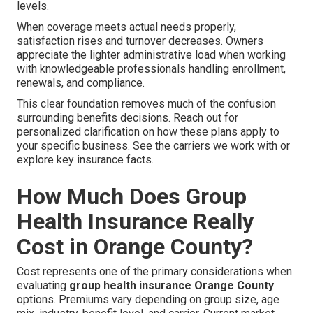
levels.
When coverage meets actual needs properly,
satisfaction rises and turnover decreases. Owners
appreciate the lighter administrative load when working
with knowledgeable professionals handling enrollment,
renewals, and compliance.
This clear foundation removes much of the confusion
surrounding benefits decisions. Reach out for
personalized clarification on how these plans apply to
your specific business. See the carriers we work with or
explore key insurance facts.
How Much Does Group
Health Insurance Really
Cost in Orange County?
Cost represents one of the primary considerations when
evaluating
group health insurance Orange County
options. Premiums vary depending on group size, age