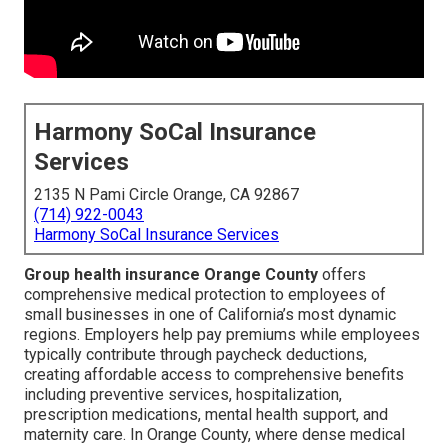
Harmony SoCal Insurance
Services
2135 N Pami Circle Orange, CA 92867
(714) 922-0043
Harmony SoCal Insurance Services
Group health insurance Orange County
offers
comprehensive medical protection to employees of
small businesses in one of California’s most dynamic
regions. Employers help pay premiums while employees
typically contribute through paycheck deductions,
creating affordable access to comprehensive benefits
including preventive services, hospitalization,
prescription medications, mental health support, and
maternity care. In Orange County, where dense medical