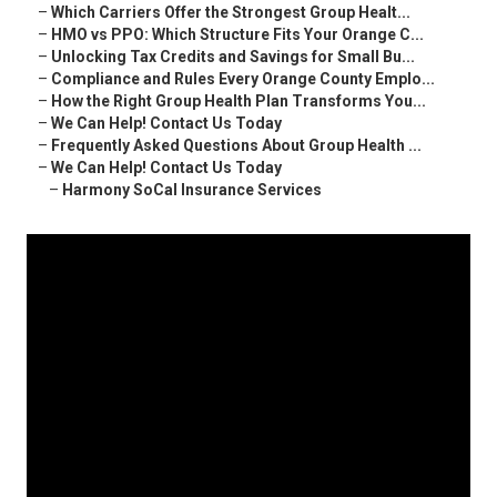
–
Which Carriers Offer the Strongest Group Healt...
–
HMO vs PPO: Which Structure Fits Your Orange C...
–
Unlocking Tax Credits and Savings for Small Bu...
–
Compliance and Rules Every Orange County Emplo...
–
How the Right Group Health Plan Transforms You...
–
We Can Help! Contact Us Today
–
Frequently Asked Questions About Group Health ...
–
We Can Help! Contact Us Today
–
Harmony SoCal Insurance Services