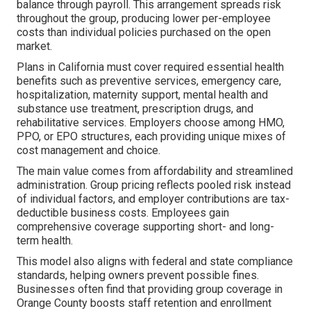
balance through payroll. This arrangement spreads risk
throughout the group, producing lower per-employee
costs than individual policies purchased on the open
market.
Plans in California must cover required essential health
benefits such as preventive services, emergency care,
hospitalization, maternity support, mental health and
substance use treatment, prescription drugs, and
rehabilitative services. Employers choose among HMO,
PPO, or EPO structures, each providing unique mixes of
cost management and choice.
The main value comes from affordability and streamlined
administration. Group pricing reflects pooled risk instead
of individual factors, and employer contributions are tax-
deductible business costs. Employees gain
comprehensive coverage supporting short- and long-
term health.
This model also aligns with federal and state compliance
standards, helping owners prevent possible fines.
Businesses often find that providing group coverage in
Orange County boosts staff retention and enrollment