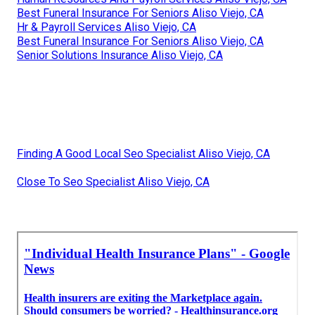
Best Funeral Insurance For Seniors Aliso Viejo, CA
Hr & Payroll Services Aliso Viejo, CA
Best Funeral Insurance For Seniors Aliso Viejo, CA
Senior Solutions Insurance Aliso Viejo, CA
Finding A Good Local Seo Specialist Aliso Viejo, CA
Close To Seo Specialist Aliso Viejo, CA