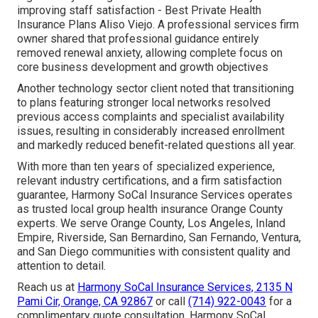
improving staff satisfaction - Best Private Health
Insurance Plans Aliso Viejo. A professional services firm
owner shared that professional guidance entirely
removed renewal anxiety, allowing complete focus on
core business development and growth objectives
Another technology sector client noted that transitioning
to plans featuring stronger local networks resolved
previous access complaints and specialist availability
issues, resulting in considerably increased enrollment
and markedly reduced benefit-related questions all year.
With more than ten years of specialized experience,
relevant industry certifications, and a firm satisfaction
guarantee, Harmony SoCal Insurance Services operates
as trusted local group health insurance Orange County
experts. We serve Orange County, Los Angeles, Inland
Empire, Riverside, San Bernardino, San Fernando, Ventura,
and San Diego communities with consistent quality and
attention to detail.
Reach us at
Harmony SoCal Insurance Services, 2135 N
Pami Cir, Orange, CA 92867
or call
(714) 922-0043
for a
complimentary quote consultation. Harmony SoCal