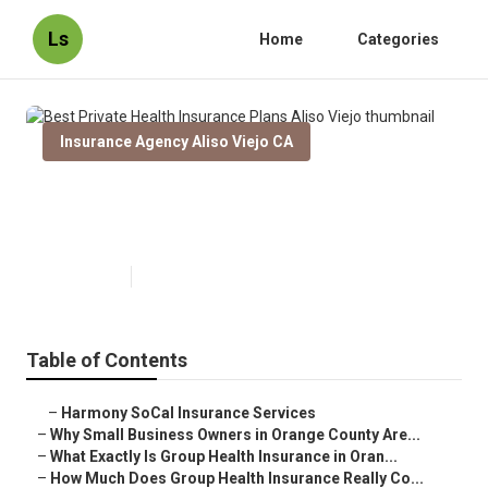
Ls
Home
Categories
Insurance Agency Aliso Viejo CA
Best Private Health Insurance
Plans Aliso Viejo
Published en
13 min read
Table of Contents
–
Harmony SoCal Insurance Services
–
Why Small Business Owners in Orange County Are...
–
What Exactly Is Group Health Insurance in Oran...
–
How Much Does Group Health Insurance Really Co...