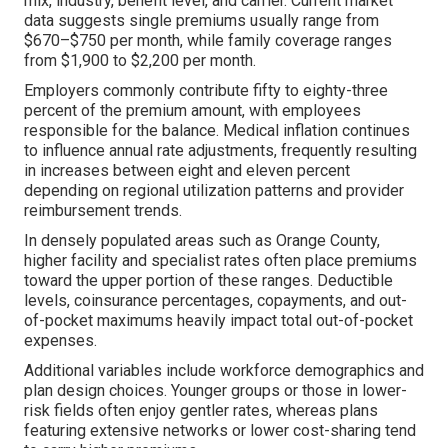
mix, industry, benefit level, and carrier. Current market
data suggests single premiums usually range from
$670–$750 per month, while family coverage ranges
from $1,900 to $2,200 per month.
Employers commonly contribute fifty to eighty-three
percent of the premium amount, with employees
responsible for the balance. Medical inflation continues
to influence annual rate adjustments, frequently resulting
in increases between eight and eleven percent
depending on regional utilization patterns and provider
reimbursement trends.
In densely populated areas such as Orange County,
higher facility and specialist rates often place premiums
toward the upper portion of these ranges. Deductible
levels, coinsurance percentages, copayments, and out-
of-pocket maximums heavily impact total out-of-pocket
expenses.
Additional variables include workforce demographics and
plan design choices. Younger groups or those in lower-
risk fields often enjoy gentler rates, whereas plans
featuring extensive networks or lower cost-sharing tend