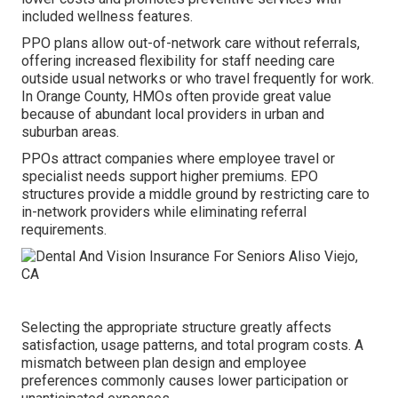
included wellness features.
PPO plans allow out-of-network care without referrals,
offering increased flexibility for staff needing care
outside usual networks or who travel frequently for work.
In Orange County, HMOs often provide great value
because of abundant local providers in urban and
suburban areas.
PPOs attract companies where employee travel or
specialist needs support higher premiums. EPO
structures provide a middle ground by restricting care to
in-network providers while eliminating referral
requirements.
Selecting the appropriate structure greatly affects
satisfaction, usage patterns, and total program costs. A
mismatch between plan design and employee
preferences commonly causes lower participation or