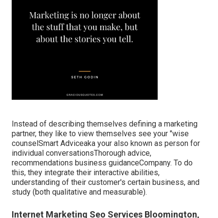
Instead of describing themselves defining a marketing
partner, they like to view themselves see your "wise
counselSmart Adviceaka your also known as person for
individual conversationsThorough advice,
recommendations business guidanceCompany. To do
this, they integrate their interactive abilities,
understanding of their customer's certain business, and
study (both qualitative and measurable).
Internet Marketing Seo Services Bloomington,