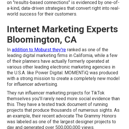
on "results-based connections" is evidenced by one-of-
a-kind, data-driven strategies that convert right into real-
world success for their customers.
Internet Marketing Experts
Bloomington, CA
In
addition to Moburst they're
ranked as one of the
leading digital marketing firms in California
, while a few
of their planners have actually formerly operated at
various other leading electronic marketing agencies in
the U.S.A. like Power Digital. MOMENTiQ was produced
with a strong mission to create a completely new model
for influencer advertising.
They run influencer marketing projects for TikTok
themselves you'll rarely need more social evidence than
this. They have a tested track document of running
projects that produce thousands of numerous sights. As
an example, their recent advocate The Grammy Honors
was labeled as one of the largest designer projects to
day and generated over 500,000,000 views.