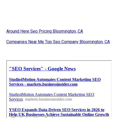
Around Here Seo Pricing Bloomington, CA
Companies Near Me Top Seo Company Bloomington, CA