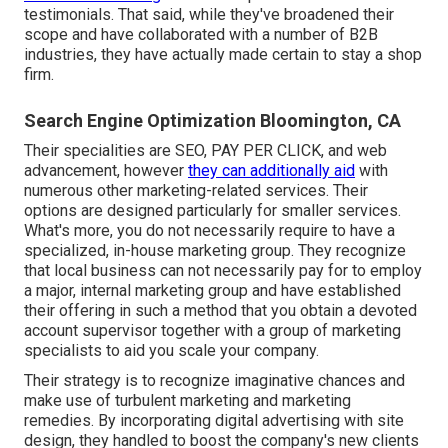
testimonials. That said, while they've broadened their
scope and have collaborated with a number of B2B
industries, they have actually made certain to stay a shop
firm.
Search Engine Optimization Bloomington, CA
Their specialities are SEO, PAY PER CLICK, and web
advancement, however
they can additionally aid
with
numerous other marketing-related services. Their
options are designed particularly for smaller services.
What's more, you do not necessarily require to have a
specialized, in-house marketing group. They recognize
that local business can not necessarily pay for to employ
a major, internal marketing group and have established
their offering in such a method that you obtain a devoted
account supervisor together with a group of marketing
specialists to aid you scale your company.
Their strategy is to recognize imaginative chances and
make use of turbulent marketing and marketing
remedies. By incorporating digital advertising with site
design, they handled to boost the company's new clients