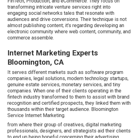
FinTech, Production, and eCommerce. They focus on
transforming intricate venture services right into
engaging social networks tales that resonate with
audiences and drive conversions. Their technique is not
almost publishing content; it's regarding developing an
electronic community where web content, community, and
commerce assemble.
Internet Marketing Experts
Bloomington, CA
It serves different markets such as software program
companies, legal solutions, modern technology startups,
genuine estate services, monetary services, and tiny
companies. When one of their clients operating in the
fintech industry transformed to them to assist with brand
recognition and certified prospects, they linked them with
thousands within their target audience. Bloomington
Service Internet Marketing.
from where their group of creatives, digital marketing
professionals, designers, and strategists aid their clients
to end up being hopeful concerning their advertising.