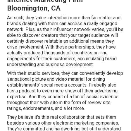
Bloomington, CA
As such, they value interaction more than fan matter and
brands dealing with them can access a really engaged
network. Plus, as their influencer network varies, you'll be
able to discover creators that your target audience will
certainly discover relatable an additional means they
drive involvement. With these partnerships, they have
actually produced thousands of countless on-line
engagements for their customers, accumulating brand
understanding and business development.
With their studio services, they can conveniently develop
sensational picture and video material for dining
establishments' social media accounts. Firebelly also
has a podcast to even more show off their advertising
expertise. And they consist of a ton of social evidence
throughout their web site in the form of review site
ratings, endorsements, and a lot more.
They believe it's this real collaboration that sets them
besides various other electronic marketing companies.
They're committed and hardworking, but still understand