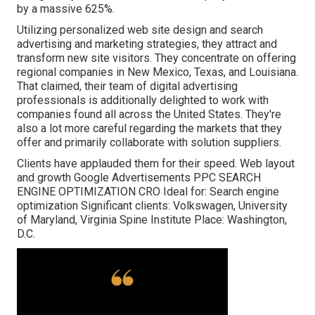
by a massive 625%.
Utilizing personalized web site design and search
advertising and marketing strategies, they attract and
transform new site visitors. They concentrate on offering
regional companies in New Mexico, Texas, and Louisiana.
That claimed, their team of digital advertising
professionals is additionally delighted to work with
companies found all across the United States. They're
also a lot more careful regarding the markets that they
offer and primarily collaborate with solution suppliers.
Clients have applauded them for their speed. Web layout
and growth Google Advertisements PPC SEARCH
ENGINE OPTIMIZATION CRO Ideal for: Search engine
optimization Significant clients: Volkswagen, University
of Maryland, Virginia Spine Institute Place: Washington,
D.C.