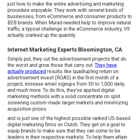
just how to make the entire advertising and marketing
procedure enjoyable. They work with several kinds of
businesses, from eCommerce and consumer products to
B2B brands. When Murad needed help to improve natural
traffic, a typical challenge in the eCommerce industry, V9
actually cranked up the quantity.
Internet Marketing Experts Bloomington, CA
Simply put, they cut the advertisement projects that do
the worst and grow those that carry out.
They have
actually produced
results like quadrupling return on
advertisement invest (ROAS) in the first month of a
project, increase email signups from 30 to 1,000 daily,
and much more. To do this, they've applied digital
marketing methods with a solid concentrate on split
screening custom-made target markets and minimizing
acquisition prices.
and is just one of the highest possible ranked US-based
digital marketing firms on Clutch. They get on a goal to
equip brands to make sure that they can come to be
leaders in their respective markets. To help them attain