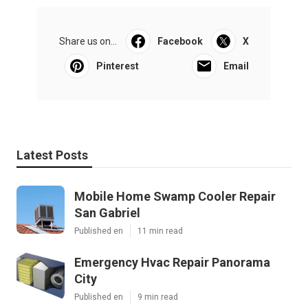
Share us on...
Facebook
X
Pinterest
Email
Latest Posts
Mobile Home Swamp Cooler Repair
San Gabriel
Published en
11 min read
Emergency Hvac Repair Panorama
City
Published en
9 min read