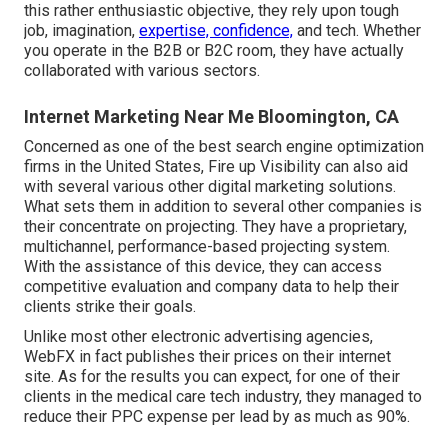
this rather enthusiastic objective, they rely upon tough
job, imagination,
expertise, confidence,
and tech. Whether
you operate in the B2B or B2C room, they have actually
collaborated with various sectors.
Internet Marketing Near Me Bloomington, CA
Concerned as one of the
best search engine optimization
firms in the United States
, Fire up Visibility can also aid
with several various other digital marketing solutions.
What sets them in addition to several other companies is
their concentrate on projecting. They have a proprietary,
multichannel, performance-based projecting system.
With the assistance of this device, they can access
competitive evaluation and company data to help their
clients strike their goals.
Unlike most other electronic advertising agencies,
WebFX in fact publishes their prices on their internet
site. As for the results you can expect, for one of their
clients in the medical care tech industry, they managed to
reduce their PPC expense per lead by as much as 90%.