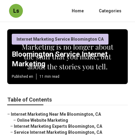
Ls
Home
Categories
Internet Marketing Service Bloomington CA
Bloomington Service Internet
Marketing
Published en
11 min read
Table of Contents
–
Internet Marketing Near Me Bloomington, CA
–
Online Website Marketing
–
Internet Marketing Experts Bloomington, CA
–
Service Internet Marketing Bloomington, CA