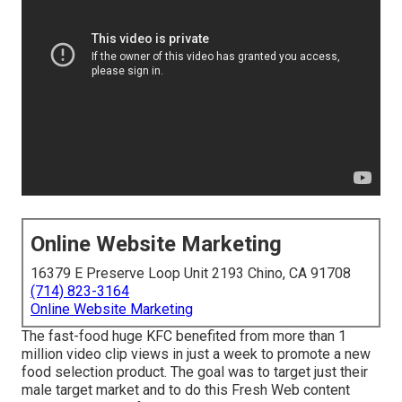
Online Website Marketing
16379 E Preserve Loop Unit 2193 Chino, CA 91708
(714) 823-3164
Online Website Marketing
The fast-food huge KFC benefited from more than 1
million video clip views in just a week to promote a new
food selection product. The goal was to target just their
male target market and to do this Fresh Web content