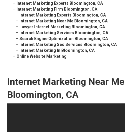
–
Internet Marketing Experts Bloomington, CA
–
Internet Marketing Firm Bloomington, CA
–
Internet Marketing Experts Bloomington, CA
–
Internet Marketing Near Me Bloomington, CA
–
Lawyer Internet Marketing Bloomington, CA
–
Internet Marketing Services Bloomington, CA
–
Search Engine Optimization Bloomington, CA
–
Internet Marketing Seo Services Bloomington, CA
–
Internet Marketing In Bloomington, CA
–
Online Website Marketing
Internet Marketing Near Me
Bloomington, CA