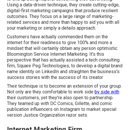
Using a data-driven technique, they create cutting-edge,
digital-first marketing campaigns that produce resilient
outcomes. They focus on a large range of marketing-
related services and more than happy to aid you with all
your marketing or simply a details approach.
Customers have actually commended them on the
internet for their readiness to give 100% and more a
mindset that will certainly obtain any person optimistic.
Bloomington Service Internet Marketing. It's this
perspective that has actually assisted a tech consulting
firm, Square Peg Technologies, to develop a digital brand
name identity on LinkedIn and straighten the business's
success stories with the success of its creator
Their technique is to become an extension of your group.
Not only are they comfortable to work side
by side with
their customers, yet they're also open to partnership.
They teamed up with DC Comics, Gillette, and comic
publication influencers on Instagram to market special
version Justice Organization razor sets.
Internet Marketing Firm