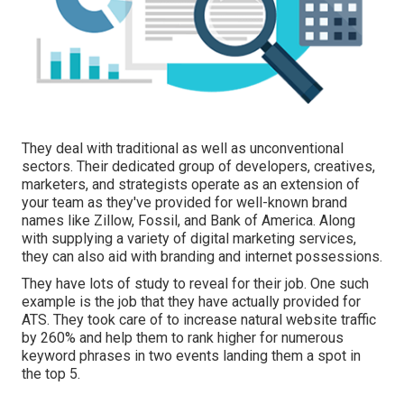
They deal with traditional as well as unconventional
sectors. Their dedicated group of developers, creatives,
marketers, and strategists operate as an extension of
your team as they've provided for well-known brand
names like Zillow, Fossil, and Bank of America. Along
with supplying a variety of digital marketing services,
they can also aid with branding and internet possessions.
They have lots of study to reveal for their job. One such
example is the job that they have actually provided for
ATS. They took care of to increase natural website traffic
by 260% and help them to rank higher for numerous
keyword phrases in two events landing them a spot in
the top 5.