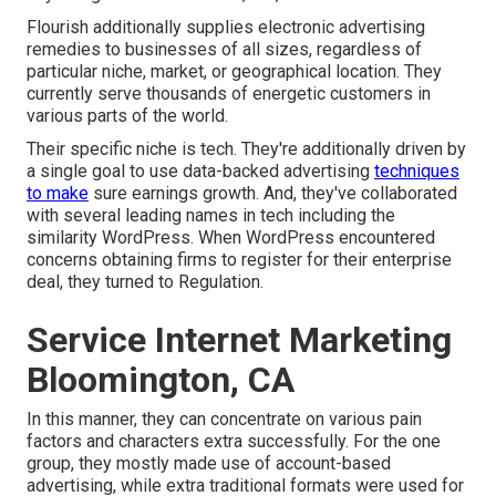
Flourish additionally supplies electronic advertising
remedies to businesses of all sizes, regardless of
particular niche, market, or geographical location. They
currently serve thousands of energetic customers in
various parts of the world.
Their specific niche is tech. They're additionally driven by
a single goal to use data-backed advertising
techniques
to make
sure earnings growth. And, they've collaborated
with several leading names in tech including the
similarity WordPress. When WordPress encountered
concerns obtaining firms to register for their enterprise
deal, they turned to Regulation.
Service Internet Marketing
Bloomington, CA
In this manner, they can concentrate on various pain
factors and characters extra successfully. For the one
group, they mostly made use of
account-based
advertising
, while extra traditional formats were used for