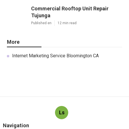
Commercial Rooftop Unit Repair
Tujunga
Published en
12 min read
More
Internet Marketing Service Bloomington CA
Ls
Navigation