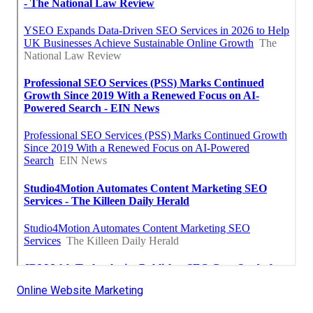
Online Website Marketing