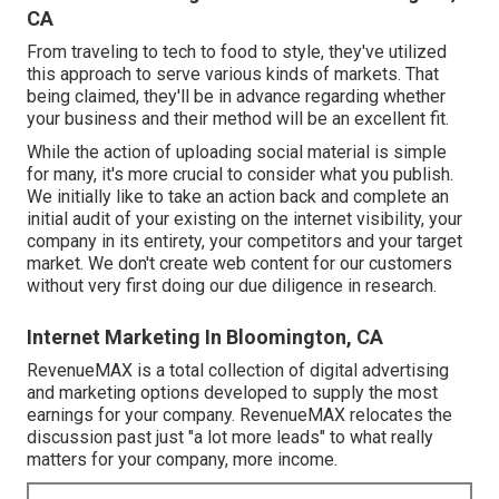
CA
From traveling to tech to food to style, they've utilized
this approach to serve various kinds of markets. That
being claimed, they'll be in advance regarding whether
your business and their method will be an excellent fit.
While the action of uploading social material is simple
for many, it's more crucial to consider what you publish.
We initially like to take an action back and complete an
initial audit of your existing on the internet visibility, your
company in its entirety, your competitors and your target
market. We don't create web content for our customers
without very first doing our due diligence in research.
Internet Marketing In Bloomington, CA
RevenueMAX is a total collection of digital advertising
and marketing options developed to supply the most
earnings for your company. RevenueMAX relocates the
discussion past just "a lot more leads" to what really
matters for your company, more income.