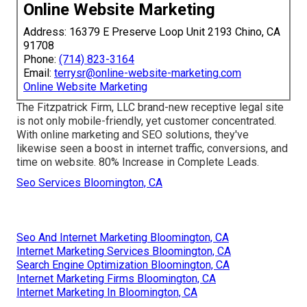
Online Website Marketing
Address: 16379 E Preserve Loop Unit 2193 Chino, CA
91708
Phone:
(714) 823-3164
Email:
terrysr@online-website-marketing.com
Online Website Marketing
The Fitzpatrick Firm, LLC brand-new receptive legal site
is not only mobile-friendly, yet customer concentrated.
With online marketing and SEO solutions, they've
likewise seen a boost in internet traffic, conversions, and
time on website. 80% Increase in Complete Leads.
Seo Services Bloomington, CA
Seo And Internet Marketing Bloomington, CA
Internet Marketing Services Bloomington, CA
Search Engine Optimization Bloomington, CA
Internet Marketing Firms Bloomington, CA
Internet Marketing In Bloomington, CA