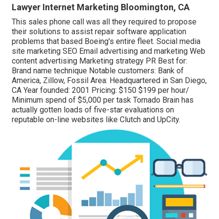
Lawyer Internet Marketing Bloomington, CA
This sales phone call was all they required to propose
their solutions to assist repair software application
problems that based Boeing's entire fleet. Social media
site marketing SEO Email advertising and marketing Web
content advertising Marketing strategy PR Best for:
Brand name technique Notable customers: Bank of
America, Zillow, Fossil Area: Headquartered in San Diego,
CA Year founded: 2001 Pricing: $150 $199 per hour/
Minimum spend of $5,000 per task Tornado Brain has
actually gotten loads of five-star evaluations on
reputable on-line websites like Clutch and UpCity.