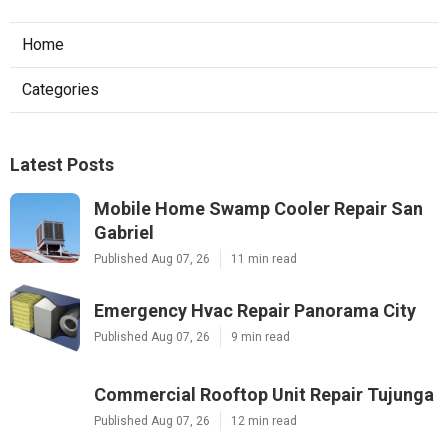
Home
Categories
Latest Posts
Mobile Home Swamp Cooler Repair San
Gabriel
Published Aug 07, 26
11 min read
Emergency Hvac Repair Panorama City
Published Aug 07, 26
9 min read
Commercial Rooftop Unit Repair Tujunga
Published Aug 07, 26
12 min read