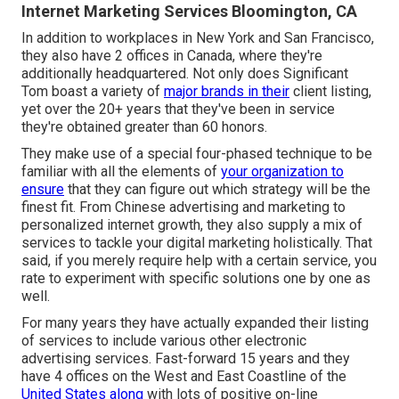
Internet Marketing Services Bloomington, CA
In addition to workplaces in New York and San Francisco,
they also have 2 offices in Canada, where they're
additionally headquartered. Not only does Significant
Tom boast a variety of
major brands in their
client listing,
yet over the 20+ years that they've been in service
they're obtained greater than 60 honors.
They make use of a special four-phased technique to be
familiar with all the elements of
your organization to
ensure
that they can figure out which strategy will be the
finest fit. From Chinese advertising and marketing to
personalized internet growth, they also supply a mix of
services to tackle your digital marketing holistically. That
said, if you merely require help with a certain service, you
rate to experiment with specific solutions one by one as
well.
For many years they have actually expanded their listing
of services to include various other electronic
advertising services. Fast-forward 15 years and they
have 4 offices on the West and East Coastline of the
United States along
with lots of positive on-line