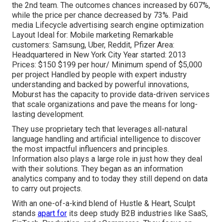
the 2nd team. The outcomes chances increased by 607%,
while the price per chance decreased by 73%. Paid
media Lifecycle advertising search engine optimization
Layout Ideal for: Mobile marketing Remarkable
customers: Samsung, Uber, Reddit, Pfizer Area:
Headquartered in New York City Year started: 2013
Prices: $150 $199 per hour/ Minimum spend of $5,000
per project Handled by people with expert industry
understanding and backed by powerful innovations,
Moburst has the capacity to provide data-driven services
that scale organizations and pave the means for long-
lasting development.
They use proprietary tech that leverages all-natural
language handling and artificial intelligence to discover
the most impactful influencers and principles.
Information also plays a large role in just how they deal
with their solutions. They began as an information
analytics company and to today they still depend on data
to carry out projects.
With an one-of-a-kind blend of Hustle & Heart, Sculpt
stands
apart for
its deep study B2B industries like SaaS,