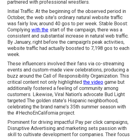
partnered with professional wrestlers.
Initial Traffic: At the beginning of the observed period in
October, the web site's ordinary natural website traffic
was fairly low, around 40 gos to per week. Stable Boost:
Complying
with the
start of the campaign, there was a
consistent and substantial increase in natural web traffic.
By January, right before the campaign's peak activities,
website traffic had actually boosted to 7,198 gos to each
week.
These influencers involved their fans via co-streaming
events and custom-made view celebrations, producing a
buzz around the Call of Responsibility Organization. This
critical content not only highlighted
the video
game but
additionally fostered a feeling of community among
customers. Likewise, Viral Nation's advocate Bud Light
targeted The golden state's Hispanic neighborhood,
celebrating the brand name's 35th summer season with
the #HechoEnCalifornia project.
Prominent for driving impactful Pay per click campaigns,
Disruptive Advertising and marketing sets passion with
skill to cultivate development for companies. Their focus