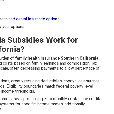
health and dental insurance options
.
y your options.
ia Subsidies Work for
fornia?
burden of
family health insurance Southern California
d costs based on family earnings and composition. Tax
 scale, often decreasing payments to a low percentage of
ptions, greatly reducing deductibles, copays, coinsurance,
. Eligibility boundaries match federal poverty level
d income thresholds.
 some cases approaching zero monthly costs once credits
ystems for specific income ranges, additionally
a.