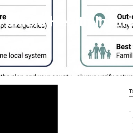
 Shield Health Insur
T
–