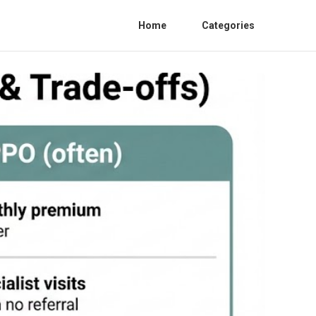
Home
Categories