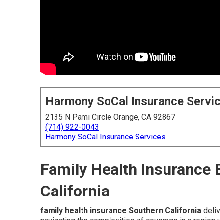
Harmony SoCal Insurance Servi
2135 N Pami Circle Orange, CA 92867
(714) 922-0043
Harmony SoCal Insurance Services
Family Health Insurance 
California
family health insurance Southern California
deliv