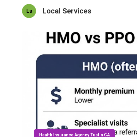
Local Services
Ls
Health Insurance Agency Tustin CA