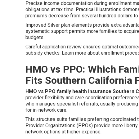
Precise income documentation during enrollment ma
obligations at tax time. Practical illustrations dem
premiums decrease from several hundred dollars to
Improved Silver plan elements provide extra advant
systematic support permits more families to acqui
budgets.
Careful application review ensures optimal outcome
subsidy checks. Learn more about enrollment proc
HMO vs PPO: Which Famil
Fits Southern California 
HMO vs PPO family health insurance Southern Ca
provider flexibility and care coordination preferenc
who manages specialist referrals, usually producing
for in-network care.
This structure suits families preferring coordinated
Provider Organizations (PPOs) provide more liberty th
network options at higher expense.