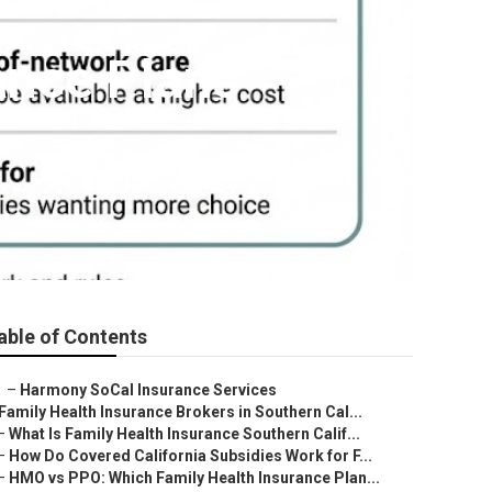
ance Plans
able of Contents
–
Harmony SoCal Insurance Services
Family Health Insurance Brokers in Southern Cal...
–
What Is Family Health Insurance Southern Calif...
–
How Do Covered California Subsidies Work for F...
–
HMO vs PPO: Which Family Health Insurance Plan...