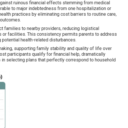
gainst ruinous financial effects stemming from medical
nerable to major indebtedness from one hospitalization or
alth practices by eliminating cost barriers to routine care,
l outcomes.
ct families to nearby providers, reducing logistical
 or facilities. This consistency permits parents to address
 potential health-related disturbances.
ing, supporting family stability and quality of life over
 participants qualify for financial help, dramatically
s in selecting plans that perfectly correspond to household