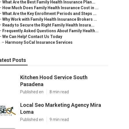
–
What Are the Best Family Health Insurance Plan...
–
How Much Does Family Health Insurance Cost in ...
–
What Are the Key Enrollment Periods and Steps ...
–
Why Work with Family Health Insurance Brokers ...
–
Ready to Secure the Right Family Health Insura...
–
Frequently Asked Questions About Family Health...
–
We Can Help! Contact Us Today
–
Harmony SoCal Insurance Services
atest Posts
Kitchen Hood Service South
Pasadena
Published en
8 min read
Local Seo Marketing Agency Mira
Loma
Published en
9 min read