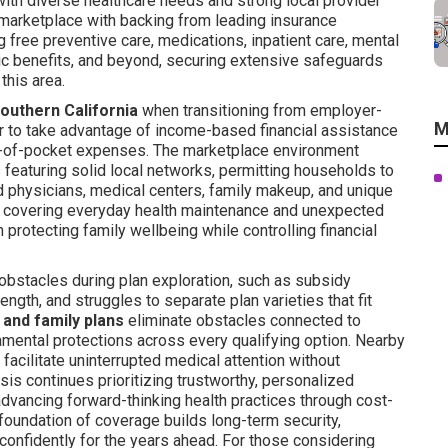
with diverse healthcare needs and strong local provider
marketplace with backing from leading insurance
free preventive care, medications, inpatient care, mental
ric benefits, and beyond, securing extensive safeguards
this area.
Southern California
when transitioning from employer-
M
 to take advantage of income-based financial assistance
ut-of-pocket expenses. The marketplace environment
 featuring solid local networks, permitting households to
d physicians, medical centers, family makeup, and unique
y covering everyday health maintenance and unexpected
 protecting family wellbeing while controlling financial
obstacles during plan exploration, such as subsidy
ength, and struggles to separate plan varieties that fit
l and family plans
eliminate obstacles connected to
mental protections across every qualifying option. Nearby
 facilitate uninterrupted medical attention without
is continues prioritizing trustworthy, personalized
advancing forward-thinking health practices through cost-
foundation of coverage builds long-term security,
 confidently for the years ahead. For those considering