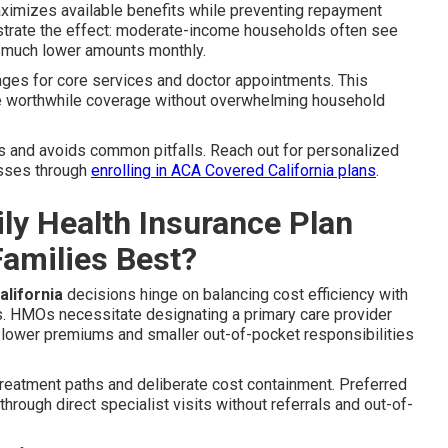
ximizes available benefits while preventing repayment
onstrate the effect: moderate-income households often see
 much lower amounts monthly.
ages for core services and doctor appointments. This
re worthwhile coverage without overwhelming household
s and avoids common pitfalls. Reach out for personalized
esses through
enrolling in ACA Covered California plans
.
y Health Insurance Plan
Families Best?
lifornia
decisions hinge on balancing cost efficiency with
es. HMOs necessitate designating a primary care provider
 lower premiums and smaller out-of-pocket responsibilities
 treatment paths and deliberate cost containment. Preferred
rough direct specialist visits without referrals and out-of-