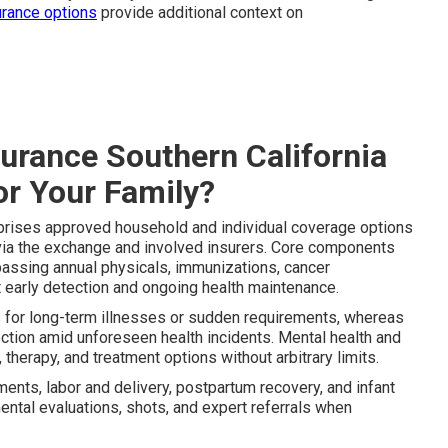
urance options
provide additional context on
surance Southern California
or Your Family?
ises approved household and individual coverage options
 via the exchange and involved insurers. Core components
passing annual physicals, immunizations, cancer
t early detection and ongoing health maintenance.
s for long-term illnesses or sudden requirements, whereas
tection amid unforeseen health incidents. Mental health and
herapy, and treatment options without arbitrary limits.
ents, labor and delivery, postpartum recovery, and infant
ental evaluations, shots, and expert referrals when