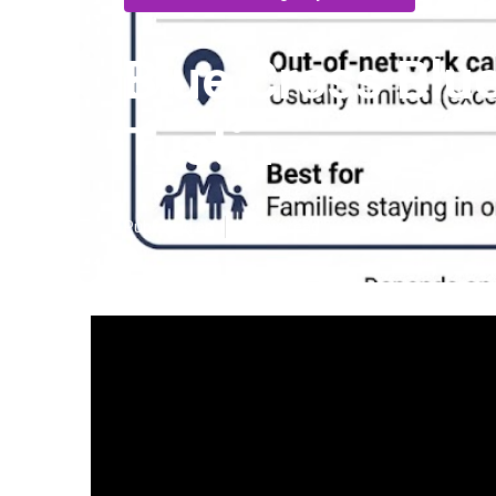
Blue Cross Blue
Tustin
Published en
13 min read