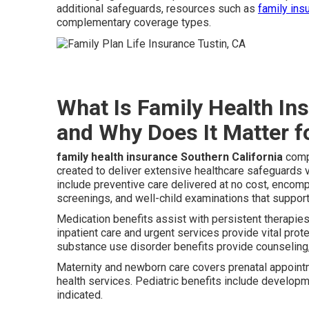
additional safeguards, resources such as
family ins
complementary coverage types.
What Is Family Health In
and Why Does It Matter f
family health insurance Southern California
compr
created to deliver extensive healthcare safeguards
include preventive care delivered at no cost, encom
screenings, and well-child examinations that suppor
Medication benefits assist with persistent therapie
inpatient care and urgent services provide vital pro
substance use disorder benefits provide counseling, t
Maternity and newborn care covers prenatal appointm
health services. Pediatric benefits include developm
indicated.