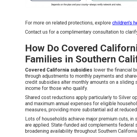
For more on related protections, explore
children's 
Contact us for a complimentary consultation to clarif
How Do Covered Californ
Families in Southern Cali
Covered California subsidies
lower the financial 
through adjustments to monthly payments and share
credit subsidies alter monthly amounts on a sliding
income for those who qualify.
Shared cost reductions apply particularly to Silver o
and maximum annual expenses for eligible households
measures, providing more substantial aid at reduce
Lots of households achieve major premium cuts, in
are applied. State-funded aid complements federal s
broadening availability throughout Southern Californi