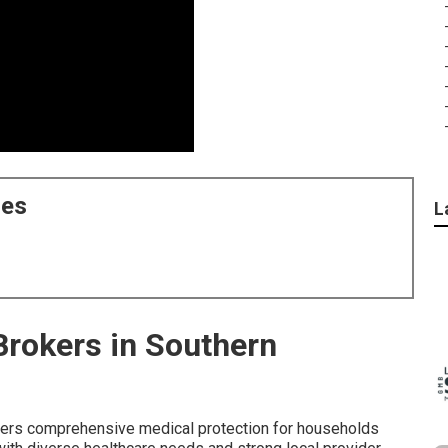
ces
L
Brokers in Southern
ers comprehensive medical protection for households