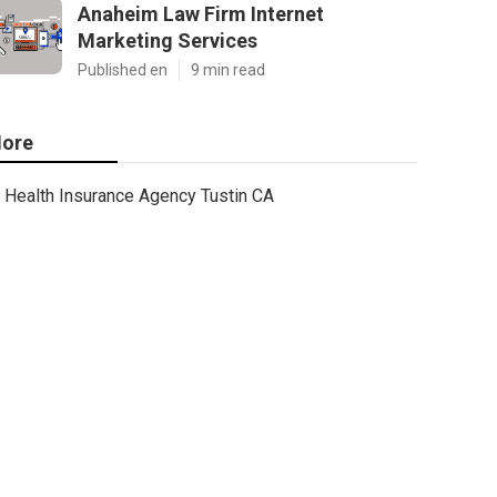
Anaheim Law Firm Internet
Marketing Services
Published en
9 min read
ore
Health Insurance Agency Tustin CA