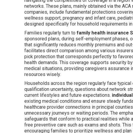
navigating the complexities of coverage in a region 
networks. These plans, mainly obtained via the ACA 
companies, include fundamental protections covering 
wellness support, pregnancy and infant care, pediat
designed specifically for household requirements in 
Families regularly turn to
family health insurance 
sponsored plans, during self-employment phases, or
that significantly reduces monthly premiums and o
facilitates direct comparison among various insurers
pick protection that corresponds perfectly to favore
health demands. This coverage supports security b
medical situations, providing caregivers assurance in
resources wisely.
Households across the region regularly face typical 
qualification uncertainty, questions about network str
current lifestyles and future expectations.
individua
existing medical conditions and ensure steady funda
healthcare provider connections in principal counties
unnecessary journeys or waiting periods. The emphas
safeguards that conform to practical realities while 
free preventive care such as exams and shots. This 
encouraging families to prioritize wellness and plan