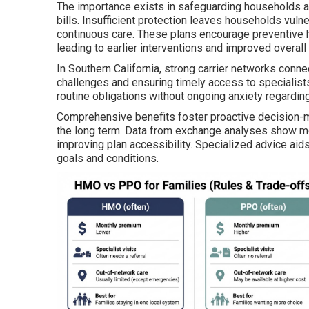
The importance exists in safeguarding households a
bills. Insufficient protection leaves households vul
continuous care. These plans encourage preventive he
leading to earlier interventions and improved overal
In Southern California, strong carrier networks conne
challenges and ensuring timely access to specialists
routine obligations without ongoing anxiety regarding
Comprehensive benefits foster proactive decision-mak
the long term. Data from exchange analyses show most
improving plan accessibility. Specialized advice aid
goals and conditions.