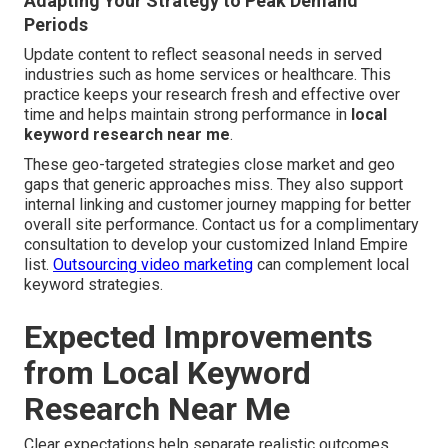
Adapting Your Strategy to Peak Demand
Periods
Update content to reflect seasonal needs in served
industries such as home services or healthcare. This
practice keeps your research fresh and effective over
time and helps maintain strong performance in
local
keyword research near me
.
These geo-targeted strategies close market and geo
gaps that generic approaches miss. They also support
internal linking and customer journey mapping for better
overall site performance. Contact us for a complimentary
consultation to develop your customized Inland Empire
list.
Outsourcing video marketing
can complement local
keyword strategies.
Expected Improvements
from Local Keyword
Research Near Me
Clear expectations help separate realistic outcomes