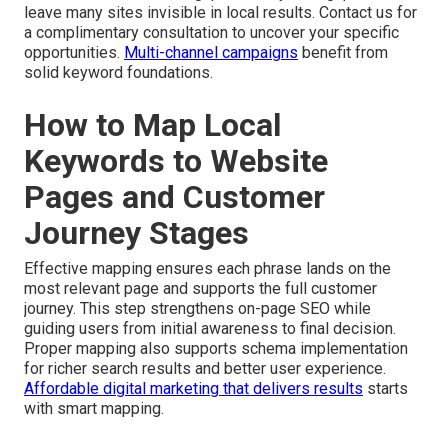
leave many sites invisible in local results. Contact us for
a complimentary consultation to uncover your specific
opportunities.
Multi-channel campaigns
benefit from
solid keyword foundations.
How to Map Local
Keywords to Website
Pages and Customer
Journey Stages
Effective mapping ensures each phrase lands on the
most relevant page and supports the full customer
journey. This step strengthens on-page SEO while
guiding users from initial awareness to final decision.
Proper mapping also supports schema implementation
for richer search results and better user experience.
Affordable digital marketing that delivers results
starts
with smart mapping.