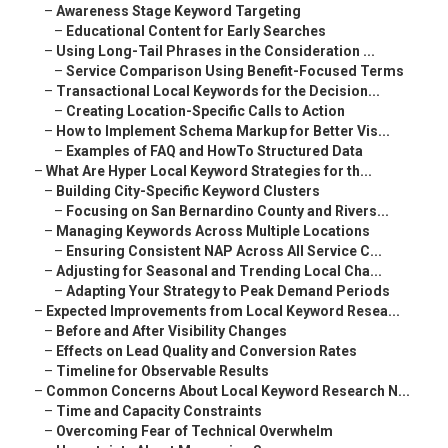
–
Awareness Stage Keyword Targeting
–
Educational Content for Early Searches
–
Using Long-Tail Phrases in the Consideration ...
–
Service Comparison Using Benefit-Focused Terms
–
Transactional Local Keywords for the Decision...
–
Creating Location-Specific Calls to Action
–
How to Implement Schema Markup for Better Vis...
–
Examples of FAQ and HowTo Structured Data
–
What Are Hyper Local Keyword Strategies for th...
–
Building City-Specific Keyword Clusters
–
Focusing on San Bernardino County and Rivers...
–
Managing Keywords Across Multiple Locations
–
Ensuring Consistent NAP Across All Service C...
–
Adjusting for Seasonal and Trending Local Cha...
–
Adapting Your Strategy to Peak Demand Periods
–
Expected Improvements from Local Keyword Resea...
–
Before and After Visibility Changes
–
Effects on Lead Quality and Conversion Rates
–
Timeline for Observable Results
–
Common Concerns About Local Keyword Research N...
–
Time and Capacity Constraints
–
Overcoming Fear of Technical Overwhelm