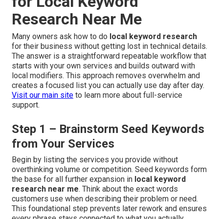
for Local Keyword
Research Near Me
Many owners ask how to do
local keyword research
for their business without getting lost in technical details.
The answer is a straightforward repeatable workflow that
starts with your own services and builds outward with
local modifiers. This approach removes overwhelm and
creates a focused list you can actually use day after day.
Visit our main site
to learn more about full-service
support.
Step 1 – Brainstorm Seed Keywords
from Your Services
Begin by listing the services you provide without
overthinking volume or competition. Seed keywords form
the base for all further expansion in
local keyword
research near me
. Think about the exact words
customers use when describing their problem or need.
This foundational step prevents later rework and ensures
every phrase stays connected to what you actually