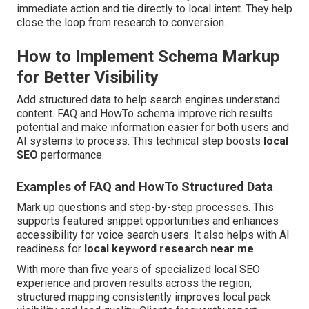
immediate action and tie directly to local intent. They help
close the loop from research to conversion.
How to Implement Schema Markup
for Better Visibility
Add structured data to help search engines understand
content. FAQ and HowTo schema improve rich results
potential and make information easier for both users and
AI systems to process. This technical step boosts
local
SEO
performance.
Examples of FAQ and HowTo Structured Data
Mark up questions and step-by-step processes. This
supports featured snippet opportunities and enhances
accessibility for voice search users. It also helps with AI
readiness for
local keyword research near me
.
With more than five years of specialized local SEO
experience and proven results across the region,
structured mapping consistently improves local pack