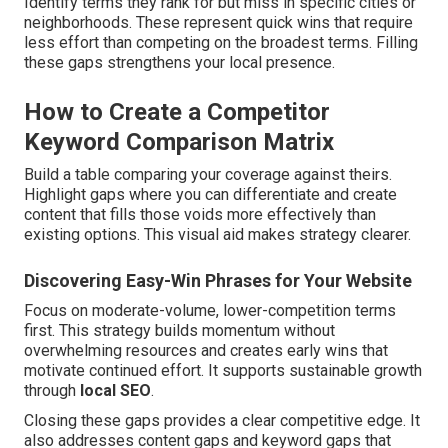
Identify terms they rank for but miss in specific cities or
neighborhoods. These represent quick wins that require
less effort than competing on the broadest terms. Filling
these gaps strengthens your local presence.
How to Create a Competitor
Keyword Comparison Matrix
Build a table comparing your coverage against theirs.
Highlight gaps where you can differentiate and create
content that fills those voids more effectively than
existing options. This visual aid makes strategy clearer.
Discovering Easy-Win Phrases for Your Website
Focus on moderate-volume, lower-competition terms
first. This strategy builds momentum without
overwhelming resources and creates early wins that
motivate continued effort. It supports sustainable growth
through
local SEO
.
Closing these gaps provides a clear competitive edge. It
also addresses content gaps and keyword gaps that