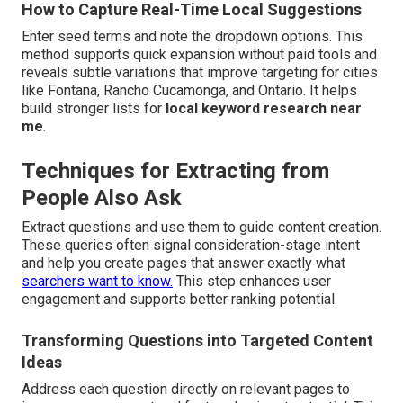
How to Capture Real-Time Local Suggestions
Enter seed terms and note the dropdown options. This
method supports quick expansion without paid tools and
reveals subtle variations that improve targeting for cities
like Fontana, Rancho Cucamonga, and Ontario. It helps
build stronger lists for
local keyword research near
me
.
Techniques for Extracting from
People Also Ask
Extract questions and use them to guide content creation.
These queries often signal consideration-stage intent
and help you create pages that answer exactly what
searchers want to know.
This step enhances user
engagement and supports better ranking potential.
Transforming Questions into Targeted Content
Ideas
Address each question directly on relevant pages to