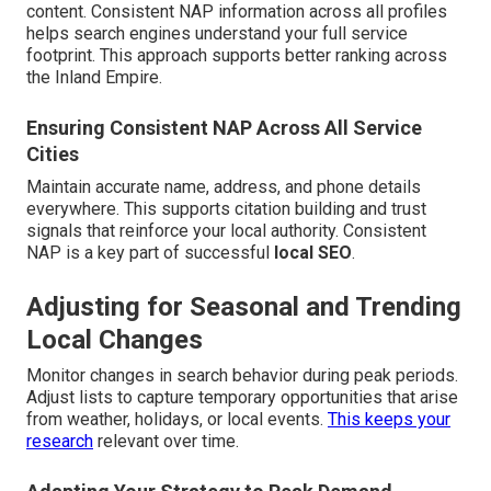
content. Consistent NAP information across all profiles
helps search engines understand your full service
footprint. This approach supports better ranking across
the Inland Empire.
Ensuring Consistent NAP Across All Service
Cities
Maintain accurate name, address, and phone details
everywhere. This supports citation building and trust
signals that reinforce your local authority. Consistent
NAP is a key part of successful
local SEO
.
Adjusting for Seasonal and Trending
Local Changes
Monitor changes in search behavior during peak periods.
Adjust lists to capture temporary opportunities that arise
from weather, holidays, or local events.
This keeps your
research
relevant over time.