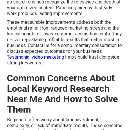
as search engines recognize the relevance and depth of
your optimized content. Patience paired with steady
work produces lasting improvements.
These measurable improvements address both the
emotional relief from reduced marketing stress and the
logical benefit of lower customer acquisition costs. They
deliver repeatable profitable results that matter most in
business. Contact us for a complimentary consultation to
discuss expected outcomes for your business.
Testimonial video marketing
helps build trust alongside
strong keywords.
Common Concerns About
Local Keyword Research
Near Me And How to Solve
Them
Beginners often worry about time investment,
complexity, or lack of immediate results. These concerns