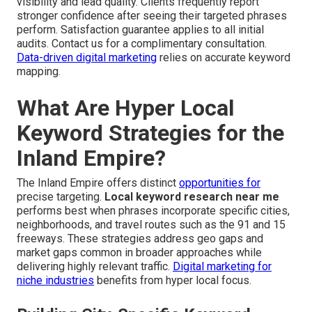
visibility and lead quality. Clients frequently report
stronger confidence after seeing their targeted phrases
perform. Satisfaction guarantee applies to all initial
audits. Contact us for a complimentary consultation.
Data-driven digital marketing
relies on accurate keyword
mapping.
What Are Hyper Local
Keyword Strategies for the
Inland Empire?
The Inland Empire offers distinct
opportunities for
precise targeting.
Local keyword research near me
performs best when phrases incorporate specific cities,
neighborhoods, and travel routes such as the 91 and 15
freeways. These strategies address geo gaps and
market gaps common in broader approaches while
delivering highly relevant traffic.
Digital marketing for
niche industries
benefits from hyper local focus.