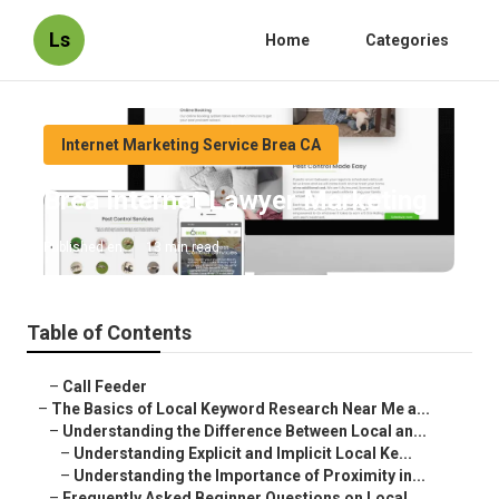
Ls
Home
Categories
Internet Marketing Service Brea CA
Brea Internet Lawyer Marketing
Published en
13 min read
Table of Contents
–
Call Feeder
–
The Basics of Local Keyword Research Near Me a...
–
Understanding the Difference Between Local an...
–
Understanding Explicit and Implicit Local Ke...
–
Understanding the Importance of Proximity in...
–
Frequently Asked Beginner Questions on Local ...