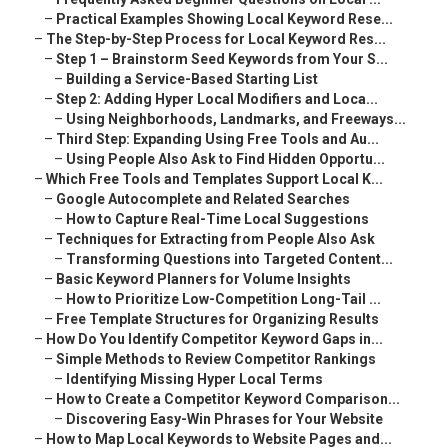
–
Practical Examples Showing Local Keyword Rese...
–
The Step-by-Step Process for Local Keyword Res...
–
Step 1 – Brainstorm Seed Keywords from Your S...
–
Building a Service-Based Starting List
–
Step 2: Adding Hyper Local Modifiers and Loca...
–
Using Neighborhoods, Landmarks, and Freeways...
–
Third Step: Expanding Using Free Tools and Au...
–
Using People Also Ask to Find Hidden Opportu...
–
Which Free Tools and Templates Support Local K...
–
Google Autocomplete and Related Searches
–
How to Capture Real-Time Local Suggestions
–
Techniques for Extracting from People Also Ask
–
Transforming Questions into Targeted Content...
–
Basic Keyword Planners for Volume Insights
–
How to Prioritize Low-Competition Long-Tail ...
–
Free Template Structures for Organizing Results
–
How Do You Identify Competitor Keyword Gaps in...
–
Simple Methods to Review Competitor Rankings
–
Identifying Missing Hyper Local Terms
–
How to Create a Competitor Keyword Comparison...
–
Discovering Easy-Win Phrases for Your Website
–
How to Map Local Keywords to Website Pages and...