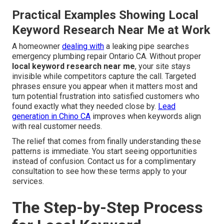
Practical Examples Showing Local
Keyword Research Near Me at Work
A homeowner
dealing with
a leaking pipe searches
emergency plumbing repair Ontario CA. Without proper
local keyword research near me
, your site stays
invisible while competitors capture the call. Targeted
phrases ensure you appear when it matters most and
turn potential frustration into satisfied customers who
found exactly what they needed close by.
Lead
generation in Chino CA
improves when keywords align
with real customer needs.
The relief that comes from finally understanding these
patterns is immediate. You start seeing opportunities
instead of confusion. Contact us for a complimentary
consultation to see how these terms apply to your
services.
The Step-by-Step Process