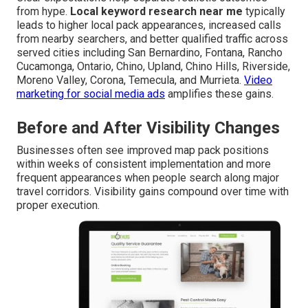
from hype.
Local keyword research near me
typically
leads to higher local pack appearances, increased calls
from nearby searchers, and better qualified traffic across
served cities including San Bernardino, Fontana, Rancho
Cucamonga, Ontario, Chino, Upland, Chino Hills, Riverside,
Moreno Valley, Corona, Temecula, and Murrieta.
Video
marketing for social media ads
amplifies these gains.
Before and After Visibility Changes
Businesses often see improved map pack positions
within weeks of consistent implementation and more
frequent appearances when people search along major
travel corridors. Visibility gains compound over time with
proper execution.