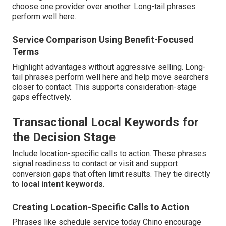
choose one provider over another. Long-tail phrases
perform well here.
Service Comparison Using Benefit-Focused
Terms
Highlight advantages without aggressive selling. Long-
tail phrases perform well here and help move searchers
closer to contact. This supports consideration-stage
gaps effectively.
Transactional Local Keywords for
the Decision Stage
Include location-specific calls to action. These phrases
signal readiness to contact or visit and support
conversion gaps that often limit results. They tie directly
to
local intent keywords
.
Creating Location-Specific Calls to Action
Phrases like schedule service today Chino encourage