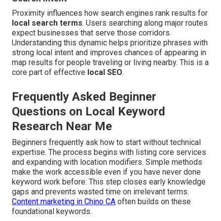
Proximity influences how search engines rank results for
local search terms
. Users searching along major routes
expect businesses that serve those corridors.
Understanding this dynamic helps prioritize phrases with
strong local intent and improves chances of appearing in
map results for people traveling or living nearby. This is a
core part of effective
local SEO
.
Frequently Asked Beginner
Questions on Local Keyword
Research Near Me
Beginners frequently ask how to start without technical
expertise. The process begins with listing core services
and expanding with location modifiers. Simple methods
make the work accessible even if you have never done
keyword work before. This step closes early knowledge
gaps and prevents wasted time on irrelevant terms.
Content marketing in Chino CA
often builds on these
foundational keywords.