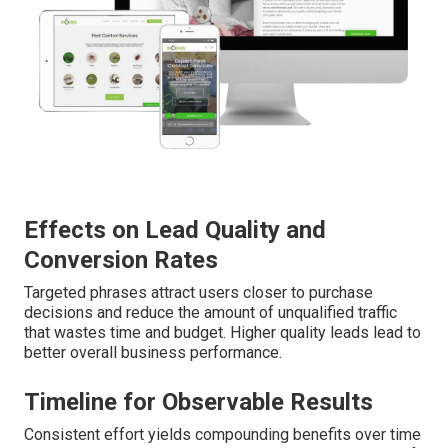
Effects on Lead Quality and
Conversion Rates
Targeted phrases attract users closer to purchase
decisions and reduce the amount of unqualified traffic
that wastes time and budget. Higher quality leads lead to
better overall business performance.
Timeline for Observable Results
Consistent effort yields compounding benefits over time