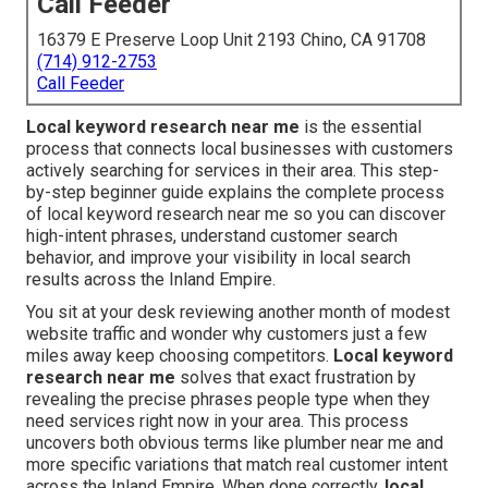
Call Feeder
16379 E Preserve Loop Unit 2193 Chino, CA 91708
(714) 912-2753
Call Feeder
Local keyword research near me
is the essential
process that connects local businesses with customers
actively searching for services in their area. This step-
by-step beginner guide explains the complete process
of local keyword research near me so you can discover
high-intent phrases, understand customer search
behavior, and improve your visibility in local search
results across the Inland Empire.
You sit at your desk reviewing another month of modest
website traffic and wonder why customers just a few
miles away keep choosing competitors.
Local keyword
research near me
solves that exact frustration by
revealing the precise phrases people type when they
need services right now in your area. This process
uncovers both obvious terms like plumber near me and
more specific variations that match real customer intent
across the Inland Empire. When done correctly,
local