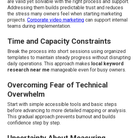
are valid yet solvable with the right process and support.
Addressing them builds predictable trust and reduces
the stress many owners feel when starting marketing
projects.
Corporate video marketing
can support internal
teams during implementation.
Time and Capacity Constraints
Break the process into short sessions using organized
templates to maintain steady progress without disrupting
daily operations. This approach makes
local keyword
research near me
manageable even for busy owners.
Overcoming Fear of Technical
Overwhelm
Start with simple accessible tools and basic steps
before advancing to more detailed mapping or analysis.
This gradual approach prevents burnout and builds
confidence step by step.