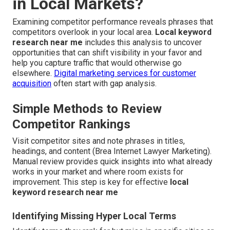
in Local Markets?
Examining competitor performance reveals phrases that
competitors overlook in your local area.
Local keyword
research near me
includes this analysis to uncover
opportunities that can shift visibility in your favor and
help you capture traffic that would otherwise go
elsewhere.
Digital marketing services for customer
acquisition
often start with gap analysis.
Simple Methods to Review
Competitor Rankings
Visit competitor sites and note phrases in titles,
headings, and content (Brea Internet Lawyer Marketing).
Manual review provides quick insights into what already
works in your market and where room exists for
improvement. This step is key for effective
local
keyword research near me
Identifying Missing Hyper Local Terms