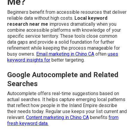
Me?
Beginners benefit from accessible resources that deliver
reliable data without high costs.
Local keyword
research near me
improves dramatically when you
combine accessible platforms with knowledge of your
specific service territory. These tools close common
data gaps and provide a solid foundation for further
refinement while keeping the process manageable for
busy owners.
Email marketing in Chino CA
often
uses
keyword insights for
better targeting.
Google Autocomplete and Related
Searches
Autocomplete offers real-time suggestions based on
actual searches. It helps capture emerging local patterns
that reflect how people in the Inland Empire describe
their needs today. Regular use keeps your list current and
relevant.
Content marketing in Chino CA
benefits
from
fresh keyword data.