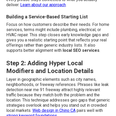
deliver.
Learn about our approach
.
Building a Service-Based Starting List
Focus on how customers describe their needs. For home
services, terms might include plumbing, electrical, or
HVAC repair. This step closes early knowledge gaps and
gives you a realistic starting point that reflects your real
offerings rather than generic industry lists. It also
supports better alignment with
local SEO services
.
Step 2: Adding Hyper Local
Modifiers and Location Details
Layer in geographic elements such as city names,
neighborhoods, or freeway references. Phrases like leak
detection near me 91 freeway attract highly relevant
traffic because they match both the problem and the
location. This technique addresses geo gaps that generic
strategies overlook and helps you stand out in crowded
local markets.
Web design in Chino CA
pairs well with
strong keyword foundations.