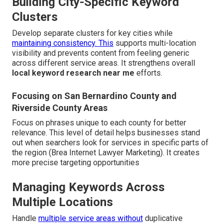
Building City-Specific Keyword
Clusters
Develop separate clusters for key cities while
maintaining consistency. This
supports multi-location
visibility and prevents content from feeling generic
across different service areas. It strengthens overall
local keyword research near me
efforts.
Focusing on San Bernardino County and
Riverside County Areas
Focus on phrases unique to each county for better
relevance. This level of detail helps businesses stand
out when searchers look for services in specific parts of
the region (Brea Internet Lawyer Marketing). It creates
more precise targeting opportunities
Managing Keywords Across
Multiple Locations
Handle
multiple service areas without
duplicative