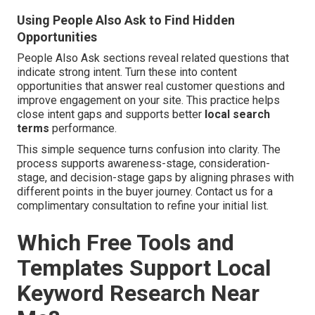
Using People Also Ask to Find Hidden
Opportunities
People Also Ask sections reveal related questions that
indicate strong intent. Turn these into content
opportunities that answer real customer questions and
improve engagement on your site. This practice helps
close intent gaps and supports better
local search
terms
performance.
This simple sequence turns confusion into clarity. The
process supports awareness-stage, consideration-
stage, and decision-stage gaps by aligning phrases with
different points in the buyer journey. Contact us for a
complimentary consultation to refine your initial list.
Which Free Tools and
Templates Support Local
Keyword Research Near