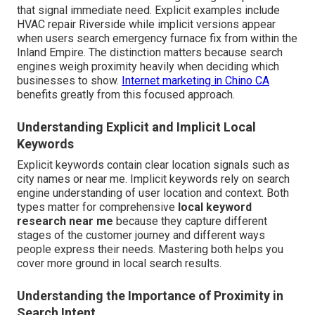
that signal immediate need. Explicit examples include
HVAC repair Riverside while implicit versions appear
when users search emergency furnace fix from within the
Inland Empire. The distinction matters because search
engines weigh proximity heavily when deciding which
businesses to show.
Internet marketing in Chino CA
benefits greatly from this focused approach.
Understanding Explicit and Implicit Local
Keywords
Explicit keywords contain clear location signals such as
city names or near me. Implicit keywords rely on search
engine understanding of user location and context. Both
types matter for comprehensive
local keyword
research near me
because they capture different
stages of the customer journey and different ways
people express their needs. Mastering both helps you
cover more ground in local search results.
Understanding the Importance of Proximity in
Search Intent