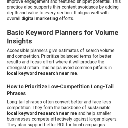
improve engagement and featured snippet potential. This
practice also supports thin-content avoidance by adding
depth and value to every section. It aligns well with
overall
digital marketing
efforts.
Basic Keyword Planners for Volume
Insights
Accessible planners give estimates of search volume
and competition. Prioritize balanced terms for better
results and focus effort where it will produce the
strongest return. This helps avoid common pitfalls in
local keyword research near me
.
How to Prioritize Low-Competition Long-Tail
Phrases
Long-tail phrases often convert better and face less
competition. They form the backbone of sustainable
local keyword research near me
and help smaller
businesses compete effectively against larger players.
They also support better ROI for local campaigns.