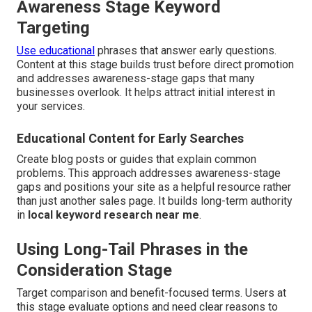
Awareness Stage Keyword
Targeting
Use educational
phrases that answer early questions.
Content at this stage builds trust before direct promotion
and addresses awareness-stage gaps that many
businesses overlook. It helps attract initial interest in
your services.
Educational Content for Early Searches
Create blog posts or guides that explain common
problems. This approach addresses awareness-stage
gaps and positions your site as a helpful resource rather
than just another sales page. It builds long-term authority
in
local keyword research near me
.
Using Long-Tail Phrases in the
Consideration Stage
Target comparison and benefit-focused terms. Users at
this stage evaluate options and need clear reasons to