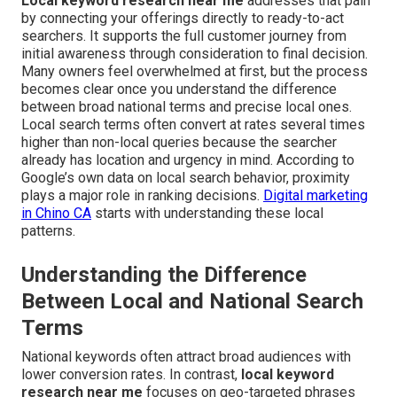
Local keyword research near me
addresses that pain
by connecting your offerings directly to ready-to-act
searchers. It supports the full customer journey from
initial awareness through consideration to final decision.
Many owners feel overwhelmed at first, but the process
becomes clear once you understand the difference
between broad national terms and precise local ones.
Local search terms often convert at rates several times
higher than non-local queries because the searcher
already has location and urgency in mind. According to
Google’s own data on local search behavior, proximity
plays a major role in ranking decisions.
Digital marketing
in Chino CA
starts with understanding these local
patterns.
Understanding the Difference
Between Local and National Search
Terms
National keywords often attract broad audiences with
lower conversion rates. In contrast,
local keyword
research near me
focuses on geo-targeted phrases