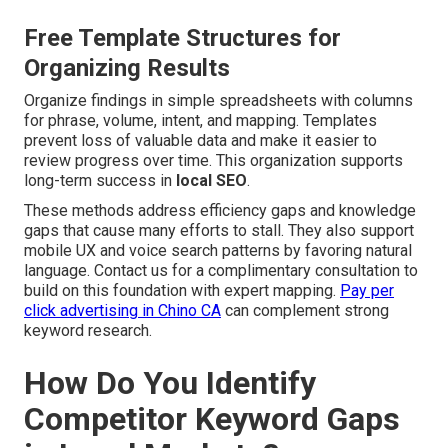
Free Template Structures for
Organizing Results
Organize findings in simple spreadsheets with columns
for phrase, volume, intent, and mapping. Templates
prevent loss of valuable data and make it easier to
review progress over time. This organization supports
long-term success in
local SEO
.
These methods address efficiency gaps and knowledge
gaps that cause many efforts to stall. They also support
mobile UX and voice search patterns by favoring natural
language. Contact us for a complimentary consultation to
build on this foundation with expert mapping.
Pay per
click advertising in Chino CA
can complement strong
keyword research.
How Do You Identify
Competitor Keyword Gaps