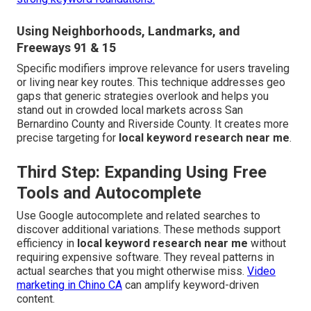
Using Neighborhoods, Landmarks, and
Freeways 91 & 15
Specific modifiers improve relevance for users traveling
or living near key routes. This technique addresses geo
gaps that generic strategies overlook and helps you
stand out in crowded local markets across San
Bernardino County and Riverside County. It creates more
precise targeting for
local keyword research near me
.
Third Step: Expanding Using Free
Tools and Autocomplete
Use Google autocomplete and related searches to
discover additional variations. These methods support
efficiency in
local keyword research near me
without
requiring expensive software. They reveal patterns in
actual searches that you might otherwise miss.
Video
marketing in Chino CA
can amplify keyword-driven
content.