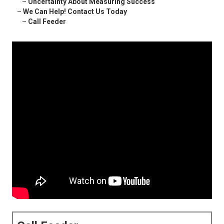
–
Uncertainty About Measuring Success
–
We Can Help! Contact Us Today
–
Call Feeder