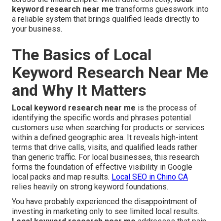
keyword research near me
transforms guesswork into
a reliable system that brings qualified leads directly to
your business.
The Basics of Local
Keyword Research Near Me
and Why It Matters
Local keyword research near me
is the process of
identifying the specific words and phrases potential
customers use when searching for products or services
within a defined geographic area. It reveals high-intent
terms that drive calls, visits, and qualified leads rather
than generic traffic. For local businesses, this research
forms the foundation of effective visibility in Google
local packs and map results.
Local SEO in Chino CA
relies heavily on strong keyword foundations.
You have probably experienced the disappointment of
investing in marketing only to see limited local results.