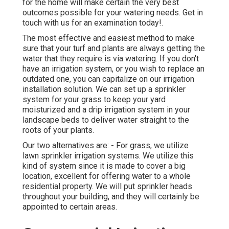
for the home will make certain the very best
outcomes possible for your watering needs.
Get in
touch with us for an examination today!
.
The most effective and easiest method to make
sure that your turf and plants are always getting the
water that they require is via watering. If you don't
have an irrigation system, or you wish to replace an
outdated one, you can capitalize on our irrigation
installation solution. We can set up a sprinkler
system for your grass to keep your yard
moisturized and a drip irrigation system in your
landscape beds to deliver water straight to the
roots of your plants.
Our two alternatives are: - For grass, we utilize
lawn sprinkler irrigation systems. We utilize this
kind of system since it is made to cover a big
location, excellent for offering water to a whole
residential property. We will put sprinkler heads
throughout your building, and they will certainly be
appointed to certain areas.