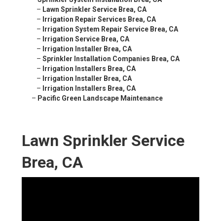
–
Lawn Sprinkler Service Brea, CA
–
Irrigation Repair Services Brea, CA
–
Irrigation System Repair Service Brea, CA
–
Irrigation Service Brea, CA
–
Irrigation Installer Brea, CA
–
Sprinkler Installation Companies Brea, CA
–
Irrigation Installers Brea, CA
–
Irrigation Installer Brea, CA
–
Irrigation Installers Brea, CA
–
Pacific Green Landscape Maintenance
Lawn Sprinkler Service
Brea, CA