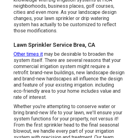
neighborhoods, business places, golf courses,
cities and even more. As your landscape design
changes, your lawn sprinkler or drip watering
system has actually to be customized to reflect
those modifications.
Lawn Sprinkler Service Brea, CA
Other times it
may be desirable to broaden the
system itself. There are several reasons that your
commercial irrigation system might require a
retrofit: brand-new buildings, new landscape design
and brand-new hardscapes all influence the design
and feature of your existing irrigation. including
eco-friendly area to your home includes value and
rate of interest.
Whether you're attempting to conserve water or
bring brand-new life to your lawn, we'll ensure your
system functions for your property, not versus it!
From the first sprinkler head to the final seasonal
blowout, we handle every part of your irrigation
system with precision and treatment. Our team