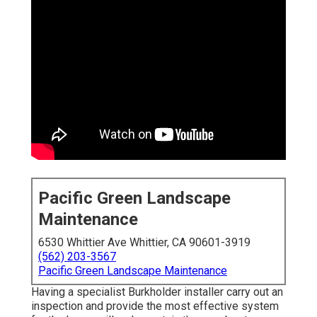
Pacific Green Landscape
Maintenance
6530 Whittier Ave Whittier, CA 90601-3919
(562) 203-3567
Pacific Green Landscape Maintenance
Having a specialist Burkholder installer carry out an
inspection and provide the most effective system