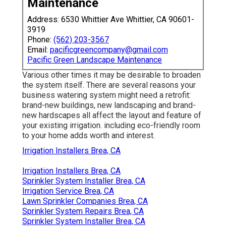
Maintenance
Address: 6530 Whittier Ave Whittier, CA 90601-
3919
Phone:
(562) 203-3567
Email:
pacificgreencompany@gmail.com
Pacific Green Landscape Maintenance
Various other times it may be desirable to broaden
the system itself. There are several reasons your
business watering system might need a retrofit:
brand-new buildings, new landscaping and brand-
new hardscapes all affect the layout and feature of
your existing irrigation. including eco-friendly room
to your home adds worth and interest.
Irrigation Installers Brea, CA
Irrigation Installers Brea, CA
Sprinkler System Installer Brea, CA
Irrigation Service Brea, CA
Lawn Sprinkler Companies Brea, CA
Sprinkler System Repairs Brea, CA
Sprinkler System Installer Brea, CA