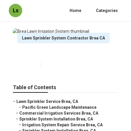
Ls
Home
Categories
Lawn Sprinkler System Contractor Brea CA
Brea Lawn Irrigation System
Published en
12 min read
Table of Contents
–
Lawn Sprinkler Service Brea, CA
–
Pacific Green Landscape Maintenance
–
Commercial Irrigation Services Brea, CA
–
Sprinkler System Installation Brea, CA
–
Irrigation System Repair Service Brea, CA
–
Sprinkler System Installation Brea, CA