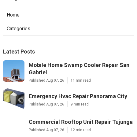
Home
Categories
Latest Posts
Mobile Home Swamp Cooler Repair San
Gabriel
Published Aug 07, 26
11 min read
Emergency Hvac Repair Panorama City
Published Aug 07, 26
9 min read
Commercial Rooftop Unit Repair Tujunga
Published Aug 07, 26
12 min read