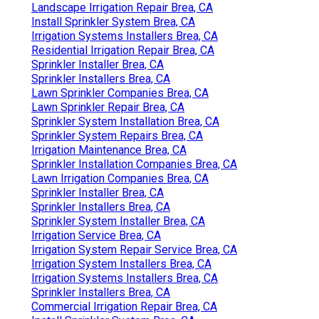
Landscape Irrigation Repair Brea, CA
Install Sprinkler System Brea, CA
Irrigation Systems Installers Brea, CA
Residential Irrigation Repair Brea, CA
Sprinkler Installer Brea, CA
Sprinkler Installers Brea, CA
Lawn Sprinkler Companies Brea, CA
Lawn Sprinkler Repair Brea, CA
Sprinkler System Installation Brea, CA
Sprinkler System Repairs Brea, CA
Irrigation Maintenance Brea, CA
Sprinkler Installation Companies Brea, CA
Lawn Irrigation Companies Brea, CA
Sprinkler Installer Brea, CA
Sprinkler Installers Brea, CA
Sprinkler System Installer Brea, CA
Irrigation Service Brea, CA
Irrigation System Repair Service Brea, CA
Irrigation System Installers Brea, CA
Irrigation Systems Installers Brea, CA
Sprinkler Installers Brea, CA
Commercial Irrigation Repair Brea, CA