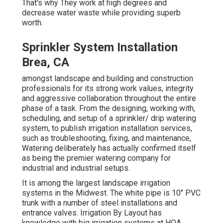
That's why They work at high degrees and
decrease water waste while providing superb
worth.
Sprinkler System Installation
Brea, CA
amongst landscape and building and construction
professionals for its strong work values, integrity
and aggressive collaboration throughout the entire
phase of a task. From the designing, working with,
scheduling, and setup of a sprinkler/ drip watering
system, to publish irrigation installation services,
such as troubleshooting, fixing, and maintenance,
Watering deliberately has actually confirmed itself
as being the premier watering company for
industrial and industrial setups.
It is among the largest landscape irrigation
systems in the Midwest. The white pipe is 10" PVC
trunk with a number of steel installations and
entrance valves. Irrigation By Layout has
knowledge with big irrigation systems at HOA