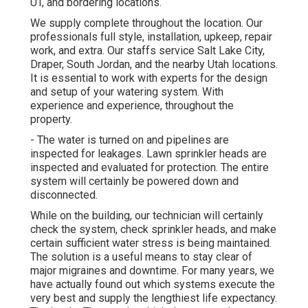
UT, and bordering locations.
We supply complete throughout the location. Our
professionals full style, installation, upkeep, repair
work, and extra. Our staffs service Salt Lake City,
Draper, South Jordan, and the nearby Utah locations.
It is essential to work with experts for the design
and setup of your watering system. With
experience and experience, throughout the
property.
- The water is turned on and pipelines are
inspected for leakages. Lawn sprinkler heads are
inspected and evaluated for protection. The entire
system will certainly be powered down and
disconnected.
While on the building, our technician will certainly
check the system, check sprinkler heads, and make
certain sufficient water stress is being maintained.
The solution is a useful means to stay clear of
major migraines and downtime. For many years, we
have actually found out which systems execute the
very best and supply the lengthiest life expectancy.