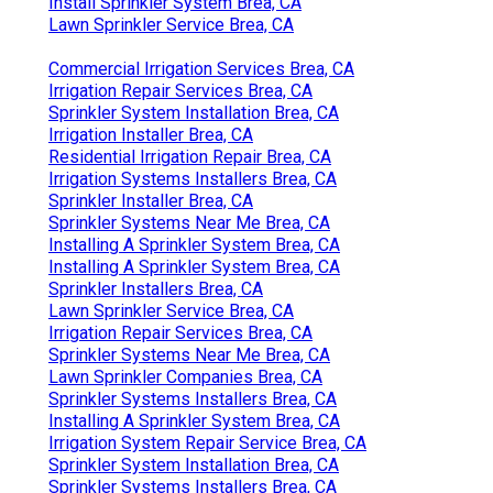
Install Sprinkler System Brea, CA
Lawn Sprinkler Service Brea, CA
Commercial Irrigation Services Brea, CA
Irrigation Repair Services Brea, CA
Sprinkler System Installation Brea, CA
Irrigation Installer Brea, CA
Residential Irrigation Repair Brea, CA
Irrigation Systems Installers Brea, CA
Sprinkler Installer Brea, CA
Sprinkler Systems Near Me Brea, CA
Installing A Sprinkler System Brea, CA
Installing A Sprinkler System Brea, CA
Sprinkler Installers Brea, CA
Lawn Sprinkler Service Brea, CA
Irrigation Repair Services Brea, CA
Sprinkler Systems Near Me Brea, CA
Lawn Sprinkler Companies Brea, CA
Sprinkler Systems Installers Brea, CA
Installing A Sprinkler System Brea, CA
Irrigation System Repair Service Brea, CA
Sprinkler System Installation Brea, CA
Sprinkler Systems Installers Brea, CA