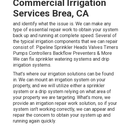
Commercial Irrigation
Services Brea, CA
and identify what the issue is. We can make any
type of essential repair work to obtain your system
back up and running at complete speed. Several of
the typical irrigation components that we can repair
consist of: Pipeline Sprinkler Heads Valves Timers
Pumps Controllers Backflow Preventers & More
We can fix sprinkler watering systems and drip
irrigation systems.
That's where our irrigation solutions can be found
in. We can mount an irrigation system on your
property, and we will utilize either a sprinkler
system or a drip system relying on what area of
your property we are targeting. What's more, we
provide an irrigation repair work solution, so if your
system isn't working correctly, we can appear and
repair the concern to obtain your system up and
running again quickly.