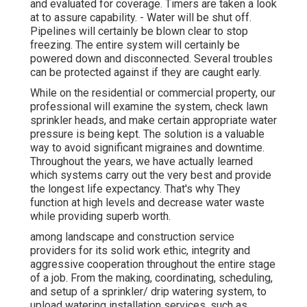
and evaluated for coverage. Timers are taken a look
at to assure capability. - Water will be shut off.
Pipelines will certainly be blown clear to stop
freezing. The entire system will certainly be
powered down and disconnected. Several troubles
can be protected against if they are caught early.
While on the residential or commercial property, our
professional will examine the system, check lawn
sprinkler heads, and make certain appropriate water
pressure is being kept. The solution is a valuable
way to avoid significant migraines and downtime.
Throughout the years, we have actually learned
which systems carry out the very best and provide
the longest life expectancy. That's why They
function at high levels and decrease water waste
while providing superb worth.
among landscape and construction service
providers for its solid work ethic, integrity and
aggressive cooperation throughout the entire stage
of a job. From the making, coordinating, scheduling,
and setup of a sprinkler/ drip watering system, to
upload watering installation services, such as