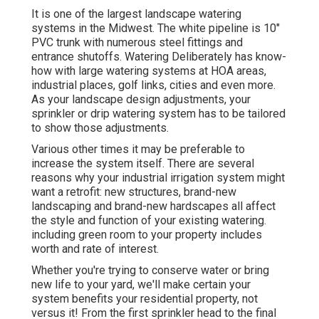
It is one of the largest landscape watering
systems in the Midwest. The white pipeline is 10"
PVC trunk with numerous steel fittings and
entrance shutoffs. Watering Deliberately has know-
how with large watering systems at HOA areas,
industrial places, golf links, cities and even more.
As your landscape design adjustments, your
sprinkler or drip watering system has to be tailored
to show those adjustments.
Various other times it may be preferable to
increase the system itself. There are several
reasons why your industrial irrigation system might
want a retrofit: new structures, brand-new
landscaping and brand-new hardscapes all affect
the style and function of your existing watering.
including green room to your property includes
worth and rate of interest.
Whether you're trying to conserve water or bring
new life to your yard, we'll make certain your
system benefits your residential property, not
versus it! From the first sprinkler head to the final