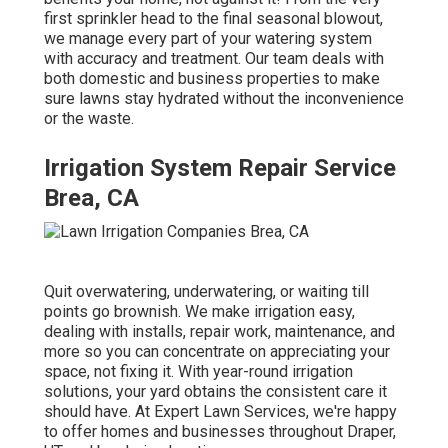
first sprinkler head to the final seasonal blowout,
we manage every part of your watering system
with accuracy and treatment. Our team deals with
both domestic and business properties to make
sure lawns stay hydrated without the inconvenience
or the waste.
Irrigation System Repair Service
Brea, CA
Quit overwatering, underwatering, or waiting till
points go brownish. We make irrigation easy,
dealing with installs, repair work, maintenance, and
more so you can concentrate on appreciating your
space, not fixing it. With year-round irrigation
solutions, your yard obtains the consistent care it
should have. At Expert Lawn Services, we're happy
to offer homes and businesses throughout Draper,