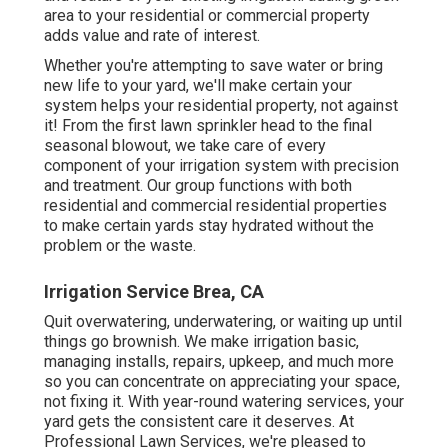
area to your residential or commercial property
adds value and rate of interest.
Whether you're attempting to save water or bring
new life to your yard, we'll make certain your
system helps your residential property, not against
it! From the first lawn sprinkler head to the final
seasonal blowout, we take care of every
component of your irrigation system with precision
and treatment. Our group functions with both
residential and commercial residential properties
to make certain yards stay hydrated without the
problem or the waste.
Irrigation Service Brea, CA
Quit overwatering, underwatering, or waiting up until
things go brownish. We make irrigation basic,
managing installs, repairs, upkeep, and much more
so you can concentrate on appreciating your space,
not fixing it. With year-round watering services, your
yard gets the consistent care it deserves. At
Professional Lawn Services, we're pleased to