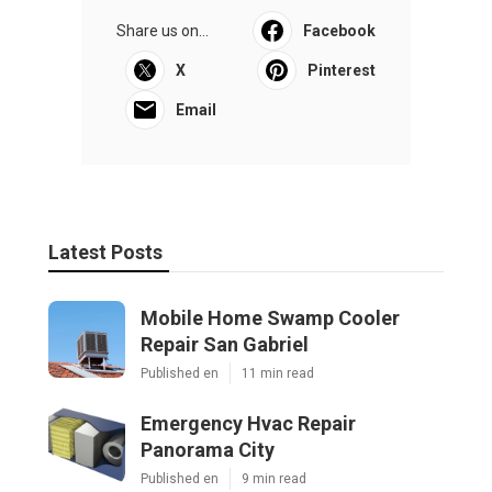
Share us on...
Facebook
X
Pinterest
Email
Latest Posts
Mobile Home Swamp Cooler
Repair San Gabriel
Published en
11 min read
Emergency Hvac Repair
Panorama City
Published en
9 min read