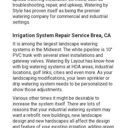
troubleshooting, repair, and upkeep, Watering by
Style has proven itself as being the premier
watering company for commercial and industrial
settings.
Irrigation System Repair Service Brea, CA
It is among the largest landscape watering
systems in the Midwest. The white pipeline is 10"
PVC trunk with several steel installations and
gateway valves. Watering By Layout has know-how
with big watering systems at HOA areas, industrial
locations, golf links, cities and even more. As your
landscaping modifications, your lawn sprinkler or
drip watering system needs to be personalized to
show those adjustments.
Various other times it might be desirable to
increase the system itself. There are lots of
reasons that your industrial watering system may
want a retrofit: new buildings, new landscape
design and new hardscapes all affect the design
and feature of your existing irrigation. adding green