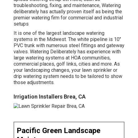
troubleshooting, fixing, and maintenance, Watering
deliberately has actually proven itself as being the
premier watering firm for commercial and industrial
setups
It is one of the largest landscape watering
systems in the Midwest. The white pipeline is 10"
PVC trunk with numerous steel fittings and gateway
valves. Watering Deliberately has experience with
large watering systems at HOA communities,
commercial places, golf links, cities and more. As
your landscaping changes, your lawn sprinkler or
drip watering system needs to be tailored to show
those adjustments.
Irrigation Installers Brea, CA
Pacific Green Landscape