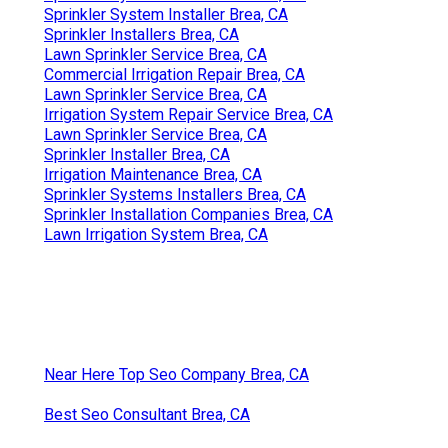
Sprinkler System Installer Brea, CA
Sprinkler Installers Brea, CA
Lawn Sprinkler Service Brea, CA
Commercial Irrigation Repair Brea, CA
Lawn Sprinkler Service Brea, CA
Irrigation System Repair Service Brea, CA
Lawn Sprinkler Service Brea, CA
Sprinkler Installer Brea, CA
Irrigation Maintenance Brea, CA
Sprinkler Systems Installers Brea, CA
Sprinkler Installation Companies Brea, CA
Lawn Irrigation System Brea, CA
Near Here Top Seo Company Brea, CA
Best Seo Consultant Brea, CA