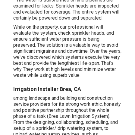
examined for leaks. Sprinkler heads are inspected
and evaluated for coverage. The entire system will
certainly be powered down and separated.
While on the property, our professional will
evaluate the system, check sprinkler heads, and
ensure sufficient water pressure is being
preserved. The solution is a valuable way to avoid
significant migraines and downtime. Over the years,
we've discovered which systems execute the very
best and provide the lengthiest life-span. That's
why They work at high levels and minimize water
waste while using superb value.
Irrigation Installer Brea, CA
among landscape and building and construction
service providers for its strong work ethic, honesty
and positive partnership throughout the whole
phase of a task (Brea Lawn Irrigation System).
From the designing, collaborating, scheduling, and
setup of a sprinkler/ drip watering system, to
upload watering setup services, such as