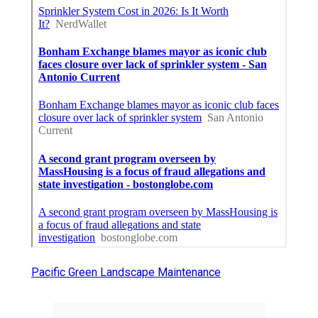
Pacific Green Landscape Maintenance