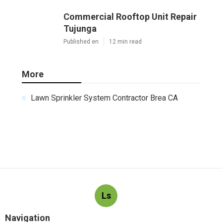
Commercial Rooftop Unit Repair
Tujunga
Published en
12 min read
More
Lawn Sprinkler System Contractor Brea CA
Ls
Navigation