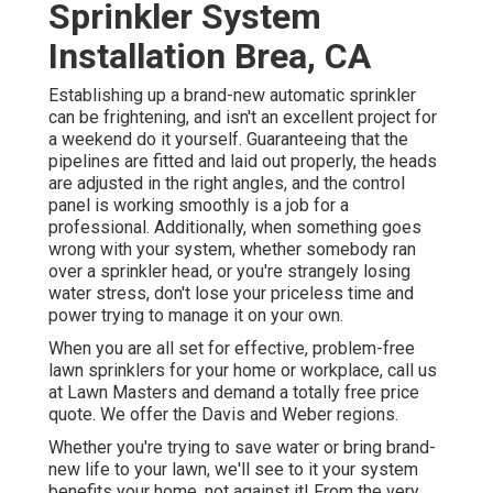
Sprinkler System
Installation Brea, CA
Establishing up a brand-new automatic sprinkler
can be frightening, and isn't an excellent project for
a weekend do it yourself. Guaranteeing that the
pipelines are fitted and laid out properly, the heads
are adjusted in the right angles, and the control
panel is working smoothly is a job for a
professional. Additionally, when something goes
wrong with your system, whether somebody ran
over a sprinkler head, or you're strangely losing
water stress, don't lose your priceless time and
power trying to manage it on your own.
When you are all set for effective, problem-free
lawn sprinklers for your home or workplace, call us
at Lawn Masters and demand a totally free price
quote. We offer the Davis and Weber regions.
Whether you're trying to save water or bring brand-
new life to your lawn, we'll see to it your system
benefits your home, not against it! From the very