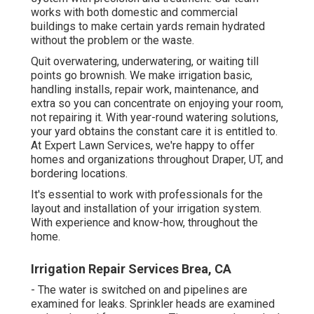
works with both domestic and commercial
buildings to make certain yards remain hydrated
without the problem or the waste.
Quit overwatering, underwatering, or waiting till
points go brownish. We make irrigation basic,
handling installs, repair work, maintenance, and
extra so you can concentrate on enjoying your room,
not repairing it. With year-round watering solutions,
your yard obtains the constant care it is entitled to.
At Expert Lawn Services, we're happy to offer
homes and organizations throughout Draper, UT, and
bordering locations.
It's essential to work with professionals for the
layout and installation of your irrigation system.
With experience and know-how, throughout the
home.
Irrigation Repair Services Brea, CA
- The water is switched on and pipelines are
examined for leaks. Sprinkler heads are examined