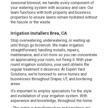
seasonal blowout, we handle every component of
your watering system with accuracy and care. Our
team functions with both property and business
properties to ensure lawns remain hydrated without
the hassle or the waste.
Irrigation Installers Brea, CA
Stop overwatering, underwatering, or waiting up
until things go brownish. We make irrigation
straightforward, handling installs, repairs,
maintenance, and a lot more so you can concentrate
on appreciating your room, not fixing it. With year-
round irrigation solutions, your yard obtains the
regular treatment it deserves. At Expert Yard
Solutions, we're honored to serve homes and
businesses throughout Draper, UT, and bordering
areas.
It's important to employ specialists for the style
and installation of your irrigation system. With
experience and knowledge, throughout the home.
- The water is transformed on and pipelines are