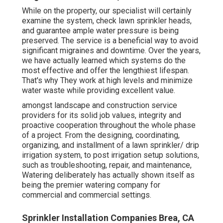
While on the property, our specialist will certainly
examine the system, check lawn sprinkler heads,
and guarantee ample water pressure is being
preserved. The service is a beneficial way to avoid
significant migraines and downtime. Over the years,
we have actually learned which systems do the
most effective and offer the lengthiest lifespan.
That's why They work at high levels and minimize
water waste while providing excellent value.
amongst landscape and construction service
providers for its solid job values, integrity and
proactive cooperation throughout the whole phase
of a project. From the designing, coordinating,
organizing, and installment of a lawn sprinkler/ drip
irrigation system, to post irrigation setup solutions,
such as troubleshooting, repair, and maintenance,
Watering deliberately has actually shown itself as
being the premier watering company for
commercial and commercial settings.
Sprinkler Installation Companies Brea, CA