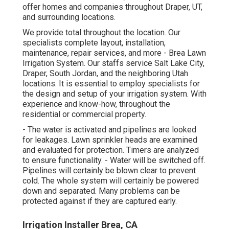
offer homes and companies throughout Draper, UT,
and surrounding locations.
We provide total throughout the location. Our
specialists complete layout, installation,
maintenance, repair services, and more - Brea Lawn
Irrigation System. Our staffs service Salt Lake City,
Draper, South Jordan, and the neighboring Utah
locations. It is essential to employ specialists for
the design and setup of your irrigation system. With
experience and know-how, throughout the
residential or commercial property.
- The water is activated and pipelines are looked
for leakages. Lawn sprinkler heads are examined
and evaluated for protection. Timers are analyzed
to ensure functionality. - Water will be switched off.
Pipelines will certainly be blown clear to prevent
cold. The whole system will certainly be powered
down and separated. Many problems can be
protected against if they are captured early.
Irrigation Installer Brea, CA