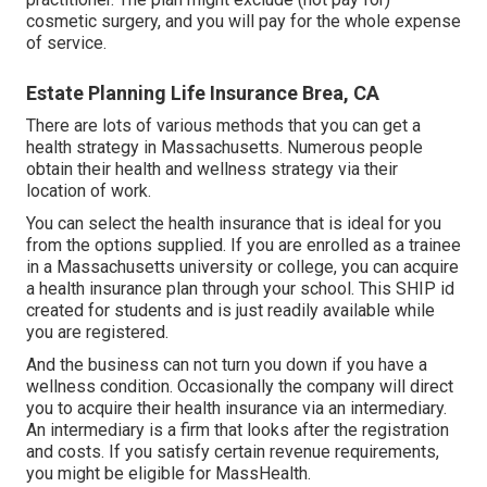
cosmetic surgery, and you will pay for the whole expense
of service.
Estate Planning Life Insurance Brea, CA
There are lots of various methods that you can get a
health strategy in Massachusetts. Numerous people
obtain their health and wellness strategy via their
location of work.
You can select the health insurance that is ideal for you
from the options supplied. If you are enrolled as a trainee
in a Massachusetts university or college, you can acquire
a health insurance plan through your school. This SHIP id
created for students and is just readily available while
you are registered.
And the business can not turn you down if you have a
wellness condition. Occasionally the company will direct
you to acquire their health insurance via an intermediary.
An intermediary is a firm that looks after the registration
and costs. If you satisfy certain revenue requirements,
you might be eligible for MassHealth.