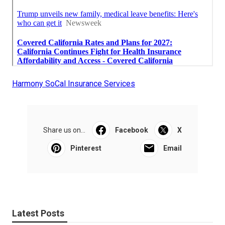
Harmony SoCal Insurance Services
Share us on...
Facebook
X
Pinterest
Email
Latest Posts