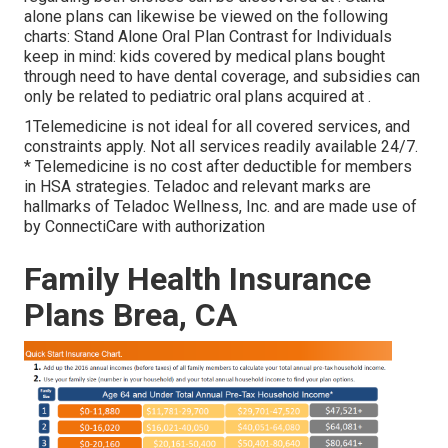
alone plans can likewise be viewed on the following
charts: Stand Alone Oral Plan Contrast for Individuals
keep in mind: kids covered by medical plans bought
through need to have dental coverage, and subsidies can
only be related to pediatric oral plans acquired at .
1Telemedicine is not ideal for all covered services, and
constraints apply. Not all services readily available 24/7.
* Telemedicine is no cost after deductible for members
in HSA strategies. Teladoc and relevant marks are
hallmarks of Teladoc Wellness, Inc. and are made use of
by ConnectiCare with authorization
Family Health Insurance
Plans Brea, CA