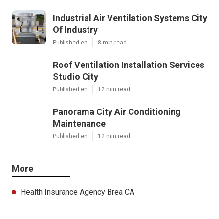
Industrial Air Ventilation Systems City
Of Industry
Published en
8 min read
Roof Ventilation Installation Services
Studio City
Published en
12 min read
Panorama City Air Conditioning
Maintenance
Published en
12 min read
More
Health Insurance Agency Brea CA