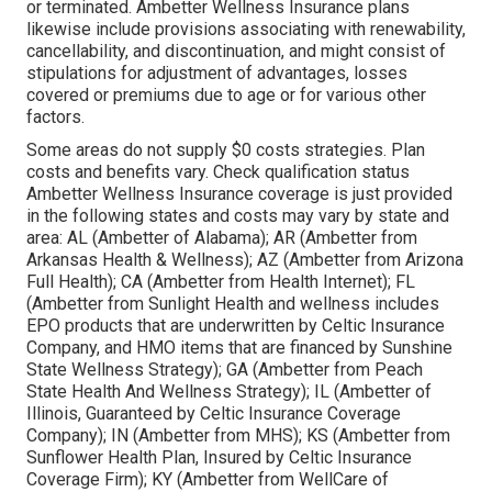
or terminated. Ambetter Wellness Insurance plans
likewise include provisions associating with renewability,
cancellability, and discontinuation, and might consist of
stipulations for adjustment of advantages, losses
covered or premiums due to age or for various other
factors.
Some areas do not supply $0 costs strategies. Plan
costs and benefits vary. Check qualification status
Ambetter Wellness Insurance coverage is just provided
in the following states and costs may vary by state and
area: AL (Ambetter of Alabama); AR (Ambetter from
Arkansas Health & Wellness); AZ (Ambetter from Arizona
Full Health); CA (Ambetter from Health Internet); FL
(Ambetter from Sunlight Health and wellness includes
EPO products that are underwritten by Celtic Insurance
Company, and HMO items that are financed by Sunshine
State Wellness Strategy); GA (Ambetter from Peach
State Health And Wellness Strategy); IL (Ambetter of
Illinois, Guaranteed by Celtic Insurance Coverage
Company); IN (Ambetter from MHS); KS (Ambetter from
Sunflower Health Plan, Insured by Celtic Insurance
Coverage Firm); KY (Ambetter from WellCare of