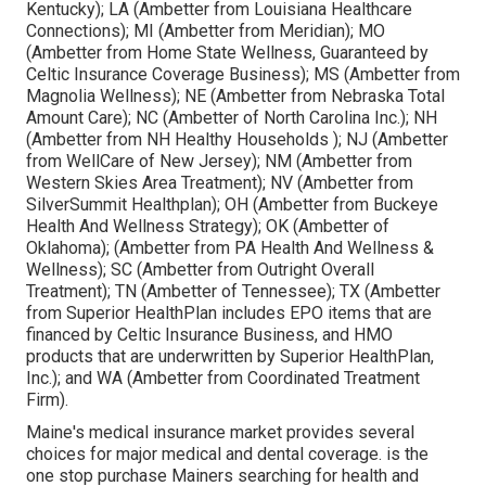
Kentucky); LA (Ambetter from Louisiana Healthcare
Connections); MI (Ambetter from Meridian); MO
(Ambetter from Home State Wellness, Guaranteed by
Celtic Insurance Coverage Business); MS (Ambetter from
Magnolia Wellness); NE (Ambetter from Nebraska Total
Amount Care); NC (Ambetter of North Carolina Inc.); NH
(Ambetter from NH Healthy Households ); NJ (Ambetter
from WellCare of New Jersey); NM (Ambetter from
Western Skies Area Treatment); NV (Ambetter from
SilverSummit Healthplan); OH (Ambetter from Buckeye
Health And Wellness Strategy); OK (Ambetter of
Oklahoma); (Ambetter from PA Health And Wellness &
Wellness); SC (Ambetter from Outright Overall
Treatment); TN (Ambetter of Tennessee); TX (Ambetter
from Superior HealthPlan includes EPO items that are
financed by Celtic Insurance Business, and HMO
products that are underwritten by Superior HealthPlan,
Inc.); and WA (Ambetter from Coordinated Treatment
Firm).
Maine's medical insurance market provides several
choices for major medical and dental coverage. is the
one stop purchase Mainers searching for health and