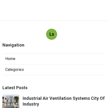
Ls
Navigation
Home
Categories
Latest Posts
Industrial Air Ventilation Systems City Of
Industry