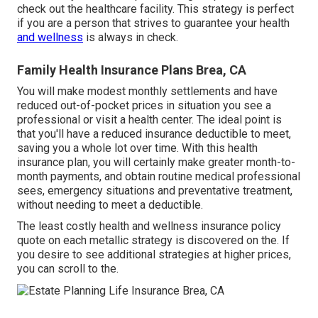
check out the healthcare facility. This strategy is perfect
if you are a person that strives to guarantee your health
and wellness
is always in check.
Family Health Insurance Plans Brea, CA
You will make modest monthly settlements and have
reduced out-of-pocket prices in situation you see a
professional or visit a health center. The ideal point is
that you'll have a reduced insurance deductible to meet,
saving you a whole lot over time. With this health
insurance plan, you will certainly make greater month-to-
month payments, and obtain routine medical professional
sees, emergency situations and preventative treatment,
without needing to meet a deductible.
The least costly health and wellness insurance policy
quote on each metallic strategy is discovered on the. If
you desire to see additional strategies at higher prices,
you can scroll to the.