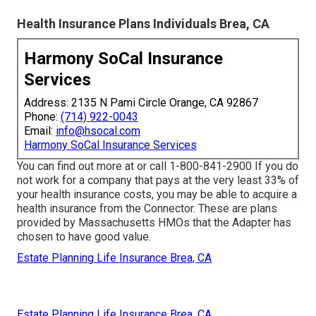
Health Insurance Plans Individuals Brea, CA
Harmony SoCal Insurance
Services
Address: 2135 N Pami Circle Orange, CA 92867
Phone:
(714) 922-0043
Email:
info@hsocal.com
Harmony SoCal Insurance Services
You can find out more at or call 1-800-841-2900 If you do
not work for a company that pays at the very least 33% of
your health insurance costs, you may be able to acquire a
health insurance from the Connector. These are plans
provided by Massachusetts HMOs that the Adapter has
chosen to have good value.
Estate Planning Life Insurance Brea, CA
Estate Planning Life Insurance Brea, CA