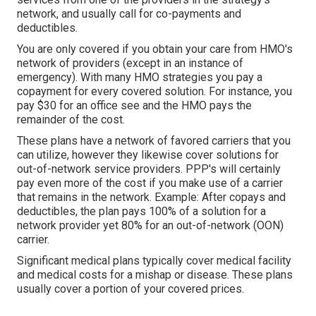
network, and usually call for co-payments and
deductibles.
You are only covered if you obtain your care from HMO's
network of providers (except in an instance of
emergency). With many HMO strategies you pay a
copayment for every covered solution. For instance, you
pay $30 for an office see and the HMO pays the
remainder of the cost.
These plans have a network of favored carriers that you
can utilize, however they likewise cover solutions for
out-of-network service providers. PPP's will certainly
pay even more of the cost if you make use of a carrier
that remains in the network. Example: After copays and
deductibles, the plan pays 100% of a solution for a
network provider yet 80% for an out-of-network (OON)
carrier.
Significant medical plans typically cover medical facility
and medical costs for a mishap or disease. These plans
usually cover a portion of your covered prices.