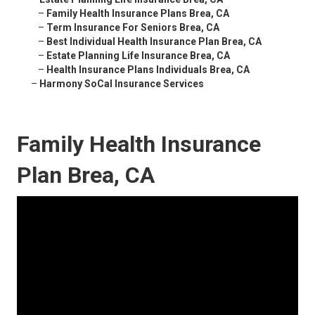
–
Family Health Insurance Plans Brea, CA
–
Term Insurance For Seniors Brea, CA
–
Best Individual Health Insurance Plan Brea, CA
–
Estate Planning Life Insurance Brea, CA
–
Health Insurance Plans Individuals Brea, CA
–
Harmony SoCal Insurance Services
Family Health Insurance
Plan Brea, CA