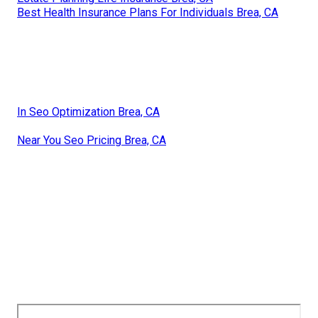
Best Health Insurance Plans For Individuals Brea, CA
In Seo Optimization Brea, CA
Near You Seo Pricing Brea, CA