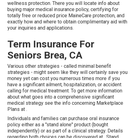
wellness protection. There you will locate info about
buying major medical insurance policy, certifying for
totally free or reduced price MaineCare protection, and
exactly how and where to obtain complimentary aid with
your inquiries and applications.
Term Insurance For
Seniors Brea, CA
Various other strategies - called minimal benefit
strategies - might seem like they will certainly save you
money yet can cost you numerous times more if you
have a significant ailment, hospitalization, or accident
calling for medical treatment. To get more information
about what goes into a comprehensive significant
medical strategy see the info concerning
Marketplace
Plans
at .
Individuals and families can purchase oral insurance
policy either as a "stand alone" product (bought
independently) or as part of a clinical strategy. Details
regarding both choices can be discovered at . Stand