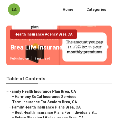
Ls
Home
Categories
Health Insurance Agency Brea CA
Brea Life Insurance Term Plan
Published en
9 min read
Table of Contents
–
Family Health Insurance Plan Brea, CA
–
Harmony SoCal Insurance Services
–
Term Insurance For Seniors Brea, CA
–
Family Health Insurance Plans Brea, CA
–
Best Health Insurance Plans For Individuals B...
–
Estate Planning Life Insurance Brea, CA