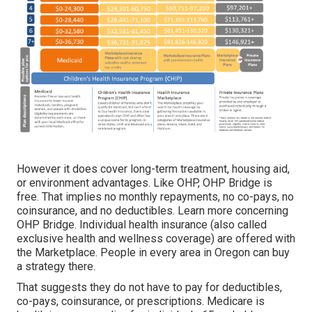
However it does cover long-term treatment, housing aid,
or environment advantages. Like OHP, OHP Bridge is
free. That implies no monthly repayments, no co-pays, no
coinsurance, and no deductibles.
Learn more concerning
OHP Bridge.
Individual health insurance (also called
exclusive health and wellness coverage) are offered with
the Marketplace. People in every area in Oregon can buy
a strategy there.
That suggests they do not have to pay for deductibles,
co-pays, coinsurance, or prescriptions. Medicare is