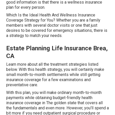
good information is that there is a wellness insurance
plan for every person.
Which Is the Ideal Health And Wellness Insurance
Coverage Strategy for You? Whether you are a family
members with several doctor visits or one that just
desires to be covered for emergency situations, there is
a strategy to match your needs.
Estate Planning Life Insurance Brea,
CA
Learn more about all the treatment strategies listed
below. With this health strategy, you will certainly make
small month-to-month settlements while still getting
insurance coverage for a few examinations and
preventative care.
With this plan, you will make ordinary month-to-month
payments while obtaining budget-friendly health
insurance coverage in The golden state that covers all
the fundamentals and even more. However, you'll spend a
bit more if you need outpatient surgical procedure or