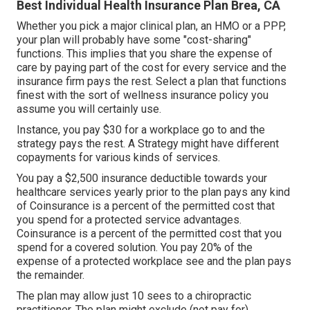
Best Individual Health Insurance Plan Brea, CA
Whether you pick a major clinical plan, an HMO or a PPP,
your plan will probably have some "cost-sharing"
functions. This implies that you share the expense of
care by paying part of the cost for every service and the
insurance firm pays the rest. Select a plan that functions
finest with the sort of wellness insurance policy you
assume you will certainly use.
Instance, you pay $30 for a workplace go to and the
strategy pays the rest. A Strategy might have different
copayments for various kinds of services.
You pay a $2,500 insurance deductible towards your
healthcare services yearly prior to the plan pays any kind
of Coinsurance is a percent of the permitted cost that
you spend for a protected service advantages.
Coinsurance is a percent of the permitted cost that you
spend for a covered solution. You pay 20% of the
expense of a protected workplace see and the plan pays
the remainder.
The plan may allow just 10 sees to a chiropractic
practitioner. The plan might exclude (not pay for)