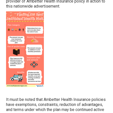
provider of Ambetter Health Insurance policy in action to
this nationwide advertisement.
It must be noted that Ambetter Health Insurance policies
have exemptions, constraints, reduction of advantages,
and terms under which the plan may be continued active