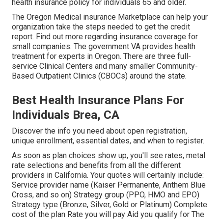
health insurance policy for individuals 65 and older.
The Oregon Medical insurance Marketplace can help your
organization take the steps needed to get the credit
report.
Find out more regarding insurance coverage for
small companies
. The government VA provides health
treatment for experts in Oregon. There are three full-
service Clinical Centers and many smaller Community-
Based Outpatient Clinics (CBOCs) around the state.
Best Health Insurance Plans For
Individuals Brea, CA
Discover the info you need about open registration,
unique enrollment, essential dates, and when to register.
As soon as plan choices show up, you'll see rates, metal
rate selections and benefits from all the different
providers in California. Your quotes will certainly include:
Service provider name (Kaiser Permanente, Anthem Blue
Cross, and so on) Strategy group (PPO, HMO and EPO)
Strategy type (Bronze, Silver, Gold or Platinum) Complete
cost of the plan Rate you will pay Aid you qualify for The