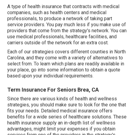
A type of health insurance that contracts with medical
companies, such as health centers and medical
professionals, to produce a network of taking part
service providers. You pay much less if you make use of
providers that come from the strategy's network. You can
use medical professionals, healthcare facilities, and
carriers outside of the network for an extra cost.
Each of our strategies covers different counties in North
Carolina, and they come with a variety of alternatives to
select from. To learn which plans are readily available in
your place, go into some information to
obtain a quote
based upon your individual requirements.
Term Insurance For Seniors Brea, CA
Since there are various kinds of health and wellness
strategies, you should make sure to look for the one that
fits your needs. Detailed medical insurance offers
benefits for a wide series of healthcare solutions. These
health insurance supply an in-depth list of wellness
advantages, might limit your expenses if you obtain
services from one of the providers in the strategy's