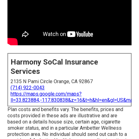
Harmony SoCal Insurance
Services
2135 N Pami Circle Orange, CA 92867
(714) 922-0043
https://maps.google.com/maps?
ll=33.823884,-117.830838&z=16&t=h&hl=en&gl=US&map
Plan costs and benefits vary. The benefits, prices and
costs provided in these ads are illustrative and are
based on a details house size, certain age, cigarette
smoker status, and in a particular Ambetter Wellness
protection area. No individual should send out cash to a