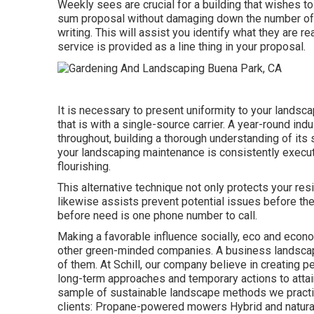
Weekly sees are crucial for a building that wishes to
sum proposal without damaging down the number of m
writing. This will assist you identify what they are rea
service is provided as a line thing in your proposal.
It is necessary to present uniformity to your landsc
that is with a single-source carrier. A year-round in
throughout, building a thorough understanding of it
your
landscaping maintenance
is consistently execut
flourishing.
This alternative technique not only protects your re
likewise assists prevent potential issues before the
before need is one phone number to call.
Making a favorable influence socially, eco and econo
other green-minded companies. A business landscap
of them. At Schill, our company believe in creating
long-term approaches and temporary actions to attai
sample of sustainable landscape methods we practic
clients: Propane-powered mowers Hybrid and natural