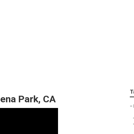
n Fertilizer Compan
T
ena Park, CA
–