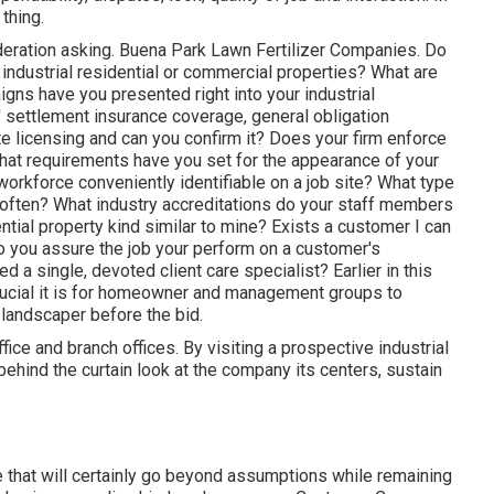
thing.
ideration asking. Buena Park Lawn Fertilizer Companies. Do
industrial residential or commercial properties? What are
gns have you presented right into your industrial
settlement insurance coverage, general obligation
e licensing and can you confirm it? Does your firm enforce
at requirements have you set for the appearance of your
workforce conveniently identifiable on a job site? What type
 often? What industry accreditations do your staff members
tial property kind similar to mine? Exists a customer I can
Do you assure the job your perform on a customer's
d a single, devoted client care specialist? Earlier in this
ucial it is for homeowner and management groups to
 landscaper before the bid.
ce and branch offices. By visiting a prospective industrial
behind the curtain look at the company its centers, sustain
e that will certainly go beyond assumptions while remaining