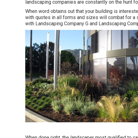
landscaping companies are constantly on the hunt fo
When word obtains out that your building is interest
with quotes in all forms and sizes will combat for a 
with Landscaping Company G and Landscaping Com
When done right, the landscaper most qualified to care