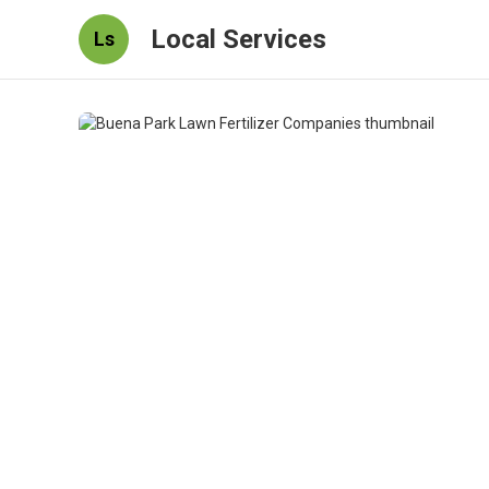
Local Services
Ls