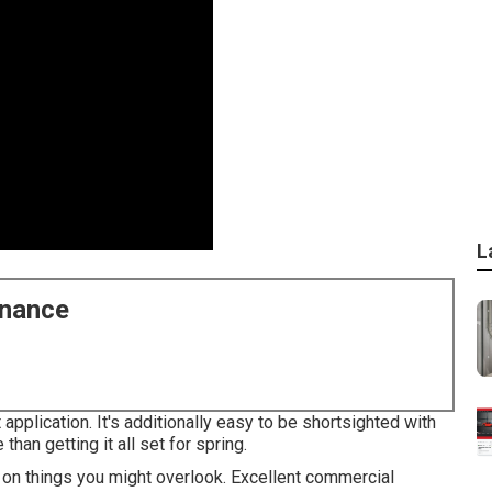
L
enance
 application. It's additionally easy to be shortsighted with
han getting it all set for spring.
 on things you might overlook. Excellent commercial