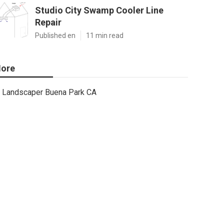
Studio City Swamp Cooler Line
Repair
Published en
11 min read
ore
Landscaper Buena Park CA