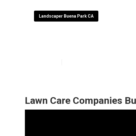
Landscaper Buena Park CA
Buena Park Law
Published en
11 min read
Lawn Care Companies Bu