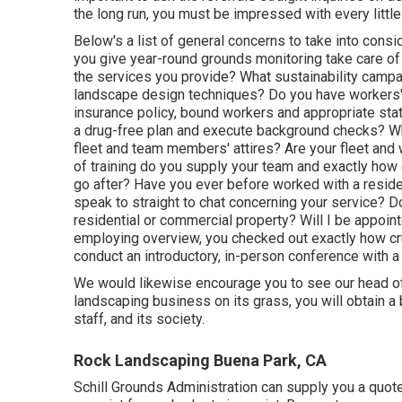
the long run, you must be impressed with every little 
Below's a list of general concerns to take into cons
you give year-round grounds monitoring take care of 
the services you provide? What sustainability campai
landscape design techniques? Do you have workers' 
insurance policy, bound workers and appropriate stat
a drug-free plan and execute background checks? Wh
fleet and team members' attires? Are your fleet and 
of training do you supply your team and exactly how
go after? Have you ever before worked with a residen
speak to straight to chat concerning your service? 
residential or commercial property? Will I be appointe
employing overview, you checked out exactly how cr
conduct an introductory, in-person conference with a
We would likewise encourage you to see our head offi
landscaping business on its grass, you will obtain a 
staff, and its society.
Rock Landscaping Buena Park, CA
Schill Grounds Administration can supply you a quot