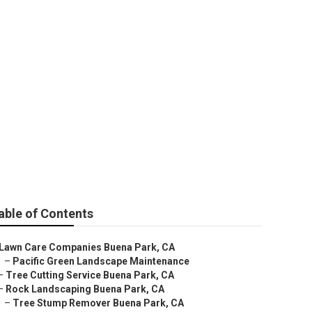
ies
able of Contents
Lawn Care Companies Buena Park, CA
–
Pacific Green Landscape Maintenance
–
Tree Cutting Service Buena Park, CA
–
Rock Landscaping Buena Park, CA
–
Tree Stump Remover Buena Park, CA