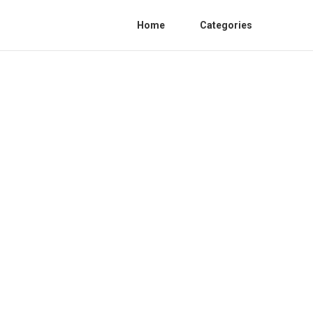
Home
Categories