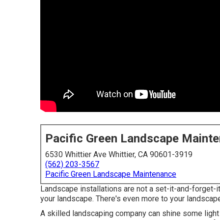
Pacific Green Landscape Maint
6530 Whittier Ave Whittier, CA 90601-3919
(562) 203-3567
Pacific Green Landscape Maintenance
Landscape installations are not a set-it-and-forget-it
your landscape. There's even more to your landscape t
A skilled landscaping company can shine some light