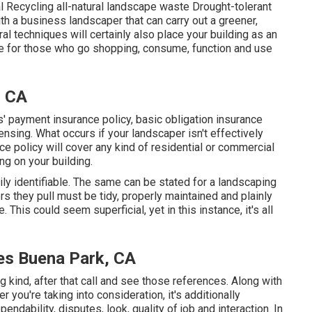
l Recycling all-natural landscape waste Drought-tolerant
 a business landscaper that can carry out a greener,
l techniques will certainly also place your building as an
ce for those who go shopping, consume, function and use
, CA
payment insurance policy, basic obligation insurance
nsing. What occurs if your landscaper isn't effectively
ce policy will cover any kind of residential or commercial
ng on your building.
ly identifiable. The same can be stated for a landscaping
rs they pull must be tidy, properly maintained and plainly
 This could seem superficial, yet in this instance, it's all
es Buena Park, CA
kind, after that call and see those references. Along with
you're taking into consideration, it's additionally
pendability, disputes, look, quality of job and interaction. In