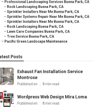
–
Professional Landscaping Services Buena Park, CA
–
Rock Landscaping Buena Park, CA
–
Sprinkler Installers Near Me Buena Park, CA
–
Sprinkler Systems Repair Near Me Buena Park, CA
–
Sprinkler Installers Near Me Buena Park, CA
–
Rock Landscaping Buena Park, CA
–
Lawn Care Companies Buena Park, CA
–
Tree Service Buena Park, CA
–
Pacific Green Landscape Maintenance
atest Posts
Exhaust Fan Installation Service
Montrose
Published en
8 min read
Wordpress Web Design Mira Loma
Published en
8 min read