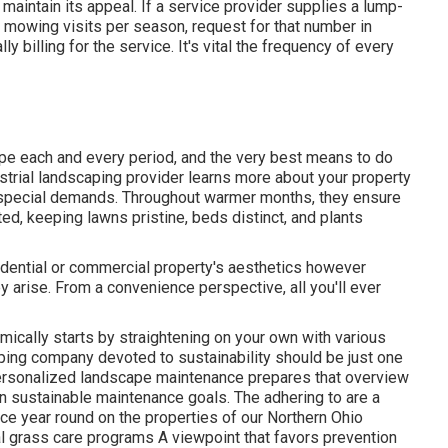
 maintain its appeal. If a service provider supplies a lump-
owing visits per season, request for that number in
lly billing for the service. It's vital the frequency of every
ape each and every period, and the very best means to do
dustrial landscaping provider learns more about your property
s special demands. Throughout warmer months, they ensure
ed, keeping lawns pristine, beds distinct, and plants
sidential or commercial property's aesthetics however
y arise. From a convenience perspective, all you'll ever
mically starts by straightening on your own with various
ing company devoted to sustainability should be just one
 personalized landscape maintenance prepares that overview
n sustainable maintenance goals. The adhering to are a
e year round on the properties of our Northern Ohio
 grass care programs A viewpoint that favors prevention