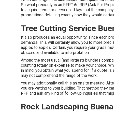
So what precisely is an RFP? An RFP (Ask For Prop
to acquire items or services. It lays out the company
propositions detailing exactly how they would certai
Tree Cutting Service Bue
It also produces an equal opportunity, since each p
demands. This will certainly allow you to more precis
apples to apples. Certain, you require your grass m
obscure and available to interpretation.
Among the most usual (and largest) blunders comp
counting totally on expense to make your choice. Whi
in mind, you obtain what you spend for. If a quote is 
may not comprehend the range of the work.
You may additionally call this an onsite meeting. Af
you are vetting to your building. That method they c
RFP and ask any kind of follow-up inquiries that mig
Rock Landscaping Buena