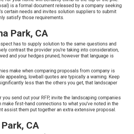
osal) is a formal document released by a company seeking
's certain needs and invites solution suppliers to submit
nly satisfy those requirements.
na Park, CA
rospect has to supply solution to the same questions and
ely contrast the provider you're taking into consideration,
owed and your hedges pruned, however that language is
anies make when comparing proposals from company is
le appealing, lowball quotes are typically a warning. Keep
significantly less than the others you get, that landscaper
ter you send out your RFP, invite the landscaping companies
an make first-hand connections to what you've noted in the
ht assist them put together an extra extensive proposal.
 Park, CA