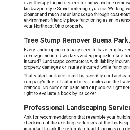
over therapy Liquid deicers for snow and ice remova
landscape style Smart watering systems Working with
cleaner and much safer landscape through cost-neutra
environment-friendly place functioning as an instan
your Northeast Ohio property.
Tree Stump Remover Buena Park
Every landscaping company need to have employees' 
coverage, adhered workers and appropriate state lice
insured? Landscape contractors with liability insuran
property damages or injuries incurred while functioni
That stated, uniforms must be sensibly cool and easi
company's fleet of automobiles. Trucks and the traile
branded. No corrosion pails and oil puddles right here.
right to evaluate a book by its cover.
Professional Landscaping Servic
Ask for recommendations that resemble your building 
checking out the existing customers of the landscaper 
important to ask the referrals straight inquiries on de