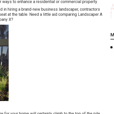
r ways to enhance a residential or commercial property.
ed in hiring a brand-new business landscaper, contractors
seat at the table. Need a little aid comparing Landscaper A
pany X?
M
 for your home will certainly climb to the top of the pile.