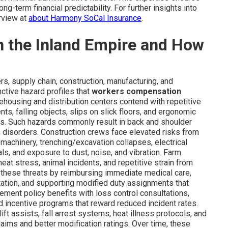
g-term financial predictability. For further insights into
rview at
about Harmony SoCal Insurance
.
in the Inland Empire and How
rs, supply chain, construction, manufacturing, and
nctive hazard profiles that
workers compensation
ehousing and distribution centers contend with repetitive
nts, falling objects, slips on slick floors, and ergonomic
s. Such hazards commonly result in back and shoulder
ain disorders. Construction crews face elevated risks from
machinery, trenching/excavation collapses, electrical
als, and exposure to dust, noise, and vibration. Farm
eat stress, animal incidents, and repetitive strain from
 these threats by reimbursing immediate medical care,
itation, and supporting modified duty assignments that
lement policy benefits with loss control consultations,
d incentive programs that reward reduced incident rates.
 assists, fall arrest systems, heat illness protocols, and
ims and better modification ratings. Over time, these