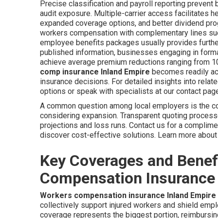
Precise classification and payroll reporting prevent
audit exposure. Multiple-carrier access facilitates h
expanded coverage options, and better dividend prog
workers compensation with complementary lines such 
employee benefits packages usually provides furthe
published information, businesses engaging in forma
achieve average premium reductions ranging from 10
comp insurance Inland Empire
becomes readily acc
insurance decisions. For detailed insights into relat
options or speak with specialists at our contact pag
A common question among local employers is the c
considering expansion. Transparent quoting processes
projections and loss runs. Contact us for a complime
discover cost-effective solutions. Learn more abo
Key Coverages and Benef
Compensation Insurance 
Workers compensation insurance Inland Empire
collectively support injured workers and shield emp
coverage represents the biggest portion, reimbursin