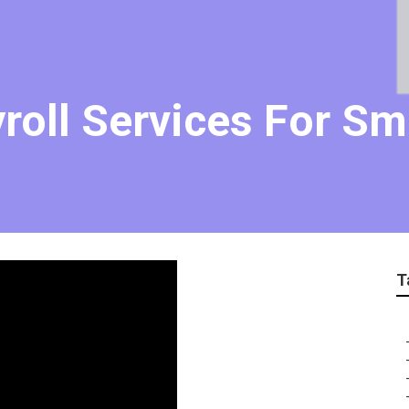
roll Services For Sm
T