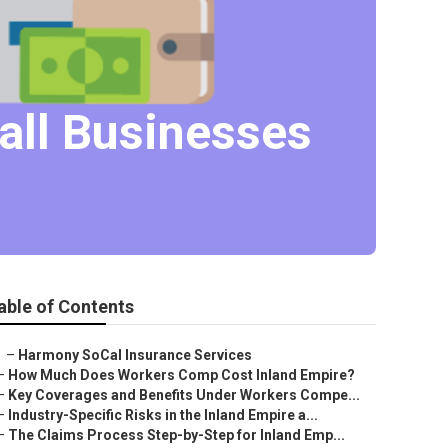
all Businesses
able of Contents
–
Harmony SoCal Insurance Services
–
How Much Does Workers Comp Cost Inland Empire?
–
Key Coverages and Benefits Under Workers Compe...
–
Industry-Specific Risks in the Inland Empire a...
–
The Claims Process Step-by-Step for Inland Emp...