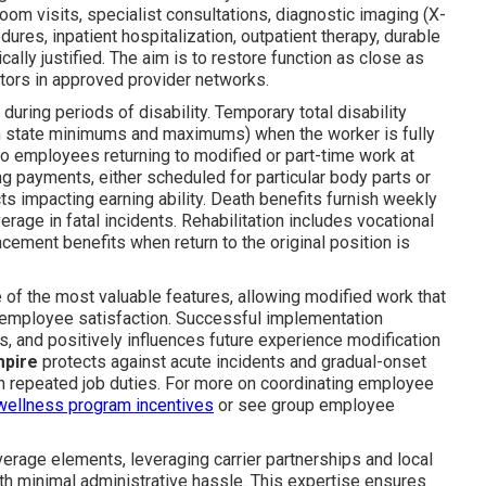
oom visits, specialist consultations, diagnostic imaging (X-
ures, inpatient hospitalization, outpatient therapy, durable
ly justified. The aim is to restore function as close as
ctors in approved provider networks.
during periods of disability. Temporary total disability
in state minimums and maximums) when the worker is fully
 to employees returning to modified or part-time work at
g payments, either scheduled for particular body parts or
s impacting earning ability. Death benefits furnish weekly
rage in fatal incidents. Rehabilitation includes vocational
cement benefits when return to the original position is
of the most valuable features, allowing modified work that
nd employee satisfaction. Successful implementation
ts, and positively influences future experience modification
mpire
protects against acute incidents and gradual-onset
h repeated job duties. For more on coordinating employee
wellness program incentives
or see group employee
rage elements, leveraging carrier partnerships and local
h minimal administrative hassle. This expertise ensures