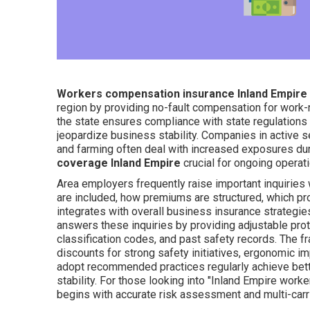
Workers compensation insurance Inland Empire
region by providing no-fault compensation for work-r
the state ensures compliance with state regulations w
jeopardize business stability. Companies in active s
and farming often deal with increased exposures dur
coverage Inland Empire
crucial for ongoing operati
Area employers frequently raise important inquiries
are included, how premiums are structured, which pr
integrates with overall business insurance strategie
answers these inquiries by providing adjustable protec
classification codes, and past safety records. The f
discounts for strong safety initiatives, ergonomic i
adopt recommended practices regularly achieve bette
stability. For those looking into "Inland Empire wor
begins with accurate risk assessment and multi-carr