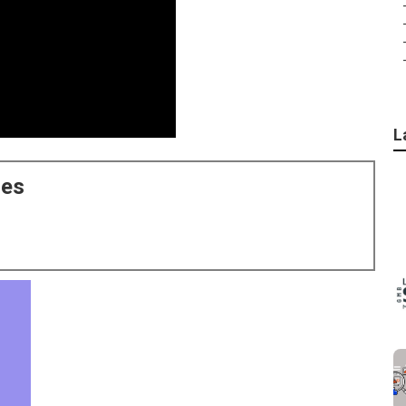
L
ces