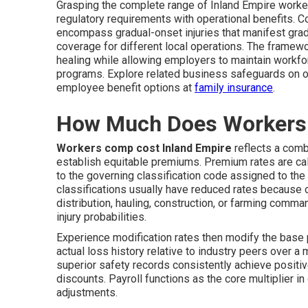
Grasping the complete range of Inland Empire worke
regulatory requirements with operational benefits. 
encompass gradual-onset injuries that manifest grad
coverage for different local operations. The framew
healing while allowing employers to maintain workfor
programs. Explore related business safeguards on 
employee benefit options at
family insurance
.
How Much Does Workers 
Workers comp cost Inland Empire
reflects a combi
establish equitable premiums. Premium rates are calc
to the governing classification code assigned to th
classifications usually have reduced rates because o
distribution, hauling, construction, or farming comma
injury probabilities.
Experience modification rates then modify the bas
actual loss history relative to industry peers over a
superior safety records consistently achieve positiv
discounts. Payroll functions as the core multiplier i
adjustments.