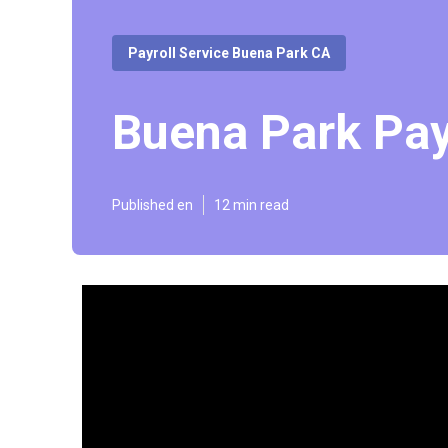
Payroll Service Buena Park CA
Buena Park Pay
Published en
12 min read