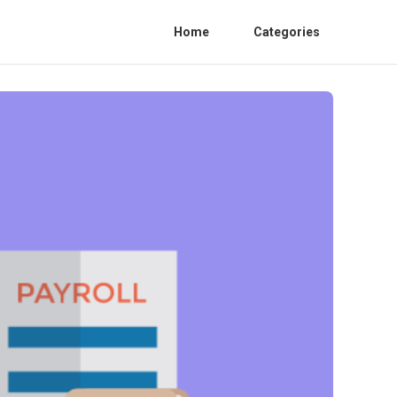
Home
Categories