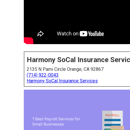
Harmony SoCal Insurance Servi
2135 N Pami Circle Orange, CA 92867
(714) 922-0043
Harmony SoCal Insurance Services