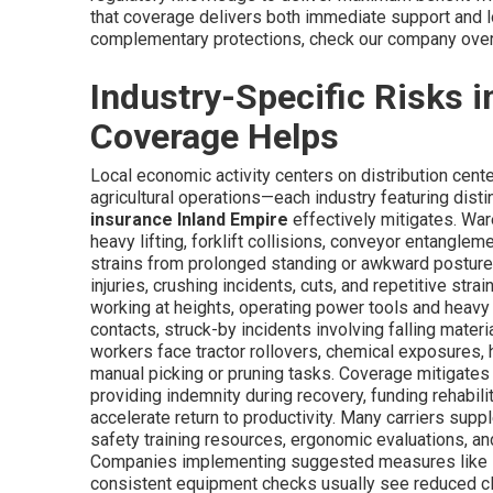
that coverage delivers both immediate support and lon
complementary protections, check our company ove
Industry-Specific Risks 
Coverage Helps
Local economic activity centers on distribution cente
agricultural operations—each industry featuring disti
insurance Inland Empire
effectively mitigates. War
heavy lifting, forklift collisions, conveyor entangleme
strains from prolonged standing or awkward posture
injuries, crushing incidents, cuts, and repetitive str
working at heights, operating power tools and heavy 
contacts, struck-by incidents involving falling materi
workers face tractor rollovers, chemical exposures, h
manual picking or pruning tasks. Coverage mitigates
providing indemnity during recovery, funding rehabil
accelerate return to productivity. Many carriers supp
safety training resources, ergonomic evaluations, an
Companies implementing suggested measures like lift
consistent equipment checks usually see reduced cla