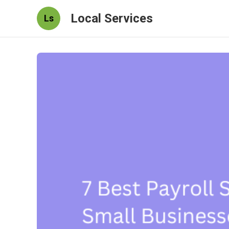
Local Services
Ls