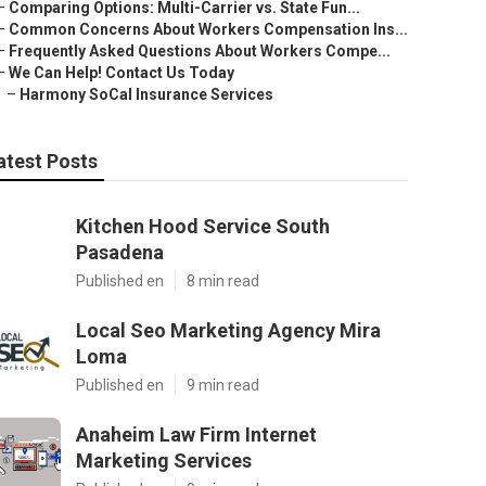
–
Comparing Options: Multi-Carrier vs. State Fun...
–
Common Concerns About Workers Compensation Ins...
–
Frequently Asked Questions About Workers Compe...
–
We Can Help! Contact Us Today
–
Harmony SoCal Insurance Services
atest Posts
Kitchen Hood Service South
Pasadena
Published en
8 min read
Local Seo Marketing Agency Mira
Loma
Published en
9 min read
Anaheim Law Firm Internet
Marketing Services