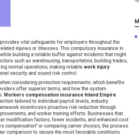
M
provides vital safeguards for employers throughout the
elated injuries or illnesses. This compulsory insurance in
hile building a reliable buffer against incidents that might
ectors such as warehousing, transportation, building trades,
ing normal operations, making reliable
work injury
onal security and sound risk control.
 when considering protection requirements: which benefits
oviders offer superior terms, and how the system
s.
Workers compensation insurance Inland Empire
tion tailored to individual payroll levels, industry
ramework incentivizes proactive risk reduction through
mprovements, and worker training efforts. Businesses that
r modification factors, fewer incidents, and enhanced cost
kers compensation" or comparing carrier choices, the process
ier comparison to secure the most favorable conditions.