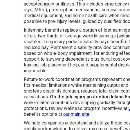
accepted injury or illness. This includes emergency r
rays, MRIs), prescription medications, surgical proced
medical equipment, and home health care when medical
possible to pre-injury levels, guided by qualified do
Indemnity benefits replace a portion of lost earnings 
offers two-thirds of average weekly earnings (with
disabled. Temporary partial disability pays benefits
reduced pay. Permanent disability provides continuin
based on whole-body impairment, for enduring effect
support to surviving dependents plus burial cost cove
training, job placement help, and supplemental displa
impossible.
Return-to-work coordination programs represent one 
fits medical limitations while maintaining output a
shortens disability duration, reduces total claim cos
calculations.
On the job injury protection Inland E
work-related conditions developing gradually throug
protections, review wellness program incentives at
benefits options at
our main site
.
We help companies understand and utilize these cove
regulatory knowledge to deliver maximum benefit wit