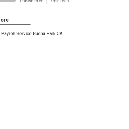
Published en
9 min read
ore
Payroll Service Buena Park CA