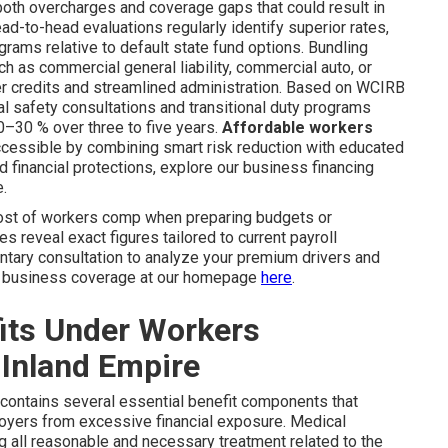
 both overcharges and coverage gaps that could result in
ead-to-head evaluations regularly identify superior rates,
rams relative to default state fund options. Bundling
as commercial general liability, commercial auto, or
r credits and streamlined administration. Based on WCIRB
l safety consultations and transitional duty programs
–30 % over three to five years.
Affordable workers
essible by combining smart risk reduction with educated
ed financial protections, explore our business financing
e.
ost of workers comp when preparing budgets or
 reveal exact figures tailored to current payroll
ntary consultation to analyze your premium drivers and
ut business coverage at our homepage
here
.
its Under Workers
Inland Empire
contains several essential benefit components that
loyers from excessive financial exposure. Medical
g all reasonable and necessary treatment related to the