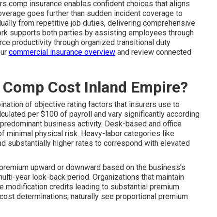
rs comp insurance enables confident choices that aligns
Coverage goes further than sudden incident coverage to
ually from repetitive job duties, delivering comprehensive
ork supports both parties by assisting employees through
ce productivity through organized transitional duty
our
commercial insurance overview
and review connected
Comp Cost Inland Empire?
nation of objective rating factors that insurers use to
ulated per $100 of payroll and vary significantly according
e predominant business activity. Desk-based and office
f minimal physical risk. Heavy-labor categories like
nd substantially higher rates to correspond with elevated
e premium upward or downward based on the business’s
 multi-year look-back period. Organizations that maintain
e modification credits leading to substantial premium
n cost determinations; naturally see proportional premium