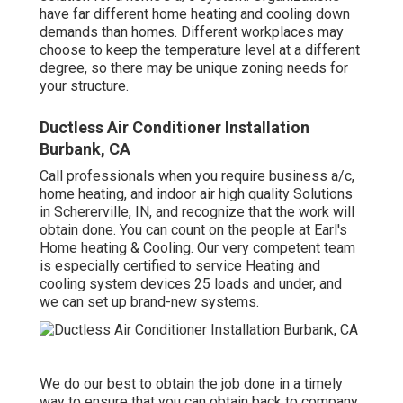
have far different home heating and cooling down
demands than homes. Different workplaces may
choose to keep the temperature level at a different
degree, so there may be unique zoning needs for
your structure.
Ductless Air Conditioner Installation
Burbank, CA
Call professionals when you require
business a/c
,
home heating, and
indoor air high quality
Solutions
in Schererville, IN, and recognize that the work will
obtain done. You can count on the people at Earl's
Home heating & Cooling. Our very competent team
is especially certified to service Heating and
cooling system devices 25 loads and under, and
we can set up brand-new systems.
We do our best to obtain the job done in a timely
way to ensure that you can obtain back to company,