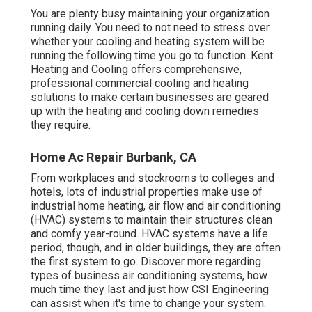
You are plenty busy maintaining your organization
running daily. You need to not need to stress over
whether your cooling and heating system will be
running the following time you go to function. Kent
Heating and Cooling offers comprehensive,
professional commercial cooling and heating
solutions to make certain businesses are geared
up with the heating and cooling down remedies
they require.
Home Ac Repair Burbank, CA
From workplaces and stockrooms to colleges and
hotels, lots of industrial properties make use of
industrial home heating, air flow and air conditioning
(HVAC) systems to maintain their structures clean
and comfy year-round. HVAC systems have a life
period, though, and in older buildings, they are often
the first system to go. Discover more regarding
types of business air conditioning systems, how
much time they last and just how CSI Engineering
can assist when it's time to change your system.