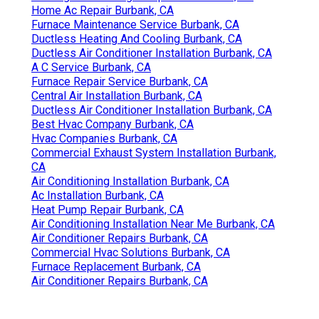
Home Ac Repair Burbank, CA
Furnace Maintenance Service Burbank, CA
Ductless Heating And Cooling Burbank, CA
Ductless Air Conditioner Installation Burbank, CA
A C Service Burbank, CA
Furnace Repair Service Burbank, CA
Central Air Installation Burbank, CA
Ductless Air Conditioner Installation Burbank, CA
Best Hvac Company Burbank, CA
Hvac Companies Burbank, CA
Commercial Exhaust System Installation Burbank,
CA
Air Conditioning Installation Burbank, CA
Ac Installation Burbank, CA
Heat Pump Repair Burbank, CA
Air Conditioning Installation Near Me Burbank, CA
Air Conditioner Repairs Burbank, CA
Commercial Hvac Solutions Burbank, CA
Furnace Replacement Burbank, CA
Air Conditioner Repairs Burbank, CA