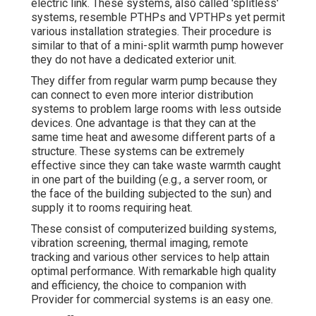
electric link. These systems, also called 'splitless'
systems, resemble PTHPs and VPTHPs yet permit
various installation strategies. Their procedure is
similar to that of a mini-split warmth pump however
they do not have a dedicated exterior unit.
They differ from regular warm pump because they
can connect to even more interior distribution
systems to problem large rooms with less outside
devices. One advantage is that they can at the
same time heat and awesome different parts of a
structure. These systems can be extremely
effective since they can take waste warmth caught
in one part of the building (e.g., a server room, or
the face of the building subjected to the sun) and
supply it to rooms requiring heat.
These consist of computerized building systems,
vibration screening, thermal imaging, remote
tracking and various other services to help attain
optimal performance. With remarkable high quality
and efficiency, the choice to companion with
Provider for commercial systems is an easy one.