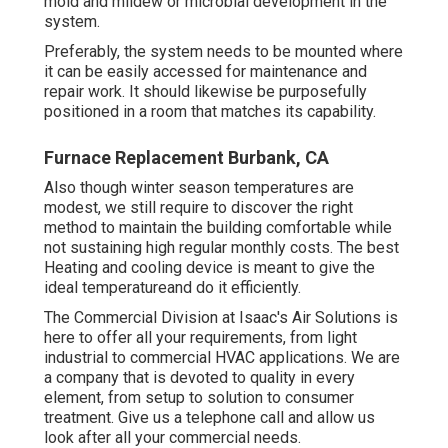
mold and mildew or microbial development in the
system.
Preferably, the system needs to be mounted where
it can be easily accessed for maintenance and
repair work. It should likewise be purposefully
positioned in a room that matches its capability.
Furnace Replacement Burbank, CA
Also though winter season temperatures are
modest, we still require to discover the right
method to maintain the building comfortable while
not sustaining high regular monthly costs. The best
Heating and cooling device is meant to give the
ideal temperatureand do it efficiently.
The Commercial Division at Isaac's Air Solutions is
here to offer all your requirements, from light
industrial to commercial HVAC applications. We are
a company that is devoted to quality in every
element, from setup to solution to consumer
treatment. Give us a telephone call and allow us
look after all your commercial needs.