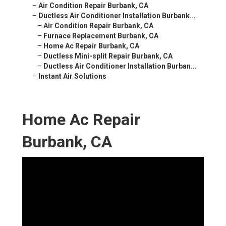
–
Air Condition Repair Burbank, CA
–
Ductless Air Conditioner Installation Burbank...
–
Air Condition Repair Burbank, CA
–
Furnace Replacement Burbank, CA
–
Home Ac Repair Burbank, CA
–
Ductless Mini-split Repair Burbank, CA
–
Ductless Air Conditioner Installation Burban...
–
Instant Air Solutions
Home Ac Repair
Burbank, CA