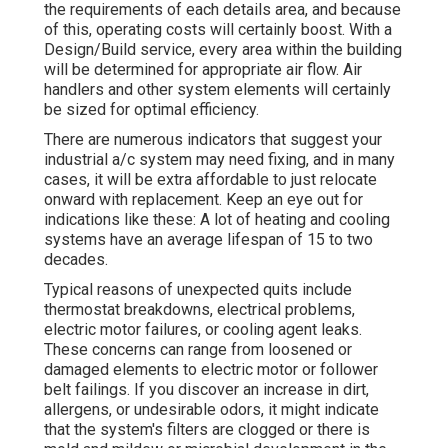
the requirements of each details area, and because
of this, operating costs will certainly boost. With a
Design/Build service, every area within the building
will be determined for appropriate air flow. Air
handlers and other system elements will certainly
be sized for optimal efficiency.
There are numerous indicators that suggest your
industrial a/c system may need
fixing
, and in many
cases, it will be extra affordable to just relocate
onward with replacement. Keep an eye out for
indications like these: A lot of heating and cooling
systems have an average lifespan of 15 to two
decades.
Typical reasons of unexpected quits include
thermostat breakdowns,
electrical problems
,
electric motor failures, or cooling agent leaks.
These concerns can range from loosened or
damaged elements to electric motor or follower
belt failings. If you discover an increase in dirt,
allergens, or undesirable odors, it might indicate
that the system's filters are clogged or there is