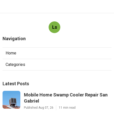
Ls
Navigation
Home
Categories
Latest Posts
Mobile Home Swamp Cooler Repair San
Gabriel
Published Aug 07, 26
11 min read