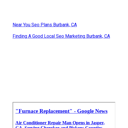
Near You Seo Plans Burbank, CA
Finding A Good Local Seo Marketing Burbank, CA