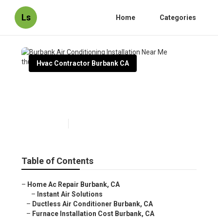
Ls
Home
Categories
Hvac Contractor Burbank CA
Burbank Air Conditioning
Installation Near Me
Published en
9 min read
Table of Contents
–
Home Ac Repair Burbank, CA
–
Instant Air Solutions
–
Ductless Air Conditioner Burbank, CA
–
Furnace Installation Cost Burbank, CA