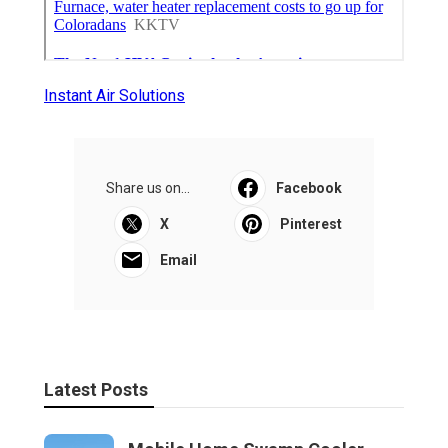
Instant Air Solutions
Share us on...
Facebook
X
Pinterest
Email
Latest Posts