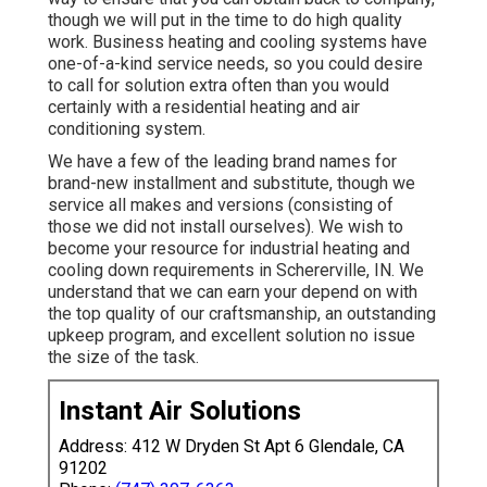
though we will put in the time to do high quality
work.
Business heating
and cooling systems have
one-of-a-kind service needs, so you could desire
to call for solution extra often than you would
certainly with a residential heating and air
conditioning system.
We have a few of the leading brand names for
brand-new installment and substitute, though we
service all makes and versions (consisting of
those we did not install ourselves). We wish to
become your resource for industrial heating and
cooling down requirements in Schererville, IN. We
understand that we can earn your depend on with
the top quality of our craftsmanship, an outstanding
upkeep program, and excellent solution no issue
the size of the task.
Instant Air Solutions
Address: 412 W Dryden St Apt 6 Glendale, CA
91202