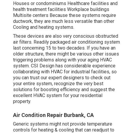
Houses or condominiums Healthcare facilities and
health treatment facilities Workplace buildings
Multisite centers Because these systems require
ductwork, they are much less versatile than other
Cooling and heating systems.
These devices are also very conscious obstructed
air filters. Readily packaged air conditioning system
last concerning 15 to two decades. If you have an
older structure, there might be various other issues
triggering problems along with your aging HVAC
system. CSI Design has
considerable experience
collaborating with HVAC
for industrial facilities, so
you can trust our expert designers to check out
your entire system, recognize the very best
solutions for boosting efficiency and suggest the
excellent HVAC system for your residential
property.
Air Condition Repair Burbank, CA
Generic systems might not provide temperature
controls for heating & cooling that can readjust to