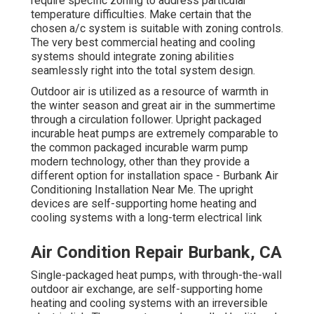
require specific zoning to address particular
temperature difficulties. Make certain that the
chosen a/c system is suitable with zoning controls.
The very best commercial heating and cooling
systems should integrate zoning abilities
seamlessly right into the total system design
.
Outdoor air is utilized as a resource of warmth in
the winter season and great air in the summertime
through a circulation follower. Upright packaged
incurable heat pumps are extremely comparable to
the common packaged incurable warm pump
modern technology, other than they provide a
different option for installation space - Burbank Air
Conditioning Installation Near Me. The upright
devices are self-supporting home heating and
cooling systems with a long-term electrical link
Air Condition Repair Burbank, CA
Single-packaged heat pumps, with through-the-wall
outdoor air exchange, are self-supporting home
heating and cooling systems with an irreversible