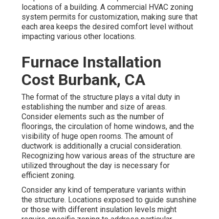
locations of a building. A commercial HVAC zoning
system permits for customization, making sure that
each area keeps the desired comfort level without
impacting various other locations.
Furnace Installation
Cost Burbank, CA
The format of the structure plays a vital duty in
establishing the number and size of areas.
Consider elements such as the number of
floorings, the circulation of home windows, and the
visibility of huge open rooms. The
amount of
ductwork
is additionally a crucial consideration.
Recognizing how various areas of the structure are
utilized throughout the day is necessary for
efficient zoning.
Consider any kind of temperature variants within
the structure. Locations exposed to guide sunshine
or those with different insulation levels might