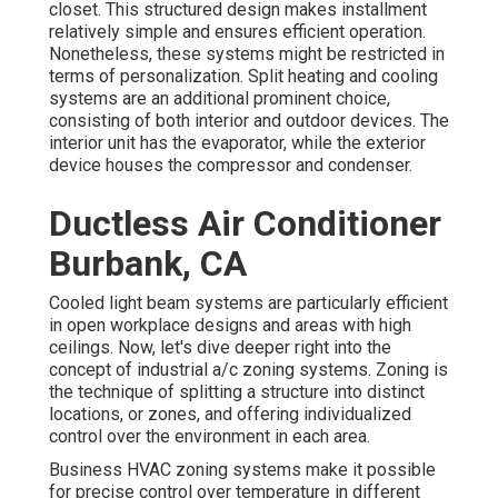
closet. This structured design makes installment
relatively simple and ensures efficient operation.
Nonetheless, these systems might be restricted in
terms of personalization. Split heating and cooling
systems are an additional prominent choice,
consisting of both interior and outdoor devices. The
interior unit has the evaporator, while the exterior
device houses the compressor and condenser.
Ductless Air Conditioner
Burbank, CA
Cooled light beam systems are particularly efficient
in open workplace designs and areas with high
ceilings. Now, let's dive deeper right into the
concept of industrial a/c zoning systems. Zoning is
the technique of splitting a structure into distinct
locations, or zones, and offering individualized
control over the environment in each area.
Business HVAC zoning systems make it possible
for precise control over temperature in different