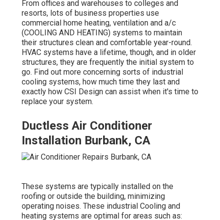
From offices and warehouses to colleges and
resorts, lots of business properties use
commercial home heating, ventilation and a/c
(COOLING AND HEATING) systems to maintain
their structures clean and comfortable year-round.
HVAC systems have a lifetime, though, and in older
structures, they are frequently the initial system to
go. Find out more concerning sorts of industrial
cooling systems, how much time they last and
exactly how CSI Design can assist when it's time to
replace your system.
Ductless Air Conditioner
Installation Burbank, CA
These systems are typically installed on the
roofing or outside the building, minimizing
operating noises. These industrial Cooling and
heating systems are optimal for areas such as: