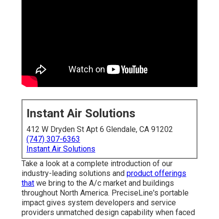
Instant Air Solutions
412 W Dryden St Apt 6 Glendale, CA 91202
(747) 307-6363
Instant Air Solutions
Take a look at a complete introduction of our
industry-leading solutions and
product offerings
that
we bring to the A/c market and buildings
throughout North America. PreciseLine's portable
impact gives system developers and service
providers unmatched design capability when faced