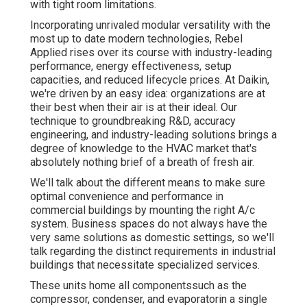
with tight room limitations.
Incorporating unrivaled modular versatility with the
most up to date modern technologies, Rebel
Applied rises over its course with industry-leading
performance, energy effectiveness, setup
capacities, and reduced lifecycle prices. At Daikin,
we're driven by an easy idea: organizations are at
their best when their air is at their ideal. Our
technique to groundbreaking R&D, accuracy
engineering, and industry-leading solutions brings a
degree of knowledge to the HVAC market that's
absolutely nothing brief of a breath of fresh air.
We'll talk about the different means to make sure
optimal convenience and performance in
commercial buildings by mounting the right A/c
system. Business spaces do not always have the
very same solutions as domestic settings, so we'll
talk regarding the distinct requirements in industrial
buildings that necessitate specialized services.
These units home all componentssuch as the
compressor, condenser, and evaporatorin a single