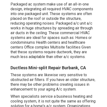
Packaged ac system make use of an all-in-one
design, integrating all required HVAC components
into one packaged unit. These systems are often
placed on the roof or outside the structure,
reducing operating noises. Packaged a/c unit a/c
works in huge structures by spreading air through
air ducts in the ceiling. These commercial HVAC
systems are ideal for spaces such as: Homes or
condominiums Health centers and healthcare
centers Office complex Multisite facilities Given
that these systems require ductwork, they are
much less adaptable than other a/c systems.
Ductless Mini-split Repair Burbank, CA
These systems are likewise very sensitive to
obstructed air filters. If you have an older structure,
there may be other problems creating issues in
enhancement to your aging A/c system.
When specialists service a business heating and
cooling system, it is not quite the same as offering
solution for a home's a/c system. Organizations