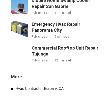
Mobile Home Swamp Cooler
Repair San Gabriel
Published en
11 min read
Emergency Hvac Repair
Panorama City
Published en
9 min read
Commercial Rooftop Unit Repair
Tujunga
Published en
12 min read
More
Hvac Contractor Burbank CA