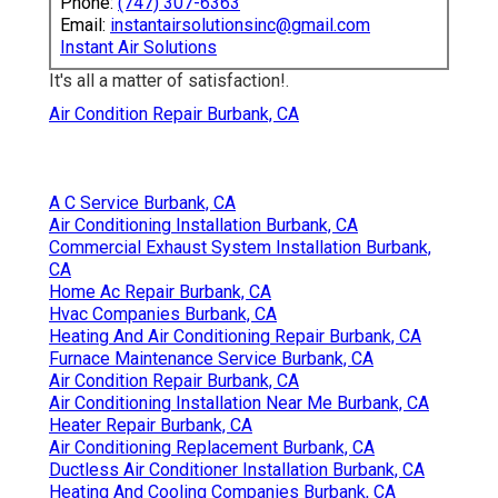
Phone:
(747) 307-6363
Email:
instantairsolutionsinc@gmail.com
Instant Air Solutions
It's all a matter of satisfaction!.
Air Condition Repair Burbank, CA
A C Service Burbank, CA
Air Conditioning Installation Burbank, CA
Commercial Exhaust System Installation Burbank,
CA
Home Ac Repair Burbank, CA
Hvac Companies Burbank, CA
Heating And Air Conditioning Repair Burbank, CA
Furnace Maintenance Service Burbank, CA
Air Condition Repair Burbank, CA
Air Conditioning Installation Near Me Burbank, CA
Heater Repair Burbank, CA
Air Conditioning Replacement Burbank, CA
Ductless Air Conditioner Installation Burbank, CA
Heating And Cooling Companies Burbank, CA