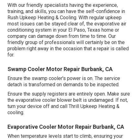
With our friendly specialists having the experience,
training, and skills, you can have the self-confidence in
Rush Upkeep Heating & Cooling. With regular upkeep
most issues can be stayed clear of, the evaporative air
conditioning system in your El Paso, Texas home or
company can damage down from time to time. Our
friendly group of professionals will certainly be on the
problem right away in the occasion that a repair is called
for.
Swamp Cooler Motor Repair Burbank, CA
Ensure the swamp cooler's power is on. The service
detach is transformed on demands to be inspected.
Ensure the supply registers are entirely open. Make sure
the evaporative cooler blower belt is undamaged. If not,
turn your device off and
call Thrill Upkeep Heating &
cooling
.
Evaporative Cooler Motor Repair Burbank, CA
When temperature levels start to climb, ensuring your