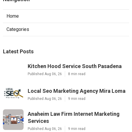
Home
Categories
Latest Posts
Kitchen Hood Service South Pasadena
Published Aug 06, 26
8 min read
Local Seo Marketing Agency Mira Loma
Published Aug 06, 26
9 min read
Anaheim Law Firm Internet Marketing
Services
Published Aug 06, 26
9 min read