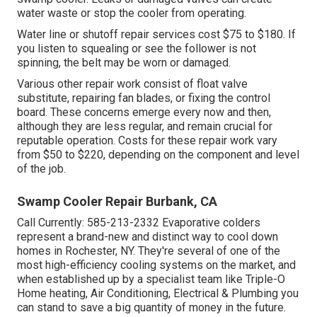
water waste or stop the cooler from operating.
Water line or shutoff repair services cost $75 to $180. If
you listen to squealing or see the follower is not
spinning, the belt may be worn or damaged.
Various other repair work consist of float valve
substitute, repairing fan blades, or fixing the control
board. These concerns emerge every now and then,
although they are less regular, and remain crucial for
reputable operation. Costs for these repair work vary
from $50 to $220, depending on the component and level
of the job.
Swamp Cooler Repair Burbank, CA
Call Currently:
585-213-2332
Evaporative colders
represent a brand-new and distinct way to cool down
homes in Rochester, NY. They're several of one of the
most high-efficiency cooling systems on the market, and
when established up by a specialist team like Triple-O
Home heating, Air Conditioning, Electrical & Plumbing you
can stand to save a big quantity of money in the future.