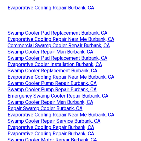
Evaporative Cooling Repair Burbank, CA
Swamp Cooler Pad Replacement Burbank, CA
Evaporative Cooling Repair Near Me Burbank, CA
Commercial Swamp Cooler Repair Burbank, CA
Swamp Cooler Repair Man Burbank, CA
Swamp Cooler Pad Replacement Burbank, CA
Evaporative Cooler Installation Burbank, CA
Swamp Cooler Replacement Burbank, CA
Evaporative Cooling Repair Near Me Burbank, CA
Swamp Cooler Pump Repair Burbank, CA
Swamp Cooler Pump Repair Burbank, CA
Emergency Swamp Cooler Repair Burbank, CA
Swamp Cooler Repair Man Burbank, CA
Repair Swamp Cooler Burbank, CA
Evaporative Cooling Repair Near Me Burbank, CA
Swamp Cooler Repair Service Burbank, CA
Evaporative Cooling Repair Burbank, CA
Evaporative Cooling Repair Burbank, CA
Swamp Cooler Motor Repair Burbank, CA