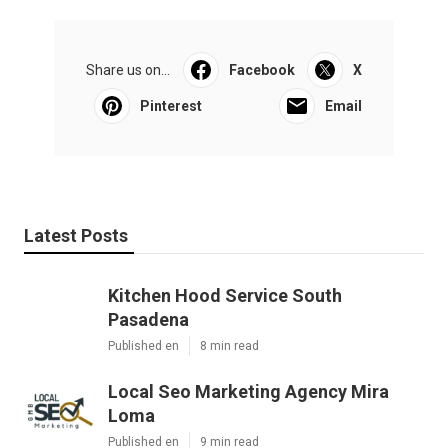
Share us on...
Facebook
X
Pinterest
Email
Latest Posts
Kitchen Hood Service South
Pasadena
Published en
8 min read
Local Seo Marketing Agency Mira
Loma
Published en
9 min read