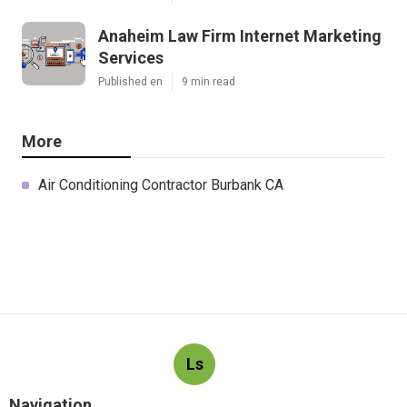
Anaheim Law Firm Internet Marketing
Services
Published en
9 min read
More
Air Conditioning Contractor Burbank CA
Ls
Navigation