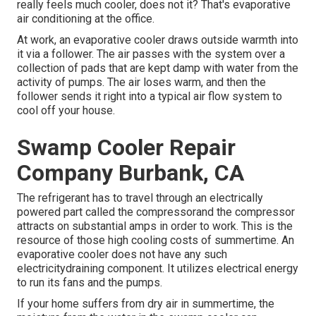
really feels much cooler, does not it? That's evaporative
air conditioning at the office.
At work, an evaporative cooler draws outside warmth into
it via a follower. The air passes with the system over a
collection of pads that are kept damp with water from the
activity of pumps. The air loses warm, and then the
follower sends it right into a typical air flow system to
cool off your house.
Swamp Cooler Repair
Company Burbank, CA
The refrigerant has to travel through an electrically
powered part called the compressorand the compressor
attracts on substantial amps in order to work. This is the
resource of those high cooling costs of summertime. An
evaporative cooler does not have any such
electricitydraining component. It utilizes electrical energy
to run its fans and the pumps.
If your home suffers from dry air in summertime, the