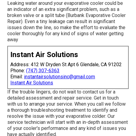
Leaking water around your evaporative cooler could be
an indicator of an extra significant problem, such as a
broken valve or a split tube (Burbank Evaporative Cooler
Repair). Even a tiny leakage can result in significant
issues down the line, so make the effort to evaluate the
cooler thoroughly for any kind of signs of water getting
away
Instant Air Solutions
Address: 412 W Dryden St Apt 6 Glendale, CA 91202
Phone:
(747) 307-6363
Email:
instantairsolutionsinc@gmail.com
Instant Air Solutions
If the trouble lingers, do not wait to
contact us
for a
detailed assessment and repair service. Get in touch
with us to arrange your service. When you call we follow
a thorough troubleshooting treatment to identify and
resolve the issue with your evaporative colder: Our
service technician will start with an in-depth assessment
of your cooler's performance and any kind of issues you
have actually identified.