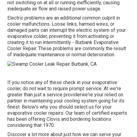
not switching on at all or running inefficiently, causing
inadequate air flow and raised power usage.
Electric problems are an additional common culprit in
cooler malfunctions. Loose links, harmed wires, or
damaged parts can interrupt the electric system of your
evaporative colder, preventing it from activating or
creating it to run intermittently - Burbank Evaporative
Cooler Repair. These problems are commonly the result
of inadequate maintenance or normal deterioration
If you notice any of these check in your evaporative
cooler, do not wait to require prompt service. At we're
greater than just a service providerwe're your relied on
partner in maintaining your cooling system going for its
finest. Below's why you should select us for your
evaporative cooler repairs: Our team of certified experts
has been offering Clovis and bordering locations
considering that 1970.
Discover a lot more about just how we can serve your