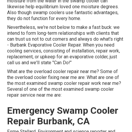
moisture from the water in the swamp cooler can
likewise help equilibrium loved one moisture degrees.
Also though swamp coolers use fantastic advantages,
they do not function for every home.
Nevertheless, we're not below to make a fast buck: we
intend to form long-term relationships with clients that
can trust us not to cut corners and always do what's right
- Burbank Evaporative Cooler Repair. When you need
cooling services, consisting of installation, repair work,
replacement, or upkeep for an evaporative colder, just
call us and we'll state "Can Do!"
What are the overload cooler repair near me? Some of
the overload cooler fixing near me are: What are one of
the most examined swamp cooler repair work near me?
Several of one of the most examined swamp cooler
repair service near me are:
Emergency Swamp Cooler
Repair Burbank, CA
Esme Stallard, Environment and science reporter and