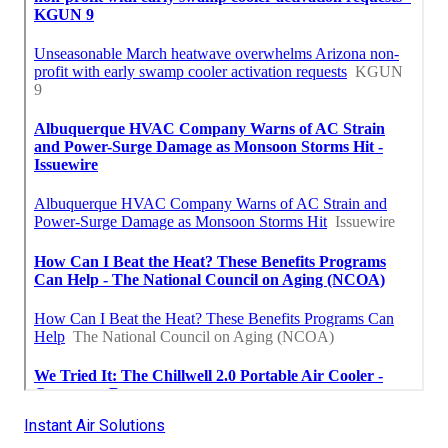
Instant Air Solutions