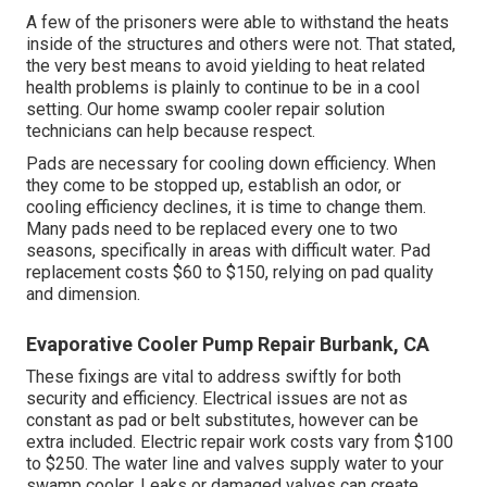
A few of the prisoners were able to withstand the heats
inside of the structures and others were not. That stated,
the very best means to avoid yielding to heat related
health problems is plainly to continue to be in a cool
setting. Our home swamp cooler repair solution
technicians can help because respect.
Pads are necessary for cooling down efficiency. When
they come to be stopped up, establish an odor, or
cooling efficiency declines, it is time to change them.
Many pads need to be replaced every one to two
seasons, specifically in areas with difficult water. Pad
replacement costs $60 to $150, relying on pad quality
and dimension.
Evaporative Cooler Pump Repair Burbank, CA
These fixings are vital to address swiftly for both
security and efficiency. Electrical issues are not as
constant as pad or belt substitutes, however can be
extra included. Electric repair work costs vary from $100
to $250. The water line and valves supply water to your
swamp cooler. Leaks or damaged valves can create