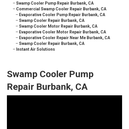
–
Swamp Cooler Pump Repair Burbank, CA
–
Commercial Swamp Cooler Repair Burbank, CA
–
Evaporative Cooler Pump Repair Burbank, CA
–
Swamp Cooler Repair Burbank, CA
–
Swamp Cooler Motor Repair Burbank, CA
–
Evaporative Cooler Motor Repair Burbank, CA
–
Evaporative Cooler Repair Near Me Burbank, CA
–
Swamp Cooler Repair Burbank, CA
–
Instant Air Solutions
Swamp Cooler Pump
Repair Burbank, CA