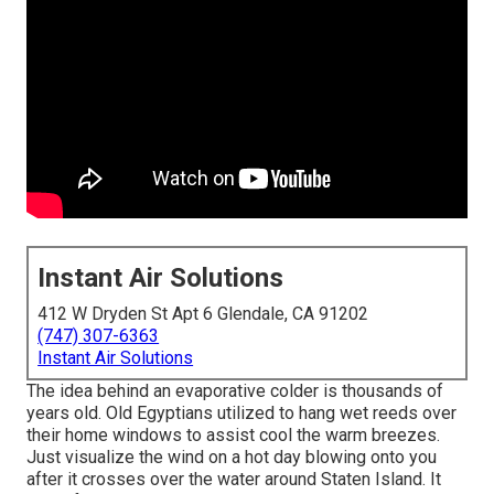
Instant Air Solutions
412 W Dryden St Apt 6 Glendale, CA 91202
(747) 307-6363
Instant Air Solutions
The idea behind an evaporative colder is thousands of
years old. Old Egyptians utilized to hang wet reeds over
their home windows to assist cool the warm breezes.
Just visualize the wind on a hot day blowing onto you
after it crosses over the water around Staten Island. It