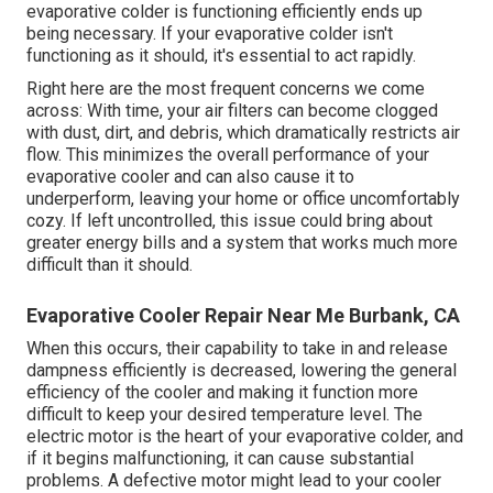
evaporative colder is functioning efficiently ends up
being necessary. If your evaporative colder isn't
functioning as it should, it's essential to act rapidly.
Right here are the most frequent concerns we come
across: With time, your air filters can become clogged
with dust, dirt, and debris, which dramatically restricts air
flow. This minimizes the overall performance of your
evaporative cooler and can also cause it to
underperform, leaving your home or office uncomfortably
cozy. If left uncontrolled, this issue could bring about
greater energy bills and a system that works much more
difficult than it should.
Evaporative Cooler Repair Near Me Burbank, CA
When this occurs, their capability to take in and release
dampness efficiently is decreased, lowering the general
efficiency of the cooler and making it function more
difficult to keep your desired temperature level. The
electric motor is the heart of your evaporative colder, and
if it begins malfunctioning, it can cause substantial
problems. A defective motor might lead to your cooler