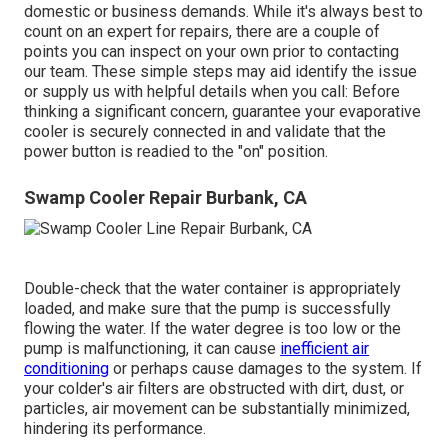
domestic or business demands. While it's always best to
count on an expert for repairs, there are a couple of
points you can inspect on your own prior to contacting
our team. These simple steps may aid identify the issue
or supply us with helpful details when you call: Before
thinking a significant concern, guarantee your evaporative
cooler is securely connected in and validate that the
power button is readied to the "on" position.
Swamp Cooler Repair Burbank, CA
Double-check that the water container is appropriately
loaded, and make sure that the pump is successfully
flowing the water. If the water degree is too low or the
pump is malfunctioning, it can cause
inefficient air
conditioning
or perhaps cause damages to the system. If
your colder's air filters are obstructed with dirt, dust, or
particles, air movement can be substantially minimized,
hindering its performance.