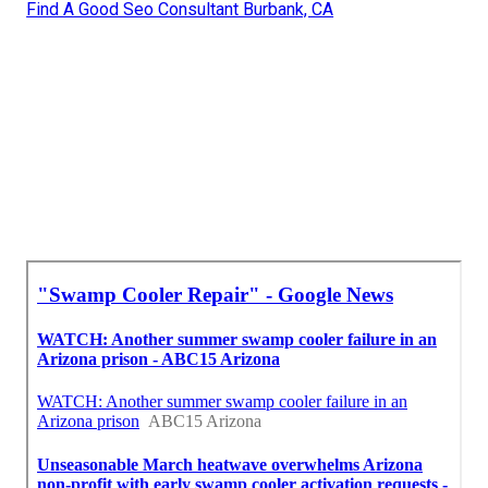
Find A Good Seo Consultant Burbank, CA