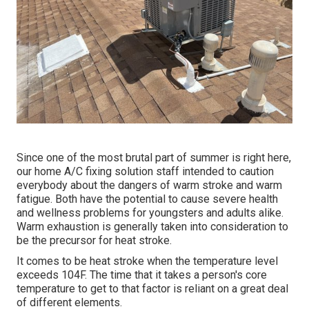
Since one of the most brutal part of summer is right here,
our home A/C fixing solution staff intended to caution
everybody about the dangers of warm stroke and warm
fatigue. Both have the potential to cause severe health
and wellness problems for youngsters and adults alike.
Warm exhaustion is generally taken into consideration to
be the precursor for heat stroke.
It comes to be heat stroke when the temperature level
exceeds 104F. The time that it takes a person's core
temperature to get to that factor is reliant on a great deal
of different elements.