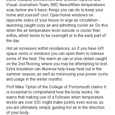
Visual Journalism Team, BBC NewsWhen temperatures
soar, below are 6 basic things you can do to keep your
home and yourself cool. Open home windows on
opposite sides of your house to urge air circulation -
launching caught cozy air and admitting cooler air. Do this
when the air temperature level outside is cooler than
within, which tends to be overnight or in the early part of
the day.
Hot air increases within residences, so if you have loft
space vents or windows you can open them to release
some of the heat. The warm air can or else obtain caught
on the 2nd flooring, where you may be attempting to rest.
Extra insulation can likewise help keep heat out in the
summer season, as well as minimizing your power costs
and usage in the winter months.
Prof Mike Tipton of the College of Portsmouth claims it
is essential to comprehend how the body works. He
warns that making use of a follower when temperature
levels are over 35C might make points even worse, as
you are ultimately simply guiding hot air in the direction
of your body.