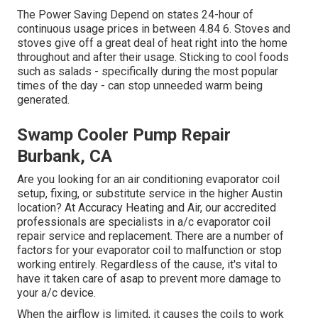
The Power Saving Depend on states 24-hour of
continuous usage prices in between 4.84 6. Stoves and
stoves give off a great deal of heat right into the home
throughout and after their usage. Sticking to cool foods
such as salads - specifically during the most popular
times of the day - can stop unneeded warm being
generated.
Swamp Cooler Pump Repair
Burbank, CA
Are you looking for an air conditioning evaporator coil
setup, fixing, or substitute service in the higher Austin
location? At Accuracy Heating and Air, our accredited
professionals are specialists in a/c evaporator coil
repair service and replacement. There are a number of
factors for your evaporator coil to malfunction or stop
working entirely. Regardless of the cause, it's vital to
have it taken care of asap to prevent more damage to
your a/c device.
When the airflow is limited, it causes the coils to work