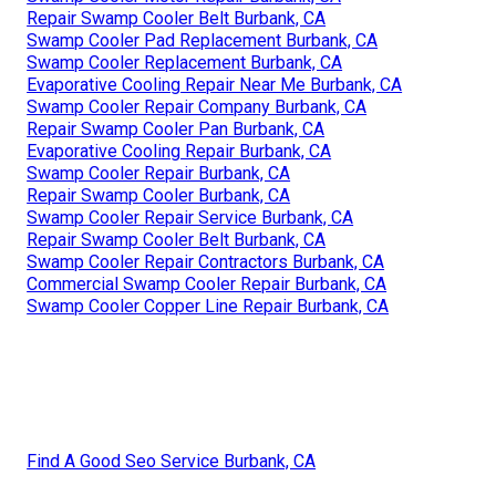
Repair Swamp Cooler Belt Burbank, CA
Swamp Cooler Pad Replacement Burbank, CA
Swamp Cooler Replacement Burbank, CA
Evaporative Cooling Repair Near Me Burbank, CA
Swamp Cooler Repair Company Burbank, CA
Repair Swamp Cooler Pan Burbank, CA
Evaporative Cooling Repair Burbank, CA
Swamp Cooler Repair Burbank, CA
Repair Swamp Cooler Burbank, CA
Swamp Cooler Repair Service Burbank, CA
Repair Swamp Cooler Belt Burbank, CA
Swamp Cooler Repair Contractors Burbank, CA
Commercial Swamp Cooler Repair Burbank, CA
Swamp Cooler Copper Line Repair Burbank, CA
Find A Good Seo Service Burbank, CA