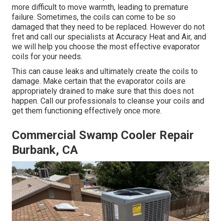
more difficult to move warmth, leading to premature
failure. Sometimes, the coils can come to be so
damaged that they need to be replaced. However do not
fret and call our specialists at Accuracy Heat and Air, and
we will help you choose the most effective evaporator
coils for your needs.
This can cause leaks and ultimately create the coils to
damage. Make certain that the evaporator coils are
appropriately drained to make sure that this does not
happen. Call our professionals to cleanse your coils and
get them functioning effectively once more.
Commercial Swamp Cooler Repair
Burbank, CA