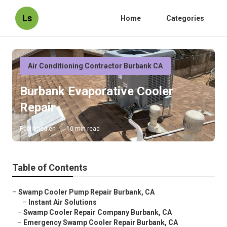
Ls
Home
Categories
Air Conditioning Contractor Burbank CA
Burbank Evaporative Cooler
Repair
Published en
10 min read
Table of Contents
–
Swamp Cooler Pump Repair Burbank, CA
–
Instant Air Solutions
–
Swamp Cooler Repair Company Burbank, CA
–
Emergency Swamp Cooler Repair Burbank, CA