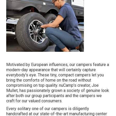
Motivated by European influences, our campers feature a
modern-day appearance that will certainly capture
everybody's eye. These tiny, compact campers let you
bring the comforts of home on the road without
compromising on top quality. nuCamp's creator, Joe
Mullet, has passionately grown a society of genuine look
after both our group participants and the campers we
craft for our valued consumers.
Every solitary one of our campers is diligently
handcrafted at our state-of-the-art manufacturing center