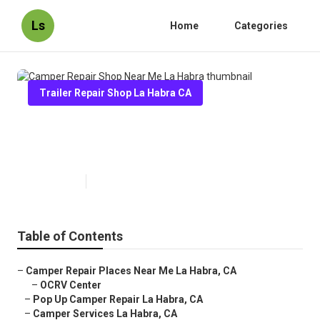
Ls
Home
Categories
Trailer Repair Shop La Habra CA
Camper Repair Shop Near Me La
Habra
Published en
9 min read
Table of Contents
–
Camper Repair Places Near Me La Habra, CA
–
OCRV Center
–
Pop Up Camper Repair La Habra, CA
–
Camper Services La Habra, CA