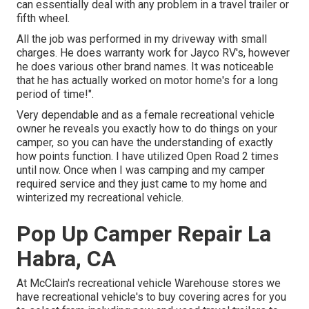
can essentially deal with any problem in a travel trailer or
fifth wheel.
All the job was performed in my driveway with small
charges. He does warranty work for Jayco RV's, however
he does various other brand names. It was noticeable
that he has actually worked on motor home's for a long
period of time!".
Very dependable and as a female recreational vehicle
owner he reveals you exactly how to do things on your
camper, so you can have the understanding of exactly
how points function. I have utilized Open Road 2 times
until now. Once when I was camping and my camper
required service and they just came to my home and
winterized my recreational vehicle.
Pop Up Camper Repair La
Habra, CA
At McClain's recreational vehicle Warehouse stores we
have recreational vehicle's to buy covering acres for you