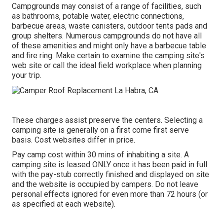
Campgrounds may consist of a range of facilities, such
as bathrooms, potable water, electric connections,
barbecue areas, waste canisters, outdoor tents pads and
group shelters. Numerous campgrounds do not have all
of these amenities and might only have a barbecue table
and fire ring. Make certain to examine the camping site's
web site or call the ideal field workplace when planning
your trip.
These charges assist preserve the centers. Selecting a
camping site is generally on a first come first serve
basis. Cost websites differ in price.
Pay camp cost within 30 mins of inhabiting a site. A
camping site is leased ONLY once it has been paid in full
with the pay-stub correctly finished and displayed on site
and the website is occupied by campers. Do not leave
personal effects ignored for even more than 72 hours (or
as specified at each website).