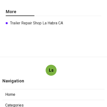
More
Trailer Repair Shop La Habra CA
Ls
Navigation
Home
Categories