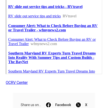
OCRV Center
Share us on...
Facebook
X