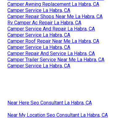
Camper Awning Replacement La Habra, CA
Camper Service La Habra, CA
Camper Repair Shops Near Me La Habra, CA
Rv Camper Ac Repair La Habra, CA
Camper Service And Repair La Habra, CA
Camper Service La Habra, CA
Camper Roof Repair Near Me La Habra, CA
Camper Service La Habra, CA
Camper Repair And Service La Habra, CA
Camper Trailer Service Near Me La Habra, CA
Camper Service La Habra, CA
Near Here Seo Consultant La Habra, CA
Near My Location Seo Consultant La Habra, CA