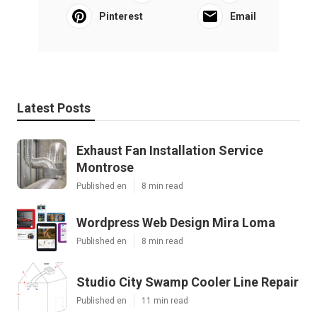
Pinterest
Email
Latest Posts
Exhaust Fan Installation Service
Montrose
Published en
8 min read
Wordpress Web Design Mira Loma
Published en
8 min read
Studio City Swamp Cooler Line Repair
Published en
11 min read