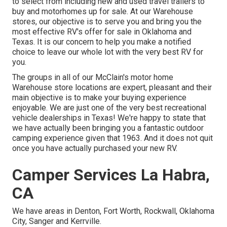
to select from including new and used travel trailers to
buy and motorhomes up for sale. At our Warehouse
stores, our objective is to serve you and bring you the
most effective RV's offer for sale in Oklahoma and
Texas. It is our concern to help you make a notified
choice to leave our whole lot with the very best RV for
you.
The groups in all of our McClain's motor home
Warehouse store locations are expert, pleasant and their
main objective is to make your buying experience
enjoyable. We are just one of the very best recreational
vehicle dealerships in Texas! We're happy to state that
we have actually been bringing you a fantastic outdoor
camping experience given that 1963. And it does not quit
once you have actually purchased your new RV.
Camper Services La Habra,
CA
We have areas in Denton, Fort Worth, Rockwall, Oklahoma
City, Sanger and Kerrville.