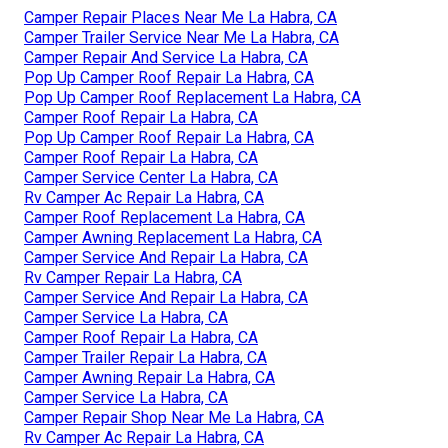
Camper Repair Places Near Me La Habra, CA
Camper Trailer Service Near Me La Habra, CA
Camper Repair And Service La Habra, CA
Pop Up Camper Roof Repair La Habra, CA
Pop Up Camper Roof Replacement La Habra, CA
Camper Roof Repair La Habra, CA
Pop Up Camper Roof Repair La Habra, CA
Camper Roof Repair La Habra, CA
Camper Service Center La Habra, CA
Rv Camper Ac Repair La Habra, CA
Camper Roof Replacement La Habra, CA
Camper Awning Replacement La Habra, CA
Camper Service And Repair La Habra, CA
Rv Camper Repair La Habra, CA
Camper Service And Repair La Habra, CA
Camper Service La Habra, CA
Camper Roof Repair La Habra, CA
Camper Trailer Repair La Habra, CA
Camper Awning Repair La Habra, CA
Camper Service La Habra, CA
Camper Repair Shop Near Me La Habra, CA
Rv Camper Ac Repair La Habra, CA