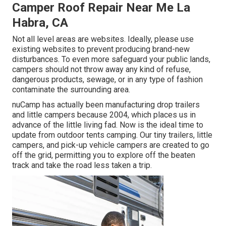
Camper Roof Repair Near Me La
Habra, CA
Not all level areas are websites. Ideally, please use
existing websites to prevent producing brand-new
disturbances. To even more safeguard your public lands,
campers should not throw away any kind of refuse,
dangerous products, sewage, or in any type of fashion
contaminate the surrounding area.
nuCamp has actually been manufacturing drop trailers
and little campers because 2004, which places us in
advance of the little living fad. Now is the ideal time to
update from outdoor tents camping. Our tiny trailers, little
campers, and pick-up vehicle campers are created to go
off the grid, permitting you to explore off the beaten
track and take the road less taken a trip.