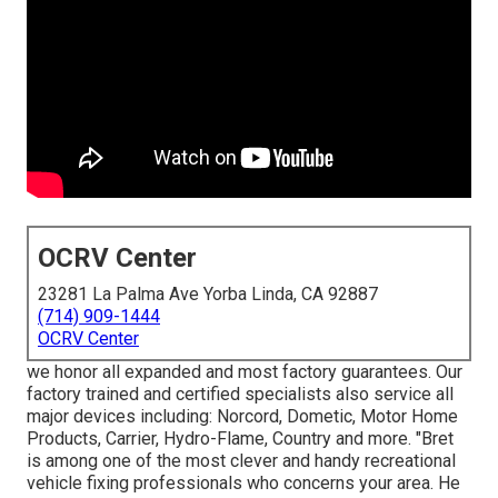
OCRV Center
23281 La Palma Ave Yorba Linda, CA 92887
(714) 909-1444
OCRV Center
we honor all expanded and most factory guarantees. Our
factory trained and certified specialists also service all
major devices including: Norcord, Dometic, Motor Home
Products, Carrier, Hydro-Flame, Country and more. "Bret
is among one of the most clever and handy recreational
vehicle fixing professionals who concerns your area. He