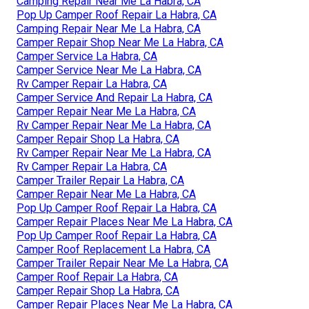
Camping Repair Near Me La Habra, CA
Pop Up Camper Roof Repair La Habra, CA
Camping Repair Near Me La Habra, CA
Camper Repair Shop Near Me La Habra, CA
Camper Service La Habra, CA
Camper Service Near Me La Habra, CA
Rv Camper Repair La Habra, CA
Camper Service And Repair La Habra, CA
Camper Repair Near Me La Habra, CA
Rv Camper Repair Near Me La Habra, CA
Camper Repair Shop La Habra, CA
Rv Camper Repair Near Me La Habra, CA
Rv Camper Repair La Habra, CA
Camper Trailer Repair La Habra, CA
Camper Repair Near Me La Habra, CA
Pop Up Camper Roof Repair La Habra, CA
Camper Repair Places Near Me La Habra, CA
Pop Up Camper Roof Repair La Habra, CA
Camper Roof Replacement La Habra, CA
Camper Trailer Repair Near Me La Habra, CA
Camper Roof Repair La Habra, CA
Camper Repair Shop La Habra, CA
Camper Repair Places Near Me La Habra, CA