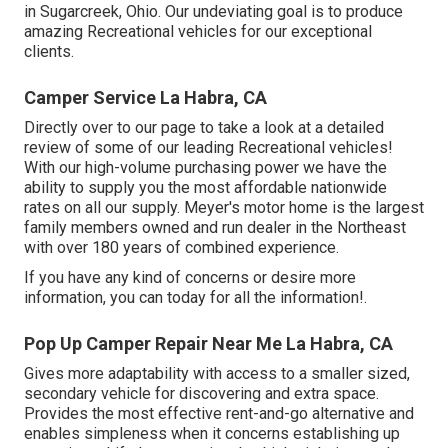
in Sugarcreek, Ohio. Our undeviating goal is to produce
amazing Recreational vehicles for our exceptional
clients.
Camper Service La Habra, CA
Directly over to our page to take a look at a detailed
review of some of our leading Recreational vehicles!
With our high-volume purchasing power we have the
ability to supply you the most affordable nationwide
rates on all our supply. Meyer's motor home is the largest
family members owned and run dealer in the Northeast
with over 180 years of combined experience.
If you have any kind of concerns or desire more
information, you can today for all the information!.
Pop Up Camper Repair Near Me La Habra, CA
Gives more adaptability with access to a smaller sized,
secondary vehicle for discovering and extra space.
Provides the most effective rent-and-go alternative and
enables simpleness when it concerns establishing up