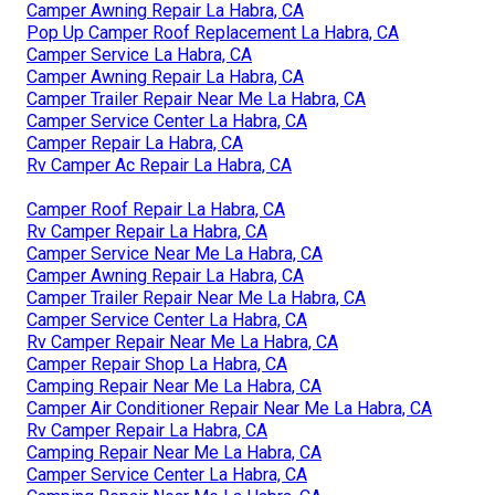
Camper Awning Repair La Habra, CA
Pop Up Camper Roof Replacement La Habra, CA
Camper Service La Habra, CA
Camper Awning Repair La Habra, CA
Camper Trailer Repair Near Me La Habra, CA
Camper Service Center La Habra, CA
Camper Repair La Habra, CA
Rv Camper Ac Repair La Habra, CA
Camper Roof Repair La Habra, CA
Rv Camper Repair La Habra, CA
Camper Service Near Me La Habra, CA
Camper Awning Repair La Habra, CA
Camper Trailer Repair Near Me La Habra, CA
Camper Service Center La Habra, CA
Rv Camper Repair Near Me La Habra, CA
Camper Repair Shop La Habra, CA
Camping Repair Near Me La Habra, CA
Camper Air Conditioner Repair Near Me La Habra, CA
Rv Camper Repair La Habra, CA
Camping Repair Near Me La Habra, CA
Camper Service Center La Habra, CA