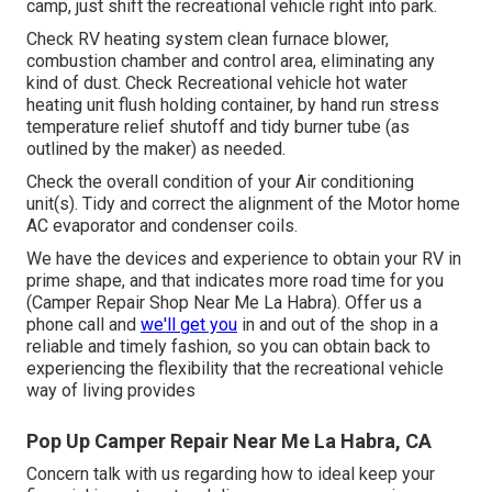
camp, just shift the recreational vehicle right into park.
Check RV heating system clean furnace blower,
combustion chamber and control area, eliminating any
kind of dust. Check Recreational vehicle hot water
heating unit flush holding container, by hand run stress
temperature relief shutoff and tidy burner tube (as
outlined by the maker) as needed.
Check the overall condition of your Air conditioning
unit(s). Tidy and correct the alignment of the Motor home
AC evaporator and condenser coils.
We have the devices and experience to obtain your RV in
prime shape, and that indicates more road time for you
(Camper Repair Shop Near Me La Habra). Offer us a
phone call and
we'll get you
in and out of the shop in a
reliable and timely fashion, so you can obtain back to
experiencing the flexibility that the recreational vehicle
way of living provides
Pop Up Camper Repair Near Me La Habra, CA
Concern talk with us regarding how to ideal keep your