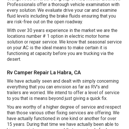
Professionals offer a thorough vehicle examination with
every solution. We evaluate drive your car and examine
fluid levels including the brake fluids ensuring that you
are risk-free out on the open roadway.
With over 30 years experience in the market we are the
locations number # 1 option in electric motor home
solution or repair service. We know that seasonal service
on your AC is the ideal means to make certain it is
functioning at capacity before you are trucking via the
desert.
Rv Camper Repair La Habra, CA
We have actually seen and dealt with simply concerning
everything that you can envision as far as RV's and
trailers are worried. We intend to offer a level of service
to you that is means beyond just giving a quick fix.
You are worthy of a higher degree of service and respect
than those various other fixing services are offering. We
have actually functioned in one kind or another for over
15 years. During that time we have actually been able to