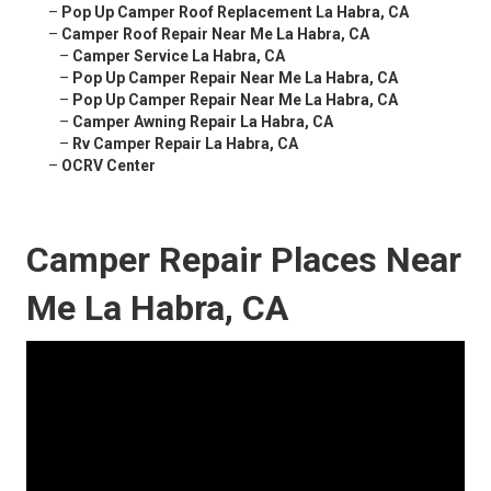
–
Pop Up Camper Roof Replacement La Habra, CA
–
Camper Roof Repair Near Me La Habra, CA
–
Camper Service La Habra, CA
–
Pop Up Camper Repair Near Me La Habra, CA
–
Pop Up Camper Repair Near Me La Habra, CA
–
Camper Awning Repair La Habra, CA
–
Rv Camper Repair La Habra, CA
–
OCRV Center
Camper Repair Places Near
Me La Habra, CA