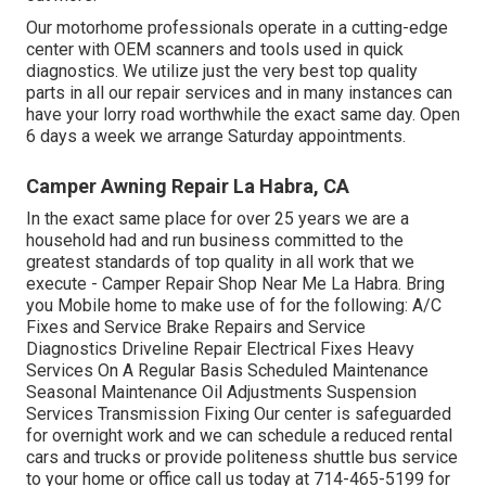
Our motorhome professionals operate in a cutting-edge
center with OEM scanners and tools used in quick
diagnostics. We utilize just the very best top quality
parts in all our repair services and in many instances can
have your lorry road worthwhile the exact same day. Open
6 days a week we arrange Saturday appointments.
Camper Awning Repair La Habra, CA
In the exact same place for over 25 years we are a
household had and run business committed to the
greatest standards of top quality in all work that we
execute - Camper Repair Shop Near Me La Habra. Bring
you Mobile home to make use of for the following: A/C
Fixes and Service Brake Repairs and Service
Diagnostics Driveline Repair Electrical Fixes Heavy
Services On A Regular Basis Scheduled Maintenance
Seasonal Maintenance Oil Adjustments Suspension
Services Transmission Fixing Our center is safeguarded
for overnight work and we can schedule a reduced rental
cars and trucks or provide politeness shuttle bus service
to your home or office call us today at 714-465-5199 for