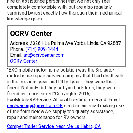
hire an assistance personnel that we not only feel
completely comfortable with, but are also regularly
surprised by just exactly how thorough their mechanical
knowledge goes.
OCRV Center
Address: 23281 La Palma Ave Yorba Linda, CA 92887
Phone:
(714) 909-1444
Email:
art@ocrvcenter.com
OCRV Center
"EXO mobile motor home solution was the 3rd auto/
motor home repair service company that I had dealt with
in the previous year, and I'll tell you ... they were the
finest. Not only did they set you back less, they were
friendlier, more expert."Copyrights 2015,
ExoMobileRVService. All civil liberties reserved. Email:
pactwacorp@gmail.comOR
send us an email making use
of the form belowWe supply top quality assistance,
repair and maintenance for RV owners.
Camper Trailer Service Near Me La Habra, CA