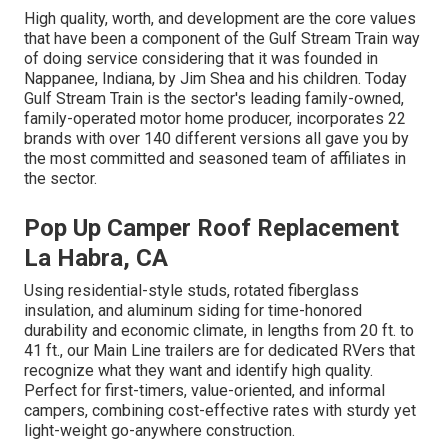
High quality, worth, and development are the core values
that have been a component of the Gulf Stream Train way
of doing service considering that it was founded in
Nappanee, Indiana, by Jim Shea and his children. Today
Gulf Stream Train is the sector's leading family-owned,
family-operated motor home producer, incorporates 22
brands with over 140 different versions all gave you by
the most committed and seasoned team of affiliates in
the sector.
Pop Up Camper Roof Replacement
La Habra, CA
Using residential-style studs, rotated fiberglass
insulation, and aluminum siding for time-honored
durability and economic climate, in lengths from 20 ft. to
41 ft., our Main Line trailers are for dedicated RVers that
recognize what they want and identify high quality.
Perfect for first-timers, value-oriented, and informal
campers, combining cost-effective rates with sturdy yet
light-weight go-anywhere construction.