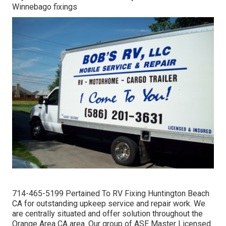
Winnebago fixings
714-465-5199 Pertained To RV Fixing Huntington Beach
CA for outstanding upkeep service and repair work. We
are centrally situated and offer solution throughout the
Orange Area CA area. Our group of ASE Master Licensed