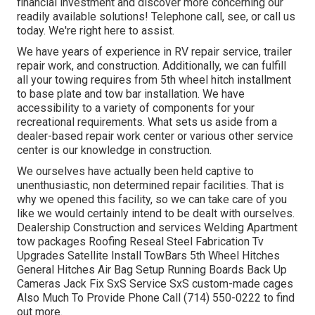
financial investment and discover more concerning our
readily available solutions! Telephone call, see, or call us
today. We're right here to assist.
We have years of experience in RV repair service, trailer
repair work, and construction. Additionally, we can fulfill
all your towing requires from 5th wheel hitch installment
to base plate and tow bar installation. We have
accessibility to a variety of components for your
recreational requirements. What sets us aside from a
dealer-based repair work center or various other service
center is our knowledge in construction.
We ourselves have actually been held captive to
unenthusiastic, non determined repair facilities. That is
why we opened this facility, so we can take care of you
like we would certainly intend to be dealt with ourselves.
Dealership Construction and services Welding Apartment
tow packages Roofing Reseal Steel Fabrication Tv
Upgrades Satellite Install TowBars 5th Wheel Hitches
General Hitches Air Bag Setup Running Boards Back Up
Cameras Jack Fix SxS Service SxS custom-made cages
Also Much To Provide Phone Call (714) 550-0222 to find
out more.