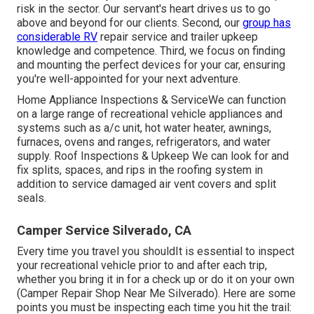
risk in the sector. Our servant's heart drives us to go
above and beyond for our clients. Second, our
group has
considerable RV
repair service and trailer upkeep
knowledge and competence. Third, we focus on finding
and mounting the perfect devices for your car, ensuring
you're well-appointed for your next adventure.
Home Appliance Inspections & ServiceWe can function
on a large range of recreational vehicle appliances and
systems such as a/c unit, hot water heater, awnings,
furnaces, ovens and ranges, refrigerators, and water
supply. Roof Inspections & Upkeep We can look for and
fix splits, spaces, and rips in the roofing system in
addition to service damaged air vent covers and split
seals.
Camper Service Silverado, CA
Every time you travel you shouldIt is essential to inspect
your recreational vehicle prior to and after each trip,
whether you bring it in for a check up or do it on your own
(Camper Repair Shop Near Me Silverado). Here are some
points you must be inspecting each time you hit the trail: