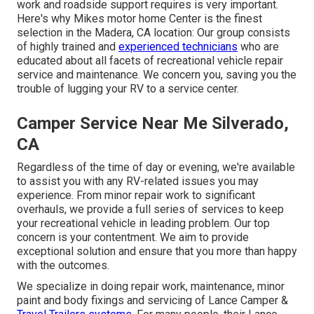
work and roadside support requires is very important.
Here's why Mikes motor home Center is the finest
selection in the Madera, CA location: Our group consists
of highly trained and
experienced technicians
who are
educated about all facets of recreational vehicle repair
service and maintenance. We concern you, saving you the
trouble of lugging your RV to a service center.
Camper Service Near Me Silverado,
CA
Regardless of the time of day or evening, we're available
to assist you with any RV-related issues you may
experience. From minor repair work to significant
overhauls, we provide a full series of services to keep
your recreational vehicle in leading problem. Our top
concern is your contentment. We aim to provide
exceptional solution and ensure that you more than happy
with the outcomes.
We specialize in doing repair work, maintenance, minor
paint and body fixings and servicing of Lance Camper &