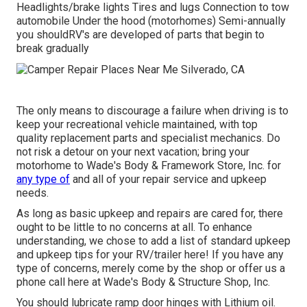
Headlights/brake lights Tires and lugs Connection to tow
automobile Under the hood (motorhomes) Semi-annually
you shouldRV's are developed of parts that begin to
break gradually
The only means to discourage a failure when driving is to
keep your recreational vehicle maintained, with top
quality replacement parts and specialist mechanics. Do
not risk a detour on your next vacation; bring your
motorhome to Wade's Body & Framework Store, Inc. for
any type of
and all of your repair service and upkeep
needs.
As long as basic upkeep and repairs are cared for, there
ought to be little to no concerns at all. To enhance
understanding, we chose to add a list of standard upkeep
and upkeep tips for your RV/trailer here! If you have any
type of concerns, merely come by the shop or offer us a
phone call here at Wade's Body & Structure Shop, Inc.
You should lubricate ramp door hinges with Lithium oil.