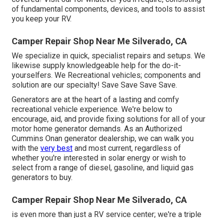
of fundamental components, devices, and tools to assist
you keep your RV.
Camper Repair Shop Near Me Silverado, CA
We specialize in quick, specialist repairs and setups. We
likewise supply knowledgeable help for the do-it-
yourselfers. We Recreational vehicles; components and
solution are our specialty! Save Save Save Save.
Generators are at the heart of a lasting and comfy
recreational vehicle experience. We're below to
encourage, aid, and provide fixing solutions for all of your
motor home generator demands. As an Authorized
Cummins Onan generator dealership, we can walk you
with the
very best
and most current, regardless of
whether you're interested in solar energy or wish to
select from a range of diesel, gasoline, and liquid gas
generators to buy.
Camper Repair Shop Near Me Silverado, CA
is even more than just a RV service center; we're a triple