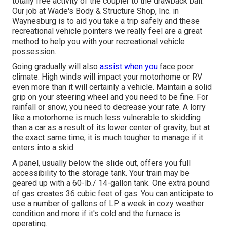
totally free activity of the coupler to the drawback ball.
Our job at Wade's Body & Structure Shop, Inc. in
Waynesburg is to aid you take a trip safely and these
recreational vehicle pointers we really feel are a great
method to help you with your recreational vehicle
possession.
Going gradually will also
assist when you
face poor
climate. High winds will impact your motorhome or RV
even more than it will certainly a vehicle. Maintain a solid
grip on your steering wheel and you need to be fine. For
rainfall or snow, you need to decrease your rate. A lorry
like a motorhome is much less vulnerable to skidding
than a car as a result of its lower center of gravity, but at
the exact same time, it is much tougher to manage if it
enters into a skid.
A panel, usually below the slide out, offers you full
accessibility to the storage tank. Your train may be
geared up with a 60-lb./ 14-gallon tank. One extra pound
of gas creates 36 cubic feet of gas. You can anticipate to
use a number of gallons of LP a week in cozy weather
condition and more if it's cold and the furnace is
operating.