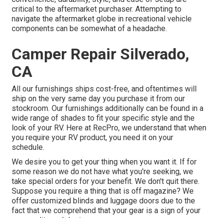
critical to the aftermarket purchaser. Attempting to
navigate the aftermarket globe in recreational vehicle
components can be somewhat of a headache.
Camper Repair Silverado,
CA
All our furnishings ships cost-free, and oftentimes will
ship on the very same day you purchase it from our
stockroom. Our furnishings additionally can be found in a
wide range of shades to fit your specific style and the
look of your RV. Here at RecPro, we understand that when
you require your RV product, you need it on your
schedule.
We desire you to get your thing when you want it. If for
some reason we do not have what you're seeking, we
take special orders for your benefit. We don't quit there.
Suppose you require a thing that is off magazine? We
offer customized blinds and luggage doors due to the
fact that we comprehend that your gear is a sign of your