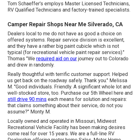
Tom Schaeffer's employs Master Licensed Technicians,
RV Qualified Technicians and factory-trained specialists.
Camper Repair Shops Near Me Silverado, CA
Dealers local to me do not have as good a choice on
offered systems. Repair service division is excellent,
and they have a rather big paint cubicle which is not
typical (for recreational vehicle paint repair services)."
Thomas "We
required aid on our
journey out to Colorado
and drew in randomly.
Really thoughtful with terrific customer support. Helped
us get back on the roadway safely. Thank you." Melissa
M. "Good individuals. Friendly. A significant whole lot and
well-stocked store, too. Purchase our 5th Wheel here and
still drive 90 mins
each means for solution and repairs:
that claims something about their service, do not you
assume?" Monty M.
Locally owned and operated in Missouri, Midwest
Recreational Vehicle Facility has been making desires
come real for over 15 years. We are a full-line RV
Dealership offering motor home Sales, Motor Home