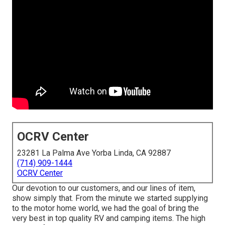
OCRV Center
23281 La Palma Ave Yorba Linda, CA 92887
(714) 909-1444
OCRV Center
Our devotion to our customers, and our lines of item,
show simply that. From the minute we started supplying
to the motor home world, we had the goal of bring the
very best in top quality RV and camping items. The high