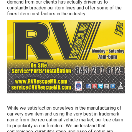
demand from our clients has actually driven us to
constantly broaden our item lines and offer some of the
finest item cost factors in the industry.
While we satisfaction ourselves in the manufacturing of
our very own item and using the very best in
trademark
name
from the recreational vehicle market, our true claim
to popularity is our furniture. We understand that
convenience, durability, style, and ease of setup are