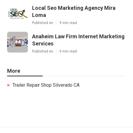
Local Seo Marketing Agency Mira
Loma
Published en
9 min read
Anaheim Law Firm Internet Marketing
Services
Published en
9 min read
More
Trailer Repair Shop Silverado CA