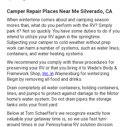
Camper Repair Places Near Me Silverado, CA
When wintertime comes about and camping season
mores than, what do you perform with the RV? Simply
park it? Not so quickly. You have some duties to do if you
intend to utilize your RV again in the springtime.
Subjecting your camper to cold weather without prep
work can harm a number of systems, such as water lines,
containers, and water heating systems.
We recommend you comply with these procedures for
preserving your RV or that you bring it to Wade's Body &
Framework Shop,
Inc. in
Waynesburg for winterizing.
Begin by removing all food and drinks.
Drain completely all water containers, holding containers,
lines, and pumps to protect against damage to the Motor
home's water system. Do not drain pipes the storage
tanks onto your front yard.
Below at Tom Schaeffer's we recognize exactly how
valuable your getaway time is, so we use fast turn-
around times in our Pennsylvania RV solution division.