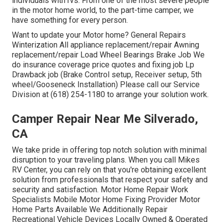
individuals with rvs. From one of the most severe people
in the motor home world, to the part-time camper, we
have something for every person.
Want to update your Motor home? General Repairs
Winterization All appliance replacement/repair Awning
replacement/repair Load Wheel Bearings Brake Job We
do insurance coverage price quotes and fixing job Lp
Drawback job (Brake Control setup, Receiver setup, 5th
wheel/Gooseneck Installation) Please call our Service
Division at (618) 254-1180 to arrange your solution work.
Camper Repair Near Me Silverado,
CA
We take pride in offering top notch solution with minimal
disruption to your traveling plans. When you call Mikes
RV Center, you can rely on that you're obtaining excellent
solution from professionals that respect your safety and
security and satisfaction. Motor Home Repair Work
Specialists Mobile Motor Home Fixing Provider Motor
Home Parts Available We Additionally Repair
Recreational Vehicle Devices Locally Owned & Operated