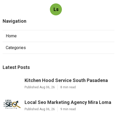
Ls
Navigation
Home
Categories
Latest Posts
Kitchen Hood Service South Pasadena
Published Aug 06, 26
8 min read
Local Seo Marketing Agency Mira Loma
Published Aug 06, 26
9 min read