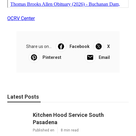
OCRV Center
Share us on...
Facebook
X
Pinterest
Email
Latest Posts
Kitchen Hood Service South
Pasadena
Published en
8 min read