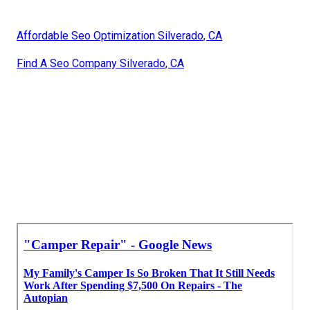
Affordable Seo Optimization Silverado, CA
Find A Seo Company Silverado, CA