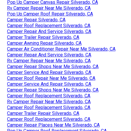
Pop Up Camper Canvas Repair Silverado, CA
Rv Camper Repair Near Me Silverado, CA
Pop Up Camper Roof Repair Silverado, CA
Camper Repair Silverado, CA
Camper Roof Replacement Silverado, CA
Camper Repair And Service Silverado, CA
Camper Trailer Repair Silverado, CA
Camper Awning Repair Silverado, CA
Camper Air Conditioner Repair Near Me Silverado, CA
Camper Repair And Service Silverado, CA
Rv Camper Repair Near Me Silverado, CA
Camper Repair Shops Near Me Silverado, CA
Camper Service And Repair Silverado, CA
Camper Roof Repair Near Me Silverado, CA
Camper Service And Repair Silverado, CA
Camper Repair Shops Near Me Silverado, CA
Camper Roof Replacement Silverado, CA
Rv Camper Repair Near Me Silverado, CA
Camper Roof Replacement Silverado, CA
Camper Trailer Repair Silverado, CA
Camper Roof Replacement Silverado, CA
Camper Repair Places Near Me Silverado, CA
Pop Up Camper Roof Replacement Silverado, CA