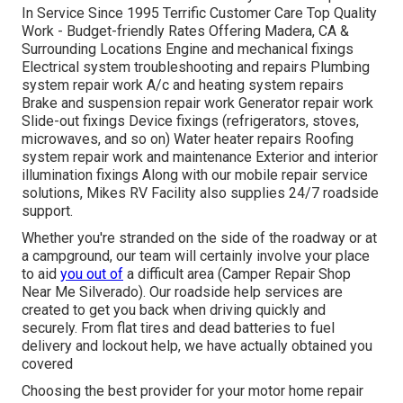
In Service Since 1995 Terrific Customer Care Top Quality
Work - Budget-friendly Rates Offering Madera, CA &
Surrounding Locations Engine and mechanical fixings
Electrical system troubleshooting and repairs Plumbing
system repair work A/c and heating system repairs
Brake and suspension repair work Generator repair work
Slide-out fixings Device fixings (refrigerators, stoves,
microwaves, and so on) Water heater repairs Roofing
system repair work and maintenance Exterior and interior
illumination fixings Along with our mobile repair service
solutions, Mikes RV Facility also supplies 24/7 roadside
support.
Whether you're stranded on the side of the roadway or at
a campground, our team will certainly involve your place
to aid
you out of
a difficult area (Camper Repair Shop
Near Me Silverado). Our roadside help services are
created to get you back when driving quickly and
securely. From flat tires and dead batteries to fuel
delivery and lockout help, we have actually obtained you
covered
Choosing the best provider for your motor home repair