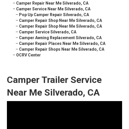
–
Camper Repair Near Me Silverado, CA
–
Camper Service Near Me Silverado, CA
–
Pop Up Camper Repair Silverado, CA
–
Camper Repair Shop Near Me Silverado, CA
–
Camper Repair Shop Near Me Silverado, CA
–
Camper Service Silverado, CA
–
Camper Awning Replacement Silverado, CA
–
Camper Repair Places Near Me Silverado, CA
–
Camper Repair Shops Near Me Silverado, CA
–
OCRV Center
Camper Trailer Service
Near Me Silverado, CA