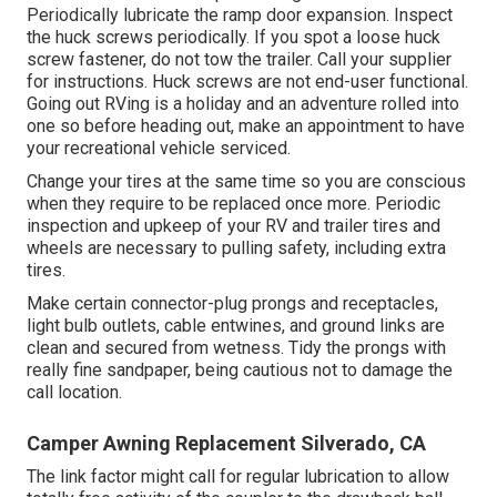
Periodically lubricate the ramp door expansion. Inspect
the huck screws periodically. If you spot a loose huck
screw fastener, do not tow the trailer. Call your supplier
for instructions. Huck screws are not end-user functional.
Going out RVing is a holiday and an adventure rolled into
one so before heading out, make an appointment to have
your recreational vehicle serviced.
Change your tires at the same time so you are conscious
when they require to be replaced once more. Periodic
inspection and upkeep of your RV and trailer tires and
wheels are necessary to pulling safety, including extra
tires.
Make certain connector-plug prongs and receptacles,
light bulb outlets, cable entwines, and ground links are
clean and secured from wetness. Tidy the prongs with
really fine sandpaper, being cautious not to damage the
call location.
Camper Awning Replacement Silverado, CA
The link factor might call for regular lubrication to allow