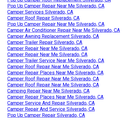
Pop Up Camper Repair Near Me Silverado, CA
Camper Services Silverado, CA
Camper Roof Repair Silverado, CA
Pop Up Camper Repair Near Me Silverado, CA
Camper Air Conditioner Repair Near Me Silverado, CA
Camper Awning Replacement Silverado, CA
Camper Trailer Repair Silverado, CA
Camper Repair Near Me Silverado, CA
Camper Repair Near Me Silverado, CA
Camper Trailer Service Near Me Silverado, CA
Camper Roof Repair Near Me Silverado, CA
Camper Repair Places Near Me Silverado, CA
Camper Roof Repair Near Me Silverado, CA
Camper Roof Repair Near Me Silverado, CA
Camping Repair Near Me Silverado, CA
Camper Repair Places Near Me Silverado, CA
Camper Service And Repair Silverado, CA
Camper Repair And Service Silverado, CA
Pop Up Camper Repair Silverado, CA