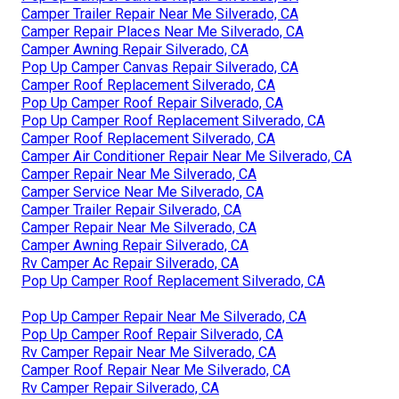
Camper Trailer Repair Near Me Silverado, CA
Camper Repair Places Near Me Silverado, CA
Camper Awning Repair Silverado, CA
Pop Up Camper Canvas Repair Silverado, CA
Camper Roof Replacement Silverado, CA
Pop Up Camper Roof Repair Silverado, CA
Pop Up Camper Roof Replacement Silverado, CA
Camper Roof Replacement Silverado, CA
Camper Air Conditioner Repair Near Me Silverado, CA
Camper Repair Near Me Silverado, CA
Camper Service Near Me Silverado, CA
Camper Trailer Repair Silverado, CA
Camper Repair Near Me Silverado, CA
Camper Awning Repair Silverado, CA
Rv Camper Ac Repair Silverado, CA
Pop Up Camper Roof Replacement Silverado, CA
Pop Up Camper Repair Near Me Silverado, CA
Pop Up Camper Roof Repair Silverado, CA
Rv Camper Repair Near Me Silverado, CA
Camper Roof Repair Near Me Silverado, CA
Rv Camper Repair Silverado, CA