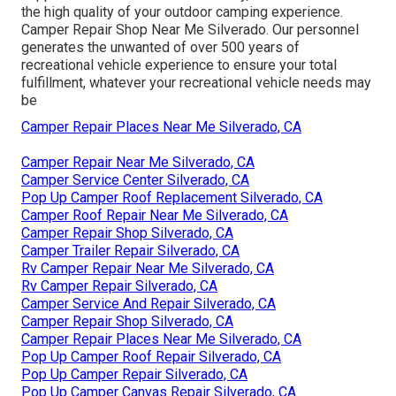
the high quality of your outdoor camping experience.
Camper Repair Shop Near Me Silverado. Our personnel
generates the unwanted of over 500 years of
recreational vehicle experience to ensure your total
fulfillment, whatever your recreational vehicle needs may
be
Camper Repair Places Near Me Silverado, CA
Camper Repair Near Me Silverado, CA
Camper Service Center Silverado, CA
Pop Up Camper Roof Replacement Silverado, CA
Camper Roof Repair Near Me Silverado, CA
Camper Repair Shop Silverado, CA
Camper Trailer Repair Silverado, CA
Rv Camper Repair Near Me Silverado, CA
Rv Camper Repair Silverado, CA
Camper Service And Repair Silverado, CA
Camper Repair Shop Silverado, CA
Camper Repair Places Near Me Silverado, CA
Pop Up Camper Roof Repair Silverado, CA
Pop Up Camper Repair Silverado, CA
Pop Up Camper Canvas Repair Silverado, CA