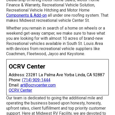
Finance & Warranty, Recreational Vehicle Solution,
Recreational Vehicle Hitching and Motor Home
Components & Add-on
all under one roofing system. That
makes Midwest recreational vehicle Center St.
Whether you remain in search of a home on wheels or a
weekend get-away camper, we make sure to have what
you are looking for with almost 10 acres of brand-new
Recreational vehicles available in South St. Louis Area
with devices from recreational vehicle suppliers like
Coachmen, Fleetwood, Jayco and Keystone.
OCRV Center
Address: 23281 La Palma Ave Yorba Linda, CA 92887
Phone:
(714) 909-1444
Email:
art@ocrvcenter.com
OCRV Center
Our team is dedicated to going the additional mile and
operating the business based upon honesty, honesty,
upfront rates, client fulfillment and top priority customer
support. Here at Midwest RV Facility, we are devoted to