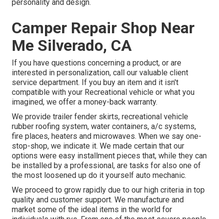
personality and design.
Camper Repair Shop Near
Me Silverado, CA
If you have questions concerning a product, or are
interested in personalization, call our valuable client
service department. If you buy an item and it isn't
compatible with your Recreational vehicle or what you
imagined, we offer a money-back warranty.
We provide trailer fender skirts, recreational vehicle
rubber roofing system, water containers, a/c systems,
fire places, heaters and microwaves. When we say one-
stop-shop, we indicate it. We made certain that our
options were easy installment pieces that, while they can
be installed by a professional, are tasks for also one of
the most loosened up do it yourself auto mechanic.
We proceed to grow rapidly due to our high criteria in top
quality and customer support. We manufacture and
market some of the ideal items in the world for