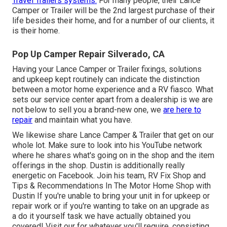
Travel Trailers systems.
For many people, their Lance
Camper or Trailer will be the 2nd largest purchase of their
life besides their home, and for a number of our clients, it
is their home.
Pop Up Camper Repair Silverado, CA
Having your Lance Camper or Trailer fixings, solutions
and upkeep kept routinely can indicate the distinction
between a motor home experience and a RV fiasco. What
sets our service center apart from a dealership is we are
not below to sell you a brand-new one, we
are here to
repair
and maintain what you have.
We likewise share Lance Camper & Trailer that get on our
whole lot. Make sure to look into his
YouTube network
where he shares what's going on in the shop and the item
offerings in the shop. Dustin is additionally really
energetic on Facebook. Join his team,
RV Fix Shop and
Tips & Recommendations In The Motor Home Shop with
Dustin
If you're unable to bring your unit in for upkeep or
repair work or if you're wanting to take on an upgrade as
a do it yourself task we have actually obtained you
covered! Visit our for whatever you'll require, consisting