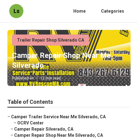
Ls
Home
Categories
Trailer Repair Shop Silverado CA
Camper Repair Shop Near Me
Silverado
Published en
12 min read
Table of Contents
–
Camper Trailer Service Near Me Silverado, CA
–
OCRV Center
–
Camper Repair Silverado, CA
–
Camper Repair Shop Near Me Silverado, CA