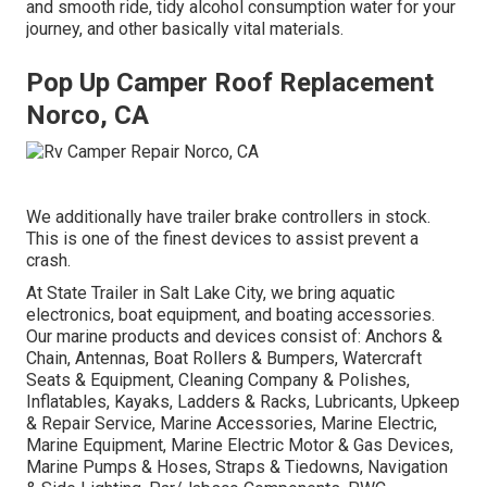
and smooth ride, tidy alcohol consumption water for your
journey, and other basically vital materials.
Pop Up Camper Roof Replacement
Norco, CA
We additionally have trailer brake controllers in stock.
This is one of the finest devices to assist prevent a
crash.
At State Trailer in Salt Lake City, we bring aquatic
electronics, boat equipment, and boating accessories.
Our marine products and devices consist of: Anchors &
Chain, Antennas, Boat Rollers & Bumpers, Watercraft
Seats & Equipment, Cleaning Company & Polishes,
Inflatables, Kayaks, Ladders & Racks, Lubricants, Upkeep
& Repair Service, Marine Accessories, Marine Electric,
Marine Equipment, Marine Electric Motor & Gas Devices,
Marine Pumps & Hoses, Straps & Tiedowns, Navigation