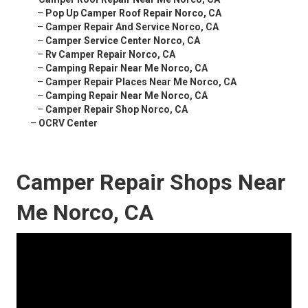
–
Pop Up Camper Roof Repair Norco, CA
–
Camper Repair And Service Norco, CA
–
Camper Service Center Norco, CA
–
Rv Camper Repair Norco, CA
–
Camping Repair Near Me Norco, CA
–
Camper Repair Places Near Me Norco, CA
–
Camping Repair Near Me Norco, CA
–
Camper Repair Shop Norco, CA
–
OCRV Center
Camper Repair Shops Near
Me Norco, CA