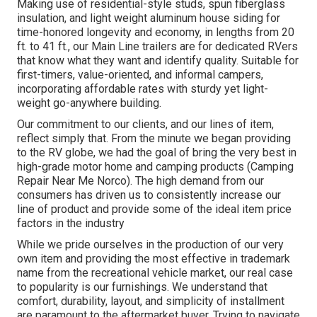
Making use of residential-style studs, spun fiberglass
insulation, and light weight aluminum house siding for
time-honored longevity and economy, in lengths from 20
ft. to 41 ft., our Main Line trailers are for dedicated RVers
that know what they want and identify quality. Suitable for
first-timers, value-oriented, and informal campers,
incorporating affordable rates with sturdy yet light-
weight go-anywhere building.
Our commitment to our clients, and our lines of item,
reflect simply that. From the minute we began providing
to the RV globe, we had the goal of bring the very best in
high-grade motor home and camping products (Camping
Repair Near Me Norco). The high demand from our
consumers has driven us to consistently increase our
line of product and provide some of the ideal item price
factors in the industry
While we pride ourselves in the production of our very
own item and providing the most effective in
trademark
name
from the recreational vehicle market, our real case
to popularity is our furnishings. We understand that
comfort, durability, layout, and simplicity of installment
are paramount to the aftermarket buyer. Trying to navigate