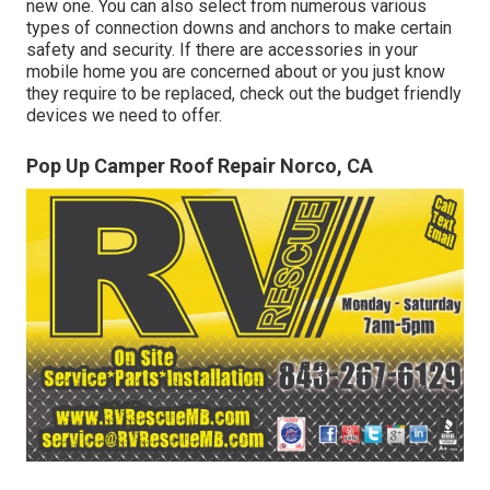
new one. You can also select from numerous various
types of connection downs and anchors to make certain
safety and security. If there are accessories in your
mobile home you are concerned about or you just know
they require to be replaced, check out the budget friendly
devices we need to offer.
Pop Up Camper Roof Repair Norco, CA