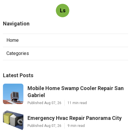
Ls
Navigation
Home
Categories
Latest Posts
Mobile Home Swamp Cooler Repair San
Gabriel
Published Aug 07, 26
11 min read
Emergency Hvac Repair Panorama City
Published Aug 07, 26
9 min read