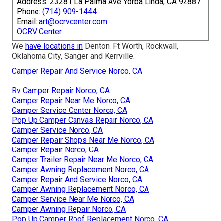
Address: 23281 La Palma Ave Yorba Linda, CA 92887
Phone:
(714) 909-1444
Email:
art@ocrvcenter.com
OCRV Center
We
have locations in
Denton, Ft Worth, Rockwall,
Oklahoma City, Sanger and Kerrville.
Camper Repair And Service Norco, CA
Rv Camper Repair Norco, CA
Camper Repair Near Me Norco, CA
Camper Service Center Norco, CA
Pop Up Camper Canvas Repair Norco, CA
Camper Service Norco, CA
Camper Repair Shops Near Me Norco, CA
Camper Repair Norco, CA
Camper Trailer Repair Near Me Norco, CA
Camper Awning Replacement Norco, CA
Camper Repair And Service Norco, CA
Camper Awning Replacement Norco, CA
Camper Service Near Me Norco, CA
Camper Awning Repair Norco, CA
Pop Up Camper Roof Replacement Norco, CA