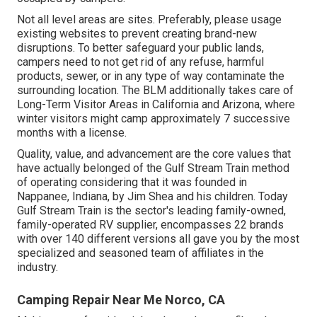
Not all level areas are sites. Preferably, please usage
existing websites to prevent creating brand-new
disruptions. To better safeguard your public lands,
campers need to not get rid of any refuse, harmful
products, sewer, or in any type of way contaminate the
surrounding location. The BLM additionally takes care of
Long-Term Visitor Areas in California and Arizona, where
winter visitors might camp approximately 7 successive
months with a license.
Quality, value, and advancement are the core values that
have actually belonged of the Gulf Stream Train method
of operating considering that it was founded in
Nappanee, Indiana, by Jim Shea and his children. Today
Gulf Stream Train is the sector's leading family-owned,
family-operated RV supplier, encompasses 22 brands
with over 140 different versions all gave you by the most
specialized and seasoned team of affiliates in the
industry.
Camping Repair Near Me Norco, CA