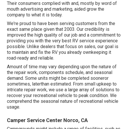
Their consumers complied with and, mostly by word of
mouth advertising and marketing, aided grow the
company to what it is today.
We're proud to have been serving customers from the
exact same place given that 2003. Our credibility is
improved the high quality of our job and a commitment to
providing you with the very best RV service experience
possible. Unlike dealers that focus on sales, our goal is
to maintain and fix the RV you already ownkeeping it
road-ready and reliable.
Amount of time may vary depending upon the nature of
the repair work, components schedule, and seasonal
demand. Some units might be completed sooneror
sometimes, laterthan estimated. From small upkeep to
intricate repair work, we use a large array of solutions to
recover your recreational vehicle to peak condition. We
comprehend the seasonal nature of recreational vehicle
usage.
Camper Service Center Norco, CA
Campgrounds might include a range of facilities, such as