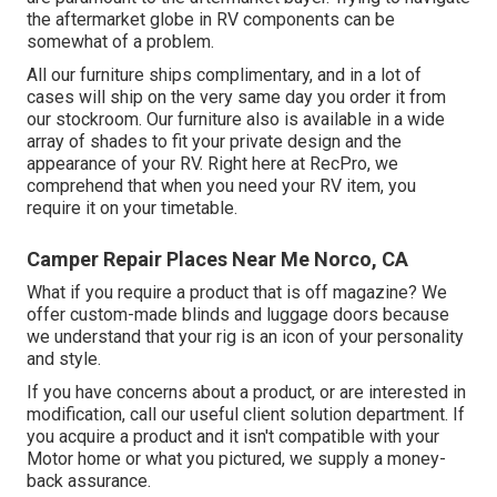
the aftermarket globe in RV components can be
somewhat of a problem.
All our furniture ships complimentary, and in a lot of
cases will ship on the very same day you order it from
our stockroom. Our furniture also is available in a wide
array of shades to fit your private design and the
appearance of your RV. Right here at RecPro, we
comprehend that when you need your RV item, you
require it on your timetable.
Camper Repair Places Near Me Norco, CA
What if you require a product that is off magazine? We
offer custom-made blinds and luggage doors because
we understand that your rig is an icon of your personality
and style.
If you have concerns about a product, or are interested in
modification, call our useful client solution department. If
you acquire a product and it isn't compatible with your
Motor home or what you pictured, we supply a money-
back assurance.