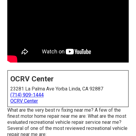
OCRV Center
23281 La Palma Ave Yorba Linda, CA 92887
(714) 909-1444
OCRV Center
What are the very best rv fixing near me? A few of the
finest motor home repair near me are: What are the most
evaluated recreational vehicle repair service near me?
Several of one of the most reviewed recreational vehicle
repair near me are: