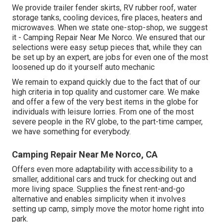
We provide trailer fender skirts, RV rubber roof, water
storage tanks, cooling devices, fire places, heaters and
microwaves. When we state one-stop-shop, we suggest
it - Camping Repair Near Me Norco. We ensured that our
selections were easy setup pieces that, while they can
be set up by an expert, are jobs for even one of the most
loosened up do it yourself auto mechanic
We remain to expand quickly due to the fact that of our
high criteria in top quality and customer care. We make
and offer a few of the very best items in the globe for
individuals with leisure lorries. From one of the most
severe people in the RV globe, to the part-time camper,
we have something for everybody.
Camping Repair Near Me Norco, CA
Offers even more adaptability with accessibility to a
smaller, additional cars and truck for checking out and
more living space. Supplies the finest rent-and-go
alternative and enables simplicity when it involves
setting up camp, simply move the motor home right into
park.