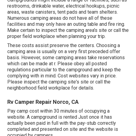
restrooms, drinkable water, electrical hookups, picnic
areas, waste canisters, tent pads and team shelters.
Numerous camping areas do not have all of these
facilities and may only have an outing table and fire ring.
Make certain to inspect the camping area's site or call the
proper field workplace when planning your trip.
These costs assist preserve the centers. Choosing a
camping area is usually on a very first preceded offer
basis. However, some camping areas take reservations
which can be made at
r
. Please obey all posted
regulations particular to the campground and keep the
complying with in mind. Cost websites vary in price.
Please inspect the camping site's site or call the
neighborhood field workplace for details.
Rv Camper Repair Norco, CA
Pay camp cost within 30 minutes of occupying a
website. A campground is rented Just once it has
actually been paid in full with the pay-stub correctly
completed and presented on site and the website is
occupied by campers.