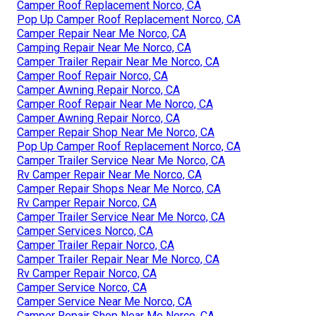
Camper Roof Replacement Norco, CA
Pop Up Camper Roof Replacement Norco, CA
Camper Repair Near Me Norco, CA
Camping Repair Near Me Norco, CA
Camper Trailer Repair Near Me Norco, CA
Camper Roof Repair Norco, CA
Camper Awning Repair Norco, CA
Camper Roof Repair Near Me Norco, CA
Camper Awning Repair Norco, CA
Camper Repair Shop Near Me Norco, CA
Pop Up Camper Roof Replacement Norco, CA
Camper Trailer Service Near Me Norco, CA
Rv Camper Repair Near Me Norco, CA
Camper Repair Shops Near Me Norco, CA
Rv Camper Repair Norco, CA
Camper Trailer Service Near Me Norco, CA
Camper Services Norco, CA
Camper Trailer Repair Norco, CA
Camper Trailer Repair Near Me Norco, CA
Rv Camper Repair Norco, CA
Camper Service Norco, CA
Camper Service Near Me Norco, CA
Camper Repair Shop Near Me Norco, CA