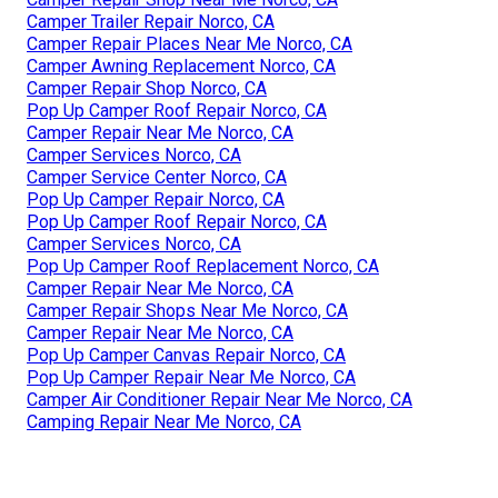
Camper Trailer Repair Norco, CA
Camper Repair Places Near Me Norco, CA
Camper Awning Replacement Norco, CA
Camper Repair Shop Norco, CA
Pop Up Camper Roof Repair Norco, CA
Camper Repair Near Me Norco, CA
Camper Services Norco, CA
Camper Service Center Norco, CA
Pop Up Camper Repair Norco, CA
Pop Up Camper Roof Repair Norco, CA
Camper Services Norco, CA
Pop Up Camper Roof Replacement Norco, CA
Camper Repair Near Me Norco, CA
Camper Repair Shops Near Me Norco, CA
Camper Repair Near Me Norco, CA
Pop Up Camper Canvas Repair Norco, CA
Pop Up Camper Repair Near Me Norco, CA
Camper Air Conditioner Repair Near Me Norco, CA
Camping Repair Near Me Norco, CA