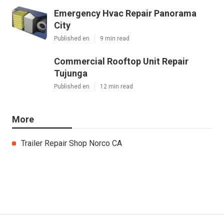
Emergency Hvac Repair Panorama
City
Published en
9 min read
Commercial Rooftop Unit Repair
Tujunga
Published en
12 min read
More
Trailer Repair Shop Norco CA