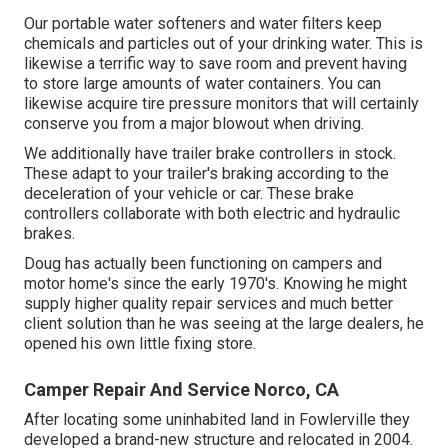
Our portable water softeners and water filters keep
chemicals and particles out of your drinking water. This is
likewise a terrific way to save room and prevent having
to store large amounts of water containers. You can
likewise acquire tire pressure monitors that will certainly
conserve you from a major blowout when driving.
We additionally have trailer brake controllers in stock.
These adapt to your trailer's braking according to the
deceleration of your vehicle or car. These brake
controllers collaborate with both electric and hydraulic
brakes.
Doug has actually been functioning on campers and
motor home's since the early 1970's. Knowing he might
supply higher quality repair services and much better
client solution than he was seeing at the large dealers, he
opened his own little fixing store.
Camper Repair And Service Norco, CA
After locating some uninhabited land in Fowlerville they
developed a brand-new structure and relocated in 2004.