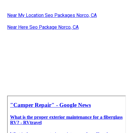
Near My Location Seo Packages Norco, CA
Near Here Seo Package Norco, CA