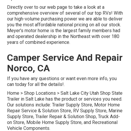
Directly over to our web page to take a look at a
comprehensive overview of several of our top RVs! With
our high-volume purchasing power we are able to deliver
you the most affordable national pricing on all our stock.
Meyer's motor home is the largest family members had
and operated dealership in the Northeast with over 180
years of combined experience.
Camper Service And Repair
Norco, CA
If you have any questions or want even more info, you
can today for all the details!.
Home
>
Shop Locations
>
Salt Lake City Utah Shop
State
Trailer in Salt Lake has the product or services you need.
Our solutions include: Trailer Supply Store, Motor Home
Repair Service & Solution Store, RV Supply Store, Marine
Supply Store, Trailer Repair & Solution Shop, Truck Add-
on Store, Mobile Home Supply Store, and Recreational
Vehicle Components.