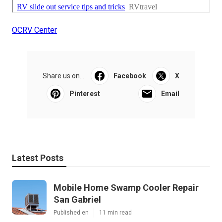
OCRV Center
Share us on...
Facebook
X
Pinterest
Email
Latest Posts
Mobile Home Swamp Cooler Repair
San Gabriel
Published en
11 min read