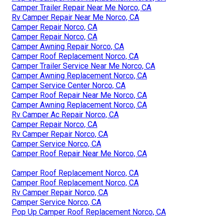
Camper Trailer Repair Near Me Norco, CA
Rv Camper Repair Near Me Norco, CA
Camper Repair Norco, CA
Camper Repair Norco, CA
Camper Awning Repair Norco, CA
Camper Roof Replacement Norco, CA
Camper Trailer Service Near Me Norco, CA
Camper Awning Replacement Norco, CA
Camper Service Center Norco, CA
Camper Roof Repair Near Me Norco, CA
Camper Awning Replacement Norco, CA
Rv Camper Ac Repair Norco, CA
Camper Repair Norco, CA
Rv Camper Repair Norco, CA
Camper Service Norco, CA
Camper Roof Repair Near Me Norco, CA
Camper Roof Replacement Norco, CA
Camper Roof Replacement Norco, CA
Rv Camper Repair Norco, CA
Camper Service Norco, CA
Pop Up Camper Roof Replacement Norco, CA