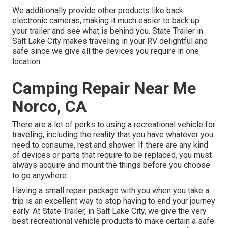
We additionally provide other products like back
electronic cameras, making it much easier to back up
your trailer and see what is behind you. State Trailer in
Salt Lake City makes traveling in your RV delightful and
safe since we give all the devices you require in one
location.
Camping Repair Near Me
Norco, CA
There are a lot of perks to using a recreational vehicle for
traveling, including the reality that you have whatever you
need to consume, rest and shower. If there are any kind
of devices or parts that require to be replaced, you must
always acquire and mount the things before you choose
to go anywhere.
Having a small repair package with you when you take a
trip is an excellent way to stop having to end your journey
early. At State Trailer, in Salt Lake City, we give the very
best recreational vehicle products to make certain a safe