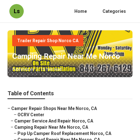
Ls
Home
Categories
Trailer Repair Shop Norco CA
Camping Repair Near Me Norco
Published en
10 min read
Table of Contents
–
Camper Repair Shops Near Me Norco, CA
–
OCRV Center
–
Camper Service And Repair Norco, CA
–
Camping Repair Near Me Norco, CA
–
Pop Up Camper Roof Replacement Norco, CA
–
Camper Roof Repair Near Me Norco, CA