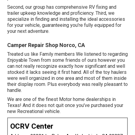
Second, our group has comprehensive RV fixing and
trailer upkeep knowledge and proficiency. Third, we
specialize in finding and installing the ideal accessories
for your vehicle, guaranteeing you're fully equipped for
your next adventure.
Camper Repair Shop Norco, CA
Treated us like Family members We listened to regarding
Enjoyable Town from some friends of ours however you
can not really recognize exactly how significant and well
stocked it lacks seeing it first hand. All of the toy haulers
were well organized in one area and most of them inside
their display room. Plus everybody was really pleasant to
handle.
We are one of the finest Motor home dealerships in
Texas! And it does not quit once you've purchased your
new Recreational vehicle.
OCRV Center