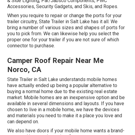
& Side Lighting, Par/Jabsco Components, PWC
Accessories, Security Gadgets, and Skis, and Ropes.
When you require to repair or change the ports for your
trailer circuitry, State Trailer in Salt Lake has it all. We
bring a number of various sizes and shapes of ports for
you to pick from. We can likewise help you select the
proper one for your trailer if you are not sure of which
connector to purchase.
Camper Roof Repair Near Me
Norco, CA
State Trailer in Salt Lake understands mobile homes
have actually ended up being a popular alternative to
buying a normal home due to the existing real estate
market. Mobile homes are an inexpensive option and be
available in several dimensions and layouts. If you have
chosen to live in a mobile home, we have the devices
and materials you need to make it a place you love and
can depend on.
We also have doors if your mobile home wants a brand-