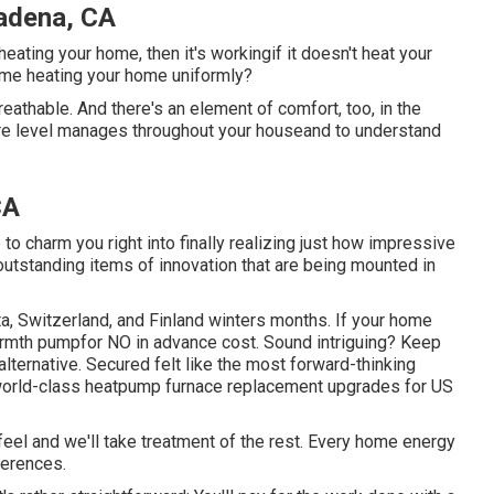
adena, CA
heating your home, then it's workingif it doesn't heat your
home heating your home uniformly?
breathable. And there's an element of comfort, too, in the
re level manages throughout your houseand to understand
CA
o charm you right into finally realizing just how impressive
outstanding items of innovation that are being mounted in
, Switzerland, and Finland winters months. If your home
warmth pumpfor NO in advance cost. Sound intriguing? Keep
lternative. Secured felt like the most forward-thinking
rs world-class heatpump furnace replacement upgrades for US
feel and we'll take treatment of the rest. Every home energy
ferences.