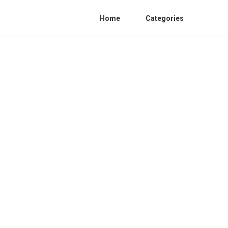
Home
Categories