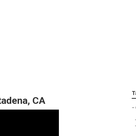
ditioner Troubleshoo
T
ltadena, CA
–