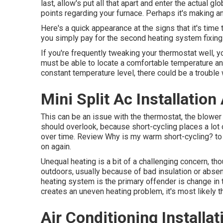
last, allow's put all that apart and enter the actual 
points regarding your furnace. Perhaps it's making a
Here's a quick appearance at the signs that it's time 
you simply pay for the second heating system fixing
If you're frequently tweaking your thermostat well, yo
must be able to locate a comfortable temperature and
constant temperature level, there could be a trouble 
Mini Split Ac Installation
This can be an issue with the thermostat, the blower 
should overlook, because short-cycling places a lo
over time. Review
Why is my warm short-cycling?
to
on again.
Unequal heating is a bit of a challenging concern, thou
outdoors, usually because of bad
insulation
or abse
heating system is the primary offender is change in
creates an uneven heating problem, it's most likely th
Air Conditioning Installa