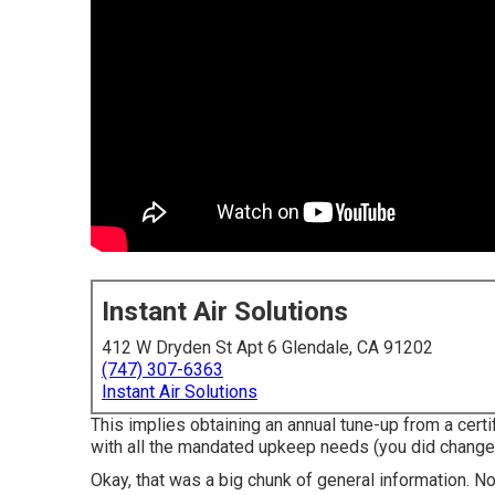
Instant Air Solutions
412 W Dryden St Apt 6 Glendale, CA 91202
(747) 307-6363
Instant Air Solutions
This implies obtaining an annual tune-up from a cert
with all the mandated upkeep needs (you did change the 
Okay, that was a big chunk of general information. N