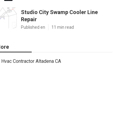
Studio City Swamp Cooler Line
Repair
Published en
11 min read
ore
Hvac Contractor Altadena CA