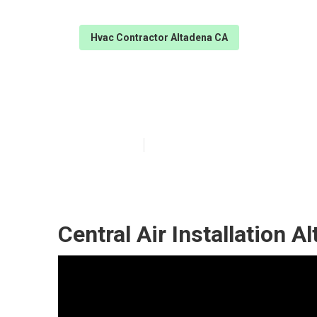
Hvac Contractor Altadena CA
Central Air Con
Published en
11 min read
Central Air Installation A