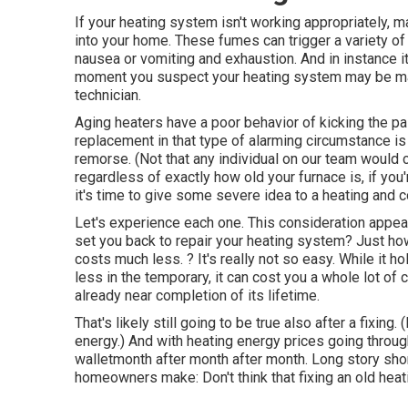
If your heating system isn't working appropriately,
into your home. These fumes can trigger a variety 
nausea or vomiting and exhaustion. And in instance it
moment you suspect your heating system may be mak
technician.
Aging heaters have a poor behavior of kicking the pai
replacement in that type of alarming circumstance i
remorse. (Not that any individual on our team would cer
regardless of exactly how old your furnace is, if you
it's time to give some severe idea to a heating and c
Let's experience each one. This consideration appear
set you back to repair your heating system?
Just how
costs much less. ? It's really not so easy. While it ho
less in the temporary, it can cost you a whole lot of c
already near completion of its lifetime.
That's likely still going to be true also after a fixing
energy
.) And with heating energy prices going throug
walletmonth after month after month. Long story shor
homeowners make: Don't think that fixing an old heat