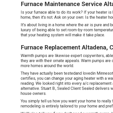
Furnace Maintenance Service Alt
Is your furnace able to do its work? If your heater is 
home, then it's not. Ask on your own: Is the heater 
It's about living in a home where the air is pure and 
luxury of being able to set room-by-room temperatu
that your heating system will make it take place.
Furnace Replacement Altadena, 
Warmth pumps are likewise expert copywriters, able t
they are with their ornate appeals. Warm pumps are 
more homes around the world.
They have actually been testedand lovedin Minnesota
certifies, you can change your aging heater with a 
reading. We looked right into every a/c replacement a
alternative. Stuart B., Sealed Client Sealed delive
house owners.
You simply tell us how you want your home to really 
remodeling is entirely tailored to your home and pre