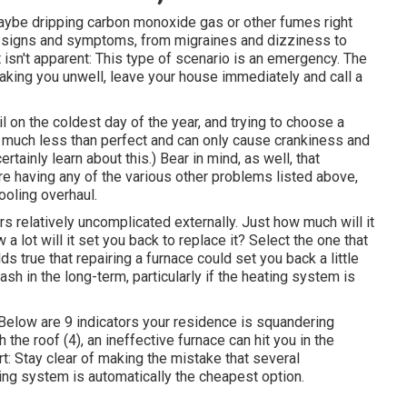
 maybe dripping carbon monoxide gas or other fumes right
of signs and symptoms, from migraines and dizziness to
 isn't apparent: This type of scenario is an emergency. The
ing you unwell, leave your house immediately and call a
l on the coldest day of the year, and trying to choose a
s much less than perfect and can only cause crankiness and
tainly learn about this.) Bear in mind, as well, that
're having any of the various other problems listed above,
ooling overhaul.
s relatively uncomplicated externally. Just how much will it
 a lot will it set you back to replace it?
Select the one that
lds true that repairing a furnace could set you back a little
ash in the long-term, particularly if the heating system is
. (Below are
9 indicators your residence is squandering
h the roof (
4
), an ineffective furnace can hit you in the
t: Stay clear of making the mistake that several
ing system is automatically the cheapest option.