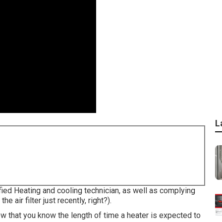
L
ified Heating and cooling technician, as well as complying
air filter just recently, right?).
ow that you know the length of time a heater is expected to