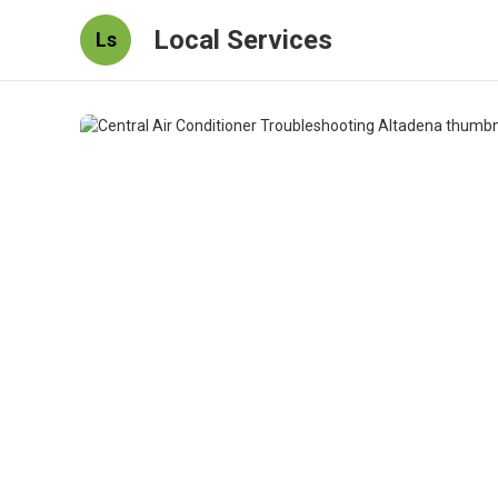
Local Services
Ls