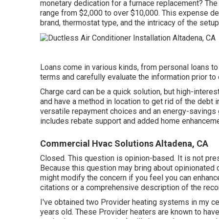
monetary dedication for a furnace replacement? The 
range from
$2,000 to over $10,000
. This expense d
brand, thermostat type, and the intricacy of the setu
Loans come in various kinds, from personal loans to 
terms and carefully evaluate the information prior to
Charge card can be a quick solution, but high-interes
and have a method in location to get rid of the debt
versatile repayment choices and an energy-savings 
includes rebate support and added home enhancemen
Commercial Hvac Solutions Altadena, CA
Closed. This question is
opinion-based
. It is not p
Because this question may bring about opinionated co
might
modify the concern
if you feel you can enhance 
citations or a comprehensive description of the r
I've obtained two Provider heating systems in my c
years old. These Provider heaters are known to hav