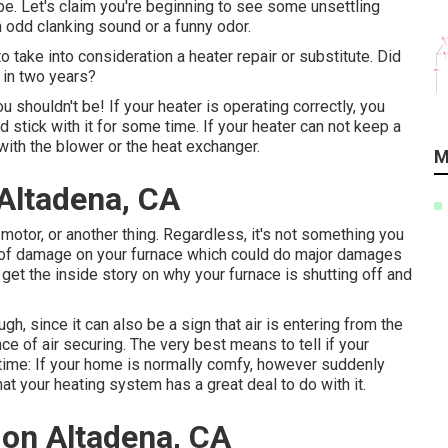
globe. Let's claim you're beginning to see some unsettling
n odd clanking sound or a funny odor.
to take into consideration a heater repair or substitute. Did
 in two years?
u shouldn't be! If your heater is operating correctly, you
 stick with it for some time. If your heater can not keep a
with the blower or the heat exchanger.
M
 Altadena, CA
motor, or another thing. Regardless, it's not something you
t of damage on your furnace which could do major damages
 get the inside story on why your furnace is shutting off and
gh, since it can also be a sign that air is entering from the
nce of
air securing
. The very best means to tell if your
 time: If your home is normally comfy, however suddenly
at your heating system has a great deal to do with it.
tion Altadena, CA