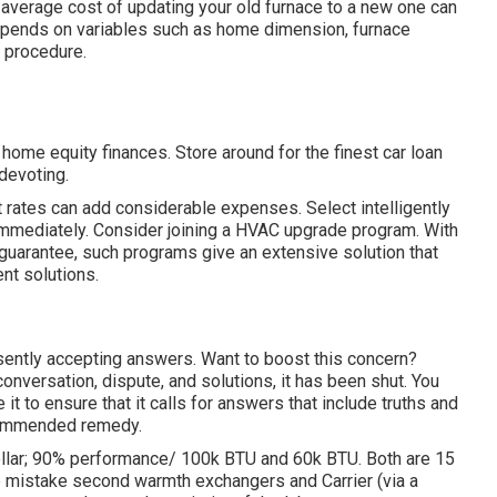
average cost of updating your old furnace to a new one can
epends on variables such as home dimension, furnace
p procedure.
home equity finances. Store around for the finest car loan
 devoting.
t rates can add considerable expenses. Select intelligently
 immediately. Consider joining a HVAC upgrade program. With
guarantee, such programs give an extensive solution that
t solutions.
resently accepting answers. Want to boost this concern?
nversation, dispute, and solutions, it has been shut. You
it to ensure that it calls for answers that include truths and
ecommended remedy.
ellar; 90% performance/ 100k BTU and 60k BTU. Both are 15
e mistake second warmth exchangers and Carrier (via a