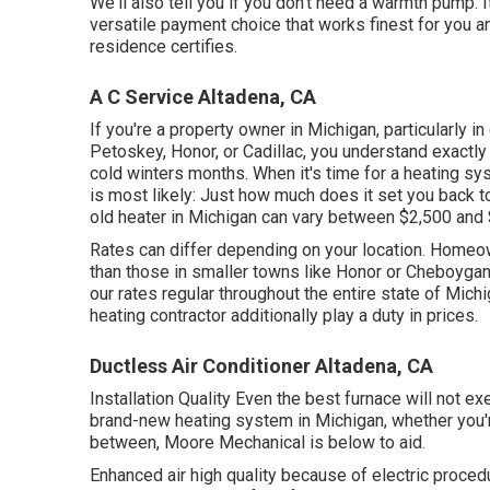
We'll also tell you if you don't need a warmth pump. I
versatile payment choice that works finest for you a
residence certifies.
A C Service Altadena, CA
If you're a property owner in Michigan, particularly in
Petoskey, Honor, or Cadillac, you understand exactly 
cold winters months. When it's time for a heating s
is most likely: Just how much does it set you back 
old heater in Michigan can vary between $2,500 and
Rates can differ depending on your location. Homeown
than those in smaller towns like Honor or Cheboyga
our rates regular throughout the entire state of Mich
heating contractor additionally play a duty in prices.
Ductless Air Conditioner Altadena, CA
Installation Quality Even the best furnace will not exe
brand-new heating system in Michigan, whether you're
between, Moore Mechanical is below to aid.
Enhanced air high quality because of electric proced