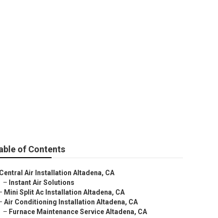
ting Altadena
able of Contents
Central Air Installation Altadena, CA
–
Instant Air Solutions
–
Mini Split Ac Installation Altadena, CA
–
Air Conditioning Installation Altadena, CA
–
Furnace Maintenance Service Altadena, CA