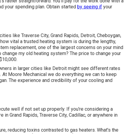
t's rather straightforward: You'll pay for the work done with a
nd your spending plan. Obtain started
by seeing if
your
 cities like Traverse City, Grand Rapids, Detroit, Cheboygan,
how vital a trusted heating system is during the lengthy,
ystem replacement, one of the largest concerns on your mind
to change my old heating system? The price to change your
 $10,000.
ers in larger cities like Detroit might see different rates
n. At Moore Mechanical we do everything we can to keep
igan. The experience and credibility of your cooling and
cute well if not set up properly. If you're considering a
 in Grand Rapids, Traverse City, Cadillac, or anywhere in
ure, reducing toxins contrasted to gas heaters. What's the