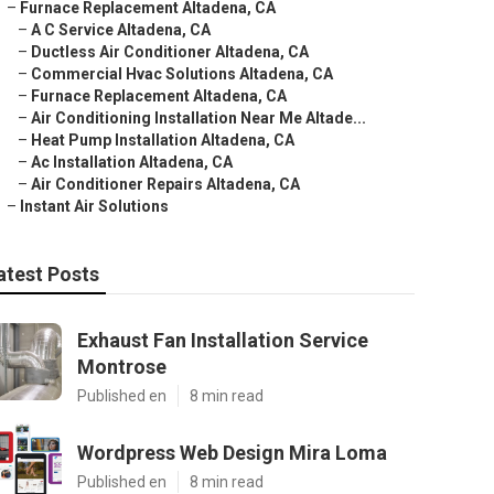
–
Furnace Replacement Altadena, CA
–
A C Service Altadena, CA
–
Ductless Air Conditioner Altadena, CA
–
Commercial Hvac Solutions Altadena, CA
–
Furnace Replacement Altadena, CA
–
Air Conditioning Installation Near Me Altade...
–
Heat Pump Installation Altadena, CA
–
Ac Installation Altadena, CA
–
Air Conditioner Repairs Altadena, CA
–
Instant Air Solutions
atest Posts
Exhaust Fan Installation Service
Montrose
Published en
8 min read
Wordpress Web Design Mira Loma
Published en
8 min read