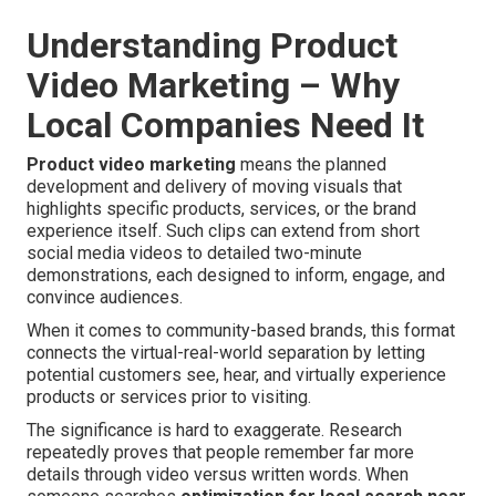
Understanding Product
Video Marketing – Why
Local Companies Need It
Product video marketing
means the planned
development and delivery of moving visuals that
highlights specific products, services, or the brand
experience itself. Such clips can extend from short
social media videos to detailed two-minute
demonstrations, each designed to inform, engage, and
convince audiences.
When it comes to community-based brands, this format
connects the virtual-real-world separation by letting
potential customers see, hear, and virtually experience
products or services prior to visiting.
The significance is hard to exaggerate. Research
repeatedly proves that people remember far more
details through video versus written words. When