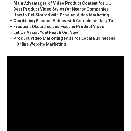
–
Main Advantages of Video Product Content for L...
–
Best Product Video Styles for Nearby Companies
–
How to Get Started with Product Video Marketing
–
Combining Product Videos with Complementary Ta...
–
Frequent Obstacles and Fixes in Product Video ...
–
Let Us Assist You! Reach Out Now
–
Product Video Marketing FAQs for Local Businesses
–
Online Website Marketing