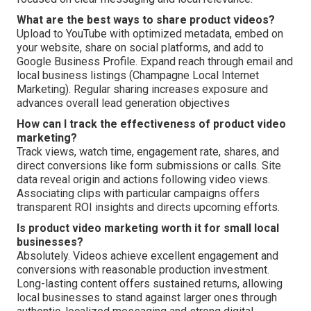
What are the best ways to share product videos?
Upload to YouTube with optimized metadata, embed on
your website, share on social platforms, and add to
Google Business Profile. Expand reach through email and
local business listings (Champagne Local Internet
Marketing). Regular sharing increases exposure and
advances overall lead generation objectives
How can I track the effectiveness of product video
marketing?
Track views, watch time, engagement rate, shares, and
direct conversions like form submissions or calls. Site
data reveal origin and actions following video views.
Associating clips with particular campaigns offers
transparent ROI insights and directs upcoming efforts.
Is product video marketing worth it for small local
businesses?
Absolutely. Videos achieve excellent engagement and
conversions with reasonable production investment.
Long-lasting content offers sustained returns, allowing
local businesses to stand against larger ones through