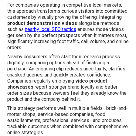
For companies operating in competitive local markets,
this approach transforms curious visitors into committed
customers by visually proving the offering. Integrating
product demonstration videos
alongside methods
such as
nearby local SEO tactics
ensures those videos
get seen by the perfect prospects when it matters most,
significantly increasing foot traffic, call volume, and online
orders.
Nearby consumers often start their research process
digitally, comparing options ahead of finalizing a
purchase. An engaging clip reduces uncertainty, clarifies
unasked queries, and quickly creates confidence.
Companies regularly employing
video product
showcases
report stronger brand loyalty and better
order sizes because viewers feel they already know the
product and the company behind it.
This strategy performs well in multiple fields—brick-and-
mortar shops, service-based companies, food
establishments, professional services—and produces
trackable outcomes when combined with comprehensive
online strategies.