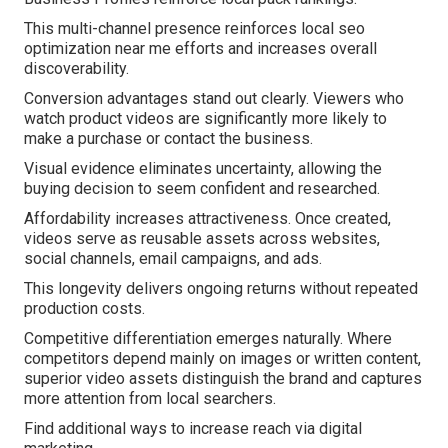
This multi-channel presence reinforces local seo
optimization near me efforts and increases overall
discoverability.
Conversion advantages stand out clearly. Viewers who
watch product videos are significantly more likely to
make a purchase or contact the business.
Visual evidence eliminates uncertainty, allowing the
buying decision to seem confident and researched.
Affordability increases attractiveness. Once created,
videos serve as reusable assets across websites,
social channels, email campaigns, and ads.
This longevity delivers ongoing returns without repeated
production costs.
Competitive differentiation emerges naturally. Where
competitors depend mainly on images or written content,
superior video assets distinguish the brand and captures
more attention from local searchers.
Find additional ways to increase reach via digital