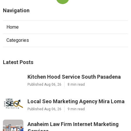
Navigation
Home
Categories
Latest Posts
Kitchen Hood Service South Pasadena
Published Aug 06, 26
8 min read
Local Seo Marketing Agency Mira Loma
Published Aug 06, 26
9 min read
Anaheim Law Firm Internet Marketing