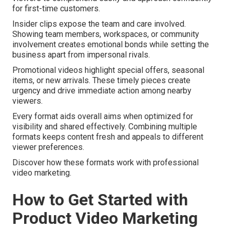
for first-time customers.
Insider clips expose the team and care involved.
Showing team members, workspaces, or community
involvement creates emotional bonds while setting the
business apart from impersonal rivals.
Promotional videos highlight special offers, seasonal
items, or new arrivals. These timely pieces create
urgency and drive immediate action among nearby
viewers.
Every format aids overall aims when optimized for
visibility and shared effectively. Combining multiple
formats keeps content fresh and appeals to different
viewer preferences.
Discover how these formats work with professional
video marketing.
How to Get Started with
Product Video Marketing