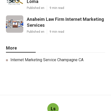
Loma
Published en
9 min read
Anaheim Law Firm Internet Marketing
Services
Published en
9 min read
More
Internet Marketing Service Champagne CA
Ls