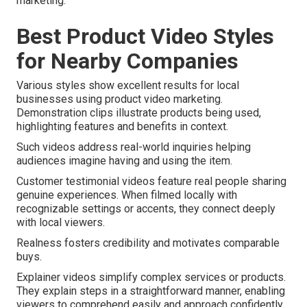
marketing.
Best Product Video Styles
for Nearby Companies
Various styles show excellent results for local
businesses using product video marketing.
Demonstration clips illustrate products being used,
highlighting features and benefits in context.
Such videos address real-world inquiries helping
audiences imagine having and using the item.
Customer testimonial videos feature real people sharing
genuine experiences. When filmed locally with
recognizable settings or accents, they connect deeply
with local viewers.
Realness fosters credibility and motivates comparable
buys.
Explainer videos simplify complex services or products.
They explain steps in a straightforward manner, enabling
viewers to comprehend easily and approach confidently