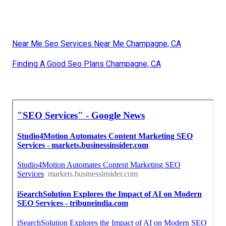
Near Me Seo Services Near Me Champagne, CA
Finding A Good Seo Plans Champagne, CA