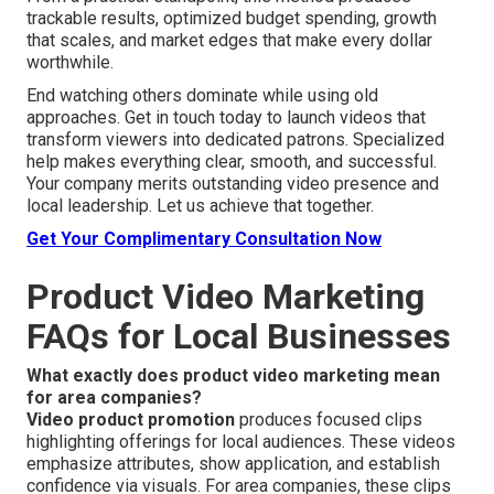
trackable results, optimized budget spending, growth
that scales, and market edges that make every dollar
worthwhile.
End watching others dominate while using old
approaches. Get in touch today to launch videos that
transform viewers into dedicated patrons. Specialized
help makes everything clear, smooth, and successful.
Your company merits outstanding video presence and
local leadership. Let us achieve that together.
Get Your Complimentary Consultation Now
Product Video Marketing
FAQs for Local Businesses
What exactly does product video marketing mean
for area companies?
Video product promotion
produces focused clips
highlighting offerings for local audiences. These videos
emphasize attributes, show application, and establish
confidence via visuals. For area companies, these clips