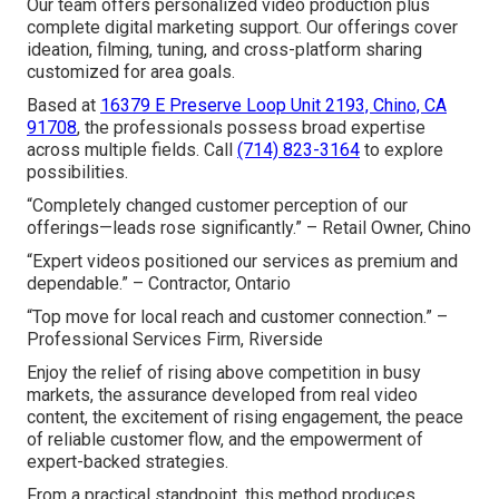
Our team offers personalized video production plus
complete digital marketing support. Our offerings cover
ideation, filming, tuning, and cross-platform sharing
customized for area goals.
Based at
16379 E Preserve Loop Unit 2193, Chino, CA
91708
, the professionals possess broad expertise
across multiple fields. Call
(714) 823-3164
to explore
possibilities.
“Completely changed customer perception of our
offerings—leads rose significantly.” – Retail Owner, Chino
“Expert videos positioned our services as premium and
dependable.” – Contractor, Ontario
“Top move for local reach and customer connection.” –
Professional Services Firm, Riverside
Enjoy the relief of rising above competition in busy
markets, the assurance developed from real video
content, the excitement of rising engagement, the peace
of reliable customer flow, and the empowerment of
expert-backed strategies.
From a practical standpoint, this method produces