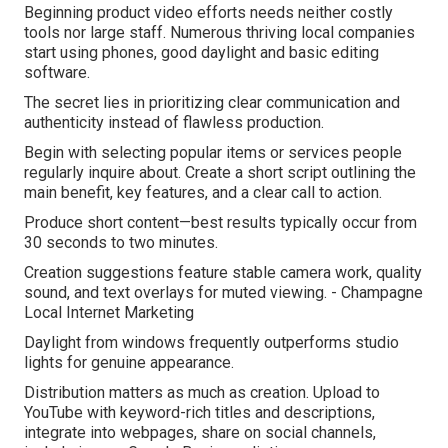
Beginning product video efforts needs neither costly
tools nor large staff. Numerous thriving local companies
start using phones, good daylight and basic editing
software.
The secret lies in prioritizing clear communication and
authenticity instead of flawless production.
Begin with selecting popular items or services people
regularly inquire about. Create a short script outlining the
main benefit, key features, and a clear call to action.
Produce short content—best results typically occur from
30 seconds to two minutes.
Creation suggestions feature stable camera work, quality
sound, and text overlays for muted viewing. - Champagne
Local Internet Marketing
Daylight from windows frequently outperforms studio
lights for genuine appearance.
Distribution matters as much as creation. Upload to
YouTube with keyword-rich titles and descriptions,
integrate into webpages, share on social channels,