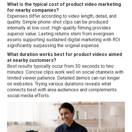
What is the typical cost of product video marketing
for nearby companies?
Expenses differ according to video length, detail, and
quality. Simple phone-shot clips can be produced
internally at low cost. High-quality filming provides
superior value. Lasting returns stem from evergreen
assets supporting sustained digital marketing with ROI
significantly surpassing the original expense.
What duration works best for product videos aimed
at nearby customers?
Best results typically occur from 30 seconds to two
minutes. Concise clips work well on social channels with
limited viewer patience. Detailed demos can run longer
on websites. Trying various durations reveals what
connects best with area audiences and complements
social media efforts.