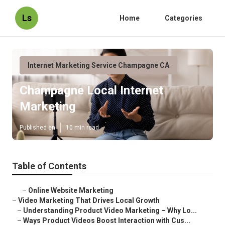
Ls
Home
Categories
Internet Marketing Service Champagne CA
Champagne Local Internet
Marketing
Published en
10 min read
Table of Contents
–
Online Website Marketing
–
Video Marketing That Drives Local Growth
–
Understanding Product Video Marketing – Why Lo...
–
Ways Product Videos Boost Interaction with Cus...