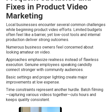
Fixes in Product Video
Marketing
Local businesses encounter several common challenges
while beginning product video efforts. Limited budgets
often feel like a barrier, yet low-cost tools and internal
production deliver strong outcomes.
Numerous business owners feel concerned about
looking amateur on video.
Approaches emphasize realness instead of flawless
execution. Genuine employees speaking candidly
connect stronger with community audiences.
Basic settings and proper lighting create major
improvements at low expense.
Time constraints represent another hurdle. Batch filming
—capturing various videos together—cuts hours and
keeps quality consistent.