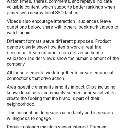
watch times, shares, comments, and replays indicate
valuable content, which supports better rankings when
paired with nearby local SEO tactics.
Videos also encourage interaction—audiences leave
questions below, share with others, bookmark videos to
watch again.
Different formats serve different purposes. Product
demos clearly show how items work in real-life
scenarios. Real-customer clips deliver authentic
validation. Insider views show the human element of the
company.
All these elements work together to create emotional
connections that drive action.
Area-specific elements amplify impact. Clips including
known local sites, community scenes or area activities
create the feeling that the brand is part of their
neighborhood.
This connection decreases uncertainty and increases
willingness to engage.
Regular uploads maintain viewer interest. Frequent