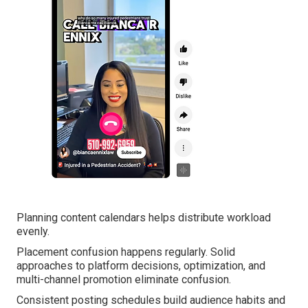
Planning content calendars helps distribute workload
evenly.
Placement confusion happens regularly. Solid
approaches to platform decisions, optimization, and
multi-channel promotion eliminate confusion.
Consistent posting schedules build audience habits and