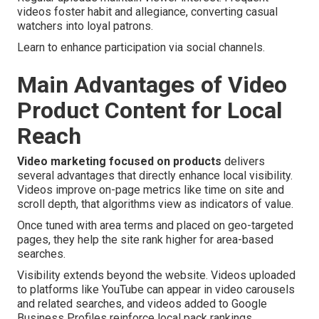
videos foster habit and allegiance, converting casual
watchers into loyal patrons.
Learn to enhance participation via social channels.
Main Advantages of Video
Product Content for Local
Reach
Video marketing focused on products
delivers
several advantages that directly enhance local visibility.
Videos improve on-page metrics like time on site and
scroll depth, that algorithms view as indicators of value.
Once tuned with area terms and placed on geo-targeted
pages, they help the site rank higher for area-based
searches.
Visibility extends beyond the website. Videos uploaded
to platforms like YouTube can appear in video carousels
and related searches, and videos added to Google
Business Profiles reinforce local pack rankings.