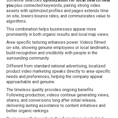
someone searches
optimization for local search near
you
plus connected keywords, pairing strong video
assets with optimized profiles and pages extends time
on site, lowers bounce rates, and communicates value to
algorithms.
This combination helps businesses appear more
prominently in both organic results and local map views.
Area-specific tailoring enhances power. Videos filmed
on-site, showing genuine employees or local landmarks,
build recognition and credibility with people in the
surrounding community.
Different from standard national advertising, localized
product video marketing speaks directly to area-specific
needs and preferences, helping the company appear
approachable and genuine.
The timeless quality provides ongoing benefits.
Following production, videos continue generating views,
shares, and conversions long after initial release,
delivering lasting assistance to content initiatives and
better organic rankings.