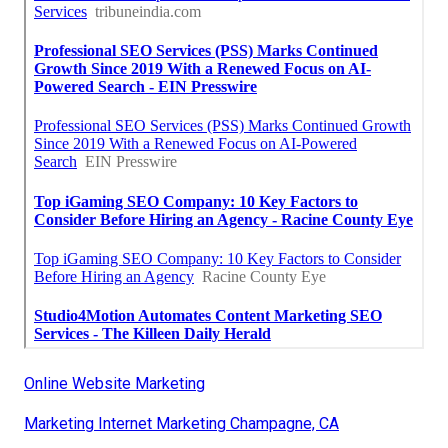
Online Website Marketing
Marketing Internet Marketing Champagne, CA