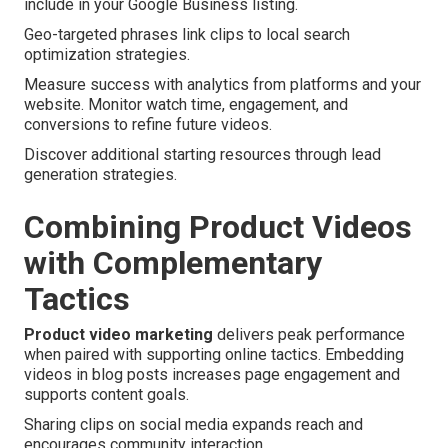
include in your Google Business listing.
Geo-targeted phrases link clips to local search
optimization strategies.
Measure success with analytics from platforms and your
website. Monitor watch time, engagement, and
conversions to refine future videos.
Discover additional starting resources through lead
generation strategies.
Combining Product Videos
with Complementary
Tactics
Product video marketing
delivers peak performance
when paired with supporting online tactics. Embedding
videos in blog posts increases page engagement and
supports content goals.
Sharing clips on social media expands reach and
encourages community interaction.