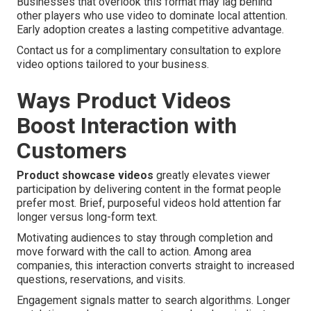
Businesses that overlook this format may lag behind
other players who use video to dominate local attention.
Early adoption creates a lasting competitive advantage.
Contact us for a complimentary consultation to explore
video options tailored to your business.
Ways Product Videos
Boost Interaction with
Customers
Product showcase videos
greatly elevates viewer
participation by delivering content in the format people
prefer most. Brief, purposeful videos hold attention far
longer versus long-form text.
Motivating audiences to stay through completion and
move forward with the call to action. Among area
companies, this interaction converts straight to increased
questions, reservations, and visits.
Engagement signals matter to search algorithms. Longer