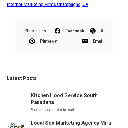
Internet Marketing Firms Champagne, CA
Share us on...
Facebook
X
Pinterest
Email
Latest Posts
Kitchen Hood Service South
Pasadena
Published en
8 min read
Local Seo Marketing Agency Mira