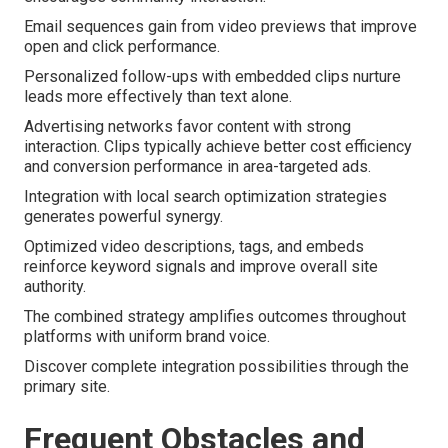
Email sequences gain from video previews that improve
open and click performance.
Personalized follow-ups with embedded clips nurture
leads more effectively than text alone.
Advertising networks favor content with strong
interaction. Clips typically achieve better cost efficiency
and conversion performance in area-targeted ads.
Integration with local search optimization strategies
generates powerful synergy.
Optimized video descriptions, tags, and embeds
reinforce keyword signals and improve overall site
authority.
The combined strategy amplifies outcomes throughout
platforms with uniform brand voice.
Discover complete integration possibilities through the
primary site.
Frequent Obstacles and