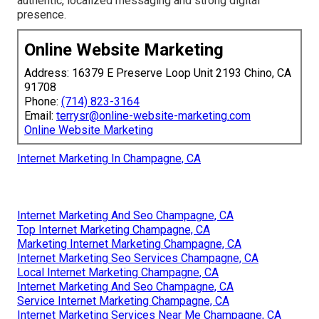
authentic, localized messaging and strong digital
presence.
Online Website Marketing
Address: 16379 E Preserve Loop Unit 2193 Chino, CA
91708
Phone:
(714) 823-3164
Email:
terrysr@online-website-marketing.com
Online Website Marketing
Internet Marketing In Champagne, CA
Internet Marketing And Seo Champagne, CA
Top Internet Marketing Champagne, CA
Marketing Internet Marketing Champagne, CA
Internet Marketing Seo Services Champagne, CA
Local Internet Marketing Champagne, CA
Internet Marketing And Seo Champagne, CA
Service Internet Marketing Champagne, CA
Internet Marketing Services Near Me Champagne, CA