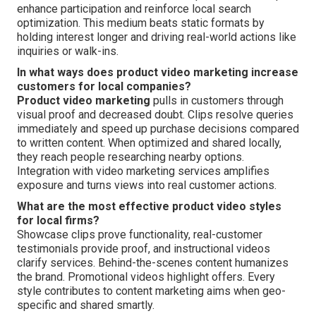
enhance participation and reinforce local search
optimization. This medium beats static formats by
holding interest longer and driving real-world actions like
inquiries or walk-ins.
In what ways does product video marketing increase
customers for local companies?
Product video marketing
pulls in customers through
visual proof and decreased doubt. Clips resolve queries
immediately and speed up purchase decisions compared
to written content. When optimized and shared locally,
they reach people researching nearby options.
Integration with video marketing services amplifies
exposure and turns views into real customer actions.
What are the most effective product video styles
for local firms?
Showcase clips prove functionality, real-customer
testimonials provide proof, and instructional videos
clarify services. Behind-the-scenes content humanizes
the brand. Promotional videos highlight offers. Every
style contributes to content marketing aims when geo-
specific and shared smartly.