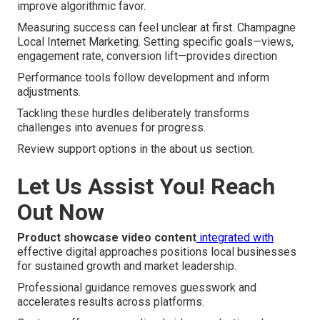
improve algorithmic favor.
Measuring success can feel unclear at first. Champagne
Local Internet Marketing. Setting specific goals—views,
engagement rate, conversion lift—provides direction
Performance tools follow development and inform
adjustments.
Tackling these hurdles deliberately transforms
challenges into avenues for progress.
Review support options in the about us section.
Let Us Assist You! Reach
Out Now
Product showcase video content
integrated with
effective digital approaches positions local businesses
for sustained growth and market leadership.
Professional guidance removes guesswork and
accelerates results across platforms.