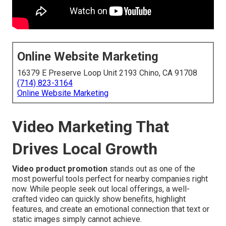
Online Website Marketing
16379 E Preserve Loop Unit 2193 Chino, CA 91708
(714) 823-3164
Online Website Marketing
Video Marketing That
Drives Local Growth
Video product promotion
stands out as one of the
most powerful tools perfect for nearby companies right
now. While people seek out local offerings, a well-
crafted video can quickly show benefits, highlight
features, and create an emotional connection that text or
static images simply cannot achieve.