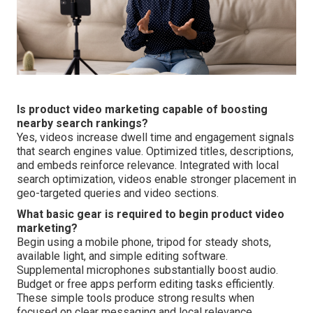
Is product video marketing capable of boosting
nearby search rankings?
Yes, videos increase dwell time and engagement signals
that search engines value. Optimized titles, descriptions,
and embeds reinforce relevance. Integrated with local
search optimization, videos enable stronger placement in
geo-targeted queries and video sections.
What basic gear is required to begin product video
marketing?
Begin using a mobile phone, tripod for steady shots,
available light, and simple editing software.
Supplemental microphones substantially boost audio.
Budget or free apps perform editing tasks efficiently.
These simple tools produce strong results when
focused on clear messaging and local relevance.