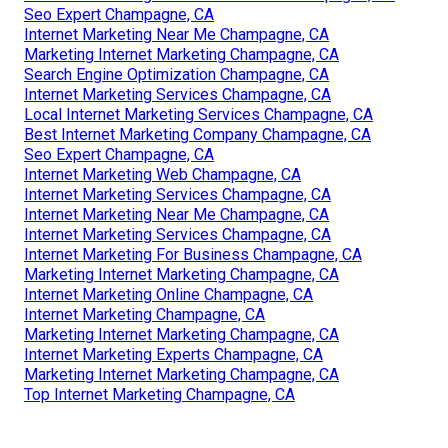
Seo Expert Champagne, CA
Internet Marketing Near Me Champagne, CA
Marketing Internet Marketing Champagne, CA
Search Engine Optimization Champagne, CA
Internet Marketing Services Champagne, CA
Local Internet Marketing Services Champagne, CA
Best Internet Marketing Company Champagne, CA
Seo Expert Champagne, CA
Internet Marketing Web Champagne, CA
Internet Marketing Services Champagne, CA
Internet Marketing Near Me Champagne, CA
Internet Marketing Services Champagne, CA
Internet Marketing For Business Champagne, CA
Marketing Internet Marketing Champagne, CA
Internet Marketing Online Champagne, CA
Internet Marketing Champagne, CA
Marketing Internet Marketing Champagne, CA
Internet Marketing Experts Champagne, CA
Marketing Internet Marketing Champagne, CA
Top Internet Marketing Champagne, CA