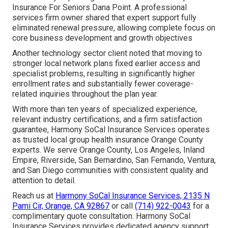
Insurance For Seniors Dana Point. A professional
services firm owner shared that expert support fully
eliminated renewal pressure, allowing complete focus on
core business development and growth objectives
Another technology sector client noted that moving to
stronger local network plans fixed earlier access and
specialist problems, resulting in significantly higher
enrollment rates and substantially fewer coverage-
related inquiries throughout the plan year.
With more than ten years of specialized experience,
relevant industry certifications, and a firm satisfaction
guarantee, Harmony SoCal Insurance Services operates
as trusted local group health insurance Orange County
experts. We serve Orange County, Los Angeles, Inland
Empire, Riverside, San Bernardino, San Fernando, Ventura,
and San Diego communities with consistent quality and
attention to detail.
Reach us at
Harmony SoCal Insurance Services, 2135 N
Pami Cir, Orange, CA 92867
or call
(714) 922-0043
for a
complimentary quote consultation. Harmony SoCal
Insurance Services provides dedicated agency support