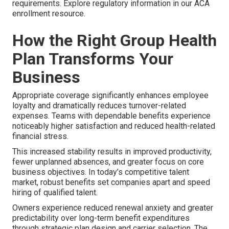
requirements. Explore regulatory information in our ACA
enrollment resource.
How the Right Group Health
Plan Transforms Your
Business
Appropriate coverage significantly enhances employee
loyalty and dramatically reduces turnover-related
expenses. Teams with dependable benefits experience
noticeably higher satisfaction and reduced health-related
financial stress.
This increased stability results in improved productivity,
fewer unplanned absences, and greater focus on core
business objectives. In today’s competitive talent
market, robust benefits set companies apart and speed
hiring of qualified talent.
Owners experience reduced renewal anxiety and greater
predictability over long-term benefit expenditures
through strategic plan design and carrier selection. The