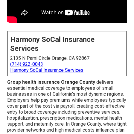
Harmony SoCal Insurance
Services
2135 N Pami Circle Orange, CA 92867
(714) 922-0043
Harmony SoCal Insurance Services
Group health insurance Orange County
delivers
essential medical coverage to employees of small
businesses in one of California’s most dynamic regions.
Employers help pay premiums while employees typically
cover part of the cost via payroll, creating cost-effective
entry to broad coverage including preventive services,
hospitalization, prescription medications, mental health
support, and maternity care. In Orange County, where tight
provider networks and high medical costs influence plan