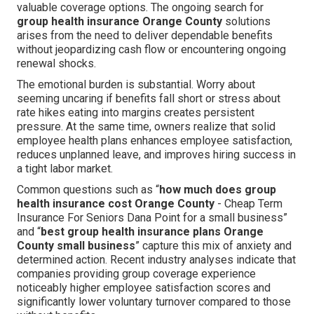
valuable coverage options. The ongoing search for
group health insurance Orange County
solutions
arises from the need to deliver dependable benefits
without jeopardizing cash flow or encountering ongoing
renewal shocks.
The emotional burden is substantial. Worry about
seeming uncaring if benefits fall short or stress about
rate hikes eating into margins creates persistent
pressure. At the same time, owners realize that solid
employee health plans enhances employee satisfaction,
reduces unplanned leave, and improves hiring success in
a tight labor market.
Common questions such as “
how much does group
health insurance cost Orange County
- Cheap Term
Insurance For Seniors Dana Point for a small business”
and “
best group health insurance plans Orange
County small business
” capture this mix of anxiety and
determined action. Recent industry analyses indicate that
companies providing group coverage experience
noticeably higher employee satisfaction scores and
significantly lower voluntary turnover compared to those