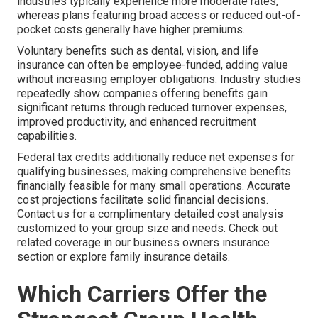
industries typically experience more moderate rates,
whereas plans featuring broad access or reduced out-of-
pocket costs generally have higher premiums.
Voluntary benefits such as dental, vision, and life
insurance can often be employee-funded, adding value
without increasing employer obligations. Industry studies
repeatedly show companies offering benefits gain
significant returns through reduced turnover expenses,
improved productivity, and enhanced recruitment
capabilities.
Federal tax credits additionally reduce net expenses for
qualifying businesses, making comprehensive benefits
financially feasible for many small operations. Accurate
cost projections facilitate solid financial decisions.
Contact us for a complimentary detailed cost analysis
customized to your group size and needs. Check out
related coverage in our business owners insurance
section or explore family insurance details.
Which Carriers Offer the