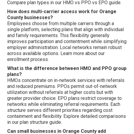
Compare plan types in our HMO vs PPO vs EPO guide.
How does multi-carrier access work for Orange
County businesses?
Employees choose from multiple carriers through a
single platform, selecting plans that align with individual
and family requirements. This flexibility generally
improves participation and contentment while simplifying
employer administration. Local networks remain robust
across available options. Learn more about our
enrollment process.
What is the difference between HMO and PPO group
plans?
HMOs concentrate on in-network services with referrals
and reduced premiums. PPOs permit out-of-network
utilization without referrals at higher costs but with
greater provider choice. EPO plans restrict coverage to
networks while eliminating referral requirements. Each
structure serves different priorities regarding cost
containment and flexibility. Explore detailed comparisons
in our plan structure guide.
Can small businesses in Orange County add