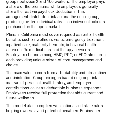
groups between 2 and 100 workers. The employer pays
a share of the premiums while employees generally
share the rest via paycheck deductions. This
arrangement distributes risk across the entire group,
producing better individual rates than individual policies
purchased on the open market.
Plans in California must cover required essential health
benefits such as wellness visits, emergency treatment,
inpatient care, maternity benefits, behavioral health
services, Rx medications, and therapy services.
Employers choose among HMO, PPO, or EPO structures,
each providing unique mixes of cost management and
choice.
The main value comes from affordability and streamlined
administration. Group pricing is based on group risk
instead of personal health history, and employer
contributions count as deductible business expenses.
Employees receive full protection that aids current and
future wellness.
This model also complies with national and state rules,
helping owners avoid potential penalties. Businesses