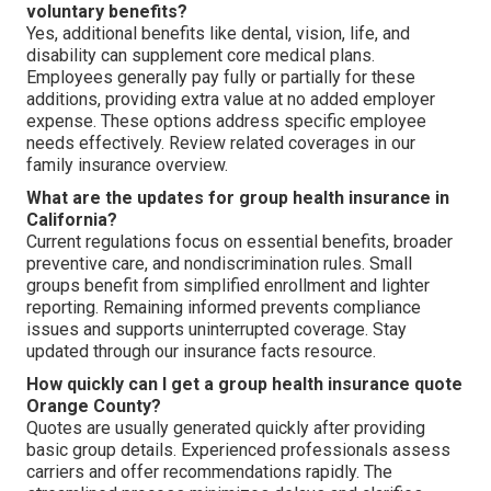
voluntary benefits?
Yes, additional benefits like dental, vision, life, and
disability can supplement core medical plans.
Employees generally pay fully or partially for these
additions, providing extra value at no added employer
expense. These options address specific employee
needs effectively. Review related coverages in our
family insurance overview.
What are the updates for group health insurance in
California?
Current regulations focus on essential benefits, broader
preventive care, and nondiscrimination rules. Small
groups benefit from simplified enrollment and lighter
reporting. Remaining informed prevents compliance
issues and supports uninterrupted coverage. Stay
updated through our insurance facts resource.
How quickly can I get a group health insurance quote
Orange County?
Quotes are usually generated quickly after providing
basic group details. Experienced professionals assess
carriers and offer recommendations rapidly. The