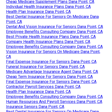
Cheap Medicare Supplement Plans Dana Point, CA
Individual Health Insurance Plans Dana Point, CA
Health Plan Insurance Dana Point, CA
Best Dental Insurance For Seniors On Medicare Dana
Point, CA
Dental And Vision Insurance For Seniors Dana Point, CA
Employee Benefits Consulting Company Dana Point, CA
Best Private Health Insurance Plans Dana Point, CA
Company Health Insurance Plans Dana Point, CA
Employee Benefits Consulting Company Dana Point, CA
Vision Insurance For Seniors On Medicare Dana Point,
CA
Final Expense Insurance For Seniors Dana Point, CA
Funeral Insurance For Seniors Dana Point, CA
Medicare Advantage Insurance Agent Dana Point, CA
Cheap Term Insurance For Seniors Dana Point, CA
Final Expense Insurance For Seniors Dana Point, CA
Contractor Payroll Services Dana Point, CA
Health Plan Insurance Dana Point, CA
Employee Benefits Consulting Company Dana Point, CA
Human Resources And Payroll Services Dana Point, CA
Insurance Seniors Dana Point, CA
Best Dental Insurance For Seniors On Medicare Dana