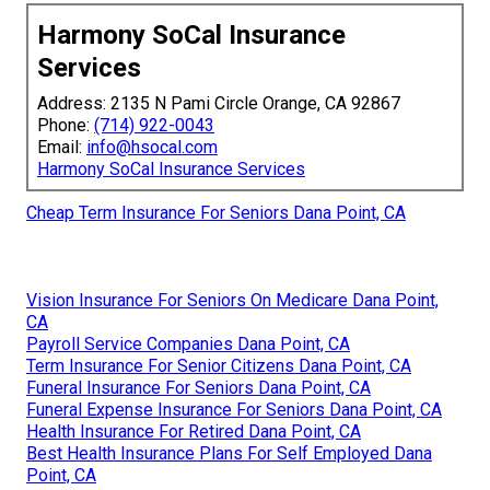
Harmony SoCal Insurance
Services
Address: 2135 N Pami Circle Orange, CA 92867
Phone:
(714) 922-0043
Email:
info@hsocal.com
Harmony SoCal Insurance Services
Cheap Term Insurance For Seniors Dana Point, CA
Vision Insurance For Seniors On Medicare Dana Point,
CA
Payroll Service Companies Dana Point, CA
Term Insurance For Senior Citizens Dana Point, CA
Funeral Insurance For Seniors Dana Point, CA
Funeral Expense Insurance For Seniors Dana Point, CA
Health Insurance For Retired Dana Point, CA
Best Health Insurance Plans For Self Employed Dana
Point, CA