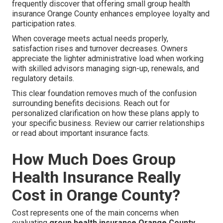
frequently discover that offering small group health
insurance Orange County enhances employee loyalty and
participation rates.
When coverage meets actual needs properly,
satisfaction rises and turnover decreases. Owners
appreciate the lighter administrative load when working
with skilled advisors managing sign-up, renewals, and
regulatory details.
This clear foundation removes much of the confusion
surrounding benefits decisions. Reach out for
personalized clarification on how these plans apply to
your specific business. Review our carrier relationships
or read about important insurance facts.
How Much Does Group
Health Insurance Really
Cost in Orange County?
Cost represents one of the main concerns when
evaluating
group health insurance Orange County