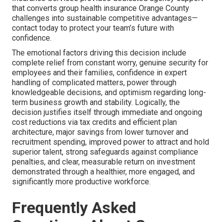
that converts group health insurance Orange County
challenges into sustainable competitive advantages—
contact today to protect your team’s future with
confidence.
The emotional factors driving this decision include
complete relief from constant worry, genuine security for
employees and their families, confidence in expert
handling of complicated matters, power through
knowledgeable decisions, and optimism regarding long-
term business growth and stability. Logically, the
decision justifies itself through immediate and ongoing
cost reductions via tax credits and efficient plan
architecture, major savings from lower turnover and
recruitment spending, improved power to attract and hold
superior talent, strong safeguards against compliance
penalties, and clear, measurable return on investment
demonstrated through a healthier, more engaged, and
significantly more productive workforce.
Frequently Asked