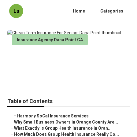
Ls
Home
Categories
Insurance Agency Dana Point CA
Cheap Term Insurance For
Seniors Dana Point
Published en
14 min read
Table of Contents
–
Harmony SoCal Insurance Services
–
Why Small Business Owners in Orange County Are...
–
What Exactly Is Group Health Insurance in Oran...
–
How Much Does Group Health Insurance Really Co...