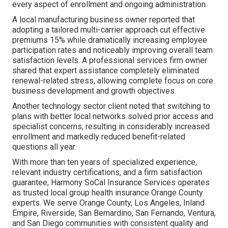
every aspect of enrollment and ongoing administration.
A local manufacturing business owner reported that
adopting a tailored multi-carrier approach cut effective
premiums 15% while dramatically increasing employee
participation rates and noticeably improving overall team
satisfaction levels. A professional services firm owner
shared that expert assistance completely eliminated
renewal-related stress, allowing complete focus on core
business development and growth objectives.
Another technology sector client noted that switching to
plans with better local networks solved prior access and
specialist concerns, resulting in considerably increased
enrollment and markedly reduced benefit-related
questions all year.
With more than ten years of specialized experience,
relevant industry certifications, and a firm satisfaction
guarantee, Harmony SoCal Insurance Services operates
as trusted local group health insurance Orange County
experts. We serve Orange County, Los Angeles, Inland
Empire, Riverside, San Bernardino, San Fernando, Ventura,
and San Diego communities with consistent quality and