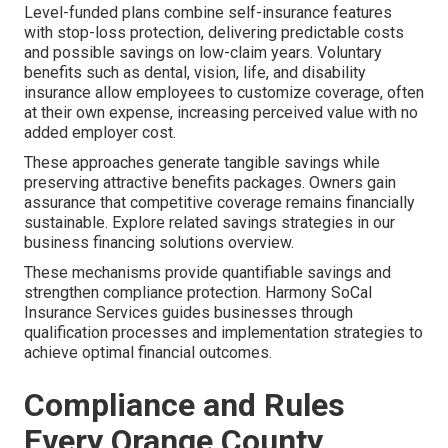
Level-funded plans combine self-insurance features
with stop-loss protection, delivering predictable costs
and possible savings on low-claim years. Voluntary
benefits such as dental, vision, life, and disability
insurance allow employees to customize coverage, often
at their own expense, increasing perceived value with no
added employer cost.
These approaches generate tangible savings while
preserving attractive benefits packages. Owners gain
assurance that competitive coverage remains financially
sustainable. Explore related savings strategies in our
business financing solutions overview.
These mechanisms provide quantifiable savings and
strengthen compliance protection. Harmony SoCal
Insurance Services guides businesses through
qualification processes and implementation strategies to
achieve optimal financial outcomes.
Compliance and Rules
Every Orange County