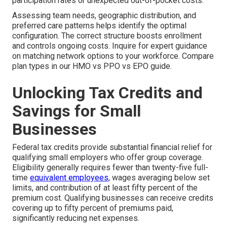
participation rates or unexpected out-of-pocket costs.
Assessing team needs, geographic distribution, and
preferred care patterns helps identify the optimal
configuration. The correct structure boosts enrollment
and controls ongoing costs. Inquire for expert guidance
on matching network options to your workforce. Compare
plan types in our HMO vs PPO vs EPO guide.
Unlocking Tax Credits and
Savings for Small
Businesses
Federal tax credits provide substantial financial relief for
qualifying small employers who offer group coverage.
Eligibility generally requires fewer than twenty-five full-
time
equivalent employees,
wages averaging below set
limits, and contribution of at least fifty percent of the
premium cost. Qualifying businesses can receive credits
covering up to fifty percent of premiums paid,
significantly reducing net expenses.