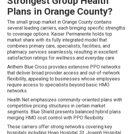
Strongest Group Health
Plans in Orange County?
The small group market in Orange County contains
several leading carriers, each bringing specific strengths
to coverage options. Kaiser Permanente holds top
market share with its fully integrated model that
combines primary care, specialists, facilities, and
pharmacy services seamlessly, resulting in excellent
satisfaction ratings for wellness and everyday care.
Anthem Blue Cross provides extensive PPO networks
that deliver broad provider access and out-of-network
flexibility, appealing to businesses whose employees
require access to specialists beyond basic HMO
networks.
Health Net emphasizes community-oriented plans with
competitive pricing structures in certain market
segments. Blue Shield presents balanced hybrid plans
merging HMO cost control with PPO flexibility.
These carriers offer strong networks covering key
hospitals including Hoag Hospital, St. Joseph Hospital,