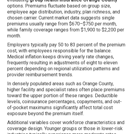
options. Premiums fluctuate based on group size,
employee age distribution, industry, plan richness, and
chosen carrier. Current market data suggests single
premiums usually range from $670–$750 per month,
while family coverage ranges from $1,900 to $2,200 per
month.
Employers typically pay 50 to 83 percent of the premium
cost, with employees responsible for the balance.
Medical inflation keeps driving yearly rate changes,
frequently resulting in adjustments of eight to eleven
percent depending on regional utilization patterns and
provider reimbursement trends.
In densely populated areas such as Orange County,
higher facility and specialist rates often place premiums
toward the upper portion of these ranges. Deductible
levels, coinsurance percentages, copayments, and out-
of-pocket maximums significantly affect total cost
exposure beyond the premium itself.
Additional variables cover workforce characteristics and
coverage design. Younger groups or those in lower-risk