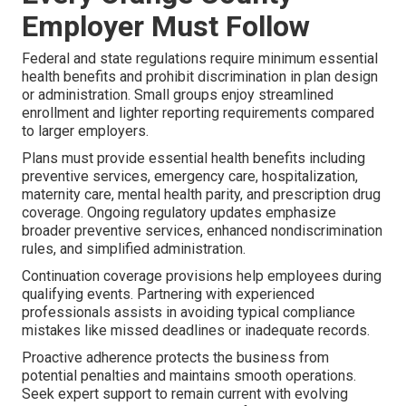
Employer Must Follow
Federal and state regulations require minimum essential
health benefits and prohibit discrimination in plan design
or administration. Small groups enjoy streamlined
enrollment and lighter reporting requirements compared
to larger employers.
Plans must provide essential health benefits including
preventive services, emergency care, hospitalization,
maternity care, mental health parity, and prescription drug
coverage. Ongoing regulatory updates emphasize
broader preventive services, enhanced nondiscrimination
rules, and simplified administration.
Continuation coverage provisions help employees during
qualifying events. Partnering with experienced
professionals assists in avoiding typical compliance
mistakes like missed deadlines or inadequate records.
Proactive adherence protects the business from
potential penalties and maintains smooth operations.
Seek expert support to remain current with evolving