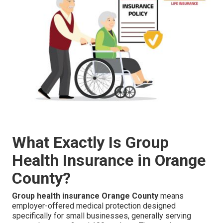
What Exactly Is Group
Health Insurance in Orange
County?
Group health insurance Orange County
means
employer-offered medical protection designed
specifically for small businesses, generally serving