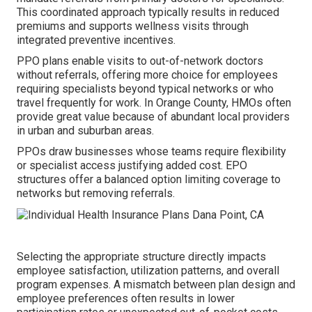
This coordinated approach typically results in reduced
premiums and supports wellness visits through
integrated preventive incentives.
PPO plans enable visits to out-of-network doctors
without referrals, offering more choice for employees
requiring specialists beyond typical networks or who
travel frequently for work. In Orange County, HMOs often
provide great value because of abundant local providers
in urban and suburban areas.
PPOs draw businesses whose teams require flexibility
or specialist access justifying added cost. EPO
structures offer a balanced option limiting coverage to
networks but removing referrals.
Selecting the appropriate structure directly impacts
employee satisfaction, utilization patterns, and overall
program expenses. A mismatch between plan design and
employee preferences often results in lower