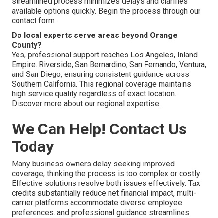
streamlined process minimizes delays and clarifies
available options quickly. Begin the process through our
contact form.
Do local experts serve areas beyond Orange
County?
Yes, professional support reaches Los Angeles, Inland
Empire, Riverside, San Bernardino, San Fernando, Ventura,
and San Diego, ensuring consistent guidance across
Southern California. This regional coverage maintains
high service quality regardless of exact location.
Discover more about our regional expertise.
We Can Help! Contact Us
Today
Many business owners delay seeking improved
coverage, thinking the process is too complex or costly.
Effective solutions resolve both issues effectively. Tax
credits substantially reduce net financial impact, multi-
carrier platforms accommodate diverse employee
preferences, and professional guidance streamlines