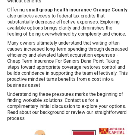
without benefits
Offering
small group health insurance Orange County
also unlocks access to federal tax credits that
substantially decrease effective expenses. Exploring
available options brings clarity and diminishes the
feeling of being overwhelmed by complexity and choice.
Many owners ultimately understand that waiting often
causes increased long-term spending through decreased
efficiency and elevated talent acquisition expenses -
Cheap Term Insurance For Seniors Dana Point. Taking
steps toward appropriate coverage restores control and
builds confidence in supporting the team effectively. This
proactive mindset turns benefits from a cost into a
business asset
Understanding these pressures marks the beginning of
finding workable solutions. Contact us for a
complimentary initial discussion to explore your options.
Read about our background or review our straightforward
process.