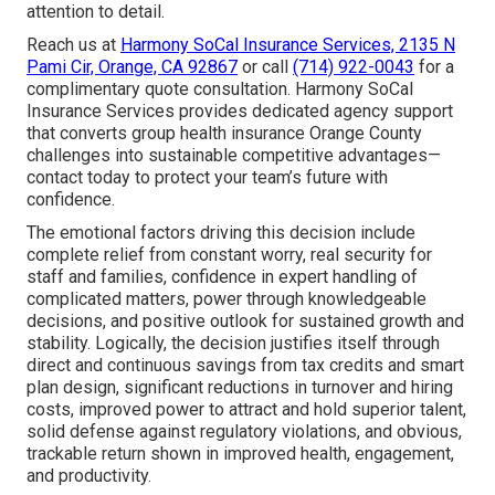
attention to detail.
Reach us at
Harmony SoCal Insurance Services, 2135 N
Pami Cir, Orange, CA 92867
or call
(714) 922-0043
for a
complimentary quote consultation. Harmony SoCal
Insurance Services provides dedicated agency support
that converts group health insurance Orange County
challenges into sustainable competitive advantages—
contact today to protect your team’s future with
confidence.
The emotional factors driving this decision include
complete relief from constant worry, real security for
staff and families, confidence in expert handling of
complicated matters, power through knowledgeable
decisions, and positive outlook for sustained growth and
stability. Logically, the decision justifies itself through
direct and continuous savings from tax credits and smart
plan design, significant reductions in turnover and hiring
costs, improved power to attract and hold superior talent,
solid defense against regulatory violations, and obvious,
trackable return shown in improved health, engagement,
and productivity.