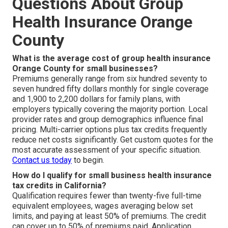
Questions About Group
Health Insurance Orange
County
What is the average cost of group health insurance
Orange County for small businesses?
Premiums generally range from six hundred seventy to
seven hundred fifty dollars monthly for single coverage
and 1,900 to 2,200 dollars for family plans, with
employers typically covering the majority portion. Local
provider rates and group demographics influence final
pricing. Multi-carrier options plus tax credits frequently
reduce net costs significantly. Get custom quotes for the
most accurate assessment of your specific situation.
Contact us today
to begin.
How do I qualify for small business health insurance
tax credits in California?
Qualification requires fewer than twenty-five full-time
equivalent employees, wages averaging below set
limits, and paying at least 50% of premiums. The credit
can cover up to 50% of premiums paid. Application