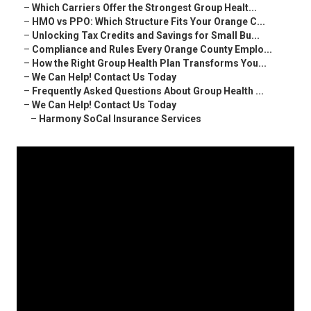
–
Which Carriers Offer the Strongest Group Healt...
–
HMO vs PPO: Which Structure Fits Your Orange C...
–
Unlocking Tax Credits and Savings for Small Bu...
–
Compliance and Rules Every Orange County Emplo...
–
How the Right Group Health Plan Transforms You...
–
We Can Help! Contact Us Today
–
Frequently Asked Questions About Group Health ...
–
We Can Help! Contact Us Today
–
Harmony SoCal Insurance Services