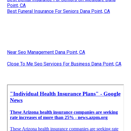
Point, CA
Best Funeral Insurance For Seniors Dana Point, CA
Near Seo Management Dana Point, CA
Close To Me Seo Services For Business Dana Point, CA