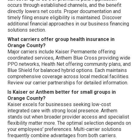
occurs through established channels, and the benefit
directly lowers net costs. Proper documentation and
timely filing ensure eligibility is maintained. Discover
additional financial approaches in our business financing
solutions section.
What carriers offer group health insurance in
Orange County?
Major carriers include Kaiser Permanente offering
coordinated services, Anthem Blue Cross providing wide
PPO networks, Health Net offering community plans, and
Blue Shield for balanced hybrid options. Each maintains
comprehensive coverage across local medical facilities.
Review our carrier partnerships for detailed information.
Is Kaiser or Anthem better for small groups in
Orange County?
Kaiser excels for businesses seeking low-cost
integrated care with strong local presence. Anthem
stands out when broader provider access and specialist
flexibility matter more. The optimal selection depends on
your employees’ preferences. Multi-carrier solutions
frequently combine advantages from both carriers.