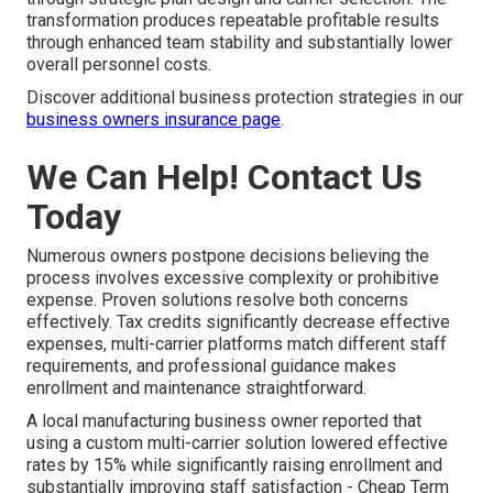
transformation produces repeatable profitable results
through enhanced team stability and substantially lower
overall personnel costs.
Discover additional business protection strategies in our
business owners insurance page
.
We Can Help! Contact Us
Today
Numerous owners postpone decisions believing the
process involves excessive complexity or prohibitive
expense. Proven solutions resolve both concerns
effectively. Tax credits significantly decrease effective
expenses, multi-carrier platforms match different staff
requirements, and professional guidance makes
enrollment and maintenance straightforward.
A local manufacturing business owner reported that
using a custom multi-carrier solution lowered effective
rates by 15% while significantly raising enrollment and
substantially improving staff satisfaction - Cheap Term