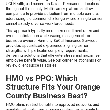
UCI Health, and numerous Kaiser Permanente locations
throughout the county. Multi-carrier platforms allow
companies to provide selection from multiple carriers,
addressing the common challenge where a single carrier
cannot satisfy diverse workforce needs.
This approach typically increases enrollment rates and
overall satisfaction while easing management for
business owners. Harmony SoCal Insurance Services
provides specialized experience aligning carrier
strengths with particular company requirements,
delivering solutions that alleviate stress and maximize
employee benefit value. See our carrier relationships or
review client success stories.
HMO vs PPO: Which
Structure Fits Your Orange
County Business Best?
HMO plans restrict benefits to approved networks and
mandate referrals from primary doctors for specialists.