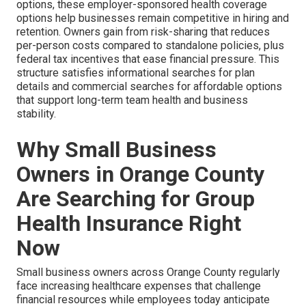
options, these employer-sponsored health coverage
options help businesses remain competitive in hiring and
retention. Owners gain from risk-sharing that reduces
per-person costs compared to standalone policies, plus
federal tax incentives that ease financial pressure. This
structure satisfies informational searches for plan
details and commercial searches for affordable options
that support long-term team health and business
stability.
Why Small Business
Owners in Orange County
Are Searching for Group
Health Insurance Right
Now
Small business owners across Orange County regularly
face increasing healthcare expenses that challenge
financial resources while employees today anticipate